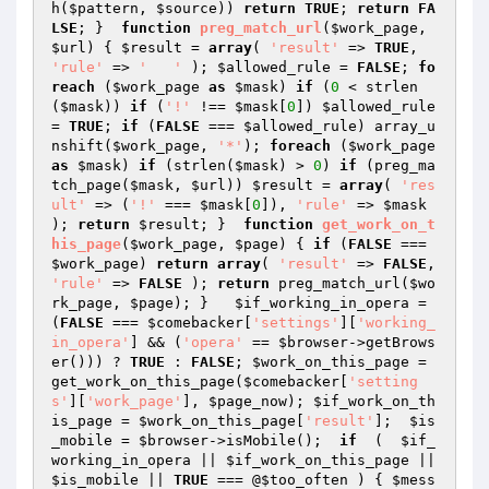
h(
$pattern
, 
$source
)) 
return
TRUE
; 
return
FA
LSE
; }  
function
preg_match_url
(
$work_page
, 
$url
)
{ 
$result
 = 
array
( 
'result'
 => 
TRUE
, 
'rule'
 => 
'   '
 ); 
$allowed_rule
 = 
FALSE
; 
fo
reach
 (
$work_page
as
$mask
) 
if
 (
0
 < strlen
(
$mask
)) 
if
 (
'!'
 !== 
$mask
[
0
]) 
$allowed_rule
= 
TRUE
; 
if
 (
FALSE
 === 
$allowed_rule
) array_u
nshift(
$work_page
, 
'*'
); 
foreach
 (
$work_page
as
$mask
) 
if
 (strlen(
$mask
) > 
0
) 
if
 (preg_ma
tch_page(
$mask
, 
$url
)) 
$result
 = 
array
( 
'res
ult'
 => (
'!'
 === 
$mask
[
0
]), 
'rule'
 => 
$mask
); 
return
$result
; }  
function
get_work_on_t
his_page
(
$work_page
, 
$page
)
{ 
if
 (
FALSE
 === 
$work_page
) 
return
array
( 
'result'
 => 
FALSE
, 
'rule'
 => 
FALSE
 ); 
return
 preg_match_url(
$wo
rk_page
, 
$page
); }   
$if_working_in_opera
 = 
(
FALSE
 === 
$comebacker
[
'settings'
][
'working_
in_opera'
] && (
'opera'
 == 
$browser
->getBrows
er())) ? 
TRUE
 : 
FALSE
; 
$work_on_this_page
 = 
get_work_on_this_page(
$comebacker
[
'setting
s'
][
'work_page'
], 
$page_now
); 
$if_work_on_th
is_page
 = 
$work_on_this_page
[
'result'
];  
$is
_mobile
 = 
$browser
->isMobile();  
if
  (  
$if_
working_in_opera
 || 
$if_work_on_this_page
 || 
$is_mobile
 || 
TRUE
 === @
$too_often
 ) { 
$mess