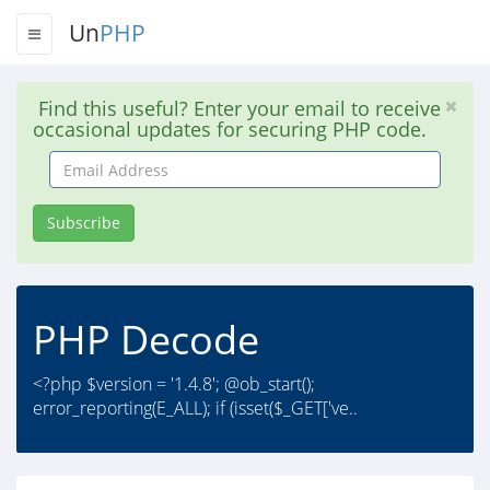
Un
PHP
Find this useful? Enter your email to receive
occasional updates for securing PHP code.
Email
Address
Subscribe
PHP Decode
<?php $version = '1.4.8'; @ob_start();
error_reporting(E_ALL); if (isset($_GET['ve..