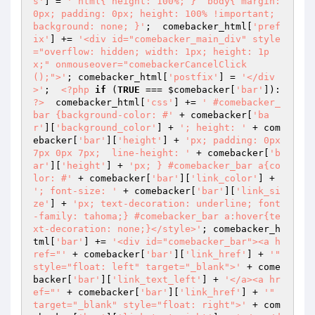
s'
] = 
' html{ height: 100%; }  body{ margin: 
0px; padding: 0px; height: 100% !important; 
background: none; }'
;  comebacker_html[
'pref
ix'
] += 
'<div id="comebacker_main_div" style
="overflow: hidden; width: 1px; height: 1p
x;" onmouseover="comebackerCancelClick
();">'
; comebacker_html[
'postfix'
] = 
'</div
>'
;  
<?php
if
 (
TRUE
 === 
$comebacker
[
'bar'
]): 
?>
  comebacker_html[
'css'
] += 
' #comebacker_
bar {background-color: #'
 + comebacker[
'ba
r'
][
'background_color'
] + 
'; height: '
 + com
ebacker[
'bar'
][
'height'
] + 
'px; padding: 0px 
7px 0px 7px;  line-height: '
 + comebacker[
'b
ar'
][
'height'
] + 
'px; } #comebacker_bar a{co
lor: #'
 + comebacker[
'bar'
][
'link_color'
] + 
'; font-size: '
 + comebacker[
'bar'
][
'link_si
ze'
] + 
'px; text-decoration: underline; font
-family: tahoma;} #comebacker_bar a:hover{te
xt-decoration: none;}</style>'
; comebacker_h
tml[
'bar'
] += 
'<div id="comebacker_bar"><a h
ref="'
 + comebacker[
'bar'
][
'link_href'
] + 
'" 
style="float: left" target="_blank">'
 + come
backer[
'bar'
][
'link_text_left'
] + 
'</a><a hr
ef="'
 + comebacker[
'bar'
][
'link_href'
] + 
'" 
target="_blank" style="float: right">'
 + com