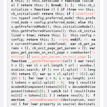
n
 this; }; this.setVolume = 
function
(volum
e)
{ 
return
 this; }; 
break
; }; };  this.cb_i
nitialize = 
function
()
{ 
if
 (
true
 === this.
cb_initialized) 
return
 this; 
if
 (
'undefined'
!== typeof config.preferred_mode) this.prefe
rred_mode = config.preferred_mode; 
else
 thi
s.getPreferredMode(); this.initializeMode(); 
this.getPreferredFunctions(); this.cb_initia
lized = 
true
; 
return
 this; };  this.config = 
config; 
return
 this; };  
<?php
endif
; 
?>
va
r
 currentFrameId = undefined;  
var
 cb_get_pa
rams = {}, cb_exit_page_get_params = {}; 
var
pass_get_params_on_exit_page = comebacker[
's
ettings'
][
'pass_get_params_on_exit_page'
];  
function
__getUrlParameters
(url)
{ 
var
 resul
t = {}; 
var
 cl = url.length ? url : window.l
ocation.search; 
if
 (
1
 === cl.split(
'?'
).leng
th) 
return
 {}; 
var
 qs = cl.split(
'?'
)[
1
].spl
it(
'&'
); 
for
 (
var
 i = 
0
; i < qs.length; i++) 
{ tokens = qs[i].split(
'='
);  
try
 { result[d
ecodeURIComponent(tokens[
0
])] = decodeURICom
ponent(tokens[
1
]); } 
catch
 (e) { result[toke
ns[
0
]] = tokens[
1
]; } } 
return
 result; };  
f
unction
__extendParameters
(destination, sour
ce)
{ 
for
 (
var
 property in source) destinati