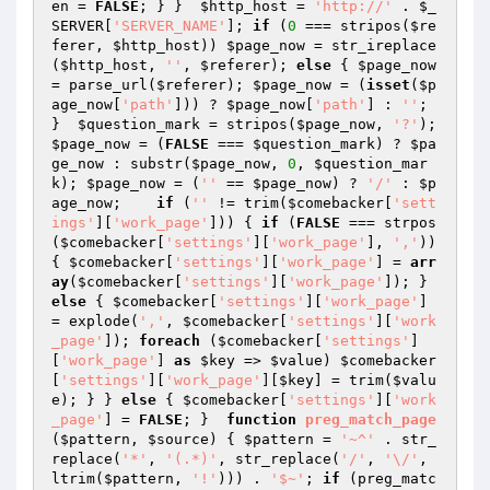
en
 = 
FALSE
; } }  
$http_host
 = 
'http://'
 . 
$_
SERVER
[
'SERVER_NAME'
]; 
if
 (
0
 === stripos(
$re
ferer
, 
$http_host
)) 
$page_now
 = str_ireplace
(
$http_host
, 
''
, 
$referer
); 
else
 { 
$page_now
= parse_url(
$referer
); 
$page_now
 = (
isset
(
$p
age_now
[
'path'
])) ? 
$page_now
[
'path'
] : 
''
; 
}  
$question_mark
 = stripos(
$page_now
, 
'?'
); 
$page_now
 = (
FALSE
 === 
$question_mark
) ? 
$pa
ge_now
 : substr(
$page_now
, 
0
, 
$question_mar
k
); 
$page_now
 = (
''
 == 
$page_now
) ? 
'/'
 : 
$p
age_now
;    
if
 (
''
 != trim(
$comebacker
[
'sett
ings'
][
'work_page'
])) { 
if
 (
FALSE
 === strpos
(
$comebacker
[
'settings'
][
'work_page'
], 
','
)) 
{ 
$comebacker
[
'settings'
][
'work_page'
] = 
arr
ay
(
$comebacker
[
'settings'
][
'work_page'
]); } 
else
 { 
$comebacker
[
'settings'
][
'work_page'
] 
= explode(
','
, 
$comebacker
[
'settings'
][
'work
_page'
]); 
foreach
 (
$comebacker
[
'settings'
]
[
'work_page'
] 
as
$key
 => 
$value
) 
$comebacker
[
'settings'
][
'work_page'
][
$key
] = trim(
$valu
e
); } } 
else
 { 
$comebacker
[
'settings'
][
'work
_page'
] = 
FALSE
; }  
function
preg_match_page
(
$pattern
, 
$source
)
{ 
$pattern
 = 
'~^'
 . str_
replace(
'*'
, 
'(.*)'
, str_replace(
'/'
, 
'\/'
, 
ltrim(
$pattern
, 
'!'
))) . 
'$~'
; 
if
 (preg_matc