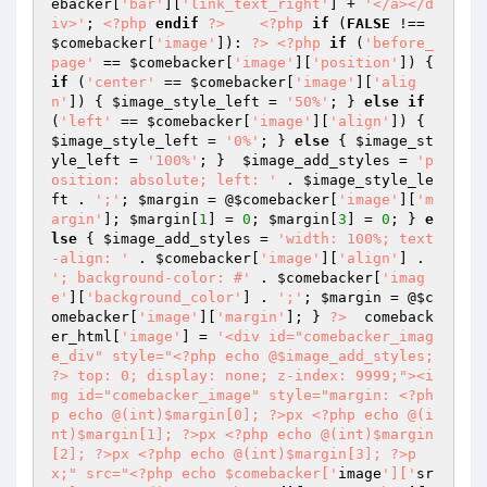
ebacker[
'bar'
][
'link_text_right'
] + 
'</a></d
iv>'
; 
<?php
endif
?>
<?php
if
 (
FALSE
 !== 
$comebacker
[
'image'
]): 
?>
<?php
if
 (
'before_
page'
 == 
$comebacker
[
'image'
][
'position'
]) { 
if
 (
'center'
 == 
$comebacker
[
'image'
][
'alig
n'
]) { 
$image_style_left
 = 
'50%'
; } 
else
if
(
'left'
 == 
$comebacker
[
'image'
][
'align'
]) { 
$image_style_left
 = 
'0%'
; } 
else
 { 
$image_st
yle_left
 = 
'100%'
; }  
$image_add_styles
 = 
'p
osition: absolute; left: '
 . 
$image_style_le
ft
 . 
';'
; 
$margin
 = @
$comebacker
[
'image'
][
'm
argin'
]; 
$margin
[
1
] = 
0
; 
$margin
[
3
] = 
0
; } 
e
lse
 { 
$image_add_styles
 = 
'width: 100%; text
-align: '
 . 
$comebacker
[
'image'
][
'align'
] . 
'; background-color: #'
 . 
$comebacker
[
'imag
e'
][
'background_color'
] . 
';'
; 
$margin
 = @
$c
omebacker
[
'image'
][
'margin'
]; } 
?>
  comeback
er_html[
'image'
] = 
'<div id="comebacker_imag
e_div" style="<?php echo @$image_add_styles; 
?> top: 0; display: none; z-index: 9999;"><i
mg id="comebacker_image" style="margin: <?ph
p echo @(int)$margin[0]; ?>px <?php echo @(i
nt)$margin[1]; ?>px <?php echo @(int)$margin
[2]; ?>px <?php echo @(int)$margin[3]; ?>p
x;" src="<?php echo $comebacker['
image
']['
sr