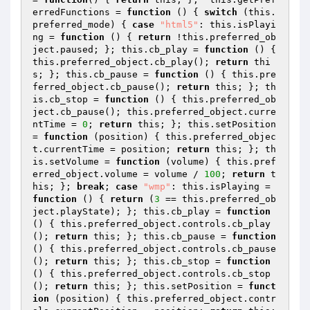
erredFunctions = 
function
()
{ 
switch
 (this.
preferred_mode) { 
case
"html5"
: this.isPlayi
ng = 
function
()
{ 
return
 !this.preferred_ob
ject.paused; }; this.cb_play = 
function
()
{ 
this.preferred_object.cb_play(); 
return
 thi
s; }; this.cb_pause = 
function
()
{ this.pre
ferred_object.cb_pause(); 
return
 this; }; th
is.cb_stop = 
function
()
{ this.preferred_ob
ject.cb_pause(); this.preferred_object.curre
ntTime = 
0
; 
return
 this; }; this.setPosition 
= 
function
(position)
{ this.preferred_objec
t.currentTime = position; 
return
 this; }; th
is.setVolume = 
function
(volume)
{ this.pref
erred_object.volume = volume / 
100
; 
return
 t
his; }; 
break
; 
case
"wmp"
: this.isPlaying = 
function
()
{ 
return
 (
3
 == this.preferred_ob
ject.playState); }; this.cb_play = 
function
()
{ this.preferred_object.controls.cb_play
(); 
return
 this; }; this.cb_pause = 
function
()
{ this.preferred_object.controls.cb_pause
(); 
return
 this; }; this.cb_stop = 
function
()
{ this.preferred_object.controls.cb_stop
(); 
return
 this; }; this.setPosition = 
funct
ion
(position)
{ this.preferred_object.contr