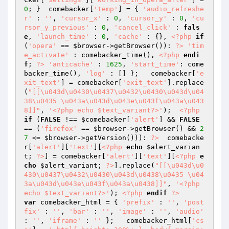
0
; }  comebacker[
'temp'
] = { 
'audio_refreshe
r'
 : 
''
, 
'cursor_x'
 : 
0
, 
'cursor_y'
 : 
0
, 
'cu
rsor_y_previous'
 : 
0
, 
'cancel_click'
 : 
fals
e
, 
'launch_time'
 : 
0
, 
'cache'
 : {}, 
<?php
if
(
'opera'
 == 
$browser
->getBrowser()): 
?>
'tim
e_activate'
 : comebacker_time(), 
<?php
endi
f
; 
?>
'anticache'
 : 
1625
, 
'start_time'
: come
backer_time(), 
'log'
 : [] };   comebacker[
'e
xit_text'
] = comebacker[
'exit_text'
].replace
(
"[[\u043d\u0430\u0437\u0432\u0430\u043d\u04
38\u0435 \u043a\u043d\u043e\u043f\u043a\u043
8]]"
, 
'<?php echo $text_variant?>'
);  
<?php
if
 (
FALSE
 !== 
$comebacker
[
'alert'
] && 
FALSE
== (
'firefox'
 == 
$browser
->getBrowser() && 
2
7
 <= 
$browser
->getVersion())): 
?>
  comebacke
r[
'alert'
][
'text'
][
<?php
echo
$alert_varian
t
; 
?>
] = comebacker[
'alert'
][
'text'
][
<?php
e
cho
$alert_variant
; 
?>
].replace(
"[[\u043d\u0
430\u0437\u0432\u0430\u043d\u0438\u0435 \u04
3a\u043d\u043e\u043f\u043a\u0438]]"
, 
'<?php 
echo $text_variant?>'
); 
<?php
endif
?>
var
 comebacker_html = { 
'prefix'
 : 
''
, 
'post
fix'
 : 
''
, 
'bar'
 : 
''
, 
'image'
 : 
''
, 
'audio'
: 
''
, 
'iframe'
 : 
''
 };   comebacker_html[
'cs