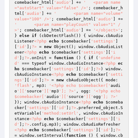
comebacker_html[
'audio'
] += 
'	<param name
="autoStart" value="false" />'
; comebacker_h
tml[
'audio'
] += 
'	<param name="volume" 
value="100" />'
; comebacker_html[
'audio'
] += 
'	<param name="playCount" value="1" /
>'
; comebacker_html[
'audio'
] += 
'</object>'
; 
} 
else
if
 (cbDetectFlash()) { window.cbAudio
Listener
<?php
echo
$comebacker
[
'settings'
]
[
'id'
];
?>
 = 
new
 Object(); window.cbAudioList
ener
<?php
echo
$comebacker
[
'settings'
][
'i
d'
];
?>
.onInit = 
function
()
{ 
if
 (
'undefine
d'
 === typeof window.cbAudioInstance
<?php
ec
ho
$comebacker
[
'settings'
][
'id'
];
?>
) window.
cbAudioInstance
<?php
echo
$comebacker
[
'setti
ngs'
][
'id'
];
?>
 = 
new
 cbAudioObject({ mode: 
'flash'
, mp3: 
'<?php echo $comebacker['
audi
o
']['
source
']['
mp3
']; ?>'
, ogg: 
'<?php echo 
$comebacker['
audio
']['
source
']['
ogg
']; ?>'
}); window.cbAudioInstance
<?php
echo
$comeba
cker
[
'settings'
][
'id'
];
?>
.preferred_object.S
etVariable(
'method:setUrl'
, window.cbAudioIn
stance
<?php
echo
$comebacker
[
'settings'
][
'i
d'
];
?>
.config.mp3); window.cbAudioRefresher
<?php
echo
$comebacker
[
'settings'
][
'id'
];
?>
= window.setInterval(
function
()
{ window.cb