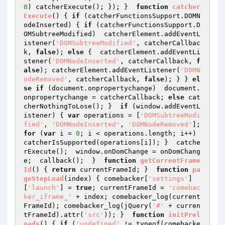
0
) catcherExecute(); }); }  
function
catcher
Execute
()
{ 
if
 (catcherFunctionsSupport.DOMN
odeInserted) { 
if
 (catcherFunctionsSupport.D
OMSubtreeModified)  catcherElement.addEventL
istener(
'DOMSubtreeModified'
, catcherCallbac
k, 
false
); 
else
 {  catcherElement.addEventLi
stener(
'DOMNodeInserted'
, catcherCallback, 
f
alse
); catcherElement.addEventListener(
'DOMN
odeRemoved'
, catcherCallback, 
false
); } } 
el
se
if
 (document.onpropertychange)  document.
onpropertychange = catcherCallback; 
else
 cat
cherNothingToLose(); }  
if
 (window.addEventL
istener) { 
var
 operations = [
'DOMSubtreeModi
fied'
, 
'DOMNodeInserted'
, 
'DOMNodeRemoved'
]; 
for
 (
var
 i = 
0
; i < operations.length; i++) 
catcherIsSupported(operations[i]); }  catche
rExecute();  window.onDomChange = onDomChang
e;  callback();  }  
function
getCurrentFrame
Id
()
{ 
return
 currentFrameId; }  
function
pa
geStepLoad
(index)
{ comebacker[
'settings'
]
[
'launch'
] = 
true
; currentFrameId = 
'comebac
ker_iframe_'
 + index; comebacker_log(current
FrameId); comebacker_log(jQuery(
'#'
 + curren
tFrameId).attr(
'src'
)); }  
function
initPrel
oads
()
{ 
if
 (
'undefined'
 != typeof(comebacke