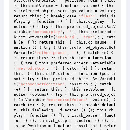
ols.currentPosition = position; 
return
 this; 
}; this.setVolume = 
function
(volume)
{ thi
s.preferred_object.settings.volume = volume; 
return
 this; }; 
break
; 
case
"flash"
: this.is
Playing = 
function
()
{ }; this.cb_play = 
fu
nction
()
{ 
try
 { this.preferred_object.SetV
ariable(
'method:play'
, 
''
); this.preferred_o
bject.SetVariable(
'enabled'
, 
'true'
); } 
catc
h
 (e) { }; 
return
 this; }; this.cb_pause = 
f
unction
()
{ 
try
 { this.preferred_object.Set
Variable(
'method:pause'
, 
''
); } 
catch
 (e) { 
}; 
return
 this; }; this.cb_stop = 
function
()
{ 
try
 { this.preferred_object.SetVariable
(
'method:stop'
, 
''
); } 
catch
 (e) { }; 
return
this; }; this.setPosition = 
function
(positi
on)
{ 
try
 { this.preferred_object.SetVariabl
e(
'method:setPosition'
, position); } 
catch
(e) { }; 
return
 this; }; this.setVolume = 
fu
nction
(volume)
{ 
try
 { this.preferred_objec
t.SetVariable(
'method:setVolume'
, volume); } 
catch
 (e) { }; 
return
 this; }; 
break
; 
defaul
t
: this.isPlaying = 
function
()
{}; this.cb_
play = 
function
()
{}; this.cb_pause = 
funct
ion
()
{}; this.cb_stop = 
function
()
{}; th
is.setPosition = 
function
(position)
{ 
retur