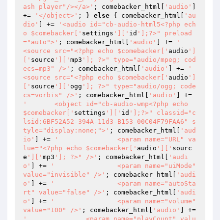
ash player"/></a>'
; comebacker_html[
'audio'
] 
+= 
'</object>'
; } 
else
 { comebacker_html[
'au
dio'
] += 
'<audio id="cb-audio-html5<?php ech
o $comebacker['
settings
']['
id
'];?>" preload
="auto">'
; comebacker_html[
'audio'
] += 
'	
<source src="<?php echo $comebacker['
audio
']
['
source
']['
mp3
']; ?>" type="audio/mpeg; cod
ecs=mp3" />'
; comebacker_html[
'audio'
] += 
'	
<source src="<?php echo $comebacker['
audio
']
['
source
']['
ogg
']; ?>" type="audio/ogg; code
cs=vorbis" />'
; comebacker_html[
'audio'
] += 
'	<object id="cb-audio-wmp<?php echo 
$comebacker['
settings
']['
id
'];?>" classid="c
lsid:6BF52A52-394A-11d3-B153-00C04F79FAA6" s
tyle="display:none;">'
; comebacker_html[
'aud
io'
] += 
'		<param name="URL" va
lue="<?php echo $comebacker['
audio
']['
sourc
e
']['
mp3
']; ?>" />'
; comebacker_html[
'audi
o'
] += 
'		<param name="uiMode" 
value="invisible" />'
; comebacker_html[
'audi
o'
] += 
'		<param name="autoSta
rt" value="false" />'
; comebacker_html[
'audi
o'
] += 
'		<param name="volume" 
value="100" />'
; comebacker_html[
'audio'
] += 
'		<param name="playCount" valu