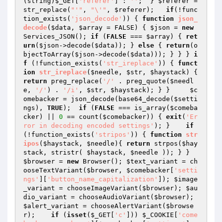
(string)
$_GET
[
'referer'
] : 
''
;  } 
$referer
 = 
str_replace(
"'"
, 
"\'"
, 
$referer
);   
if
(!func
tion_exists(
'json_decode'
)) { 
function
json_
decode
(
$data
, 
$array
 = FALSE)
{ 
$json
 = 
new
Services_JSON(); 
if
 (
FALSE
 === 
$array
) { 
ret
urn
(
$json
->decode(
$data
)); } 
else
 { 
return
(o
bjectToArray(
$json
->decode(
$data
))); } } } 
i
f
 (!function_exists(
'str_ireplace'
)) { 
funct
ion
str_ireplace
(
$needle
, 
$str
, 
$haystack
)
{ 
return
 preg_replace(
'/'
 . preg_quote(
$needl
e
, 
'/'
) . 
'/i'
, 
$str
, 
$haystack
); } }     
$c
omebacker
 = json_decode(base64_decode(
$setti
ngs
), 
TRUE
);  
if
 (
FALSE
 === is_array(
$comeba
cker
) || 
0
 == count(
$comebacker
)) { 
exit
(
'Er
ror in decoding encoded settings'
); }    
if
(!function_exists(
'stripos'
)) { 
function
str
ipos
(
$haystack
, 
$needle
)
{ 
return
 strpos(
$hay
stack
, stristr( 
$haystack
, 
$needle
 )); } } 
$browser
 = 
new
 Browser(); 
$text_variant
 = ch
ooseTextVariant(
$browser
, 
$comebacker
[
'setti
ngs'
][
'button_name_capitalization'
]); 
$image
_variant
 = chooseImageVariant(
$browser
); 
$au
dio_variant
 = chooseAudioVariant(
$browser
); 
$alert_variant
 = chooseAlertVariant(
$browse
r
);    
if
 (
isset
(
$_GET
[
'c'
])) 
$_COOKIE
[
'come