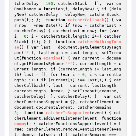
tcherDelay = 
100
, catcherStack = [];  
var
 on
DomChange = 
function
(f, delayNew)
{ 
if
 (dela
yNew) catcherDelay = delayNew; catcherStack.
push(f); };  
function
catcherCallback
()
{ 
va
r
 now = +
new
 Date(); 
if
 (now - catcherLast > 
catcherDelay) { catcherLast = now; 
for
 (
var
i = 
0
; i < catcherStack.length; i++) catcher
Stack[i](); } }  
function
catcherNothingToLo
se
()
{ 
var
 last = document.getElementsByTagN
ame(
'*'
), lastLength = last.length; setTimeo
ut(
function
examine
()
{ 
var
 current = docume
nt.getElementsByName(
'*'
), currentLength = c
urrent.length; 
if
 (currentLength != lastLeng
th) last = []; 
for
 (
var
 i = 
0
; i < currentLe
ngth; i++) 
if
 (current[i] !== last[i]) { cat
cherCallback(); last = current; lastLength = 
currentLength; 
break
; } setTimeout(examine, 
catcherDelay); }, catcherDelay); }   
var
 cat
cherFunctionsSupport = {}, catcherElement = 
document.documentElement, catcherRemains = 
3
;  
function
catcherIsSupported
(event)
{ cat
cherElement.addEventListener(event, 
function
dummy
()
{ catcherFunctionsSupport[event] = 
t
rue
; catcherElement.removeEventListener(even
t, dummy, 
false
); 
if
 (--catcherRemains === 