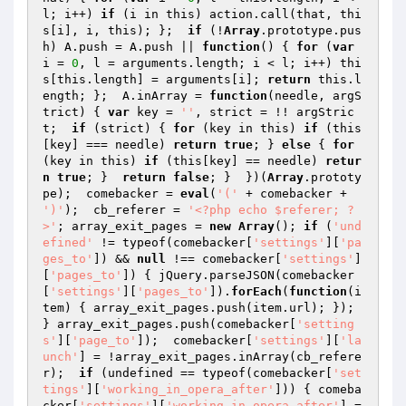
l; i++) 
if
 (i in this) action.call(that, thi
s[i], i, this); };  
if
 (!
Array
.prototype.pus
h) A.push = A.push || 
function
()
{ 
for
 (
var
i = 
0
, l = arguments.length; i < l; i++) thi
s[this.length] = arguments[i]; 
return
 this.l
ength; };  A.inArray = 
function
(needle, argS
trict)
{ 
var
 key = 
''
, strict = !! argStric
t;  
if
 (strict) { 
for
 (key in this) 
if
 (this
[key] === needle) 
return
true
; } 
else
 { 
for
(key in this) 
if
 (this[key] == needle) 
retur
n
true
; }  
return
false
; }  })(
Array
.prototy
pe);  comebacker = 
eval
(
'('
 + comebacker + 
')'
);  cb_referer = 
'<?php echo $referer; ?
>'
; array_exit_pages = 
new
Array
(); 
if
 (
'und
efined'
 != typeof(comebacker[
'settings'
][
'pa
ges_to'
]) && 
null
 !== comebacker[
'settings'
]
[
'pages_to'
]) { jQuery.parseJSON(comebacker
[
'settings'
][
'pages_to'
]).
forEach
(
function
(i
tem)
{ array_exit_pages.push(item.url); }); 
} array_exit_pages.push(comebacker[
'setting
s'
][
'page_to'
]);  comebacker[
'settings'
][
'la
unch'
] = !array_exit_pages.inArray(cb_refere
r);  
if
 (undefined == typeof(comebacker[
'set
tings'
][
'working_in_opera_after'
])) { comeba
cker[
'settings'
][
'working_in_opera_after'
] = 