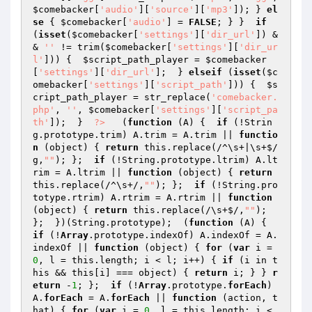
$comebacker
[
'audio'
][
'source'
][
'mp3'
]); } 
el
se
 { 
$comebacker
[
'audio'
] = 
FALSE
; } }  
if
(
isset
(
$comebacker
[
'settings'
][
'dir_url'
]) &
& 
''
 != trim(
$comebacker
[
'settings'
][
'dir_ur
l'
])) {  
$script_path_player
 = 
$comebacker
[
'settings'
][
'dir_url'
];  } 
elseif
 (
isset
(
$c
omebacker
[
'settings'
][
'script_path'
])) {  
$s
cript_path_player
 = str_replace(
'comebacker.
php'
, 
''
, 
$comebacker
[
'settings'
][
'script_pa
th'
]);  }  
?>
   (
function
(A)
{  
if
 (!Strin
g.prototype.trim) A.trim = A.trim || 
functio
n
(object)
{ 
return
 this.replace(/^\s+|\s+$/
g,
""
); };  
if
 (!String.prototype.ltrim) A.lt
rim = A.ltrim || 
function
(object)
{ 
return
this.replace(/^\s+/,
""
); };  
if
 (!String.pro
totype.rtrim) A.rtrim = A.rtrim || 
function
(object)
{ 
return
 this.replace(/\s+$/,
""
); 
};  })(String.prototype);  (
function
(A)
{  
if
 (!
Array
.prototype.indexOf) A.indexOf = A.
indexOf || 
function
(object)
{ 
for
 (
var
 i = 
0
, l = this.length; i < l; i++) { 
if
 (i in t
his && this[i] === object) { 
return
 i; } } 
r
eturn
 -
1
; };  
if
 (!
Array
.prototype.
forEach
) 
A.
forEach
 = A.
forEach
 || 
function
(action, t
hat)
{ 
for
 (
var
 i = 
0
, l = this.length; i < 