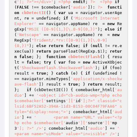
c
']; ?>"></div>'
; 
<?php
endif
; 
?>
<?php
if
(
FALSE
 !== 
$comebacker
[
'audio'
]): 
?>
functi
on
cbDetectIE
()
{ 
var
 ua = navigator.userAge
nt, re = undefined; 
if
 (
'Microsoft Internet 
Explorer'
 == navigator.appName) re  = 
new
 Re
gExp(
"MSIE ([0-9]{1,}[\.0-9]{0,})"
); 
else
if
(
'Netscape'
 == navigator.appName) re  = 
new
RegExp(
"Trident/.*rv:([0-9]{1,}[\.0-9]
{0,})"
); 
else
return
false
; 
if
 (
null
 != re.e
xec(ua)) 
return
 parseFloat(RegExp.$
1
); 
retur
n
false
; };  
function
cbDetectFlash
()
{ resu
lt = 
false
; 
try
 { 
var
 foo = 
new
 ActiveXObjec
t(
'ShockwaveFlash.ShockwaveFlash'
); 
if
 (foo) 
result = 
true
; } 
catch
 (e) { 
if
 (undefined !
== navigator.mimeTypes[
'application/x-shockw
ave-flash'
]) result = 
true
; } 
return
 result; 
};   
if
 (cbDetectIE()) { comebacker_html[
'au
dio'
] += 
'<object id="cb-audio-wmp<?php echo 
$comebacker['
settings
']['
id
'];?>" classid="c
lsid:6BF52A52-394A-11d3-B153-00C04F79FAA6" s
tyle="display:none;">'
; comebacker_html[
'aud
io'
] += 
'	<param name="URL" value="<?p
hp echo $comebacker['
audio
']['
source
']['
mp
3
']; ?>" />'
; comebacker_html[
'audio'
] += 
'	
<param name="uiMode" value="invisible" />'
; 