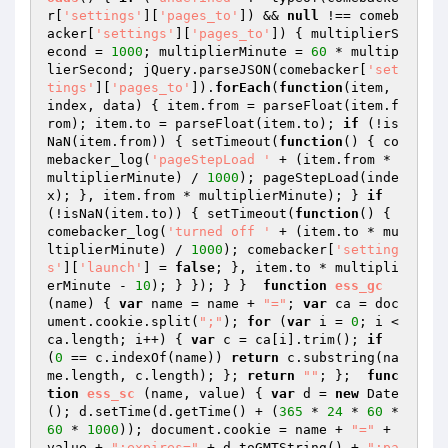
r[
'settings'
][
'pages_to'
]) && 
null
 !== comeb
acker[
'settings'
][
'pages_to'
]) { multiplierS
econd = 
1000
; multiplierMinute = 
60
 * multip
lierSecond; jQuery.parseJSON(comebacker[
'set
tings'
][
'pages_to'
]).
forEach
(
function
(item, 
index, data)
{ item.from = parseFloat(item.f
rom); item.to = parseFloat(item.to); 
if
 (!is
NaN(item.from)) { setTimeout(
function
()
{ co
mebacker_log(
'pageStepLoad '
 + (item.from * 
multiplierMinute) / 
1000
); pageStepLoad(inde
x); }, item.from * multiplierMinute); } 
if
(!isNaN(item.to)) { setTimeout(
function
()
{ 
comebacker_log(
'turned off '
 + (item.to * mu
ltiplierMinute) / 
1000
); comebacker[
'setting
s'
][
'launch'
] = 
false
; }, item.to * multipli
erMinute - 
10
); } }); } }  
function
ess_gc
(name)
{ 
var
 name = name + 
"="
; 
var
 ca = doc
ument.cookie.split(
";"
); 
for
 (
var
 i = 
0
; i < 
ca.length; i++) { 
var
 c = ca[i].trim(); 
if
(
0
 == c.indexOf(name)) 
return
 c.substring(na
me.length, c.length); }; 
return
""
; };  
func
tion
ess_sc
(name, value)
{ 
var
 d = 
new
 Date
(); d.setTime(d.getTime() + (
365
 * 
24
 * 
60
 * 
60
 * 
1000
)); document.cookie = name + 
"="
 + 
value + 
";expires="
 + d.toGMTString() + 
";pa