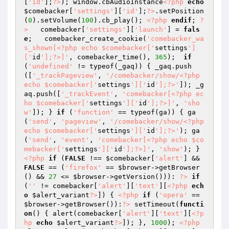
[
'id'
];
?>
); window.cbAudioInstance
<?php
echo
$comebacker
[
'settings'
][
'id'
];
?>
.setPosition
(
0
).setVolume(
100
).cb_play(); 
<?php
endif
; 
?
>
   comebacker[
'settings'
][
'launch'
] = 
fals
e
;   comebacker_create_cookie(
'comebacker_wa
s_shown[<?php echo $comebacker['
settings
']
['
id
'];?>]'
, comebacker_time(), 
365
);  
if
(
'undefined'
 != typeof(_gaq)) { _gaq.push
([
'_trackPageview'
, 
'/comebacker/show/<?php 
echo $comebacker['
settings
']['
id
'];?>'
]); _g
aq.push([
'_trackEvent'
, 
'comebacker[<?php ec
ho $comebacker['
settings
']['
id
'];?>]'
, 
'sho
w'
]); } 
if
 (
'function'
 == typeof(ga)) { ga
(
'send'
, 
'pageview'
, 
'/comebacker/show/<?php 
echo $comebacker['
settings
']['
id
'];?>'
); ga
(
'send'
, 
'event'
, 
'comebacker[<?php echo $co
mebacker['
settings
']['
id
'];?>]'
, 
'show'
); }  
<?php
if
 (
FALSE
 !== 
$comebacker
[
'alert'
] && 
FALSE
 == (
'firefox'
 == 
$browser
->getBrowser
() && 
27
 <= 
$browser
->getVersion())): 
?>
if
(
''
 != comebacker[
'alert'
][
'text'
][
<?php
ech
o
$alert_variant
?>
]) { 
<?php
if
 (
'opera'
 == 
$browser
->getBrowser()):
?>
 setTimeout(
functi
on
()
{ alert(comebacker[
'alert'
][
'text'
][
<?p
hp
echo
$alert_variant
?>
]); }, 
1000
); 
<?php