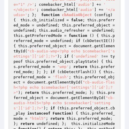
e="1" />'
; comebacker_html[
'audio'
] += 
'	
</object>'
; comebacker_html[
'audio'
] += 
'</a
udio>'
; };  
function
cbAudioObject
(config)
{  this.cb_initialized = 
false
; this.preferr
ed_mode = undefined; this.preferred_object = 
undefined; this.audio_refresher = undefined;  
this.getPreferredMode = 
function
()
{ this.p
referred_mode = undefined; 
if
 (cbDetectIE()) 
{ this.preferred_object = document.getElemen
tById(
"cb-audio-wmp<?php echo $comebacker['s
ettings']['id'];?>"
); 
if
 (
'undefined'
 !== ty
peof this.preferred_object.playState) { thi
s.preferred_mode = 
'wmp'
; 
return
 this.prefer
red_mode; }; }; 
if
 (cbDetectFlash()) { this.
preferred_mode = 
'flash'
; this.preferred_obj
ect = document.getElementById(
"cb-audio-flas
h<?php echo $comebacker['settings']['id'];?
>"
); 
return
 this.preferred_mode; }; this.pre
ferred_object = document.getElementById(
"cb-
audio-html5<?php echo $comebacker['setting
s']['id'];?>"
); 
if
 (this.preferred_object.cb
_play 
instanceof
Function
) 
{ this.preferred_
mode = 
"html5"
; 
return
 this.preferred_mode; 
}; 
return
 undefined; };  this.initializeMode 
= 
function
()
{ 
return
 this; };  this.getPref