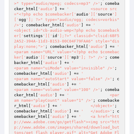
>" type="audio/mpeg; codecs=mp3" />'
; comeba
cker_html[
'audio'
] += 
'		<source src
="<?php echo $comebacker['
audio
']['
source
']
['
ogg
']; ?>" type="audio/ogg; codecs=vorbis" 
/>'
; comebacker_html[
'audio'
] += 
'		
<object id="cb-audio-wmp<?php echo $comeback
er['
settings
']['
id
'];?>" classid="clsid:6BF5
2A52-394A-11d3-B153-00C04F79FAA6" style="dis
play:none;">'
; comebacker_html[
'audio'
] += 
'			
<param name="URL" value="<?php echo $comebac
ker['
audio
']['
source
']['
mp3
']; ?>" />'
; come
backer_html[
'audio'
] += 
'			
<param name="uiMode" value="invisible" />'
; 
comebacker_html[
'audio'
] += 
'			
<param name="autoStart" value="false" />'
; c
omebacker_html[
'audio'
] += 
'			
<param name="volume" value="100" />'
; comeba
cker_html[
'audio'
] += 
'			<par
am name="playCount" value="1" />'
; comebacke
r_html[
'audio'
] += 
'		</object>'
; 
comebacker_html[
'audio'
] += 
'	</audio>'
; c
omebacker_html[
'audio'
] += 
'	<a href="htt
p://www.adobe.com/go/getflash"><img src="htt
p://www.adobe.com/images/shared/download_but
tons/get_flash_player.gif" alt="Get Adobe Fl