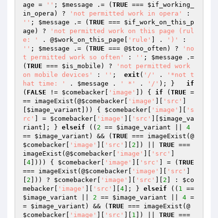
age
 = 
''
; 
$message
 .= (
TRUE
 === 
$if_working_
in_opera
) ? 
'not permitted work in opera'
 : 
''
; 
$message
 .= (
TRUE
 === 
$if_work_on_this_p
age
) ? 
'not permitted work on this page (rul
e: '
 . @
$work_on_this_page
[
'rule'
] . 
')'
 : 
''
; 
$message
 .= (
TRUE
 === @
$too_often
) ? 
'no
t permitted work so often'
 : 
''
; 
$message
 .= 
(
TRUE
 === 
$is_mobile
) ? 
'not permitted work 
on mobile devices'
 : 
''
;  
exit
(
'/'
 . 
'*not t
hat time: '
 . 
$message
 . 
' *'
 . 
'/'
); }   
if
(
FALSE
 != 
$comebacker
[
'image'
]) { 
if
 (
TRUE
 =
== imageExist(@
$comebacker
[
'image'
][
'src'
]
[
$image_variant
])) { 
$comebacker
[
'image'
][
's
rc'
] = 
$comebacker
[
'image'
][
'src'
][
$image_va
riant
]; } 
elseif
 ((
2
 == 
$image_variant
 || 
4
== 
$image_variant
) && (
TRUE
 === imageExist(@
$comebacker
[
'image'
][
'src'
][
2
]) || 
TRUE
 === 
imageExist(@
$comebacker
[
'image'
][
'src'
]
[
4
]))) { 
$comebacker
[
'image'
][
'src'
] = (
TRUE
=== imageExist(@
$comebacker
[
'image'
][
'src'
]
[
2
])) ? 
$comebacker
[
'image'
][
'src'
][
2
] : 
$co
mebacker
[
'image'
][
'src'
][
4
]; } 
elseif
 ((
1
 == 
$image_variant
 || 
2
 == 
$image_variant
 || 
4
 =
= 
$image_variant
) && (
TRUE
 === imageExist(@
$comebacker
[
'image'
][
'src'
][
1
]) || 
TRUE
 === 