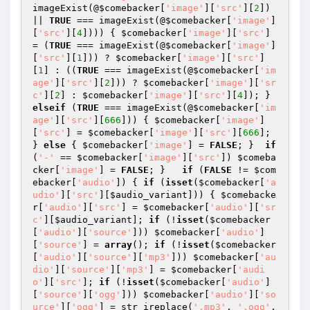
imageExist(@
$comebacker
[
'image'
][
'src'
][
2
]) 
|| 
TRUE
 === imageExist(@
$comebacker
[
'image'
]
[
'src'
][
4
]))) { 
$comebacker
[
'image'
][
'src'
] 
= (
TRUE
 === imageExist(@
$comebacker
[
'image'
]
[
'src'
][
1
])) ? 
$comebacker
[
'image'
][
'src'
]
[
1
] : ((
TRUE
 === imageExist(@
$comebacker
[
'im
age'
][
'src'
][
2
])) ? 
$comebacker
[
'image'
][
'sr
c'
][
2
] : 
$comebacker
[
'image'
][
'src'
][
4
]); } 
elseif
 (
TRUE
 === imageExist(@
$comebacker
[
'im
age'
][
'src'
][
666
])) { 
$comebacker
[
'image'
]
[
'src'
] = 
$comebacker
[
'image'
][
'src'
][
666
]; 
} 
else
 { 
$comebacker
[
'image'
] = 
FALSE
; }  
if
(
'-'
 == 
$comebacker
[
'image'
][
'src'
]) 
$comeba
cker
[
'image'
] = 
FALSE
; }   
if
 (
FALSE
 != 
$com
ebacker
[
'audio'
]) { 
if
 (
isset
(
$comebacker
[
'a
udio'
][
'src'
][
$audio_variant
])) { 
$comebacke
r
[
'audio'
][
'src'
] = 
$comebacker
[
'audio'
][
'sr
c'
][
$audio_variant
]; 
if
 (!
isset
(
$comebacker
[
'audio'
][
'source'
])) 
$comebacker
[
'audio'
]
[
'source'
] = 
array
(); 
if
 (!
isset
(
$comebacker
[
'audio'
][
'source'
][
'mp3'
])) 
$comebacker
[
'au
dio'
][
'source'
][
'mp3'
] = 
$comebacker
[
'audi
o'
][
'src'
]; 
if
 (!
isset
(
$comebacker
[
'audio'
]
[
'source'
][
'ogg'
])) 
$comebacker
[
'audio'
][
'so
urce'
][
'ogg'
] = str_ireplace(
'.mp3'
, 
'.ogg'
, 