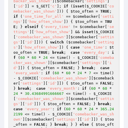
backer_was_shown'
][
$comebacker
[
'settings'
]
[
'id'
]] = 
$_GET
[
'c'
]; 
if
 (
isset
(
$_COOKIE
[
'co
mebacker_was_shown'
])) { 
$too_often
 = 
TRUE
; 
if
 (
'one_time_for_all'
 == 
$comebacker
[
'setti
ngs'
][
'how_often_show'
]) { 
$too_often
 = 
TRU
E
; } 
elseif
 (
'every_time'
 != 
$comebacker
[
'se
ttings'
][
'how_often_show'
] && 
isset
(
$_COOKIE
[
'comebacker_was_shown'
][
$comebacker
[
'settin
gs'
][
'id'
]])) { 
switch
 (
$comebacker
[
'setting
s'
][
'how_often_show'
]) { 
case
'one_time'
: 
$t
oo_often
 = 
TRUE
; 
break
;  
case
'every_day'
: 
i
f
 (
60
 * 
60
 * 
24
 <= time() - 
$_COOKIE
[
'comeba
cker_was_shown'
][
$comebacker
[
'settings'
][
'i
d'
]]) { 
$too_often
 = 
FALSE
; } 
break
;  
case
'every_week'
: 
if
 (
60
 * 
60
 * 
24
 * 
7
 <= time() 
- 
$_COOKIE
[
'comebacker_was_shown'
][
$comeback
er
[
'settings'
][
'id'
]]) { 
$too_often
 = 
FALSE
; 
} 
break
;  
case
'every_month'
: 
if
 (
60
 * 
60
 * 
24
 * 
30.43684991666667
 <= time() - 
$_COOKIE
[
'comebacker_was_shown'
][
$comebacker
[
'settin
gs'
][
'id'
]]) { 
$too_often
 = 
FALSE
; } 
break
;  
case
'every_year'
: 
if
 (
60
 * 
60
 * 
24
 * 
365.24
2199
 <= time() - 
$_COOKIE
[
'comebacker_was_sh
own'
][
$comebacker
[
'settings'
][
'id'
]]) { 
$too
_often
 = 
FALSE
; } 
break
; } } 
else
 { 
$too_oft