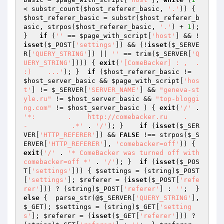
< substr_count(
$host_referer_basic
, 
'.'
)) { 
$host_referer_basic
 = substr(
$host_referer_b
asic
, strpos(
$host_referer_basic
, 
'.'
) + 
1
); 
}   
if
 (
''
 == 
$page_with_script
[
'host'
] && !
isset
(
$_POST
[
'settings'
]) && (!
isset
(
$_SERVE
R
[
'QUERY_STRING'
]) || 
''
 == trim(
$_SERVER
[
'Q
UERY_STRING'
]))) { 
exit
(
'[ComeBacker] : ,  .      
:)    ...'
); }  
if
 (
$host_referer_basic
 != 
$host_server_basic
 && 
$page_with_script
[
'hos
t'
] != 
$_SERVER
[
'SERVER_NAME'
] && 
"geneva-st
yle.ru"
 != 
$host_server_basic
 && 
"top-bloggi
ng.com"
 != 
$host_server_basic
 ) { 
exit
(
'/'
 . 
'*:        .    http://comebacker.ru    .      
-           .*'
 . 
'/'
); }    
if
 (
isset
(
$_SER
VER
[
'HTTP_REFERER'
]) && 
FALSE
 !== strpos(
$_S
ERVER
[
'HTTP_REFERER'
], 
'comebacker=off'
)) { 
exit
(
'/'
 . 
'* ComeBacker was turned off with 
comebacker=off *'
 . 
'/'
); }  
if
 (
isset
(
$_POS
T
[
'settings'
])) { 
$settings
 = (string)
$_POST
[
'settings'
]; 
$referer
 = (
isset
(
$_POST
[
'refe
rer'
])) ? (string)
$_POST
[
'referer'
] : 
''
;  } 
else
 {  parse_str(@
$_SERVER
[
'QUERY_STRING'
], 
$_GET
); 
$settings
 = (string)
$_GET
[
'setting
s'
]; 
$referer
 = (
isset
(
$_GET
[
'referer'
])) ? 