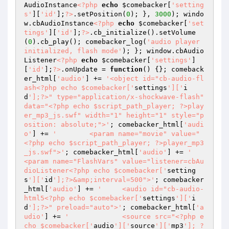
AudioInstance
<?php
echo
$comebacker
[
'setting
s'
][
'id'
];
?>
.setPosition(
0
); }, 
3000
); windo
w.cbAudioInstance
<?php
echo
$comebacker
[
'set
tings'
][
'id'
];
?>
.cb_initialize().setVolume
(
0
).cb_play(); comebacker_log(
'audio player 
initialized, flash mode'
); }; window.cbAudio
Listener
<?php
echo
$comebacker
[
'settings'
]
[
'id'
];
?>
.onUpdate = 
function
()
{}; comeback
er_html[
'audio'
] += 
'<object id="cb-audio-fl
ash<?php echo $comebacker['
settings
']['
i
d
'];?>" type="application/x-shockwave-flash" 
data="<?php echo $script_path_player; ?>play
er_mp3_js.swf" width="1" height="1" style="p
osition: absolute;">'
; comebacker_html[
'audi
o'
] += 
'	<param name="movie" value="
<?php echo $script_path_player; ?>player_mp3
_js.swf">'
; comebacker_html[
'audio'
] += 
'	
<param name="FlashVars" value="listener=cbAu
dioListener<?php echo $comebacker['
setting
s
']['
id
'];?>&amp;interval=500">'
; comebacker
_html[
'audio'
] += 
'	<audio id="cb-audio-
html5<?php echo $comebacker['
settings
']['
i
d
'];?>" preload="auto">'
; comebacker_html[
'a
udio'
] += 
'		<source src="<?php e
cho $comebacker['
audio
']['
source
']['
mp3
']; ?