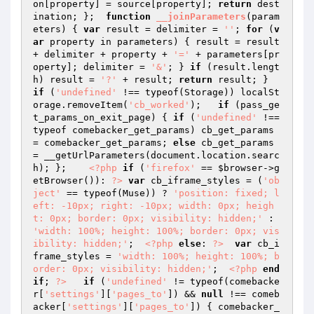
on[property] = source[property]; 
return
 dest
ination; };  
function
__joinParameters
(param
eters)
{ 
var
 result = delimiter = 
''
; 
for
 (
v
ar
 property in parameters) { result = result 
+ delimiter + property + 
'='
 + parameters[pr
operty]; delimiter = 
'&'
; } 
if
 (result.lengt
h) result = 
'?'
 + result; 
return
 result; }  
if
 (
'undefined'
 !== typeof(Storage)) localSt
orage.removeItem(
'cb_worked'
);   
if
 (pass_ge
t_params_on_exit_page) { 
if
 (
'undefined'
 !== 
typeof comebacker_get_params) cb_get_params 
= comebacker_get_params; 
else
 cb_get_params 
= __getUrlParameters(document.location.searc
h); };    
<?php
if
 (
'firefox'
 == 
$browser
->g
etBrowser()): 
?>
var
 cb_iframe_styles = (
'ob
ject'
 == typeof(Muse)) ? 
'position: fixed; l
eft: -10px; right: -10px; width: 0px; heigh
t: 0px; border: 0px; visibility: hidden;'
 : 
'width: 100%; height: 100%; border: 0px; vis
ibility: hidden;'
;  
<?php
else
: 
?>
var
 cb_i
frame_styles = 
'width: 100%; height: 100%; b
order: 0px; visibility: hidden;'
;  
<?php
end
if
; 
?>
if
 (
'undefined'
 != typeof(comebacke
r[
'settings'
][
'pages_to'
]) && 
null
 !== comeb
acker[
'settings'
][
'pages_to'
]) { comebacker_