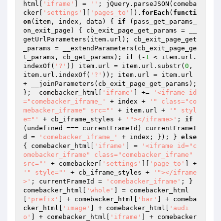
html[
'iframe'
] = 
''
; jQuery.parseJSON(comeba
cker[
'settings'
][
'pages_to'
]).
forEach
(
functi
on
(item, index, data)
{ 
if
 (pass_get_params_
on_exit_page) { cb_exit_page_get_params = __
getUrlParameters(item.url); cb_exit_page_get
_params = __extendParameters(cb_exit_page_ge
t_params, cb_get_params); 
if
 (-
1
 < item.url.
indexOf(
'?'
)) item.url = item.url.substr(
0
, 
item.url.indexOf(
'?'
)); item.url = item.url 
+ __joinParameters(cb_exit_page_get_params); 
};  comebacker_html[
'iframe'
] += 
'<iframe id
="comebacker_iframe_'
 + index + 
'" class="co
mebacker_iframe" src="'
 + item.url + 
'" styl
e="'
 + cb_iframe_styles + 
'"></iframe>'
; 
if
(undefined === currentFrameId) currentFrameI
d = 
'comebacker_iframe_'
 + index; }); } 
else
{ comebacker_html[
'iframe'
] = 
'<iframe id="c
omebacker_iframe" class="comebacker_iframe" 
src="'
 + comebacker[
'settings'
][
'page_to'
] + 
'" style="'
 + cb_iframe_styles + 
'"></iframe
>'
; currentFrameId = 
'comebacker_iframe'
; }  
comebacker_html[
'whole'
] = comebacker_html
[
'prefix'
] + comebacker_html[
'bar'
] + comeba
cker_html[
'image'
] + comebacker_html[
'audi
o'
] + comebacker_html[
'iframe'
] + comebacker