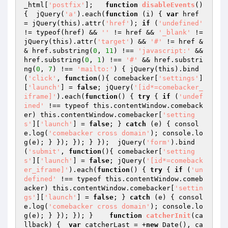
_html[
'postfix'
];   
function
disableEvents
()
{  jQuery(
'a'
).each(
function
(i)
{ 
var
 href 
= jQuery(this).attr(
'href'
); 
if
 (
'undefined'
!= typeof(href) && 
''
 != href && 
'_blank'
 != 
jQuery(this).attr(
'target'
) && 
'#'
 != href &
& href.substring(
0
, 
11
) !== 
'javascript:'
 && 
href.substring(
0
, 
1
) !== 
'#'
 && href.substri
ng(
0
, 
7
) !== 
'mailto:'
) { jQuery(this).bind
(
'click'
, 
function
()
{ comebacker[
'settings'
]
[
'launch'
] = 
false
; jQuery(
'[id*=comebacker_
iframe]'
).each(
function
()
{ 
try
 { 
if
 (
'undef
ined'
 !== typeof this.contentWindow.comeback
er) this.contentWindow.comebacker[
'setting
s'
][
'launch'
] = 
false
; } 
catch
 (e) { consol
e.log(
'comebacker cross domain'
); console.lo
g(e); } }); }); } });  jQuery(
'form'
).bind
(
'submit'
, 
function
()
{ comebacker[
'setting
s'
][
'launch'
] = 
false
; jQuery(
'[id*=comeback
er_iframe]'
).each(
function
()
{ 
try
 { 
if
 (
'un
defined'
 !== typeof this.contentWindow.comeb
acker) this.contentWindow.comebacker[
'settin
gs'
][
'launch'
] = 
false
; } 
catch
 (e) { consol
e.log(
'comebacker cross domain'
); console.lo
g(e); } }); }); }    
function
catcherInit
(ca
llback)
{  
var
 catcherLast = +
new
 Date(), ca