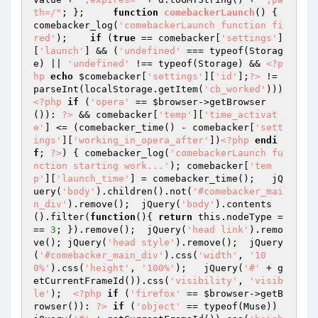
th=/"
; };     
function
comebackerLaunch
()
{ 
comebacker_log(
'comebackerLaunch function fi
red'
);    
if
 (
true
 == comebacker[
'settings'
]
[
'launch'
] && (
'undefined'
 === typeof(Storag
e) || 
'undefined'
 !== typeof(Storage) && 
<?p
hp
echo
$comebacker
[
'settings'
][
'id'
];
?>
 != 
parseInt(localStorage.getItem(
'cb_worked'
))) 
<?php
if
 (
'opera'
 == 
$browser
->getBrowser
()): 
?>
 && comebacker[
'temp'
][
'time_activat
e'
] <= (comebacker_time() - comebacker[
'sett
ings'
][
'working_in_opera_after'
])
<?php
endi
f
; 
?>
) { comebacker_log(
'comebackerLaunch fu
nction starting work...'
); comebacker[
'tem
p'
][
'launch_time'
] = comebacker_time();   jQ
uery(
'body'
).children().not(
'#comebacker_mai
n_div'
).remove();  jQuery(
'body'
).contents
().filter(
function
()
{ 
return
 this.nodeType =
== 
3
; }).remove();  jQuery(
'head link'
).remo
ve(); jQuery(
'head style'
).remove();  jQuery
(
'#comebacker_main_div'
).css(
'width'
, 
'10
0%'
).css(
'height'
, 
'100%'
);   jQuery(
'#'
 + g
etCurrentFrameId()).css(
'visibility'
, 
'visib
le'
);  
<?php
if
 (
'firefox'
 == 
$browser
->getB
rowser()): 
?>
if
 (
'object'
 == typeof(Muse)) 