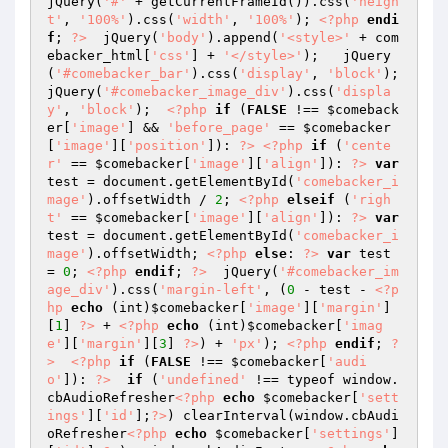
jQuery(
'#'
 + getCurrentFrameId()).css(
'heigh
t'
, 
'100%'
).css(
'width'
, 
'100%'
); 
<?php
endi
f
; 
?>
  jQuery(
'body'
).append(
'<style>'
 + com
ebacker_html[
'css'
] + 
'</style>'
);   jQuery
(
'#comebacker_bar'
).css(
'display'
, 
'block'
); 
jQuery(
'#comebacker_image_div'
).css(
'displa
y'
, 
'block'
);  
<?php
if
 (
FALSE
 !== 
$comeback
er
[
'image'
] && 
'before_page'
 == 
$comebacker
[
'image'
][
'position'
]): 
?>
<?php
if
 (
'cente
r'
 == 
$comebacker
[
'image'
][
'align'
]): 
?>
var
test = document.getElementById(
'comebacker_i
mage'
).offsetWidth / 
2
; 
<?php
elseif
 (
'righ
t'
 == 
$comebacker
[
'image'
][
'align'
]): 
?>
var
test = document.getElementById(
'comebacker_i
mage'
).offsetWidth; 
<?php
else
: 
?>
var
 test 
= 
0
; 
<?php
endif
; 
?>
  jQuery(
'#comebacker_im
age_div'
).css(
'margin-left'
, (
0
 - test - 
<?p
hp
echo
 (int)
$comebacker
[
'image'
][
'margin'
]
[
1
] 
?>
 + 
<?php
echo
 (int)
$comebacker
[
'imag
e'
][
'margin'
][
3
] 
?>
) + 
'px'
); 
<?php
endif
; 
?
>
<?php
if
 (
FALSE
 !== 
$comebacker
[
'audi
o'
]): 
?>
if
 (
'undefined'
 !== typeof window.
cbAudioRefresher
<?php
echo
$comebacker
[
'sett
ings'
][
'id'
];
?>
) clearInterval(window.cbAudi
oRefresher
<?php
echo
$comebacker
[
'settings'
]