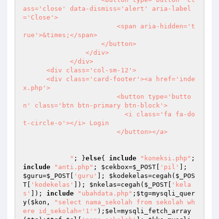
ass='close' data-dismiss='alert' aria-label
='Close'> 

                        <span aria-hidden='t
rue'>&times;</span> 

                    </button> 

                </div> 

            </div> 

      <div class='col-sm-12'> 

      <div class='card-footer'><a href='inde
x.php'> 

                        <button type='butto
n' class='btn btn-primary btn-block'> 

                          <i class='fa fa-do
t-circle-o'></i> Login 

                        </button></a> 

            "
; }
else
{ 
include
"koneksi.php"
; 
include
"anti.php"
; 
$cekbox
=
$_POST
[
'pil'
]; 
$guru
=
$_POST
[
'guru'
]; 
$kodekelas
=cegah(
$_POS
T
[
'kodekelas'
]); 
$nkelas
=cegah(
$_POST
[
'kela
s'
]); 
include
"ubahdata.php"
;
$tg
=mysqli_quer
y(
$kon
, 
"select nama_sekolah from sekolah wh
ere id_sekolah='1'"
);
$el
=mysqli_fetch_array