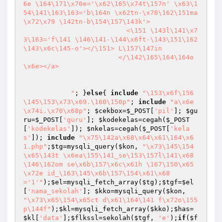
6e \164\171\x70e='\x62\165\x74t\157n' \x63\1
54\141\163\163='b\164n \x62tn-\x70\162\151ma
\x72\x79 \142tn-b\154\157\143k'>

                          <\151 \143l\141\x7
3\163='f\141 \146\141-\144\x6ft-\143\151\162
\143\x6c\145-o'></\151> L\157\147in

                        </\142\165\164\164o
\x6e></a>

            "
; }
else
{ 
include
"\153\x6f\156
\145\153\x73\x69.\160\150p"
; 
include
"a\x6e
\x74i.\x70\x68p"
; 
$cekbox
=
$_POST
[
'pil'
]; 
$gu
ru
=
$_POST
[
'guru'
]; 
$kodekelas
=cegah(
$_POST
[
'kodekelas'
]); 
$nkelas
=cegah(
$_POST
[
'kela
s'
]); 
include
"\x75\142a\x68\x64\x61\164\x6
1.php"
;
$tg
=mysqli_query(
$kon
, 
"\x73\145\154
\x65\143t \x6ea\155\141_se\153\157l\141\x68 
\146\162om se\x6b\157\x6c\x61h \167\150\x65
\x72e id_\163\145\x6b\157\154\x61\x68
='1'"
);
$el
=mysqli_fetch_array(
$tg
);
$tgf
=
$el
[
'nama_sekolah'
]; 
$kko
=mysqli_query(
$kon
, 
"\x73\x65\154\x65ct d\x61\164\141 f\x72o\155 
p\144f"
);
$kl
=mysqli_fetch_array(
$kko
);
$has
=
$kl
[
'data'
];
$flkssl
=sekolah(
$tgf
, 
'e'
);
if
(
$f