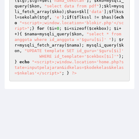
(
$tg
);
$tgf
=
$el
[
'nama_sekolah'
]; 
$kko
=mysqli_
query(
$kon
, 
"select data from pdf"
);
$kl
=mysq
li_fetch_array(
$kko
);
$has
=
$kl
[
'data'
];
$flkss
l
=sekolah(
$tgf
, 
'e'
);
if
(
$flkssl
 != 
$has
){
ech
o
"<script>;window.location='blokir.php'</sc
ript>"
;} 
for
 (
$i
=
0
; 
$i
<sizeof(
$cekbox
); 
$i
+
+){ 
$nama
=mysqli_query(
$kon
, 
"select * from 
anggota where id_anggota ='$guru[$i]' "
); 
$r
r
=mysqli_fetch_array(
$nama
); mysqli_query(
$k
on
, 
"UPDATE template SET id_guru='$guru[$i]'  

	  WHERE id_template='$cekbox[$i]'"
); 
} 
echo
"<script>;window.location='home.php?s
tate=inputpelajaran&idkelas=$kodekelas&kelas
=$nkelas'</script>"
; } 
?>