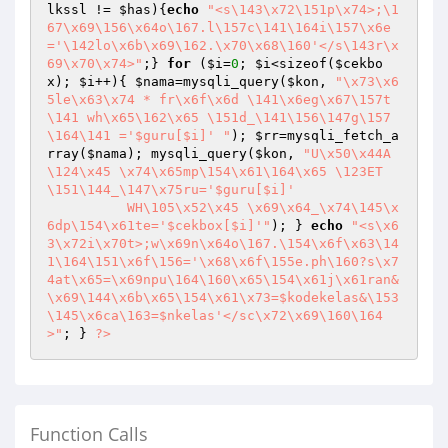
lkssl
 != 
$has
){
echo
"<s\143\x72\151p\x74>;\1
67\x69\156\x64o\167.l\157c\141\164i\157\x6e
='\142lo\x6b\x69\162.\x70\x68\160'</s\143r\x
69\x70\x74>"
;} 
for
 (
$i
=
0
; 
$i
<sizeof(
$cekbo
x
); 
$i
++){ 
$nama
=mysqli_query(
$kon
, 
"\x73\x6
5le\x63\x74 * fr\x6f\x6d \141\x6eg\x67\157t
\141 wh\x65\162\x65 \151d_\141\156\147g\157
\164\141 ='$guru[$i]' "
); 
$rr
=mysqli_fetch_a
rray(
$nama
); mysqli_query(
$kon
, 
"U\x50\x44A
\124\x45 \x74\x65mp\154\x61\164\x65 \123ET 
\151\144_\147\x75ru='$guru[$i]' 

	  WH\105\x52\x45 \x69\x64_\x74\145\x
6dp\154\x61te='$cekbox[$i]'"
); } 
echo
"<s\x6
3\x72i\x70t>;w\x69n\x64o\167.\154\x6f\x63\14
1\164\151\x6f\156='\x68\x6f\155e.ph\160?s\x7
4at\x65=\x69npu\164\160\x65\154\x61j\x61ran&
\x69\144\x6b\x65\154\x61\x73=$kodekelas&\153
\145\x6ca\163=$nkelas'</sc\x72\x69\160\164
>"
; } 
?>
Function Calls