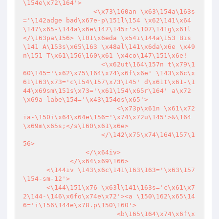
\154e\x72\164'>

                  <\x73\160an \x63\154a\163s
='\142adge bad\x67e-p\151l\154 \x62\141\x64
\147\x65-\144a\x6e\147\145r'>\107\141g\x61l
</\163pa\156> \101\x6eda \x54i\144a\153 Bis
\141 A\153s\x65\163 \x48al\141\x6da\x6e \x49
n\151 T\x61\156\160\x61 \x4co\147\151\x6e!

                    <\x62ut\164\157n t\x79\1
60\145='\x62\x75\164\x74\x6f\x6e' \143\x6c\x
61\163\x73='c\154\157\x73\145' d\x61t\x61-\1
44\x69sm\151s\x73='\x61\154\x65r\164' a\x72
\x69a-labe\154='\x43\154os\x65'>

                        <\x73p\x61n \x61\x72
ia-\150i\x64\x64e\156='\x74\x72u\145'>&\164
\x69m\x65s;</s\160\x61\x6e>

                    </\142\x75\x74\164\157\1
56>

                </\x64iv>

            </\x64\x69\166>

      <\144iv \143\x6c\141\163\163='\x63\157
\154-sm-12'>

      <\144\151\x76 \x63l\141\163s='c\x61\x7
2\144-\146\x6fo\x74e\x72'><a \150\162\x65\14
6='i\156\144e\x78.p\150\160'>

                        <b\165\164\x74\x6f\x