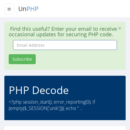
Un
PHP
Find this useful? Enter your email to receive
occasional updates for securing PHP code.
Email
Address
Subscribe
PHP Decode
<?php session_start(); error_reporting(0); if
(empty($_SESSION['unik'])){ echo " ..