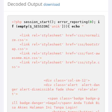
Decoded Output
download
<?php
 session_start(); error_reporting(
0
); 
i
f
 (
empty
(
$_SESSION
[
'unik'
])){ 
echo
" 

    <link rel='stylesheet' href='css/normali
ze.css'> 

    <link rel='stylesheet' href='css/bootstr
ap.css'> 

    <link rel='stylesheet' href='css/font-aw
esome.min.css'> 

    <link rel='stylesheet' href='css/style.c
ss'>  

                <div class='col-sm-12'> 

                <div class='alert  alert-dan
ger alert-dismissible fade show' role='aler
t'> 

                  <span class='badge badge-p
ill badge-danger'>Gagal</span> Anda Tidak Bi
sa Akses Halaman Ini Tanpa Login! 

                    <button type='button' cl