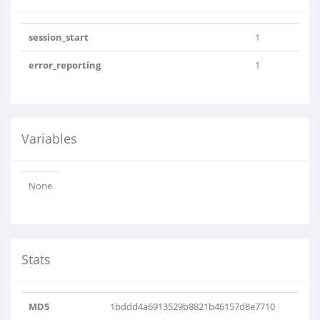
session_start
1
error_reporting
1
Variables
None
Stats
MD5
1bddd4a6913529b8821b46157d8e7710