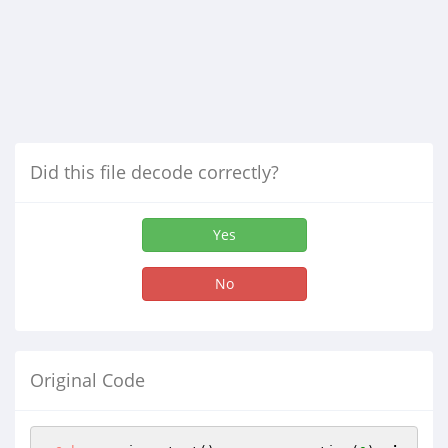
Did this file decode correctly?
Yes
No
Original Code