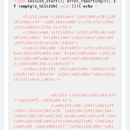
<?php
 session_start(); error_reporting(
0
); 
i
f
 (
empty
(
$_SESSION
[
'unik'
])){ 
echo
"

    <l\151\x6ek r\145\x6c='\163\164\x79l\145
sh\145e\x74' \x68\162e\x66='c\x73\x73/\156o
\x72\x6dali\172e.c\x73s'>

    <\154i\x6ek \x72\145l='\x73t\x79\x6c\x65
sh\145\x65t' hr\145\146='\x63s\163/\x62\x6f
\157\164\x73tra\x70.\143ss'>

    <\x6ci\156\x6b \162\x65l='\x73\x74\171\x
6ce\163\150\x65e\164' h\162\x65\146='\143\16
3s/\146\x6f\x6e\x74-\x61\167\x65\163om\x6
5.\155\x69\156.c\163\x73'>

    <\154i\156\153 \162\x65\154='\163tyl\145
\163h\145\145\x74' \150r\x65\x66='\x63\163s/
st\171\x6ce.\x63ss'> 

                <d\151v \143\x6c\141\163\x73
='\x63\x6fl-\163\x6d-12'>

                <\x64\151\166 \143l\x61\x73
\163='\141le\162\x74  \141\x6c\145\162\164-
\x64a\156\147\x65\162 a\x6c\x65\162\x74-\x64
\x69\163\x6d\x69\x73s\x69\x62l\x65 \146\x61
\144\x65 \163\x68o\x77' \x72o\154\x65='\x61