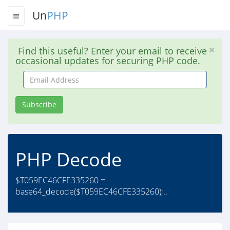
Un
PHP
Find this useful? Enter your email to receive
occasional updates for securing PHP code.
Email
Address
Subscribe
PHP Decode
$T059EC46CFE335260 =
base64_decode($T059EC46CFE335260);..