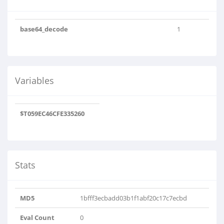
base64_decode
1
Variables
$T059EC46CFE335260
Stats
MD5
1bfff3ecbadd03b1f1abf20c17c7ecbd
Eval Count
0