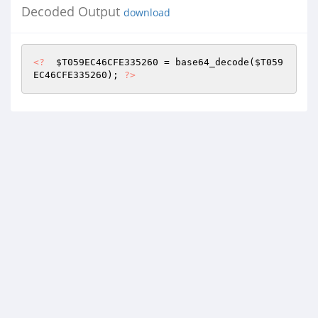
Decoded Output
download
<?
$T059EC46CFE335260
 = base64_decode(
$T059
EC46CFE335260
); 
?>