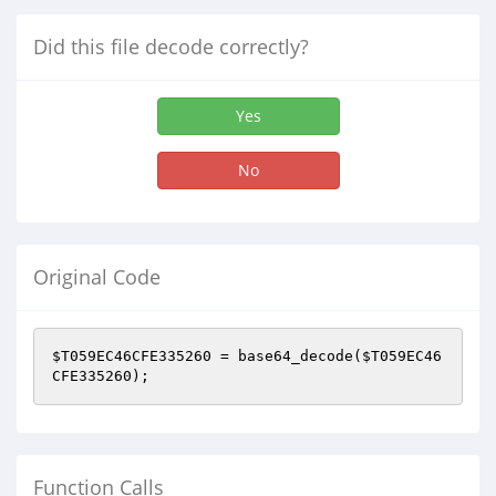
Did this file decode correctly?
Yes
No
Original Code
$T059EC46CFE335260
 = base64_decode(
$T059EC46
CFE335260
);
Function Calls