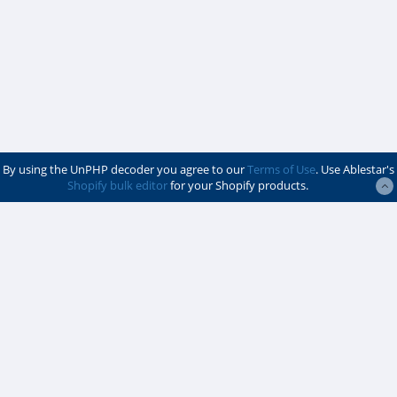
By using the UnPHP decoder you agree to our
Terms of Use
. Use Ablestar's
Shopify bulk editor
for your Shopify products.