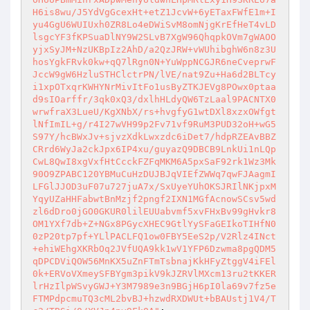
H6is8wu/J5YdVgGcexHt+etZ1JcvW+6yETaxFWfE1m+I
yu4GgU6WUIUxh0ZR8Lo4eDWiSvM8omNjgKrEfHeT4vLD
lsgcYF3fKPSuaDlNY9W2SLvB7XgW96QhqpkOVm7gWAOO
yjxSyJM+NzUKBpIz2AhD/a2QzJRW+vWUhibghW6n8z3U
hosYgkFRvk0kw+qQ7lRgn0N+YuWppNCGJR6neCveprwF
JccW9gW6HzluSTHClctrPN/lVE/nat9Zu+Ha6d2BLTcy
i1xpOTxqrKWHYNrMivItFo1usByZTKJEVg8POwx0ptaa
d9sIOarffr/3qk0xQ3/dxlhHLdyQW6TzLaal9PACNTX0
wrwfraX3LueU/KgXNbX/rs+hvgfyG1wtDXl8xzxOWfgt
lNfImIL+g/r4I27wVH99p2Fv71vf9RuM3PUD32oH+wG5
S97Y/hcBWxJv+sjvzXdkLwxzdc6iDet7/hdpRZEAvBBZ
CRrd6WyJa2ckJpx6IP4xu/guyazQ9DBCB9LnkUi1nLQp
CwL8QwI8xgVxfHtCcckFZFqMKM6A5pxSaF92rk1Wz3Mk
90O9ZPABC120YBMuCuHzDUJBJqVIEfZWWq7qwFJAagmI
LFGlJJOD3uF07u727juA7x/SxUyeYUhOKSJRIlNKjpxM
YqyUZaHHFabwtBnMzjf2pngf2IXN1MGfAcnowSCsv5wd
zl6dDro0jGO0GKUR0lilEUUabvmf5xvFHxBv99gHvkr8
OM1YXf7db+Z+NGx8PGycXHEC9GtlYySFaGEIkoTIHfN0
0zP20tp7pf+YLlPACLFQ1ow0FBY5EeS2p/V2Rlz4INct
+ehiWEhgXKRbOq2JVfUQA9kk1wV1YFP6Dzwma8pgQDM5
qDPCDViQOW56MnKX5uZnFTmTsbnajKkHFyZtggV4iFEl
0k+ERVoVXmeySFBYgm3pikV9kJZRVlMXcm13ru2tKKER
lrHzIlpWSvyGWJ+Y3M7989e3n9BGjH6pI0la69v7fz5e
FTMPdpcmuTQ3cML2bvBJ+hzwdRXDWUt+bBAUstj1V4/T