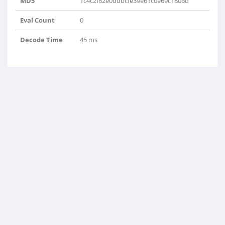
MD5
1c4c2f62e0ddbcfe39e61c0e69c1806d
Eval Count
0
Decode Time
45 ms