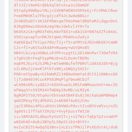
dlYJZ/s9ePGrQbbXql0tvXsa3sZOmKDF

05tqdy00WbpztNijnIXKNFWENVVOPXeGjrFcVRWLCRwo
FneEM8UKlu7Fbcg3jcdf4Jc3w4eB8Gir

Zn3KOhoD7+361GFPbWcqm7hHoPmm7dRUFeMJidqpcDnS
8JDgDDmwiXOoGAzmgtNxJdehvlJY9+7x

6K4hXzCA+gMO3fmhLHAVf8X1+x8A1S4Y6N7eZZfv84oL
V5O1spvapTu+RKJktqW4/PDAHsoZwXjx

XqKGEQwIfVJipn70U/fJj+T5raFMYzGJR2nNk6kYCmWR
CJc+f1+u6S5uXk4APnRwamy+wGtQHsB5

HB4tLbivqiUGNwLsPJPh+uygtCL2D14WnPwr73OmfVO4
s7g6V2K+FeqFSypMAzDveZLDo4nTBEMx

eq6PEJEurGJSJMk2+mTeWHBufefP8RVliOASA10X+Bjg
nIL0RoZjCmnKlPtkTo9RjxbNQ2y5H2Ir

PO6+eS5paBy+GIkWmRZ134B6wUmmYaCdCC511KNAsxQ9
ljTzdW4039CucKPX83MqPlgY0eaNCb2f

wC490zKRciyQ822+kOXVkuw5LXM1FmNMoaxUnV+4ecIK
eFWqq5Ys59IM34VfWD8pI8vMD/uLMZy6

8gRUPIYS0/Dtq4orGhVxmXSB4Fds8j30/XaGaNPBRWp4
qmDIMXoyf0jdPkOSL2xAK90f4uKS2CHv

jgJI3R0ai4PGiuDSOz30VWUcPdsctZcoB5VvW5vv/nZU
3g6Utc17fYaX7ZHzQ/+VvyFpussTWI1W

iic3AM2AVSLdWqzhyVoVITcj+x27W1rfqEpTpIvxuWVP
w6Emh4E+AubiXBYp5LX8pSCib3+Bt5t+

mxIuCBI5t4wQq5Q3Bnv1nLEzsfPNJjlPsXEdst41/dxB