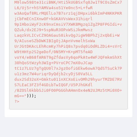
M9low598te31ciBNK/Hti5kUGBSxfq0Jw1T9COsZmCx7
L6/Uj5r+hSYAMVa4so51Ye0nc5+L+fwR 

w3AoQaf8RLrMQElLo7B7srz1qjDHpxi6bkImP4NKKPKR
jCbFmECnIXnwOF+kGKAVVsWex31hiqrl 

9p1HboiWyF2cK9nxCmsiV7XWK8Mgzq1ZgZP8FPGIdi+v
QZuk/dx2EJ9+5spNuR3OPxWSiJkmMwsz 

LaqzkVLICvCZ9OAGauS0ikvQgJigW9BPhZj2xQbEi+W
9/AIuseSZbDWKIBIgOjJApnVvmelhSxWa 

UrJGtDKAcLEhRcmKy7hPiQ8s7pvdq0iOdRLZDi4+sVrC
W9tHHtp2S2geDof/0N5MY+K+pMT5feAD 

voY4/eB68fAR6T9gZfdasVy6qoPkAtw4WFJQFmkmShXt
30hQoStWzyh3WIg+PVroCPC7mX0uJCap 

tC1z7LUz7gTgQU0l7xJgzOofiGEkw6owA7QdSTSuCk7P
u1z3mz7W4uriqrDyQdjb2cyDjS0Va5LL 

dux2Sd32oX+OAktu011nXCXoEivOMh29hyurTMZDE7RV
S7LEaC3FZ3f4GDibTwIQGF/U5PJhGKdl 

/8ZOSl6kbbSJi0FO0PGGGhAHmnOx4eN2UJMz5tMi0XO+
mG=="
?>