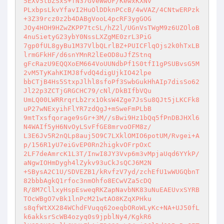
5EXv5tbZSxS+fN37GveWwOF/KewxKXNv 

PLxbpsLkvYfavI2HuOlDDknPCcB/4wVAZ/4CNtwERPzk
+3Z39rcz0z2b4DABgVooL4pcRF3ygGOG 

JOy4HOH9HZwZKPP7tcSL/hZ2l/UGnVsTWgM9z6UZOloB
4nuSietyG23ybY0NssLXZgME0zrL3PiG 

7gp0fUL8gyBu1M37VlbQLrlBZ+PUICFlqOjs2k0hTxLB
lrmGFkHF/d6snYMnR2lEeOD8uJfZStnq 

gFcRazU9EQQXoEM664VoUUNdbPf1S0tfI1gPSUBvsG5M
2vM5TyKahKIMJ8fvdQ4digUjkIO42lpe 

bbCTjB4Hs5StxpJlhl8sfoPf3SwbGukHhAIp7disSo62
Jl22p3ZCTjGRGCHC79/cNl/DkBIfbVQu 

UmLQ00LWRRrqrLb2rx1OksW4Zge7JsSu8QJt5jLKCFk8
uP27wNExyihFlYR7zdQgJ+mSweFmPLbB 

9mtTxsfqorage9sGr+3M//sBwi9Hz1bQq5fPnDBJHXl6
N4WAIf5yH6NvOyLSvFfGE8mrvoOFM8z/ 

L3E6Jv5R2nQLp8auj5O9C7LXklOMIO6potUM/Rvgei+A
p/156R1yU7eiGvEP0Rn2higkvOFrpOxC 

2LF7deAmrcK1L3T/InwI8JY3Vvp6m3vMpjaUqd6YYkP/
aNgwIOHmDygh4lZykv93uCkJsQCJ6M2N 

+SBysA2C1U/SDVEZB1/kRvfzV7yd/zchEfU1wWUGQbnT
82bbbAgkQ1rfoc3nmOhfo8ECwVZa5cDQ 

R/8M7CllxyHspEsweqRKZapNavbNK83uNuEAEUvxSYRB
TOcWBgO7vBk1lnPcM21wtAO8KZqXPHku 

s8qfWtXX284WChdFVuqq62oeqbORoWLyKc+NA+UJ50fL
k6akksrScWB4ozyq0s9jpblNy4/KgkR6 
