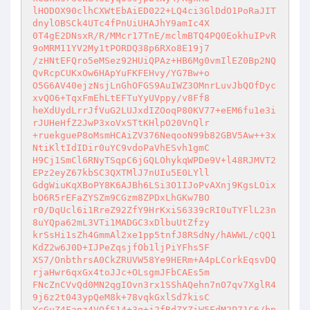
lHODOX90clhCXWtEbAiED022+LQ4ci3GlDdO1PoRaJIT
dnylOBSCk4UTc4fPnUiUHAJhY9amIc4X

0T4gE2DNsxR/R/MMcr17TnE/mclmBTQ4PQ0EokhuIPvR
9oMRM11YV2My1tPORDQ38p6RXo8E19j7

/zHNtEFQro5eMSez92HUiQPAz+HB6Mg0vmIlEZ0Bp2NQ
QvRcpCUKxOw6HApYuFKFEHvy/YG7Bw+o

O5G6AV40ejzNsjLnGhOFGS9AuIWZ3OMnrLuvJbQOfDyc
xvQO6+TqxFmEhLtEFTuYyUVppy/v8Ff8

heXdUydLrrJfVuG2LUJxdIZOoqP80KV77+eEM6fu1e3i
rJUHeHfZ2JwP3xoVxSTtKHlpO20VnQlr

+ruekgueP8oMsmHCAiZV376NeqooN99b82GBV5Aw++3x
NtiKltIdIDir0uYC9vdoPaVhESvh1gmC

H9Cj1SmCl6RNyTSqpC6jGQLOhykqWPDe9V+l48RJMVT2
EPz2eyZ67kbSC3QXTMlJ7nUIu5E0LYll

GdgWiuKqXBoPY8K6AJBh6LSi3O1IJoPvAXnj9KgsLOix
bO6R5rEFaZYSZm9CGzm8ZPDxLhGKw7BO

r0/DqUcl6i1RreZ92ZfY9HrKxiS6339cRI0uTYFlL23n
8uYQpa62mL3VTi1MADGC3xDlbuUtZfzy

krSsHi1sZh4GmmAl2xe1pp5tnfJ8RSdNy/hAWWL/cQQ1
KdZ2w6J0D+IJPeZqsjfOb1ljPiYFhs5F

XS7/OnbthrsA0CkZRUVW58Ye9HERm+A4pLCorkEqsvDQ
rjaHwr6qxGx4toJJc+OLsgmJFbCAEs5m

FNcZnCVvQd0MN2qgIOvn3rx1SShAQehn7nO7qv7XglR4
9j6z2t043ypQeM8k+78vqkGxlSd7kisC

YcGuZ4Fanz4VOf514+3q+j2fRdZXZiW5EdM2P71C6/bp