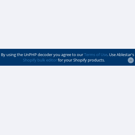
By using the UnPHP decoder you agree to our
Terms of Use
. Use Ablestar's
Shopify bulk editor
for your Shopify products.