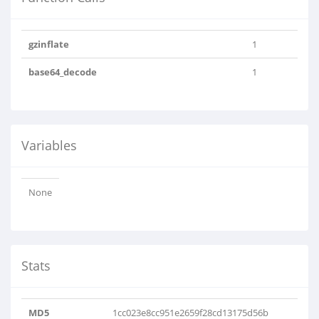
gzinflate
1
base64_decode
1
Variables
None
Stats
MD5
1cc023e8cc951e2659f28cd13175d56b