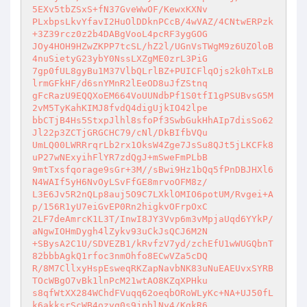
5EXv5tbZSxS+fN37GveWwOF/KewxKXNv

PLxbpsLkvYfavI2HuOlDDknPCcB/4wVAZ/4CNtwERPzk
+3Z39rcz0z2b4DABgVooL4pcRF3ygGOG

JOy4HOH9HZwZKPP7tcSL/hZ2l/UGnVsTWgM9z6UZOloB
4nuSietyG23ybY0NssLXZgME0zrL3PiG

7gp0fUL8gyBu1M37VlbQLrlBZ+PUICFlqOjs2k0hTxLB
lrmGFkHF/d6snYMnR2lEeOD8uJfZStnq

gFcRazU9EQQXoEM664VoUUNdbPf1S0tfI1gPSUBvsG5M
2vM5TyKahKIMJ8fvdQ4digUjkIO42lpe

bbCTjB4Hs5StxpJlhl8sfoPf3SwbGukHhAIp7disSo62
Jl22p3ZCTjGRGCHC79/cNl/DkBIfbVQu

UmLQ00LWRRrqrLb2rx1OksW4Zge7JsSu8QJt5jLKCFk8
uP27wNExyihFlYR7zdQgJ+mSweFmPLbB

9mtTxsfqorage9sGr+3M//sBwi9Hz1bQq5fPnDBJHXl6
N4WAIf5yH6NvOyLSvFfGE8mrvoOFM8z/

L3E6Jv5R2nQLp8auj5O9C7LXklOMIO6potUM/Rvgei+A
p/156R1yU7eiGvEP0Rn2higkvOFrpOxC

2LF7deAmrcK1L3T/InwI8JY3Vvp6m3vMpjaUqd6YYkP/
aNgwIOHmDygh4lZykv93uCkJsQCJ6M2N

+SBysA2C1U/SDVEZB1/kRvfzV7yd/zchEfU1wWUGQbnT
82bbbAgkQ1rfoc3nmOhfo8ECwVZa5cDQ

R/8M7CllxyHspEsweqRKZapNavbNK83uNuEAEUvxSYRB
TOcWBgO7vBk1lnPcM21wtAO8KZqXPHku

s8qfWtXX284WChdFVuqq62oeqbORoWLyKc+NA+UJ50fL
k6akksrScWB4ozyq0s9jpblNy4/KgkR6
