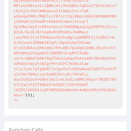
apZNsmX3b9uf6Aatmicjf5PN/uZxKtCD

M9low598te31ciBNK/Hti5kUGBSxfq0Jw1T9COsZmCx7
L6/Uj5r+hSYAMVa4so51Ye0nc5+L+fwR

w3AoQaf8RLrMQElLo7B7srz1qjDHpxi6bkImP4NKKPKR
jCbFmECnIXnwOF+kGKAVVsWex31hiqrl

9p1HboiWyF2cK9nxCmsiV7XWK8Mgzq1ZgZP8FPGIdi+v
QZuk/dx2EJ9+5spNuR3OPxWSiJkmMwsz

LaqzkVLICvCZ9OAGauS0ikvQgJigW9BPhZj2xQbEi+W
9/AIuseSZbDWKIBIgOjJApnVvmelhSxWa

UrJGtDKAcLEhRcmKy7hPiQ8s7pvdq0iOdRLZDi4+sVrC
W9tHHtp2S2geDof/0N5MY+K+pMT5feAD

voY4/eB68fAR6T9gZfdasVy6qoPkAtw4WFJQFmkmShXt
30hQoStWzyh3WIg+PVroCPC7mX0uJCap

tC1z7LUz7gTgQU0l7xJgzOofiGEkw6owA7QdSTSuCk7P
u1z3mz7W4uriqrDyQdjb2cyDjS0Va5LL

dux2Sd32oX+OAktu011nXCXoEivOMh29hyurTMZDE7RV
S7LEaC3FZ3f4GDibTwIQGF/U5PJhGKdl

/8ZOSl6kbbSJi0FO0PGGGhAHmnOx4eN2UJMz5tMi0XO+
mG=="
?>
Function Calls