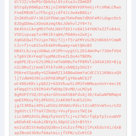
dlYJZ/s9ePGrQbbXql0tvXsa3sZOmKDF 

05tqdy00WbpztNijnIXKNFWENVVOPXeGjrFcVRWLCRwo
FneEM8UKlu7Fbcg3jcdf4Jc3w4eB8Gir 

Zn3KOhoD7+361GFPbWcqm7hHoPmm7dRUFeMJidqpcDnS
8JDgDDmwiXOoGAzmgtNxJdehvlJY9+7x 

6K4hXzCA+gMO3fmhLHAVf8X1+x8A1S4Y6N7eZZfv84oL
V5O1spvapTu+RKJktqW4/PDAHsoZwXjx 

XqKGEQwIfVJipn70U/fJj+T5raFMYzGJR2nNk6kYCmWR
CJc+f1+u6S5uXk4APnRwamy+wGtQHsB5 

HB4tLbivqiUGNwLsPJPh+uygtCL2D14WnPwr73OmfVO4
s7g6V2K+FeqFSypMAzDveZLDo4nTBEMx 

eq6PEJEurGJSJMk2+mTeWHBufefP8RVliOASA10X+Bjg
nIL0RoZjCmnKlPtkTo9RjxbNQ2y5H2Ir 

PO6+eS5paBy+GIkWmRZ134B6wUmmYaCdCC511KNAsxQ9
ljTzdW4039CucKPX83MqPlgY0eaNCb2f 

wC490zKRciyQ822+kOXVkuw5LXM1FmNMoaxUnV+4ecIK
eFWqq5Ys59IM34VfWD8pI8vMD/uLMZy6 

8gRUPIYS0/Dtq4orGhVxmXSB4Fds8j30/XaGaNPBRWp4
qmDIMXoyf0jdPkOSL2xAK90f4uKS2CHv 

jgJI3R0ai4PGiuDSOz30VWUcPdsctZcoB5VvW5vv/nZU
3g6Utc17fYaX7ZHzQ/+VvyFpussTWI1W 

iic3AM2AVSLdWqzhyVoVITcj+x27W1rfqEpTpIvxuWVP
w6Emh4E+AubiXBYp5LX8pSCib3+Bt5t+ 

mxIuCBI5t4wQq5Q3Bnv1nLEzsfPNJjlPsXEdst41/dxB
apZNsmX3b9uf6Aatmicjf5PN/uZxKtCD 
