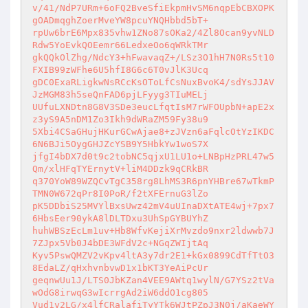
v/41/NdP7URm+6oFQ2BveSfiEkpmHvSM6nqpEbCBXOPK
gOADmqghZoerMveYW8pcuYNQHbbd5bT+

rpUw6brE6Mpx835vhw1ZNo87sOKa2/4Zl8Ocan9yvNLD
Rdw5YoEvkQOEemr66LedxeOo6qWRkTMr

gkQQkOlZhg/NdcY3+hFwavaqZ+/LSz3O1hH7N0Rs5t10
FXIB99zWFhe6U5hfI8G6c6T0vJlK3Ucq

gDC0ExaRLigkwNsRCcKsOToLfCsNuxBvoK4/sdYsJJAV
JzMGM83h5seQnFAD6pjLFyyg3TIuMELj

UUfuLXNDtn8G8V3SDe3eucLfqtIsM7rWFOUpbN+apE2x
z3yS9A5nDM1Zo3Ikh9dWRaZM59Fy38u9

5Xbi4CSaGHujHKurGCwAjae8+zJVzn6aFqlcOtYzIKDC
6N6BJi5OygGHJZcYSB9Y5HbkYw1woS7X

jfgI4bDX7d0t9c2tobNC5qjxU1LU1o+LNBpHzPRL47w5
Qm/xlHFqTYErnytV+liM4DDzk9qCRkBR

q370YoW89WZQCvTgC358rg8LhMS3R6pnYHBre67wTkmP
TMN0W672qPr8I0PoR/f2tXFErnuG3lZo

pK5DDbiS25MVYlBxsUwz42mV4uUInaDXtATE4wj+7px7
6HbsEer90ykA8lDLTDxu3UhSpGYBUYhZ

huhWBSzEcLm1uv+Hb8WfvKejiXrMvzdo9nxr2ldwwb7J
7ZJpx5Vb0J4bDE3WFdV2c+NGqZWIjtAq

Kyv5PswQMZV2vKpv4ltA3y7dr2E1+kGx0899CdTfTtO3
8EdaLZ/qHxhvnbvwD1x1bKT3YeAiPcUr

geqnwUu1J/LTS0JbKZan4VEE9AWtq1wylN/G7YSz2tVa
wOdG8irwqG3wIcrrgAd2iW6ddO1cg805

Vud1y2LG/x4lfCRalafiTyYTk6WJtPZpJ3N0j/aKaeWY