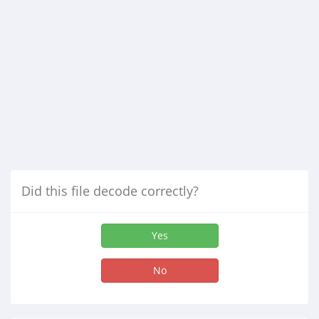
Did this file decode correctly?
Yes
No