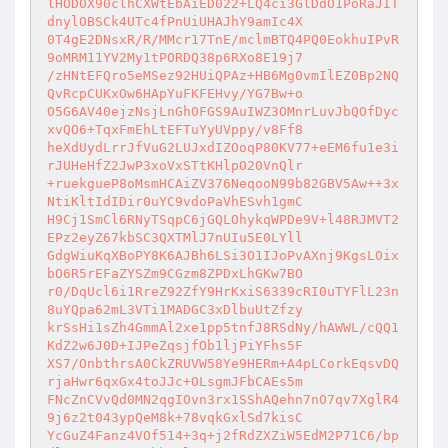
lHODOX90clhCXWtEbAiED022+LQ4ci3GlDdO1PoRaJIT
dnylOBSCk4UTc4fPnUiUHAJhY9amIc4X 

0T4gE2DNsxR/R/MMcr17TnE/mclmBTQ4PQ0EokhuIPvR
9oMRM11YV2My1tPORDQ38p6RXo8E19j7 

/zHNtEFQro5eMSez92HUiQPAz+HB6Mg0vmIlEZ0Bp2NQ
QvRcpCUKxOw6HApYuFKFEHvy/YG7Bw+o 

O5G6AV40ejzNsjLnGhOFGS9AuIWZ3OMnrLuvJbQOfDyc
xvQO6+TqxFmEhLtEFTuYyUVppy/v8Ff8 

heXdUydLrrJfVuG2LUJxdIZOoqP80KV77+eEM6fu1e3i
rJUHeHfZ2JwP3xoVxSTtKHlpO20VnQlr 

+ruekgueP8oMsmHCAiZV376NeqooN99b82GBV5Aw++3x
NtiKltIdIDir0uYC9vdoPaVhESvh1gmC 

H9Cj1SmCl6RNyTSqpC6jGQLOhykqWPDe9V+l48RJMVT2
EPz2eyZ67kbSC3QXTMlJ7nUIu5E0LYll 

GdgWiuKqXBoPY8K6AJBh6LSi3O1IJoPvAXnj9KgsLOix
bO6R5rEFaZYSZm9CGzm8ZPDxLhGKw7BO 

r0/DqUcl6i1RreZ92ZfY9HrKxiS6339cRI0uTYFlL23n
8uYQpa62mL3VTi1MADGC3xDlbuUtZfzy 

krSsHi1sZh4GmmAl2xe1pp5tnfJ8RSdNy/hAWWL/cQQ1
KdZ2w6J0D+IJPeZqsjfOb1ljPiYFhs5F 

XS7/OnbthrsA0CkZRUVW58Ye9HERm+A4pLCorkEqsvDQ
rjaHwr6qxGx4toJJc+OLsgmJFbCAEs5m 

FNcZnCVvQd0MN2qgIOvn3rx1SShAQehn7nO7qv7XglR4
9j6z2t043ypQeM8k+78vqkGxlSd7kisC 

YcGuZ4Fanz4VOf514+3q+j2fRdZXZiW5EdM2P71C6/bp