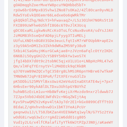
gOADmqghZoerMveYW8pcuYNQHbbd5bT+ 

rpUw6brE6Mpx835vhw1ZNo87sOKa2/4Zl8Ocan9yvNLD
Rdw5YoEvkQOEemr66LedxeOo6qWRkTMr 

gkQQkOlZhg/NdcY3+hFwavaqZ+/LSz3O1hH7N0Rs5t10
FXIB99zWFhe6U5hfI8G6c6T0vJlK3Ucq 

gDC0ExaRLigkwNsRCcKsOToLfCsNuxBvoK4/sdYsJJAV
JzMGM83h5seQnFAD6pjLFyyg3TIuMELj 

UUfuLXNDtn8G8V3SDe3eucLfqtIsM7rWFOUpbN+apE2x
z3yS9A5nDM1Zo3Ikh9dWRaZM59Fy38u9 

5Xbi4CSaGHujHKurGCwAjae8+zJVzn6aFqlcOtYzIKDC
6N6BJi5OygGHJZcYSB9Y5HbkYw1woS7X 

jfgI4bDX7d0t9c2tobNC5qjxU1LU1o+LNBpHzPRL47w5
Qm/xlHFqTYErnytV+liM4DDzk9qCRkBR 

q370YoW89WZQCvTgC358rg8LhMS3R6pnYHBre67wTkmP
TMN0W672qPr8I0PoR/f2tXFErnuG3lZo 

pK5DDbiS25MVYlBxsUwz42mV4uUInaDXtATE4wj+7px7
6HbsEer90ykA8lDLTDxu3UhSpGYBUYhZ 

huhWBSzEcLm1uv+Hb8WfvKejiXrMvzdo9nxr2ldwwb7J
7ZJpx5Vb0J4bDE3WFdV2c+NGqZWIjtAq 

Kyv5PswQMZV2vKpv4ltA3y7dr2E1+kGx0899CdTfTtO3
8EdaLZ/qHxhvnbvwD1x1bKT3YeAiPcUr 

geqnwUu1J/LTS0JbKZan4VEE9AWtq1wylN/G7YSz2tVa
wOdG8irwqG3wIcrrgAd2iW6ddO1cg805 

Vud1y2LG/x4lfCRalafiTyYTk6WJtPZpJ3N0j/aKaeWY