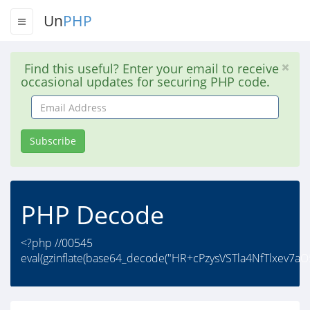
Un
PHP
Find this useful? Enter your email to receive
occasional updates for securing PHP code.
Email
Address
Subscribe
PHP Decode
<?php //00545
eval(gzinflate(base64_decode("HR+cPzysVSTla4NfTlxev7