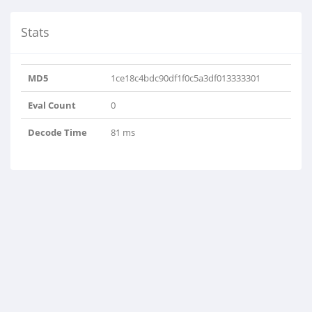
Stats
MD5
1ce18c4bdc90df1f0c5a3df013333301
Eval Count
0
Decode Time
81 ms