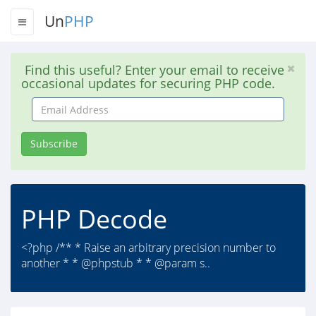
Un
PHP
Find this useful? Enter your email to receive
occasional updates for securing PHP code.
Email
Address
Subscribe
PHP Decode
<?php /** * Raise an arbitrary precision number to
another * * @phpstub * * @param s..