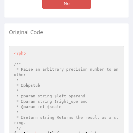
No
Original Code
<?php
/**

 * Raise an arbitrary precision number to an
other

 *

 * 
@phpstub
 *

 * 
@param
 string $left_operand

 * 
@param
 string $right_operand

 * 
@param
 int $scale

 *

 * 
@return
 string Returns the result as a st
ring.

 */