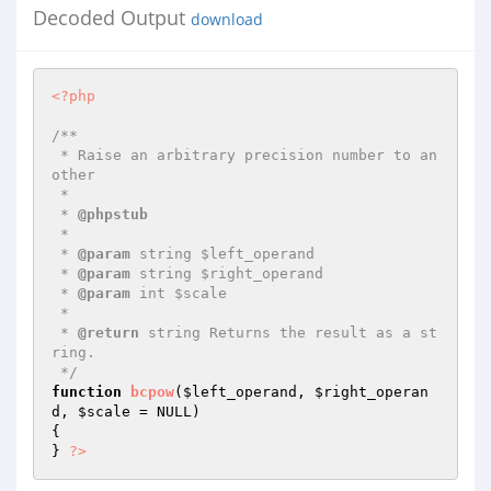
Decoded Output
download
<?php
/**

 * Raise an arbitrary precision number to an
other

 *

 * 
@phpstub
 *

 * 
@param
 string $left_operand

 * 
@param
 string $right_operand

 * 
@param
 int $scale

 *

 * 
@return
 string Returns the result as a st
ring.

 */
function
bcpow
(
$left_operand
, 
$right_operan
d
, 
$scale
 = NULL)
{

} 
?>