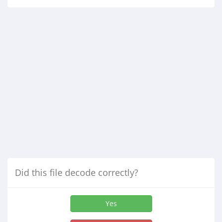
Did this file decode correctly?
Yes