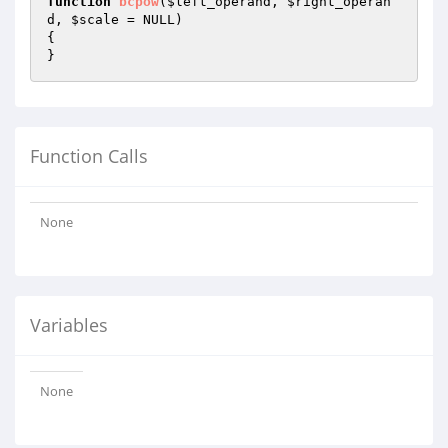
function
bcpow
(
$left_operand
, 
$right_operan
d
, 
$scale
 = NULL)
{

}
Function Calls
None
Variables
None