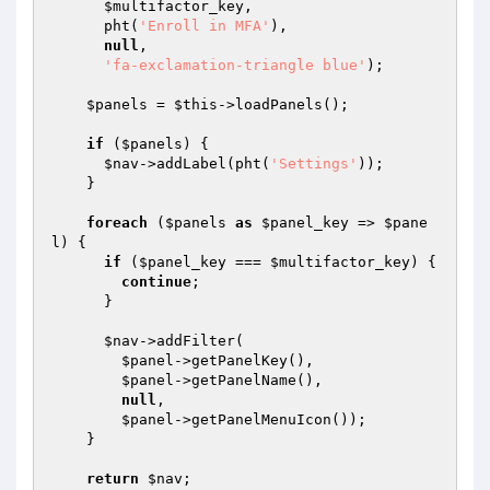
$multifactor_key
,

      pht(
'Enroll in MFA'
),

null
,

'fa-exclamation-triangle blue'
);

$panels
 = 
$this
->loadPanels();

if
 (
$panels
) {

$nav
->addLabel(pht(
'Settings'
));

    }

foreach
 (
$panels
as
$panel_key
 => 
$pane
l
) {

if
 (
$panel_key
 === 
$multifactor_key
) {

continue
;

      }

$nav
->addFilter(

$panel
->getPanelKey(),

$panel
->getPanelName(),

null
,

$panel
->getPanelMenuIcon());

    }

return
$nav
;
