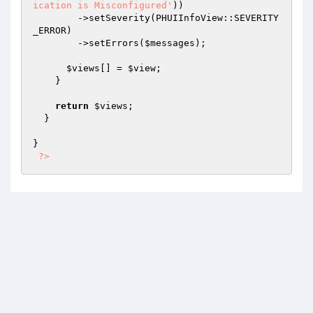
ication is Misconfigured'
))

        ->setSeverity(PHUIInfoView::SEVERITY
_ERROR)

        ->setErrors(
$messages
);

$views
[] = 
$view
;

    }

return
$views
;

  }

}

?>