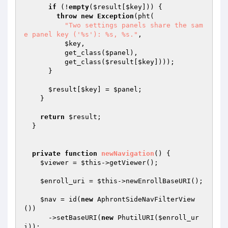
if
 (!
empty
(
$result
[
$key
])) {

throw
new
Exception
(pht(

"Two settings panels share the sam
e panel key ('%s'): %s, %s."
,

$key
,

          get_class(
$panel
),

          get_class(
$result
[
$key
])));

      }

$result
[
$key
] = 
$panel
;

    }

return
$result
;

  }

private
function
newNavigation
()
{

$viewer
 = 
$this
->getViewer();

$enroll_uri
 = 
$this
->newEnrollBaseURI();

$nav
 = id(
new
 AphrontSideNavFilterView
())

      ->setBaseURI(
new
 PhutilURI(
$enroll_ur
i
));
