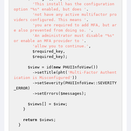
'This install has the configuration 
option "%s" enabled, but does '
.

'not have any active multifactor pro
viders configured. This means '
.

'you are required to add MFA, but ar
e also prevented from doing so. '
.

'An administrator must disable "%s" 
or enable an MFA provider to '
.

'allow you to continue.'
,

$required_key
,

$required_key
);

$view
 = id(
new
 PHUIInfoView())

        ->setTitle(pht(
'Multi-Factor Authent
ication is Misconfigured'
))

        ->setSeverity(PHUIInfoView::SEVERITY
_ERROR)

        ->setErrors(
$messages
);

$views
[] = 
$view
;

    }

return
$views
;

  }
