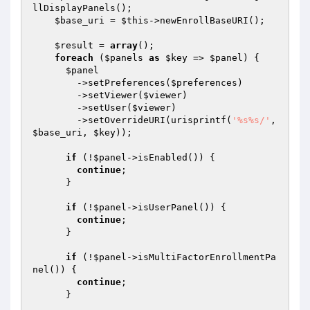
llDisplayPanels();

$base_uri
 = 
$this
->newEnrollBaseURI();

$result
 = 
array
();

foreach
 (
$panels
as
$key
 => 
$panel
) {

$panel
        ->setPreferences(
$preferences
)

        ->setViewer(
$viewer
)

        ->setUser(
$viewer
)

        ->setOverrideURI(urisprintf(
'%s%s/'
, 
$base_uri
, 
$key
));

if
 (!
$panel
->isEnabled()) {

continue
;

      }

if
 (!
$panel
->isUserPanel()) {

continue
;

      }

if
 (!
$panel
->isMultiFactorEnrollmentPa
nel()) {

continue
;

      }
