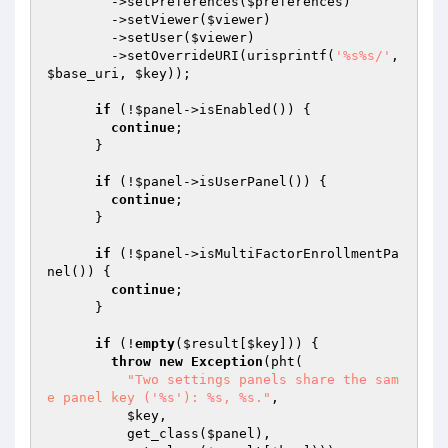
        ->setPreferences(
$preferences
)

        ->setViewer(
$viewer
)

        ->setUser(
$viewer
)

        ->setOverrideURI(urisprintf(
'%s%s/'
, 
$base_uri
, 
$key
));

if
 (!
$panel
->isEnabled()) {

continue
;

      }

if
 (!
$panel
->isUserPanel()) {

continue
;

      }

if
 (!
$panel
->isMultiFactorEnrollmentPa
nel()) {

continue
;

      }

if
 (!
empty
(
$result
[
$key
])) {

throw
new
Exception
(pht(

"Two settings panels share the sam
e panel key ('%s'): %s, %s."
,

$key
,

          get_class(
$panel
),
