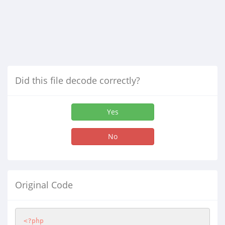
Did this file decode correctly?
Yes
No
Original Code
<?php