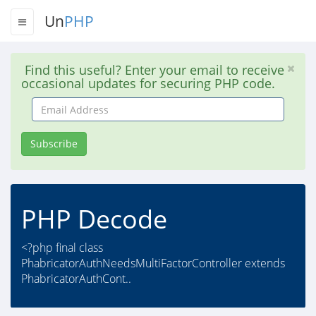
Un
PHP
Find this useful? Enter your email to receive
occasional updates for securing PHP code.
Email
Address
Subscribe
PHP Decode
<?php final class
PhabricatorAuthNeedsMultiFactorController extends
PhabricatorAuthCont..