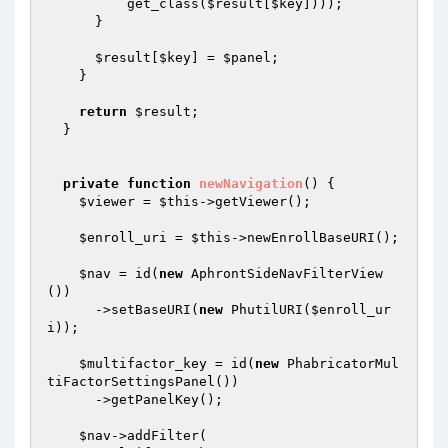
          get_class(
$result
[
$key
])));

      }

$result
[
$key
] = 
$panel
;

    }

return
$result
;

  }

private
function
newNavigation
()
{

$viewer
 = 
$this
->getViewer();

$enroll_uri
 = 
$this
->newEnrollBaseURI();

$nav
 = id(
new
 AphrontSideNavFilterView
())

      ->setBaseURI(
new
 PhutilURI(
$enroll_ur
i
));

$multifactor_key
 = id(
new
 PhabricatorMul
tiFactorSettingsPanel())

      ->getPanelKey();

$nav
->addFilter(
