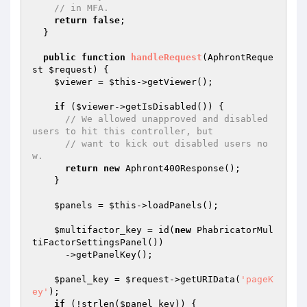
// in MFA.
return
false
;

  }

public
function
handleRequest
(AphrontReque
st 
$request
)
{

$viewer
 = 
$this
->getViewer();

if
 (
$viewer
->getIsDisabled()) {

// We allowed unapproved and disabled 
users to hit this controller, but
// want to kick out disabled users no
w.
return
new
 Aphront400Response();

    }

$panels
 = 
$this
->loadPanels();

$multifactor_key
 = id(
new
 PhabricatorMul
tiFactorSettingsPanel())

      ->getPanelKey();

$panel_key
 = 
$request
->getURIData(
'pageK
ey'
);

if
 (!strlen(
$panel_key
)) {
