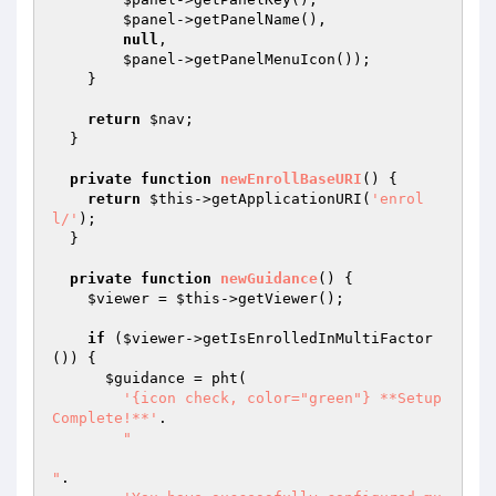
$panel
->getPanelName(),

null
,

$panel
->getPanelMenuIcon());

    }

return
$nav
;

  }

private
function
newEnrollBaseURI
()
{

return
$this
->getApplicationURI(
'enrol
l/'
);

  }

private
function
newGuidance
()
{

$viewer
 = 
$this
->getViewer();

if
 (
$viewer
->getIsEnrolledInMultiFactor
()) {

$guidance
 = pht(

'{icon check, color="green"} **Setup 
Complete!**'
.

"

"
.
