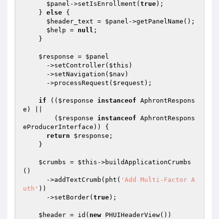
$panel
->setIsEnrollment(
true
);

    } 
else
 {

$header_text
 = 
$panel
->getPanelName();

$help
 = 
null
;

    }

$response
 = 
$panel
      ->setController(
$this
)

      ->setNavigation(
$nav
)

      ->processRequest(
$request
);

if
 ((
$response
instanceof
 AphrontRespons
e) ||

        (
$response
instanceof
 AphrontRespons
eProducerInterface)) {

return
$response
;

    }

$crumbs
 = 
$this
->buildApplicationCrumbs
()

      ->addTextCrumb(pht(
'Add Multi-Factor A
uth'
))

      ->setBorder(
true
);

$header
 = id(
new
 PHUIHeaderView())
