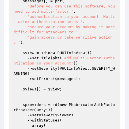
$messages
[] = pht(

'Before you can use this software, you 
need to add multi-factor '
.

'authentication to your account. Multi
-factor authentication helps '
.

'secure your account by making it more 
difficult for attackers to '
.

'gain access or take sensitive action
s.'
);

$view
 = id(
new
 PHUIInfoView())

      ->setTitle(pht(
'Add Multi-Factor Authe
ntication To Your Account'
))

      ->setSeverity(PHUIInfoView::SEVERITY_W
ARNING)

      ->setErrors(
$messages
);

$views
[] = 
$view
;

$providers
 = id(
new
 PhabricatorAuthFacto
rProviderQuery())

      ->setViewer(
$viewer
)

      ->withStatuses(

array
(
