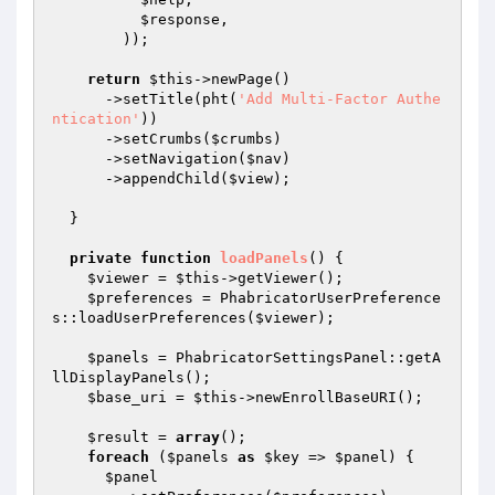
$response
,

        ));

return
$this
->newPage()

      ->setTitle(pht(
'Add Multi-Factor Authe
ntication'
))

      ->setCrumbs(
$crumbs
)

      ->setNavigation(
$nav
)

      ->appendChild(
$view
);

  }

private
function
loadPanels
()
{

$viewer
 = 
$this
->getViewer();

$preferences
 = PhabricatorUserPreference
s::loadUserPreferences(
$viewer
);

$panels
 = PhabricatorSettingsPanel::getA
llDisplayPanels();

$base_uri
 = 
$this
->newEnrollBaseURI();

$result
 = 
array
();

foreach
 (
$panels
as
$key
 => 
$panel
) {

$panel