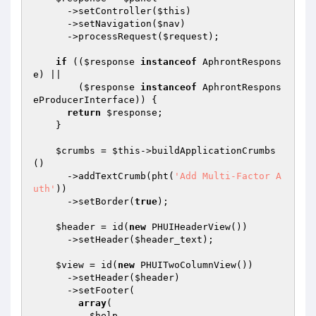
      ->setController(
$this
)

      ->setNavigation(
$nav
)

      ->processRequest(
$request
);

if
 ((
$response
instanceof
 AphrontRespons
e) ||

        (
$response
instanceof
 AphrontRespons
eProducerInterface)) {

return
$response
;

    }

$crumbs
 = 
$this
->buildApplicationCrumbs
()

      ->addTextCrumb(pht(
'Add Multi-Factor A
uth'
))

      ->setBorder(
true
);

$header
 = id(
new
 PHUIHeaderView())

      ->setHeader(
$header_text
);

$view
 = id(
new
 PHUITwoColumnView())

      ->setHeader(
$header
)

      ->setFooter(

array
(

$help
,
