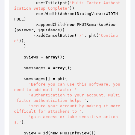
        ->setTitle(pht(
'Multi-Factor Authent
ication Setup Complete'
))

        ->setWidth(AphrontDialogView::WIDTH_
FULL)

        ->appendChild(
new
 PHUIRemarkupView
(
$viewer
, 
$guidance
))

        ->addCancelButton(
'/'
, pht(
'Continu
e'
));

    }

$views
 = 
array
();

$messages
 = 
array
();

$messages
[] = pht(

'Before you can use this software, you 
need to add multi-factor '
.

'authentication to your account. Multi
-factor authentication helps '
.

'secure your account by making it more 
difficult for attackers to '
.

'gain access or take sensitive action
s.'
);

$view
 = id(
new
 PHUIInfoView())
