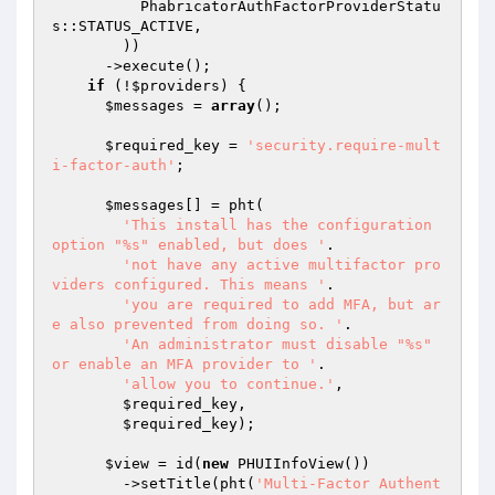
          PhabricatorAuthFactorProviderStatu
s::STATUS_ACTIVE,

        ))

      ->execute();

if
 (!
$providers
) {

$messages
 = 
array
();

$required_key
 = 
'security.require-mult
i-factor-auth'
;

$messages
[] = pht(

'This install has the configuration 
option "%s" enabled, but does '
.

'not have any active multifactor pro
viders configured. This means '
.

'you are required to add MFA, but ar
e also prevented from doing so. '
.

'An administrator must disable "%s" 
or enable an MFA provider to '
.

'allow you to continue.'
,

$required_key
,

$required_key
);

$view
 = id(
new
 PHUIInfoView())

        ->setTitle(pht(
'Multi-Factor Authent