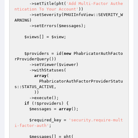
      ->setTitle(pht(
'Add Multi-Factor Authe
ntication To Your Account'
))

      ->setSeverity(PHUIInfoView::SEVERITY_W
ARNING)

      ->setErrors(
$messages
);

$views
[] = 
$view
;

$providers
 = id(
new
 PhabricatorAuthFacto
rProviderQuery())

      ->setViewer(
$viewer
)

      ->withStatuses(

array
(

          PhabricatorAuthFactorProviderStatu
s::STATUS_ACTIVE,

        ))

      ->execute();

if
 (!
$providers
) {

$messages
 = 
array
();

$required_key
 = 
'security.require-mult
i-factor-auth'
;

$messages
[] = pht(
