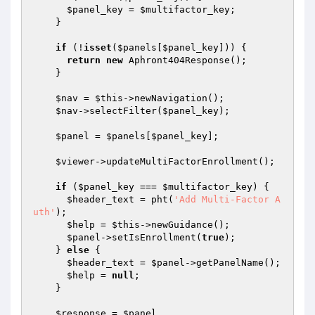
$panel_key
 = 
$multifactor_key
;

    }

if
 (!
isset
(
$panels
[
$panel_key
])) {

return
new
 Aphront404Response();

    }

$nav
 = 
$this
->newNavigation();

$nav
->selectFilter(
$panel_key
);

$panel
 = 
$panels
[
$panel_key
];

$viewer
->updateMultiFactorEnrollment();

if
 (
$panel_key
 === 
$multifactor_key
) {

$header_text
 = pht(
'Add Multi-Factor A
uth'
);

$help
 = 
$this
->newGuidance();

$panel
->setIsEnrollment(
true
);

    } 
else
 {

$header_text
 = 
$panel
->getPanelName();

$help
 = 
null
;

    }

$response
 = 
$panel