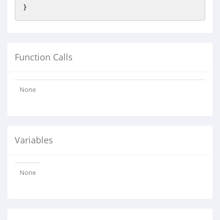
Function Calls
None
Variables
None