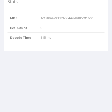
Stats
MD5
1cf310a42930fc65044978d8ccff1b6f
Eval Count
0
Decode Time
115 ms