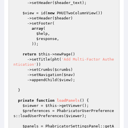
      ->setHeader(
$header_text
);

$view
 = id(
new
 PHUITwoColumnView())

      ->setHeader(
$header
)

      ->setFooter(

array
(

$help
,

$response
,

        ));

return
$this
->newPage()

      ->setTitle(pht(
'Add Multi-Factor Authe
ntication'
))

      ->setCrumbs(
$crumbs
)

      ->setNavigation(
$nav
)

      ->appendChild(
$view
);

  }

private
function
loadPanels
()
{

$viewer
 = 
$this
->getViewer();

$preferences
 = PhabricatorUserPreference
s::loadUserPreferences(
$viewer
);

$panels
 = PhabricatorSettingsPanel::getA