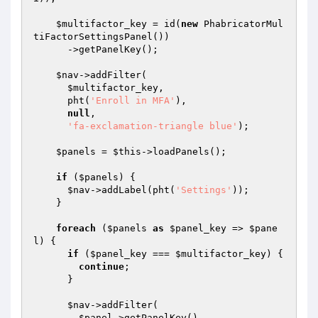
$multifactor_key
 = id(
new
 PhabricatorMul
tiFactorSettingsPanel())

      ->getPanelKey();

$nav
->addFilter(

$multifactor_key
,

      pht(
'Enroll in MFA'
),

null
,

'fa-exclamation-triangle blue'
);

$panels
 = 
$this
->loadPanels();

if
 (
$panels
) {

$nav
->addLabel(pht(
'Settings'
));

    }

foreach
 (
$panels
as
$panel_key
 => 
$pane
l
) {

if
 (
$panel_key
 === 
$multifactor_key
) {

continue
;

      }

$nav
->addFilter(

$panel
->getPanelKey(),
