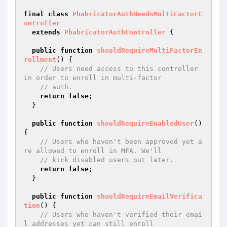
final
class
PhabricatorAuthNeedsMultiFactorC
ontroller
extends
PhabricatorAuthController
{

public
function
shouldRequireMultiFactorEn
rollment
()
{

// Users need access to this controller 
in order to enroll in multi-factor
// auth.
return
false
;

  }

public
function
shouldRequireEnabledUser
()
{

// Users who haven't been approved yet a
re allowed to enroll in MFA. We'll
// kick disabled users out later.
return
false
;

  }

public
function
shouldRequireEmailVerifica
tion
()
{

// Users who haven't verified their emai
l addresses yet can still enroll