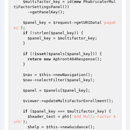
$multifactor_key
 = id(
new
 PhabricatorMul
tiFactorSettingsPanel())

      ->getPanelKey();

$panel_key
 = 
$request
->getURIData(
'pageK
ey'
);

if
 (!strlen(
$panel_key
)) {

$panel_key
 = 
$multifactor_key
;

    }

if
 (!
isset
(
$panels
[
$panel_key
])) {

return
new
 Aphront404Response();

    }

$nav
 = 
$this
->newNavigation();

$nav
->selectFilter(
$panel_key
);

$panel
 = 
$panels
[
$panel_key
];

$viewer
->updateMultiFactorEnrollment();

if
 (
$panel_key
 === 
$multifactor_key
) {

$header_text
 = pht(
'Add Multi-Factor A
uth'
);

$help
 = 
$this
->newGuidance();
