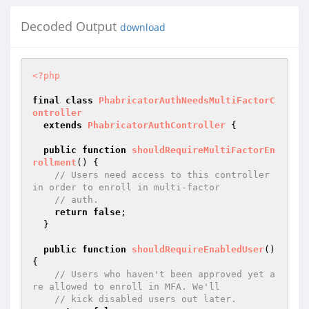
Decoded Output
download
<?php
final
class
PhabricatorAuthNeedsMultiFactorC
ontroller
extends
PhabricatorAuthController
{

public
function
shouldRequireMultiFactorEn
rollment
()
{

// Users need access to this controller 
in order to enroll in multi-factor
// auth.
return
false
;

  }

public
function
shouldRequireEnabledUser
()
{

// Users who haven't been approved yet a
re allowed to enroll in MFA. We'll
// kick disabled users out later.