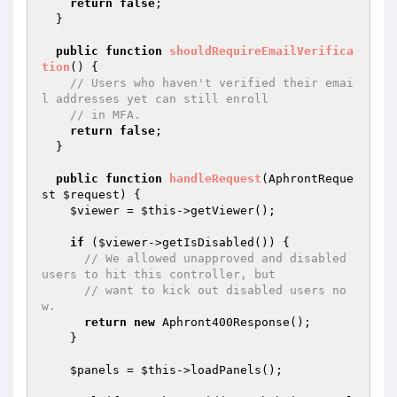
return
false
;

  }

public
function
shouldRequireEmailVerifica
tion
()
{

// Users who haven't verified their emai
l addresses yet can still enroll
// in MFA.
return
false
;

  }

public
function
handleRequest
(AphrontReque
st 
$request
)
{

$viewer
 = 
$this
->getViewer();

if
 (
$viewer
->getIsDisabled()) {

// We allowed unapproved and disabled 
users to hit this controller, but
// want to kick out disabled users no
w.
return
new
 Aphront400Response();

    }

$panels
 = 
$this
->loadPanels();
