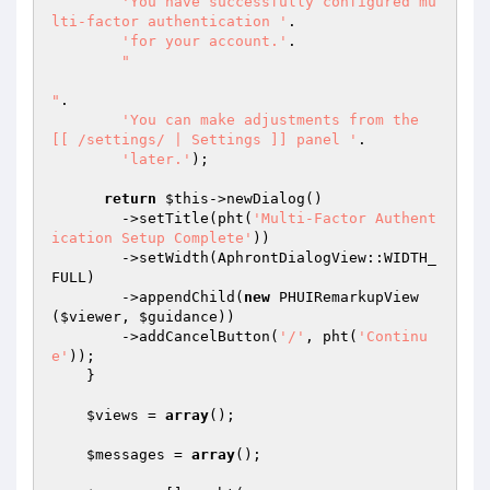
'You have successfully configured mu
lti-factor authentication '
.

'for your account.'
.

"

"
.

'You can make adjustments from the 
[[ /settings/ | Settings ]] panel '
.

'later.'
);

return
$this
->newDialog()

        ->setTitle(pht(
'Multi-Factor Authent
ication Setup Complete'
))

        ->setWidth(AphrontDialogView::WIDTH_
FULL)

        ->appendChild(
new
 PHUIRemarkupView
(
$viewer
, 
$guidance
))

        ->addCancelButton(
'/'
, pht(
'Continu
e'
));

    }

$views
 = 
array
();

$messages
 = 
array
();
