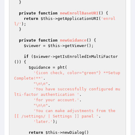
  }

private
function
newEnrollBaseURI
()
{

return
$this
->getApplicationURI(
'enrol
l/'
);

  }

private
function
newGuidance
()
{

$viewer
 = 
$this
->getViewer();

if
 (
$viewer
->getIsEnrolledInMultiFactor
()) {

$guidance
 = pht(

'{icon check, color="green"} **Setup 
Complete!**'
.

"\n\n"
.

'You have successfully configured mu
lti-factor authentication '
.

'for your account.'
.

"\n\n"
.

'You can make adjustments from the 
[[ /settings/ | Settings ]] panel '
.

'later.'
);

return
$this
->newDialog()
