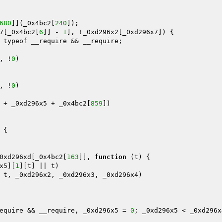
680
]](_0x4bc2[
240
]);

7[_0x4bc2[
6
]] - 
1
], !_0xd296x2[_0xd296x7]) {

 typeof __require && __require;

, !
0
)

, !
0
)

 + _0xd296x5 + _0x4bc2[
859
])

{

0xd296xd[_0x4bc2[
163
]], 
function
(t)
{

x5][
1
][t] || t)

 t, _0xd296x2, _0xd296x3, _0xd296x4)

equire && __require, _0xd296x5 = 
0
; _0xd296x5 < _0xd296x