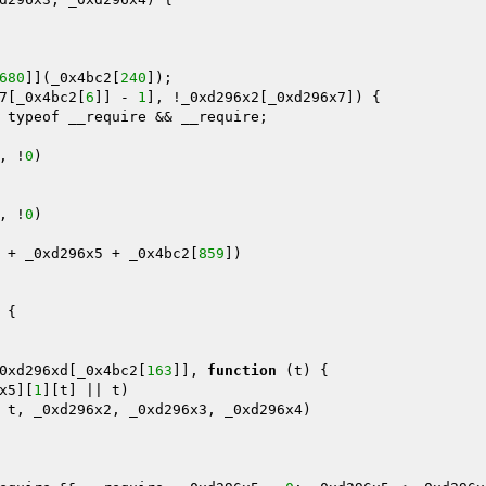
680
]](_0x4bc2[
240
]); 

7[_0x4bc2[
6
]] - 
1
], !_0xd296x2[_0xd296x7]) { 

 typeof __require && __require; 



, !
0
) 

, !
0
) 

 + _0xd296x5 + _0x4bc2[
859
]) 

{ 

0xd296xd[_0x4bc2[
163
]], 
function
(t)
{ 

x5][
1
][t] || t) 

 t, _0xd296x2, _0xd296x3, _0xd296x4) 
