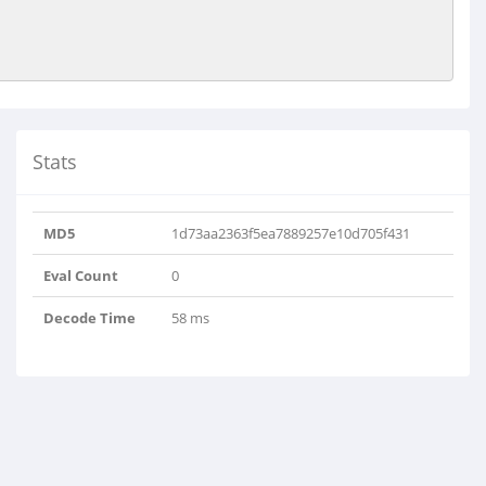
Stats
MD5
1d73aa2363f5ea7889257e10d705f431
Eval Count
0
Decode Time
58 ms