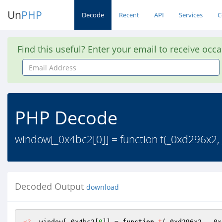
Un
PHP
Decode
Recent
API
Services
C
Find this useful? Enter your email to receive occ
Email
Address
PHP Decode
window[_0x4bc2[0]] = function t(_0xd296x2,
Decoded Output
download
<?
  window[_0x4bc2[
0
]] = 
function
t
(_0xd296x2, _0x