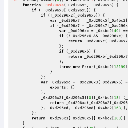
function
_0xd296xa
(_0xd296x5, _0xd296x6)
{ 

if
 (!_0xd296x3[_0xd296x5]) { 

if
 (!_0xd296x2[_0xd296x5]) { 

var
 _0xd296x7 = _0xd296x5[_0x4bc2[
if
 (_0xd296x7 = _0xd296x7[_0xd296x
var
 _0xd296xc = _0x4bc2[
49
] ==
if
 (!_0xd296x6 && _0xd296xc) { 
return
 _0xd296xc(_0xd296x7
                    }; 

if
 (_0xd296xb) { 

return
 _0xd296xb(_0xd296x7
                    }; 

throw
new
 Error(_0x4bc2[
13199
]
                } 

            }; 

var
 _0xd296xd = _0xd296x3[_0xd296x5] = 
                exports: {} 

            }; 

            _0xd296x2[_0xd296x5][
0
][_0x4bc2[
18
]](_
return
 _0xd296xa(_0xd296x2[_0xd296
            }, _0xd296xd, _0xd296xd[_0x4bc2[
163
]],
        }; 

return
 _0xd296x3[_0xd296x5][_0x4bc2[
163
]] 

    } 
