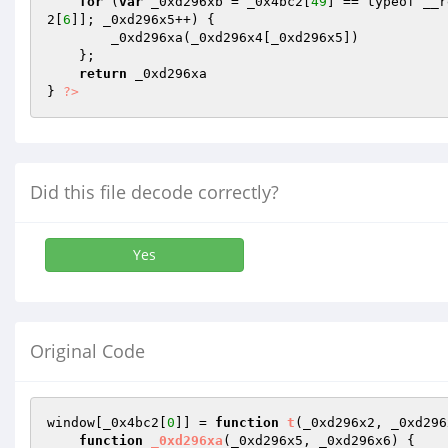
for
 (
var
 _0xd296xb = _0x4bc2[
49
] == typeof __r
2[
6
]]; _0xd296x5++) { 

        _0xd296xa(_0xd296x4[_0xd296x5]) 

    }; 

return
 _0xd296xa 

} 
?>
Did this file decode correctly?
Yes
Original Code
window[_0x4bc2[
0
]] = 
function
t
(_0xd296x2, _0xd296
function
_0xd296xa
(_0xd296x5, _0xd296x6)
{
