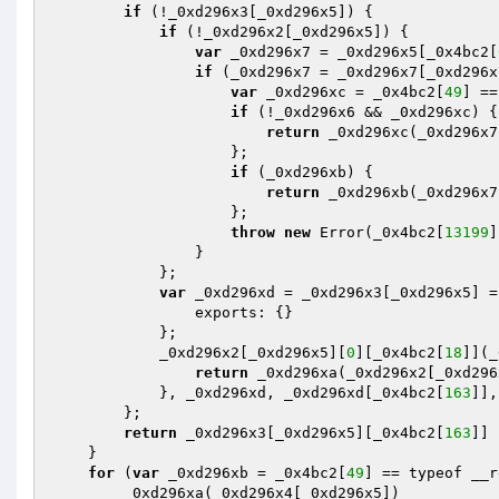
if
 (!_0xd296x3[_0xd296x5]) {

if
 (!_0xd296x2[_0xd296x5]) {

var
 _0xd296x7 = _0xd296x5[_0x4bc2[
if
 (_0xd296x7 = _0xd296x7[_0xd296x
var
 _0xd296xc = _0x4bc2[
49
] ==
if
 (!_0xd296x6 && _0xd296xc) {

return
 _0xd296xc(_0xd296x7
                    };

if
 (_0xd296xb) {

return
 _0xd296xb(_0xd296x7
                    };

throw
new
 Error(_0x4bc2[
13199
]
                }

            };

var
 _0xd296xd = _0xd296x3[_0xd296x5] = 
                exports: {}

            };

            _0xd296x2[_0xd296x5][
0
][_0x4bc2[
18
]](_
return
 _0xd296xa(_0xd296x2[_0xd296
            }, _0xd296xd, _0xd296xd[_0x4bc2[
163
]],
        };

return
 _0xd296x3[_0xd296x5][_0x4bc2[
163
]]

    }

for
 (
var
 _0xd296xb = _0x4bc2[
49
] == typeof __r
        _0xd296xa(_0xd296x4[_0xd296x5])
