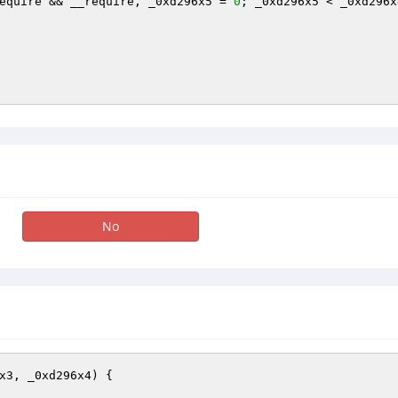
equire && __require, _0xd296x5 = 
0
; _0xd296x5 < _0xd296x
No
x3, _0xd296x4)
{
