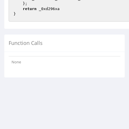
    };

return
 _0xd296xa

}
Function Calls
None