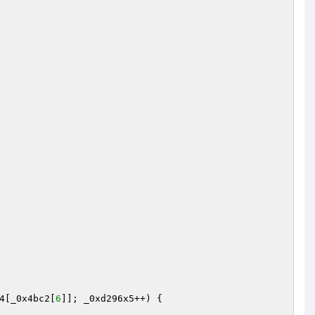
4[_0x4bc2[
6
]]; _0xd296x5++) {
