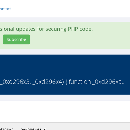
ontact
asional updates for securing PHP code.
Subscribe
 _0xd296x3, _0xd296x4) { function _0xd296xa..
d296x3, _0xd296x4)
{ 
