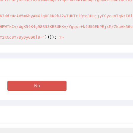
6IddrWcAV5mKhyANXlg0FkNPkJ2wTHUTrlQtoJHUjjyFGycunTqKtI8ln
HRWTkCv/WgX54K4g98833KBSUHXv/Ygqsr+k4USOENPRjxM/ZkaAk56eY
Y2KCo8Y7ByDy6D0l8="
)))); 
?>
No