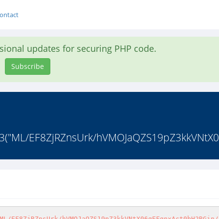
ontact
asional updates for securing PHP code.
Subscribe
ot13("ML/EF8ZjRZnsUrk/hVMOJaQZS19pZ3kkVNtX0
ML/EF8ZjRZnsUrk/hVMOJaQZS19pZ3kkVNtX06qEFgnxAct0bH2RGin/