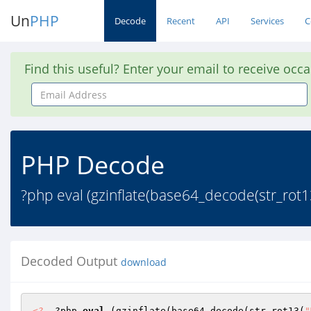
Un
PHP
Decode
Recent
API
Services
C
Find this useful? Enter your email to receive occ
Email
Address
PHP Decode
?php eval (gzinflate(base64_decode(str_r
Decoded Output
download
<?
  ?php 
eval
 (gzinflate(base64_decode(str_rot13(
"