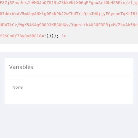
F8ZjRZnsUrk/hVMOJaQZS19pZ3kkVNtX06qEFgnxAct0bH2RGin/zljgT
6IddrWcAV5mKhyANXlg0FkNPkJ2wTHUTrlQtoJHUjjyFGycunTqKtI8ln
HRWTkCv/WgX54K4g98833KBSUHXv/Ygqsr+k4USOENPRjxM/ZkaAk56eY
Y2KCo8Y7ByDy6D0l8="
)))); 
?>
Variables
None