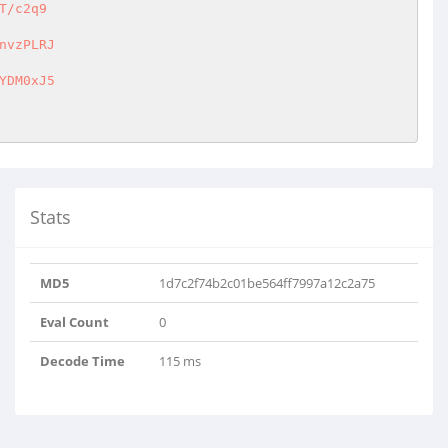
/c2q9

vzPLRJ

DM0xJ5

Stats
MD5
1d7c2f74b2c01be564ff7997a12c2a75
Eval Count
0
Decode Time
115 ms