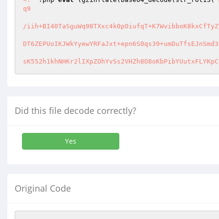
q9 

/iih+BI40TaSguWq98TXxc4k0pOiufqT+K7WvibboK8kxCfTyZ
DT6ZEPUoIKJWkYyewYRFaJxt+epn6S0qs39+umDuTfsEJnSmd3
sK552h1khNHKr2lIXpZOhYvSs2VHZh8O8oKbPibYUutxFLYKpC
Did this file decode correctly?
Yes
Original Code