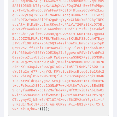
JBGUaqDrdW24FgStA6wvwfrQ3JZXaN0vDhsD9/qdlVkv
8A8ftD585rbT8jkcXzlWJgXoVsFOqXFdJrB++EFnPBpc
juPTwR/hxdFs6OgBVaFFnATPQSfD48lsazGOVMPh2Lnx
qF9x9ZyLyq+xEx/ui1mW4BWLAgejBKuuWrZaLF1CSv7j
c3P/PTOzYnSmA8lPEm2guMrgYyK+CLkUcYdRPC8yINEC
suzAt+jBtDzEHpqImcRKquJ/UPALViT2GPz80XzQ75Bt
q6wePfCnenkXerHWJaAu9bDDGA0oijJTt+fR3jszWdAf
m6hsGhii/AEfkWCVwaNx/gzOvwXXim1KOn1hmI/qg4x4
Zoq9DZZMLRLFpSDFEkYRnKhxmdr3KtEWM33dOqhHTBay
ZTW87fiOHj6DeXYoA26Q3s4e2lhDaCmINmvo2hzp45pM
QrW1vsZ+ff1+bfT9Hr9WoVJlQ6QyJ7leFSjtpd6ahJm2
A1cP35bwS+Y5E3Yr2QEXUq2IbSggoAruFSVN1YAmbFc3
0aie5vwZtzyU3LGsxu9fMp6zewzxaGSHQX+jScBGMSRs
nSmOWFgZt52UKdbW3jak+/mXJib4NrOUnPIMWSO+9n7R
z4KnKYim3spJv+Eww/gG1uOov9Im51TL9nMVF7A00ftx
vYg1fq2njd77rckjYKkfKFYySUiBbxsBtsgGo0a1Rdc2
vK7u2hLVgl05NrZMo7XxQrle5cV37re6pog2oqkFUB4N
YLauXrPRldPq4dygn2TSM5jLO4gtN6Sxxt1KI0dexDYK
l+uqFs9xsaX8ECbs1GGNaR7w+oMUt8ATsViXecBEnSRD
SFGhyfuWDBeVxbcI7ZMnfNdeKNyMfCMxviBTsAbLRn0x
NVisKG59aX56dHTXfGMvSm2jx2MPiauJzA6z4+PrS7q2
QTavynyVXjb5n+3/M718I/9Xwv/E6XEV2cmY8yrti+t/
yhK2d1fMsCl9+LG5ljAWr6UKYinPxz+N82yNP2xjX5jL
vNc0ek+R/h8='
))));