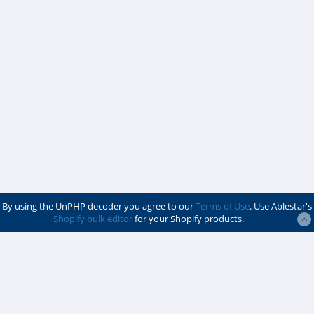
By using the UnPHP decoder you agree to our
Terms of Use
. Use Ablestar's
Shopify bulk editor
for your Shopify products.