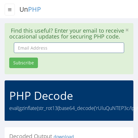
Un
PHP
Find this useful? Enter your email to receive
occasional updates for securing PHP code.
Email
Address
Subscribe
PHP Decode
eval(gzinflate(str_rot13(base64_decode('rUluQuNTEP3c/
Decoded Output
download