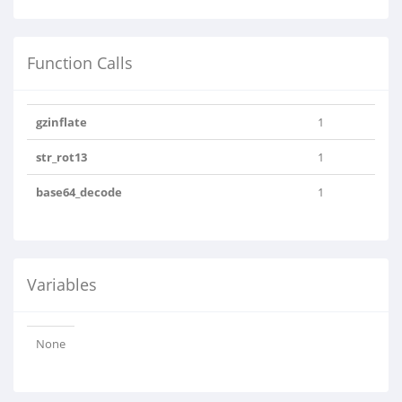
Function Calls
gzinflate
1
str_rot13
1
base64_decode
1
Variables
None