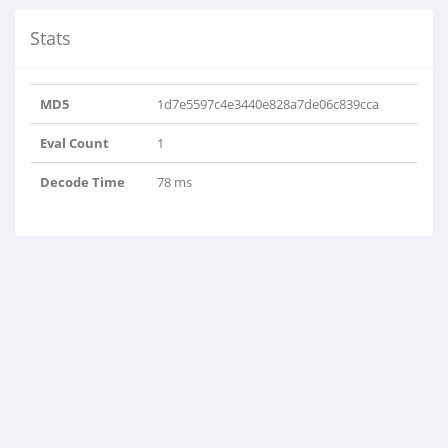
Stats
MD5
1d7e5597c4e3440e828a7de06c839cca
Eval Count
1
Decode Time
78 ms