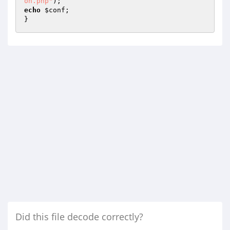
on.php"
echo
$conf
;

}
Did this file decode correctly?