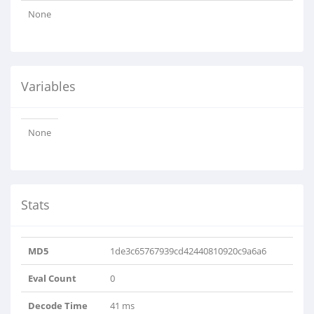
None
Variables
None
Stats
MD5
1de3c65767939cd42440810920c9a6a6
Eval Count
0
Decode Time
41 ms