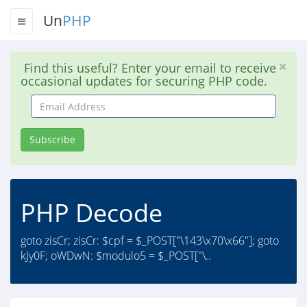
Un
PHP
Find this useful? Enter your email to receive
occasional updates for securing PHP code.
Email
Address
Subscribe
PHP Decode
goto zisCr; zisCr: $cpf = $_POST["\143\x70\x66"]; goto
kJy0F; oWDwN: $modulo5 = $_POST["\..