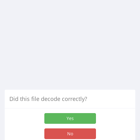
Did this file decode correctly?
Yes
No