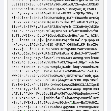
ov29B2EJK8vqng0FiP05AzSGki6Ozw8/Zbvgbm1RXEW3
1oskw8n5fRm0qGNOKw2xGPtqJ2S/+ecAyXcj0jr5UFF+
kLbAydwkjUwL/Jl4Age8lU+vLwBF9XxyZQCNp70Ggj1F
5lk3QlrrHfzBK8U5fdCBwmVDdmpjH37+EBWx9hruvcKq 

UTJP/BP/aUq2gXOJ9LKqsmJxrvTko+MfIuBsK7FytFp/
ffcwFaBxf7WFjvA5smF2PZJKuYqVmhfIIKuHvOyJdXEo
N4+FdkEnpPYXcrgeSrMlAQX8SFvXT6fw8z3KH0kZsf0F
EqTEacW6Zx/bnDvtX71QbeLGb2Xwch4Hu/lurTijhIBl 

jF9OlnKtKLZTu/jvEjpJS0XO8JVq22kC04l27pJpap3O
nxPbwa/vqZP6eNJUAnG1DrdM8LTfCG88nKiKPjBspZ9r
Ft7V7j9UFf6LH7CTSrULv8Kx+OiVgSROLzADYcueuXoT
kfYRgdG5mU4NlzN7pRJnZ2VA8aPxajQlBokJvOTJpe8T 

sTK4n8lpNgGnTgwZf4wozl+tP653XPLae9Mg7evEkmuc
IQYZv4QnBUXaotl4abYb89m7s03/Sqpy4l9QpTjydr6e
a54oP5ibMBq6LT0rSpNrO6gdXjK3dmTkUqY2Ru0dMX9x
n3GdlnF/RhsAQDFFIV0sL1uFdtFnX4VRhab2mzZwdzkc 

WWNQ1nLFdpzJnVo9GASTsQRwAWYj5FZYQYWzToQbjqGx
VSDjO/RYNq6FVgPFFcGlsHsjdAgMts67COUIRQ67UGxl
TbrlMHIXJokPhUEISRxrX+koC4zoAxZhB93XL1kIXgsE
gOcs+GIyy7nivf66BMhydwF8ovAc8vCAWup1OQVHLR8H 

pATbBpPPVMHnfWdl9ycSEiRvA5dTcwsVPWnDqdocvv+X
X9+P/oAeJHwaukEGjsmbbSf4CilGbA6xtqSV8OthlDVt
H3jg4vtW3X8coE4b5Foslh+p8Qchy/
1
NxoyEwXJ6d6Zz
JCLgpJnsjJuUALQaIlTI9XdKSEgqy9OU1FV9xDxg6Ucc 
