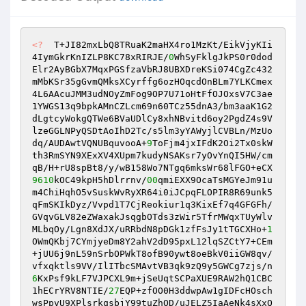
<?
  T+JI82mxLbQ8TRuaK2maHX4ro1MzKt/EikVjyKIi
4IymGkrKnIZLP8KC78xRIRJE/
0
WhSyFklgJkPS0r0dod
Elr2AyBGbX7MqxPGSfzaVbRJ8UBXDreKSi074CgZc432 

mMbKSr35gGvmQMksXCyrffg6ozHOqcdOnBLm7YLKCmex
4L6AAcuJMM3udNOyZmFog9OP7U71oHtFfOJOxsV7C3ae
1YWGS13q9bpkAMnCZLcm69n60TCz55dnA3/bm3aaK1G2
dLgtcyWokgQTWe6BVaUDlCy8xhNBvitd6oy2PgdZ4s9V 

lzeGGLNPyQSDtAoIhD2Tc/s5lm3yYAWyjlCVBLn/MzUo
dq/AUDAwtVQNUBquvooA+
9
ToFjm4jxIFdK2Oi2Tx0skW
th3RmSYN9XExXV4XUpm7kudyNSAKsr7yOvYnQI5HW/cm
9610
kOC49kpH5hDlrrnv/
00
qmiEXX9OcaTsMGYeJm91u
m4ChiHqhO5vSuskWvRyXR64i0iJCpqFLOPIR8R69unk5
qFmSKIkDyz/Vvpd1T7CjReokiur1q3KixEf7q4GFGFh/
GVqvGLV82eZWaxakJsqgbOTds3zWir5TfrMWqxTUyWlv 

MLbqOy/Lgn8XdJX/uRRbdN8pDGk1zfFsJy1tTGCXHo+
1
OWmQKbj7CYmjyeDm8Y2ahV2dD95pxL12lqSZCtY7+CEm
+jUU6j9nL59nSrbOPWkT8ofB90ywt8oeBkV0iiGW8qv/
6
KxPsf9kLF7VJPCXL9m+jSeUqtSCPaXUE9RAW2hQ1CBC
1hECrYRV8NTIE/
27
EQP+zfOO0H3ddwpAw1gIDFcHOsch
wsPpvU9XPlsrkqsbjY99tuZhOD/uJELZ5IaAeNk4sXxQ