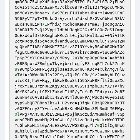
qmDGDoZ5WbyXdFmNpxD3oXyP5TPOiEr3wPL07a2jFhsO
CdAI5tmqZ5CA6ZeFXJ/ckbcGBrP7OlL12TYMgocUMHGC
p6M0VYzv8nsafx+
6
v97CruF1UIabxsHb4rml4wa9lFnF
596SyVT2pT+TBskuGrA/zorUa2dzshPxGVsQbHeL53kV

WDca4CnLiN4/
1
PfhdXjrGdhonKaRrTYmeJ+jQq0gQAiO
N3bB017bTvQl2Vppl7dhhUJegKG3G+dSL8OoZdS1Cmqd
0qExWCufD7tRKmghaHRqZnt+ij5JtHnlDaoJ++NiAItR
2qtNRoq0d15gAcO6dYendQWdLCWmCweXMDl8jYGWWsZM

spQkvET1kBlO0MKKIZ74Yzz3Z1NYYvhyBSuDbRGMc7O9
fegLtLRKHd60HOINburnIsN0Vzk1rcUM8SvtuCuWhAZq
TpKp7StYlOxAUnyX/GMPsy+
2
uYh8mp9OpONaA3Aah5h1
8
Y9OMplx5MFPIgDzglQaezOuS4n6+KDcVexukAMg/HlB
vTVtArDWVnNNJ2s22EYyw7QzPGjCBe/
9
z2ambyhLFQiw
atcCKIjPa0+Rqyj1bRzE8oo3t1595XaH8FfltiOsoZXd
jrcxYJaE3rznRR2KgyJqEvOEXVSSFimpbLOJYX/TV+hv

d0YRK2wQrpLCPXLZakvbIfHE/yIoYcFuIEdxyira2q8Z
WQnPn4cOAvBIubxJ43WVHVml3OeFPAjWUdQsAGye5IsD
oyp9wbQB7B8nsZkzw1+H2vrdAj3fgN+RBtQP2KuFOXJT
0
lVPg/XA45HDJbLS2MEIvpSjhKGdzEdAMR8mhc8f+vGp
vnsC7MFUpwaMJp21oGWLjC/tSlzeJnHjeNjkcWcOJT3R
YuGhoKeM15tGpA4sESsWxV/WG2B2qqYh/
0
QlCfCgSPxO
8Lhzl0lY8lWpdLhwMd6/e+VQxIH6M5fxm0W3nPTBePbJ

OzNF3p8rsn71aVlx1DxHjXmuxFacdbCQisDzrWEKTPmF