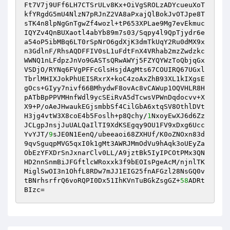
Ft7V7j9UFf6LH7CTSrULv8Kx+OiVgSROLzADYcueuXoT
kfYRgdG5mU4NlzN7pRJnZ2VA8aPxajQlBokJvOTJpe8T

sTK4n8lpNgGnTgwZf4wozl+tP653XPLae9Mg7evEkmuc
IQYZv4QnBUXaotl4abYb89m7s03/Sqpy4l9QpTjydr6e
a54oP5ibMBq6LT0rSpNrO6gdXjK3dmTkUqY2Ru0dMX9x
n3GdlnF/RhsAQDFFIV0sL1uFdtFnX4VRhab2mzZwdzkc

WWNQ1nLFdpzJnVo9GASTsQRwAWYj5FZYQYWzToQbjqGx
VSDjO/RYNq6FVgPFFcGlsHsjdAgMts67COUIRQ67UGxl
TbrlMHIXJokPhUEISRxrX+koC4zoAxZhB93XL1kIXgsE
gOcs+GIyy7nivf66BMhydwF8ovAc8vCAWup1OQVHLR8H

pATbBpPPVMHnfWdl9ycSEiRvA5dTcwsVPWnDqdocvv+X
X9+P/oAeJHwaukEGjsmbbSf4CilGbA6xtqSV8OthlDVt
H3jg4vtW3X8coE4b5Foslh+p8Qchy/
1
NxoyEwXJ6d6Zz
JCLgpJnsjJuUALQaIlTI9XdKSEgqy9OU1FV9xDxg6Ucc

YvYJT/
9
sJE0N1EenQ/ubeeaoi68ZXHUf/K0oZNOxn83d
9qvSguqpMVG5qxI0k1gMt3AWRJMmOdVu9hAqk3oUEyZa
ObEzYFXDrSnJxnarClv0LL/A9jztBk5IyIPCOtPMx3QN
HD2nnSnmBiJFGftlcWRoxxk3f9bEOIsPgeAcM/njnlTK

MiglSwOI3n1OhfL8RDw7mJJ1EIG25fnAFGzl28NsGQ0v
tBNrhsrfrQ6voRQPI0Dx51IhKVnTuBGkZsgGZ+
58
ADRt
BIzc=