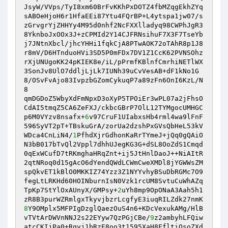
JsyW/VVps/TyI8xm60BrFvKKhPxDOTZ4fbMZqgEkhZYq 

sABOeHjoH6r1HfaEEi87Ytu4FQrBP+L4ytspa1jw07/s
zGrvgrYjZHHYy4M95d0nhf2NcFXXlladyq98CWPhJgR3
8YknboJxOOx3J+zCPMId2Y14CJFRNsihuF7X3F7TseYb
j7JNtnXbcl/jhcYHHi1fqkCjA8PTwAOK72oTAhR8p1J8 

r8mV/D6HTnduoHVi3SD5P0mFDx7DV1Z1CcK62PVNSOhz
rXjUNUgoKK24pKIEK8e/iL/pPrmfKBlnfCmrhiNETlWX
3SonJv8UlO7ddljLjLk7IUNh39uCvVesAB+dF1kNo1G
8/OSvFvAjo83IvpzbGZomCykuqP7a89zFn6OnI6KzL/N
8 

qmDGDoZ5WbyXdFmNpxD3oXyP5TPOiEr3wPL07a2jFhsO
CdAI5tmqZ5CA6ZeFXJ/ckbcGBrP7OlL12TYMgocUMHGC
p6M0VYzv8nsafx+
6
v97CruF1UIabxsHb4rml4wa9lFnF
596SyVT2pT+TBskuGrA/zorUa2dzshPxGVsQbHeL53kV 

WDca4CnLiN4/
1
PfhdXjrGdhonKaRrTYmeJ+jQq0gQAiO
N3bB017bTvQl2Vppl7dhhUJegKG3G+dSL8OoZdS1Cmqd
0qExWCufD7tRKmghaHRqZnt+ij5JtHnlDaoJ++NiAItR
2qtNRoq0d15gAcO6dYendQWdLCWmCweXMDl8jYGWWsZM 

spQkvET1kBlO0MKKIZ74Yzz3Z1NYYvhyBSuDbRGMc7O9
fegLtLRKHd60HOINburnIsN0Vzk1rcUM8SvtuCuWhAZq
TpKp7StYlOxAUnyX/GMPsy+
2
uYh8mp9OpONaA3Aah5h1
8
Y9OMplx5MFPIgDzglQaezOuS4n6+KDcVexukAMg/HlB
vTVtArDWVnNNJ2s22EYyw7QzPGjCBe/
9
z2ambyhLFQiw
atcCKIjPa0+Rqyj1bRzE8oo3t1595XaH8FfltiOsoZXd