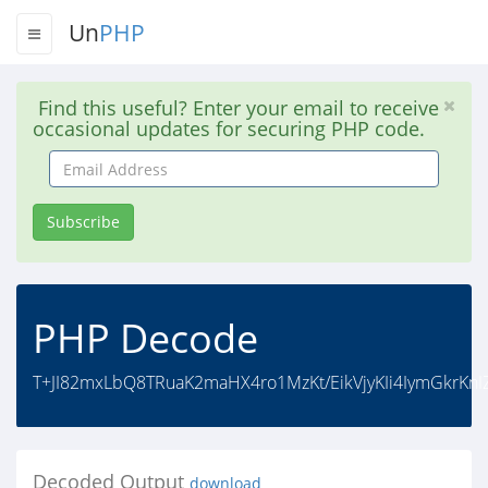
Un
PHP
Find this useful? Enter your email to receive
occasional updates for securing PHP code.
Email
Address
Subscribe
PHP Decode
T+JI82mxLbQ8TRuaK2maHX4ro1MzKt/EikVjyKIi4IymGkrKnIZ
Decoded Output
download