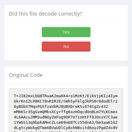
Did this file decode correctly?
Yes
No
Original Code
T+JI82mxLbQ8TRuaK2maHX4ro1MzKt/EikVjyKIi4Iym
GkrKnIZLP8KC78xRIRJE/
0
WhSyFklgJkPS0r0dodElr2
AyBGbX7MqxPGSfzaVbRJ8UBXDreKSi074CgZc432

mMbKSr35gGvmQMksXCyrffg6ozHOqcdOnBLm7YLKCmex
4L6AAcuJMM3udNOyZmFog9OP7U71oHtFfOJOxsV7C3ae
1YWGS13q9bpkAMnCZLcm69n60TCz55dnA3/bm3aaK1G2
dLgtcyWokgQTWe6BVaUDlCy8xhNBvitd6oy2PgdZ4s9V
