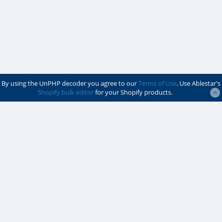
By using the UnPHP decoder you agree to our
Terms of Use
. Use Ablestar's
Shopify bulk editor
for your Shopify products.