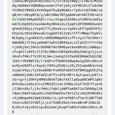
lzeGGLNPyQSDtAoIhD2Tc/s5lm3yYAWyjlCVBLn/MzUo
dq/AUDAwtVQNUBquvooA+
9
ToFjm4jxIFdK2Oi2Tx0skW
th3RmSYN9XExXV4XUpm7kudyNSAKsr7yOvYnQI5HW/cm
9610
kOC49kpH5hDlrrnv/
00
qmiEXX9OcaTsMGYeJm91u
m4ChiHqhO5vSuskWvRyXR64i0iJCpqFLOPIR8R69unk5
qFmSKIkDyz/Vvpd1T7CjReokiur1q3KixEf7q4GFGFh/
GVqvGLV82eZWaxakJsqgbOTds3zWir5TfrMWqxTUyWlv

MLbqOy/Lgn8XdJX/uRRbdN8pDGk1zfFsJy1tTGCXHo+
1
OWmQKbj7CYmjyeDm8Y2ahV2dD95pxL12lqSZCtY7+CEm
+jUU6j9nL59nSrbOPWkT8ofB90ywt8oeBkV0iiGW8qv/
6
KxPsf9kLF7VJPCXL9m+jSeUqtSCPaXUE9RAW2hQ1CBC
1hECrYRV8NTIE/
27
EQP+zfOO0H3ddwpAw1gIDFcHOsch
wsPpvU9XPlsrkqsbjY99tuZhOD/uJELZ5IaAeNk4sXxQ
JsyW/VVps/TyI8xm60BrFvKKhPxDOTZ4fbMZqgEkhZYq

sABOeHjoH6r1HfaEEi87Ytu4FQrBP+L4ytspa1jw07/s
zGrvgrYjZHHYy4M95d0nhf2NcFXXlladyq98CWPhJgR3
8YknboJxOOx3J+zCPMId2Y14CJFRNsihuF7X3F7TseYb
j7JNtnXbcl/jhcYHHi1fqkCjA8PTwAOK72oTAhR8p1J8

r8mV/D6HTnduoHVi3SD5P0mFDx7DV1Z1CcK62PVNSOhz
rXjUNUgoKK24pKIEK8e/iL/pPrmfKBlnfCmrhiNETlWX
3SonJv8UlO7ddljLjLk7IUNh39uCvVesAB+dF1kNo1G
8/OSvFvAjo83IvpzbGZomCykuqP7a89zFn6OnI6KzL/N
8
