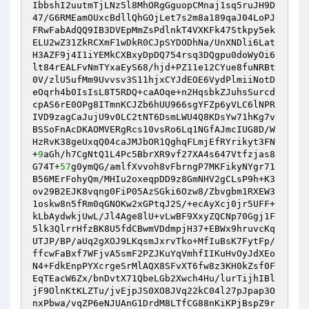
IbbshI2uutmTjLNz5l8MhORgGguopCMnaj1sq5ruJH9D
47/G6RMEamOUxcBdllQhGOjLet7s2m8a189qaJ04LoPJ
FRwFabAdQQ9IB3DVEpMmZsPdlnkT4VXKFk47Stkpy5ek

ELU2wZ31ZkRCXmF1wDkR0CJpSYDODhNa/UnXNDli6Lat
H3AZF9j4I1iYEMkCXBxyDpDQ754rsq3DQgpu0doWyOi6
lt84rEALFvNmTYxaEyS68/hjd+PZ11e12CYue8fuNRBt
0V/zlU5ufMm9Uvvsv3S11hjxCYJdEOE6VydPlmiiNotD

eOqrh4b0IsIsL8T5RDQ+caAOqe+n2HqsbkZJuhsSurcd
cpAS6rE0OPg8ITmnKCJZb6hUU966sgYFZp6yVLC6lNPR
IVD9zagCaJujU9v0LC2tNT6DsmLWU4Q8KDsYw71hKg7v
BSSoFnAcDKAOMVERgRcs10vsRo6Lq1NGfAJmcIUG8D/W

HzRvK38geUxqQ04caJMJbOR1QghqFLmjEfRYrikyt3FN
+
9
aGh/h7CgNtQ1L4Pc5BbrXR9vf27XA4s647Vtfzjas8
G74T+
57
g0ymQG/amlfXvvoh8vFbrngP7MKFikyNYgr71
B56MErFohyQm/MHIu2oxeqpDD9z8GmNHV2gCLsP9h+K3

ov29B2EJK8vqng0FiP05AzSGki6Ozw8/Zbvgbm1RXEW3
1oskw8n5fRm0qGNOKw2xGPtqJ2S/+ecAyXcj0jr5UFF+
kLbAydwkjUwL/Jl4Age8lU+vLwBF9XxyZQCNp70Ggj1F
5lk3QlrrHfzBK8U5fdCBwmVDdmpjH37+EBWx9hruvcKq

UTJP/BP/aUq2gXOJ9LKqsmJxrvTko+MfIuBsK7FytFp/
ffcwFaBxf7WFjvA5smF2PZJKuYqVmhfIIKuHvOyJdXEo
N4+FdkEnpPYXcrgeSrMlAQX8SFvXT6fw8z3KH0kZsf0F
EqTEacW6Zx/bnDvtX71QbeLGb2Xwch4Hu/lurTijhIBl

jF9OlnKtKLZTu/jvEjpJS0XO8JVq22kC04l27pJpap3O
nxPbwa/vqZP6eNJUAnG1DrdM8LTfCG88nKiKPjBspZ9r