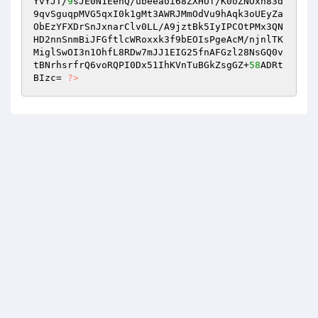
YvYJT/
9
sJE0N1EenQ/ubeeaoi68ZXHUf/K0oZNOxn83d
9qvSguqpMVG5qxI0k1gMt3AWRJMmOdVu9hAqk3oUEyZa
ObEzYFXDrSnJxnarClv0LL/A9jztBk5IyIPCOtPMx3QN
HD2nnSnmBiJFGftlcWRoxxk3f9bEOIsPgeAcM/njnlTK 

MiglSwOI3n1OhfL8RDw7mJJ1EIG25fnAFGzl28NsGQ0v
tBNrhsrfrQ6voRQPI0Dx51IhKVnTuBGkZsgGZ+
58
ADRt
BIzc= 
?>