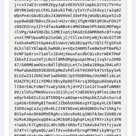
jrcxYJaE3rznRR2KgyJqEvOEXVSSFimpbLOJYX/TV+hv 

d0YRK2wQrpLCPXLZakvbIfHE/yIoYcFuIEdxyira2q8Z
WQnPn4cOAvBIubxJ43WVHVml3OeFPAjWUdQsAGye5IsD
oyp9wbQB7B8nsZkzw1+H2vrdAj3fgN+RBtQP2KuFOXJT
0
lVPg/XA45HDJbLS2MEIvpSjhKGdzEdAMR8mhc8f+vGp
vnsC7MFUpwaMJp21oGWLjC/tSlzeJnHjeNjkcWcOJT3R
YuGhoKeM15tGpA4sESsWxV/WG2B2qqYh/
0
QlCfCgSPxO
8Lhzl0lY8lWpdLhwMd6/e+VQxIH6M5fxm0W3nPTBePbJ 

OzNF3p8rsn71aVlx1DxHjXmuxFacdbCQisDzrWEKTPmF
IbbshI2uutmTjLNz5l8MhORgGguopCMnaj1sq5ruJH9D
47/G6RMEamOUxcBdllQhGOjLet7s2m8a189qaJ04LoPJ
FRwFabAdQQ9IB3DVEpMmZsPdlnkT4VXKFk47Stkpy5ek 

ELU2wZ31ZkRCXmF1wDkR0CJpSYDODhNa/UnXNDli6Lat
H3AZF9j4I1iYEMkCXBxyDpDQ754rsq3DQgpu0doWyOi6
lt84rEALFvNmTYxaEyS68/hjd+PZ11e12CYue8fuNRBt
0V/zlU5ufMm9Uvvsv3S11hjxCYJdEOE6VydPlmiiNotD 

eOqrh4b0IsIsL8T5RDQ+caAOqe+n2HqsbkZJuhsSurcd
cpAS6rE0OPg8ITmnKCJZb6hUU966sgYFZp6yVLC6lNPR
IVD9zagCaJujU9v0LC2tNT6DsmLWU4Q8KDsYw71hKg7v
BSSoFnAcDKAOMVERgRcs10vsRo6Lq1NGfAJmcIUG8D/W 

HzRvK38geUxqQ04caJMJbOR1QghqFLmjEfRYrikyt3FN
+
9
aGh/h7CgNtQ1L4Pc5BbrXR9vf27XA4s647Vtfzjas8
G74T+
57
g0ymQG/amlfXvvoh8vFbrngP7MKFikyNYgr71
B56MErFohyQm/MHIu2oxeqpDD9z8GmNHV2gCLsP9h+K3 
