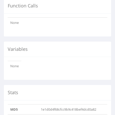
Function Calls
None
Variables
None
Stats
MD5
1e1d0d4f68cfcc9b9c418bef4dcd0a82