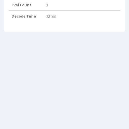
Eval Count
0
Decode Time
40 ms