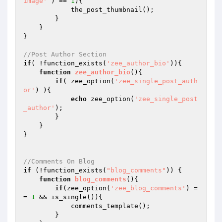
image'
 ) == 
1
){

            the_post_thumbnail();

        } 

    }

}

//Post Author Section
if
( !function_exists(
'zee_author_bio'
)){

function
zee_author_bio
()
{

if
( zee_option(
'zee_single_post_auth
or'
) ){

echo
 zee_option(
'zee_single_post
_author'
);

        }

    }

}

//Comments On Blog
if
 (!function_exists(
"blog_comments"
)) {

function
blog_comments
()
{

if
(zee_option(
'zee_blog_comments'
) =
= 
1
 && is_single()){

            comments_template();

        }
