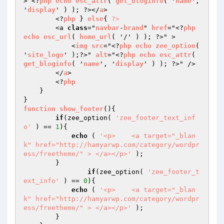
> <?
php
echo
esc_attr
( 
get_bloginfo
( '
name
', 
'
display
' ) ); ?></
a
>

        <?
php
 } 
else
{ 
?>
        <a 
class
="
navbar
-
brand
" 
href
="<?
php
echo
esc_url
( 
home_url
( '/' ) ); ?>" >

            <
img
src
="<?
php
echo
zee_option
( 
'
site_logo
' );?>" 
alt
="<?
php
echo
esc_attr
( 
get_bloginfo
( '
name
', '
display
' ) ); ?>" />

        </
a
>

        <?
php
    }

function
show_footer
()
{

if
(zee_option( 
'zee_footer_text_inf
o'
 ) == 
1
){

echo
 ( 
'<p>    <a target="_blan
k" href="http://hamyarwp.com/category/wordpr
ess/freetheme/" > </a></p>'
 );

        }

if
(zee_option( 
'zee_footer_t
ext_info'
 ) == 
0
){

echo
 ( 
'<p>    <a target="_blan
k" href="http://hamyarwp.com/category/wordpr
ess/freetheme/" > </a></p>'
 );

        }
