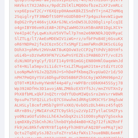
HAVkst7X2JA0sx/9pdCZGlKlLMQ0OofbzeZiXF2vmRLc
vxp6EpswT2C/+Y6XQzp0HAmeKBkZI5ndYT+jn4Z7mM6q
2SqiglryTF3NWDftS0PFnGUDhB0+F7p4guzkevWIigwe
8qDG2rPyt466vjLKArGJNLxSnDW53LD20Dgli+plcqIE
o4gnIBY06vm9iEAB+JEPqZaWHOJXsH5BnAR01DgLXCV+
Ve4Ip4CfyLqwKsXuV5VVTwl7p7nm2e6NKNDkJQQVRyaC
SlZTLg/lT/AeEoMDEWIV1iWG+rz/ofbFPoB4Ej6GsuKX
oR6YNDPm2jfe2C6zn5CcTxSMgFIimmFWRndR3KScGiGg
DUhX3+phMvt2HVnAKT8uKQOvW3zCCP2gTtPdVj8OtHfs
uGi4b+sDzVwRX9FN7ViXwPnSYEZEsIPAB6DJYT/vcE2S
diNiNOFpYgCyf/D1FI14y9YB1mGGjEN80HNlOaqeWnJd
oT4+Nila5mpv3i1idcY+txLZlMugaHJ1tm+ztdiYtzCO
LooNpMwhYGJxZQZU9J+S+hDePfKbmqZkvpUaO2r1d/5O
nPH7PmQXyYSVi6DhguFDU56B6PZhSC6yjWXhM496pn2/
QT0T+M1R3vHyYWnNf44p4Fy/+WPFBrcU0kKH45SSyj78
Wp392ADfHx3D1avojANLZM6bzEX5YfSJc/mnZYUTXnIy
PhX8fbMLxQkFJnQZtrrOdYfUDoMIWQsSro2mVsrrW8WR
9psuPo75FQ2iLz5cQ7CSVwuhmIdRRgSXM3CYSr3Hg5uW
ALHSLyl8cmfzM5b7g9YFxXKO/6vbOSzDLh4Hsz45fqQ5
4RrnB9s/jMWIAYsKZTC9ySkSju2zVpIZTytlaCSHZFys
yo0NzaGUfuS0oiLhE4JwSbqX2si51OO0syRqV7gSoxka
iqmDX8yZSbCnhJKclhnbOYpbd4mB0+KZg7I2fiNZRnFf
Fk9jWi8RkfvNYRY8f1q44yFh3H8YuFAQ28FvePKq7jWJ
Qctu2TqDEySsJBZcsFoZYro5AzfWXs17oueBNBL6emKf