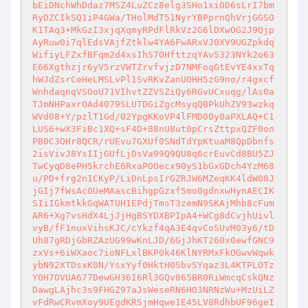
bEiDNchWhDdaz7MSZ4LuZCz8elg3SHo1xiOD6sLrI7bm
RyDZCIkSQ1iP4GWa/THolMdT51NyrYBPprnQhVrjGGSO
K1TAq3+MkGzI3xjqXqmyRPdFlRkVz2G6lDXwOG2J9Qjp
AyRuw0i7qlEdsVAjfZtklw4YA6FwARxVJ0XV9UGZpkdq
WifiyLFZxfBFqm2d4xsIhS7OHfttzqYAv5323NYk2o63
E66Xgthzjr6yV5rzVWTZrvfvjzD7NMFoqGtEvYE4xxTq
hWJdZsrCeHeLMSLvPl1SvRKvZanUOHH5zG9no/r4gxcf
WnhdaqnqVSOoU71VIhvtZZVSZiQy6RGvUCxuqg/lAs0a
TJmNHPaxrOAd4079SLUTDGiZgcMsyqQBPkUhZV93wzkq
WVd08+Y/pzlT1Gd/02YpgKKoVP4lFMD00y0aPXLAQ+C1
LUS6+wX3FiBc1XQ+sF4D+88nU8ut0pCrsZttpxQZF0on
PB0C3OHr8QCR/rUEvu7GXUf0SNdTdYpKtuaM8QpDbnfs
2isVivJ8YsIIjGUfLjDsVa99Q9QU8q6crEuvCd8BU5ZJ
TwCyqD8ePH5krchE6RxaPOOecx90yS1bGxGDch4YzM68
u/PD+frg2n1CKyP/LiDnLpsIrGZRJW6MZeqKK4ldW08J
jGIj7fWsAc0UeMAascBihgpGzxf5mo0gdnxwHynAECIK
SIiIGkmtkkGqWATUH1EPdjTmsT3zemN9SKAjMhb8cFum
AR6+Xg7vsHdX4LjJjHgBSYDXBPIpA4+WCg8dCvjhUivl
vyB/fF1nuxVihsKJC/cYkzf4qA3E4qvCoSUvM03y6/tD
Uh87gRDjGbRZAzUG99wKnLJD/6GjJhKT260x0ewfGNC9
zxVs+6iWXaoc7ioNFLxlBKP0k46KlNYRMxFkOGwvWqwk
ybN92XTDsxK0N/YsxYyf0HktH0SbvSYqaz3L4KTPLOTz
YOH7OVUA677DewGH36I6Rl3GQv865BR0RiWmcqCskQNz
DawgLAjhc3s9FHGZ97aJsWeseRN6HO3NRNzWu+MzUiLZ
vFdRwCRvmXoy9UEgdKRSjmHqwe1E45LV8RdhbUF96geI