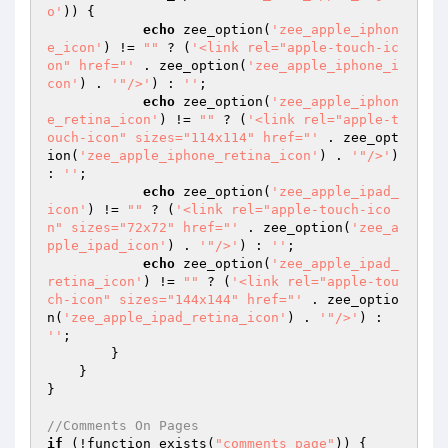
o'
)) {

echo
 zee_option(
'zee_apple_iphon
e_icon'
) != 
""
 ? (
'<link rel="apple-touch-ic
on" href="'
 . zee_option(
'zee_apple_iphone_i
con'
) . 
'"/>'
) : 
''
;

echo
 zee_option(
'zee_apple_iphon
e_retina_icon'
) != 
""
 ? (
'<link rel="apple-t
ouch-icon" sizes="114x114" href="'
 . zee_opt
ion(
'zee_apple_iphone_retina_icon'
) . 
'"/>'
) 
: 
''
;

echo
 zee_option(
'zee_apple_ipad_
icon'
) != 
""
 ? (
'<link rel="apple-touch-ico
n" sizes="72x72" href="'
 . zee_option(
'zee_a
pple_ipad_icon'
) . 
'"/>'
) : 
''
;

echo
 zee_option(
'zee_apple_ipad_
retina_icon'
) != 
""
 ? (
'<link rel="apple-tou
ch-icon" sizes="144x144" href="'
 . zee_optio
n(
'zee_apple_ipad_retina_icon'
) . 
'"/>'
) : 
''
;

        }

    }

}

//Comments On Pages
if
 (!function_exists(
"comments_page"
)) {
