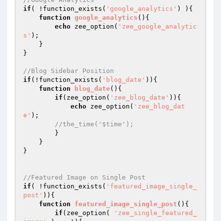
if
( !function_exists(
'google_analytics'
) ){

function
google_analytics
()
{

echo
 zee_option(
'zee_google_analytic
s'
);

    }

}

//Blog Sidebar Position
if
(!function_exists(
'blog_date'
)){

function
blog_date
()
{

if
(zee_option(
'zee_blog_date'
)){

echo
 zee_option(
'zee_blog_dat
e'
);

//the_time('$time');
        }

    }

}

//Featured Image on Single Post
if
( !function_exists(
'featured_image_single_
post'
)){

function
featured_image_single_post
()
{

if
(zee_option( 
'zee_single_featured_