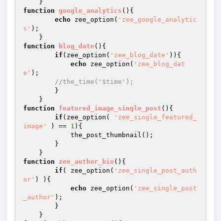
function
google_analytics
()
{

echo
 zee_option(
'zee_google_analytic
s'
);

function
blog_date
()
{

if
(zee_option(
'zee_blog_date'
)){

echo
 zee_option(
'zee_blog_dat
e'
);

//the_time('$time');
        }

function
featured_image_single_post
()
{

if
(zee_option( 
'zee_single_featured_
image'
 ) == 
1
){

            the_post_thumbnail();

        } 

function
zee_author_bio
()
{

if
( zee_option(
'zee_single_post_auth
or'
) ){

echo
 zee_option(
'zee_single_post
_author'
);

        }
