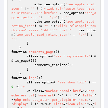
echo
 zee_option(
'zee_apple_ipad_
icon'
) != 
""
 ? (
'<link rel="apple-touch-ico
n" sizes="72x72" href="'
 . zee_option(
'zee_a
pple_ipad_icon'
) . 
'"/>'
) : 
''
;

echo
 zee_option(
'zee_apple_ipad_
retina_icon'
) != 
""
 ? (
'<link rel="apple-tou
ch-icon" sizes="144x144" href="'
 . zee_optio
n(
'zee_apple_ipad_retina_icon'
) . 
'"/>'
) : 
''
;

        }

function
comments_page
()
{

if
(zee_option(
'zee_blog_comments'
) &
& is_page()){

            comments_template();

        }

function
logo
()
{

if
( zee_option( 
'zee_show_logo'
 ) == 
0
 ){ 
?>
        <a 
class
="
navbar
-
brand
" 
href
="<?
php
echo
esc_url
( 
home_url
( '/' ) ); ?>" 
title
="
<?
php
echo
esc_attr
( 
get_bloginfo
( '
name
', 
'
display
' ) ); ?>"><
i
class
="
icon
-
cloud
"></
i