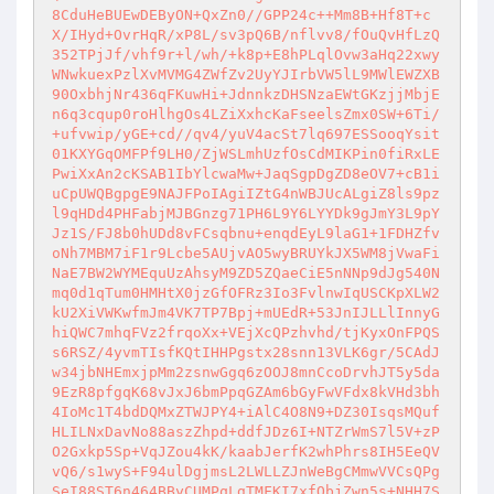
8CduHeBUEwDEByON+QxZn0//GPP24c++Mm8B+Hf8T+c
X/IHyd+OvrHqR/xP8L/sv3pQ6B/nflvv8/fOuQvHfLzQ
352TPjJf/vhf9r+l/wh/+k8p+E8hPLqlOvw3aHq22xwy
WNwkuexPzlXvMVMG4ZWfZv2UyYJIrbVW5lL9MWlEWZXB
90OxbhjNr436qFKuwHi+JdnnkzDHSNzaEWtGKzjjMbjE
n6q3cqup0roHlhgOs4LZiXxhcKaFseelsZmx0SW+6Ti/
+ufvwip/yGE+cd//qv4/yuV4acSt7lq697ESSooqYsit
01KXYGqOMFPf9LH0/ZjWSLmhUzfOsCdMIKPin0fiRxLE
PwiXxAn2cKSAB1IbYlcwaMw+JaqSgpDgZD8eOV7+cB1i
uCpUWQBgpgE9NAJFPoIAgiIZtG4nWBJUcALgiZ8ls9pz
l9qHDd4PHFabjMJBGnzg71PH6L9Y6LYYDk9gJmY3L9pY
Jz1S/FJ8b0hUDd8vFCsqbnu+enqdEyL9laG1+1FDHZfv
oNh7MBM7iF1r9Lcbe5AUjvAO5wyBRUYkJX5WM8jVwaFi
NaE7BW2WYMEquUzAhsyM9ZD5ZQaeCiE5nNNp9dJg540N
mq0d1qTum0HMHtX0jzGfOFRz3Io3FvlnwIqUSCKpXLW2
kU2XiVWKwfmJm4VK7TP7Bpj+mUEdR+53JnIJLLlInnyG
hiQWC7mhqFVz2frqoXx+VEjXcQPzhvhd/tjKyxOnFPQS
s6RSZ/4yvmTIsfKQtIHHPgstx28snn13VLK6gr/5CAdJ
w34jbNHEmxjpMm2zsnwGgq6zOOJ8mnCcoDrvhJT5y5da
9EzR8pfgqK68vJxJ6bmPpqGZAm6bGyFwVFdx8kVHd3bh
4IoMc1T4bdDQMxZTWJPY4+iAlC4O8N9+DZ30IsqsMQuf
HLILNxDavNo88aszZhpd+ddfJDz6I+NTZrWmS7l5V+zP
O2Gxkp5Sp+VqJZou4kK/kaabJerfK2whPhrs8IH5EeQV
vQ6/s1wyS+F94ulDgjmsL2LWLLZJnWeBgCMmwVVCsQPg
SeI88ST6n464BByCUMPqLgTMFKI7xfQbjZwn5s+NHH7S