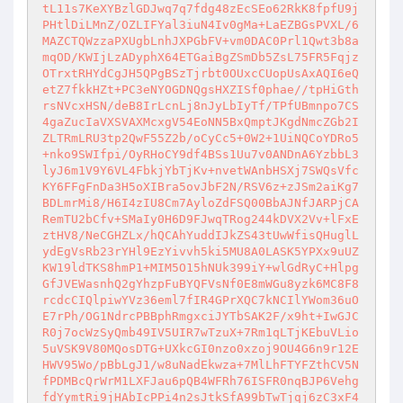
tL11s7KeXYBzlGDJwq7q7fdg48zEcSEo62RkK8fpfU9j
PHtlDiLMnZ/OZLIFYal3iuN4Iv0gMa+LaEZBGsPVXL/6
MAZCTQWzzaPXUgbLnhJXPGbFV+vm0DAC0Prl1Qwt3b8a
mqOD/KWIjLzADyphX64ETGaiBgZSmDb5ZsL75FR5Fqjz
OTrxtRHYdCgJH5QPgBSzTjrbt0OUxcCUopUsAxAQI6eQ
etZ7fkkHZt+PC3eNYOGDNQgsHXZISf0phae//tpHiGth
rsNVcxHSN/deB8IrLcnLj8nJyLbIyTf/TPfUBmnpo7CS
4gaZucIaVXSVAXMcxgV54EoNN5BxQmptJKgdNmcZGb2I
ZLTRmLRU3tp2QwF55Z2b/oCyCc5+0W2+1UiNQCoYDRo5
+nko9SWIfpi/OyRHoCY9df4BSs1Uu7v0ANDnA6YzbbL3
lyJ6m1V9Y6VL4FbkjYbTjKv+nvetWAnbHSXj7SWQsVfc
KY6FFgFnDa3H5oXIBra5ovJbF2N/RSV6z+zJSm2aiKg7
BDLmrMi8/H6I4zIU8Cm7AyloZdFSQ00BbAJNfJARPjCA
RemTU2bCfv+SMaIy0H6D9FJwqTRog244kDVX2Vv+lFxE
ztHV8/NeCGHZLx/hQCAhYuddIJkZS43tUwWfisQHuglL
ydEgVsRb23rYHl9EzYivvh5ki5MU8A0LASK5YPXx9uUZ
KW19ldTKS8hmP1+MIM5O15hNUk399iY+wlGdRyC+Hlpg
GfJVEWasnhQ2gYhzpFuBYQFVsNf0E8mWGu8yzk6MC8F8
rcdcCIQlpiwYVz36eml7fIR4GPrXQC7kNCIlYWom36uO
E7rPh/OG1NdrcPBBphRmgxciJYTbSAK2F/x9ht+IwGJC
R0j7ocWzSyQmb49IV5UIR7wTzuX+7Rm1qLTjKEbuVLio
5uVSK9V80MQosDTG+UXkcGI0nzo0xzoj9OU4G6n9r12E
HWV95Wo/pBbLgJ1/w8uNadEkwza+7MlLhFTYFZthCV5N
fPDMBcQrWrM1LXFJau6pQB4WFRh76ISFR0nqBJP6Vehg
fdYymtRi9jHAbIcPPi4n2sJtkSfA99bTwTjqj6zC3xF4