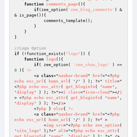
function
comments_page
()
{

if
(zee_option(
'zee_blog_comments'
) &
& is_page()){

            comments_template();

        }

    }

}

//Logo Option
if
 (!function_exists(
"logo"
)) {

function
logo
()
{

if
( zee_option( 
'zee_show_logo'
 ) == 
0
 ){ 
?>
        <a 
class
="
navbar
-
brand
" 
href
="<?
php
echo
esc_url
( 
home_url
( '/' ) ); ?>" 
title
="
<?
php
echo
esc_attr
( 
get_bloginfo
( '
name
', 
'
display
' ) ); ?>"><
i
class
="
icon
-
cloud
"></
i
> <?
php
echo
esc_attr
( 
get_bloginfo
( '
name
', 
'
display
' ) ); ?></
a
>

        <?
php
 } 
else
{ 
?>
        <a 
class
="
navbar
-
brand
" 
href
="<?
php
echo
esc_url
( 
home_url
( '/' ) ); ?>" >

            <
img
src
="<?
php
echo
zee_option
( 
'
site_logo
' );?>" 
alt
="<?
php
echo
esc_attr
( 
get_bloginfo
( '
name
', '
display
' ) ); ?>" />
