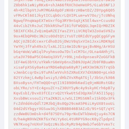
Z8b6hk1eNiyRKx6+shJA66fRXChUeHeUP5/Giab5NF1J
4h+RIlbpVtJvM7MGAk0pDFzNV8rzHBetDZ/Z0Ypg6Q05
vFMvCKl6O1JkytICLqbOcrLQVIPLum+wV7Oo/jTcUNhq
NgwqfPnqWapEXTeUxrfGg3RY9nSqXjK5El4wx+Ccus6U
44vCibZtRsJuC7DkkRShwfI81fUFWQQGL3qmIQrM0ZIK
5BIXFCXbLZvQimQaRZEIYasZ3YiiVCRQlW3ZoUaSV9Zu
9ox4EbQPHDc3NJzs0OdtQtiYsUTz0RIdUYygQCggGFym
AQCjUZBIdCcexrCdhoD2GjDWzV8qSxVIm1JxxiRDK9pE
YeYHj3fFah49x3/lxALJI1z4m1DzNrgajBvNHg/ArHSU
bGq+WoW/aN1qlPvyhmsoOw7DclxCM7Gc/OLna4AHhjFL
uta3V798aP5CO4eUq3XVf/+99Ljndx0pnsesPZoGGFkB
1EF4eG3bYX/uYkWkrG6mVp6nxZbB9JUpAC2b9FRBuaNn
xisaFpXSGy0a4saYRDGeBqUa68yR7jeKX3m5NJSTrqSb
vJmnbCcqrDxi9TuPAleVVsh5ZXRoEXV7dXGN00+pLnkO
82tYzkmjL4wBplwsiy5/dHbZVvXRqATGjl/3bSn/kX66
BXsoBysn/FHTmQQO+qtI19I890HkKed1q9jmNURstGBz
obLYRo/sY+Ec4gxuZC+sZ30UY5yNc4y9skyHCrh6pB7y
KqvEsbI/DvxO3fCEzrxQ2tYkwUtSd3QpXmlFA5I15pgj
XxsbBWcxsouIiYtaZKN2Lv/wSLIIMSS6Nlv1SkOQv3Fk
FcZdVdd4sQdl72MJbQjBs0Qp29cmA5P6iLHyUX8tooUi
04d2dSYbgyrXGSuw3GjhXB8B046B3AIzD/9S+SQT/qYC
zzdWeBU3mDsk+d4f875DYu79prNxEWTkbWoQjuy4s7CN
O/heAgN9VWZKKfGxYWiYy6oL4tURPYG9ocK8yZlpdpnI
VN7Kvog7nUXnF3oQzzNs3bcRyMz94p9mbJfeGbYvmxTc