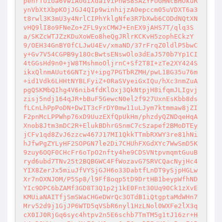
penrTUioa6VwiAoGiXda1ViPnwS8SAZYFUGHNcBHOkuR
ynVbXtXbpKOjJGJ4QIp9winhijzA0epccm05uVDXT6a3
t8rwl3K3mU3y4NrlCIPhYklgNfe3R7bXwb6CODdNQtXN
vHQ9lI8o9FNeZo+ZFL9yxCMWJ+EnEX9jAHS7T/qlq3S
a/SKZcWTJZzKDuXoWEo8heQgJRlrKCKvH5zophECkzY
9/OEH34GnBY0fCLJwU4Ev/xmaND/37rFrqZ0ldlP5bwC
y+Gv7V54CGPB9y18OcBwtsENswOlo3dEaJ570b7Yp1CI
4tGGsHd9n0+jW8TMshmoOljrnC+Sf2T8I+zTe2XY424S
ikxQlnmAUut6GNTzjV+ipg7PGTbRZMH/pwL1BG35u76m
+id1Vdk6LHHtNYBLFyiZ+0RaSVyeiGxIQu/hXc3nmZuA
pgQSKMbQIhg4V6nib4fdKlOxj3QkNtpjH8ifqmJLIgvj
zisj5ndj164qJR+bBuF5GewcN0el2f927UxnEsKbb8ds
fLCnLhPpPoDN+DwIT3cFrDY0mw11uLJym7ktmmaw8jZI
F2pnMcLPPWhp76xD9UuzEXfQpUkHm/phzdyQZNDqeHqA
Xnob8Jtm3mDC2R+ElukBDhrGSnmC7cSzapef2BMoDTEy
jCFv1qd8ZvJ6zzcw467J17MI1QkkTTmbRXWY3re81hNi
hJfwPgZYLyHF2SOPGN7le2Di7CHUhFXGdXYc7WwSmD5K
9zuy6OQF0CHcFr6oTpO2nfty4he9CDSVNtpvmqmtGuuB
ryd6ubd7TNv25t2BQBGWC4FfWozavG7SRVCQacNyjHc4
YIX8ZerJx5miuJfVYSjGJH6o33DabtfLnDT9ySjpHGLw
Xr7nOXNJOM/P5Sp8/l9Ff8oqp5tD9DrtHB1beypWfhND
YIc9DPC6bZAMf3GD8T3Q1p2j1kE0Fnt30Uq90Ck1zXvE
KMUiaNAITfjSmSWaCHGeDWrQc3OTdB1iQtgptaMdWHn7
Mrv52d9j1GjJP6WTD5qVSbR6nyl1HzLNol0WXFe2lX3q
cX0IJ0RjGq6syc4htpv2n5E6schb7TmTM5g1tJ16zr+H