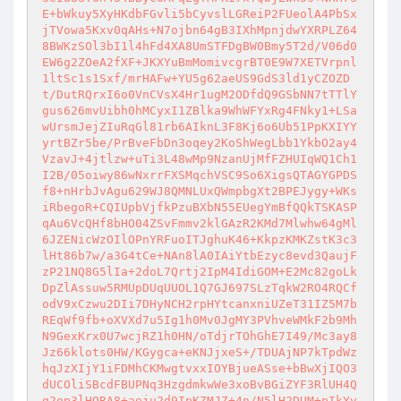
E+bWkuy5XyHKdbFGvli5bCyvslLGReiP2FUeolA4PbSx
jTVowa5Kxv0qAHs+N7ojbn64gB3IXhMpnjdwYXRPLZ64
8BWKzSOl3bI1l4hFd4XA8UmSTFDgBW0Bmy5T2d/V06d0
EW6g2ZOeA2fXF+JKXYuBmMomivcgrBT0E9W7XETVrpnl
1ltSc1s1Sxf/mrHAFw+YU5g62aeUS9GdS3ld1yCZOZD
t/DutRQrxI6o0VnCVsX4Hr1ugM2ODfdQ9GSbNN7tTTlY
gus626mvUibh0hMCyxI1ZBlka9WhWFYxRg4FNky1+LSa
wUrsmJejZIuRqGl81rb6AIknL3F8Kj6o6Ub51PpKXIYY
yrtBZr5be/PrBveFbDn3oqey2KoShWegLbb1YkbO2ay4
VzavJ+4jtlzw+uTi3L48wMp9NzanUjMfFZHUIqWQ1Ch1
I2B/05oiwy86wNxrrFXSMqchVSC9So6XigsQTAGYGPDS
f8+nHrbJvAgu629WJ8QMNLUxQWmpbgXt2BPEJygy+WKs
iRbegoR+CQIUpbVjfkPzuBXbN55EUegYmBfQQkTSKASP
qAu6VcQHf8bHO04ZSvFmmv2klGAzR2KMd7Mlwhw64gMl
6JZENicWzOIlOPnYRFuoITJghuK46+KkpzKMKZstK3c3
lHt86b7w/a3G4tCe+NAn8lA0IAiYtbEzyc8evd3QaujF
zP21NQ8G5lIa+2doL7Qrtj2IpM4IdiGOM+E2Mc82goLk
DpZlAssuw5RMUpDUqUUOL1Q7GJ697SLzTqkW2RO4RQCf
odV9xCzwu2DIi7DHyNCH2rpHYtcanxniUZeT31IZ5M7b
REqWf9fb+oXVXd7u5Ig1h0Mv0JgMY3PVhveWMkF2b9Mh
N9GexKrx0U7wcjRZ1h0HN/oTdjrTOhGhE7I49/Mc3ay8
Jz66klots0HW/KGygca+eKNJjxeS+/TDUAjNP7kTpdWz
hqJzXIjY1iFDMhCKMwgtvxxIOYBjueASse+bBwXjIQO3
dUCOliSBcdFBUPNq3HzgdmkwWe3xoBvBGiZYF3RlUH4Q
q2op3lHQRA8+aeju2d9IpKZMJZ+4n/N5lH2DUM+pIkYv