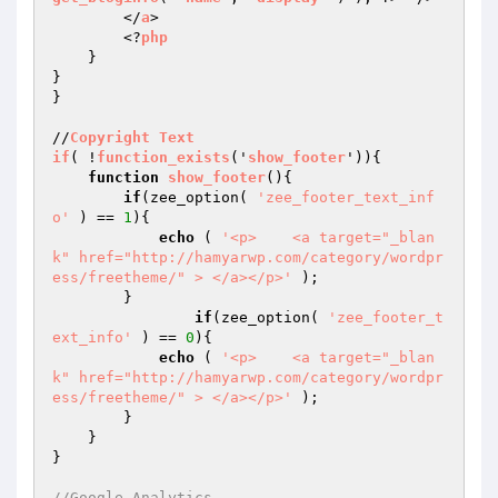
        </
a
>

        <?
php
    }

}

}

//
Copyright
Text
if
( !
function_exists
('
show_footer
'))
{

function
show_footer
()
{

if
(zee_option( 
'zee_footer_text_inf
o'
 ) == 
1
){

echo
 ( 
'<p>    <a target="_blan
k" href="http://hamyarwp.com/category/wordpr
ess/freetheme/" > </a></p>'
 );

        }

if
(zee_option( 
'zee_footer_t
ext_info'
 ) == 
0
){

echo
 ( 
'<p>    <a target="_blan
k" href="http://hamyarwp.com/category/wordpr
ess/freetheme/" > </a></p>'
 );

        }

    }

}

//Google Analytics