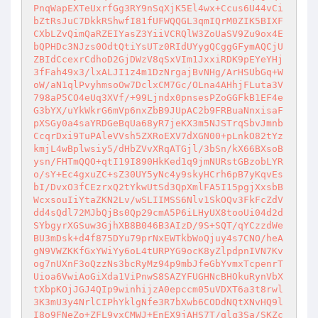
PnqWapEXTeUxrfGg3RY9nSqXjK5El4wx+Ccus6U44vCi
bZtRsJuC7DkkRShwfI81fUFWQQGL3qmIQrM0ZIK5BIXF
CXbLZvQimQaRZEIYasZ3YiiVCRQlW3ZoUaSV9Zu9ox4E
bQPHDc3NJzs0OdtQtiYsUTz0RIdUYygQCggGFymAQCjU
ZBIdCcexrCdhoD2GjDWzV8qSxVIm1JxxiRDK9pEYeYHj
3fFah49x3/lxALJI1z4m1DzNrgajBvNHg/ArHSUbGq+W
oW/aN1qlPvyhmsoOw7DclxCM7Gc/OLna4AHhjFLuta3V
798aP5CO4eUq3XVf/+99Ljndx0pnsesPZoGGFkB1EF4e
G3bYX/uYkWkrG6mVp6nxZbB9JUpAC2b9FRBuaNnxisaF
pXSGy0a4saYRDGeBqUa68yR7jeKX3m5NJSTrqSbvJmnb
CcqrDxi9TuPAleVVsh5ZXRoEXV7dXGN00+pLnkO82tYz
kmjL4wBplwsiy5/dHbZVvXRqATGjl/3bSn/kX66BXsoB
ysn/FHTmQQO+qtI19I890HkKed1q9jmNURstGBzobLYR
o/sY+Ec4gxuZC+sZ30UY5yNc4y9skyHCrh6pB7yKqvEs
bI/DvxO3fCEzrxQ2tYkwUtSd3QpXmlFA5I15pgjXxsbB
WcxsouIiYtaZKN2Lv/wSLIIMSS6Nlv1SkOQv3FkFcZdV
dd4sQdl72MJbQjBs0Qp29cmA5P6iLHyUX8tooUi04d2d
SYbgyrXGSuw3GjhXB8B046B3AIzD/9S+SQT/qYCzzdWe
BU3mDsk+d4f875DYu79prNxEWTkbWoQjuy4s7CNO/heA
gN9VWZKKfGxYWiYy6oL4tURPYG9ocK8yZlpdpnIVN7Kv
og7nUXnF3oQzzNs3bcRyMz94p9mbJfeGbYvmxTcpenrT
Uioa6VwiAoGiXda1ViPnwS8SAZYFUGHNcBHOkuRynVbX
tXbpKOjJGJ4QIp9winhijzA0epccm05uVDXT6a3t8rwl
3K3mU3y4NrlCIPhYklgNfe3R7bXwb6CODdNQtXNvHQ9l
I8o9FNeZo+ZFL9yxCMWJ+EnEX9jAHS7T/qlq3Sa/SKZc