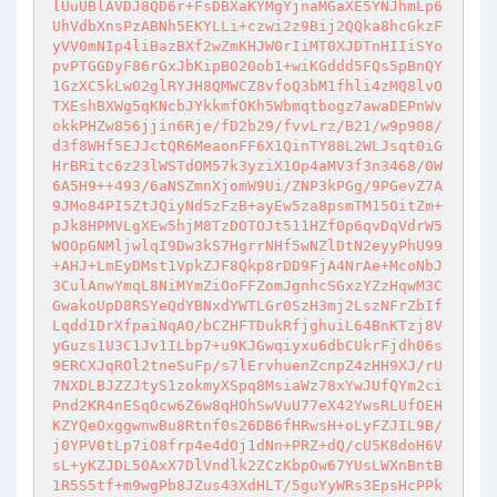
lUuUBlAVDJ8QD6r+FsDBXaKYMgYjnaMGaXE5YNJhmLp6
UhVdbXnsPzABNh5EKYLLi+czwi2z9Bij2QQka8hcGkzF
yVV0mNIp4liBazBXf2wZmKHJW0rIiMT0XJDTnHIIiSYo
pvPTGGDyF86rGxJbKipBO20ob1+wiKGddd5FQs5pBnQY
1GzXC5kLw02glRYJH8QMWCZ8vfoQ3bM1fhli4zMQ8lvO
TXEshBXWg5qKNcbJYkkmfOKh5Wbmqtbogz7awaDEPnWv
okkPHZw856jjin6Rje/fD2b29/fvvLrz/B21/w9p908/
d3f8WHf5EJJctQR6MeaonFF6X1QinTY88L2WLJsqt0iG
HrBRitc6z23lWSTdOM57k3yziX1Op4aMV3f3n3468/0W
6A5H9++493/6aNSZmnXjomW9Ui/ZNP3kPGg/9PGevZ7A
9JMo84PI5ZtJQiyNd5zFzB+ayEw5za8psmTM15OitZm+
pJk8HPMVLgXEw5hjM8TzDOTOJt511HZf0p6qvDqVdrW5
WOOpGNMljwlqI9Dw3kS7HgrrNHf5wNZlDtN2eyyPhU99
+AHJ+LmEyDMst1VpkZJF8Qkp8rDD9FjA4NrAe+McoNbJ
3CulAnwYmqL8NiMYmZiOoFFZomJgnhcSGxzYZzHqwM3C
GwakoUpD8RSYeQdYBNxdYWTLGr0SzH3mj2LszNFrZbIf
Lqdd1DrXfpaiNqAO/bCZHFTDukRfjghuiL64BnKTzj8V
yGuzs1U3C1Jv1ILbp7+u9KJGwqiyxu6dbCUkrFjdh06s
9ERCXJqROl2tneSuFp/s7lErvhuenZcnpZ4zHH9XJ/rU
7NXDLBJZZJtyS1zokmyXSpq8MsiaWz78xYwJUfQYm2ci
Pnd2KR4nESqOcw6Z6w8qHOhSwVuU77eX42YwsRLUfOEH
KZYQeOxggwnwBu8Rtnf0s26DB6fHRwsH+oLyFZJIL9B/
j0YPV0tLp7iO8frp4e4dOj1dNn+PRZ+dQ/cU5K8doH6V
sL+yKZJDL5OAxX7DlVndlk2ZCzKbpOw67YUsLWXnBntB
1R5S5tf+m9wgPb8JZus43XdHLT/5guYyWRs3EpsHcPPk