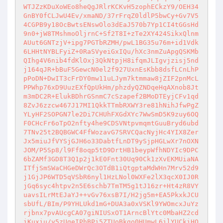
WTJZzKDuXoWEo8heQgJRlrKCKvH5zophECkzY9/OEH34
GnBY0fCLJwU4Ev/xmaND/37rFrqZ0ldlP5bwCy+Gv7V5
4CGPB9y18OcBwtsENswOlo3dEaJ570b7Yp1CI4tGGsHd
9n0+jW8TMshmoOljrnC+Sf2T8I+zTe2XY424SikxQlnm
AUut6GNTzjV+ipg7PGTbRZMH/pwL1BG35u76m+id1Vdk
6LHHtNYBLFyiZ+0RaSVyeiGxIQu/hXc3nmZuApgQSKMb
QIhg4V6nib4fdKlOxj3QkNtpjH8ifqmJLIgvjzisj5nd
j164qJR+bBuF5GewcN0el2f927UxnEsKbb8dsfLCnLhP
pPoDN+DwIT3cFrDY0mw11uLJym7ktmmaw8jZIF2pnMcL
PPWhp76xD9UuzEXfQpUkHm/phzdyQZNDqeHqAXnob8Jt
m3mDC2R+ElukBDhrGSnmC7cSzapef2BMoDTEyjCFv1qd
8ZvJ6zzcw467J17MI1QkkTTmbRXWY3re81hNihJfwPgZ
YLyHF2SOPGN7le2Di7CHUhFXGdXYc7WwSmD5K9zuy6OQ
F0CHcFr6oTpO2nfty4he9CDSVNtpvmqmtGuuBryd6ubd
7TNv25t2BQBGWC4FfWozavG7SRVCQacNyjHc4YIX8Zer
Jx5miuJfVYSjGJH6o33DabtfLnDT9ySjpHGLwXr7nOXN
JOM/P5Sp8/l9Ff8oqp5tD9DrtHB1beypWfhNDYIc9DPC
6bZAMf3GD8T3Q1p2j1kE0Fnt30Uq90Ck1zXvEKMUiaNA
ITfjSmSWaCHGeDWrQc3OTdB1iQtgptaMdWHn7Mrv52d9
j1GjJP6WTD5qVSbR6nyl1HzLNol0WXFe2lX3qcX0IJ0R
jGq6syc4htpv2n5E6schb7TmTM5g1tJ16zr+Ht4zR8VY
uavsILrMtEJaYJ++vGv76xsB7I/H2jg5m+EA5PkxkJCU
sbUfL/BIm/P9YHLUkd1mG+DUA3a0xVSKl9YWOmcxJuYz
rjbnx7pvAUcgCA07giNIUSxOT1ArncBlYtc0MbaHZ2cd
iKuxiu/y5zUgeIPhBPi5ZTUoBkgo0HUmwL6ilYUCkiHO