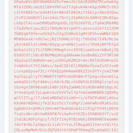
SPqAu6VcQHf8bHO04ZSvFmmv2klGAzR2KMd7Mlwhw64g
Ml6JZENicWzOIlOPnYRFuoITJghuK46+KkpzKMKZstK3
c3lHt86b7w/a3G4tCe+NAn8lA0IAiYtbEzyc8evd3Qau
jFzP21NQ8G5lIa+2doL7Qrtj2IpM4IdiGOM+E2Mc82go
LkDpZlAssuw5RMUpDUqUUOL1Q7GJ697SLzTqkW2RO4RQ
CfodV9xCzwu2DIi7DHyNCH2rpHYtcanxniUZeT31IZ5M
7bREqWf9fb+oXVXd7u5Ig1h0Mv0JgMY3PVhveWMkF2b9
MhN9GexKrx0U7wcjRZ1h0HN/oTdjrTOhGhE7I49/Mc3a
y8Jz66klots0HW/KGygca+eKNJjxeS+/TDUAjNP7kTpd
WzhqJzXIjY1iFDMhCKMwgtvxxIOYBjueASse+bBwXjIQ
O3dUCOliSBcdFBUPNq3HzgdmkwWe3xoBvBGiZYF3RlUH
4Qq2op3lHQRA8+aeju2d9IpKZMJZ+4n/N5lH2DUM+pIk
YvHAVkst7X2JA0sx/9pdCZGlKlLMQ0OofbzeZiXF2vmR
Lcvxp6EpswT2C/+Y6XQzp0HAmeKBkZI5ndYT+jn4Z7mM
6q2SqiglryTF3NWDftS0PFnGUDhB0+F7p4guzkevWIig
we8qDG2rPyt466vjLKArGJNLxSnDW53LD20Dgli+plcq
IEo4gnIBY06vm9iEAB+JEPqZaWHOJXsH5BnAR01DgLXC
V+Ve4Ip4CfyLqwKsXuV5VVTwl7p7nm2e6NKNDkJQQVRy
aCSlZTLg/lT/AeEoMDEWIV1iWG+rz/ofbFPoB4Ej6Gsu
KXoR6YNDPm2jfe2C6zn5CcTxSMgFIimmFWRndR3KScGi
GgDUhX3+phMvt2HVnAKT8uKQOvW3zCCP2gTtPdVj8OtH
fsuGi4b+sDzVwRX9FN7ViXwPnSYEZEsIPAB6DJYT/vcE
2SdiNiNOFpYgCyf/D1FI14y9YB1mGGjEN80HNlOaqeWn
JdoT4+Nila5mpv3i1idcY+txLZlMugaHJ1tm+ztdiYtz
COLooNpMwhYGJxZQZU9J+S+hDePfKbmqZkvpUaO2r1d/