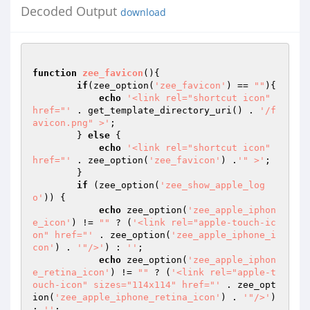
Decoded Output
download
function
zee_favicon
()
{

if
(zee_option(
'zee_favicon'
) == 
""
){

echo
'<link rel="shortcut icon" 
href="'
 . get_template_directory_uri() . 
'/f
avicon.png" >'
;

        } 
else
 {

echo
'<link rel="shortcut icon" 
href="'
 . zee_option(
'zee_favicon'
) .
'" >'
;

        }

if
 (zee_option(
'zee_show_apple_log
o'
)) {

echo
 zee_option(
'zee_apple_iphon
e_icon'
) != 
""
 ? (
'<link rel="apple-touch-ic
on" href="'
 . zee_option(
'zee_apple_iphone_i
con'
) . 
'"/>'
) : 
''
;

echo
 zee_option(
'zee_apple_iphon
e_retina_icon'
) != 
""
 ? (
'<link rel="apple-t
ouch-icon" sizes="114x114" href="'
 . zee_opt
ion(
'zee_apple_iphone_retina_icon'
) . 
'"/>'
) 
: 
''
;
