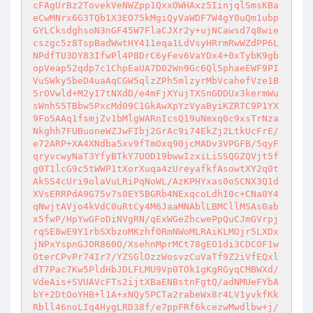
cFAgUrBz2TovekVeNWZpp1QxxOWHAxz5IinjqlSmsKBa
eCwMNrx6G3TQb1X3EO75kMgiQyVaWDF7W4gY0uQm1ubp
GYLCksdghsoN3nGF45W7FlaCJXr2y+ujNCawsd7q8wie
cszgc5z8TspBadWwtHY411eqa1LdVsyHRrmRwWZdPP6L
NPdfTU3DY83IfwPl4P8DrC6yFev6VaYDx4+0xTybK9gb
opVeap52qdp7c1ChpEaUA7D02Wn9Gc6Ql5phaeEWF9PI
VuSWky5beD4uaAqCGW5qlzZPh5mlzyrMbVcahefVze1B
5rOVwld+M2yI7tNXdD/e4mFjXYujTXSnGDDUx3kermWu
sWnhS5TBbw5PxcMd09C1GkAwXpYzVyaByiKZRTC9P1YX
9Fo5AAq1fsmjZv1bMlgWARnIcsQ19uNmxq0c9xsTrNza
Nkghh7FUBuoneWZJwFIbj2GrAc9i74EkZj2LtkUcFrE/
e72ARP+XA4XNdba5xv9fTmOxq90jcMADv3VPGFB/5qyF
qryvcwyNaT3YfyBTkY7UOD19bwwIzxiLiSSQGZQVjt5f
g0T1lcG9c5tWWP1tXorXuqa4zUreyafkfAsowtXY2q0t
AkSS4cUri9olaVuLRiPqNoWL/AzKPHYxas0oSCNX3Q1d
XVsERRPdA9G75v7s0EY5BGRb4NExqcoLdhI0c+CNa0Y4
qNwjtAVjo4kVdC0uRtCy4M6JaaMNAblLBMCllMSAs0ab
x5fwP/HpYwGFoDiNVgRN/qExWGeZhcwePpQuCJmGVrpj
rqSE8wE9Y1rbSXbzoMKzhf0RmNWoMLRAiKLMOjr5LXDx
jNPxYspnGJOR860O/XsehnMprMCt78gEO1di3CDCOF1w
OterCPvPr74Ir7/YZSGlOzzWosvzCuVaTf9Z2iVfEQxl
dT7Pac7Kw5PldHbJDLFLMU9Vp0TOk1gKgRGyqCMBWXd/
VdeAis+SVUAVcFTs2ijtXBaENBstnFgtQ/adNMUeFYbA
bY+2DtOoYHB+l1A+xNQy5PCTa2rabeWx8r4LV1yvkfKk
Rbll46noLIq4HygLRD38f/e7ppFRf6kcezwMwdlbw+j/