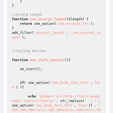
    }

}

//Excerp Length
function
zee_excerpt_length
(
$length
)
{

return
 zee_option(
'zee_excerpt_len'
);

}

add_filter(
'excerpt_length'
, 
'zee_excerpt_le
ngth'
);

//Styling Options
function
zee_style_options
()
{

    ob_start();

if
( zee_option(
'zee_body_text_font'
,
'fac
e'
) ){ 

echo
'@import url(http://fonts.googl
eapis.com/css?family='
. str_replace(
' '
,
'+'
,
zee_option(
'zee_body_text_font'
,
'face'
)) .
':
400,100,100italic,300,300italic,400italic,50