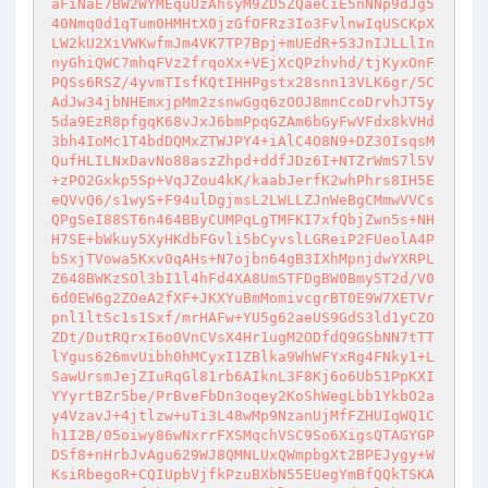
aFiNaE7BW2WYMEquUzAhsyM9ZD5ZQaeCiE5nNNp9dJg5
40Nmq0d1qTum0HMHtX0jzGfOFRz3Io3FvlnwIqUSCKpX
LW2kU2XiVWKwfmJm4VK7TP7Bpj+mUEdR+53JnIJLLlIn
nyGhiQWC7mhqFVz2frqoXx+VEjXcQPzhvhd/tjKyxOnF
PQSs6RSZ/4yvmTIsfKQtIHHPgstx28snn13VLK6gr/5C
AdJw34jbNHEmxjpMm2zsnwGgq6zOOJ8mnCcoDrvhJT5y
5da9EzR8pfgqK68vJxJ6bmPpqGZAm6bGyFwVFdx8kVHd
3bh4IoMc1T4bdDQMxZTWJPY4+iAlC4O8N9+DZ30IsqsM
QufHLILNxDavNo88aszZhpd+ddfJDz6I+NTZrWmS7l5V
+zPO2Gxkp5Sp+VqJZou4kK/kaabJerfK2whPhrs8IH5E
eQVvQ6/s1wyS+F94ulDgjmsL2LWLLZJnWeBgCMmwVVCs
QPgSeI88ST6n464BByCUMPqLgTMFKI7xfQbjZwn5s+NH
H7SE+bWkuy5XyHKdbFGvli5bCyvslLGReiP2FUeolA4P
bSxjTVowa5Kxv0qAHs+N7ojbn64gB3IXhMpnjdwYXRPL
Z648BWKzSOl3bI1l4hFd4XA8UmSTFDgBW0Bmy5T2d/V0
6d0EW6g2ZOeA2fXF+JKXYuBmMomivcgrBT0E9W7XETVr
pnl1ltSc1s1Sxf/mrHAFw+YU5g62aeUS9GdS3ld1yCZO
ZDt/DutRQrxI6o0VnCVsX4Hr1ugM2ODfdQ9GSbNN7tTT
lYgus626mvUibh0hMCyxI1ZBlka9WhWFYxRg4FNky1+L
SawUrsmJejZIuRqGl81rb6AIknL3F8Kj6o6Ub51PpKXI
YYyrtBZr5be/PrBveFbDn3oqey2KoShWegLbb1YkbO2a
y4VzavJ+4jtlzw+uTi3L48wMp9NzanUjMfFZHUIqWQ1C
h1I2B/05oiwy86wNxrrFXSMqchVSC9So6XigsQTAGYGP
DSf8+nHrbJvAgu629WJ8QMNLUxQWmpbgXt2BPEJygy+W
KsiRbegoR+CQIUpbVjfkPzuBXbN55EUegYmBfQQkTSKA