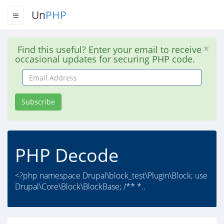
Un
PHP
Find this useful? Enter your email to receive
occasional updates for securing PHP code.
Email
Address
Subscribe
PHP Decode
<?php namespace Drupal\block_test\Plugin\Block; use
Drupal\Core\Block\BlockBase; /** *..