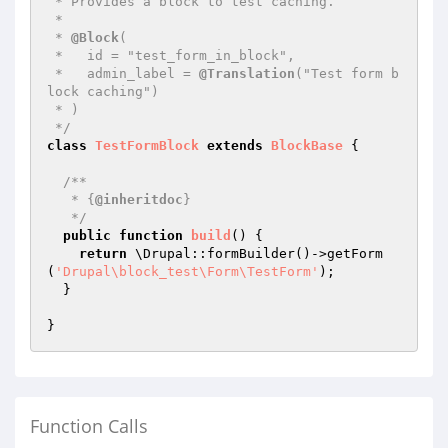
 * Provides a block to test caching.

 *

 * 
@Block
(

 *   id = "test_form_in_block",

 *   admin_label = 
@Translation
("Test form b
lock caching")

 * )

 */
class
TestFormBlock
extends
BlockBase
{

/**

   * {
@inheritdoc
}

   */
public
function
build
()
{

return
 \Drupal::formBuilder()->getForm
(
'Drupal\block_test\Form\TestForm'
);

  }

Function Calls