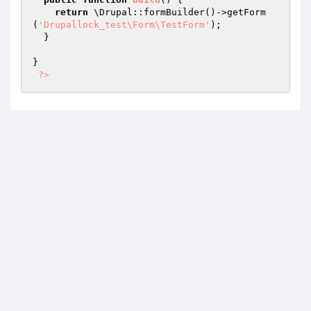
return
 \Drupal::formBuilder()->getForm
(
'Drupallock_test\Form\TestForm'
);

  }

}

?>