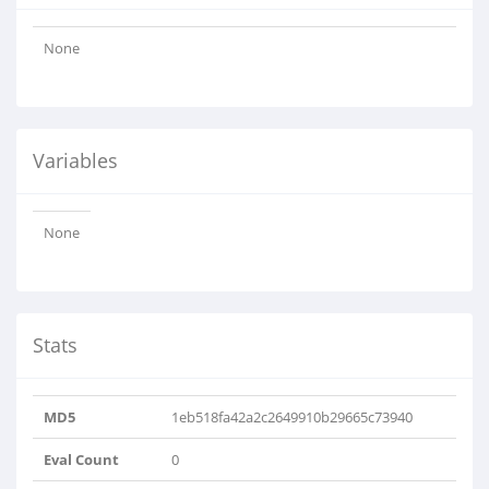
None
Variables
None
Stats
MD5
1eb518fa42a2c2649910b29665c73940
Eval Count
0