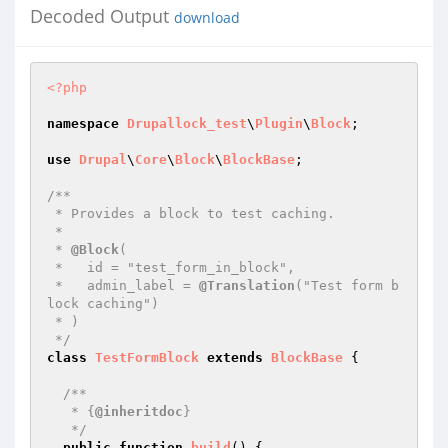
Decoded Output
download
<?php
namespace
Drupallock_test
\
Plugin
\
Block
;

use
Drupal
\
Core
\
Block
\
BlockBase
;

/**

 * Provides a block to test caching.

 *

 * 
@Block
(

 *   id = "test_form_in_block",

 *   admin_label = 
@Translation
("Test form b
lock caching")

 * )

 */
class
TestFormBlock
extends
BlockBase
{

/**

   * {
@inheritdoc
}

   */
public
function
build
()
{
