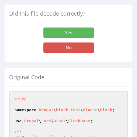
Did this file decode correctly?
Yes
No
Original Code
<?php
namespace
Drupal
\
block_test
\
Plugin
\
Block
;

use
Drupal
\
Core
\
Block
\
BlockBase
;

/**
