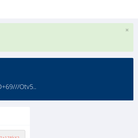
+69///Otv5..
7z178kX2