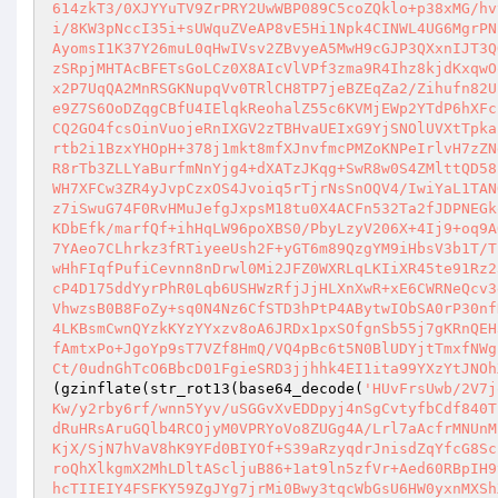
614zkT3/0XJYYuTV9ZrPRY2UwWBP089C5coZQklo+p38xMG/hv
i/8KW3pNccI35i+sUWquZVeAP8vE5Hi1Npk4CINWL4UG6MgrPN
AyomsI1K37Y26muL0qHwIVsv2ZBvyeA5MwH9cGJP3QXxnIJT3Q
zSRpjMHTAcBFETsGoLCz0X8AIcVlVPf3zma9R4Ihz8kjdKxqwO
x2P7UqQA2MnRSGKNupqVv0TRlCH8TP7jeBZEqZa2/Zihufn82U
e9Z7S6OoDZqgCBfU4IElqkReohalZ55c6KVMjEWp2YTdP6hXFc
CQ2GO4fcsOinVuojeRnIXGV2zTBHvaUEIxG9YjSNOlUVXtTpka
rtb2i1BzxYHOpH+378j1mkt8mfXJnvfmcPMZoKNPeIrlvH7zZN
R8rTb3ZLLYaBurfmNnYjg4+dXATzJKqg+SwR8w0S4ZMlttQD58
WH7XFCw3ZR4yJvpCzxOS4Jvoiq5rTjrNsSnOQV4/IwiYaL1TAN
z7iSwuG74F0RvHMuJefgJxpsM18tu0X4ACFn532Ta2fJDPNEGk
KDbEfk/marfQf+ihHqLW96poXBS0/PbyLzyV206X+4Ij9+oq9A
7YAeo7CLhrkz3fRTiyeeUsh2F+yGT6m89QzgYM9iHbsV3b1T/T
wHhFIqfPufiCevnn8nDrwl0Mi2JFZ0WXRLqLKIiXR45te91Rz2
cP4D175ddYyrPhR0Lqb6USHWzRfjJjHLXnXwR+xE6CWRNeQcv3
VhwzsB0B8FoZy+sq0N4Nz6CfSTD3hPtP4ABytwIObSA0rP30nf
4LKBsmCwnQYzkKYzYYxzv8oA6JRDx1pxSOfgnSb55j7gKRnQEH
fAmtxPo+JgoYp9sT7VZf8HmQ/VQ4pBc6t5N0BlUDYjtTmxfNWg
Ct/0udnGhTcO6BbcD01FgieSRD3jjhhk4EI1ita99YXzYtJNOh
(gzinflate(str_rot13(base64_decode(
'HUvFrsUwb/2V7j
Kw/y2rby6rf/wnn5Yyv/uSGGvXvEDDpyj4nSgCvtyfbCdf840T
dRuHRsAruGQlb4RCOjyM0VPRYoVo8ZUGg4A/Lrl7aAcfrMNUnM
KjX/SjN7hVaV8hK9YFd0BIYOf+S39aRzyqdrJnisdZqYfcG8Sc
roQhXlkgmX2MhLDltAScljuB86+1at9ln5zfVr+Aed60RBpIH9
hcTIIEIY4FSFKY59ZgJYg7jrMi0Bwy3tqcWbGsU6HW0yxnMXSh