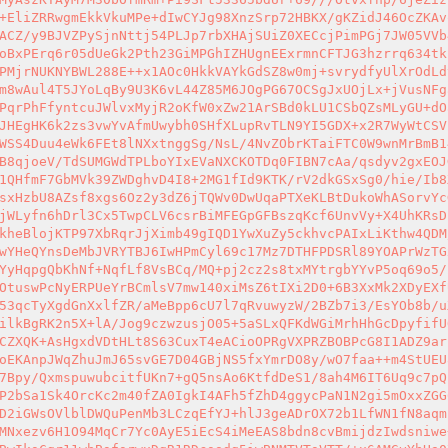
+EliZRRwgmEkkVkuMPe+dIwCYJg98XnzSrp72HBKX/gKZidJ46OcZKAv
ACZ/y9BJVZPySjnNttj54PLJp7rbXHAjSUiZ0XECcjPimPGj7JW05VVb
oBxPErq6r05dUeGk2Pth23GiMPGhIZHUgnEExrmnCFTJG3hzrrq634tk
PMjrNUKNYBWL288E++x1AOc0HkkVAYkGdSZ8w0mj+svrydfyUlXrOdLd
m8wAul4T5JYoLqBy9U3K6vL44Z85M6JOgPG67OCSgJxUOjLx+jVusNFg
PqrPhFfyntcuJWlvxMyjR2oKfW0xZw21ArSBd0kLU1CSbQZsMLyGU+dO
JHEgHK6k2zs3vwYvAfmUwybh0SHfXLupRvTLN9YI5GDX+x2R7WyWtCSV
WSS4Duu4eWk6FEt8lNXxtnggSg/NsL/4NvZObrKTaiFTC0W9wnMrBmB1
B8qjoeV/TdSUMGWdTPLboYIxEVaNXCKOTDq0FIBN7cAa/qsdyv2gxEOJ
1QHfmF7GbMVk39ZWDghvD4I8+2MG1fId9KTK/rV2dkGSxSg0/hie/Ib8
sxHzbU8AZsf8xgs6Oz2y3dZ6jTQWv0DwUqaPTXeKLBtDukoWhASorvYc
jWLyfn6hDrl3Cx5TwpCLV6csrBiMFEGpGFBszqKcf6UnvVy+X4UhKRsD
kheBlojKTP97XbRqrJjXimb49gIQD1YwXuZy5ckhvcPAIxLiKthw4QDM
wYHeQYnsDeMbJVRYTBJ6IwHPmCyl69c17Mz7DTHFPDSRl89YOAPrWzTG
YyHqpgQbKhNf+NqfLf8VsBCq/MQ+pj2cz2s8txMYtrgbYYvP5oq69o5/
OtuswPcNyERPUeYrBCmlsV7mw140xiMsZ6tIXi2D0+6B3XxMk2XDyEXf
53qcTyXgdGnXxlfZR/aMeBpp6cU7l7qRvuwyzW/2BZb7i3/EsYOb8b/u
ilkBgRK2n5X+lA/Jog9czwzusjO05+5aSLxQFKdWGiMrhHhGcDpyfifU
CZXQK+AsHgxdVDtHLt8S63CuxT4eACioOPRgVXPRZBOBPcG8I1ADZ9ar
oEKAnpJWqZhuJmJ65svGE7D04GBjNS5fxYmrDO8y/wO7faa++m4StUEU
7Bpy/QxmspuwubcitfUKn7+gQ5nsAo6KtfdDeS1/8ah4M6IT6Uq9c7pQ
P2bSa1Sk4OrcKc2m40fZA0IgkI4AFh5fZhD4ggycPaN1N2gi5mOxxZGG
D2iGWsOVlblDWQuPenMb3LCzqEfYJ+hlJ3geADrOX72b1LfWN1fN8aqm
MNxezv6H1O94MqCr7Yc0AyE5iEcS4iMeEAS8bdn8cvBmijdzIwdsniwe