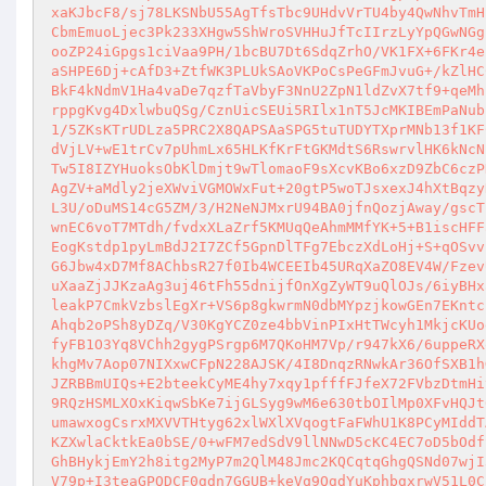
xaKJbcF8/sj78LKSNbU55AgTfsTbc9UHdvVrTU4by4QwNhvTmH
CbmEmuoLjec3Pk233XHgw5ShWroSVHHuJfTcIIrzLyYpQGwNGg
ooZP24iGpgs1ciVaa9PH/1bcBU7Dt6SdqZrhO/VK1FX+6FKr4e
aSHPE6Dj+cAfD3+ZtfWK3PLUkSAoVKPoCsPeGFmJvuG+/kZlHC
BkF4kNdmV1Ha4vaDe7qzfTaVbyF3NnU2ZpN1ldZvX7tf9+qeMh
rppgKvg4DxlwbuQSg/CznUicSEUi5RIlx1nT5JcMKIBEmPaNub
1/5ZKsKTrUDLza5PRC2X8QAPSAaSPG5tuTUDYTXprMNb13f1KF
dVjLV+wE1trCv7pUhmLx65HLKfKrFtGKMdtS6RswrvlHK6kNcN
Tw5I8IZYHuoksObKlDmjt9wTlomaoF9sXcvKBo6xzD9ZbC6czP
AgZV+aMdly2jeXWviVGMOWxFut+20gtP5woTJsxexJ4hXtBqzy
L3U/oDuMS14cG5ZM/3/H2NeNJMxrU94BA0jfnQozjAway/gscT
wnEC6voT7MTdh/fvdxXLaZrf5KMUqQeAhmMMfYK+5+B1iscHFF
EogKstdp1pyLmBdJ2I7ZCf5GpnDlTFg7EbczXdLoHj+S+qOSvv
G6Jbw4xD7Mf8AChbsR27f0Ib4WCEEIb45URqXaZO8EV4W/Fzev
uXaaZjJJKzaAg3uj46tFh55dnijfOnXgZyWT9uQlOJs/6iyBHx
leakP7CmkVzbslEgXr+VS6p8gkwrmN0dbMYpzjkowGEn7EKntc
Ahqb2oPSh8yDZq/V30KgYCZ0ze4bbVinPIxHtTWcyh1MkjcKUo
fyFB1O3Yq8VChh2gygPSrgp6M7QKoHM7Vp/r947kX6/6uppeRX
khgMv7Aop07NIXxwCFpN228AJSK/4I8DnqzRNwkAr36OfSXB1h
JZRBBmUIQs+E2bteekCyME4hy7xqy1pfffFJfeX72FVbzDtmHi
9RQzHSMLXOxKiqwSbKe7ijGLSyg9wM6e630tbOIlMp0XFvHQJt
umawxogCsrxMXVVTHtyg62xlWXlXVqogtFaFWhU1K8PCyMIddT
KZXwlaCktkEa0bSE/0+wFM7edSdV9llNNwD5cKC4EC7oD5bOdf
GhBHykjEmY2h8itg2MyP7m2QlM48Jmc2KQCqtqGhgQSNd07wjI
V79p+I3teaGPQDCF0gdn7GGUB+keVq9QgdYuKphbgxrwV51L0C