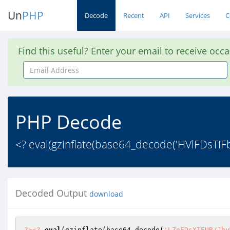
Un
PHP
Decode
Recent
API
Services
C
Find this useful? Enter your email to receive occ
Email
Address
PHP Decode
<? eval(gzinflate(base64_decode('HVlFDs
Decoded Output
download
?>
<?
eval
(gzinflate(base64_decode(
'LZnFDsXIFUR/Jbv