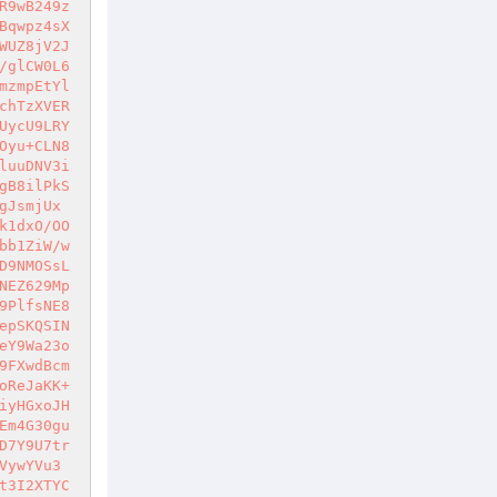
R9wB249z
Bqwpz4sX
WUZ8jV2J
/glCW0L6
mzmpEtYl
chTzXVER
UycU9LRY
Oyu+CLN8
luuDNV3i
gB8ilPkS
gJsmjUx
k1dxO/OO
bb1ZiW/w
D9NMOSsL
NEZ629Mp
9PlfsNE8
epSKQSIN
eY9Wa23o
9FXwdBcm
oReJaKK+
iyHGxoJH
Em4G30gu
D7Y9U7tr
VywYVu3
t3I2XTYC