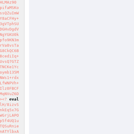
HLMAz90
pifaMSKo
ssQZuImW
Y8aCFHy+
3gVTphSU
DGHvDgdV
NgYGKU0k
pfo9KN3m
rVa8vsTa
G8CkQC6B
8cediIq+
UvsQ7GTZ
TNCKe1Yc
oymb135M
NWs1+rdx
LfWNPVh+
Ilz0FBCF
MqNVuZ6D
>
<?
eval
lH/8izvS
nkEq5x7G
WGrjLAPO
p5f4UQ1u
TQSuRnie
nATYlbxA