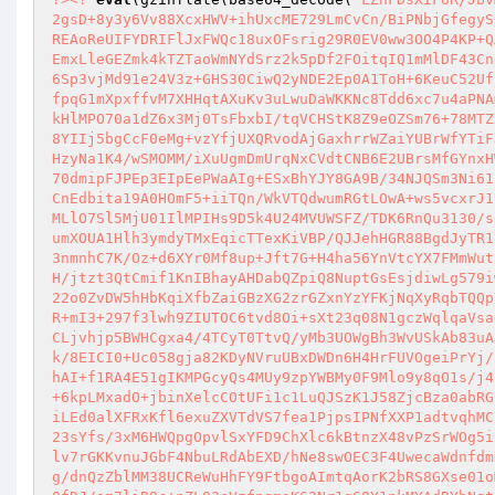
2gsD+8y3y6Vv88XcxHWV+ihUxcME729LmCvCn/BiPNbjGfegyS
REAoReUIFYDRIFlJxFWQc18uxOFsrig29R0EV0ww3OO4P4KP+Q
EmxLleGEZmk4kTZTaoWmNYdSrz2k5pDf2FOitqIQ1mMlDF43Cn
6Sp3vjMd91e24V3z+GHS30CiwQ2yNDE2Ep0A1ToH+6KeuC52Uf
fpqG1mXpxffvM7XHHqtAXuKv3uLwuDaWKKNc8Tdd6xc7u4aPNA
kHlMPO70a1dZ6x3Mj0TsFbxbI/tqVCHStK8Z9eOZSm76+78MTZ
8YIIj5bgCcF0eMg+vzYfjUXQRvodAjGaxhrrWZaiYUBrWfYTiF
HzyNa1K4/wSMOMM/iXuUgmDmUrqNxCVdtCNB6E2UBrsMfGYnxH
70dmipFJPEp3EIpEePWaAIg+ESxBhYJY8GA9B/34NJQSm3Ni61
CnEdbita19A0HOmF5+iiTQn/WkVTQdwumRGtLOwA+ws5vcxrJ1
MLlO7Sl5MjU01IlMPIHs9D5k4U24MVUWSFZ/TDK6RnQu3130/s
umXOUA1Hlh3ymdyTMxEqicTTexKiVBP/QJJehHGR88BgdJyTR1
3nmnhC7K/Oz+d6XYr0Mf8up+Jft7G+H4ha56YnVtcYX7FMmWut
H/jtzt3QtCmif1KnIBhayAHDabQZpiQ8NuptGsEsjdiwLg579i
22o0ZvDW5hHbKqiXfbZaiGBzXG2zrGZxnYzYFKjNqXyRqbTQQp
R+mI3+297f3lwh9ZIUTOC6tvd8Oi+sXt23q08N1gczWqlqaVsa
CLjvhjp5BWHCgxa4/4TCyT0TtvQ/yMb3UOWgBh3WvUSkAb83uA
k/8EICI0+Uc058gja82KDyNVruUBxDWDn6H4HrFUVOgeiPrYj/
hAI+f1RA4E51gIKMPGcyQs4MUy9zpYWBMy0F9Mlo9y8qO1s/j4
+6kpLMxadO+jbinXelcCOtUFi1c1LuQJSzK1J58ZjcBza0abRG
iLEd0alXFRxKfl6exuZXVTdVS7fea1PjpsIPNfXXP1adtvqhMC
23sYfs/3xM6HWQpgOpvlSxYFD9ChXlc6kBtnzX48vPzSrWOg5i
lv7rGKKvnuJGbF4NbuLRdAbEXD/hNe8swOEC3F4UwecaWdnfdm
g/dnQzZblMM38UCReWuHhFY9FtbgoAImtqAorK2bRS8GXse01o