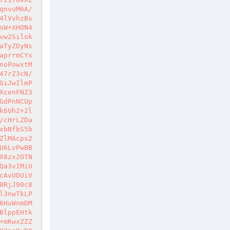
qnvuM6A/
4lVvhzBs
sW+XHON4
vw2Silok
aTyZDyNs
aprrmCYx
noPowxtM
47rZ3cN/
GiJwIlmP
XcenFNZ3
GdPnNCUp
k6Uh2+2l
/cHrLZDa
xbNfbS5b
ZlMAcps2
U6LvPwBB
X8zx2OTN
Qa3vIMiU
cAvUDUiV
8RjJ90c8
l3nwTkLP
6HuWnmDM
BlppEHtk
+mKwxZZZ