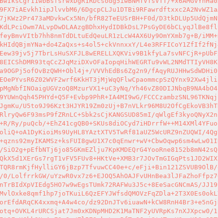
BwIksCgr11wbBsfsrwxDgR1RDcsodg5iwBNMTVTsVTT/+x6AMGvYhHa0
9FX7iAEvkh1ipJlvvbM6/6DgcpCLJu1DTBi9RFawrdftxxc2A2NvWZ1a
7jKWz2Pr473aMDvkwCx5Nn/bfR82TeEUSrBH+F0d/D3tkDLUp5UdQjmN
KdLPciOwm7ALvpDwDLAAzgBDhxHydIDBkDsL7PsGyDE6bCLyqJlBe8fl
feyBmvVItb7hh8nmTdDLtuEdQeuLR1zLcW4AX6Uy9OmYXmb7g+B/iMM+
kHIdQBjmYNa+do4ZaQxs+s4ol5+ckVnnxxY/L4e3RFFICoY1ZfIf2fNj
Eew39jv5j7TbrLsHuSXFJL8wERELLXQKViv9B1kfyLa7svNFCjR+pUbF
8EICShDMR93tqCcZJqMziDXvOFaIopqHihWEGRTu9vWL2NMdTTIyVH8K
a9OGPj5ofOvBzQWH+Obl4j+/VVVhEdBs6Zg2n9/fAqyRUJHHwSdWDHi0
EOePYvsR6Z02WVF2wrf6KkHT3jMjWqQFlwCpaommcpSzQYnx92Xw4jli
pMgNbfINOaigUGVzoQ8MzurVX1+uC3yNq/Yh46vZ80DIJNbqB9NA4bO4
9YUWnQqh45PHYd+Q5F+Evbp9PhR+IA4MI9wG/FCCCzambzSNL96TKNqj
JgmKu/U5to9J96Kzt3HJYR19Zm0zUj+B7nVLkr96M8U2OfCgEkoVB3hT
RlryQw6F93msP9fZRnLC+Sbk2sCjKANGSUD85mI/qWlgEf3kyoQNyX2n
+R/Ry/puQcb/+EhZ41cgQB0+SKUs8diOCyd7iHDrrfW++M14XMl4YFuo
oliQ+oA1DyKioiMs9UyHL8YAztXTV5TwRf81aUZ5WcURZ9nZUQWI/4Qg
+qzns92myIKAMSz+ksFUI8gwU1X7c0qEnwr+wV+CbwOqwp6sm4wLw01I
/SiO2g+pEfbNTj6jo85GKmEZlju7KpKMDEQrG4YooRne8152b8mN42sQ
QkX5d1XErGs7rgT1vFV5FUv8+HKtVe+XMB3r7JOvTmGIGqPts1JD2WIX
TQR8rmKjfHylliGY6jBzp7TfvuwCC40e+c/eFji+Bin121ZSVUB9OlB/
/0/LolfrrkGW/uYzwR0vx7z6+EJOQ5AhOAJFvUHnBea3lJFaZhoFfpz7
nTrBIdXpVIEdg5HO7w9wEgsTUmk72RAFWu3J5c+8EeSacGNCmAS/JJ19
MvlOxke8qmf1hp7joTKuiL6QzEFYJWfsdQMOVzFqZDla+2T3X0Es0okL
orEfdARqCK4xxmq+A4w4co/dz92DnJTv6iuawN+kCW8RnH4Br3+e5nGj
otq+OVKL4rURCSjat7Jm0xKDNpMHD2K1MaTNF2yUVRpKs7nXJXpcw0/1