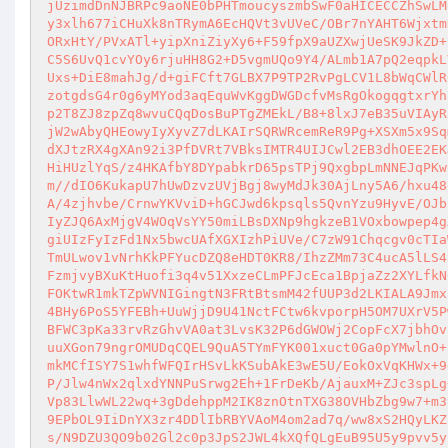
jUzimdDnNJBRPc9aoNE0bPHTmoucyszmbSwF0aHICECCZhSwLM
y3xlh677iCHuXk8nTRymA6EcHQVt3vUVeC/OBr7nYAHT6Wjxtm
ORxHtY/PVxATl+yipXniZiyXy6+F59fpX9aUZXwjUeSK9JkZD+
C5S6UvQ1cvYOy6rjuHH8G2+D5vgmUQo9Y4/ALmb1A7pQ2eqpkL
Uxs+DiE8mahJg/d+giFCft7GLBX7P9TP2RvPgLCV1L8bWqCWlR
zotgdsG4r0g6yMYod3aqEquWvKggDWGDcfvMsRgOkogqgtxrYh
p2T8ZJ8zpZq8wvuCQqDosBuPTgZMEkL/B8+8lxJ7eB35uVIAyR
jW2wAbyQHEowyIyXyvZ7dLKAIrSQRWRcemReR9Pg+XSXm5x9Sq
dXJtzRX4gXAn92i3PfDVRt7VBksIMTR4UIJCwl2EB3dhOEE2EK
HiHUzlYqS/z4HKAfbY8DYpabkrD65psTPj9QxgbpLmNNEJqPKw
m//dIO6KukapU7hUwDzvzUVjBgj8wyMdJk30AjLny5A6/hxu48
A/4zjhvbe/CrnwYKVviD+hGCJwd6kpsqls5QvnYzu9HyvE/OJb
IyZJQ6AxMjgV4WOqVsYY50miLBsDXNp9hgkzeB1VOxbowpep4g
giUIzFyIzFd1Nx5bwcUAfXGXIzhPiUVe/C7zW91Chqcgv0cTIa
TmULwov1vNrhKkPFYucDZQ8eHDT0KR8/IhzZMm73C4ucA5lLS4
FzmjvyBXuKtHuofi3q4v51XxzeCLmPFJcEca1BpjaZz2XYLfkN
FOKtwR1mkTZpWVNIGingtN3FRtBtsmM42fUUP3d2LKIALA9Jmx
4BHy6PoS5YFEBh+UuWjjD9U41NctFCtw6kvporpH5OM7UXrV5P
BFWC3pKa33rvRzGhvVA0at3LvsK32P6dGWOWj2CopFcX7jbhOv
uuXGon79ngrOMUDqCQEL9QuA5TYmFYK001xuct0Ga0pYMwlnO+
mkMCfISY7S1whfWFQIrHSvLkKSubAkE3wE5U/EokOxVqKHWx+9
P/Jlw4nWx2qlxdYNNPuSrwg2Eh+1FrDeKb/AjauxM+ZJc3spLg
Vp83LlwWL22wq+3gDdehppM2IK8znOtnTXG38OVHbZbg9w7+m3
9EPbOL9IiDnYX3zr4DDlIbRBYVAoM4om2ad7q/ww8xS2HQyLKZ
s/N9DZU3QO9b02Gl2c0p3JpS2JWL4kXQfQLgEuB95U5y9pvv5y