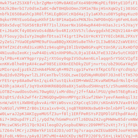
Hwk75atZS3X8frLbrZgMm+tOMv8AKEoFXo49BtMKqPEifB9tyE1DfiF1
58Jk2BerbI7z0dSeZaBC+dWT0HQbUOmnJ5M1m7BojHSnXqW2yIj303GC
nbfkI65O8aGhCp3R0lf5KLEgBGVCcKQd4ajIy1aKXhzuO8YSg8qyKuz0
9qkoYPRYEuoGdaguHXhFIAr8P1HaQaGxPKNJbvJWPO0nQGrg6FeHL6o6
050x5dvqCTGX56tBzFRT71slJXoerNx1G04wpR440+H3asJci+5JVajY
E+iJ6a9Cf4y0EmVoOs4dBArbv4RIzX5VS7cldwvggdxhE2KQV214A+4M
O/FSouyjQuIuYy2mqBnfDtsa1T41grtIPw1UrHcKYIYY0IcbK8L2PXsY
2yZeSi7YUaOEpNPME9uFUuaBBQyXKUHSu8eThhrILI3wB562ZsWVE8tC
9THfZXCdtnRd3ixURhIz94sqDPgI0lIbVQW8GPxqPCtUn5R/iLRxHDfQ
4N1uu8uIeoKcjswP44DivN1nXHP9RuJL0ja1E4AJFeE3JZAv5utCXGDT
3ylPBu+KsWY9gprrpyZjrXtGoy0qpIVSOuAen6Lnlaqqn5rYSGCVIgfI
xnKKvBlhe0tpAV4cawF985EiUX6nEEhDkyZUFjnvrto/obZ9UGaYAq5F
zMIorqxdjpzEkZZnHA4PkNCqR+M9Ztcgp1FwYerXfKpCGfErqYcdVpS/
9uQ2dv0ZPbywrlZLJFCenTbvl5SDLzweIQd5NyHRUD0TJOJn0ltTH57O
rFESrq+p8Aa0wF6nI/qi4kTustQikxEDM+WWdZJKvaRWEMadrNslQ+5d
42Ohja3AxUl/3qYOxK0HKR6BQd0a8Xj5aUbud5HHnqtS/z5humH6SnUq
iOTBZ+uwdOosOvHi70wg6U/ixMrd0o/j2f+fAAxlPSU/g9e5T6EgRseI
92qDtS/dsk2wFf4rZ2NGQDgwQHnnMPYgz3kiwf26W+7yevFAemkqil3z
snW/wUttiXW8HEgbvvAirNYiW0svxz2XpCcqS10V/sKGnAV9JVax0tkO
7oNSUl/VPMtZrB0s1Xza1xv9+OLjnqBTR8RKNx8w69+OnlnbPFl+GAH/
W0LwraJ2pK3AKIgyeMUSfZ3u+f8lj1ERfPeRSYsPZQPDlGFEhpdFAodj
6i7+3KDupd7FiZlj/yQd7W/hGmWPnxVTlz6DUaZ42vgPHWHw85drvmNW
FMciwCNScP517Qc9241leogD2ySopbuENHzc2D9PMfS2vXtj7r1jfFQk
i7Z64vlMCrjzZRBeYkF1UIdJD3/oOT3g7sraqxzWZEUa8DPEJooFHS9H
BiFo8L+N9ns/pAy8J1M7vMO+4AOCKDyjNdTPJ20F9/5X+LjkW1CVqJ+R