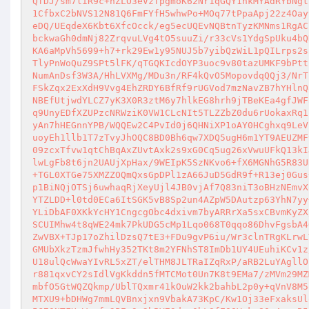
QfDJ/sm7liR9c+nZLO3eVzfpgmoK62Nr1qGQY1nkMYAdRYbNgt
1CfbxC2bNVS12N81Q6FmFYfH5whwPo+MOq77tPpaApj22z4Oay
eDQ/UEqdeX6Kbt6XfcOcck/eg5ecUQEvNQBtnTyzKMNms1RgAC
bckwaGh0dmNj82ZrqvuLVg4tO5suuZi/r33cVs1YdgSpUku4bQ
KA6aMpVh5699+h7+rk29Ew1y95NUJ5b7yibQzWiL1pQILrps2s
TlyPnWoQuZ9SPt5lFK/qTGQKIcdOYP3uoc9v80tazUMKF9bPtt
NumAnDsf3W3A/HhLVXMg/MDu3n/RF4kQvO5MopovdqQQj3/NrT
FSkZqx2ExXdH9Vvg4EhZRDY6BfRf9rUGVod7mzNavZB7hYHlnQ
NBEfUtjwdYLCZ7yK3X0R3ztM6y7hlkEG8hrh9jTBeKEa4gfJWF
q9UnyEDfXZUPzcNRWziK0VW1CLcNIt5TLZZbZ0du6rUokaxRq1
yAn7hHEGnnYPB/WQQEw2C4PvId0j6QHNiXP1oAY0HCghxq9LeV
uoyEh1llb1T7zTvyJhOQC8BD0Bh6qw7XDQ5ugH6m1YT9AEUZMF
09zcxTfvw1qtChBqAxZUvtAxk2s9xG0Cq5ug26xVwuUFkQ13kI
lwLgFb8t6jn2UAUjXpHax/9WEIpK5SzNKvo6+fX6MGNhG5R83U
+TGL0XTGe75XMZZOQmQxsGpDPl1zA66JuD5GdR9f+R13ej0Gus
p1BiNQjOTSj6uwhaqRjXeyUjl4JB0vjAf7Q83niT3oBHzNEmvX
YTZLDD+l0td0ECa6ItSGK5vB8Sp2un4AZpW5DAutzp63YhN7yy
YLiDbAF0XKkYcHY1CngcgObc4dxivm7byARRrXa5sxCBvmKyZX
SCUIMhw4t8qWE24mk7PkUDG5cMp1Lqo068T0qqo86DhvFgsbA4
ZwVBX+TJp17oZhilDzsQ7tE3+FDu9gvP6iu/Wr3clnTRgKLrwL
GMUbXkzTzmJfwhHy352TKt8m2YFNhST8ImDb1UY4UEuhiKCv1z
U18ulQcWwaYIvRL5xZT/elTHM8JLTRaIZqRxP/aRB2LuYAgllO
r881qxvCY2sIdlVgKkddn5fMTCMot0Un7K8t9EMa7/zMVm29MZ
mbfO5GtWQZQkmp/UblTQxmr41kOuW2kk2bahbL2p0y+qVnV8M5
MTXU9+bDHWg7mmLQVBnxjxn9VbakA73KpC/Kw1Oj33eFxaksUl