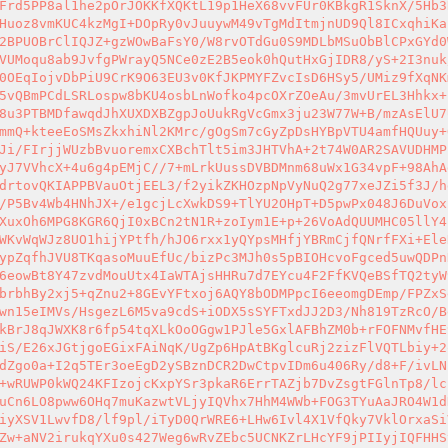
Frd5PP8al1he2pOrJOKKfXQKtL19p1HeX68vvFUr0KBkgR1SknX/5Hb3
Huoz8vmKUC4kzMgI+DOpRy0vJuuywM49vTgMdItmjnUD9Ql8ICxqhiKa
2BPUOBrClIQJZ+gzWOwBaFsY0/W8rvOTdGu0S9MDLbMSuObBlCPxGYd0
VUMoqu8ab9JvfgPWrayQ5NCe0zE2B5eok0hQutHxGjIDR8/yS+2I3nuk
0OEqIojvDbPiU9CrK9O63EU3v0KfJKPMYFZvcIsD6HSy5/UMiz9fXqNK
5vQBmPCdLSRLospw8bKU4osbLnWofko4pcOXrZOeAu/3mvUrEL3Hhkx+
8u3PTBMDfawqdJhXUXDXBZgpJoUukRgVcGmx3ju23W77W+B/mzAsElU7
mmQ+kteeEoSMsZkxhiNl2KMrc/gOgSm7cGyZpDsHYBpVTU4amfHQUuy+
Ji/FIrjjWUzbBvuoremxCXBchTlt5im3JHTVhA+2t74W0AR2SAVUDHMP
yJ7VVhcX+4u6g4pEMjC//7+mLrkUussDVBDMnm68uWx1G34vpF+98AhA
drtovQKIAPPBVauOtjEEL3/f2yikZKHOzpNpVyNuQ2g77xeJZi5f3J/h
/P5Bv4Wb4HNhJX+/e1gcjLcXwkDS9+TlYU2OHpT+D5pwPx048J6DuVox
XuxOh6MPG8KGR6QjI0xBCn2tN1R+zoIym1E+p+26VoAdQUUMHC05llY4
WKvWqWJz8UO1hijYPtfh/hJO6rxx1yQYpsMHfjYBRmCjfQNrfFXi+Ele
ypZqfhJVU8TKqasoMuuEfUc/bizPc3MJh0s5pBIOHcvoFgced5uwQDPn
6eowBt8Y47zvdMouUtx4IaWTAjsHHRu7d7EYcu4F2FfKVQeBSfTQ2tyW
brbhBy2xj5+qZnu2+8GEvYFtxoj6AQY8bODMPpcI6eeomgDEmp/FPZxS
wn15eIMVs/HsgezL6M5va9cdS+iODX5sSYFTxdJJ2D3/Nh819TzRcO/B
kBrJ8qJWXK8r6fp54tqXLkOoOGgw1PJle5GxlAFBhZM0b+rFOFNMvfHE
iS/E26xJGtjgoEGixFAiNqK/UgZp6HpAtBKglcuRj2zizFlVQTLbiy+2
dZgo0a+I2q5TEr3oeEgD2ySBznDCR2DwCtpvIDm6u406Ry/d8+F/ivLN
+wRUWP0kWQ24KFIzojcKxpYSr3pkaR6ErrTAZjb7DvZsgtFGlnTp8/lc
uCn6LO8pww6OHq7muKazwtVLjyIQVhx7HhM4WWb+FOG3TYuAaJRO4W1d
iyXSV1LwvfD8/lf9pl/iTyD0QrWRE6+LHw6Ivl4X1VfQky7VklOrxaSi
Zw+aNV2irukqYXu0s427Weg6wRvZEbc5UCNKZrLHcYF9jPIIyjIQFHHS