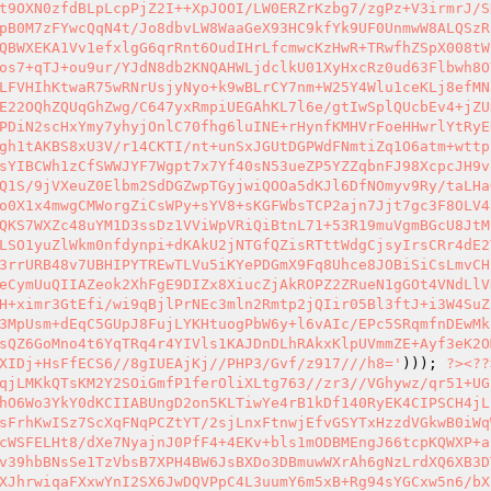
t9OXN0zfdBLpLcpPjZ2I++XpJOOI/LW0ERZrKzbg7/zgPz+V3irmrJ/S
pB0M7zFYwcQqN4t/Jo8dbvLW8WaaGeX93HC9kfYk9UF0UnmwW8ALQSzR
QBWXEKA1Vv1efxlgG6qrRnt6OudIHrLfcmwcKzHwR+TRwfhZSpX008tW
os7+qTJ+ou9ur/YJdN8db2KNQAHWLjdclkU01XyHxcRz0ud63Flbwh8O
LFVHIhKtwaR75wRNrUsjyNyo+k9wBLrCY7nm+W25Y4Wlu1ceKLj8efMN
E22OQhZQUqGhZwg/C647yxRmpiUEGAhKL7l6e/gtIwSplQUcbEv4+jZU
PDiN2scHxYmy7yhyjOnlC70fhg6luINE+rHynfKMHVrFoeHHwrlYtRyE
gh1tAKBS8xU3V/r14CKTI/nt+unSxJGUtDGPWdFNmtiZq1O6atm+wttp
sYIBCWh1zCfSWWJYF7Wgpt7x7Yf40sN53ueZP5YZZqbnFJ98XcpcJH9v
Q1S/9jVXeuZ0Elbm2SdDGZwpTGyjwiQOOa5dKJl6DfNOmyv9Ry/taLHa
o0X1x4mwgCMWorgZiCsWPy+sYV8+sKGFWbsTCP2ajn7Jjt7gc3F8OLV4
QKS7WXZc48uYM1D3ssDz1VViWpVRiQiBtnL71+53R19muVgmBGcU8JtM
LSO1yuZlWkm0nfdynpi+dKAkU2jNTGfQZisRTttWdgCjsyIrsCRr4dE2
3rrURB48v7UBHIPYTREwTLVu5iKYePDGmX9Fq8Uhce8JOBiSiCsLmvCH
eCymUuQIIAZeok2XhFgE9DIZx8XiucZjAkROPZ2ZRueN1gGOt4VNdLlV
H+ximr3GtEfi/wi9qBjlPrNEc3mln2Rmtp2jQIir05Bl3ftJ+i3W4SuZ
3MpUsm+dEqC5GUpJ8FujLYKHtuogPbW6y+l6vAIc/EPc5SRqmfnDEwMk
sQZ6GoMno4t6YqTRq4r4YIVls1KAJDnDLhRAkxKlpUVmmZE+Ayf3eK2O
XIDj+HsFfECS6//8gIUEAjKj//PHP3/Gvf/z917///h8='
))); 
?>
<?
?
qjLMKkQTsKM2Y2SOiGmfP1ferOliXLtg763//zr3//VGhywz/qr51+UG
hO6Wo3YkY0dKCIIABUngD2on5KLTiwYe4rB1kDf140RyEK4CIPSCH4jL
sFrhKwISz7ScXqFNqPCZtYT/2sjLnxFtnwjEfvGSYTxHzzdVGkwB0iWq
cWSFELHt8/dXe7NyajnJ0PfF4+4EKv+bls1mODBMEngJ66tcpKQWXP+a
v39hbBNsSe1TzVbsB7XPH4BW6JsBXDo3DBmuwWXrAh6gNzLrdXQ6XB3D
XJhrwiqaFXxwYnI2SX6JwDQVPpC4L3uumY6m5xB+Rg94sYGCxw5n6/bX