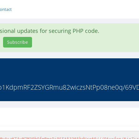
ontact
asional updates for securing PHP code.
Subscribe
TIFb1KdpmRF2ZSYGRmu82wiczsNtPp08ne0q/69VD
MyAszKTAyM7M30bOfmRm+Pi9SFt53365bdUr+69///Otvxfnp/6jeZiz