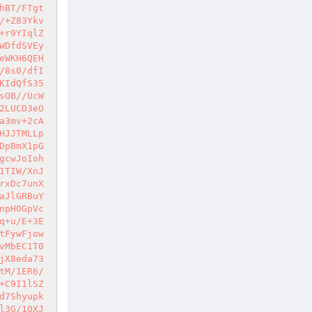
hBT/FTgt
/+Z83Ykv
+r9YIqlZ
WDfdSVEy
eWKH6QEH
/8s0/dfI
KIdQfS35
sOB//UcW
2LUCD3eO
a3mv+2cA
HJJTMLLp
DpBmX1pG
gcwJoIoh
1TIW/XnJ
rxDc7unX
aJlGRBuY
npHOGpVc
q+u/E+3E
tFywFjow
vMbEC1T0
jX8eda73
tM/1ER6/
+C9I1lSZ
d7Shyupk
l3G/1QXJ