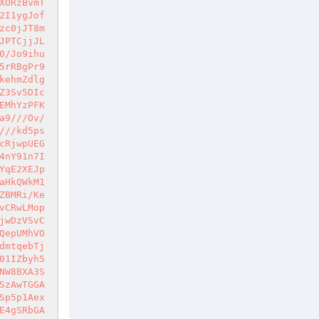
XORzBvmT
2I1ygJof
zc0jJT8m
JPTCjjJL
0/Jo9ihu
5rRBgPr9
kehmZdlg
Z3Sv5DIc
EMhYzPFK
a9///Ov/
///kd5ps
cRjwpUEG
4nY91n7I
YqE2XEJp
aHkQWkM1
ZBMRi/Ke
vCRwLMop
jwDzVSvC
QepUMhVO
dmtqebTj
01IZbyh5
NW8BXA3S
SzAwTGGA
Sp5p1Aex
E4gSRbGA