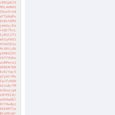
/KR2pKJX
MhL4mM45
Z9un5+nA
aTTpAqRv
DxBvtGM3
jmmUy/Ee
+xQC7hsL
IjM1CZf1
WSSyFW5S
4YmU5E2u
MrXRtj4b
yXHKG2Ot
Ykf79Vbn
wvBPecw1
GR8EN7bD
6z0/tqc5
qYyUC+Mu
IaJfcRdH
mIvuB/fM
mJ0uojqA
x9YPELR/
aU0dqHbl
0Y70wdpz
KE69Rf1a
BCw9EvWr