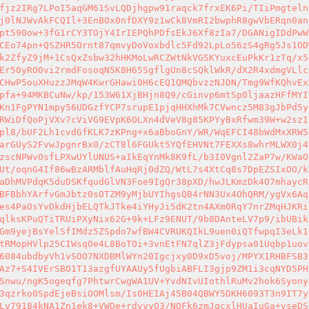
fjz2IRg7LPoI5aqGM61SvLQDjhgpw91raqck7frxEK6Pi/TIiPmgteln
j0lNJWvAkFCQIl+3EnBOx0nfDXY9z1wCk8VmRI2bwphR8gwVbERqn0an
pt590ow+3fG1rCY3TOjY4IrIEPQhPDfsEkJ6Xf8zIa7/DGANigIDdPwW
CEo74pn+QSZHR5Ornt87qmvyDoVoxbdlc5Fd92LpLo56zS4gRg5Js1OD
k2ZfyZ9jM+1CsQxZsbw32hHKMoLwRCZWtNkVGSKYuxcEuPkKr1zTq/x5
Er50yRO0vi2rmdFosoqN5K8H65SgflgUn8cSQklWkR/dX2R4xdmgVLlc
CHwP5ouXHuzzJMqW4KwrGHawi0H6cEQ1QMQbvzzNJDN/Tmg9WfKQhvEx
pfa+94MKBCuNw/kp/153W61XjBHjn8Q9/cGinvp6mtSp0ljaazHFfMYI
Kn1FgPYN1mpy56UDGzfYCP7srupE1pjqHHXhMk7CVwncz5M83gJbPd5y
RWiDfQoPjVXv7cViVG9EVpK6OLXn4dVeV8g85KPYyBxRfwm39W+w2szI
pl8/bUF2Lh1cvdGfKLK7zKPng+x6aBboGnY/WR/WqEFCI48bWdMxXRW5
arGUyS2FvwJpgnrBx0/zCT8l6FGUkt5YQfEHVNt7FEXXs8whrMLWX0j4
zscNPWvOsfLPXwUYlUNUS+aIkEqYnMk8K9fL/b3I0Vgnl2ZaP7w/KWaO
Ut/oqnG4If86wBzARMblfAuHqRj0dZQ/WtL7s4XtCq8s7DpEZSIxOO/k
aDhMVPdqK5duDSKfqudGlVN3Foe9IgQr38pXD/hwJLKmzDk4O7mhaycR
BFBbhYArfvGmJbtz0sOTZM9yMjbUYIhgsQB4rNN3Ux4OhQRM/ygVx6Aq
es4PaOsYvDkdHjbELQTkJTke4iYHyJi5dK2tn4AXm0RqY7nrZMqHJKRi
qlksKPuQTiTRUiPXyNix62G+9k+LFz9ENUT/9b8DAnteLV7p9/ibUBik
Gm9yejBsYelSfIMdz5ZSpdo7wfBW4CVRUKQIkL9uen0iQTfwpqI3eLk1
tRMopHVlp25CIWsqOe4L8BoTOi+3vnEtFN7qlZ3jFdypsa01Uqbp1uov
6084ubdbyVh1vSOO7NXDBMlWYn20Igcjxy0D9xD5voj/MPYX1RHBFSB3
Az7+S4IVErSBO1T13azgfUYAAUy5fUgbiABFLI3gjp9ZM1i3cqNYD5PH
Snwu/ngK5ogeqfg7PhtwrCwgWA1UV+YvdNIvUIothlRuMv2hok6Syony
3qzrko0SpdEjeBsiOOMlsm/Is0HEIAj45B04QBWY5DKH6093T3n9IT7y
Lv79184kNA1Zn1ek8+VWDe+rdvyyO3/NOFk6zmJqcxlHUaIuGa+vseDS