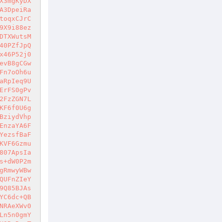
X3mgKyDX
A3DpeiRa
toqxCJrC
9X9i88ez
DTXWutsM
40PZfJpQ
x46P52j0
evB8gCGw
Fn7oOh6u
aRpIeq9U
ErFS0gPv
2FzZGN7L
KF6f0U6g
BziydVhp
EnzaYA6F
YezsfBaF
KVF6Gzmu
807ApsIa
s+dW0P2m
gRmwyWBw
QUFnZIeY
9Q85BJAs
YC6dc+QB
NRAeXWv0
Ln5n0gmY