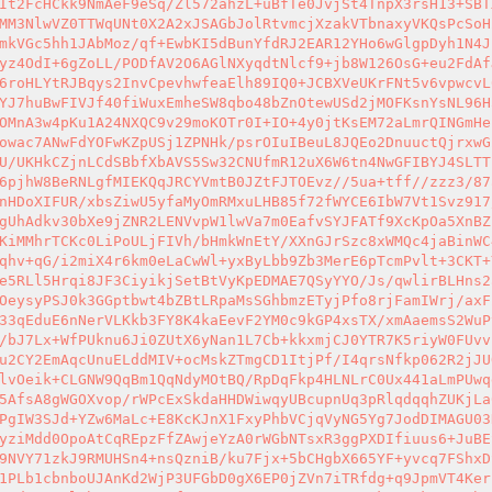
It2FcHCkk9NmAeF9eSq/Zl572ahzL+uBfTe0JvjSt4TnpX3rsH13+SBT
MM3NlwVZ0TTWqUNt0X2A2xJSAGbJolRtvmcjXzakVTbnaxyVKQsPcSoH
mkVGc5hh1JAbMoz/qf+EwbKI5dBunYfdRJ2EAR12YHo6wGlgpDyh1N4J
yz4OdI+6gZoLL/PODfAV2O6AGlNXyqdtNlcf9+jb8W126OsG+eu2FdAf
6roHLYtRJBqys2InvCpevhwfeaElh89IQ0+JCBXVeUKrFNt5v6vpwcvL
YJ7huBwFIVJf40fiWuxEmheSW8qbo48bZnOtewUSd2jMOFKsnYsNL96H
OMnA3w4pKu1A24NXQC9v29moKOTr0I+IO+4y0jtKsEM72aLmrQINGmHe
owac7ANwFdYOFwKZpUSj1ZPNHk/psrOIuIBeuL8JQEo2DnuuctQjrxwG
U/UKHkCZjnLCdSBbfXbAVS5Sw32CNUfmR12uX6W6tn4NwGFIBYJ4SLTT
6pjhW8BeRNLgfMIEKQqJRCYVmtB0JZtFJTOEvz//5ua+tff//zzz3/87
nHDoXIFUR/xbsZiwU5yfaMyOmRMxuLHB85f72fWYCE6IbW7Vt1Svz917
gUhAdkv30bXe9jZNR2LENVvpW1lwVa7m0EafvSYJFATf9XcKpOa5XnBZ
KiMMhrTCKc0LiPoULjFIVh/bHmkWnEtY/XXnGJrSzc8xWMQc4jaBinWC
qhv+qG/i2miX4r6km0eLaCwWl+yxByLbb9Zb3MerE6pTcmPvlt+3CKT+
e5RLl5Hrqi8JF3CiyikjSetBtVyKpEDMAE7QSyYYO/Js/qwlirBLHns2
OeysyPSJ0k3GGptbwt4bZBtLRpaMsSGhbmzETyjPfo8rjFamIWrj/axF
33qEduE6nNerVLKkb3FY8K4kaEevF2YM0c9kGP4xsTX/xmAaemsS2WuP
/bJ7Lx+WfPUknu6Ji0ZUtX6yNan1L7Cb+kkxmjCJ0YTR7K5riyW0FUvv
u2CY2EmAqcUnuELddMIV+ocMskZTmgCD1ItjPf/I4qrsNfkp062R2jJU
lvOeik+CLGNW9QqBm1QqNdyMOtBQ/RpDqFkp4HLNLrC0Ux441aLmPUwq
5AfsA8gWGOXvop/rWPcExSkdaHHDWiwqyUBcupnUq3pRlqdqqhZUKjLa
PgIW3SJd+YZw6MaLc+E8KcKJnX1FxyPhbVCjqVyNG5Yg7JodDIMAGU03
yziMdd0OpoAtCqREpzFfZAwjeYzA0rWGbNTsxR3ggPXDIfiuus6+JuBE
9NVY71zkJ9RMUHSn4+nsQzniB/ku7Fjx+5bCHgbX665YF+yvcq7FShxD
1PLb1cbnboUJAnKd2WjP3UFGbD0gX6EP0jZVn7iTRfdg+q9JpmVT4Ker