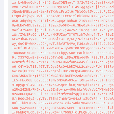
zafLyhEuwQqNvIhHE4GnZaaCQENmetTj3/2oTI/QpJzmBtkHuP
vmnIjexd+HUumoqhSv6uH1MgLneElJ14vTqgsgksUjihWNZ6od
JNuob4PBbzym0ktmklYTXWsiFrwXt9r7h1QCu4JWeeptaFyZ2q
FzQKEdzjSgV5sWf85scneoMj+EXC6itlOkin8NEKzVHy/cZ11C
OSBt3dqVkgrweQ1BIlKw5zGpq0lRRhwBrZ10VisBkX+qMP7SHx
Up4LNdV4DbSz9sU08nt3aixSp0FKys6x3Ng0iPnHkB2TCw0rRK
MWrlJrv4o6LjgGpkfRzCs3I2I/jWX252Tiu2eq20mKBTvqHyWK
zWr/IVb8FyOOheBFuAp/MXFUIuoT3YQ7kxhTeWhe4rTcHht0uI
6CwzJhAWXyxXR3OqpBMBbGlCwK1V/6F/ZWi7+AsYicYpLyh6qz
wyjGoC4M+WHXud9OxgwVTz5BVUTR4VAjM3dziWcU3140pGd0CO
1urHfTKF4ZpvS5tfLeMW49Bje1g5VGzO870MyQo0hRK2Ae6O1b
fuux55mYslKRUO6eEkAQn+tFbgy/S0eiMaEbi8ZnFSNzaksHk/
9ljX357QbwB/SHxY2SyGTYm0Eji8DgJKEadd9WrF22UTlpIU80
XcRt8fFfi7w8VaW1NASkbRPAC0G6fX0SwoAyTl3ATAVaeO2jbc
e6fC4Y+1eT1Zq4GTVTUQyc5RcQ+kbRIVWW2ezkvbKFVMnff3lp
GeimujHE329EbX7YeT7cgXolTU9jcOCQvGaKM0axGTWnEGqvY7
Cms/JQKuIH/j1ZRJ062WeG1N3tBsEEv2AdAceFdVxYpFaih4LJ
ik5+FbcOGErUOzc6UDl8Ns0MSAPo03cnr10Fiwf4YkuStFIR7R
9+RpygPVl4yHBAY2hbmVK6w5qxVThCnjvutQdiTd+X+Oy5JPgX
q2Uo24ZNBx7KJHeRqez9ZnSoymwv4U6mhLmVUsYsVQAWfMm0G6
Nroo06PQK4S9BulGKNDM3FkiNfVzRdYqQjF0XLBY1uK7an+Hol
U/rH0QcZ6yJrUjVTiUT3Ehf7m6hY2vO4zJfaZUCYR4hNnEQUmR
8HlT1hh97HuW6JnB7xeswCVRuIrdw7a8hF98e8dzAJJOHA3s5L
KUOlyXAvua5IEnrg+AgUBTS6BsZScPFI1s1x4RRmxaXZxeFlCl
zrFhEHQ7bCDp3NJUtNsbX6+4tY6QQJfClKbQNtCgp9pQkdU1TV