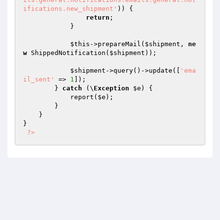
ifications.new_shipment'
)) {

return
;

            }

$this
->prepareMail(
$shipment
, 
ne
w
 ShippedNotification(
$shipment
));

$shipment
->query()->update([
'ema
il_sent'
 => 
1
]);

        } 
catch
 (\
Exception
$e
) {

            report(
$e
);

        }

    }

}

?>