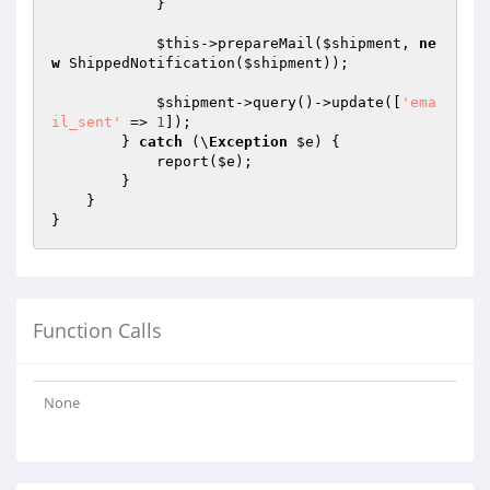
            }

$this
->prepareMail(
$shipment
, 
ne
w
 ShippedNotification(
$shipment
));

$shipment
->query()->update([
'ema
il_sent'
 => 
1
]);

        } 
catch
 (\
Exception
$e
) {

            report(
$e
);

        }

    }

Function Calls
None