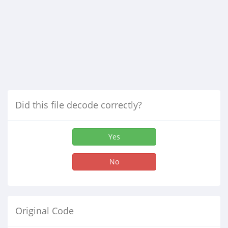
Did this file decode correctly?
Yes
No
Original Code