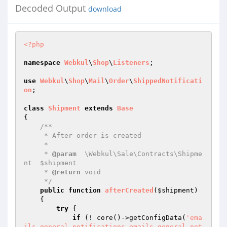
Decoded Output
download
<?php
namespace
Webkul
\
Shop
\
Listeners
;

use
Webkul
\
Shop
\
Mail
\
Order
\
ShippedNotificati
on
;

class
Shipment
extends
Base
{

/**

     * After order is created

     *

     * 
@param
  \Webkul\Sale\Contracts\Shipme
nt  $shipment

     * 
@return
 void

     */
public
function
afterCreated
(
$shipment
)
{

try
 {

if
 (! core()->getConfigData(
'ema
ils.general.notifications.emails.general.not