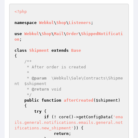
<?php
namespace
Webkul
\
Shop
\
Listeners
;

use
Webkul
\
Shop
\
Mail
\
Order
\
ShippedNotificati
on
;

class
Shipment
extends
Base
{

/**

     * After order is created

     *

     * 
@param
  \Webkul\Sale\Contracts\Shipme
nt  $shipment

     * 
@return
 void

     */
public
function
afterCreated
(
$shipment
)
{

try
 {

if
 (! core()->getConfigData(
'ema
ils.general.notifications.emails.general.not
ifications.new_shipment'
)) {

return
;
