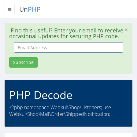
Un
PHP
Find this useful? Enter your email to receive
occasional updates for securing PHP code.
Email
Address
Subscribe
PHP Decode
<?php namespace Webkul\Shop\Listeners; use
Webkul\Shop\Mail\Order\ShippedNotification; ..