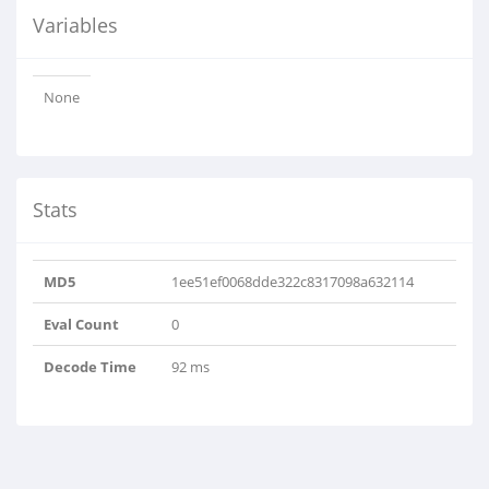
Variables
None
Stats
MD5
1ee51ef0068dde322c8317098a632114
Eval Count
0
Decode Time
92 ms