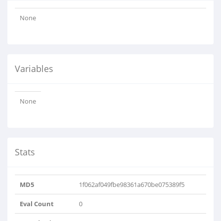
None
Variables
None
Stats
MD5
1f062af049fbe98361a670be075389f5
Eval Count
0