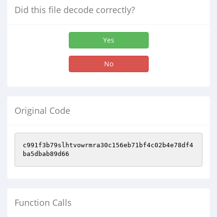
Did this file decode correctly?
Yes
No
Original Code
c991f3b79slhtvowrmra30c156eb71bf4c02b4e78df4
ba5dbab89d66
Function Calls