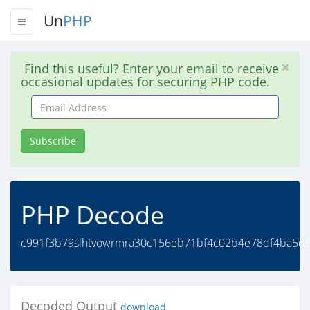
Un
PHP
Find this useful? Enter your email to receive
occasional updates for securing PHP code.
Email
Address
Subscribe
PHP Decode
c991f3b79slhtvowrmra30c156eb71bf4c02b4e78df4ba5db
Decoded Output
download