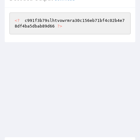
<?
  c991f3b79slhtvowrmra30c156eb71bf4c02b4e7
8df4ba5dbab89d66 
?>