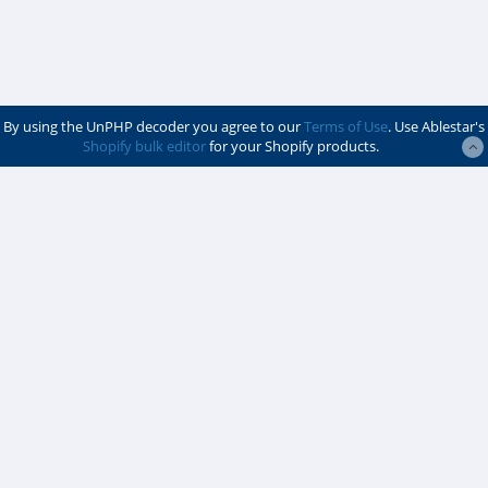
By using the UnPHP decoder you agree to our
Terms of Use
. Use Ablestar's
Shopify bulk editor
for your Shopify products.