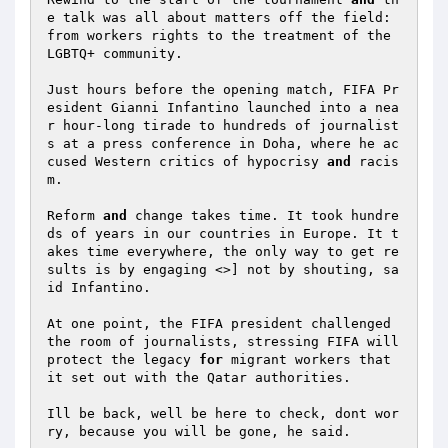
e talk was all about matters off the field: 
from workers rights to the treatment of the 
LGBTQ+ community.  

Just hours before the opening match, FIFA Pr
esident Gianni Infantino launched into a nea
r hour-long tirade to hundreds of journalist
s at a press conference in Doha, where he ac
cused Western critics of hypocrisy 
and
 racis
m.  

Reform 
and
 change takes time. It took hundre
ds of years in our countries in Europe. It t
akes time everywhere, the only way to get re
sults is by engaging <>] not by shouting, sa
id Infantino.  

At one point, the FIFA president challenged 
the room of journalists, stressing FIFA will 
protect the legacy 
for
 migrant workers that 
it set out with the Qatar authorities.  

Ill be back, well be here to check, dont wor
ry, because you will be gone, he said.  
