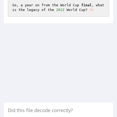
So, a year on from the World Cup 
final
, what 
is the legacy of the 
2022
 World Cup? 
?>
Did this file decode correctly?