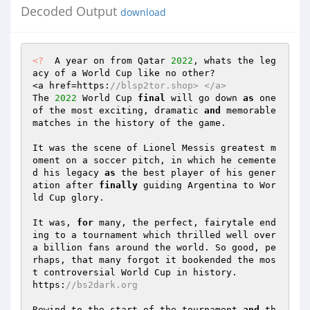
Decoded Output
download
<?
  A year on from Qatar 
2022
, whats the leg
acy of a World Cup like no other?  

<a href=https:
//blsp2tor.shop> </a>  
The 
2022
 World Cup 
final
 will go down 
as
 one 
of the most exciting, dramatic 
and
 memorable 
matches in the history of the game.  

It was the scene of Lionel Messis greatest m
oment on a soccer pitch, in which he cemente
d his legacy 
as
 the best player of his gener
ation after 
finally
 guiding Argentina to Wor
ld Cup glory.  

It was, 
for
 many, the perfect, fairytale end
ing to a tournament which thrilled well over 
a billion fans around the world. So good, pe
rhaps, that many forgot it bookended the mos
t controversial World Cup in history.  

https:
//bs2dark.org  
Rewind to the start of the tournament 
and
 th