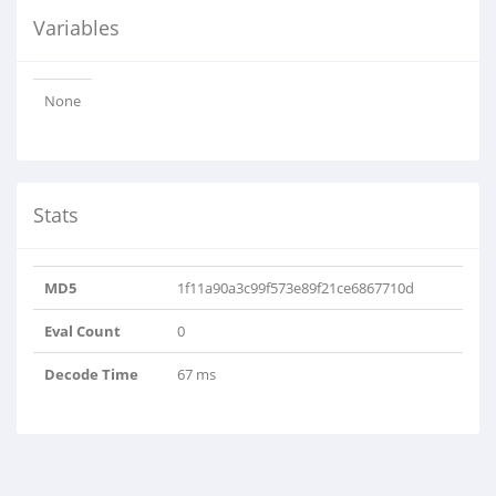
Variables
None
Stats
MD5
1f11a90a3c99f573e89f21ce6867710d
Eval Count
0
Decode Time
67 ms