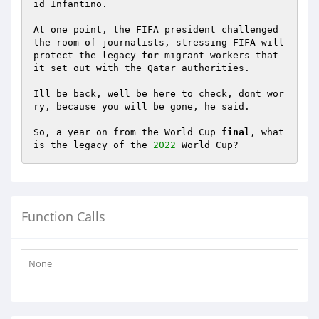
id Infantino. 

At one point, the FIFA president challenged 
the room of journalists, stressing FIFA will 
protect the legacy 
for
 migrant workers that 
it set out with the Qatar authorities. 

Ill be back, well be here to check, dont wor
ry, because you will be gone, he said. 

So, a year on from the World Cup 
final
, what 
is the legacy of the 
2022
 World Cup?
Function Calls
None