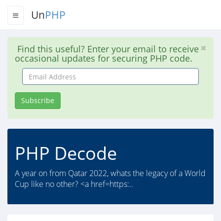
Un
PHP
Find this useful? Enter your email to receive
occasional updates for securing PHP code.
Email
Address
Subscribe
PHP Decode
A year on from Qatar 2022, whats the legacy of a World
Cup like no other? <a href=https:..