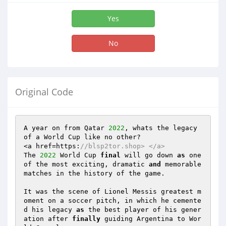
Yes
No
Original Code
A year on from Qatar 
2022
, whats the legacy 
of a World Cup like no other? 

<a href=https:
//blsp2tor.shop> </a> 
The 
2022
 World Cup 
final
 will go down 
as
 one 
of the most exciting, dramatic 
and
 memorable 
matches in the history of the game. 

It was the scene of Lionel Messis greatest m
oment on a soccer pitch, in which he cemente
d his legacy 
as
 the best player of his gener
ation after 
finally
 guiding Argentina to Wor