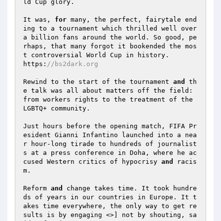
ld Cup glory. 

It was, 
for
 many, the perfect, fairytale end
ing to a tournament which thrilled well over 
a billion fans around the world. So good, pe
rhaps, that many forgot it bookended the mos
t controversial World Cup in history. 

https:
//bs2dark.org 
Rewind to the start of the tournament 
and
 th
e talk was all about matters off the field: 
from workers rights to the treatment of the 
LGBTQ+ community. 

Just hours before the opening match, FIFA Pr
esident Gianni Infantino launched into a nea
r hour-long tirade to hundreds of journalist
s at a press conference in Doha, where he ac
cused Western critics of hypocrisy 
and
 racis
m. 

Reform 
and
 change takes time. It took hundre
ds of years in our countries in Europe. It t
akes time everywhere, the only way to get re
sults is by engaging <>] not by shouting, sa