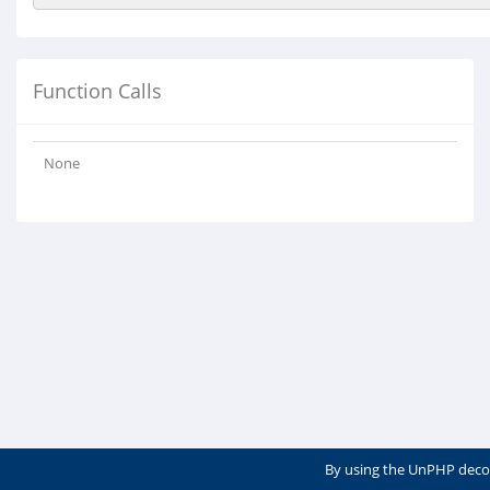
Function Calls
None
By using the UnPHP deco