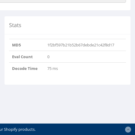
Stats
MD5
1f2bf597b21b52b67debde21c42f8d17
Eval Count
0
Decode Time
75 ms
ur Shopify products.