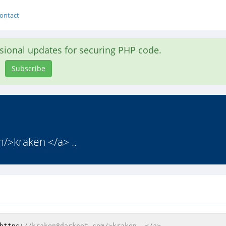
ontact
asional updates for securing PHP code.
Subscribe
om/>kraken </a> ..
https:
//kraken8darknet.com/>kraken  </a>       .       .   ,  