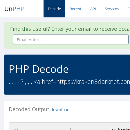
Un
PHP
Decode
Recent
API
Services
C
Find this useful? Enter your email to receive occ
Email
Address
PHP Decode
, , , - ? , , . <a href=https://kraken8darknet.c
Decoded Output
download
<?
     ,    ,    ,   -  ?  ,  ,    .      <a href=