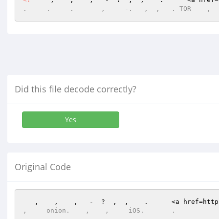
.     .     .       ,     -.   ,  ,   . TOR    ,  
Did this file decode correctly?
Yes
Original Code
   ,    ,    ,   -  ?  ,  ,    .      <a href=http
,     onion.    ,    ,     iOS.       .