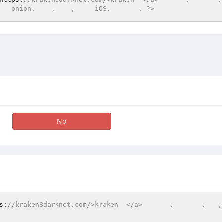
   onion.    ,    ,     iOS.       . ?>
No
s:
//kraken8darknet.com/>kraken  </a>       .       .   ,  