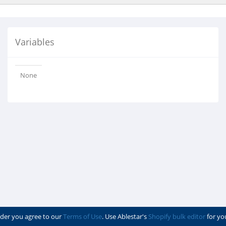
Variables
None
der you agree to our
Terms of Use
. Use Ablestar's
Shopify bulk editor
for yo