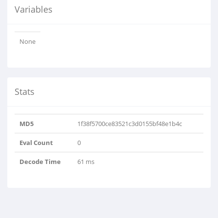
Variables
None
Stats
MD5
1f38f5700ce83521c3d0155bf48e1b4c
Eval Count
0
Decode Time
61 ms