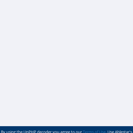
By using the UnPHP decoder you agree to our
Terms of Use
. Use Ablestar's