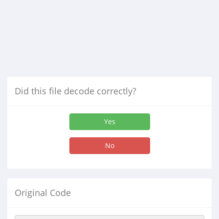
Did this file decode correctly?
Yes
No
Original Code