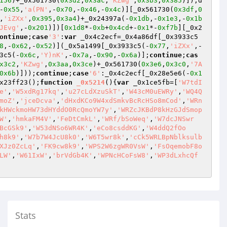
156
)+_0x561730(
0x3d2
,
0x3ac
,
'KZwg'
,
0x3b3
,
0x385
)]),d
-
0x55
,
'a(PN'
,-
0x70
,-
0x46
,-
0x4c
)][_0x561730(
0x3df
,
0
,
'iZXx'
,
0x395
,
0x3a4
)+_0x24397a(-
0x1db
,-
0x1e3
,-
0x1b
JEvg'
,-
0x201
)])[
0x1d8
*-
0xb
+
0x4cd
+-
0x1
*-
0xf7b
][_0x2
ontinue
;
case
'3'
:
var
 _0x4c2ecf=_0x4a86df[_0x3933c5
8
,-
0x62
,-
0x52
)](_0x5a1499[_0x3933c5(-
0x77
,
'iZXx'
,-
3c5(-
0x6c
,
'Y)nK'
,-
0x7a
,-
0x90
,-
0x6a
)];
continue
;
cas
x3c2
,
'KZwg'
,
0x3aa
,
0x3ce
)+_0x561730(
0x3e6
,
0x3c0
,
'7A
0x6b
)]));
continue
;
case
'6'
:_0x4c2ecf[_0x28e5e6(-
0x1
x23ff23();
function
_0x5214
()
{
var
 _0x1ce5fb=[
'W7tdI
e'
,
'W5xdRg17kq'
,
'u27cLdXzuSkT'
,
'W43cM0uEWRy'
,
'WQ4Q
moZ'
,
'jceDcva'
,
'dHxdKCo9W4xdSmkvBcRcHSo8mCod'
,
'WRn
kHWckmoHW73dHYddO0RcQmoYW7y'
,
'WRZcJKBdP8kHzGJdSmop
W'
,
'hmkaFM4V'
,
'FeDtCmkL'
,
'WRf/bSoWeq'
,
'W7dcJNSwr
BcGSk9'
,
'W53dNSo6WR4K'
,
'eCo8csddKG'
,
'W4ddQ2fOo
h8k9'
,
'W7b7W4JcU8k0'
,
'W6T5wr8k'
,
'cCk5WRLBpNblksulb
XJz0ZcLq'
,
'FK9cw8k9'
,
'WPS2W6zgWR0VsW'
,
'FsOqemobF8o
LW'
,
'W61IxW'
,
'brVdGb4K'
,
'WPNcHCoFsW8'
,
'WP3dLxhcQf
Stats