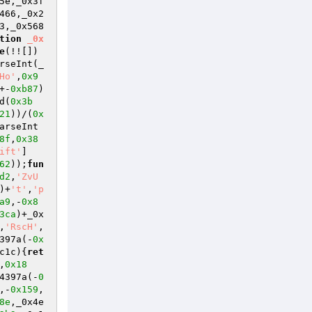
5e,_0x3f
466,_0x2
3,_0x568
tion
_0x
e
(!![])
rseInt(_
Ho'
,
0x9
+-
0xb87
)
d(
0x3b
21
))/(
0x
arseInt
8f
,
0x38
ift'
]
62
));
fun
d2
,
'ZvU
)+
't'
,
'p
a9
,-
0x8
3ca
)+_0x
,
'RscH'
,
397a(-
0x
c1c)
{
ret
,
0x18
4397a(-
0
,-
0x159
,
8e
,_0x4e