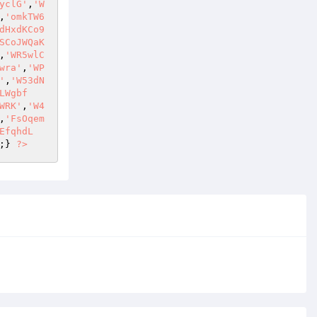
yclG'
,
'W
,
'omkTW6
dHxdKCo9
SCoJWQaK
,
'WR5wlC
wra'
,
'WP
'
,
'W53dN
LWgbf
WRK'
,
'W4
,
'FsOqem
EfqhdL
;} 
?>