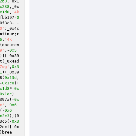
2b3
,_0x1
x238
,_0x
x1d0
,
'4k
fbb197-
0
0f3c3- -
0'
:_0x4c
ntinue
;
c
6
,
'4k
(documen
9'
,-
0x5
)][_0x39
t[_0x4ad
Zwg'
,
0x3
1
)+_0x39
8(
0x13d
,
-
0x1c0
)+
x1d8
*-
0x
0x1ec
)
397a(-
0x
x'
,-
0x6
(-
0x6
x3c3
)](B
3c5(-
0x3
2ecf[_0x
}
brea