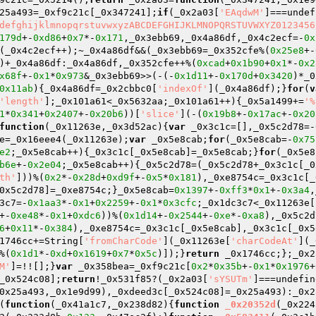
25a493=_0xf9c21c[_0x347241];
if
(_0x2a03[
'EAqdwM'
]===undef
defghijklmnopqrstuvwxyzABCDEFGHIJKLMNOPQRSTUVWXYZ0123456
179d
+-
0xd86
+
0x7
*-
0x171
,_0x3ebb69,_0x4a86df,_0x4c2ecf=-
0x
(_0x4c2ecf++);~_0x4a86df&&(_0x3ebb69=_0x352cfe%(
0x25e8
+-
)+_0x4a86df:_0x4a86df,_0x352cfe++%(
0xcad
+
0x1b90
+
0x1
*-
0x2
x68f
+-
0x1
*
0x973
&_0x3ebb69>>(-(-
0x1d11
+-
0x170d
+
0x3420
)*_0
0x11ab
){_0x4a86df=_0x2cbbc0[
'indexOf'
](_0x4a86df);}
for
(
v
'length'
];_0x101a61<_0x5632aa;_0x101a61++){_0x5a1499+=
'%
1
*
0x341
+
0x2407
+-
0x20b6
))[
'slice'
](-(
0x19b8
+-
0x17ac
+-
0x20
function
(_0x11263e,_0x3d52ac)
{
var
 _0x3c1c=[],_0x5c2d78=-
e=_0x16eee4(_0x11263e);
var
 _0x5e8cab;
for
(_0x5e8cab=-
0x75
e2
;_0x5e8cab++){_0x3c1c[_0x5e8cab]=_0x5e8cab;}
for
(_0x5e8
b6e
+-
0x2e04
;_0x5e8cab++){_0x5c2d78=(_0x5c2d78+_0x3c1c[_0
th'
]))%(
0x2
*-
0x28d
+
0xd9f
+-
0x5
*
0x181
),_0xe8754c=_0x3c1c[_
0x5c2d78]=_0xe8754c;}_0x5e8cab=
0x1397
+-
0xff3
*
0x1
+-
0x3a4
,
3c7=-
0x1aa3
*-
0x1
+
0x2259
+-
0x1
*
0x3cfc
;_0x1dc3c7<_0x11263e[
+-
0xe48
*-
0x1
+
0xdc6
))%(
0x1d14
+-
0x2544
+-
0xe
*-
0xa8
),_0x5c2d
6
+
0x11
*-
0x384
),_0xe8754c=_0x3c1c[_0x5e8cab],_0x3c1c[_0x5
1746cc+=String[
'fromCharCode'
](_0x11263e[
'charCodeAt'
](_
%(
0x1d1
*-
0xd
+
0x1619
+
0x7
*
0x5c
)]);}
return
 _0x1746cc;};_0x2
M'
]=!![];}
var
 _0x358bea=_0xf9c21c[
0x2
*
0x35b
+-
0x1
*
0x1976
+
_0x524c08];
return
!_0x531f85?(_0x2a03[
'sYSUTm'
]===undefin
0x25a493,_0x1e9d99),_0xdeed3c[_0x524c08]=_0x25a493):_0x2
(
function
(_0x41a1c7,_0x238d82)
{
function
_0x20352d
(_0x224