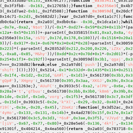
3(_0x333d8b-
0x133
,_0x47ec2f);}
function
_0x583411
(_0x3c1b
(_0x3f3fb8- -
0x163
,_0x12765b);}
function
_0x2356e3
(_0x4b7
3(_0x1d7ae2-
0xb1
,_0x2fd508);}
function
_0x30059d
(_0x20dcf
0x14c71-
0x2d3
,_0x5682d2);}
var
 _0x2a97d0=_0x41a1c7();
func
db0c6a)
{
return
 _0x2a03(_0xdb0c6a- -
0x30
,_0x1dca1e);}
whil
,-
0x7e
,-
0xa2
,
'N$ot'
))/(-
0x1
*-
0xd27
+-
0x59
*
0x29
+
0x11b
)*(pa
x12a
+-
0x5
*
0x135
))+-parseInt(_0x335815(
0x81
,
0xa3
,
0x8a
,
'4y
x2356e3(
0x15a
,
'z&TQ'
,
0x17d
,
0x178
,
0x180
))/(-
0x1516
+
0x20a1
9
))/(-
0x917
*-
0x1
+-
0x676
*
0x3
+
0x42
*
0x28
)+parseInt(_0x30059
0x223
)*(-parseInt(_0x20352d(
0x212
,
0x200
,
0x226
,
'iZXx'
,
0x2
5
,-
0xa8
,-
0x85
,
'M&hy'
))/(
0xdd
*
0x2c
+
0x70d
+
0x1
*-
0x2d01
)*(-p
0x25
+
0x1f3
+-
0x192f
))+parseInt(_0x30059d(
0x3b1
,
'qgaj'
,
0x3
7===_0x238d82)
break
;
else
 _0x2a97d0[
'push'
](_0x2a97d0[
'sh
'shift'
]());}}}(_0x5214,-
0x1
*
0x532d
+-
0x1435
*
0x116
+
0x2511
(-
0x1f4
,-
0x1d2
,-
0x21d
,
'&X#l'
,-
0x1d1
)+_0x561730(
0x3b3
,
0x3
'gQp#'
),
'XHgny'
:_0x561730(
0x395
,
0x3aa
,
'XKGJ'
,
0x39c
,
0x3ca
aa==_0x11263e;},
'AUuFC'
:_0x3933c5(-
0xa2
,
'a(PN'
,-
0x6e
,-
0x
0x20a
)+
't'
,
'gTbuu'
:_0x561730(
0x3bb
,
0x3b0
,
'k8m6'
,
0x39b
,
0x
0x1de
,-
0x1bf
,-
0x1eb
,
'vorg'
,-
0x1f5
)+_0x561730(
0x3c7
,
0x3df
,-
0x15d
)+_0x3933c5(-
0x2e
,
'k^X('
,-
0x29
,-
0x32
,-
0x40
)+_0x24
Y19('
,-
0x3e
,-
0x20
,-
0x45
),
'ZUeKz'
:
function
(_0x3d52ac,_0x3
'4yHo'
,-
0x133
,-
0x131
,-
0x14b
)+_0x4ad278(
0x15f
,
0x17e
,
0x1a7
)+_0x561730(
0x3c5
,
0x3d3
,
'*6s#'
,
0x3ae
,
0x3f5
),
'VJVyd'
:_0x2
'[jiV'
,-
0x67
,-
0x77
,-
0x80
)+_0x28e5e6(-
0x136
,
'4k*]'
,-
0x134
x91301f,_0x404214,_0x4ea560)
{
return
 _0x2a03(_0x783718-
0x