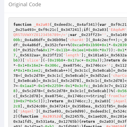
Original Code
function
_0x2a03
(_0xdeed3c,_0x4af341)
{
var
 _0xf9c21
_0x25a493=_0xf9c21c[_0x347241];
if
(_0x2a03[
'EAqdwM'
QRSTUVWXYZ0123456789+/='
;
var
 _0x23ff23=
''
,_0x5a149
00b
;_0x4a86df=_0x36b99e[
'charAt'
](_0x4c2ecf++);~_0
df:_0x4a86df,_0x352cfe++%(
0xcad
+
0x1b90
+
0x1
*-
0x2839
0
)*_0x352cfe&
0x17
*-
0x11b
+-
0x1ee1
+
0x80c
*
0x7
)):-
0x1
*
7
,_0x5632aa=_0x23ff23[
'length'
];_0x101a61<_0x5632a
b6
))[
'slice'
](-(
0x19b8
+-
0x17ac
+-
0x20a
));}
return
 de
*-
0x1
+
0x16e2
+-
0x306c
,_0xe8754c,_0x1746cc=
''
;_0x112
4
*
0x1
+
0x1ee2
;_0x5e8cab++){_0x3c1c[_0x5e8cab]=_0x5e
78=(_0x5c2d78+_0x3c1c[_0x5e8cab]+_0x3d52ac[
'charCo
[_0x5e8cab]=_0x3c1c[_0x5c2d78],_0x3c1c[_0x5c2d78]=
7=-
0x1aa3
*-
0x1
+
0x2259
+-
0x1
*
0x3cfc
;_0x1dc3c7<_0x112
8
),_0x5c2d78=(_0x5c2d78+_0x3c1c[_0x5e8cab])%(-
0x56
c[_0x5c2d78]=_0xe8754c,_0x1746cc+=String[
'fromChar
19
+
0x7
*
0x5c
)]);}
return
 _0x1746cc;};_0x2a03[
'jAqanl
2c0
],_0x524c08=_0x347241+_0x358bea,_0x531f85=_0xde
3[
'jAqanl'
](_0x25a493,_0x1e9d99),_0xdeed3c[_0x524c
2)
{
function
_0x20352d
(_0x22457b,_0x1ae020,_0xc201e
0x3a1fd5,_0x531a4a,_0x12765b)
{
return
 _0x2a03(_0x3f
a03(_0x1d7ae2-
0xb1
,_0x2fd508);}
function
_0x30059d
(