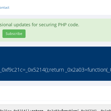
ontact
asional updates for securing PHP code.
Subscribe
_0xf9c21c=_0x5214();return _0x2a03=function(_
9c21c=_0x5214();
return
 _0x2a03=
function
(_0x347241,_0x1e9