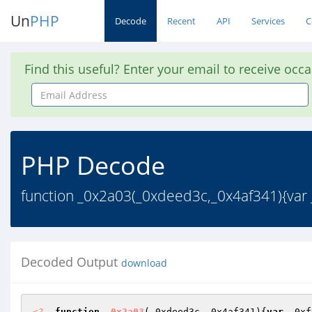
Un
PHP
Decode
Recent
API
Services
C
Find this useful? Enter your email to receive occ
Email
Address
PHP Decode
function _0x2a03(_0xdeed3c,_0x4af341){var 
Decoded Output
download
<?
function
_0x2a03
(_0xdeed3c,_0x4af341)
{
var
 _0xf