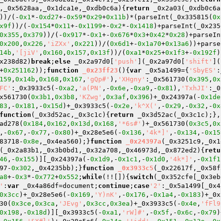
,_0x5628aa,_0x1dca1e,_0xdb0c6a)
{
return
 _0x2a03(_0xdb0c6a
))/(-
0x1
*-
0xd27
+-
0x59
*
0x29
+
0x11b
)*(parseInt(_0x335815(
0x
x9f
))/(-
0x154
*
0x11
+-
0x1199
+-
0x2
*-
0x1418
)+parseInt(_0x235
0x355
,
0x379
))/(-
0x917
*-
0x1
+-
0x676
*
0x3
+
0x42
*
0x28
)+parseIn
0x200
,
0x226
,
'iZXx'
,
0x221
))/(
0x6d1
+-
0x1a70
+
0x13a6
))+parse
14b
,
'[jiV'
,
0x160
,
0x157
,
0x13f
))/(
0xa1
*
0x25
+
0x1f3
+-
0x192f
)
x238d82)
break
;
else
 _0x2a97d0[
'push'
](_0x2a97d0[
'shift'
](
+
0x251162
));
function
_0x23ff23
()
{
var
 _0x5a1499={
'SbyES'
:
159
,
0x14b
,
0x168
,
0x167
,
'gQp#'
),
'XHgny'
:_0x561730(
0x395
,
0x
FC'
:_0x3933c5(-
0xa2
,
'a(PN'
,-
0x6e
,-
0xa9
,-
0x81
),
'TxhJI'
:_0
x561730(
0x3b1
,
0x3b8
,
'KZwg'
,
0x3af
,
0x396
)+_0x24397a(-
0x1de
83
,-
0x181
,-
0x15d
)+_0x3933c5(-
0x2e
,
'k^X('
,-
0x29
,-
0x32
,-
0x
function
(_0x3d52ac,_0x3c1c)
{
return
 _0x3d52ac(_0x3c1c);},
ad278(
0x184
,
0x162
,
0x13d
,
0x168
,
'*6s#'
)+_0x561730(
0x3c5
,
0x
,-
0x67
,-
0x77
,-
0x80
)+_0x28e5e6(-
0x136
,
'4k*]'
,-
0x134
,-
0x15
83718-
0x8e
,_0x4ea560);}
function
_0x24397a
(_0x3251c9,_0x1
(_0x2a83b1,_0x3b0bd1,_0x32a708,_0x46973d,_0x872ed2)
{
retu
46
,-
0x155
)][_0x24397a(-
0x1d9
,-
0x1c1
,-
0x1d0
,
'4k*]'
,-
0x1f1
97-
0x302
,_0x4235bb);}
function
_0x3933c5
(_0x22617f,_0x58f
a8
+-
0x3
*-
0x772
+
0x552
;
while
(!![]){
switch
(_0x352cfe[_0x3eb
'
:
var
 _0x4a86df=document;
continue
;
case
'2'
:_0x5a1499[_0x4
0x3cc
)+_0x28e5e6(-
0x169
,
'Y)nK'
,-
0x176
,-
0x1a4
,-
0x183
)+_0x
30(
0x3ce
,
0x3ca
,
'JEvg'
,
0x3cc
,
0x3ea
)+_0x3933c5(-
0x4e
,
'fFl9
0x198
,-
0x18d
)][_0x3933c5(-
0xa1
,
'rW]#'
,-
0x5f
,-
0x6c
,-
0x79
)