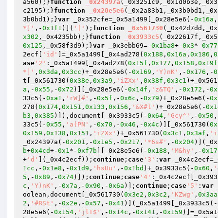
a560);}
function
_0x24397a
(_0x3251c9,_0x1d0b3e,_0x3
c2195);}
function
_0x28e5e6
(_0x2a83b1,_0x3b0bd1,_0x
3b0bd1);}
var
 _0x352cfe=_0x5a1499[_0x28e5e6(-
0x16a
,
*]'
,-
0x1f1
)](
'|'
);
function
_0x561730
(_0x42d7dd,_0x
x302
,_0x4235bb);}
function
_0x3933c5
(_0x22617f,_0x5
0x125
,_0x58f3d9);}
var
 _0x3ebb69=-
0x1ba8
+-
0x3
*-
0x77
2ecf[
'id'
]=_0x5a1499[_0x4ad278(
0x188
,
0x16a
,
0x186
,
0
ase
'2'
:_0x5a1499[_0x4ad278(
0x15f
,
0x177
,
0x158
,
0x19f
*]'
,
0x3da
,
0x3cc
)+_0x28e5e6(-
0x169
,
'Y)nK'
,-
0x176
,-
0
t[_0x561730(
0x38e
,
0x3a9
,
'iZXx'
,
0x38f
,
0x3c1
)+_0x561
a
,-
0x55
,-
0x72
)][_0x28e5e6(-
0x14f
,
'z&TQ'
,-
0x172
,-
0x
33c5(-
0xa1
,
'rW]#'
,-
0x5f
,-
0x6c
,-
0x79
)+_0x28e5e6(-
0x
278(
0x174
,
0x151
,
0x133
,
0x156
,
'&X#l'
)+_0x28e5e6(-
0x1
b3
,
0x385
)]),document[_0x3933c5(-
0x64
,
'Gcy^'
,-
0x50
,
33c5(-
0x55
,
'a(PN'
,-
0x70
,-
0x46
,-
0x4c
)][_0x561730(
0x
0x159
,
0x138
,
0x151
,
'iZXx'
)+_0x561730(
0x3c1
,
0x3af
,
'i
_0x24397a(-
0x201
,-
0x1e5
,-
0x217
,
'*6s#'
,-
0x204
)](_0x
b
+
0x4cd
+-
0x1
*-
0xf7b
][_0x28e5e6(-
0x188
,
'M&hy'
,-
0x17
+
'd'
](_0x4c2ecf));
continue
;
case
'3'
:
var
 _0x4c2ecf=_
1cc
,-
0x1e8
,-
0x1d9
,
'hsUu'
,-
0x1bd
)+_0x3933c5(-
0x60
,
'
5
,-
0x89
,-
0x74
)]);
continue
;
case
'4'
:_0x4c2ecf[_0x393
c
,
'Y)nK'
,-
0x7a
,-
0x90
,-
0x6a
)];
continue
;
case
'5'
:
var
 
oolean,document[_0x561730(
0x3e2
,
0x3c2
,
'KZwg'
,
0x3aa
2
,
'#RSt'
,-
0x2e
,-
0x57
,-
0x41
)](_0x5a1499[_0x3933c5(-
28e5e6(-
0x154
,
'jlT$'
,-
0x14c
,-
0x141
,-
0x159
)]=_0x5a1