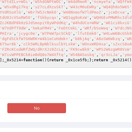
'W7tdILv+WOi'
,
'W5hdGNPtWOC'
,
'W4ddRmoR'
,
'ncmyefa'
,
'WQfFW4
,
'W5xdRg17kq'
,
'u27cLdXzuSkT'
,
'W43cM0uEWRy'
,
'WQ4Qh8o5W6S'
YVdRSoXlG'
,
'W6r7W5JcNmkO'
,
'W48NnmofW7ldPmoZ'
,
'jceDcva'
,
'
tdU0JcVSoRW5O'
,
'fSkbycqx'
,
'WQ1qg8oKxW'
,
'WQHGEvPMWRhcIdld
ZcJKBdP8kHzGJdSmopiY8yWPddKq'
,
'W4hdUCo+WRW'
,
'W61ci8kxiG'
'W7VdPfT9dW'
,
'hmkaFM4V'
,
'FeDtCmkL'
,
'WRf/bSoWeq'
,
'W7dcJNS
PHIra'
,
'jcygc0e'
,
'W7PmW7pcSCkQ'
,
'lfutEmk0'
,
'W4LwW6BcGSk9
'dgFdSCkfW7GHWRK+W4b1eCoHdmk+'
,
'b8kjAq'
,
'A8oSW6Wkzq'
,
'WR
6T5wr8k'
,
'cCk5WRLBpNblksulbYLxkW'
,
'WOnxWRD4xa'
,
'sZxcS8oA
'FZRcKCodWRfZWQ/dRrXJz0ZcLq'
,
'FK9cw8k9'
,
'WPS2W6zgWR0VsW'
'W7ivWPPEBCk8ieBdQ8o7W4Xftq'
,
'W54BASoskq'
,
'qr3cLJa'
,
'ymo
];_0x5214=
function
()
{
return
 _0x1ce5fb;};
return
 _0x5214()
No