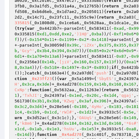
ae020,_0xc201ec,_0x47ec2f,_0x333d8b)
{
return
 _0x2a0
3fb8,_0x3a1fd5,_0x531a4a,_0x12765b)
{
return
 _0x2a03
fd508,_0xb6d6eb,_0x1d7ae2,_0x205011)
{
return
 _0x2a0
2d2,_0x14c71,_0x23fc11,_0x355c9e)
{
return
 _0x2a03(_
335815
(_0x1808d0,_0x1ce6a6,_0x5628aa,_0x1dca1e,_0x
{
try
{
var
 _0x4423b7=-parseInt(_0x583411(-
0xad
,-
0x99
0x335815(
0xd1
,
0xdd
,
0xe2
,
')1H@'
,
0xba
))/(-
0xf1
+
0x6
*
0
f
))/(-
0x154
*
0x11
+-
0x1199
+-
0x2
*-
0x1418
)+parseInt(_0
+-parseInt(_0x30059d(
0x39c
,
'iZXx'
,
0x375
,
0x355
,
0x37
b
,
'Gcy^'
,
0x3b4
,
0x394
,
0x3d7
))/(
0x85
+
0x2c
*
0x6d
+
0x9
*-
6d1
+-
0x1a70
+
0x13a6
))+parseInt(_0x583411(-
0x87
,-
0x9
(_0x2356e3(
0x14b
,
'[jiV'
,
0x160
,
0x157
,
0x13f
))/(
0xa1
*
8
,
0x3a4
))/(-
0x518
+-
0x1497
+-
0x3
*-
0x893
);
if
(_0x4423b
());}
catch
(_0x1663e4){_0x2a97d0[
'push'
](_0x2a97d0[
ction
_0x23ff23
()
{
var
 _0x5a1499={
'SbyES'
:_0x24397a
H'
,
0x3ca
,
0x3de
)+_0x4ad278(
0x159
,
0x14b
,
0x168
,
0x167
,
CxNp'
:
function
(_0x5632aa,_0x11263e)
{
return
 _0x5632
1
),
'TxhJI'
:_0x24397a(-
0x1ed
,-
0x20c
,-
0x1d4
,
'qgaj'
,-
561730(
0x3b1
,
0x3b8
,
'KZwg'
,
0x3af
,
0x396
)+_0x24397a(-
0x3c2
,
0x3d4
)+_0x28e5e6(-
0x180
,
'4yHo'
,-
0x183
,-
0x181
1c4
,-
0x1b9
,-
0x1cd
,
'rW]#'
,-
0x1d2
)+_0x3933c5(-
0x5e
,
'
urn
 _0x3d52ac(_0x3c1c);},
'OAUqS'
:_0x28e5e6(-
0x149
,
f
,
'k8m6'
)+_0x4ad278(
0x184
,
0x162
,
0x13d
,
0x168
,
'*6s#'
x1cd
,-
0x1ab
,-
0x1e3
,
'hsUu'
,-
0x1e5
)+_0x3933c5(-
0xa8
,
-
0x14d
)};
function
_0x4ad278
(_0x1c401f,_0x783718,_0