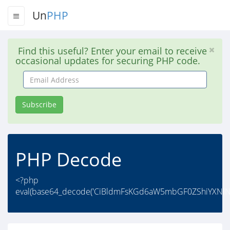
Un
PHP
Find this useful? Enter your email to receive
occasional updates for securing PHP code.
Email
Address
Subscribe
PHP Decode
<?php
eval(base64_decode('CiBldmFsKGd6aW5mbGF0ZShiYXNl