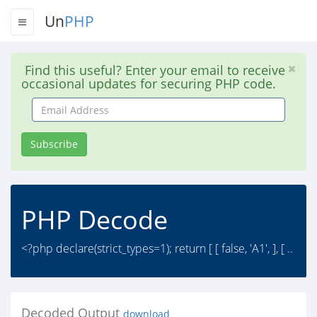
Un
PHP
Find this useful? Enter your email to receive
occasional updates for securing PHP code.
Email
Address
Subscribe
PHP Decode
<?php declare(strict_types=1); return [ [ false, 'A1', ], [ ..
Decoded Output
download