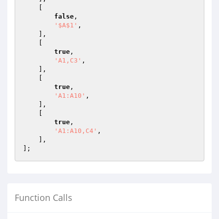
    [

false
,

'$A$1'
,

    ],

    [

true
,

'A1,C3'
,

    ],

    [

true
,

'A1:A10'
,

    ],

    [

true
,

'A1:A10,C4'
,

    ],

Function Calls