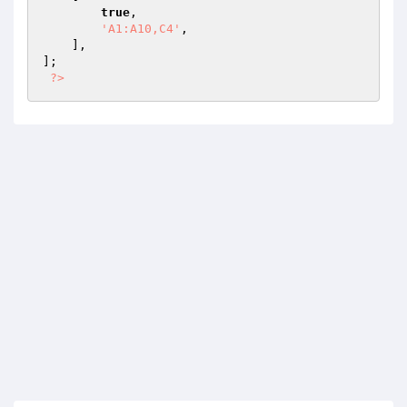
true
,

'A1:A10,C4'
,

    ],

];

?>