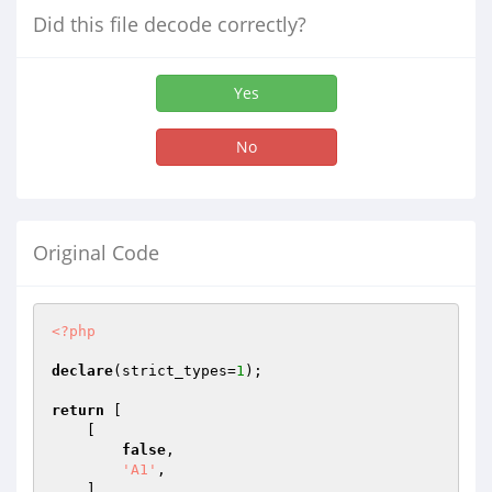
Did this file decode correctly?
Yes
No
Original Code
<?php
declare
(strict_types=
1
);

return
 [

    [

false
,

'A1'
,

    ],
