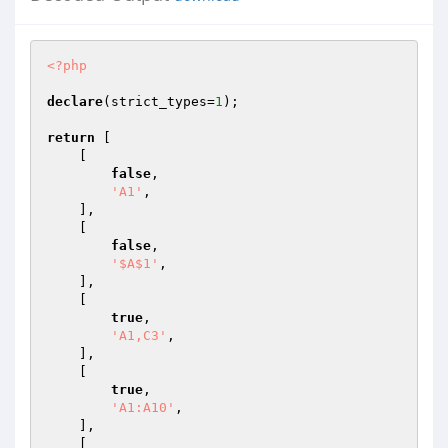
<?php
declare
(strict_types=
1
);

return
 [

    [

false
,

'A1'
,

    ],

    [

false
,

'$A$1'
,

    ],

    [

true
,

'A1,C3'
,

    ],

    [

true
,

'A1:A10'
,

    ],

    [
