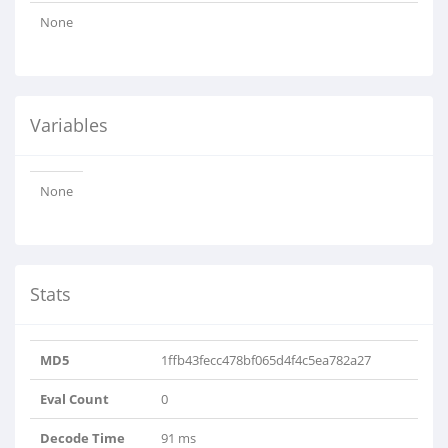
None
Variables
None
Stats
MD5
1ffb43fecc478bf065d4f4c5ea782a27
Eval Count
0
Decode Time
91 ms