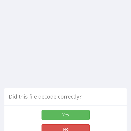
Did this file decode correctly?
Yes
No