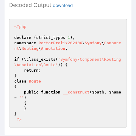
Decoded Output
download
<?php
declare
 (strict_types=
1
namespace
RectorPrefix202406
\
Symfony
\
Compone
nt
\
Routing
\
Annotation
;

if
 (\class_exists(
'Symfony\Component\Routing
\Annotation\Route'
)) {

return
;

class
Route
{

public
function
__construct
(
$path
, 
$name
= 
''
)
{

    }

}

?>