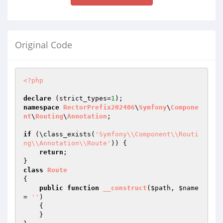
Original Code
<?php
declare
 (strict_types=
1
namespace
RectorPrefix202406
\
Symfony
\
Compone
nt
\
Routing
\
Annotation
;

if
 (\class_exists(
'Symfony\\Component\\Routi
ng\\Annotation\\Route'
)) {

return
;

class
Route
{

public
function
__construct
(
$path
, 
$name
= 
''
)
{

    }
