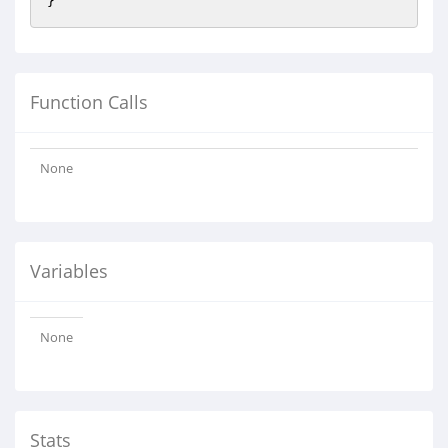
Function Calls
None
Variables
None
Stats