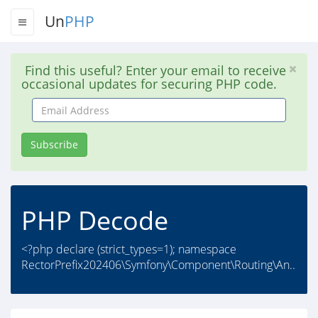
Un
PHP
Find this useful? Enter your email to receive
occasional updates for securing PHP code.
Email
Address
Subscribe
PHP Decode
<?php declare (strict_types=1); namespace
RectorPrefix202406\Symfony\Component\Routing\An..