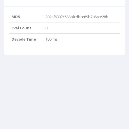
MD5
202af6307c588bfcdbce69b7c8ace28b
Eval Count
0
Decode Time
100 ms