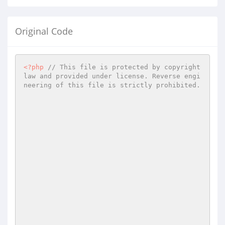
Original Code
<?php
// This file is protected by copyright 
law and provided under license. Reverse engi
neering of this file is strictly prohibited.