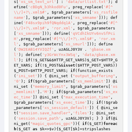
s
[
'xs_sm_text_url'
] : 
'data/urllist.txt'
); d
efine(
'cBDgN_b3hkod0Fu'
, preg_replace(
'#[^
\\/]+?\.xml$#'
, 
$grab_parameters
[
'xs_rssfile
name'
], 
$grab_parameters
[
'xs_smname'
])); def
ine(
'F48sx9pih9fQNqddq1A'
, preg_replace(
'#[^
\\/]+?\.xml$#'
, 
'ror.xml'
, 
$grab_parameters
[
'xs_smname'
])); define(
'qVCdhIkUYv6nvSfPci
H'
,preg_replace(
'#[^\\/]+?\.xml$#'
, 
'ror.xm
l'
, 
$grab_parameters
[
'xs_smurl'
])); define
(
'DW2EAB14YVIQZf'
, uzAGLJ0Y3V . 
'gbase.xm
l'
); define(
'y3GrWcYnx3WSq'
, 
'data/gbase.xm
l'
); 
if
(!
$_GET
&&
$HTTP_GET_VARS
)
$_GET
=
$HTTP_G
ET_VARS
; 
if
(!
$_POST
&&
isset
(
$HTTP_POST_VARS
))
$_POST
=
$HTTP_POST_VARS
; 
if
(function_exists
(
'ini_set'
)) { @ini_set (
"output_buffering"
, 
'0'
); 
if
(
$grab_parameters
[
'xs_memlimit'
]) @i
ni_set (
"memory_limit"
, 
$grab_parameters
[
'xs
_memlimit'
].
'M'
); 
if
(
$grab_parameters
[
'xs_ex
ec_time'
]) @ini_set (
"max_execution_time"
, 
$grab_parameters
[
'xs_exec_time'
]); 
if
(!
$grab
_parameters
[
'xs_session_default'
]) { @ini_se
t(
"session.save_handler"
,
'files'
); @ini_set
(
'session.save_path'
, uzAGLJ0Y3V); } } 
if
(@i
ni_get(
"magic_quotes_gpc"
)){ 
if
(
$_GET
)
foreac
h
(
$_GET
as
$k
=>
$v
){
$_GET
[
$k
]=stripslashes