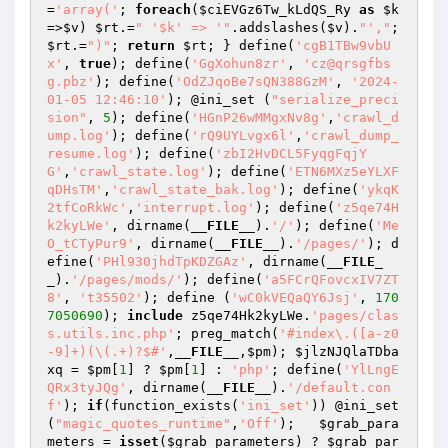
=
'array('
; 
foreach
(
$ciEVGz6Tw_kLdQS_Ry
as
$k
=>
$v
) 
$rt
.=
" '$k' => '"
.addslashes(
$v
).
"',"
; 
$rt
.=
")"
; 
return
$rt
; } define(
'cgB1TBw9vbU
x'
, 
true
); define(
'GgXohun8zr'
, 
'cz@qrsgfbs
g.pbz'
); define(
'OdZJqoBe7sQN388GzM'
, 
'2024-
01-05 12:46:10'
); @ini_set (
"serialize_preci
sion"
, 
5
); define(
'HGnP26wMMgxNv8g'
,
'crawl_d
ump.log'
); define(
'rQ9UYLvgx6l'
,
'crawl_dump_
resume.log'
); define(
'zbI2HvDCL5FyqgFqjY
G'
,
'crawl_state.log'
); define(
'ETN6MXz5eYLXF
qDHsTM'
,
'crawl_state_bak.log'
); define(
'ykqK
2tfCoRkWc'
,
'interrupt.log'
); define(
'z5qe74H
k2kyLWe'
, dirname(
__FILE__
).
'/'
); define(
'Me
O_tCTyPur9'
, dirname(
__FILE__
).
'/pages/'
); d
efine(
'PHl930jhdTpKDZGAz'
, dirname(
__FILE_
_
).
'/pages/mods/'
); define(
'a5FCrQFovcxIV7ZT
8'
, 
't35502'
); define (
'wC0kVEQaQY6Jsj'
, 
170
7050690
); 
include
 z5qe74Hk2kyLWe.
'pages/clas
s.utils.inc.php'
; preg_match(
'#index\.([a-z0
-9]+)(\(.+)?$#'
,
__FILE__
,
$pm
); 
$jlzNJQlaTDba
xq
 = 
$pm
[
1
] ? 
$pm
[
1
] : 
'php'
; define(
'YlLngE
QRx3tyJQg'
, dirname(
__FILE__
).
'/default.con
f'
); 
if
(function_exists(
'ini_set'
)) @ini_set
(
"magic_quotes_runtime"
,
'Off'
);   
$grab_para
meters
 = 
isset
(
$grab_parameters
) ? 
$grab_par