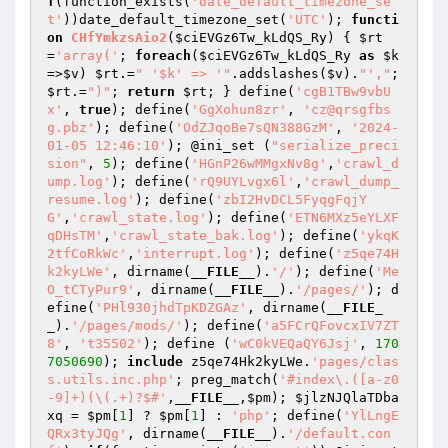
f
(function_exists(
'date_default_timezone_se
t'
))date_default_timezone_set(
'UTC'
); 
functi
on
CHfYmkzsAio2
(
$ciEVGz6Tw_kLdQS_Ry
)
{ 
$rt
=
'array('
; 
foreach
(
$ciEVGz6Tw_kLdQS_Ry
as
$k
=>
$v
) 
$rt
.=
" '$k' => '"
.addslashes(
$v
).
"',"
; 
$rt
.=
")"
; 
return
$rt
; } define(
'cgB1TBw9vbU
x'
, 
true
); define(
'GgXohun8zr'
, 
'cz@qrsgfbs
g.pbz'
); define(
'OdZJqoBe7sQN388GzM'
, 
'2024-
01-05 12:46:10'
); @ini_set (
"serialize_preci
sion"
, 
5
); define(
'HGnP26wMMgxNv8g'
,
'crawl_d
ump.log'
); define(
'rQ9UYLvgx6l'
,
'crawl_dump_
resume.log'
); define(
'zbI2HvDCL5FyqgFqjY
G'
,
'crawl_state.log'
); define(
'ETN6MXz5eYLXF
qDHsTM'
,
'crawl_state_bak.log'
); define(
'ykqK
2tfCoRkWc'
,
'interrupt.log'
); define(
'z5qe74H
k2kyLWe'
, dirname(
__FILE__
).
'/'
); define(
'Me
O_tCTyPur9'
, dirname(
__FILE__
).
'/pages/'
); d
efine(
'PHl930jhdTpKDZGAz'
, dirname(
__FILE_
_
).
'/pages/mods/'
); define(
'a5FCrQFovcxIV7ZT
8'
, 
't35502'
); define (
'wC0kVEQaQY6Jsj'
, 
170
7050690
); 
include
 z5qe74Hk2kyLWe.
'pages/clas
s.utils.inc.php'
; preg_match(
'#index\.([a-z0
-9]+)(\(.+)?$#'
,
__FILE__
,
$pm
); 
$jlzNJQlaTDba
xq
 = 
$pm
[
1
] ? 
$pm
[
1
] : 
'php'
; define(
'YlLngE
QRx3tyJQg'
, dirname(
__FILE__
).
'/default.con