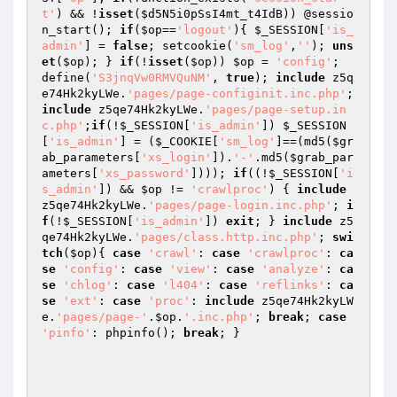
t'
) && !
isset
(
$d5N5i0pSsI4mt_t4IdB
)) @sessio
n_start(); 
if
(
$op
==
'logout'
){ 
$_SESSION
[
'is_
admin'
] = 
false
; setcookie(
'sm_log'
,
''
); 
uns
et
(
$op
); } 
if
(!
isset
(
$op
)) 
$op
 = 
'config'
;  
define(
'S3jnqVw0RMVQuNM'
, 
true
); 
include
 z5q
e74Hk2kyLWe.
'pages/page-configinit.inc.php'
; 
include
 z5qe74Hk2kyLWe.
'pages/page-setup.in
c.php'
;
if
(!
$_SESSION
[
'is_admin'
]) 
$_SESSION
[
'is_admin'
] = (
$_COOKIE
[
'sm_log'
]==(md5(
$gr
ab_parameters
[
'xs_login'
]).
'-'
.md5(
$grab_par
ameters
[
'xs_password'
]))); 
if
((!
$_SESSION
[
'i
s_admin'
]) && 
$op
 != 
'crawlproc'
) { 
include
z5qe74Hk2kyLWe.
'pages/page-login.inc.php'
; 
i
f
(!
$_SESSION
[
'is_admin'
]) 
exit
; } 
include
 z5
qe74Hk2kyLWe.
'pages/class.http.inc.php'
; 
swi
tch
(
$op
){ 
case
'crawl'
: 
case
'crawlproc'
: 
ca
se
'config'
: 
case
'view'
: 
case
'analyze'
: 
ca
se
'chlog'
: 
case
'l404'
: 
case
'reflinks'
: 
ca
se
'ext'
: 
case
'proc'
: 
include
 z5qe74Hk2kyLW
e.
'pages/page-'
.
$op
.
'.inc.php'
; 
break
; 
case
'pinfo'
: phpinfo(); 
break
; }  
