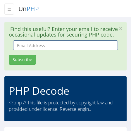
Un
PHP
Find this useful? Enter your email to receive
occasional updates for securing PHP code.
Email
Address
Subscribe
PHP Decode
<?php // This file is protected by copyright law and
provided under license. Reverse engin..