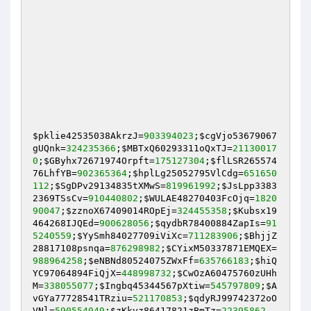
$pklie42535038AkrzJ
=
903394023
;
$cgVjo53679067
gUQnk
=
324235366
;
$MBTxQ60293311oQxTJ
=
21130017
0
;
$GByhx72671974Orpft
=
175127304
;
$flLSR265574
76LhfYB
=
902365364
;
$hplLg25052795VlCdg
=
651650
112
;
$SgDPv29134835tXMwS
=
819961992
;
$JsLpp3383
2369TSsCv
=
910440802
;
$WULAE48270403FcOjq
=
1820
90047
;
$zznoX67409014ROpEj
=
324455358
;
$Kubsx19
464268IJQEd
=
900628056
;
$qydbR78400884ZapIs
=
91
5240559
;
$YySmh84027709iViXc
=
711283906
;
$BhjjZ
28817108psnqa
=
876298982
;
$CYixM50337871EMQEX
=
988964258
;
$eNBNd80524075ZWxFf
=
635766183
;
$hiQ
YC97064894FiQjX
=
448998732
;
$CwOzA60475760zUHh
M
=
338055077
;
$Ingbq45344567pXtiw
=
545797809
;
$A
vGYa77728541TRziu
=
521170853
;
$qdyRJ99742372oO
VNl
=
590554049
;
$zKkvz86417821zBmTz
=
22395862