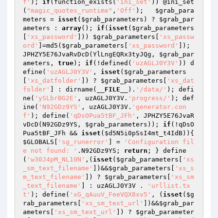
f'
); 
if
(function_exists(
'ini_set'
)) @ini_set
(
"magic_quotes_runtime"
,
'Off'
);   
$grab_para
meters
 = 
isset
(
$grab_parameters
) ? 
$grab_par
ameters
 : 
array
(); 
if
(
isset
(
$grab_parameters
[
'xs_password'
])) 
$grab_parameters
[
'xs_passw
ord'
]=md5(
$grab_parameters
[
'xs_password'
]); 
JPHZY5E76JvaRvDcD(YlLngEQRx3tyJQg, 
$grab_par
ameters
, 
true
); 
if
(!defined(
'uzAGLJ0Y3V'
)) d
efine(
'uzAGLJ0Y3V'
, 
isset
(
$grab_parameters
[
'xs_datfolder'
]) ? 
$grab_parameters
[
'xs_dat
folder'
] : dirname(
__FILE__
).
'/data/'
); defi
ne(
'ySLbrBG2E'
, uzAGLJ0Y3V.
'progress/'
); def
ine(
'N92GDz9YS'
, uzAGLJ0Y3V.
'generator.con
f'
); define(
'qDsOPua5tBF_JFh'
, JPHZY5E76JvaR
vDcD(N92GDz9YS, 
$grab_parameters
)); 
if
(!qDsO
Pua5tBF_JFh && 
isset
(
$d5N5i0pSsI4mt_t4IdB
)){ 
$GLOBALS
[
'sg_runerror'
] = 
'Configuration fil
e not found: '
.N92GDz9YS; 
return
; } define
(
'w30J4pM_NL10N'
,(
isset
(
$grab_parameters
[
'xs
_sm_text_filename'
])&&
$grab_parameters
[
'xs_s
m_text_filename'
]) ? 
$grab_parameters
[
'xs_sm
_text_filename'
] : uzAGLJ0Y3V . 
'urllist.tx
t'
); define(
'xG_qAuuV_FeeVQX8xv5'
, (
isset
(
$g
rab_parameters
[
'xs_sm_text_url'
])&&
$grab_par
ameters
[
'xs_sm_text_url'
]) ? 
$grab_parameter