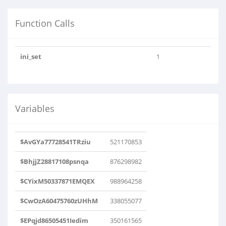
Function Calls
ini_set
1
Variables
$AvGYa77728541TRziu
521170853
$BhjjZ28817108psnqa
876298982
$CYixM50337871EMQEX
988964258
$CwOzA60475760zUHhM
338055077
$EPqjd86505451Iedim
350161565