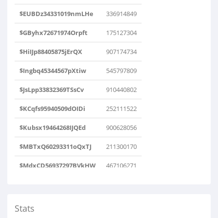
$EUBDz34331019nmLHe
336914849
$GByhx72671974Orpft
175127304
$HiIJp88405875jErQX
907174734
$Ingbq45344567pXtiw
545797809
$JsLpp33832369TSsCv
910440802
$KCqfs95940509dOIDi
252111522
$Kubsx19464268IJQEd
900628056
$MBTxQ60293311oQxTJ
211300170
$MdxCD56937297BVkHW
467106271
$OBUEK54261517yeEOM
390722749
$PyEev38588815AFtwn
607442612
Stats