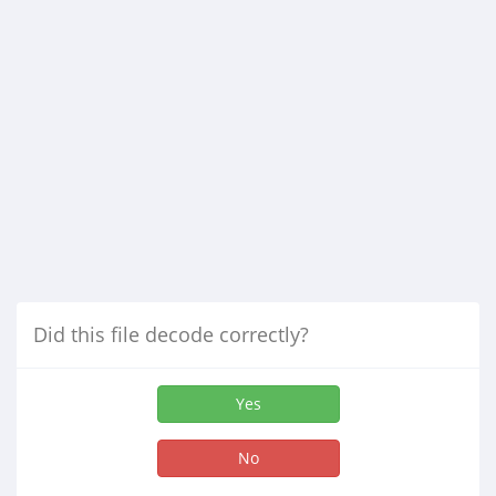
Did this file decode correctly?
Yes
No