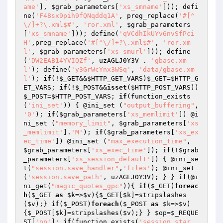
ame'
], 
$grab_parameters
[
'xs_smname'
])); defi
ne(
'F48sx9pih9fQNqddq1A'
, preg_replace(
'#[^
\/]+?\.xml$#'
, 
'ror.xml'
, 
$grab_parameters
[
'xs_smname'
])); define(
'qVCdhIkUYv6nvSfPci
H'
,preg_replace(
'#[^\/]+?\.xml$#'
, 
'ror.xm
l'
, 
$grab_parameters
[
'xs_smurl'
])); define
(
'DW2EAB14YVIQZf'
, uzAGLJ0Y3V . 
'gbase.xm
l'
); define(
'y3GrWcYnx3WSq'
, 
'data/gbase.xm
l'
); 
if
(!
$_GET
&&
$HTTP_GET_VARS
)
$_GET
=
$HTTP_G
ET_VARS
; 
if
(!
$_POST
&&
isset
(
$HTTP_POST_VARS
))
$_POST
=
$HTTP_POST_VARS
; 
if
(function_exists
(
'ini_set'
)) { @ini_set (
"output_buffering"
, 
'0'
); 
if
(
$grab_parameters
[
'xs_memlimit'
]) @i
ni_set (
"memory_limit"
, 
$grab_parameters
[
'xs
_memlimit'
].
'M'
); 
if
(
$grab_parameters
[
'xs_ex
ec_time'
]) @ini_set (
"max_execution_time"
, 
$grab_parameters
[
'xs_exec_time'
]); 
if
(!
$grab
_parameters
[
'xs_session_default'
]) { @ini_se
t(
"session.save_handler"
,
'files'
); @ini_set
(
'session.save_path'
, uzAGLJ0Y3V); } } 
if
(@i
ni_get(
"magic_quotes_gpc"
)){ 
if
(
$_GET
)
foreac
h
(
$_GET
as
$k
=>
$v
){
$_GET
[
$k
]=stripslashes
(
$v
);} 
if
(
$_POST
)
foreach
(
$_POST
as
$k
=>
$v
)
{
$_POST
[
$k
]=stripslashes(
$v
);} } 
$op
=
$_REQUE
ST
[
'op'
]; 
if
(function_exists(
'session_star