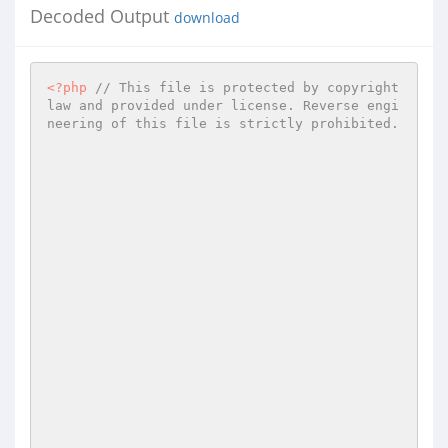
Decoded Output
download
<?php
// This file is protected by copyright 
law and provided under license. Reverse engi
neering of this file is strictly prohibited. 