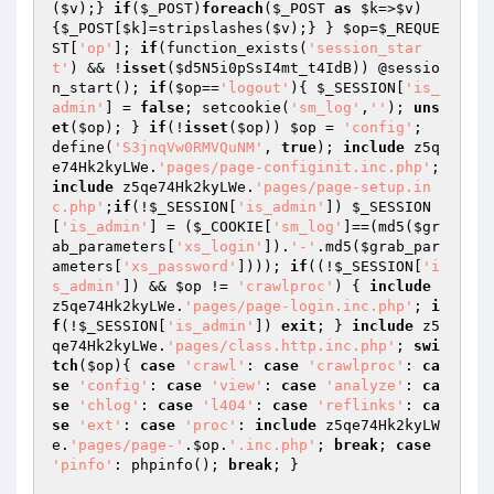
(
$v
);} 
if
(
$_POST
)
foreach
(
$_POST
as
$k
=>
$v
)
{
$_POST
[
$k
]=stripslashes(
$v
);} } 
$op
=
$_REQUE
ST
[
'op'
]; 
if
(function_exists(
'session_star
t'
) && !
isset
(
$d5N5i0pSsI4mt_t4IdB
)) @sessio
n_start(); 
if
(
$op
==
'logout'
){ 
$_SESSION
[
'is_
admin'
] = 
false
; setcookie(
'sm_log'
,
''
); 
uns
et
(
$op
); } 
if
(!
isset
(
$op
)) 
$op
 = 
'config'
;  
define(
'S3jnqVw0RMVQuNM'
, 
true
); 
include
 z5q
e74Hk2kyLWe.
'pages/page-configinit.inc.php'
; 
include
 z5qe74Hk2kyLWe.
'pages/page-setup.in
c.php'
;
if
(!
$_SESSION
[
'is_admin'
]) 
$_SESSION
[
'is_admin'
] = (
$_COOKIE
[
'sm_log'
]==(md5(
$gr
ab_parameters
[
'xs_login'
]).
'-'
.md5(
$grab_par
ameters
[
'xs_password'
]))); 
if
((!
$_SESSION
[
'i
s_admin'
]) && 
$op
 != 
'crawlproc'
) { 
include
z5qe74Hk2kyLWe.
'pages/page-login.inc.php'
; 
i
f
(!
$_SESSION
[
'is_admin'
]) 
exit
; } 
include
 z5
qe74Hk2kyLWe.
'pages/class.http.inc.php'
; 
swi
tch
(
$op
){ 
case
'crawl'
: 
case
'crawlproc'
: 
ca
se
'config'
: 
case
'view'
: 
case
'analyze'
: 
ca
se
'chlog'
: 
case
'l404'
: 
case
'reflinks'
: 
ca
se
'ext'
: 
case
'proc'
: 
include
 z5qe74Hk2kyLW
e.
'pages/page-'
.
$op
.
'.inc.php'
; 
break
; 
case
'pinfo'
: phpinfo(); 
break
; } 
