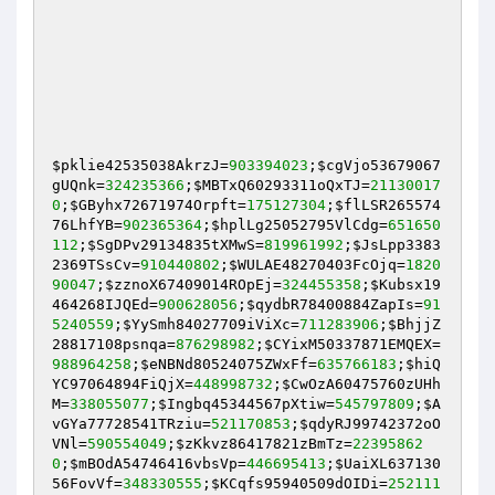
$pklie42535038AkrzJ
=
903394023
;
$cgVjo53679067
gUQnk
=
324235366
;
$MBTxQ60293311oQxTJ
=
21130017
0
;
$GByhx72671974Orpft
=
175127304
;
$flLSR265574
76LhfYB
=
902365364
;
$hplLg25052795VlCdg
=
651650
112
;
$SgDPv29134835tXMwS
=
819961992
;
$JsLpp3383
2369TSsCv
=
910440802
;
$WULAE48270403FcOjq
=
1820
90047
;
$zznoX67409014ROpEj
=
324455358
;
$Kubsx19
464268IJQEd
=
900628056
;
$qydbR78400884ZapIs
=
91
5240559
;
$YySmh84027709iViXc
=
711283906
;
$BhjjZ
28817108psnqa
=
876298982
;
$CYixM50337871EMQEX
=
988964258
;
$eNBNd80524075ZWxFf
=
635766183
;
$hiQ
YC97064894FiQjX
=
448998732
;
$CwOzA60475760zUHh
M
=
338055077
;
$Ingbq45344567pXtiw
=
545797809
;
$A
vGYa77728541TRziu
=
521170853
;
$qdyRJ99742372oO
VNl
=
590554049
;
$zKkvz86417821zBmTz
=
22395862
0
;
$mBOdA54746416vbsVp
=
446695413
;
$UaiXL637130
56FovVf
=
348330555
;
$KCqfs95940509dOIDi
=
252111