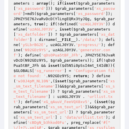
ameters
 : 
array
(); 
if
(
isset
(
$grab_parameters
[
'xs_password'
])) 
$grab_parameters
[
'xs_passw
ord'
]=md5(
$grab_parameters
[
'xs_password'
]); 
JPHZY5E76JvaRvDcD(YlLngEQRx3tyJQg, 
$grab_par
ameters
, 
true
); 
if
(!defined(
'uzAGLJ0Y3V'
)) d
efine(
'uzAGLJ0Y3V'
, 
isset
(
$grab_parameters
[
'xs_datfolder'
]) ? 
$grab_parameters
[
'xs_dat
folder'
] : dirname(
__FILE__
).
'/data/'
); defi
ne(
'ySLbrBG2E'
, uzAGLJ0Y3V.
'progress/'
); def
ine(
'N92GDz9YS'
, uzAGLJ0Y3V.
'generator.con
f'
); define(
'qDsOPua5tBF_JFh'
, JPHZY5E76JvaR
vDcD(N92GDz9YS, 
$grab_parameters
)); 
if
(!qDsO
Pua5tBF_JFh && 
isset
(
$d5N5i0pSsI4mt_t4IdB
)){ 
$GLOBALS
[
'sg_runerror'
] = 
'Configuration fil
e not found: '
.N92GDz9YS; 
return
; } define
(
'w30J4pM_NL10N'
,(
isset
(
$grab_parameters
[
'xs
_sm_text_filename'
])&&
$grab_parameters
[
'xs_s
m_text_filename'
]) ? 
$grab_parameters
[
'xs_sm
_text_filename'
] : uzAGLJ0Y3V . 
'urllist.tx
t'
); define(
'xG_qAuuV_FeeVQX8xv5'
, (
isset
(
$g
rab_parameters
[
'xs_sm_text_url'
])&&
$grab_par
ameters
[
'xs_sm_text_url'
]) ? 
$grab_parameter
s
[
'xs_sm_text_url'
] : 
'data/urllist.txt'
); d
efine(
'cBDgN_b3hkod0Fu'
, preg_replace(
'#[^
\/]+?\.xml$#'
, 
$grab_parameters
[
'xs_rssfilen