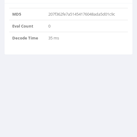
MD5
207f362fe7a51454176048ada5d01c9c
Eval Count
0
Decode Time
35 ms