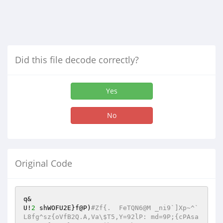
Did this file decode correctly?
Yes
No
Original Code
q&

U!
2
 shWOFU2E}f@P)
#Zf{.	FeTQN6@M _ni9`]Xp~^`
L8fg^sz{oVfB2Q.A,Va\$T5,Y=92lP: md=9P;{cPAsa