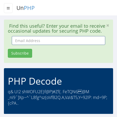
Un
PHP
Find this useful? Enter your email to receive
occasional updates for securing PHP code.
Email
Address
Subscribe
PHP Decode
q& U!2 shWOFU2E}f@P)#Zf{. FeTQN6 @M
_ni9`]Xp~^`L8fg^sz{oVfB2Q.A,Va\$T5,Y=92lP: md=9P;
{cPA..