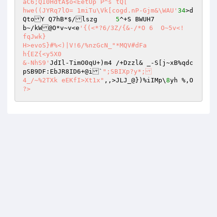
aC6;QI0HdtA$o<EetUp`P^s	tQ[ 

hwe((JYRq7lO= 1miTu\Vk[cogd.nP-Gjm&\WAU'
34
>d
QtoY Q7hB*$/lszg	
5
^+S BWUH7 

b~/kW@O*v~v<e
'{(<*?6/3Z/{&-/*O 6  O~5v<!	
fqJwk} 

H>evoS}#%<)|V!6/%nzGcN_"*MQV#dFa 

h{EZ{<y5X0 

&-NhS9'
JdIl-TimO0qU+)m4 /+Dzzl& _-S[j~xB%qdc
pSB9DF:EbJR8ID6+@i`
";SBIXp?y*; 

4_/~%2TXk eEKfI>Xt1x"
,,>JLJ_@})%iIMp\
8
yh %,O 
?>