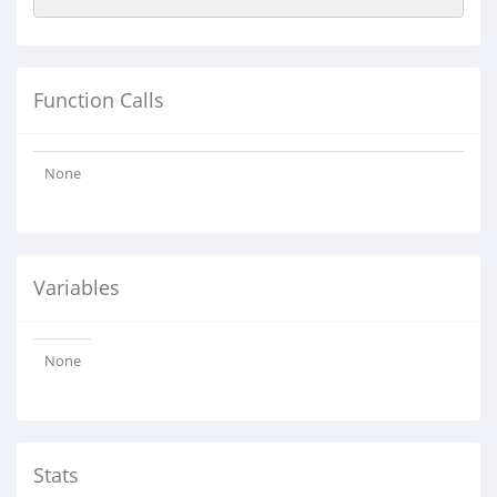
Function Calls
None
Variables
None
Stats