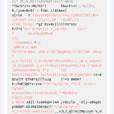
2z" 8F[&,MY}s&0%H6UF|k=!Y`WhV&
*T&c5*iY<:MU/h5^|	hkwrF+
4
#,;*Qchz
R,!jnA<Bn9|
'o'
f
6
W\
.1
(ASAesl

u[rlm ``t
'l1&v2to@slbU?J^v=u,fyOO$10T\#>h
[uFzK$T~s(=/ uv)(_&P	"eLH8lj(n

X^kb_{Tc$p['
^gZ`Pz+Nr[
53
))YU^GSr

P/f*$
'Oi<`eL*@T]\z c_1V~T5X	($J<^ 

7	W1a}&L@2Mh~@

S]i

.YvOXH0QL['
*
'G

_&#M~A,o;GMM

XO)}Z!B>#8m` qhW~z}JkAQgKnbjCV!A}HD	Bbny
f

w.3~foJ{$]-l.or>EvRB7ZR<o3S0hy~/,=W.q`xsbeKr
j& D7x&6Gkh.y_cr<)>Nvu1|OFa\0P4OL}3$ |^aC6;Q
I0HdtA$o<EetUp`P^s	tQ[

hwe((JYRq7lO= 1miTu\Vk[cogd.nP-Gjm&\WAU'
34
>d
QtoY Q7hB*$/lszg	
5
^+S BWUH7

b~/kW@O*v~v<e
'{(<*?6/3Z/{&-/*O 6  O~5v<!	
fqJwk}

H>evoS}#%<)|V!6/%nzGcN_"*MQV#dFa

h{EZ{<y5X0

&-NhS9'
JdIl-TimO0qU+)m4 /+Dzzl& _-S[j~xB%qdc
pSB9DF:EbJR8ID6+@i`
";SBIXp?y*;

4_/~%2TXk eEKfI>Xt1x"
,,>JLJ_@})%iIMp\
8
yh %,O