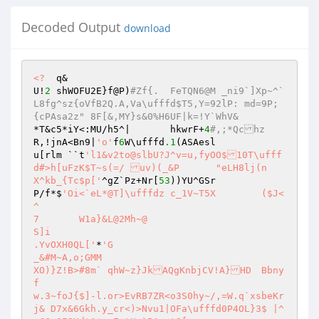
Decoded Output
download
<?
  q& 

U!
2
 shWOFU2E}f@P)
#Zf{.	FeTQN6@M _ni9`]Xp~^`
L8fg^sz{oVfB2Q.A,Va\ufffd$T5,Y=92lP: md=9P;
{cPAsa2z" 8F[&,MY}s&0%H6UF|k=!Y`WhV& 
*T&c5*iY<:MU/h5^|	hkwrF+
4
#,;*Qchz 
R,!jnA<Bn9|
'o'
f
6
W\ufffd
.1
(ASAesl 

u[rlm ``t
'l1&v2to@slbU?J^v=u,fyOO$10T\ufff
d#>h[uFzK$T~s(=/ uv)(_&P	"eLH8lj(n 

X^kb_{Tc$p['
^gZ`Pz+Nr[
53
))YU^GSr 

P/f*$
'Oi<`eL*@T]\ufffdz c_1V~T5X	($J<
^  

7	W1a}&L@2Mh~@ 

S]i 

.YvOXH0QL['
*
'G 

_&#M~A,o;GMM 

XO)}Z!B>#8m` qhW~z}JkAQgKnbjCV!A}HD	Bbny
f 

w.3~foJ{$]-l.or>EvRB7ZR<o3S0hy~/,=W.q`xsbeKr
j& D7x&6Gkh.y_cr<)>Nvu1|OFa\ufffd0P4OL}3$ |^