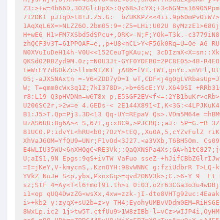
Z3:>+w=4b66D,3O2GliHpX>:Qy68>JcYX;+3<6GN=s16905Ppm
712DKt pJIqD>t8+J.Z5.G:  bZUKKPZ<<4ii.9p60mPvOiW7>
1AqXqL6X=>NLZZ6O.2bm05:9=:Z5=LHi:U02U 8yMzzE1>68Gj
H+wE6 H1>FM7XSbd5dSPcu+,ORK>-N;F;YOk=T3k.-c3779iN8
zhQCF3v3T=61PPOAF=e,,p+U8<nCL>Y<F56k0Rq=U=Oe-A6 RU
N0XVuIuDeH14h-V0U<<152CeuTgKAu;w; 3cDIzmX<X=sn::Xk
QKSd02RBZyd9M.0z;=N0U3Jt-GYF0YDFB0=2PC8E05>4B-R4EO
teWrEY7dGOkZc>llmm91ZKT jA86=fV1.TW1,gnYc.snVFl,Ut
05;-aJX5NAxtn =-V6<ZDD7yD=1 wT,CDF<j4gOgLVRbasUp=J
W; T=qmm0cWx3q1Z;7kI378D>,>b+6ScE:YV.X649SI +RRb31
r8:L19 Q3pHVDNn=w6T8x p,E5SGF2EV<f<=:2YB1buKr>cRb>
U206SC2r,>2w=e 4.GEDs-< 2E144X891<I,K<3G:<4LPJKuK4
B1:J5>T.Qp=Pj3.3D<13 Qq-UY=REpaV Qs>.VDm5M64e =hBM
UzAS6UU:8g6A>< S,671,g:x8C9,>PJCBQ:;aJ: 5P=G.=B 3Z
81UC0.P:idvYL<hRU<b0;7OzY>tEQ,,Xu0A,5,cYZvFulZ riK
XhVaJGOM=YfQU9=UNr;F1vOd<3J27.<a3VXb,T6BH5Om. Cs09
E4WLIU35WU<6nXHOgC<RE3Vk;:QaQXNSPa4Xs;GA>h1tC827;j
U;aIS1,9N Epgs:9qS+ivTW VaFuo sseZ-+hJifCBbZGlrIJw
=I=jKeY,V-kmycnS,.KznOYH:98vWNNC g:fziUdbrR T>LQ-k
YVkZ NuJe S<p,ybs,PxoxGq>=qvd2ONV3k>;C.>6-Y 9  Lt 
sz;StF 4=Ay<T<l6+mof91.th>i 0:03.o2r63CGa3o3u4wDBj
i1<op qUQ4DwzZG<wsXx,4xw=zzk-jI-dto8VHTg92uc:4Eaak
i>+kb2 y:zyqX+sU2b=z>y TH4;EyohyUMBvVDdm0EM=RiHSGE
8WxLp.ic2 1j>tw5T.ctfUu9>1W8zIBb-l=vCz>wIJP4i,OyHM