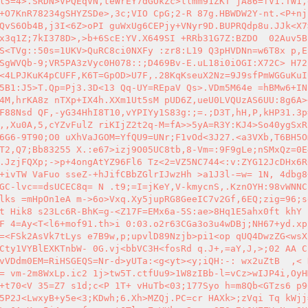
l5=4>.SRDN>VPQEqVN,teWrEY7dGOkZc>llmm91ZKT jA86=fV1.TW1,
+O7KnR78234gSHYZSDe>,3c;VIO CpG;2-R 87g.HBWDW2Y-nt.<P+nj
QvS6Ob4B,j3I<6Z>oPI guWxUg6CEPjy+VNyr9D.BUPRQdp8u.JJk<X7
x3q1Z;7kI378D>,>b+6ScE:YV.X649SI +RRb31G7Z:BZDO  02Auv5B
S<TVg::50s=1UKV>QuRC8ci0NXFy :zr8:L19 Q3pHVDNn=w6T8x p,E
SgWVQb-9;VR5PA3zVyc0H078::;D469Bv-E.uL18i0iOGI:X72C> H72
<4LPJKuK4pCUFF,K6T=GpOD>U7F,.28KqKseuX2Nz=9J9sfPmWGGuKuI
5B1:J5>T.Qp=Pj3.3D<13 Qq-UY=REpaV Qs>.VDm5M64e =hBMw6+INz
4M,hrKA8z nTXp+IX4h.XXm1Ut5sM pUD6Z,ueU0LVQUzAS6UU:8g6A>
F88Nsd QF,-yG34HhI8T10,vYPIYy1S83g:;=.;D3T,hH,P,kHP31.3p
,,Xu0A,5,cYZvFulZ riKIjZ2t2q-M=fA>>5yA=R3Y:KJ4>So40ygSxR
6G6-9T90;O0 uXhVaJGOM=YfQU9=UNr;F1vOd<3J27.<a3VXb,T6BH5O
T2,Q7;Bb83255 X.:e67>izj9O05UC8tb,8-Vm=:9F9gLe;nSMxQz=0E
.JzjFQXp;->p+4ongAtYZ96Fl6 Tz<2=VZ5NC744<:v:ZYG12JcDHx6R
+ivTW VaFuo sseZ-+hJifCBbZGlrIJwzHh >a1J3l-=w= 1N, 4dbg8
GC-lvc==dsUCEC8q= N .t9;=I=jKeY,V-kmycnS,.KznOYH:98vWNNC
lks =mHpOn1eA m->6o>Vxq.Xy5jupRG8GeeIC7v2Gf,6EQ;zig=96;s
t Hik8 s23Lc6R-BhK=g-<Z17F=EMx6a-5S:ae>8Hq1E5ahx0ft khY 
F 4=Ay<T<l6+mof91.th>i 0:03.o2r63CGa3o3u4wDBj;NH67+yd.xp
=<FSk2AsVk7tLys e7B9w,p;upvlD89Nzjb>pi1<op qUQ4DwzZG<wsX
Cty1VYBlEXKTnbW- 0G.vj<bbVC3H<fosRd q.J+,=aY,J,>;02 AA C
vVDdm0EM=RiHSGEQS=Nr-d>yUTa:<g<yt><y;iQH:-: wx2uZtB  ,< 
= vm-2m8WxLp.ic2 1j>tw5T.ctfUu9>1W8zIBb-l=vCz>wIJP4i,OyH
+t70<V 35=Z7 s1d;c<P 1T+ vHuTb<03;177Syo h=m8Qb<GTzs6 p9
5P2J<LwxyB+y5e<3;KDwh;6.Xh>MZQj.PC=cr HAXk>;zVqi Tq kWjj=