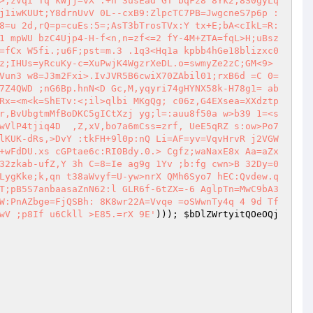
>;zVqi Tq kWjj=vX .+h 3usEad GT bqFz8 8Yk2;8S0gyLq
j1iwKUUt;Y8drnUvV 0L--cxB9:ZlpcTC7PB=JwgcneS7p6p :
8=u 2d,rQ=p=cuEs:5=;AsT3bTrosTVx:Y tx+E;bA<cIkL=R:
1 mpWU bzC4Ujp4-H-f<n,n=zf<=2 fY-4M+ZTA=fqL>H;uBsz
=fCx W5fi.;u6F;pst=m.3 .1q3<Hq1a kpbb4hGe18blizxc0
z;IHUs=yRcuKy-c=XuPwjK4WgzrXeDL.o=swmyZe2zC;GM<9> 
Vun3 w8=J3m2Fxi>.IvJVR5B6cwiX70ZAbil01;rxB6d =C 0=
7Z4QWD ;nG6Bp.hnN<D Gc,M,yqyri74gHYNX58k-H78g1= ab
Rx=<m<k=ShETv:<;il>qlbi MKgQg; c06z,G4EXsea=XXdztp
r,BvUbgtmMfBoDKC5gICtXzj yg;l=:auu8f50a w>b39 1=<s
wVlP4tjiq4D  ,Z,xV,bo7a6mCss=zrf, UeE5qRZ s:ow>Po7
lKUK-dRs,>DvY :tkFH+9l0p:nQ Li=AF=yv=VqvHrvR j2VGW
+wFdDU.xs cGPtae6c:RI0Bdy.0.> Cgfz;waNaxE8x Aa=aZx
32zkab-ufZ,Y 3h C=8=Ie ag9g 1Yv ;b:fg cwn>B 32Dy=0
LygKke;k,qn t38aWvyf=U-yw>nrX QMh6Syo7 hEC:Qvdew.q
T;pB5S7anbaasaZnN62:l GLR6f-6tZX=-6 AglpTn=MwC9bA3
W:PnAZbge=FjQSBh: 8K8wr22A=Vvqe =oSWwnTy4q 4 9d Tf
wV ;p8If u6Ckll >E85.=rX 9E'
))); 
$bDlZWrtyitQOeOQj