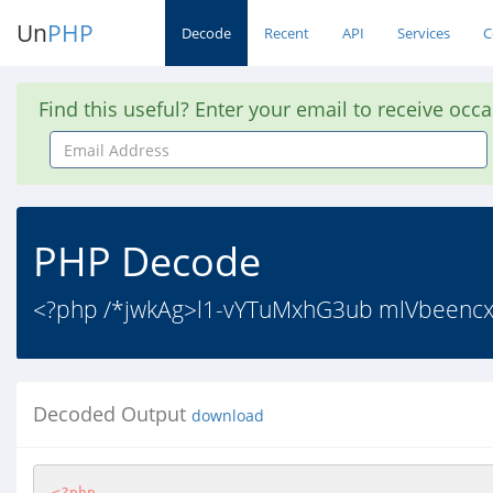
Un
PHP
Decode
Recent
API
Services
C
Find this useful? Enter your email to receive occ
Email
Address
PHP Decode
<?php /*jwkAg>l1-vYTuMxhG3ub mlVbeencx
Decoded Output
download
<?php