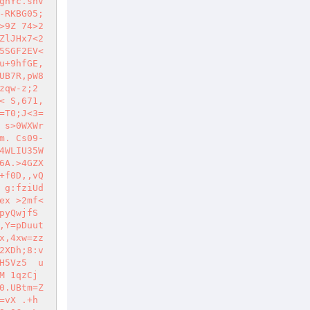
gnYc.snV
-RKBG05;
>9Z 74>2
ZlJHx7<2
5SGF2EV<
u+9hfGE,
UB7R,pW8
qw-z;2 
< S,671,
=T0;J<3=
 s>0WXWr
m. Cs09-
4WLIU35W
6A.>4GZX
+f0D,,vQ
 g:fziUd
ex >2mf<
pyQwjfS
,Y=pDuut
x,4xw=zz
2XDh;8:v
H5Vz5  u
M 1qzCj
0.UBtm=Z
vX .+h 