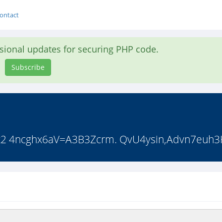
ontact
asional updates for securing PHP code.
Subscribe
2 4ncghx6aV=A3B3Zcrm. QvU4ysin,Advn7euh3H