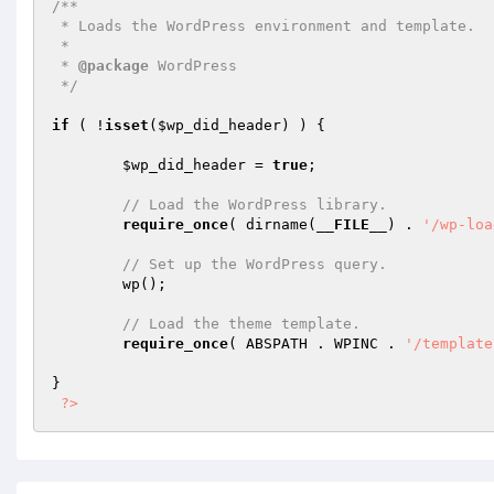
/** 

 * Loads the WordPress environment and template. 

 * 

 * 
@package
 WordPress 

 */
if
 ( !
isset
(
$wp_did_header
) ) { 

$wp_did_header
 = 
true
; 

// Load the WordPress library. 
require_once
( dirname(
__FILE__
) . 
'/wp-loa
// Set up the WordPress query. 
	wp(); 

// Load the theme template. 
require_once
( ABSPATH . WPINC . 
'/template
} 

?>