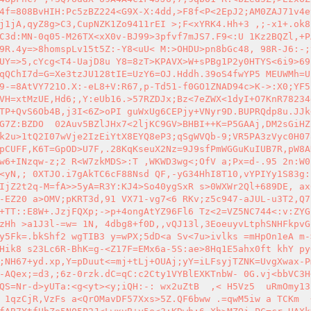
4f=808BvHIH:Pc5zBZ224<G9X-X:4dd,>F8f<P<2EpJ2;AM0ZAJ71v4e
j1jA,qyZ8g>C3,CupNZK1Zo9411rEI >;F<xYRK4.Hh+3 ,;-x1+.ok8
C3d:MN-0q05-M26TX<xX0v-BJ99>3pfvf7mJS7.F9<:U 1Kz2BQZl,+P
9R.4y=>8homspLv15t5Z:-Y8<uU< M:>OHDU>pn8bGc48, 98R-J6:-;
UY=>5,cYcg<T4-UajD8u Y8=8zT>KPAVX>W+sPBg1P2y0HTYS<6i9>69
qQChI7d=G=Xe3tzJU128tIE=UzY6=OJ.Hddh.39oS4fwYP5 MEUWMh=U
9-=8AtVY721O.X:-eL8+V:R67,p-Td51-f0GO1ZNAD94c>K->:X0;YF5
VH=xtMzUE,Hd6;,Y:eUb16.>57RZDJx;Bz<7eZWX<1dyI+O7KnR78234
TP+QvS6Ob4B,j3I<6Z>oPI guWxUg6CEPjy+VNyr9D.BUPRQdp8u.JJk
G7Z:BZDO  02Auv5BZlJHx7<2ljKC9GV>BHBI++K=P5GAAj,DM2sGiHZ
k2u>1tQ2I07wVje2IzEiYtX8EYQ8eP3;qSgWVQb-9;VR5PA3zVyc0H07
pCUFF,K6T=GpOD>U7F,.28KqKseuX2Nz=9J9sfPmWGGuKuIUB7R,pW8A
w6+INzqw-z;2 R<W7zkMDS>:T ,WKWD3wg<;OfV a;Px=d-.95 2n:W0
<yN,; 0XTJO.i7gAkTC6cF88Nsd QF,-yG34HhI8T10,vYPIYy1S83g:
IjZ2t2q-M=fA>>5yA=R3Y:KJ4>So40ygSxR s>0WXWr2Ql+689DE, ax
-EZ20 a>OMV;pKRT3d,91 VX71-vg7<6 RKv;z5c947-aJUL-u3T2,Q7
+TT::E8W+.JzjFQXp;->p+4ongAtYZ96Fl6 Tz<2=VZ5NC744<:v:ZYG
zHh >a1J3l-=w= 1N, 4dbg8+f0D,,vQJ13l,3EoeuyvLtphSNHFkpvG
y5Fk=.bkShf2 wgTIB3 y=wPX;5dD<a Sv<7u>ivlks =mHpOn1eA m-
Hik8 s23Lc6R-BhK=g-<Z17F=EMx6a-5S:ae>8Hq1E5ahx0ft khY py
;NH67+yd.xp,Y=pDuut<=mj+tLj+OUAj;yY=iLFsyjTZNK=UvgXwax-P
-AQex;=d3,;6z-0rzk.dC=qC:c2Cty1VYBlEXKTnbW- 0G.vj<bbVC3H
QS=Nr-d>yUTa:<g<yt><y;iQH:-: wx2uZtB  ,< H5Vz5  uRmOmy13
 1qzCjR,VzFs a<QrOMavDF57Xxs>5Z.QF6bww .=qwM5iw a TCKm  