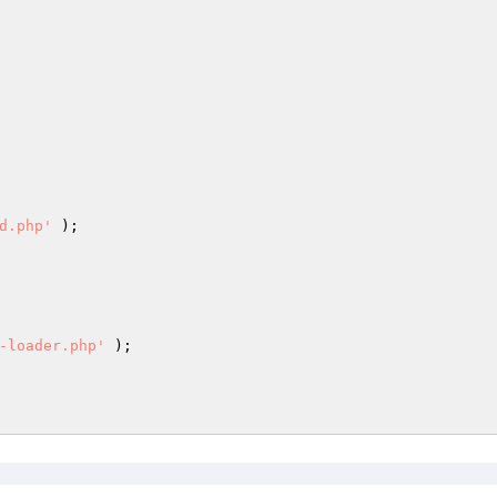
d.php'
 ); 

-loader.php'
 ); 
