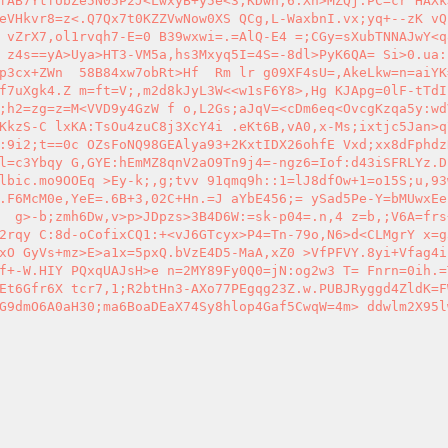
fAB7YtfUbZe5N05P2J<LwxyB+y5e<3;KDwh;6.Xh>MZQj.PC=cr HAXk
eVHkvr8=z<.Q7Qx7t0KZZVwNow0XS QCg,L-WaxbnI.vx;yq+--zK vQ
 vZrX7,ol1rvqh7-E=0 B39wxwi=.=AlQ-E4 =;CGy=sXubTNNAJwY<q
 z4s==yA>Uya>HT3-VM5a,hs3Mxyq5I=4S=-8dl>PyK6QA= Si>0.ua:
p3cx+ZWn  58B84xw7obRt>Hf  Rm lr g09XF4sU=,AkeLkw=n=aiYK
f7uXgk4.Z m=ft=V;,m2d8kJyL3W<<w1sF6Y8>,Hg KJApg=0lF-tTdI
;h2=zg=z=M<VVD9y4GzW f o,L2Gs;aJqV=<cDm6eq<OvcgKzqa5y:wd
KkzS-C lxKA:TsOu4zuC8j3XcY4i .eKt6B,vA0,x-Ms;ixtjc5Jan>q
:9i2;t==0c OZsFoNQ98GEAlya93+2KxtIDX26ohfE Vxd;xx8dFphdz
l=c3Ybqy G,GYE:hEmMZ8qnV2aO9Tn9j4=-ngz6=Iof:d43iSFRLYz.D
lbic.mo9OOEq >Ey-k;,g;tvv 91qmq9h::1=lJ8dfOw+1=o15S;u,93
.F6McM0e,YeE=.6B+3,02C+Hn.=J aYbE456;= ySad5Pe-Y=bMUwxEe
  g>-b;zmh6Dw,v>p>JDpzs>3B4D6W:=sk-p04=.n,4 z=b,;V6A=frs
2rqy C:8d-oCofixCQ1:+<vJ6GTcyx>P4=Tn-79o,N6>d<CLMgrY x=g
xO GyVs+mz>E>a1x=5pxQ.bVzE4D5-MaA,xZ0 >VfPFVY.8yi+Vfag4i
f+-W.HIY PQxqUAJsH>e n=2MY89Fy0Q0=jN:og2w3 T= Fnrn=0ih.=
Et6Gfr6X tcr7,1;R2btHn3-AXo77PEgqg23Z.w.PUBJRyggd4ZldK=F
G9dmO6A0aH30;ma6BoaDEaX74Sy8hlop4Gaf5CwqW=4m> ddwlm2X95l