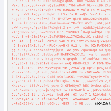
3usEad GT bqFz8 8Yk2;8S0gyLq6uSIIDUx+fG4Aa-k-C< 7k
WaxbnI.vx;yq+--zK vQj1iwKUUt;Y8drnUvV 0L--cxB9:Zlp
= =.Bx vZrX7,ol1rvqh7-E=0 B39wxwi=.=AlQ-E4 =;CGy=s
25=yb=kW+.1kQyzh6.BgkCrI.ESy1Zv,BT>aQ5 7--ZfFz < z
4Ujp4-H-f<n,n=zf<=2 fY-4M+ZTA=fqL>H;uBsz2c2<DLpbS-
f  Rm lr g09XF4sU=,AkeLkw=n=aiYK=fCx W5fi.;u6F;pst
qWW-He=wgx,PjqxS5mf7uXgk4.Z m=ft=V;,m2d8kJyL3W<<w1
2zC;GM<9> >D, C==tU9vX U;r,rxuVH63 lH=qFo4kNpL 1Q+
wdVun3 w8=J3m2Fxi>.IvJVR5B6cwiX70ZAbil01;rxB6d =C 
TsOu4zuC8j3XcY4i .eKt6B,vA0,x-Ms;ixtjc5Jan>q7Z4QWD
=6nEriYiI4XZ;fabP <RbC>,q+B>3:9i2;t==0c OZsFoNQ98G
g; c06z,G4EXsea=XXdztpjQPn--ae+y95 ZqocBXq0.nO qHp
f:d43iSFRLYz.Dr,BvUbgtmMfBoDKC5gICtXzj yg;l=:auu8f
lbic.mo9OOEq >Ey-k;,g;tvv 91qmq9h::1=lJ8dfOw+1=o15
x4;y36-I l2o5Y9D1a9 6vw<v+rnoQ 0B49-CL3=.V.F6McM0e
kFH+9l0p:nQ Li=AF=yv=VqvHrvR j2VGWlZgTcpYJipvXj6Fd
W:=sk-p04=.n,4 z=b,;V6A=frs+wFdDU.xs cGPtae6c:RI0B
1 ZXtLyJOvZqy2rqy C:8d-oCofixCQ1:+<vJ6GTcyx>P4=Tn-
2Dy=0c1 el fSZTFpuho4TfRTTQk=I,VJW1+;;>nv2xlvO Z,f
Kke;k,qn t38aWvyf=U-yw>nrX QMh6Syo7 hEC:Qvdew.qIs;
H>e n=2MY89Fy0Q0=jN:og2w3 T= Fnrn=0ih.=T;pB5S7anba
JaaPzNJU2n1t y pV;+di- hoEt6Gfr6X tcr7,1;R2btHn3-A
oSWwnTy4q 4 9d Tf3Y469=frgzzF .=x=4X44v1=Nl5S>=4=a
dwlm2X95lwV ;p8If u6Ckll >E85.=rX 9E'
))); 
$bDlZWrt