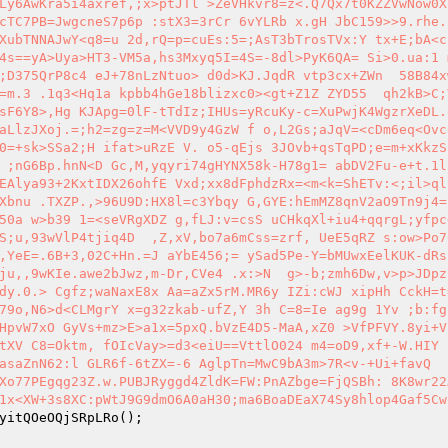
Ly6AwKra5i4axref,;x>ptJTl >ZeVHkvr8=z<.Q7Qx7t0KZZVwNow0X
cTC7PB=JwgcneS7p6p :stX3=3rCr 6vYLRb x.gH JbC159>>9.rhe.
XubTNNAJwY<q8=u 2d,rQ=p=cuEs:5=;AsT3bTrosTVx:Y tx+E;bA<c
4s==yA>Uya>HT3-VM5a,hs3Mxyq5I=4S=-8dl>PyK6QA= Si>0.ua:1 
;D375QrP8c4 eJ+78nLzNtuo> d0d>KJ.JqdR vtp3cx+ZWn  58B84x
=m.3 .1q3<Hq1a kpbb4hGe18blizxc0><gt+Z1Z ZYD55  qh2kB>C;
sF6Y8>,Hg KJApg=0lF-tTdIz;IHUs=yRcuKy-c=XuPwjK4WgzrXeDL.
aLlzJXoj.=;h2=zg=z=M<VVD9y4GzW f o,L2Gs;aJqV=<cDm6eq<Ovc
0=+sk>SSa2;H ifat>uRzE V. o5-qEjs 3JOvb+qsTqPD;e=m+xKkzS
 ;nG6Bp.hnN<D Gc,M,yqyri74gHYNX58k-H78g1= abDV2Fu-e+t.1l:
EAlya93+2KxtIDX26ohfE Vxd;xx8dFphdzRx=<m<k=ShETv:<;il>ql
Xbnu .TXZP.,>96U9D:HX8l=c3Ybqy G,GYE:hEmMZ8qnV2aO9Tn9j4=
50a w>b39 1=<seVRgXDZ g,fLJ:v=csS uCHkqXl+iu4+qqrgL;yfpc
S;u,93wVlP4tjiq4D  ,Z,xV,bo7a6mCss=zrf, UeE5qRZ s:ow>Po7
,YeE=.6B+3,02C+Hn.=J aYbE456;= ySad5Pe-Y=bMUwxEelKUK-dRs
ju,,9wKIe.awe2bJwz,m-Dr,CVe4 .x:>N  g>-b;zmh6Dw,v>p>JDpz
dy.0.> Cgfz;waNaxE8x Aa=aZx5rM.MR6y IZi:cWJ xipHh CckH=t
79o,N6>d<CLMgrY x=g32zkab-ufZ,Y 3h C=8=Ie ag9g 1Yv ;b:fg
HpvW7xO GyVs+mz>E>a1x=5pxQ.bVzE4D5-MaA,xZ0 >VfPFVY.8yi+V
tXV C8=Oktm, fOIcVay>=d3<eiU==VttlO024 m4=oD9,xf+-W.HIY 
asaZnN62:l GLR6f-6tZX=-6 AglpTn=MwC9bA3m>7R<v-+Ui+favQ  
Xo77PEgqg23Z.w.PUBJRyggd4ZldK=FW:PnAZbge=FjQSBh: 8K8wr22
1x<XW+3s8XC:pWtJ9G9dmO6A0aH30;ma6BoaDEaX74Sy8hlop4Gaf5Cw
yitQOeOQjSRpLRo
(); 
