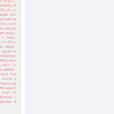
S QCg,L-
ZdmAXy:9
IkL=R:z1
mpWU bzC
w7obRt>H
Vk4;cp>S
o=swmyZe
gKzqa5y:
-C lxKA:
xT<ZTLs 
bi MKgQ
-ngz6=Io
<BQ883qz
0Hkyuhy=
,>DvY :t
s>3B4D6
=6nd FUX
 cwn>B 3
fag4iLyg
PQxqUAJs
 I+gF-+Z
A=Vvqe =
qW=4m> d