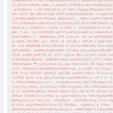
1ZNAD94c>K->:X0;YF5B0Ebe3VV43SiHf1YyDwH2RCtg+78JFD
Fl,UtVH=xtMzUE,Hd6;,Y:eUb16.>57RZDJx;Bz<7eZWX<1dyI
-aJX5NAxtn =-V6<ZDD7yD=1 wT,CDF<j4gOgLVRbasUp=JTP+
5D>;9TT1 B0-ZO47w=eq8-AYRfC6JNZZekWIdi0W; T=qmm0cW
ljKC9GV>BHBI++K=P5GAAj,DM2sGiHZ.;.9D9:>CXwPYz7OA7K
f<=:2YB1buKr>cRb>k2u>1tQ2I07wVje2IzEiYtX8EYQ8eP3;q
98ab;B;>-U206SC2r,>2w=e 4.GEDs-< 2E144X891<I,K<3G:
AN< 7-eL- ULs=5JUDPQf;g87+tyoKTqLV<W4R:W:tN4n43E+k
R<W7zkMDS>:T ,WKWD3wg<;OfV a;Px=d-.95 2n:W0fE6298Z
g:x8C9,>PJCBQ:;aJ: 5P=G.=B 3Z<yN,; 0XTJO.i7gAkTC6c
P= >Y6:9DBP60B:8+41JF81UC0.P:idvYL<hRU<b0;7OzY>tEQ
2Ql+689DE, ax0RAzmeqR7Q88E-79:wKq.q7u:y3Wy=u4hLBP7
EZ20 a>OMV;pKRT3d,91 VX71-vg7<6 RKv;z5c947-aJUL-u3
U<6nXHOgC<RE3Vk;:QaQXNSPa4Xs;GA>h1tC827;j+TT::E8W+
7ROXm=wWxx'
^
'>ySGjuOux=Jy,exw BzU;aIS1,9N Epgs:9qS
J13l,3EoeuyvLtphSNHFkpvGoNmS>=gL v;zxd62.wSj<TgxJ 
brR T>LQ-ky5Fk=.bkShf2 wgTIB3 y=wPX;5dD<a Sv<7u>iv
+iYVkZ NuJe S<p,ybs,PxoxGq>=qvd2ONV3k>;C.>6-Y 9  L
S,lhQo5SGW0Lw1o-vrxz-.4rq4q9=w=rmzv:bz7rdlvwmsz;St
<=mj+tLj+OUAj;yY=iLFsyjTZNK=UvgXwax-Pm,xtKP5aDmn;w
k-jI-dto8VHTg92uc:4Eaak-AQex;=d3,;6z-0rzk.dC=qC:c2
AhKam lbaXBiCx>i>+kb2 y:zyqX+sU2b=z>y TH4;EyohyUMB
RmOmy13jsz3-T9c,Lnr .=Yp3Be2<  A21h2DYrw+g Zf=e Kq
R,VzFs a<QrOMavDF57Xxs>5Z.QF6bww .=qwM5iw a TCKm  
ODC445yV8+WiXcEPZ=X0<Tys6=y0;Y,>A4E5fAB7YtfUbZe5N0