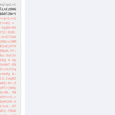
mqlqoL<C
lLnCzDHG
$bDlZWrt
+=p<L=<S
C+=62 <
-XyQX+95
Y1I:02B:
:U<E71AO
0Q>x1BM 
81oEjXYX
9Qa9;YY;
bu:3uCIn
1Dg 4 Xp
3n0AT.R9
+>VJt5q 
v4e9g A:
C3,CupNZ
m05:9=:Z
oPl>jWdy
Gc48, 98
UUY=>5,c
DeH14h-V
tJx4:,9T
d51-f0GO