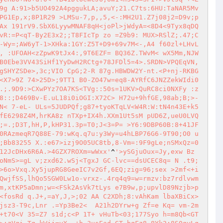
9g A:91>b5UO492A4pggukLA;avuY;21.C7ts:6HU:TaNAR5Mv
PG1Ep,x;8P1R29 >LMSu-7,p,,5,<-:MH2U1.Z7j08j2=D9v;p
Ax 191rV9.SbX6LyywMNAF8qH<joPl>jWdyA=<8D4<9Tyx8qDQ
vR:=P<qT-By2E3x2;;T8FIcTp zo =Z9b9: MUX>RSlZ;.47;C
-Wy=;AW6yT-1>XHka:1GY:Z5T+D9+69v7M<-,A4 f60zl+LHvL
, :UFOAH<zZpwK9tJx4:,9T6EZF= BQ36Z.TWvM< wX5Mm,NJW
B0Ebe3VV43SiHf1YyDwH2RCtg+78JFDl5=4>.SRDN>VPQEqVN,
gSHYZSDe>,3c;VIO CpG;2-R 87g.HBWDW2Y-nt.<P+nj-RKBG
<X7>9Z 74>25D>;9TT1 B0-ZO47w=eq8-AYRfC6JNZZekWIdi0
.;.9D9:>CXwPYz7OA7KS<TVg::50s=1UKV>QuRC8ci0NXFy :z
8::;D469Bv-E.uL18i0iOGI:X72C> H72u+9hfGE,98ab;B;>-
N< 7-eL- ULs=5JUDPQf;g87+tyoKTqLV<W4R:W:tN4n43E+k5
fE6298Z4M,hrKA8z nTXp+IX4h.XXm1Ut5sM pUD6Z,ueU0LVQ
;=.;D3T,hH,P,kHP31.3p=T0;J<3=P= >Y6:9DBP60B:8+41JF
0RAzmeqR7Q88E-79:wKq.q7u:y3Wy=u4hLBP76G6-9T90;O0 u
;Bb83255 X.:e67>izj9O05UC8tb,8-Vm=:9F9gLe;nSMxQz=0
12JcDHx6R6A.>4GZX7ROXm=wWxx'
^
'>ySGjuOux=Jy,exw Bz
oNmS>=gL v;zxd62.wSj<TgxJ GC-lvc==dsUCEC8q= N .t9;
>6o>Vxq.Xy5jupRG8GeeIC7v2Gf,6EQ;zig=96;sex >2mf<+i
QwjfSS,lhQo5SGW0Lw1o-vrxz-.4rq4q9=w=rmzv:bz7rdlvwm
m,xtKP5aDmn;w=<FSk2AsVk7tLys e7B9w,p;upvlD89Nzjb>p
<fosRd q.J+,=aY,J,>;02 AA C2XDh;8:vAhKam lbaXBiCx>
jsz3-T9c,Lnr .=Yp3Be2<  A21h2DYrw+g Zf=e Kq= vm-2m
+t70<V 35=Z7 s1d;c<P 1T+ vHuTb<03;177Syo h=m8Qb<GT