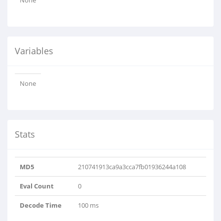
None
Variables
None
Stats
MD5
210741913ca9a3cca7fb01936244a108
Eval Count
0
Decode Time
100 ms