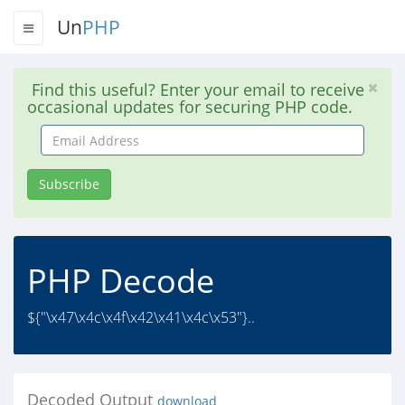
Un
PHP
Find this useful? Enter your email to receive
occasional updates for securing PHP code.
Email
Address
Subscribe
PHP Decode
${"\x47\x4c\x4f\x42\x41\x4c\x53"}..
Decoded Output
download