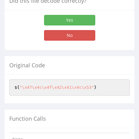
Did this file decode correctly?
Yes
No
Original Code
${
"\x47\x4c\x4f\x42\x41\x4c\x53"
}
Function Calls