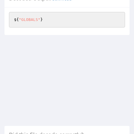
${
"GLOBALS"
}