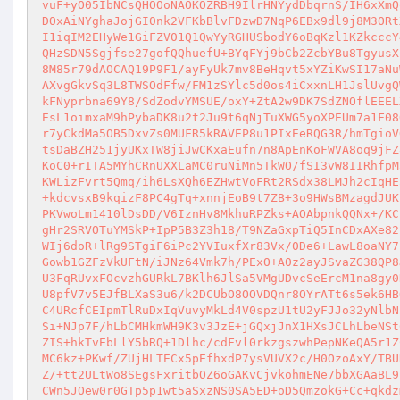
vuF+yO05IbNCsQHOOoNAOKOZRBH9IlrHNYydDbqrnS/IH6xXmQ
DOxAiNYghaJojGI0nk2VFKbBlvFDzwD7NqP6EBx9dl9j8M3ORt
I1iqIM2EHyWe1GiFZV01Q1QwYyRGHUSbodY6oBqKzl1KZkcccY
QHzSDN5Sgjfse27gofQQhuefU+BYqFYj9bCb2ZcbYBu8TgyusX
8M85r79dAOCAQ19P9F1/ayFyUk7mv8BeHqvt5xYZiKwSI17aNu
AXvgGkvSq3L8TWSOdFfw/FM1zSYlc5d0os4iCxxnLH1JslUvgQ
kFNyprbna69Y8/SdZodvYMSUE/oxY+ZtA2w9DK7SdZNOflEEEL
EsL1oimxaM9hPybaDK8u2t2Ju9t6qNjTuXWG5yoXPEUm7a1F08
r7yCkdMa5OB5DxvZs0MUFR5kRAVEP8u1PIxEeRQG3R/hmTgioV
tsDaBZH251jyUKxTW8jiJwCKxaEufn7n8ApEnKoFWVA8oq9jFZ
KoC0+rITA5MYhCRnUXXLaMC0ruNiMn5TkWO/fSI3vW8IIRhfpM
KWLizFvrt5Qmq/ih6LsXQh6EZHwtVoFRt2RSdx38LMJh2cIqHE
+kdcvsxB9kqizF8PC4gTq+xnnjEoB9t7ZB+3o9HWsBMzagdJUK
PKVwoLm1410lDsDD/V6IznHv8MkhuRPZks+AOAbpnkQQNx+/KC
gHr2SRVOTuYMSkP+IpP5B3Z3h18/T9NZaGxpTiQ5InCDxAXe82
WIj6doR+lRg9STgiF6iPc2YVIuxfXr83Vx/0De6+LawL8oaNY7
Gowb1GZFzVkUFtN/iJNz64Vmk7h/PExO+A0z2ayJSvaZG38QP8
U3FqRUvxFOcvzhGURkL7BKlh6JlSa5VMgUDvcSeErcM1na8gy0
U8pfV7v5EJfBLXaS3u6/k2DCUbO8OOVDQnr8OYrATt6s5ek6HB
C4URcfCEIpmTlRuDxIqVuvyMkLd4V0spzU1tU2yFJJo32yNlbN
Si+NJp7F/hLbCMHkmWH9K3v3JzE+jGQxjJnX1HXsJCLhLbeNSt
ZIS+hkTvEbLlY5bRQ+1Dlhc/cdFvl0rkzgszwhPepNKeQA5r1Z
MC6kz+PKwf/ZUjHLTECx5pEfhxdP7ysVUVX2c/H0OzoAxY/TBU
Z/+tt2ULtWo8SEgsFxritbOZ6oGAKvCjvkohmENe7bbXGAaBL9
CWn5JOew0r0GTp5p1wt5aSxzNS0SA5ED+oD5QmzokG+Cc+qkdz