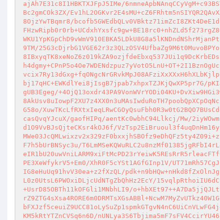
ajAh7E31c8I1HBKTXJFpJ5IMe/6nmneApbNAnqCCyVgM+c93BS
Bc2gmCOk3ZX/Ev1hL2OGKvr2E4sMU+cZ6FRhtm5nSIYQR2QAvX
8OjzYwTBqmr8/bcofb5GWEdbQLv0VBktz71imZcI8ZKt4DeE1d
FHzwRipb0r0rb+UCdxhYxsfc9gw+BE18rc0+nhZLd5f273rgZ8
WKU1YpKGpChD9vWmV910EBKA5LDkU8G8a5lKNDndNShrMjanPt
9TM/25G3cDjrbG1VGE62r3z3QLzOSV4UfbaZg9M6t0MuvoBPYo
8IBxyqTK8xeNoZ6z019kZA9ozjfdeEbxq537JUi1q9DcKrbEDs
h4dgmy+CPnP5o4Oe7WDENdzpuz7yVotO5LnU+OT+2I1BznOgUc
vcix7Ry13dGxg+fqONgcNrGRvkMpJ08AFziXxXXxH6hXLbKjlp
bj17qHC+EWKdlYei8jIsgB7jpab7xhpxTZJKjQwXP5pr7G/pKI
gUB3Egeg/+4OjQ13oxdr43PA9VonWVrYODi04KU+DvXiw9HGi3
8AkUsv8uIowpF2XU7z4XX0n3uMAsIwduRoTH7poobQpXCpOqNc
G58o/XuwTKcLfRXtxIeqLRwCGOyQsuFbh0R3w0tG2BQO7BUsCd
casQvqYJcuX/gaofHIPq/aentKc0wbhC94Llkcj/Mw/2iyWOwm
d1O9VvBJsQjteCKsr4kOJ6f/VzTsp2EiBruoul3f4uqDnHm16y
MWe03JcQMLwixzv2x329zF0bxxjhSBOfz9eDhQFz5ty4Z09i+z
F7h5bUrBNSyc3u/T6LmMSeKQWuRLC2u8nzMf01385jgRFbI4rL
eIR1bU20uwVniLARM9xiFtMcPD23rYeiwK5REsRrR5rleacFTf
PE3XeWfykrV5+Em0/XhR0F5cYSt1AGfGInp1V/UT71mRh57CgJ
IG8eHuUq91hvV30ea+z2fXzQL/pdk+n9bHQw+nHkd8fZxOlnJg
L0z0UtsL6PWOxiDLjcUdNTgZbQhHz2EcY/15vqlpRthoiIU6dC
+UsrD85OBTh11kOFGli1MNbhLI9/o+hbXEt97++A7Da5jjQJLt
rZ9ZTG4sXsa4RORE6m0DRMTsXGsABBl+NcwM7MyZvUTkz40W1G
bFXJzf5ceuiZ9UCC81oLySuZp1spmkGTgvN4nC6UiCnVLwFG4j
KM5kRtYTZnCVSq6n6D/nUNLya3S6Tbjima5mF7sFV4CcirYU46