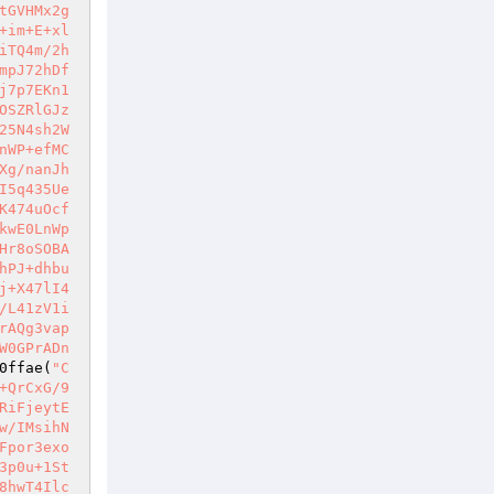
tGVHMx2g
+im+E+xl
iTQ4m/2h
mpJ72hDf
j7p7EKn1
OSZRlGJz
25N4sh2W
nWP+efMC
Xg/nanJh
I5q435Ue
K474uOcf
kwE0LnWp
Hr8oSOBA
hPJ+dhbu
j+X47lI4
/L41zV1i
rAQg3vap
W0GPrADn
0ffae
(
"C
+QrCxG/9
RiFjeytE
w/IMsihN
Fpor3exo
3p0u+1St
8hwT4Ilc