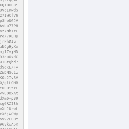
XQI0Hu8i
UVcIKwdS
27IWCfV6
p3hwUG2V
AvUu77P8
nz7NbIrC
ro/7RLHp
jrPhDIuT
aNCgEyXe
mj1ZvjND
D3euOxdC
91BzQhd7
dSdxE/Fy
ZWDMSc1z
KOs2IvSV
0/glLCMB
YuCDjtzE
vvUOOxAt
dXm6+p89
xgGRZIlh
eXLJUrwL
cX6jWCWy
oV92EEOY
96ykwA5K