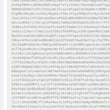
rDMvlQum8z8NSj5OtXeBPQLE6QrktQAVGNyrkqOYAggOQUZWuj
4xd4q7NPH+LSN30zH0dt24Agf+V7xiX4kO/Y9unUqb3xeOfSge
8RRmb5GhbbTz3FCI3SUazWCZfLaal8FygE2I6ZHqXHct3KM8+J
k2gRDnZMvyWir5zFd3/MqZm5sThHLJFtgiPHRpGF2+0yc5ktK6
2Ge2/K53ujYP1IDGrpm2De+xPGbdvQMOsM9OVR2m2NHpfWlNbS
m0csw3M3G/ijt6CipLOfXA0ELFmW0a16KSHq9SXvZ6tHY/rFTC
3S0NsnZnVtKED/R3x2VpYh/eeU52I6qHw+1C+G4e44wytt9wk3
5e03xz129asrCYmAiZxotVIBz5fHtMFQqjxZXH/qAHYMU3joDh
MqsDVw1aGFAG/6Bb2yhqBPls1wqiCHT3gwi0CbQV2lCdL38pGe
CNhyL4FPw1nnBYe4BNo8HZJpiEZYXmQFI9wAINoYlacJfqTPRx
IRcIGaBPtWXDJDsf0NFqvnM5Oneht+2jGnMPP/qmvVLAvrXoKR
WvTlBjHxH0u4niiGmgUmenNcTklsX0EH5ptgK2cCp47+oG8klO
hutvBurjkGJgN1exolpVteIQARCmWHtxcBG898nSZcbs2P0dZh
rKuVH4QGHwfIWTmjd7vOc9PzjbzxzMCevr84hinfYfGZepSqUV
z7FfIK2VBqfmjnFQZ4+iVWsJN3VtNQZ0WA4wQhAXmhxZHoZI5W
qIDKlURgQeE2Q8xtfK1aF6lNyZyCS6BnQQfFMsnlq9ZVQ20/7o
K8Dwgearzolu4pOxaYJWE7WeF0qen2UUwfekHkWR5DjQd63goQ
E4oE+X3LkBg1+2bSJOxMP9m+78oWT7G3qSNdV4yeaZ7yr6OhJc
sJznTSDZAzykletg632FS08QV5c9ZuiJP26ffs0+Qy/AyomSlX
0Z05Jvsq9kMRfJ/cqlIhTlAXVbbAx3eYQFt88Zrq3GN4i0bU2z
bOyV4q9/q5dBybba82ZpAG07owAL8R1swawp9srgjvAFqHGVeL
A2+Bu3/xI6xHjwSryOQZk8fgjSkJ3BiyI+g6S3VT75oRgBo04X
uFkY96PrGzx6B7esg5KkPffb/R9WP3aaY+y/Yapshplsgouema
lJ//cJHsAVENR/ft/mkaV8acXjtmFEyx98sCOwNg+NDByKols+
VQraKmoIJxVwyS1/EvwjeXnfG3CJ6yGyseceOQ+JEzaYrKM628