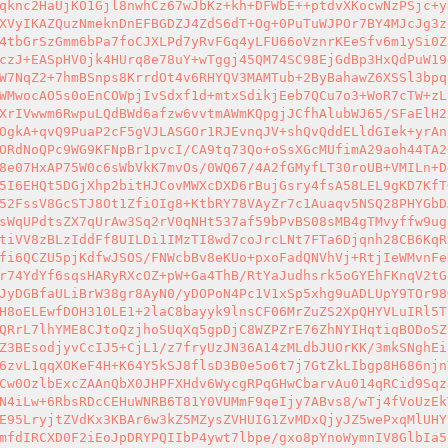
qknc2HaUjKO1Gjl8nwhCz67wJbKz+kh+DFWbE++ptdvXKocwNzPSjc+y
XVyIKAZQuzNmeknDnEFBGDZJ4ZdS6dT+Og+0PuTuWJPOr7BY4MJcJg3z
4tbGrSzGmm6bPa7foCJXLPd7yRvFGq4yLFU66oVznrKEeSfv6m1ySi0Z
czJ+EASpHV0jk4HUrq8e78uY+wTggj45QM74SC98EjGdBp3HxQdPuW19
W7NqZ2+7hmBSnps8KrrdOt4v6RHYQV3MAMTub+2ByBahawZ6XSSl3bpq
WMwocAO5s0oEnCOWpjIvSdxf1d+mtxSdikjEeb7QCu7o3+WoR7cTW+zL
XrIVwwm6RwpuLQdBWd6afzw6vvtmAWmKQpgjJCfhAlubWJ65/SFaElH2
OgkA+qvQ9PuaP2cF5gVJLASGOr1RJEvnqJV+shQvQddELldGIek+yrAn
ORdNoQPc9WG9KFNpBr1pvcI/CA9tq73Qo+oSsXGcMUfimA29aoh44TA2
8e07HxAP75W0c6sWbVkK7mvOs/0WQ67/4A2fGMyfLT30roUB+VMILn+D
5I6EHQt5DGjXhp2bitHJCovMWXcDXD6rBujGsry4fsA58LEL9gKD7KfT
52FssV8GcSTJ8Ot1ZfiOIg8+KtbRY78VAyZr7c1Auaqv5NSQ28PHYGbD
sWqUPdtsZX7qUrAw3Sq2rV0qNHt537af59bPvBS08sMB4gTMvyffw9ug
tiVV8zBLzIddFf8UILDi1IMzTI8wd7coJrcLNt7FTa6Djqnh28CB6KqR
fi6QCZU5pjKdfwJSOS/FNWcbBv8eKUo+pxoFadQNVhVj+RtjIeWMvnFe
r74YdYf6sqsHARyRXcOZ+pW+Ga4ThB/RtYaJudhsrk5oGYEhFKnqV2tG
JyDGBfaULiBrW38gr8AyN0/yDOPoN4Pc1V1xSp5xhg9uADLUpY9TOr98
H8oELEwfDOH310LE1+2laC8bayyk9lnsCF06MrZuZS2XpQHYVLuIRl5T
QRrL7lhYME8CJtoQzjhoSUqXq5gpDjC8WZPZrE76ZhNYIHqtiqBODoSZ
Z3BEsodjyvCcIJ5+CjL1/z7fryUzJN36A14zMLdbJUOrKK/3mkSNghEi
6zvL1qqXOKeF4H+K64Y5kSJ8flsD3B0e5o6t7j7GtZkLIbgp8H686njn
Cw0OzlbExcZAAnQbX0JHPFXHdv6WycgRPqGHwCbarvAu014qRCid9Sqz
N4iLw+6RbsRDcCEHuWNRB6T81Y0VUMmF9qeIjy7ABvs8/wTj4fVoUzEk
E95LryjtZVdKx3KBAr6w3kZ5MZysZVHUIG1ZvMDxQjyJZ5wePxqMlUHY
mfdIRCXD0F2iEoJpDRYPQIIbP4ywt7lbpe/gxo8pYnoWymnIV8GlbIa5