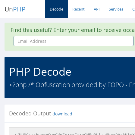
Un
PHP
Decode
Recent
API
Services
C
Find this useful? Enter your email to receive occ
Email
Address
PHP Decode
<?php /* Obfuscation provided by FOPO - Fr
Decoded Output
download
//NHNGi+jbvuamCwxGVp7sjsxFfjyGM5yDHl+uMNox9VckKfyX