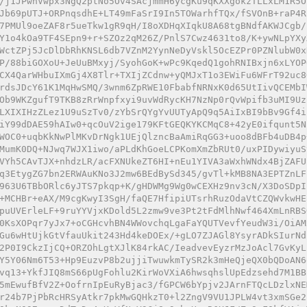
/j1JPwnVwpx3NgQ2ptNo5Ov4SAcjmmH6ycgKu9qKXXgokzTLLxLM1R5O
Jb69pUTJ+ORPnqsdhE+LT49mFaSrI9In5TOWarhfTQx/fSVOnB+raP4R
7PMUl9oeZAF8r5ueTkw1gR9qH/I8oXDHqXIqkU8A68tgBNdfAKWJCgb/
Y1o4kOa9TF4SEpn9+r+SZOz2qM26Z/PnlS7Cwz4631to8/K+ywNLpYXy
WctZPj5JcDlDbRhKNSL6db7VZnM2YynNeDyVskl5OcEZPr0PZNlubW0x
P/88biGOXoU+JeUuBMxyj/SyohGoK+wPc9KqedQ1gohRNIBxjn6xLYOP
CX4QarWHbuIXmGj4X8Tlr+TXIjZCdnw+yQMJxT1o3EWiFu6WFrT92uc8
rdsJDcY61K1MqHwSMQ/3wnm6ZpRWE10FbabfNRNxK0d65UtIivQCEMbI
Ob9WKZgufT9TKB8zRrWnpfxyi9uvWdRycKH7NzNp0rQvWpifb3uMI9Uz
LXIXIHzZLez1U9uSzTv0/zYbSrQYgYvUUTyApQ9q5AiIxBI9bBv9Gf4i
iY99dDAE59hAIw0+qcOuV2ige179KFtGEQKYKCMqC8+42yE0ifqunt5N
WOC0+uqbKkNwPlMKvDrNgk1UEjQlzncBaAmiRqGG3+uoo8dBFb4uDB4p
MumK0DQ+NJwq7WJX1iwo/aPLdKhGoeLCPKomXmZbRUt0/uxPIDywiyuS
VYh5CAvTJX+nhdzLR/acFXNUkeZT6HI+nEu1YIVA3aWxhWNdx4BjZAFU
q3EtygZG7bn2ERWAuKNo3J2mw6BEdBySd345/gvTl+kMB8NA3EPTZnLF
963U6TBbORlc6yJTS7pkqp+K/gHDWMg9Wg0wCEXHz9nv3cN/X3DoSDpI
+MCHBr+eAX/M9cgKwyI3SgH/faQE7HfipiUTsrhRuzOdaVtCZQWvkwHE
puUVErleLF+9ruYYVjxKDold5L2zmw9ve3Pt2tFdMlhNwf464XmLnRBS
0KsXOPqr7yJx7+oCGHcvhBN4WWovchqLgaFaYQUTVevfYeudW3i/OiAM
Gu6wHtUjkGtVfauUkit243Hd4keDOEx/+gLO7ZJAGl8YsyrADkSIurNd
2P0I9CkzIjCQ+ORZOhLgtXJlK84rkAC/IeadvevEyzrMzJoAcl7GvKyL
Y5Y06Nm6T53+Hp9EuzvP8b2ujjiTwuwkmTySR2k3mHeQjeQX0bQDoAN6
vq13+YkfJIQ8mS66pUgFohlu2KirWoVXiA6hwsqhslUpEdzsehd7M1BB
5mEwufBfV2Z+OofrnIpEuRyBjac3/fGPCW6bYpjv2JArnFTQcLDzlxNE
r24b7PjPbRcHRSyAtkr7pkMwGQHkzT0+l2ZngV9VU1JPLW4vt3xmSGe2