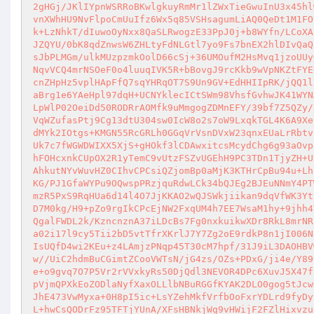
2gHGj/JKlIYpnWSRRoBKwlgkuyRmMr1lZWxTieGwuInU3x45hl
vnXWhHU9NvFlpoCmUuIfz6Wx5q85VSHsagumLiAQ0QeDt1M1FO
k+LzNhkT/dIuwoOyNxx8QaSLRwogzE33PpJ0j+b8WYfn/LCoXA
JZQYU/0bK8qdZnwsW6ZHLtyFdNLGtl7yo9Fs7bnEX2hlDIvQaQ
sJbPLMGm/ulkMUzpzmkOolD66cSj+36UMOufM2HsMvq1jzoUUy
NqvVCQ4mrNSOeF0o4luuqIVK5R+bBovgJ9rcKkb9wVpNKZtFYE
cnZHpHz5vplHApFfQ7sqYHRqOT7S9Un9GV+EdHHIIpRK/jQQ1l
aBrg1e6YAeHpl97dqH+UCNYklecICtSWm98VhsfGvhwJK41WYN
LpWlP02OeiDd50RODRrAOMfk9uMmgogZDMnEFY/39bf7Z5QZy/
VqWZufasPtj9Cg13dtU304sw0IcW8o2s7oW9LxqkTGL4K6A9Xe
dMYk2IOtgs+KMGN55RcGRLh0GGqVrVsnDVxW23qnxEUaLrRbtv
Uk7c7fWGWDWIXX5XjS+gHOkf3lCDAwxitcsMcydChg6g93aOvp
hFOHcxnkCUpOX2R1yTemC9vUtzFSZvUGEhH9PC3TDn1TjyZH+U
AhkutNYvWuvHZ0CIhvCPCsiQZjomBp0aMjK3KTHrCpBu94u+Lh
KG/PJ1GfaWYPu9OQwspPRzjquRdwLCk34bQJEg2BJEuNNmY4PT
mzR5PxS9RqHUa6d14l4O7JjKKAO2wQJSWkjiikan9dqVfWK3Yt
D7M0kg/H9+pZo9rgIkCPcEjNW2FxqUM4h7EE7WsaM1hy+9jhh4
QgalFWDL2k/KzncnznA37iLDcBs7Fg0nxkuikwXDr8RkL8mrNR
a02i17l9cy5Tii2bD5vtTfrXKrlJ7Y7Zg2oE9rdkP8n1jI006N
IsUQfD4wi2KEu+z4LAmjzPNqp45T30cM7hpf/31J9iL3DAOHBV
w//UiC2hdmBuCGimtZCooVWTsN/jG4zs/OZs+PDxG/ji4e/Y89
e+o9gvq7O7P5Vr2rVVxkyRs50DjQdl3NEVOR4DPc6XuvJ5X47f
pVjmQPXkEoZODlaNyfXaxOLLlbNBuRGGfKYAK2DLO0gog5tJcw
JhE473VwMyxa+0H8pI5ic+LsYZehMkfVrfbOoFxrYDLrd9fyDy
L+hwCsQODrFz95TFTjYUnA/XFsHBNkjWg9vHWijF2FZlHixvzu