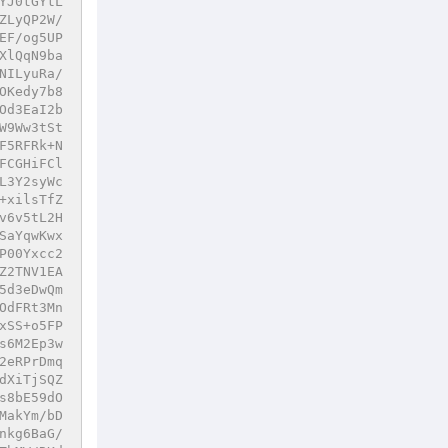
YJ0tGYtL
ZLyQP2W/
EF/og5UP
XlQqN9ba
NILyuRa/
OKedy7b8
Od3EaI2b
W9Ww3tSt
F5RFRk+N
FCGHiFCl
L3Y2syWc
+xilsTfZ
v6v5tL2H
SaYqwKwx
P00Yxcc2
Z2TNV1EA
5d3eDwQm
OdFRt3Mn
xSS+o5FP
s6M2Ep3w
2eRPrDmq
dXiTjSQZ
s8bE59dO
MakYm/bD
nkg6BaG/