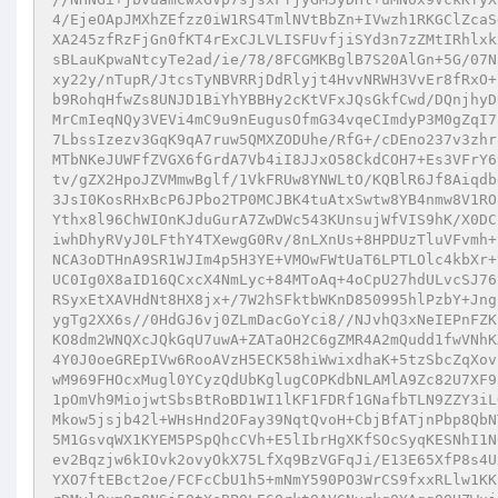
4/EjeOApJMXhZEfzz0iW1RS4TmlNVtBbZn+IVwzh1RKGClZcaS
XA245zfRzFjGn0fKT4rExCJLVLISFUvfjiSYd3n7zZMtIRhlxk
sBLauKpwaNtcyTe2ad/ie/78/8FCGMKBglB7S20AlGn+5G/07N
xy22y/nTupR/JtcsTyNBVRRjDdRlyjt4HvvNRWH3VvEr8fRxO+
b9RohqHfwZs8UNJD1BiYhYBBHy2cKtVFxJQsGkfCwd/DQnjhyD
MrCmIeqNQy3VEVi4mC9u9nEugusOfmG34vqeCImdyP3M0gZqI7
7LbssIzezv3GqK9qA7ruw5QMXZODUhe/RfG+/cDEno237v3zhr
MTbNKeJUWFfZVGX6fGrdA7Vb4iI8JJxO58CkdCOH7+Es3VFrY6
tv/gZX2HpoJZVMmwBglf/1VkFRUw8YNWLtO/KQBlR6Jf8Aiqdb
3JsI0KosRHxBcP6JPbo2TP0MCJBK4tuAtxSwtw8YB4nmw8V1RO
Ythx8l96ChWIOnKJduGurA7ZwDWc543KUnsujWfVIS9hK/X0DC
iwhDhyRVyJ0LFthY4TXewgG0Rv/8nLXnUs+8HPDUzTluVFvmh+
NCA3oDTHnA9SR1WJIm4p5H3YE+VMOwFWtUaT6LPTLOlc4kbXr+
UC0Ig0X8aID16QCxcX4NmLyc+84MToAq+4oCpU27hdULvcSJ76
RSyxEtXAVHdNt8HX8jx+/7W2hSFktbWKnD850995hlPzbY+Jng
ygTg2XX6s//0HdGJ6vj0ZLmDacGoYci8//NJvhQ3xNeIEPnFZK
KO8dm2WNQXcJQkGqU7uwA+ZATaOH2C6gZMR4A2mQudd1fwVNhK
4Y0J0oeGREpIVw6RooAVzH5ECK58hiWwixdhaK+5tzSbcZqXov
wM969FHOcxMugl0YCyzQdUbKglugCOPKdbNLAMlA9Zc82U7XF9
1pOmVh9MiojwtSbsBtRoBD1WI1lKF1FDRf1GNafbTLN9ZZY3iL
Mkow5jsjb42l+WHsHnd2OFay39NqtQvoH+CbjBfATjnPbp8QbN
5M1GsvqWX1KYEM5PSpQhcCVh+E5lIbrHgXKfSOcSyqKESNhI1N
ev2Bqzjw6kIOvk2ovyOkX75LfXq9BzVGFqJi/E13E65XfP8s4U
YXO7ftEBct2oe/FCFcCbU1h5+mNmY590PO3WrCS9fxxRLlw1KK