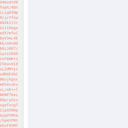
U4msmtVK
fwpX/4Dn
LLig8INp
M/jcYfnw
60Xk17Jr
Gx11Pago
ed57mfw1
8yV3eL4E
kk/eHv0D
60iJdET/
iyzo1KGO
nsF6WK+z
15muvm1d
uLZdMYy1
xdM4kVbC
86vjhgnx
mKh4sxEv
sL/nE++l
AKNP7kes
9OpryUsv
sgafovgT
IipOZ8Hp
GygVVHhe
/VpHYFMt
m5sF95M7