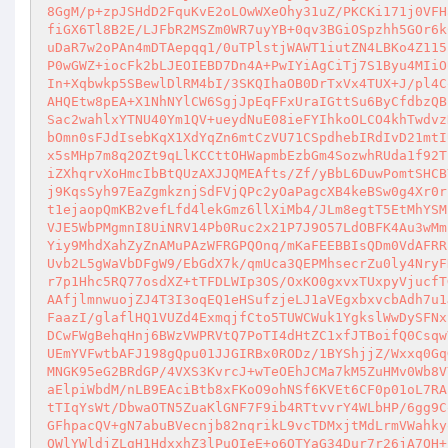
8GgM/p+zpJSHdD2FquKvE2oLOwWXeOhy31uZ/PKCKi171j0VFH
fiGX6Tl8B2E/LJFbR2MSZm0WR7uyYB+0qv3BGiOSpzhh5GOr6k
uDaR7w2oPAn4mDTAepqq1/0uTPlstjWAWT1iutZN4LBKo4Z115
P0wGWZ+iocFk2bLJEOIEBD7Dn4A+PwIYiAgCiTj7S1Byu4MIiO
In+Xqbwkp5SBewlDlRM4bI/3SKQIhaOB0DrTxVx4TUX+J/pl4C
AHQEtw8pEA+X1NhNYlCW6SgjJpEqFFxUraIGttSu6ByCfdbzQB
Sac2wahlxYTNU40Ym1QV+ueydNuE08ieFYIhkoOLCO4khTwdvz
bOmn0sFJdIsebKqX1XdYqZn6mtCzVU71CSpdhebIRdIvD21mtI
x5sMHp7m8q2OZt9qLlKCCttOHWapmbEzbGm4SozwhRUda1f92T
iZXhqrvXoHmcIbBtQUzAXJJQMEAfts/Zf/yBbL6DuwPomtSHCB
j9KqsSyh97EaZgmkznjSdFVjQPc2yOaPagcXB4keBSw0g4Xr0r
t1ejaopQmKB2vefLfd4lekGmz6llXiMb4/JLm8egtT5EtMhYSM
VJE5WbPMgmnI8UiNRV14Pb0Ruc2x21P7J9O57LdOBFK4Au3wMm
Yiy9MhdXahZyZnAMuPAzWFRGPQOnq/mKaFEEBBIsQDm0VdAFRR
Uvb2L5gWaVbDFgW9/EbGdX7k/qmUca3QEPMhsecrZu0ly4NryF
r7p1Hhc5RQ77osdXZ+tTFDLWIp3OS/OxKO0gxvxTUxpyVjucfT
AAfjlmnwuojZJ4T3I3oqEQ1eHSufzjeLJ1aVEgxbxvcbAdh7u1
FaazI/glaflHQ1VUZd4ExmqjfCto5TUWCWuk1YgkslWwDySFNx
DCwFWgBehqHnj6BWzVWPRVtQ7PoTI4dHtZC1xfJTBoifQ0Csqw
UEmYVFwtbAFJ198gQpu01JJGIRBx0RODz/1BYShjjZ/Wxxq0Gq
MNGK95eG2BRdGP/4VXS3KvrcJ+wTeOEhJCMa7kM5ZuHMv0Wb8V
aElpiWbdM/nLB9EAciBtb8xFKoO9ohNSf6KVEt6CF0p01oL7RA
tTIqYsWt/DbwaOTN5ZuaKlGNF7F9ib4RTtvvrY4WLbHP/6gg9C
GFhpacQV+gN7abuBVecnjb82nqrikL9vcTDMxjtMdLrmVWahky
QWlYWldjZLgH1HdxxhZ3lPuQIeE+o6OTYaG34Dur7r26jA7QH+