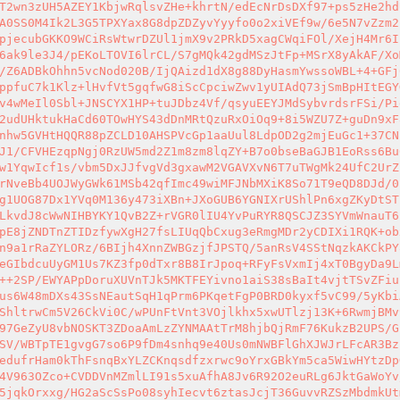
T2wn3zUH5AZEY1KbjwRqlsvZHe+khrtN/edEcNrDsDXf97+ps5zHe2hd
A0SS0M4Ik2L3G5TPXYax8G8dpZDZyvYyyfo0o2xiVEf9w/6e5N7vZzm2
pjecubGKKO9WCiRsWtwrDZUl1jmX9v2PRkD5xagCWqiFOl/XejH4Mr6I
6ak9le3J4/pEKoLTOVI6lrCL/S7gMQk42gdMSzJtFp+MSrX8yAkAF/Xo
/Z6ADBkOhhn5vcNod020B/IjQAizd1dX8g88DyHasmYwssoWBL+4+GFj
ppfuC7k1Klz+lHvfVt5gqfwG8iScCpciwZwv1yUIAdQ73jSmBpHItEGY
v4wMeIl0Sbl+JNSCYX1HP+tuJDbz4Vf/qsyuEEYJMdSybvrdsrFSi/Pi
2udUHktukHaCd60TOwHYS43dDnMRtQzuRxOiOq9+8i5WZU7Z+guDn9xF
nhw5GVHtHQQR88pZCLD10AHSPVcGp1aaUul8LdpOD2g2mjEuGc1+37CN
J1/CFVHEzqpNgj0RzUW5md2Z1m8zm8lqZY+B7o0bseBaGJB1EoRss6Bu
w1YqwIcf1s/vbm5DxJJfvgVd3gxawM2VGAVXvN6T7uTWgMk24UfC2UrZ
rNveBb4UOJWyGWk61MSb42qfImc49wiMFJNbMXiK8So71T9eQD8DJd/0
g1UOG87Dx1YVq0M136y473iXBn+JXoGUB6YGNIXrUShlPn6xgZKyDtST
LkvdJ8cWwNIHBYKY1QvB2Z+rVGR0lIU4YvPuRYR8QSCJZ3SYVmWnauT6
pE8jZNDTnZTIDzfywXgH27fsLIUqQbCxug3eRmgMDr2yCDIXi1RQK+ob
n9a1rRaZYLORz/6BIjh4XnnZWBGzjfJPSTQ/5anRsV4SStNqzkAKCkPY
eGIbdcuUyGM1Us7KZ3fp0dTxr8B8IrJpoq+RFyFsVxmIj4xT0BgyDa9L
++2SP/EWYAPpDoruXUVnTJk5MKTFEYivno1aiS38sBaIt4vjtTSvZFiu
us6W48mDXs43SsNEautSqH1qPrm6PKqetFgP0BRD0kyxf5vC99/5yKbi
ShltrwCm5V26CkVi0C/wPUnFtVnt3VOjlkhx5xwUTlzj13K+6RwmjBMv
97GeZyU8vbNOSKT3ZDoaAmLzZYNMAAtTrM8hjbQjRmF76KukzB2UPS/G
SV/WBTpTE1gvgG7so6P9fDm4snhq9e40Us0mNWBFlGhXJWJrLFcAR3Bz
edufrHam0kThFsnqBxYLZCKnqsdfzxrwc9oYrxGBkYm5ca5WiwHYtzDp
4V963OZco+CVDDVnMZmlLI91s5xuAfhA8Jv6R92O2euRLg6JktGaWoYv
5jqkOrxxg/HG2aScSsPo08syhIecvt6ztasJcjT36GuvvRZSzMbdmkUt