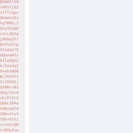
DOdHElSA
iOK57jQ2
nlff/gpx
dWqeGJOz
hqfM9EL2
Ska3IUQP
xZvL003q
j0KmqIh7
0oVSdJCp
4IsdqS7E
GQmxeMJ/
AZledqh2
k+5Xe3qI
9+eb34DB
Nc29tHYt
ZcT0H9Ij
GX8NrxBu
nbq/CG+d
ibjPtZcX
5DWCJPPo
VXBuoA7d
J90stSvY
TQk+btYz
v1voSrQK
iu9OpZsw