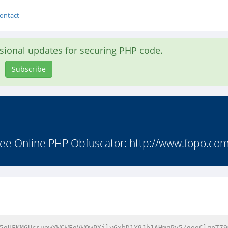
ontact
asional updates for securing PHP code.
Subscribe
ee Online PHP Obfuscator: http://www.fopo.com.
5qUFKMGUcsuewYWCWFqVWQwPXilvGxbD1Y9Jb1AHmqPy5/gooClqpT79