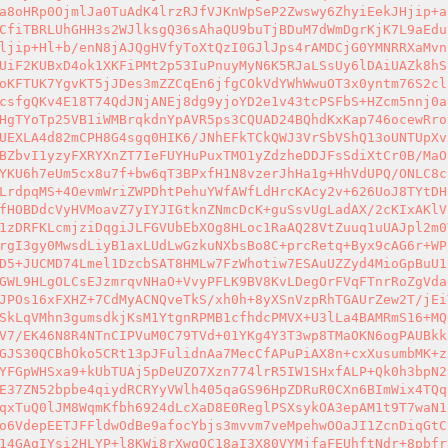
a8oHRp0OjmlJa0TuAdK4lrzRJfVJKnWpSeP2Zwswy6ZhyiEekJHjip+a
CfiTBRLUhGHH3s2WJlksgQ36sAhaQU9buTjBDuM7dWmDgrKjK7L9aEdu
ljip+Hl+b/enN8jAJQgHVfyToXtQzI0GJlJps4rAMDCjG0YMNRRXaMvn
UiF2KUBxD4ok1XKFiPMt2p53IuPnuyMyN6K5RJaLSsUy6lDAiUAZk8hS
oKFTUK7YgvKT5jJDes3mZZCqEn6jfgCOkVdYWhWwuOT3x0yntm76S2cl
csfgQKv4E18T74QdJNjANEj8dg9yjoYD2e1v43tcPSFbS+HZcm5nnj0a
HgTYoTp25VB1iWMBrqkdnYpAVR5ps3CQUAD24BQhdKxKap746ocewRro
UEXLA4d82mCPH8G4sgq0HIK6/JNhEFkTCkQWJ3VrSbVShQ13oUNTUpXv
BZbvI1yzyFXRYXnZT7IeFUYHuPuxTMO1yZdzheDDJFsSdiXtCr0B/MaO
YKU6h7eUm5cx8u7f+bw6qT3BPxfH1N8vzerJhHa1g+HhVdUPQ/ONLC8c
LrdpqMS+4OevmWriZWPDhtPehuYWfAWfLdHrcKAcy2v+626UoJ8TYtDH
fHOBDdcVyHVMoavZ7yIYJIGtknZNmcDcK+guSsvUgLadAX/2cKIxAKlV
1zDRFKLcmjziDqgiJLFGVUbEbXOg8HLoc1RaAQ28VtZuuq1uUAJpl2m0
rgI3gy0MwsdLiyB1axLUdLwGzkuNXbsBo8C+prcRetq+Byx9cAG6r+WP
D5+JUCMD74Lmel1DzcbSAT8HMLw7FzWhotiw7ESAuUZZyd4MioGpBuU1
GWL9HLgOLCsEJzmrqvNHaO+VvyPFLK9BV8KvLDegOrFVqFTnrRoZgVda
JPOs16xFXHZ+7CdMyACNQveTkS/xh0h+8yXSnVzpRhTGAUrZew2T/jEi
SkLqVMhn3gumsdkjKsM1YtgnRPMB1cfhdcPMVX+U3lLa4BAMRmS16+MQ
V7/EK46N8R4NTnCIPVuM0C79TVd+01YKg4Y3T3wp8TMaOKN6ogPAUBkk
GJS30QCBhOko5CRt13pJFulidnAa7MecCfAPuPiAX8n+cxXusumbMK+z
YFGpWHSxa9+kUbTUAj5pDeUZO7Xzn774lrR5IW1SHxfALP+Qk0h3bpN2
E37ZN52bpbe4qiydRCRYyVWlh405qaGS96HpZDRuR0CXn6BImWix4TQq
qxTuQ0lJM8WqmKfbh6924dLcXaD8E0ReglPSXsykOA3epAM1t9T7waN1
o6VdepEETJFFldwOdBe9afocYbjs3mvvm7veMpehwOOaJI1ZcnDiqGtC
14GAqIYsi2HLYP+l8KWi8rXwqOC18aI3X80VYMjfaFEUhftNdr+8pbfr