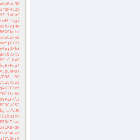
o6eRaeDK
SrqNHv2X
2Zi7aGaS
twFhTZgi
Bxb/yj4N
B6G9kntd
xqsUzFnE
xwYjF+27
yFpjUXk+
BxKbxxxS
PEiF+NyO
hvE7FqW4
V3gLnMBX
/DD6izDS
/5W5tCWs
g463FZc6
TMl7LoA5
09VZF4lc
5FN0w953
kgma7VJK
l6LbQic4
B5OdIcwq
oYiKB/OH
tV0J4uW7
afCVQkrE