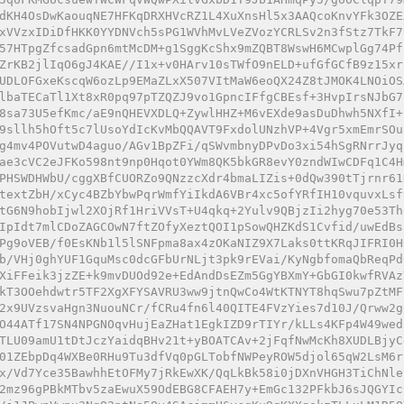
dKH4OsDwKaouqNE7HFKqDRXHVcRZ1L4XuXnsHl5x3AAQcoKnvYFk3OZE
xVVzxIDiDfHKK0YYDNVch5sPG1WVhMvLVeZVozYCRLSv2n3fStz7TkF7
57HTpgZfcsadGpn6mtMcDM+g1SggKcShx9mZQBT8WswH6MCwplGg74Pf
ZrKB2jlIqO6gJ4KAE//I1x+v0HArv10sTWfO9nELD+ufGfGCfB9z15xr
UDLOFGxeKscqW6ozLp9EMaZLxX507VItMaW6eoQX24Z8tJMOK4LNOiOS
lbaTECaTl1Xt8xR0pq97pTZQZJ9vo1GpncIFfgCBEsf+3HvpIrsNJbG7
8sa73U5efKmc/aE9nQHEVXDLQ+ZywlHHZ+M6vEXde9asDuDhwh5NXfI+
9sllh5hOft5c7lUsoYdIcKvMbQQAVT9FxdolUNzhVP+4Vgr5xmEmrSOu
g4mv4POVutwD4aguo/AGv1BpZFi/qSWvmbnyDPvDo3xi54hSgRNrrJyq
ae3cVC2eJFKo598nt9np0Hqot0YWm8QK5bkGR8evY0zndWIwCDFq1C4H
PHSWDHWbU/cggXBfCUORZo9QNzzcXdr4bmaLIZis+0dQw390tTjrnr61
textZbH/xCyc4BZbYbwPqrWmfYiIkdA6VBr4xc5ofYRfIH10vquvxLsf
tG6N9hobIjwl2XOjRf1HriVVsT+U4qkq+2Yulv9QBjzIi2hyg70e53Th
IpIdt7mlCDoZAGCOwN7ftZOfyXeztQOI1pSowQHZKdS1Cvfid/uwEdBs
Pg9oVEB/f0EsKNb1l5lSNFpma8ax4zOKaNIZ9X7Laks0ttKRqJIFRI0H
b/VHj0ghYUF1GquMsc0dcGFbUrNLjt3pk9rEVai/KyNgbfomaQbReqPd
XiFFeik3jzZE+k9mvDUOd92e+EdAndDsEZm5GgYBXmY+GbGI0kwfRVAz
kT3OOehdwtr5TF2XgXFYSAVRU3ww9jtnQwCo4WtKTNYT8hqSwu7pZtMF
2x9UVzsvaHgn3NuouNCr/fCRu4fn6l40QITE4FVzYies7d10J/Qrww2g
O44ATf17SN4NPGNOqvHujEaZHat1EgkIZD9rTIYr/kLLs4KFp4W49wed
TLU09amU1tDtJczYaidqBHv21t+yBOATCAv+2jFqfNwMcKh8XUDLBjyC
01ZEbpDq4WXBe0RHu9Tu3dfVq0pGLTobfNWPeyROW5djol65qW2LsM6r
x/Vd7Yce35BawhhEtOFMy7jRkEwXK/QqLkBk58i0jDXnVHGH3TiChNle
2mz96gPBkMTbv5zaEwuX59OdEBG8CFAEH7y+EmGc132PFkbJ6sJQGYIc