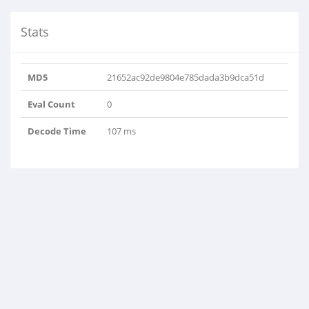
Stats
MD5
21652ac92de9804e785dada3b9dca51d
Eval Count
0
Decode Time
107 ms