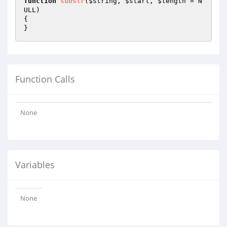
function
substr
(
$string
, 
$start
, 
$length
 = N
ULL)
{

}
Function Calls
None
Variables
None