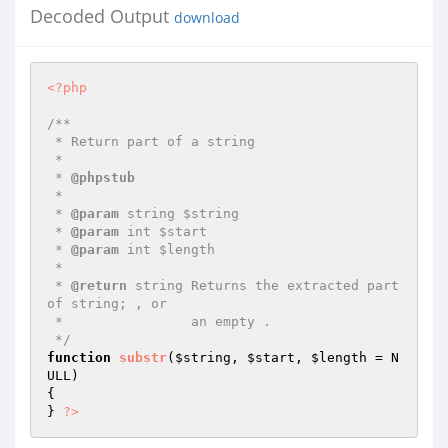
Decoded Output
download
<?php
/**

 * Return part of a string

 *

 * 
@phpstub
 *

 * 
@param
 string $string

 * 
@param
 int $start

 * 
@param
 int $length

 *

 * 
@return
 string Returns the extracted part 
of string; , or

 *                an empty .

 */
function
substr
(
$string
, 
$start
, 
$length
 = N
ULL)
{

} 
?>