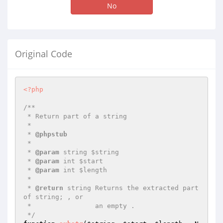
No
Original Code
<?php
/**

 * Return part of a string

 *

 * 
@phpstub
 *

 * 
@param
 string $string

 * 
@param
 int $start

 * 
@param
 int $length

 *

 * 
@return
 string Returns the extracted part 
of string; , or

 *                an empty .

 */