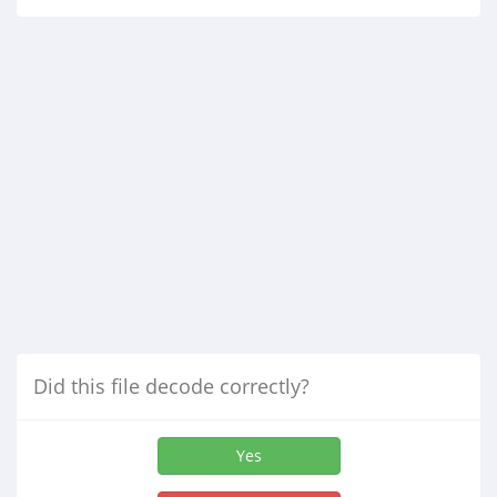
Did this file decode correctly?
Yes