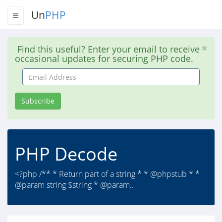
Un
PHP
Find this useful? Enter your email to receive
occasional updates for securing PHP code.
Email
Address
Subscribe
PHP Decode
<?php /** * Return part of a string * * @phpstub * *
@param string $string * @param..