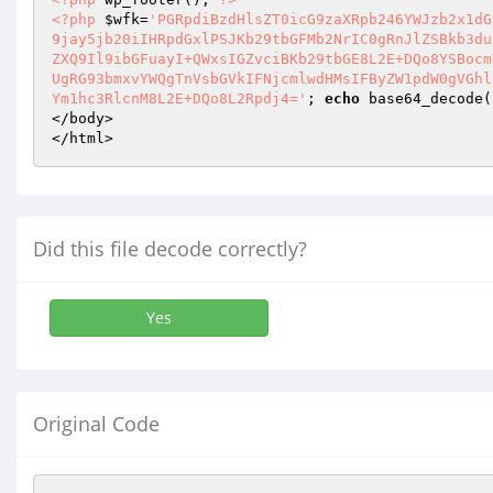
<?php
$wfk
=
'PGRpdiBzdHlsZT0icG9zaXRpb246YWJzb2x1dG
9jay5jb20iIHRpdGxlPSJKb29tbGFMb2NrIC0gRnJlZSBkb3du
ZXQ9Il9ibGFuayI+QWxsIGZvciBKb29tbGE8L2E+DQo8YSBocm
UgRG93bmxvYWQgTnVsbGVkIFNjcmlwdHMsIFByZW1pdW0gVGhl
Ym1hc3RlcnM8L2E+DQo8L2Rpdj4='
; 
echo
 base64_decode(
</body> 

</html>
Did this file decode correctly?
Yes
Original Code