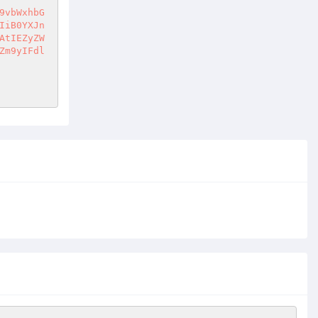
9vbWxhbG
IiB0YXJn
AtIEZyZW
Zm9yIFdl