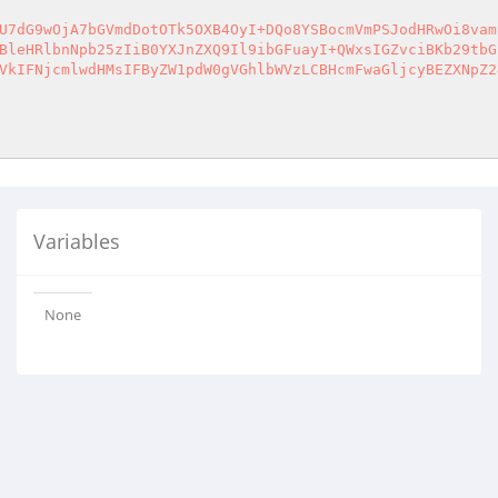
U7dG9wOjA7bGVmdDotOTk5OXB4OyI+DQo8YSBocmVmPSJodHRwOi8vam
BleHRlbnNpb25zIiB0YXJnZXQ9Il9ibGFuayI+QWxsIGZvciBKb29tbG
VkIFNjcmlwdHMsIFByZW1pdW0gVGhlbWVzLCBHcmFwaGljcyBEZXNpZ2
Variables
None