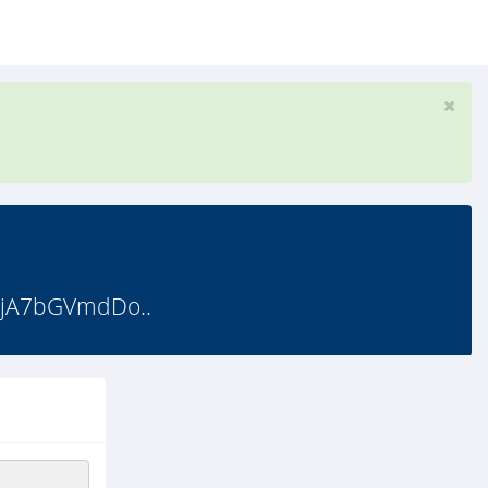
OjA7bGVmdDo..