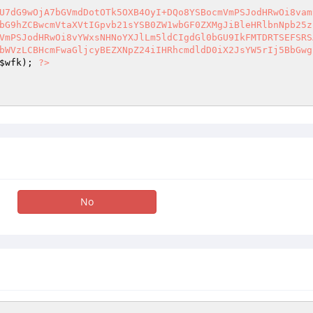
U7dG9wOjA7bGVmdDotOTk5OXB4OyI+DQo8YSBocmVmPSJodHRwOi8vam
bG9hZCBwcmVtaXVtIGpvb21sYSB0ZW1wbGF0ZXMgJiBleHRlbnNpb25z
VmPSJodHRwOi8vYWxsNHNoYXJlLm5ldCIgdGl0bGU9IkFMTDRTSEFSRS
bWVzLCBHcmFwaGljcyBEZXNpZ24iIHRhcmdldD0iX2JsYW5rIj5BbGwg
$wfk
); 
?>
No