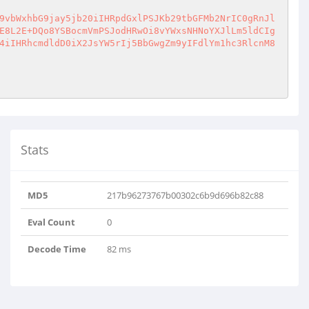
9vbWxhbG9jay5jb20iIHRpdGxlPSJKb29tbGFMb2NrIC0gRnJl
E8L2E+DQo8YSBocmVmPSJodHRwOi8vYWxsNHNoYXJlLm5ldCIg
4iIHRhcmdldD0iX2JsYW5rIj5BbGwgZm9yIFdlYm1hc3RlcnM8
Stats
MD5
217b96273767b00302c6b9d696b82c88
Eval Count
0
Decode Time
82 ms