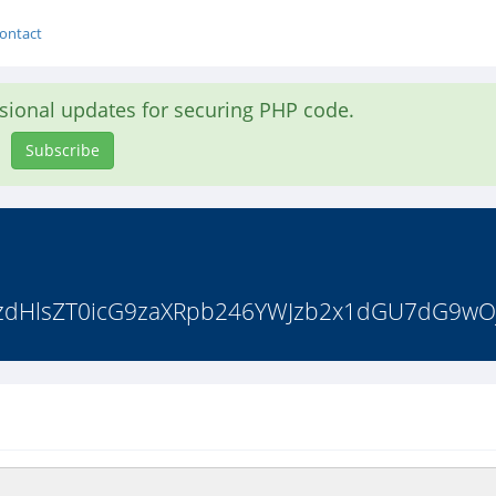
ontact
asional updates for securing PHP code.
Subscribe
pdiBzdHlsZT0icG9zaXRpb246YWJzb2x1dGU7dG9w