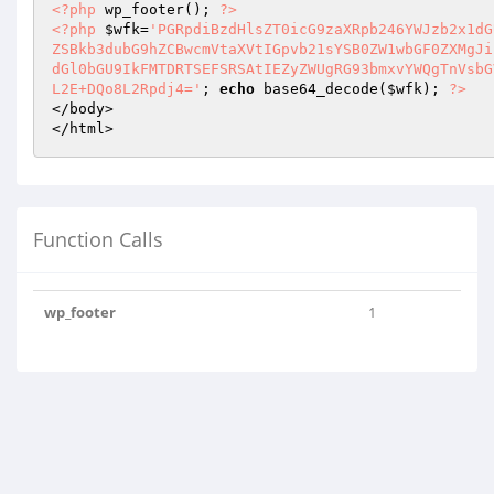
<?php
 wp_footer(); 
?>
<?php
$wfk
=
'PGRpdiBzdHlsZT0icG9zaXRpb246YWJzb2x1dG
ZSBkb3dubG9hZCBwcmVtaXVtIGpvb21sYSB0ZW1wbGF0ZXMgJi
dGl0bGU9IkFMTDRTSEFSRSAtIEZyZWUgRG93bmxvYWQgTnVsbG
L2E+DQo8L2Rpdj4='
; 
echo
 base64_decode(
$wfk
); 
?>
</body>

</html>
Function Calls
wp_footer
1