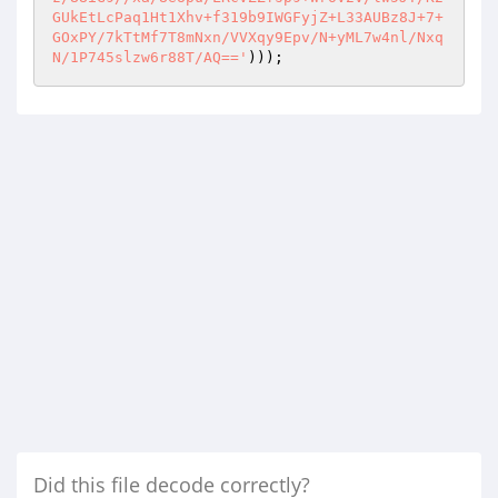
)));
Did this file decode correctly?