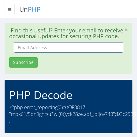
Un
PHP
Find this useful? Enter your email to receive
occasional updates for securing PHP code.
Email
Address
Subscribe
PHP Decode
<?php error_reporting(0);$tOF8817 =
"mpx61/5bn9ghrsu*wl(0t)yck28ze.adf_;qijov743";$Gc2933
..