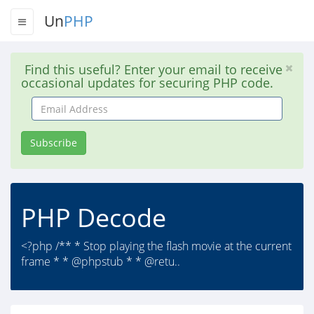
Un
PHP
Find this useful? Enter your email to receive
occasional updates for securing PHP code.
Email
Address
Subscribe
PHP Decode
<?php /** * Stop playing the flash movie at the current
frame * * @phpstub * * @retu..