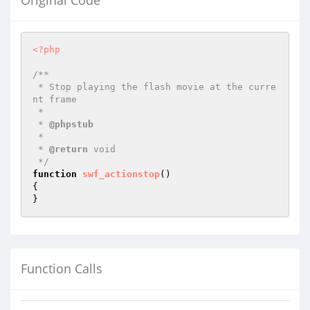
Original Code
<?php
/**

 * Stop playing the flash movie at the curre
nt frame

 *

 * 
@phpstub
 *

 * 
@return
 void 

 */
function
swf_actionstop
()
{

}
Function Calls