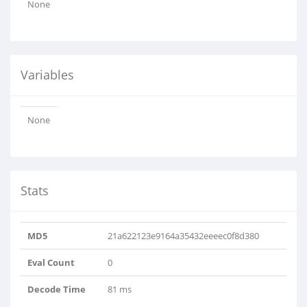
None
Variables
None
Stats
MD5
21a622123e9164a35432eeeec0f8d380
Eval Count
0
Decode Time
81 ms