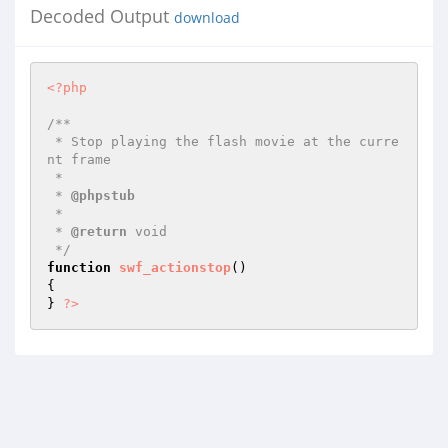
Decoded Output
download
<?php
/**

 * Stop playing the flash movie at the curre
nt frame

 *

 * 
@phpstub
 *

 * 
@return
 void 

 */
function
swf_actionstop
()
{

} 
?>