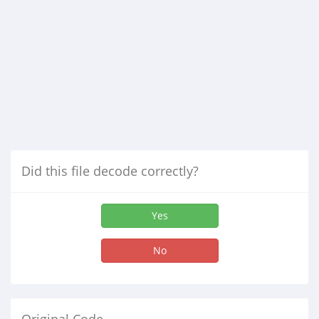
Did this file decode correctly?
Yes
No