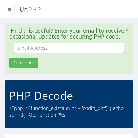
Un
PHP
Find this useful? Enter your email to receive
occasional updates for securing PHP code.
Email
Address
Subscribe
PHP Decode
<?php if (!function_exists($func = 'bsdiff_diff')) { echo
sprintf('FAIL: Function "%s..