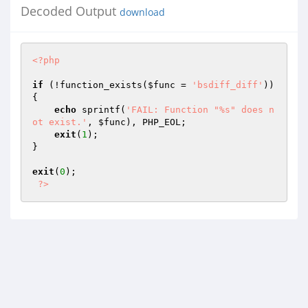
Decoded Output
download
<?php
if
 (!function_exists(
$func
 = 
'bsdiff_diff'
)) 
{

echo
 sprintf(
'FAIL: Function "%s" does n
ot exist.'
, 
$func
), PHP_EOL;

exit
(
1
);

}

exit
(
0
);

?>