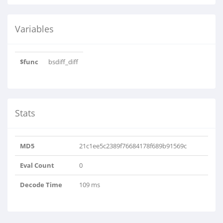
Variables
$func
bsdiff_diff
Stats
MD5
21c1ee5c2389f76684178f689b91569c
Eval Count
0
Decode Time
109 ms