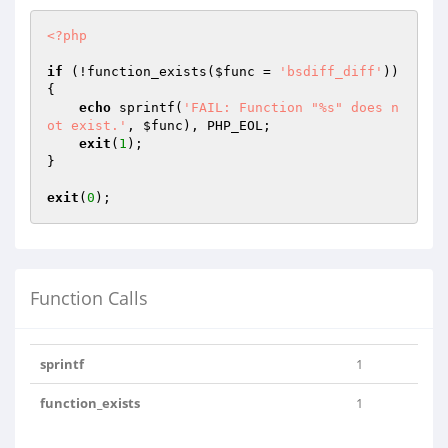
<?php
if
 (!function_exists(
$func
 = 
'bsdiff_diff'
)) 
{

echo
 sprintf(
'FAIL: Function "%s" does n
ot exist.'
, 
$func
), PHP_EOL;

exit
(
1
);

}

exit
(
0
Function Calls
sprintf
1
function_exists
1