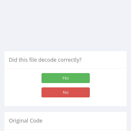
Did this file decode correctly?
Yes
No
Original Code