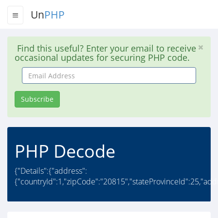
Un
PHP
Find this useful? Enter your email to receive
occasional updates for securing PHP code.
Email
Address
Subscribe
PHP Decode
{"Details":{"address":
{"countryId":1,"zipCode":"20815","stateProvinceId":25,"add