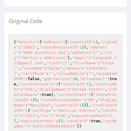
Original Code
{
"Details"
:{
"address"
:{
"countryId"
:
1
,
"zipCod
e"
:
"20815"
,
"stateProvinceId"
:
25
,
"address
1"
:
"5404 winconsin ave"
,
"address2"
:
""
,
"cit
y"
:
"Martin's Additions"
},
"email"
:
"congsmpk.1
27@gmail.com"
,
"title"
:
""
,
"firstName"
:
"Glaze
r"
,
"lastName"
:
"Dylan"
,
"phone"
:
"332333631
1"
,
"cellPhone"
:
""
,
"allowMobile"
:
""
,
"accepted
GDPR"
:
false
,
"gdprVersion"
:
0
,
"allowEmail"
:
tru
e
,
"currentCountry"
:{
"countryId"
:
1
,
"countryAb
br"
:
"USA"
,
"displayName"
:
"United States"
,
"isP
ostalAware"
:
true
},
"currentState"
:{
"stateProv
inceId"
:
25
,
"stateProvinceAbbr"
:
"MD"
,
"display
Name"
:
"Maryland"
,
"countryId"
:
1
}},
"CreditCard
Info"
:{
"cardType"
:
"American Express"
,
"lastFo
ur"
:
"1013"
,
"cvc"
:
"9126"
,
"expirationMonth"
:
7
,
"expirationYear"
:
27
,
"saveCard"
:
true
,
"cardN
umber"
:
"tkn371290469391013"
}}