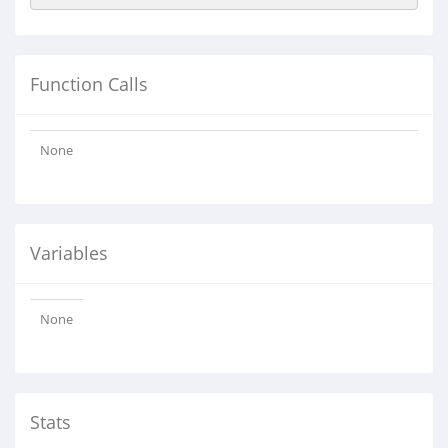
Function Calls
None
Variables
None
Stats