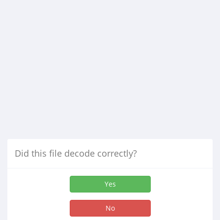
Did this file decode correctly?
Yes
No