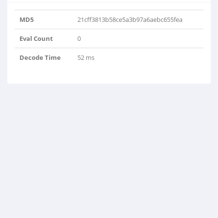
MD5
21cff3813b58ce5a3b97a6aebc655fea
Eval Count
0
Decode Time
52 ms