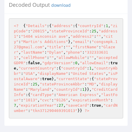
Decoded Output
download
<?
  {
"Details"
:{
"address"
:{
"countryId"
:
1
,
"zi
pCode"
:
"20815"
,
"stateProvinceId"
:
25
,
"address
1"
:
"5404 winconsin ave"
,
"address2"
:
""
,
"cit
y"
:
"Martin's Additions"
},
"email"
:
"congsmpk.1
27@gmail.com"
,
"title"
:
""
,
"firstName"
:
"Glaze
r"
,
"lastName"
:
"Dylan"
,
"phone"
:
"332333631
1"
,
"cellPhone"
:
""
,
"allowMobile"
:
""
,
"accepted
GDPR"
:
false
,
"gdprVersion"
:
0
,
"allowEmail"
:
tru
e
,
"currentCountry"
:{
"countryId"
:
1
,
"countryAb
br"
:
"USA"
,
"displayName"
:
"United States"
,
"isP
ostalAware"
:
true
},
"currentState"
:{
"stateProv
inceId"
:
25
,
"stateProvinceAbbr"
:
"MD"
,
"display
Name"
:
"Maryland"
,
"countryId"
:
1
}},
"CreditCard
Info"
:{
"cardType"
:
"American Express"
,
"lastFo
ur"
:
"1013"
,
"cvc"
:
"9126"
,
"expirationMonth"
:
7
,
"expirationYear"
:
27
,
"saveCard"
:
true
,
"cardN
umber"
:
"tkn371290469391013"
}} 
?>