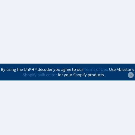
By using the UnPHP decoder you agree to our
Terms of Use
. Use Ablestar's
Shopify bulk editor
for your Shopify products.