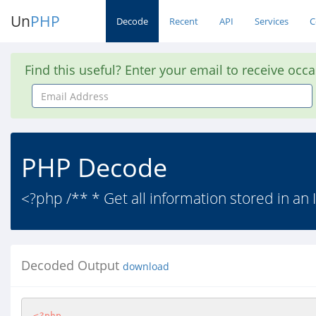
Un
PHP
Decode
Recent
API
Services
C
Find this useful? Enter your email to receive occ
Email
Address
PHP Decode
<?php /** * Get all information stored in an
Decoded Output
download
<?php