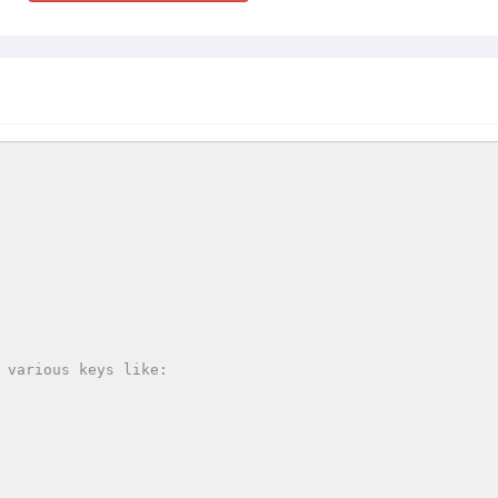
 various keys like:
