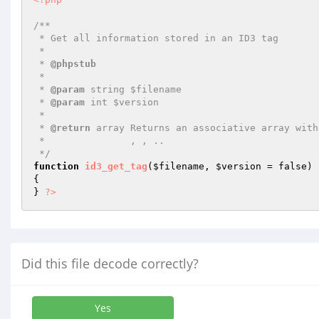
/**

 * Get all information stored in an ID3 tag

 *

 * 
@phpstub
 *

 * 
@param
 string $filename

 * 
@param
 int $version

 *

 * 
@return
 array Returns an associative array with
 *               , , ..

 */
function
id3_get_tag
(
$filename
, 
$version
 = false)
{

} 
?>
Did this file decode correctly?
Yes