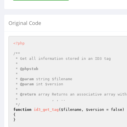
Original Code
<?php
/**

 * Get all information stored in an ID3 tag

 *

 * 
@phpstub
 *

 * 
@param
 string $filename

 * 
@param
 int $version

 *

 * 
@return
 array Returns an associative array with
 *               , , ..

 */
function
id3_get_tag
(
$filename
, 
$version
 = false)
{

}