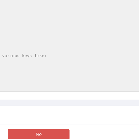
 various keys like:

No