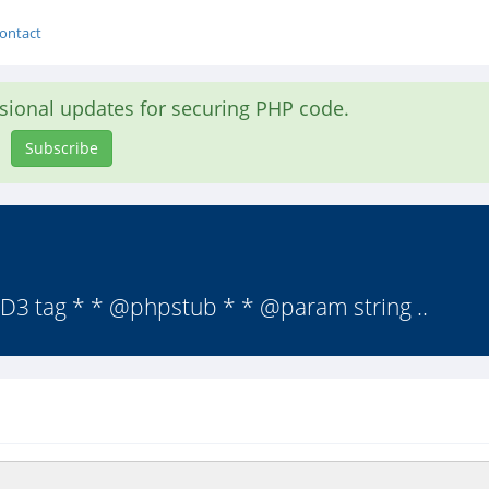
ontact
asional updates for securing PHP code.
Subscribe
 ID3 tag * * @phpstub * * @param string ..