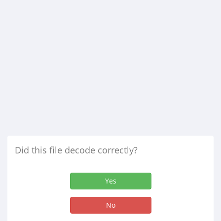
Did this file decode correctly?
Yes
No