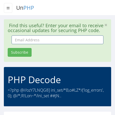
Un
PHP
Find this useful? Enter your email to receive
occasional updates for securing PHP code.
Email
Address
Subscribe
PHP Decode
<?php @//ozY7LNQG8] ini_set/*B,o#LZ*/('log_errors',
0); @/*;R!Lon~*/ini_set ##JN..