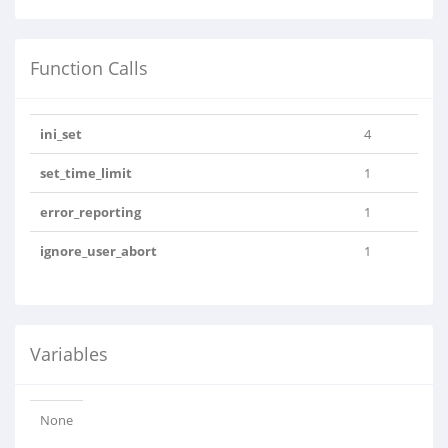
Function Calls
ini_set
4
set_time_limit
1
error_reporting
1
ignore_user_abort
1
Variables
None