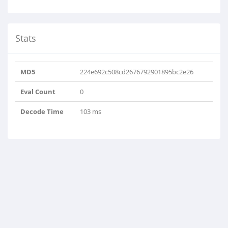
Stats
MD5
224e692c508cd2676792901895bc2e26
Eval Count
0
Decode Time
103 ms