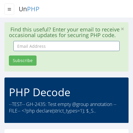
Un
PHP
Find this useful? Enter your email to receive
occasional updates for securing PHP code.
Email
Address
Subscribe
PHP Decode
--TEST-- GH-2435: Test empty @group annotation --
FILE-- <?php declare(strict_types=1); $_S..