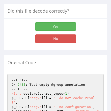
Did this file decode correctly?
Yes
No
Original Code
--TEST--

GH-
2435
: Test 
empty
 @group annotation

<?php
declare
(strict_types=
1
$_SERVER
[
'argv'
][] = 
'--do-not-cache-resul
t'
$_SERVER
[
'argv'
][] = 
'--no-configuration'