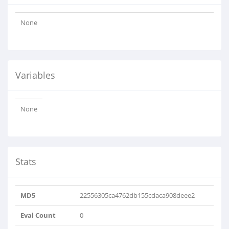
None
Variables
None
Stats
MD5
22556305ca4762db155cdaca908deee2
Eval Count
0