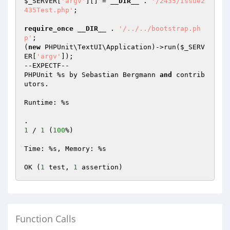
$_SERVER
[
'argv'
][] = 
__DIR__
 . 
'/2435/Issue2
435Test.php'
;

require_once
__DIR__
 . 
'/../../bootstrap.ph
p'
;

(
new
 PHPUnit\TextUI\Application)->run(
$_SERV
ER
[
'argv'
]);

--EXPECTF--

PHPUnit %s by Sebastian Bergmann 
and
 contrib
utors.

Runtime: %s

.                                                
1
 / 
1
 (
100
%)

Time: %s, Memory: %s

OK (
1
 test, 
1
Function Calls