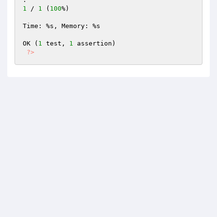
1
 / 
1
 (
100
%)

Time: %s, Memory: %s

OK (
1
 test, 
1
 assertion)

?>