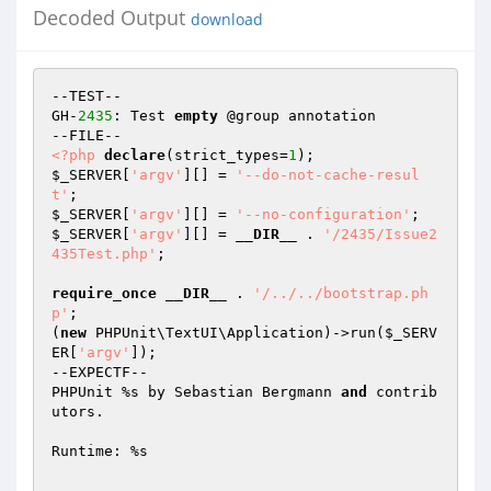
Decoded Output
download
--TEST--

GH-
2435
: Test 
empty
 @group annotation

<?php
declare
(strict_types=
1
$_SERVER
[
'argv'
][] = 
'--do-not-cache-resul
t'
$_SERVER
[
'argv'
][] = 
'--no-configuration'
$_SERVER
[
'argv'
][] = 
__DIR__
 . 
'/2435/Issue2
435Test.php'
;

require_once
__DIR__
 . 
'/../../bootstrap.ph
p'
;

(
new
 PHPUnit\TextUI\Application)->run(
$_SERV
ER
[
'argv'
]);

--EXPECTF--

PHPUnit %s by Sebastian Bergmann 
and
 contrib
utors.

Runtime: %s

.                                                