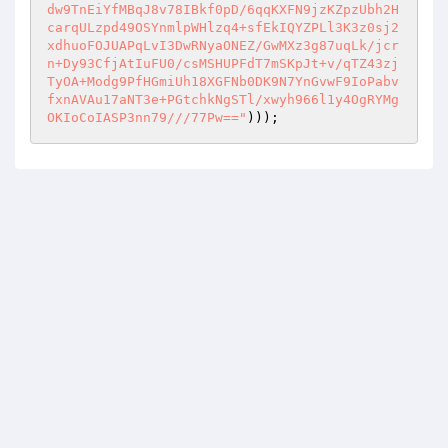
dw9TnEiYfMBqJ8v78IBkf0pD/6qqKXFN9jzKZpzUbh2H
carqULzpd49OSYnmlpWHlzq4+sfEkIQYZPLl3K3z0sj2
xdhuoFOJUAPqLvI3DwRNyaONEZ/GwMXz3g87uqLk/jcr
n+Dy93CfjAtIuFU0/csMSHUPFdT7mSKpJt+v/qTZ43zj
TyOA+Modg9PfHGmiUh18XGFNb0DK9N7YnGvwF9IoPabv
fxnAVAu17aNT3e+PGtchkNgSTl/xwyh966l1y4OgRYMg
OKIoCoIASP3nn79///77Pw=="
)));