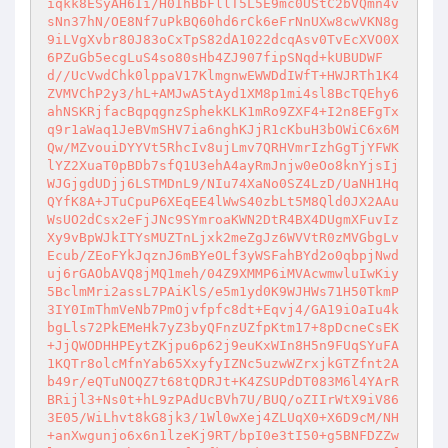
iqkk8ESyAH6Ii/H0IhBbFllT5L5E9mc0UStC2bVQmn4v
sNn37hN/OE8Nf7uPkBQ60hd6rCk6eFrNnUXw8cwVKN8g
9iLVgXvbr80J83oCxTpS82dA1022dcqAsv0TvEcXVO0X
6PZuGb5ecgLuS4so80sHb4ZJ907fipSNqd+kUBUDWF
d//UcVwdChk0lppaV17KlmgnwEWWDdIWfT+HWJRTh1K4
ZVMVChP2y3/hL+AMJwA5tAyd1XM8p1mi4sl8BcTQEhy6
ahNSKRjfacBqpqgnzSphekKLK1mRo9ZXF4+I2n8EFgTx
q9r1aWaq1JeBVmSHV7ia6nghKJjR1cKbuH3bOWiC6x6M
Qw/MZvouiDYYVt5RhcIv8ujLmv7QRHVmrIzhGgTjYFWK
lYZ2XuaT0pBDb7sfQ1U3ehA4ayRmJnjw0eOo8knYjsIj
WJGjgdUDjj6LSTMDnL9/NIu74XaNo0SZ4LzD/UaNH1Hq
QYfK8A+JTuCpuP6XEqEE4lWwS40zbLt5M8Qld0JX2AAu
WsUO2dCsx2eFjJNc9SYmroaKWN2DtR4BX4DUgmXFuvIz
Xy9vBpWJkITYsMUZTnLjxk2meZgJz6WVVtR0zMVGbgLv
Ecub/ZEoFYkJqznJ6mBYeOLf3yWSFahBYd2o0qbpjNwd
uj6rGAObAVQ8jMQ1meh/04Z9XMMP6iMVAcwmwluIwKiy
5BclmMri2assL7PAiKlS/e5m1yd0K9WJHWs71H50TkmP
3IY0ImThmVeNb7PmOjvfpfc8dt+Eqvj4/GA19iOaIu4k
bgLls72PkEMeHk7yZ3byQFnzUZfpKtm17+8pDcneCsEK
+JjQWODHHPEytZKjpu6p62j9euKxWIn8H5n9FUqSYuFA
1KQTr8olcMfnYab65XxyfyIZNc5uzwWZrxjkGTZfnt2A
b49r/eQTuNOQZ7t68tQDRJt+K4ZSUPdDT083M6l4YArR
BRijl3+Ns0t+hL9zPAdUcBVh7U/BUQ/oZIIrWtX9iV86
3E05/WiLhvt8kG8jk3/1Wl0wXej4ZLUqX0+X6D9cM/NH
+anXwgunjo6x6n1lzeKj9RT/bpI0e3tI50+g5BNFDZZw