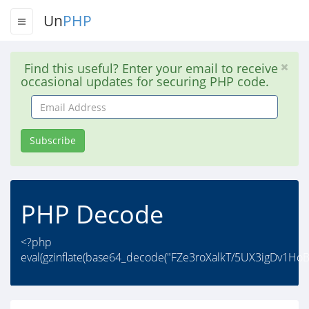
Un
PHP
Find this useful? Enter your email to receive
occasional updates for securing PHP code.
Email
Address
Subscribe
PHP Decode
<?php
eval(gzinflate(base64_decode("FZe3roXalkT/5UX3igDv1Ho