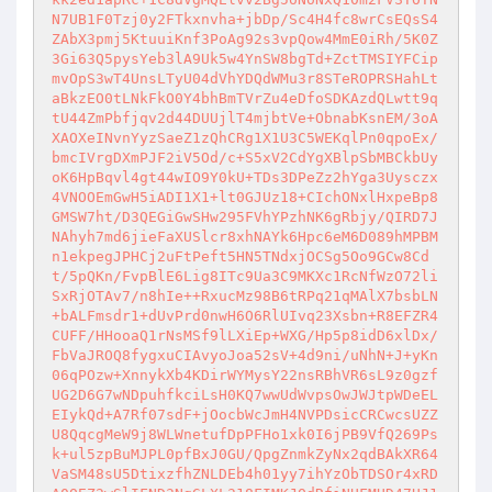
N7UB1F0Tzj0y2FTkxnvha+jbDp/Sc4H4fc8wrCsEQsS4
ZAbX3pmj5KtuuiKnf3PoAg92s3vpQow4MmE0iRh/5K0Z
3Gi63Q5pysYeb3lA9Uk5w4YnSW8bgTd+ZctTMSIYFCip
mvOpS3wT4UnsLTyU04dVhYDQdWMu3r8STeROPRSHahLt
aBkzEO0tLNkFkO0Y4bhBmTVrZu4eDfoSDKAzdQLwtt9q
tU44ZmPbfjqv2d44DUUjlT4mjbtVe+ObnabKsnEM/3oA
XAOXeINvnYyzSaeZ1zQhCRg1X1U3C5WEKqlPn0qpoEx/
bmcIVrgDXmPJF2iV5Od/c+S5xV2CdYgXBlpSbMBCkbUy
oK6HpBqvl4gt44wIO9Y0kU+TDs3DPeZz2hYga3Uysczx
4VNOOEmGwH5iADI1X1+lt0GJUz18+CIchONxlHxpeBp8
GMSW7ht/D3QEGiGwSHw295FVhYPzhNK6gRbjy/QIRD7J
NAhyh7md6jieFaXUSlcr8xhNAYk6Hpc6eM6D089hMPBM
n1ekpegJPHCj2uFtPeft5HN5TNdxjOCSg5Oo9GCw8Cd
t/5pQKn/FvpBlE6Lig8ITc9Ua3C9MKXc1RcNfWzO72li
SxRjOTAv7/n8hIe++RxucMz98B6tRPq21qMAlX7bsbLN
+bALFmsdr1+dUvPrd0nwH6O6RlUIvq23Xsbn+R8EFZR4
CUFF/HHooaQ1rNsMSf9lLXiEp+WXG/Hp5p8idD6xlDx/
FbVaJROQ8fygxuCIAvyoJoa52sV+4d9ni/uNhN+J+yKn
06qPOzw+XnnykXb4KDirWYMysY22nsRBhVR6sL9z0gzf
UG2D6G7wNDpuhfkciLsH0KQ7wwUdWvpsOwJWJtpWDeEL
EIykQd+A7Rf07sdF+jOocbWcJmH4NVPDsicCRCwcsUZZ
U8QqcgMeW9j8WLWnetufDpPFHo1xk0I6jPB9VfQ269Ps
k+ul5zpBuMJPL0pfBxJ0GU/QpgZnmkZyNx2qdBAkXR64
VaSM48sU5DtixzfhZNLDEb4h01yy7ihYzObTDSOr4xRD