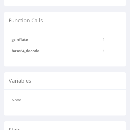
Function Calls
gzinflate
1
base64_decode
1
Variables
None
Stats