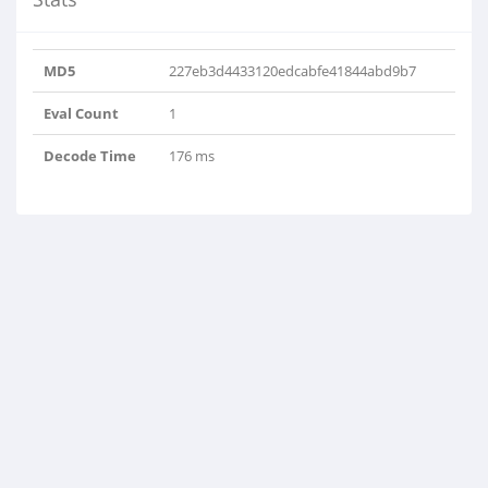
MD5
227eb3d4433120edcabfe41844abd9b7
Eval Count
1
Decode Time
176 ms