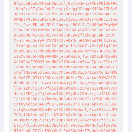
8ficu5BQaSOKP8uHCEb2c4j0o7swJwn1+XhtPQf3Q+PO
tMLuBrzBTjAxuJoNEjkm/jKidgj9MlmgkK4G6wSZH6zR
JpvJ7T8PjiG0FVZLd2ORVBDn+FwrFRqBXJ9xrw6ABJZu
RWMEtr9oBosWKir6QFC2eLAj9pZnHkXJcs+mONcIuTnm
Y2ij2szcEDLvK452YtPbqkol4BQKt5zItdG8p6FVjMyW
ESWw3hFrhXWe6WKSOr1ASdBI9XEAS4dIasHF6uFX5pMu
D38sdU8HXZksEnNyvv48dScRLDPzftIhQqnu9RFzAUm
X/e1n+WcDuYyFhM2V37t2v+9YJnnHIQVfudlFLZzZrus
i5Yo3opzoJaS8vVHTOFg6RprlYy8XKTj4PcIyBIg1E6Y
NG9zGuW/33XdqOdNdDqNX8nA6qB9yCrrrcBYDHUK9JhU
s3kXeAG5bkN3B9VRN3NjeUwOHu50j4amtBXXzBP3iw63
Xo289usFIGM37hVoMb84IfRnwdcio5+wpIpUmfQIdrm9
lqx0UM7DA5wpu6lQMD9m9ozDp3Woeg0O2w4O4KVUq7CY
c4mflNyGe6p5lmcn01cYMceq885Uzg67IzqtXqnLnNR8
Nt3n07FL0TlLY2SNxrw2Go0b0tzFSszxekuk51M/X1Zb
dZ8bDgFQlnC1uAcAcVYaN4QjjdSFsg//Mn/k4MDQhYug
llm+aZMDCIuR/PfQioj8889VmQJ/zC+gVmIzVBXVv3C4
4u4elTB6jy9Tj2nGenTbXqP1jGhrZ0WtxfjdmTALUuS2
Ia1CKSh2BOvjy7kmVoyNDBwN+Y8nsRVTe+CWQFodveEo
ict0yXdbiobePBfOu+28AYWXYJrxTRsaJbpTnV65lu56
ctfqRscMnWNChm4M4WFCC5S07+eGWnljF1z+P15ivdPT
7OOj1CDAsney87tcLKTGMD4J+9LGpz4+wAqx8znJtnwU
DRH9MzFhxpZjXnLyfl1Up/Dkt5zZwDAcoh0eCto72DK3
LT3jAfCqUcGv4eLJVEelC3CrBAvDwJ0S4Mmlidly83GC
5IQ/en0bIC7teI9YcGHYrFp1AQwD4/I7ydpV+SJs0GRq