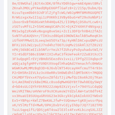
8e/E9WGhaljBJt4x3DK/8fRsYD0hSgw+mAE4pWst8Rvl
ZKnahJMOLyPYAedQRpE66PflGaFz8+2/215p/Dubm/Qs
6isuTqsm0b0tOJdF3lZjFgTcWG/W0JpMMf8MVRGUQPET
RrWGzxgxXw1I1qi1zPXKKh13VBy6buG+WT29xXoNbP1r
iboorDxBfHG0GxWthR4HQu4ZS/IIOMpSjDS0uYLcw6+i
zSGTsvMftLZ+5SHCmWqUCAPc5C+OjKZY4XHtF4NVgxpj
M91w3gZzRxWkvNxgog8veSmi+ZcIi3DFQrhVB4z2fAZc
SxNTFuEAUQVn+/TIH3szd8Gp61ONOWIAolkB5wReqK3n
iGfkHFPMwU13Loeq3eU5OYa73p/4yHNlDACvpuQNPszU
BFXi1GSJW2/puIJ7nd4hzTOO7LUqMv21GkHl32TZ0iV2
nP6j56kBCeEIib5NfzrYeik7fZUhzyPsOyuhadutWI/V
YIr4SdEF5B6cEGNKtIXIvRaC3fkUeFeokY2Zo83tXcC5
3F3uQpgHlrEVjVBHdU5EezdVx1vxii/IPfgZIIXqbpcP
aQQja3gfgHPFvYU9DtXVoqdlHhaQAdJYmnachfc0HWUu
WGWKXwMLMMzBqD3D+6J6vblNT54UcayH4fcmuTT4r93n
P2rDH5RnIEVLkz3sV0eRRs5H0WEdhSlQMTbVKt+7MQDQ
CHiMDFTbVxx47UyGxxZ8fdzTJjiMwfQzI6o6k2OjTKan
G+LAmIRmEVzkBeIMGLc8sodqMwHGDY8tT0wh8EQy5WqY
d+bD4sULCQYhY0tR9222zWp92XiVjxvl+794YSiCdqQQ
WeiVRITNm/oHVWroF9sXCKumsWJYdZolAW+tat0dfV4Z
vx3HuaUI8SUUquGRVUG23e3GkcykkCpkAIokXXIYWOxO
Ex5+YBPqc+kWlZ7BeKALJfwP+tUQnmw+tgK0jwssrPpq
xK/V5lMzfTd+MwR/OPHjDxbYvCdjyIhDp7JQ77182TPD
TuiLSqpq1fS/QDSjp6T4sw2lE3ls4FxvKLbizqSXLJZZ
cWdgKllsGEacUQ+3slSkCDImia5tZmcEWVSVz3DEmt5O