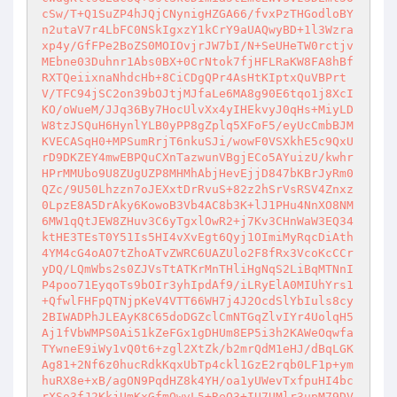
cSw/T+Q1SuZP4hJQjCNynigHZGA66/fvxPzTHGodloBY
n2utaV7r4LbFC0NSkIgxzY1kCrY9aUAQwyBD+1l3Wzra
xp4y/GfFPe2BoZS0MOIOvjrJW7bI/N+SeUHeTW0rctjv
MEbne03Duhnr1Abs0BX+0CrNtok7fjHFLRaKW8FA8hBf
RXTQeiixnaNhdcHb+8CiCDgQPr4AsHtKIptxQuVBPrt
V/TFC94jSC2on39bOJtjMJfaLe6MA8g90E6tqo1j8XcI
KO/oWueM/JJq36By7HocUlvXx4yIHEkvyJ0qHs+MiyLD
W8tzJSQuH6HynlYLB0yPP8gZplq5XFoF5/eyUcCmbBJM
KVECASqH0+MPSumRrjT6nkuSJi/wowF0VSXkhE5c9QxU
rD9DKZEY4mwEBPQuCXnTazwunVBgjECo5AYuizU/kwhr
HPrMMUbo9U8ZUgUZP8MHMhAbjHevEjjD847bKBrJyRm0
QZc/9U50Lhzzn7oJEXxtDrRvuS+82z2hSrVsRSV4Znxz
0LpzE8A5DrAky6KowoB3Vb4AC8b3K+lJ1PHu4NnXO8NM
6MW1qQtJEW8ZHuv3C6yTgxlOwR2+j7Kv3CHnWaW3EQ34
ktHE3TEsT0Y51Is5HI4vXvEgt6Qyj1OImiMyRqcDiAth
4YM4cG4oAO7tZhoATvZWRC6UAZUlo2F8fRx3VcoKcCCr
yDQ/LQmWbs2s0ZJVsTtATKrMnTHliHgNqS2LiBqMTNnI
P4poo71EyqoTs9bOIr3yhIpdAf9/iLRyElA0MIUhYrs1
+QfwlFHFpQTNjpKeV4VTT66WH7j4J2OcdSlYbIuls8cy
2BIWADPhJLEAyK8C65doDGZclCmNTGqZlvIYr4UolqH5
Aj1fVbWMPS0Ai51kZeFGx1gDHUm8EP5i3h2KAWeOqwfa
TYwneE9iWy1vQ0t6+zgl2XtZk/b2mrQdM1eHJ/dBqLGK
Ag81+2Nf6z0hucRdkKqxUbTp4ckl1GzE2rqb0LF1p+ym
huRX8e+xB/agON9PqdHZ8k4YH/oa1yUWevTxfpuHI4bc
rXSo3fJ2KkjUmKxGfmQwvL5+ReO3+IU7UMlr3upM79DV