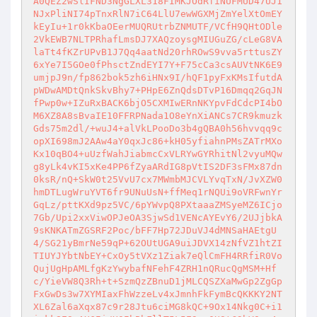
A0QEZ2wSlIFND3NgGLXL318FIMKJOdRfiNUFMUD47UJ1
NJxPliNI74pTnxRlN7iC64LlU7ewWGXMjZmYelXtOmEY
kEyIu+1r0kKbaOEerMUQRUtrbZNMUTF/VCfH9QHtODle
2VkEWB7NLTPRhafLmsDJ7XAQzoysgMIUGuZG/cLeG8VA
laTt4fKZrUPvB1J7Qq4aatNd20rhROwS9vva5rttusZY
6xYe7I5GOe0fPhsctZndEYI7Y+F75cCa3csAUVtNK6E9
umjpJ9n/fp862bok5zh6iHNx9I/hQF1pyFxKMsIfutdA
pWDwAMDtQnkSkvBhy7+PHpE6ZnQdsDTvP16Dmqq2GqJN
fPwp0w+IZuRxBACK6bjO5CXMIwERnNKYpvFdCdcPI4bO
M6XZ8A8sBvaIE10FFRPNada1O8eYnXiANCs7CR9kmuzk
Gds75m2dl/+wuJ4+alVkLPooDo3b4gQBA0h56hvvqq9c
opXI698mJ2AAw4aY0qxJc86+kH05yfiahnPMsZATrMXo
Kx10qBO4+uUzfWahJiabmcCxVLRYwGYRhitNl2vyuMQw
g8yLk4vKI5xKe4PP6fZyaARdIG8pVtIS2DF3sFMx87dn
0ksR/nQ+SkW0t25VvU7cx7MWmbMJCVLYvqTxN/JvXZW0
hmDTLugWruYVT6fr9UNuUsN+ffMeq1rNQUi9oVRFwnYr
GqLz/pttKXd9pz5VC/6pYWvpQ8PXtaaaZMSyeMZ6ICjo
7Gb/Upi2xxViwOPJeOA3SjwSd1VENcAYEvY6/2UJjbkA
9sKNKATmZGSRF2Poc/bFF7Hp72JDuVJ4dMNSaHAEtgU
4/SG21yBmrNe59qP+62OUtUGA9uiJDVX14zNfVZ1htZI
TIUYJYbtNbEY+CxOy5tVXz1Ziak7eQlCmFH4RRfiR0Vo
QujUgHpAMLfgKzYwybafNFehF4ZRH1nQRucQgMSM+Hf
c/YieVW8Q3Rh+t+SzmQzZBnuD1jMLCQSZXaMwGp2ZgGp
FxGwDs3w7XYMIaxFhWzzeLv4xJmnhFkFymBcQKKKY2NT
XL6Zal6aXqx87c9r28Jtu6ciMG8kQC+9Ox14Nkg0C+i1