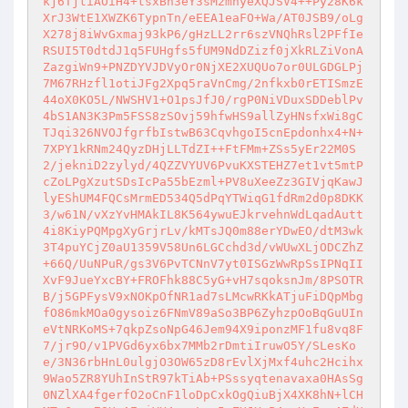
kj6TjtiAOiH4+tsxBh3eY3sM2mnyeXQJSV4++Py28K6k
XrJ3WtE1XWZK6TypnTn/eEEA1eaFO+Wa/AT0JSB9/oLg
X278j8iWvGxmaj93kP6/gHzLL2rr6szVNQhRsl2PFfIe
RSUI5T0dtdJ1q5FUHgfs5fUM9NdDZizf0jXkRLZiVonA
ZazgiWn9+PNZDYVJDVyOr0NjXE2XUQUo7or0ULGDGLPj
7M67RHzfl1otiJFg2Xpq5raVnCmg/2nfkxb0rETISmzE
44oX0KO5L/NWSHV1+O1psJfJ0/rgP0NiVDuxSDDeblPv
4bS1AN3K3Pm5FSS8zSOvj59hfwHS9allZyHNsfxWi8gC
TJqi326NVOJfgrfbIstwB63CqvhgoI5cnEpdonhx4+N+
7XPY1kRNm24QyzDHjLLTdZI++FtFMm+ZSs5yEr22M0S
2/jekniD2zylyd/4QZZVYUV6PvuKXSTEHZ7et1vt5mtP
cZoLPgXzutSDsIcPa55bEzml+PV8uXeeZz3GIVjqKawJ
lyEShUM4FQCsMrmED534Q5dPqYTWiqG1fdRm2d0p8DKK
3/w61N/vXzYvHMAkIL8K564ywuEJkrvehnWdLqadAutt
4i8KiyPQMpgXyGrjrLv/kMTsJQ0m88erYDwEO/dtM3wk
3T4puYCjZ0aU1359V58Un6LGCchd3d/vWUwXLjODCZhZ
+66Q/UuNPuR/gs3V6PvTCNnV7yt0ISGzWwRpSsIPNqII
XvF9JueYxcBY+FROFhk88C5yG+vH7sqoksnJm/8PSOTR
B/j5GPFysV9xNOKpOfNR1ad7sLMcwRKkATjuFiDQpMbg
fO86mkMOa0gysoiz6FNmV89aSo3BP6ZyhzpOoBqGuUIn
eVtNRKoMS+7qkpZsoNpG46Jem94X9iponzMF1fu8vq8F
7/jr9O/v1PVGd6yx6bx7MMb2rDmtiIruwO5Y/SLesKo
e/3N36rbHnL0ulgjO3OW65zD8rEvlXjMxf4uhc2Hcihx
9Wao5ZR8YUhInStR97kTiAb+PSssyqtenavaxa0HAsSg
0NZlXA4fgerfO2oCnF1loDpCxkOgQiuBjX4XK8hN+lCH