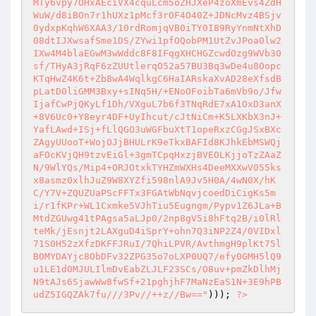
MTy6vpy7OHxAEciVX4cquLcm5oZHJXeP4zoXmEvs4ZdH
WuW/d8iBOn7r1hUXz1pMcf3rOF4O40Z+JDNcMvz4BSjv
0ydxpKqhW6XAA3/10rdRomjqVB0iTY0I89RyYnmNtXhD
08dtIJXwsafSme1DS/ZYwi1pfOQobPM1UtZvJPoa0lw2
IXw4M4blaEGwM3wWddc8F8IFqgXHCHGZcwdOzg9WVb30
sf/THyA3jRqF6zZUUtlerqO52a57BU3Bq3wDe4u8Oopc
KTqHwZ4K6t+Zb8wA4WqlkgC6HaIARskaXvAD28eXfsdB
pLatD0liGMM3Bxy+sINq5H/+ENoOFoibTa6mVb9o/Jfw
IjafCwPjQKyLf1Dh/VXguL7b6f3TNqRdE7xA1OxD3anX
+8V6Uc0+Y8eyr4DF+UyIhcut/cJtNiCm+K5LXKbX3nJ+
YafLAwd+ISj+fLlQGO3uWGFbuXtT1opeRxzCGgJSxBXc
ZAgyUUooT+WojOJjBHULrK9eTkxBAFId8KJhkEbMSWQj
aFOcKVjQH9tzvEiGl+3gmTCpqHxzjBVEOLKjjoTzZAaZ
N/9WlYQs/Mip4+ORJOtxkTYHZmWXHs4DeeMXXwV055ks
x8asmz0xlhJuZ9W8XYZfi598nlA9Jv5H0A/4wN0X/hK
C/Y7V+ZQUZUaPScFFTx3FGAtWbNqvjcoedDiCigKs5m
i/r1fKPr+WL1Cxmke5VJhTiu5Eugngm/Pypv1Z6JLa+B
MtdZGUwg41tPAgsa5aLJp0/2np8gV5i8hFtq2B/i0lRl
teMk/jEsnjt2LAXguD4iSprY+ohn7Q3iNP2Z4/0VIDxl
71S0H52zXfzDKFFJRuI/7QhiLPVR/AvthmgH9plKt75l
BOMYDAYjc8ObDFv32ZPG35o7oLXP0UQ7/efy0GMH5lQ9
u1LE1d0MJULIlmDvEabZLJLF23SCs/O8uv+pmZkDlhMj
N9tAJs6SjawWw8fwSf+21pghjhF7MaNzEaS1N+3E9hPB
udZ5IGQZAk7fu///3Pv//++z//Bw=="
))); 
?>