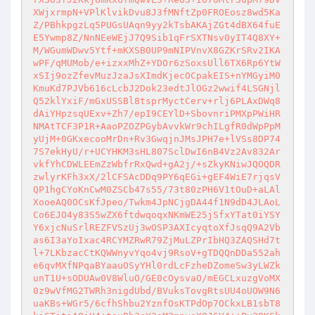
XWjxrmpN+VPlKlvikDvu8J3fMNftZp0FROEosz8wd5Ka
Z/PBhkpgzLq5PUGsUAqn9yy2kTsbAKAjZGt4dBX64fuE
E5Ywmp8Z/NnNEeWEjJ7Q9Sib1qFrSXTNsv0yIT4Q8XY+
M/WGumWDwv5Ytf+mKXSB0UP9mNIPVnvX8GZKrSRv2IKA
wPF/qMUMob/e+izxxMhZ+YDOr6zSoxsUll6TX6Rp6YtW
xSIj9ozZfevMuzJzaJsXImdKjecOCpakEIS+nYMGyiM0
KmuKd7PJVb616cLcbJ2Dok23edtJlOGz2wwif4LSGNjl
Q52klYxiF/mGxUSSBl8tsprMyctCerv+rlj6PLAxDWq8
dAiYHpzsqUExv+Zh7/epI9CEYlD+SbovnriPMXpPWiHR
NMAtTCF3P1R+AaoPZOZPGybAvvkWr9chILgfR0dWpPpM
yUjM+0GKxecooMrDn+Rv3GwqjnJMsJPH7e+lVSs8DP74
7S7ekHyU/r+UCYHKM3sHL807SclDwI6nB4Vz2Av832Ar
vkfYhCDWLEEmZzWbfrRxQwd+gA2j/+sZkyKNiwJQOQDR
zwlyrKFh3xX/2lCFSAcDDq9PY6qEGi+gEF4WiE7rjqsV
QP1hgCYoKnCwM0ZSCb47s55/73t80zPH6V1tOuD+aLAl
XooeAQ0OCsKfJpeo/Twkm4JpNCjgDA44f1N9dD4JLAoL
Co6EJO4y83S5wZX6ftdwqoqxNKmWE25jSfxYTat0iYSY
Y6xjcNuSrlREZFVSzUj3wOSP3AXIcyqtoXfJsqQ9A2Vb
as6I3aYoIxac4RCYMZRwR79ZjMuLZPrIbHQ3ZAQSHd7t
l+7LKbzacCtKQWWnyvYqo4vj9RsoV+gTDQQnDDa552ah
e6qvMXfNPqaBYaauOSyYHl0rdLcFzheDZomeSw3yLWZk
unT1U+sODUAw0V8WluO/GE0cOysvaO/mEGCLxuzgVoMX
0z9wVfMG2TWRh3nigdUbd/BVuksTovgRtsUU4oUOW9N6
uaKBs+WGr5/6cfhShbu2YznfOsKTPdOp7OCkxLB1sbT8