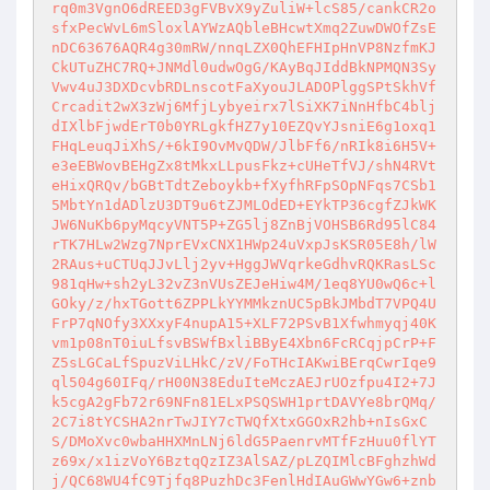
rq0m3VgnO6dREED3gFVBvX9yZuliW+lcS85/cankCR2o
sfxPecWvL6mSloxlAYWzAQbleBHcwtXmq2ZuwDWOfZsE
nDC63676AQR4g30mRW/nnqLZX0QhEFHIpHnVP8NzfmKJ
CkUTuZHC7RQ+JNMdl0udwOgG/KAyBqJIddBkNPMQN3Sy
Vwv4uJ3DXDcvbRDLnscotFaXyouJLADOPlggSPtSkhVf
Crcadit2wX3zWj6MfjLybyeirx7lSiXK7iNnHfbC4blj
dIXlbFjwdErT0b0YRLgkfHZ7y10EZQvYJsniE6g1oxq1
FHqLeuqJiXhS/+6kI9OvMvQDW/JlbFf6/nRIk8i6H5V+
e3eEBWovBEHgZx8tMkxLLpusFkz+cUHeTfVJ/shN4RVt
eHixQRQv/bGBtTdtZeboykb+fXyfhRFpSOpNFqs7CSb1
5MbtYn1dADlzU3DT9u6tZJMLOdED+EYkTP36cgfZJkWK
JW6NuKb6pyMqcyVNT5P+ZG5lj8ZnBjVOHSB6Rd95lC84
rTK7HLw2Wzg7NprEVxCNX1HWp24uVxpJsKSR05E8h/lW
2RAus+uCTUqJJvLlj2yv+HggJWVqrkeGdhvRQKRasLSc
981qHw+sh2yL32vZ3nVUsZEJeHiw4M/1eq8YU0wQ6c+l
GOky/z/hxTGott6ZPPLkYYMMkznUC5pBkJMbdT7VPQ4U
FrP7qNOfy3XXxyF4nupA15+XLF72PSvB1Xfwhmyqj40K
vm1p08nT0iuLfsvBSWfBxliBByE4Xbn6FcRCqjpCrP+F
Z5sLGCaLfSpuzViLHkC/zV/FoTHcIAKwiBErqCwrIqe9
ql504g60IFq/rH00N38EduIteMczAEJrUOzfpu4I2+7J
k5cgA2gFb72r69NFn81ELxPSQSWH1prtDAVYe8brQMq/
2C7i8tYCSHA2nrTwJIY7cTWQfXtxGGOxR2hb+nIsGxC
S/DMoXvc0wbaHHXMnLNj6ldG5PaenrvMTfFzHuu0flYT
z69x/x1izVoY6BztqQzIZ3AlSAZ/pLZQIMlcBFghzhWd
j/QC68WU4fC9Tjfq8PuzhDc3FenlHdIAuGWwYGw6+znb