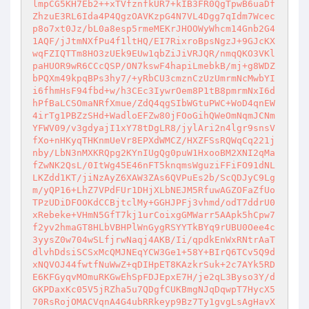
lmpCG5KH7Eb2++xTVfznfkUR7+kIB3FR0QgTpwB6uaDf
ZhzuE3RL6Ida4P4QgzOAVKzpG4N7VL4Dgg7qIdm7Wcec
p8o7xt0Jz/bL0a8esp5rmeMEKrJHOOWyWhcm14Gnb2G4
1AQF/jJtmNXfPu4f1ltHQ/EI7RixroBpsNgzJ+9GJcKX
wqFZIQTTm8HO3zUEk9EUw1qbZiJiVRJQR/nmqQKO3VKl
paHUOR9wR6CCcQSP/ON7kswF4hapiLmebkB/mj+g8WDZ
bPQXm49kpqBPs3hy7/+yRbCU3cmznCzUzUmrmNcMwbYI
i6fhmHsF94fbd+w/h3CEc3IywrOem8P1tB8pmrmNxI6d
hPfBaLCSOmaNRfXmue/ZdQ4qgSIbWGtuPWC+WoD4qnEW
4irTg1PBZzSHd+WadloEFZw80jFOoGihQWeOmNqmJCNm
YFWV09/v3gdyajI1xY78tDgLR8/jylAri2n4lgr9snsV
fXo+nHKyqTHKnmUeVr8EPXdWMCZ/HXZFSsRQWqCq221j
nby/LbN3nMXKRQpg2KYnIUgQg0puW1HxooBM2XNI2qMa
fZwNK2QsL/0ItWg45E46nFT5knqmsWguziFFiFO91dNL
LKZdd1KT/jiNzAyZ6XAW3ZAs6QVPuEs2b/ScQDJyC9Lg
m/yQP16+LhZ7VPdFUr1DHjXLbNEJM5RfuwAGZOFaZfUo
TPzUDiDFOOKdCCBjtclMy+GGHJPFj3vhmd/odT7ddrU0
xRebeke+VHmN5GfT7kj1urCoixgGMWarr5AApk5hCpw7
f2yv2hmaGT8HLbVBHPlWnGygRSYYTkBYq9rUBU0Oee4c
3yysZ0w704wSLfjrwNaqj4AKB/Ii/qpdkEnWxRNtrAaT
dlvhDdsiSCSxMcQMJNEqYCW3Ge1+58Y+BIrQ6TCv5Q9d
xNQVOJ44fwtfNuWwZ+qDIHpET8KAzkrSuk+2c7AYk5RD
E6KFGyqvMOmuRKGwEhSpFDJEpxE7H/je2qL3Byso3Y/d
GKPDaxKc05V5jRZha5u7QDgfCUKBmgNJqDqwpT7HycX5
70RsRojOMACVqnA4G4ubRRkeyp9Bz7Ty1gvgLsAgHavX