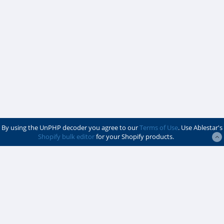
By using the UnPHP decoder you agree to our
Terms of Use
. Use Ablestar's
Shopify bulk editor
for your Shopify products.