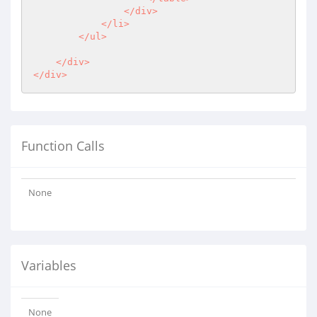
                </div>

            </li>

        </ul>

    </div>

Function Calls
None
Variables
None