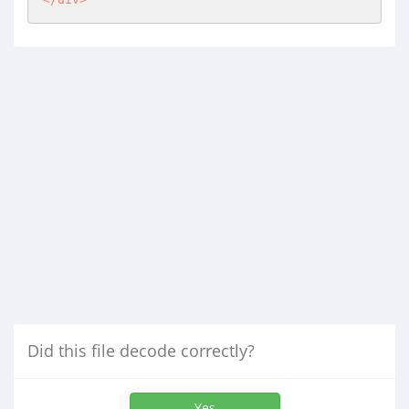
Did this file decode correctly?
Yes