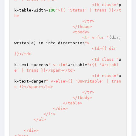
                                <th class="
p
k-table-width-
100
">{{ 'Status' | trans }}</t
h>

                            </tr>

                        </thead>

                        <tbody>

                            <tr v-for="
(dir, 
writable) in info.directories
">

                                <td>{{ dir 
}}</td>

                                <td class="
u
k-text-success
" v-if="
writable
">{{ 'Writabl
e' | trans }}</span></td>

                                <td class="
u
k-text-danger
" v-else>{{ 'Unwritable' | tran
s }}</span></td>

                            </tr>

                        </tbody>

                    </table>

                </div>

            </li>

        </ul>

    </div>
