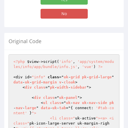
No
Original Code
<?php
$view
->script(
'info'
, 
'app/system/modu
les/info/app/bundle/info.js'
, 
'vue'
) 
?>
<div id=
"info"
class
="
uk
-
grid
pk
-
grid
-
large
" 
data
-
uk
-
grid
-
margin
v
-
cloak
>

    <
div
class
="
pk
-
width
-
sidebar
">

        <
div
class
="
uk
-
panel
">

            <
ul
class
="
uk
-
nav
uk
-
nav
-
side
pk
-
nav
-
large
" 
data
-
uk
-
tab
="
{ connect: 
'#tab-co
ntent'
 }
">

                <li class="
uk-active
"><a> <i 
class="
pk-icon-large-server uk-margin-righ