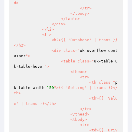
d>

                            </tr>

                        </tbody>

                    </table>

                </div>

            </li>

            <li>

                <h2>{{ 'Database' | trans }}
</h2>

                <div class="
uk-overflow-cont
ainer
">

                    <table class="
uk-table u
k-table-hover
">

                        <thead>

                            <tr>

                                <th class="
p
k-table-width-
150
">{{ 'Setting' | trans }}</
th>

                                <th>{{ 'Valu
e' | trans }}</th>

                            </tr>

                        </thead>

                        <tbody>

                            <tr>

                                <td>{{ 'Driv