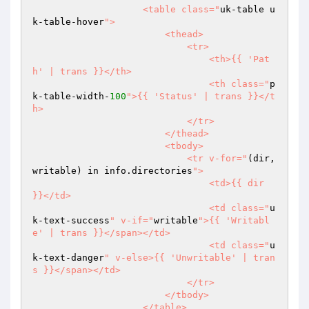
                    <table class="
uk-table u
k-table-hover
">

                        <thead>

                            <tr>

                                <th>{{ 'Pat
h' | trans }}</th>

                                <th class="
p
k-table-width-
100
">{{ 'Status' | trans }}</t
h>

                            </tr>

                        </thead>

                        <tbody>

                            <tr v-for="
(dir, 
writable) in info.directories
">

                                <td>{{ dir 
}}</td>

                                <td class="
u
k-text-success
" v-if="
writable
">{{ 'Writabl
e' | trans }}</span></td>

                                <td class="
u
k-text-danger
" v-else>{{ 'Unwritable' | tran
s }}</span></td>

                            </tr>

                        </tbody>

                    </table>
