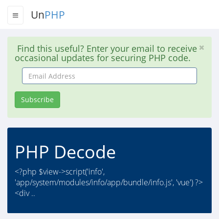
Un
PHP
Find this useful? Enter your email to receive
occasional updates for securing PHP code.
Email
Address
Subscribe
PHP Decode
<?php $view->script('info',
'app/system/modules/info/app/bundle/info.js', 'vue') ?>
<div ..