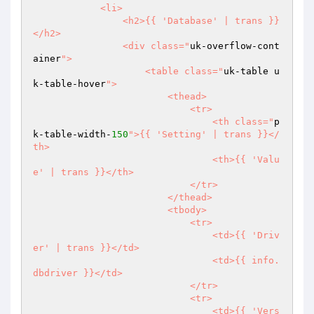
            <li>

                <h2>{{ 'Database' | trans }}
</h2>

                <div class="
uk-overflow-cont
ainer
">

                    <table class="
uk-table u
k-table-hover
">

                        <thead>

                            <tr>

                                <th class="
p
k-table-width-
150
">{{ 'Setting' | trans }}</
th>

                                <th>{{ 'Valu
e' | trans }}</th>

                            </tr>

                        </thead>

                        <tbody>

                            <tr>

                                <td>{{ 'Driv
er' | trans }}</td>

                                <td>{{ info.
dbdriver }}</td>

                            </tr>

                            <tr>

                                <td>{{ 'Vers