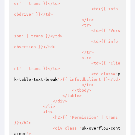
er' | trans }}</td>

                                <td>{{ info.
dbdriver }}</td>

                            </tr>

                            <tr>

                                <td>{{ 'Vers
ion' | trans }}</td>

                                <td>{{ info.
dbversion }}</td>

                            </tr>

                            <tr>

                                <td>{{ 'Clie
nt' | trans }}</td>

                                <td class="
p
k-table-text-
break
">{{ info.dbclient }}</td>

                            </tr>

                        </tbody>

                    </table>

                </div>

            </li>

            <li>

                <h2>{{ 'Permission' | trans 
}}</h2>

                <div class="
uk-overflow-cont
ainer
">
