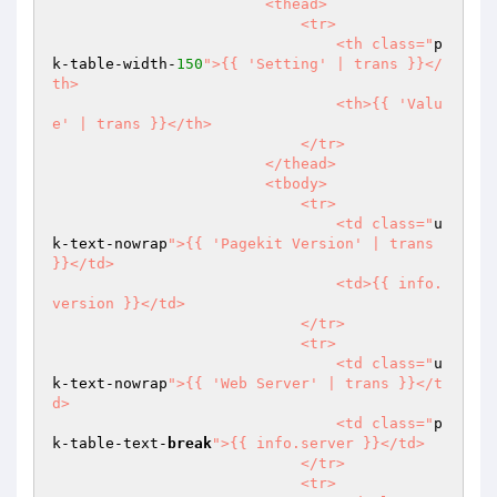
                        <thead>

                            <tr>

                                <th class="
p
k-table-width-
150
">{{ 'Setting' | trans }}</
th>

                                <th>{{ 'Valu
e' | trans }}</th>

                            </tr>

                        </thead>

                        <tbody>

                            <tr>

                                <td class="
u
k-text-nowrap
">{{ 'Pagekit Version' | trans 
}}</td>

                                <td>{{ info.
version }}</td>

                            </tr>

                            <tr>

                                <td class="
u
k-text-nowrap
">{{ 'Web Server' | trans }}</t
d>

                                <td class="
p
k-table-text-
break
">{{ info.server }}</td>

                            </tr>

                            <tr>
