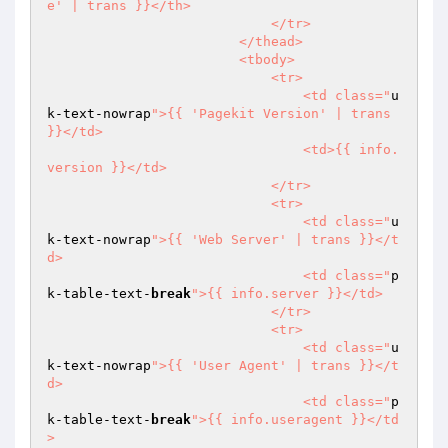
e' | trans }}</th>

                            </tr>

                        </thead>

                        <tbody>

                            <tr>

                                <td class="
u
k-text-nowrap
">{{ 'Pagekit Version' | trans 
}}</td>

                                <td>{{ info.
version }}</td>

                            </tr>

                            <tr>

                                <td class="
u
k-text-nowrap
">{{ 'Web Server' | trans }}</t
d>

                                <td class="
p
k-table-text-
break
">{{ info.server }}</td>

                            </tr>

                            <tr>

                                <td class="
u
k-text-nowrap
">{{ 'User Agent' | trans }}</t
d>

                                <td class="
p
k-table-text-
break
">{{ info.useragent }}</td
>
