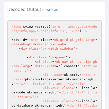
Decoded Output
download
<?php
$view
->script(
'info'
, 
'app/system/modu
les/info/app/bundle/info.js'
, 
'vue'
) 
?>
<div id=
"info"
class
="
uk
-
grid
pk
-
grid
-
large
" 
data
-
uk
-
grid
-
margin
v
-
cloak
>

    <
div
class
="
pk
-
width
-
sidebar
">

        <
div
class
="
uk
-
panel
">

            <
ul
class
="
uk
-
nav
uk
-
nav
-
side
pk
-
nav
-
large
" 
data
-
uk
-
tab
="
{ connect: 
'#tab-co
ntent'
 }
">

                <li class="
uk-active
"><a> <i 
class="
pk-icon-large-server uk-margin-righ
t
"></i>{{ 'System' | trans }}</a></li>

                <li><a><i class="
pk-icon-lar
ge-code uk-margin-right
"></i> {{ 'PHP' | tra
ns }}</a></li>

                <li><a><i class="
pk-icon-lar
ge-database uk-margin-right
"></i> {{ 'Databa