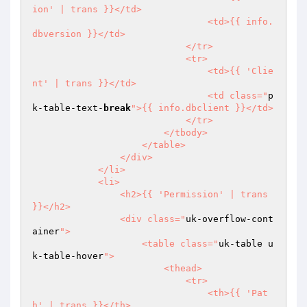
ion' | trans }}</td>

                                <td>{{ info.
dbversion }}</td>

                            </tr>

                            <tr>

                                <td>{{ 'Clie
nt' | trans }}</td>

                                <td class="
p
k-table-text-
break
">{{ info.dbclient }}</td>

                            </tr>

                        </tbody>

                    </table>

                </div>

            </li>

            <li>

                <h2>{{ 'Permission' | trans 
}}</h2>

                <div class="
uk-overflow-cont
ainer
">

                    <table class="
uk-table u
k-table-hover
">

                        <thead>

                            <tr>

                                <th>{{ 'Pat
h' | trans }}</th>
