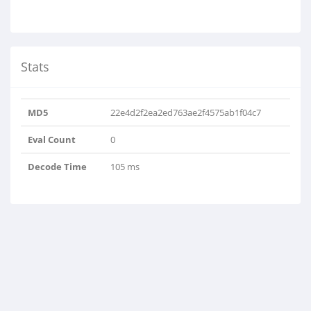
Stats
MD5
22e4d2f2ea2ed763ae2f4575ab1f04c7
Eval Count
0
Decode Time
105 ms