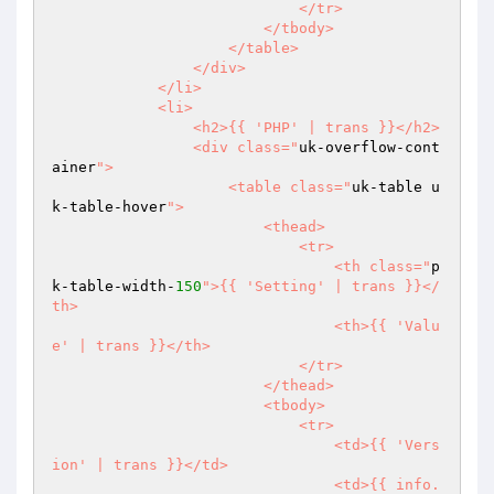
                            </tr>

                        </tbody>

                    </table>

                </div>

            </li>

            <li>

                <h2>{{ 'PHP' | trans }}</h2>

                <div class="
uk-overflow-cont
ainer
">

                    <table class="
uk-table u
k-table-hover
">

                        <thead>

                            <tr>

                                <th class="
p
k-table-width-
150
">{{ 'Setting' | trans }}</
th>

                                <th>{{ 'Valu
e' | trans }}</th>

                            </tr>

                        </thead>

                        <tbody>

                            <tr>

                                <td>{{ 'Vers
ion' | trans }}</td>

                                <td>{{ info.