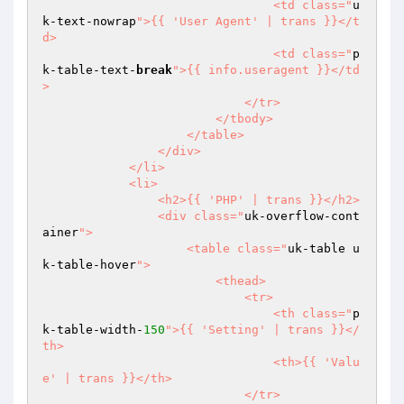
                                <td class="
u
k-text-nowrap
">{{ 'User Agent' | trans }}</t
d>

                                <td class="
p
k-table-text-
break
">{{ info.useragent }}</td
>

                            </tr>

                        </tbody>

                    </table>

                </div>

            </li>

            <li>

                <h2>{{ 'PHP' | trans }}</h2>

                <div class="
uk-overflow-cont
ainer
">

                    <table class="
uk-table u
k-table-hover
">

                        <thead>

                            <tr>

                                <th class="
p
k-table-width-
150
">{{ 'Setting' | trans }}</
th>

                                <th>{{ 'Valu
e' | trans }}</th>

                            </tr>
