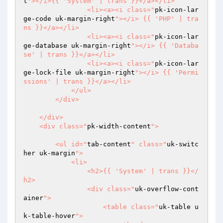
t
"></i>{{ 'System' | trans }}</a></li>

                <li><a><i class="
pk-icon-lar
ge-code uk-margin-right
"></i> {{ 'PHP' | tra
ns }}</a></li>

                <li><a><i class="
pk-icon-lar
ge-database uk-margin-right
"></i> {{ 'Databa
se' | trans }}</a></li>

                <li><a><i class="
pk-icon-lar
ge-lock-file uk-margin-right
"></i> {{ 'Permi
ssions' | trans }}</a></li>

            </ul>

        </div>

    </div>

    <div class="
pk-width-content
">

        <ul id="
tab-content
" class="
uk-switc
her uk-margin
">

            <li>

                <h2>{{ 'System' | trans }}</
h2>

                <div class="
uk-overflow-cont
ainer
">

                    <table class="
uk-table u
k-table-hover
">
