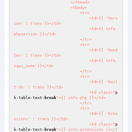
                        </thead>

                        <tbody>

                            <tr>

                                <td>{{ 'Vers
ion' | trans }}</td>

                                <td>{{ info.
phpversion }}</td>

                            </tr>

                            <tr>

                                <td>{{ 'Hand
ler' | trans }}</td>

                                <td>{{ info.
sapi_name }}</td>

                            </tr>

                            <tr>

                                <td>{{ 'Buil
t On' | trans }}</td>

                                <td class="
p
k-table-text-
break
">{{ info.php }}</td>

                            </tr>

                            <tr>

                                <td>{{ 'Exte
nsions' | trans }}</td>

                                <td class="
p
k-table-text-
break
">{{ info.extensions }}</t