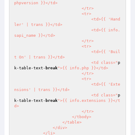
phpversion }}</td>

                            </tr>

                            <tr>

                                <td>{{ 'Hand
ler' | trans }}</td>

                                <td>{{ info.
sapi_name }}</td>

                            </tr>

                            <tr>

                                <td>{{ 'Buil
t On' | trans }}</td>

                                <td class="
p
k-table-text-
break
">{{ info.php }}</td>

                            </tr>

                            <tr>

                                <td>{{ 'Exte
nsions' | trans }}</td>

                                <td class="
p
k-table-text-
break
">{{ info.extensions }}</t
d>

                            </tr>

                        </tbody>

                    </table>

                </div>

            </li>
