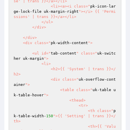
se' | trans }}</a></li>

                <li><a><i class="
pk-icon-lar
ge-lock-file uk-margin-right
"></i> {{ 'Permi
ssions' | trans }}</a></li>

            </ul>

        </div>

    </div>

    <div class="
pk-width-content
">

        <ul id="
tab-content
" class="
uk-switc
her uk-margin
">

            <li>

                <h2>{{ 'System' | trans }}</
h2>

                <div class="
uk-overflow-cont
ainer
">

                    <table class="
uk-table u
k-table-hover
">

                        <thead>

                            <tr>

                                <th class="
p
k-table-width-
150
">{{ 'Setting' | trans }}</
th>

                                <th>{{ 'Valu