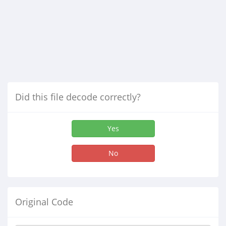
Did this file decode correctly?
Yes
No
Original Code