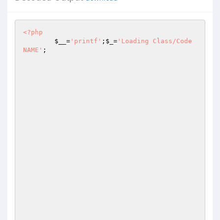
<?php
$__
=
'printf'
;
$_
=
'Loading Class/Code 
NAME'
;
