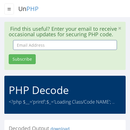
Un
PHP
Find this useful? Enter your email to receive
occasional updates for securing PHP code.
Email
Address
Subscribe
PHP Decode
<?php $__='printf';$_='Loading Class/Code NAME'; ..
Decoded Output
download