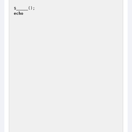
$_____
();                                      
echo