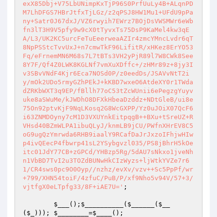
;

$___
();
$__________
(
$______
(
$__
(
$_
))); 
$________
=
$____
();
