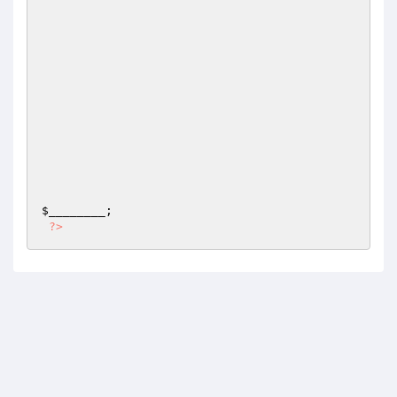
$________
;

?>