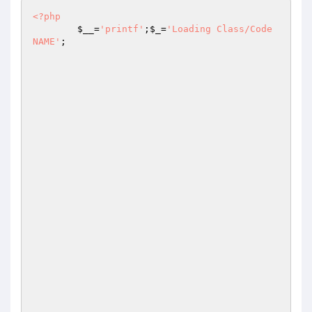
<?php
$__
=
'printf'
;
$_
=
'Loading Class/Code 
NAME'
;
