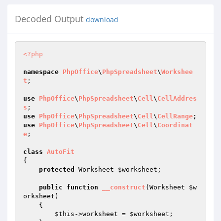
Decoded Output
download
<?php
namespace
PhpOffice
\
PhpSpreadsheet
\
Workshee
t
;

use
PhpOffice
\
PhpSpreadsheet
\
Cell
\
CellAddres
s
use
PhpOffice
\
PhpSpreadsheet
\
Cell
\
CellRange
use
PhpOffice
\
PhpSpreadsheet
\
Cell
\
Coordinat
e
;

class
AutoFit
{

protected
 Worksheet 
$worksheet
;

public
function
__construct
(Worksheet 
$w
orksheet
)
{

$this
->worksheet = 
$worksheet
;
