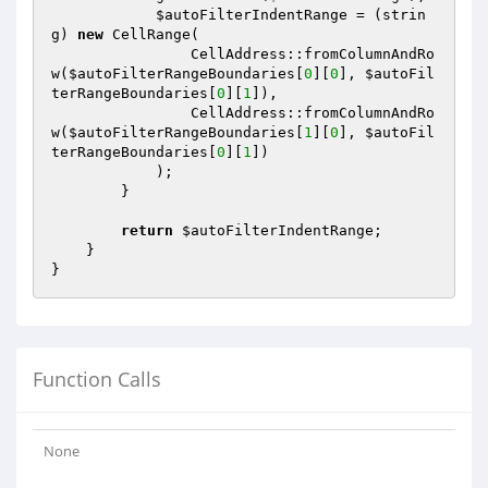
$autoFilterIndentRange
 = (strin
g) 
new
 CellRange(

                CellAddress::fromColumnAndRo
w(
$autoFilterRangeBoundaries
[
0
][
0
], 
$autoFil
terRangeBoundaries
[
0
][
1
]),

                CellAddress::fromColumnAndRo
w(
$autoFilterRangeBoundaries
[
1
][
0
], 
$autoFil
terRangeBoundaries
[
0
][
1
])

            );

        }

return
$autoFilterIndentRange
;

    }

Function Calls
None