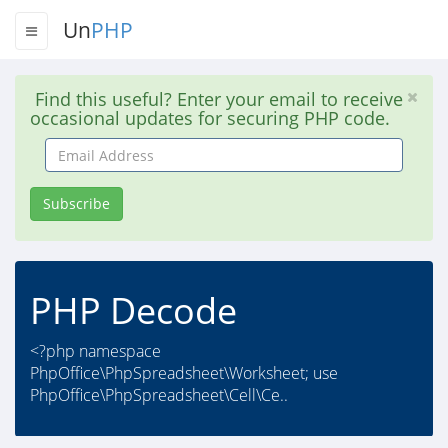
Un
PHP
Find this useful? Enter your email to receive
occasional updates for securing PHP code.
Email
Address
Subscribe
PHP Decode
<?php namespace
PhpOffice\PhpSpreadsheet\Worksheet; use
PhpOffice\PhpSpreadsheet\Cell\Ce..