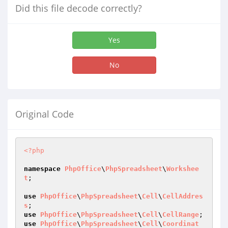
Did this file decode correctly?
Yes
No
Original Code
<?php
namespace
PhpOffice
\
PhpSpreadsheet
\
Workshee
t
;

use
PhpOffice
\
PhpSpreadsheet
\
Cell
\
CellAddres
s
use
PhpOffice
\
PhpSpreadsheet
\
Cell
\
CellRange
use
PhpOffice
\
PhpSpreadsheet
\
Cell
\
Coordinat