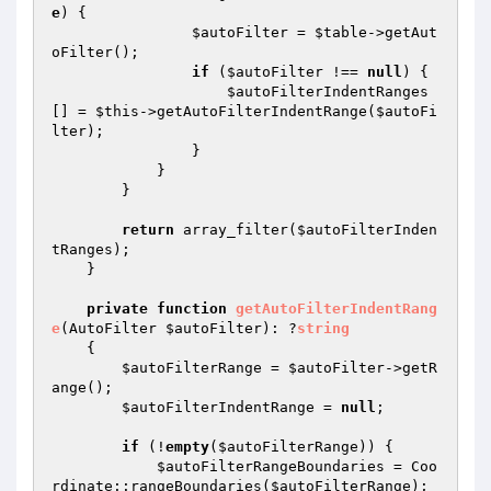
e
) {

$autoFilter
 = 
$table
->getAut
oFilter();

if
 (
$autoFilter
 !== 
null
) {

$autoFilterIndentRanges
[] = 
$this
->getAutoFilterIndentRange(
$autoFi
lter
);

                }

            }

        }

return
 array_filter(
$autoFilterInden
tRanges
);

    }

private
function
getAutoFilterIndentRang
e
(AutoFilter 
$autoFilter
)
: ?
string
{

$autoFilterRange
 = 
$autoFilter
->getR
ange();

$autoFilterIndentRange
 = 
null
;

if
 (!
empty
(
$autoFilterRange
)) {

$autoFilterRangeBoundaries
 = Coo
rdinate::rangeBoundaries(
$autoFilterRange
);
