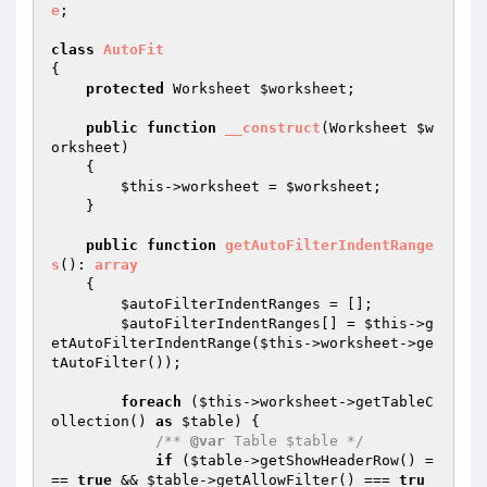
e
;

class
AutoFit
{

protected
 Worksheet 
$worksheet
;

public
function
__construct
(Worksheet 
$w
orksheet
)
{

$this
->worksheet = 
$worksheet
;

    }

public
function
getAutoFilterIndentRange
s
()
: 
array
{

$autoFilterIndentRanges
 = [];

$autoFilterIndentRanges
[] = 
$this
->g
etAutoFilterIndentRange(
$this
->worksheet->ge
tAutoFilter());

foreach
 (
$this
->worksheet->getTableC
ollection() 
as
$table
) {

/** 
@var
 Table $table */
if
 (
$table
->getShowHeaderRow() =
== 
true
 && 
$table
->getAllowFilter() === 
tru