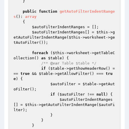
    }

public
function
getAutoFilterIndentRange
s
()
: 
array
{

$autoFilterIndentRanges
 = [];

$autoFilterIndentRanges
[] = 
$this
->g
etAutoFilterIndentRange(
$this
->worksheet->ge
tAutoFilter());

foreach
 (
$this
->worksheet->getTableC
ollection() 
as
$table
) {

/** 
@var
 Table $table */
if
 (
$table
->getShowHeaderRow() =
== 
true
 && 
$table
->getAllowFilter() === 
tru
e
) {

$autoFilter
 = 
$table
->getAut
oFilter();

if
 (
$autoFilter
 !== 
null
) {

$autoFilterIndentRanges
[] = 
$this
->getAutoFilterIndentRange(
$autoFi
lter
);

                }

            }

        }
