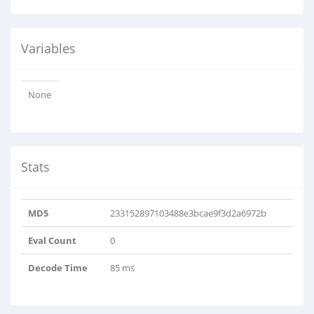
Variables
None
Stats
MD5
233152897103488e3bcae9f3d2a6972b
Eval Count
0
Decode Time
85 ms