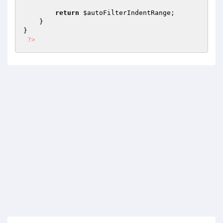
return
$autoFilterIndentRange
;

    }

}

?>