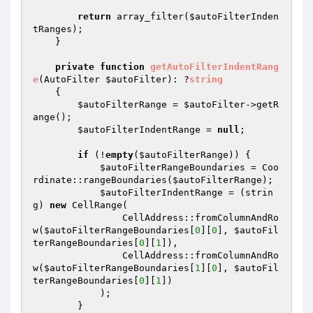
return
 array_filter(
$autoFilterInden
tRanges
);

    }

private
function
getAutoFilterIndentRang
e
(AutoFilter 
$autoFilter
)
: ?
string
{

$autoFilterRange
 = 
$autoFilter
->getR
ange();

$autoFilterIndentRange
 = 
null
;

if
 (!
empty
(
$autoFilterRange
)) {

$autoFilterRangeBoundaries
 = Coo
rdinate::rangeBoundaries(
$autoFilterRange
);

$autoFilterIndentRange
 = (strin
g) 
new
 CellRange(

                CellAddress::fromColumnAndRo
w(
$autoFilterRangeBoundaries
[
0
][
0
], 
$autoFil
terRangeBoundaries
[
0
][
1
]),

                CellAddress::fromColumnAndRo
w(
$autoFilterRangeBoundaries
[
1
][
0
], 
$autoFil
terRangeBoundaries
[
0
][
1
])

            );

        }
