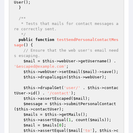
User();

  }

/**

   * Tests that mails for contact messages a
re correctly sent.

   */
public
function
testSendPersonalContactMes
sage
()
{

// Ensure that the web user's email need
s escaping.
$mail
 = 
$this
->webUser->getUsername() . 
'&escaped@example.com'
;

$this
->webUser->setEmail(
$mail
)->save();

$this
->drupalLogin(
$this
->webUser);

$this
->drupalGet(
'user/'
 . 
$this
->contac
tUser->id() . 
'/contact'
);

$this
->assertEscaped(
$mail
);

$message
 = 
$this
->submitPersonalContact
(
$this
->contactUser);

$mails
 = 
$this
->getMails();

$this
->assertEqual(
1
, count(
$mails
));

$mail
 = 
$mails
[
0
];

$this
->assertEqual(
$mail
[
'to'
], 
$this
->c