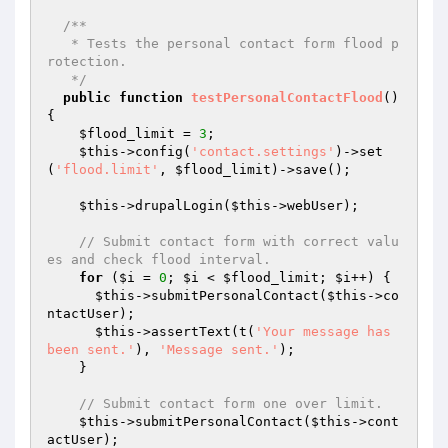
/**

   * Tests the personal contact form flood p
rotection.

   */
public
function
testPersonalContactFlood
()
{

$flood_limit
 = 
3
;

$this
->config(
'contact.settings'
)->set
(
'flood.limit'
, 
$flood_limit
)->save();

$this
->drupalLogin(
$this
->webUser);

// Submit contact form with correct valu
es and check flood interval.
for
 (
$i
 = 
0
; 
$i
 < 
$flood_limit
; 
$i
++) {

$this
->submitPersonalContact(
$this
->co
ntactUser);

$this
->assertText(t(
'Your message has 
been sent.'
), 
'Message sent.'
);

    }

// Submit contact form one over limit.
$this
->submitPersonalContact(
$this
->cont
actUser);
