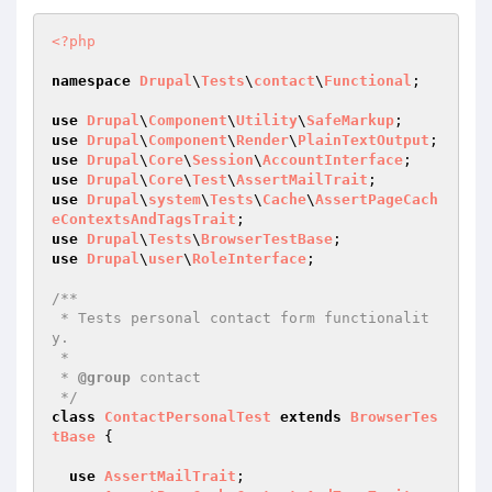
<?php
namespace
Drupal
\
Tests
\
contact
\
Functional
;

use
Drupal
\
Component
\
Utility
\
SafeMarkup
use
Drupal
\
Component
\
Render
\
PlainTextOutput
use
Drupal
\
Core
\
Session
\
AccountInterface
use
Drupal
\
Core
\
Test
\
AssertMailTrait
use
Drupal
\
system
\
Tests
\
Cache
\
AssertPageCach
eContextsAndTagsTrait
use
Drupal
\
Tests
\
BrowserTestBase
use
Drupal
\
user
\
RoleInterface
;

/**

 * Tests personal contact form functionalit
y.

 *

 * 
@group
 contact

 */
class
ContactPersonalTest
extends
BrowserTes
tBase
{

use
AssertMailTrait
;
