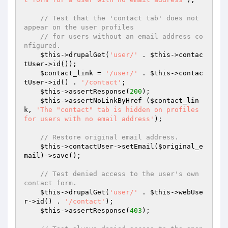
// Test that the 'contact tab' does not 
appear on the user profiles
// for users without an email address co
nfigured.
$this
->drupalGet(
'user/'
 . 
$this
->contac
tUser->id());

$contact_link
 = 
'/user/'
 . 
$this
->contac
tUser->id() . 
'/contact'
;

$this
->assertResponse(
200
);

$this
->assertNoLinkByHref (
$contact_lin
k
, 
'The "contact" tab is hidden on profiles 
for users with no email address'
);

// Restore original email address.
$this
->contactUser->setEmail(
$original_e
mail
)->save();

// Test denied access to the user's own 
contact form.
$this
->drupalGet(
'user/'
 . 
$this
->webUse
r->id() . 
'/contact'
);

$this
->assertResponse(
403
);
