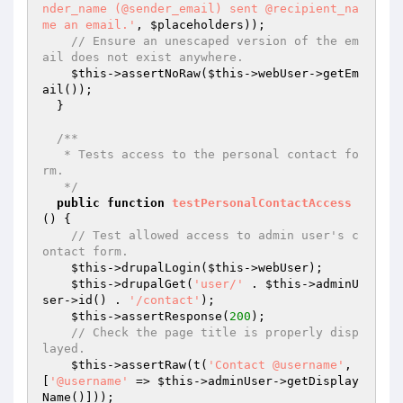
nder_name (@sender_email) sent @recipient_na
me an email.'
, 
$placeholders
));

// Ensure an unescaped version of the em
ail does not exist anywhere.
$this
->assertNoRaw(
$this
->webUser->getEm
ail());

  }

/**

   * Tests access to the personal contact fo
rm.

   */
public
function
testPersonalContactAccess
()
{

// Test allowed access to admin user's c
ontact form.
$this
->drupalLogin(
$this
->webUser);

$this
->drupalGet(
'user/'
 . 
$this
->adminU
ser->id() . 
'/contact'
);

$this
->assertResponse(
200
);

// Check the page title is properly disp
layed.
$this
->assertRaw(t(
'Contact @username'
, 
[
'@username'
 => 
$this
->adminUser->getDisplay
Name()]));
