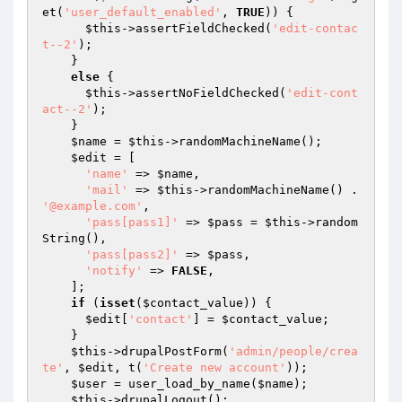
et(
'user_default_enabled'
, 
TRUE
)) {

$this
->assertFieldChecked(
'edit-contac
t--2'
);

    }

else
 {

$this
->assertNoFieldChecked(
'edit-cont
act--2'
);

    }

$name
 = 
$this
->randomMachineName();

$edit
 = [

'name'
 => 
$name
,

'mail'
 => 
$this
->randomMachineName() . 
'@example.com'
,

'pass[pass1]'
 => 
$pass
 = 
$this
->random
String(),

'pass[pass2]'
 => 
$pass
,

'notify'
 => 
FALSE
,

    ];

if
 (
isset
(
$contact_value
)) {

$edit
[
'contact'
] = 
$contact_value
;

    }

$this
->drupalPostForm(
'admin/people/crea
te'
, 
$edit
, t(
'Create new account'
));

$user
 = user_load_by_name(
$name
);

$this
->drupalLogout();
