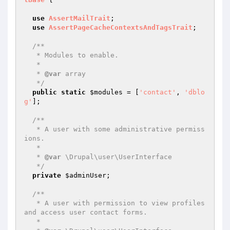
use
AssertMailTrait
;

use
AssertPageCacheContextsAndTagsTrait
;

/**

   * Modules to enable.

   *

   * 
@var
 array

   */
public
static
$modules
 = [
'contact'
, 
'dblo
g'
];

/**

   * A user with some administrative permiss
ions.

   *

   * 
@var
 \Drupal\user\UserInterface

   */
private
$adminUser
;

/**

   * A user with permission to view profiles 
and access user contact forms.

   *
