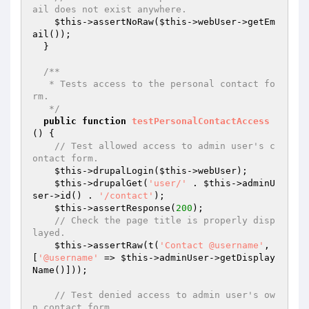
ail does not exist anywhere.
$this
->assertNoRaw(
$this
->webUser->getEm
ail());

  }

/**

   * Tests access to the personal contact fo
rm.

   */
public
function
testPersonalContactAccess
()
{

// Test allowed access to admin user's c
ontact form.
$this
->drupalLogin(
$this
->webUser);

$this
->drupalGet(
'user/'
 . 
$this
->adminU
ser->id() . 
'/contact'
);

$this
->assertResponse(
200
);

// Check the page title is properly disp
layed.
$this
->assertRaw(t(
'Contact @username'
, 
[
'@username'
 => 
$this
->adminUser->getDisplay
Name()]));

// Test denied access to admin user's ow
n contact form.