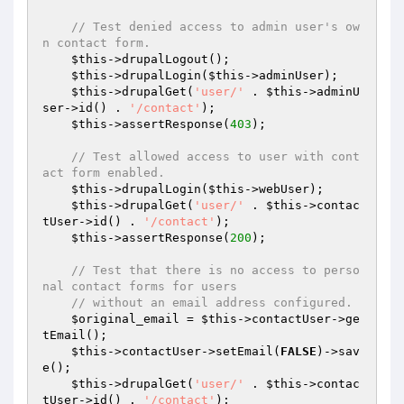
// Test denied access to admin user's ow
n contact form.
$this
->drupalLogout();

$this
->drupalLogin(
$this
->adminUser);

$this
->drupalGet(
'user/'
 . 
$this
->adminU
ser->id() . 
'/contact'
);

$this
->assertResponse(
403
);

// Test allowed access to user with cont
act form enabled.
$this
->drupalLogin(
$this
->webUser);

$this
->drupalGet(
'user/'
 . 
$this
->contac
tUser->id() . 
'/contact'
);

$this
->assertResponse(
200
);

// Test that there is no access to perso
nal contact forms for users
// without an email address configured.
$original_email
 = 
$this
->contactUser->ge
tEmail();

$this
->contactUser->setEmail(
FALSE
)->sav
e();

$this
->drupalGet(
'user/'
 . 
$this
->contac
tUser->id() . 
'/contact'
);
