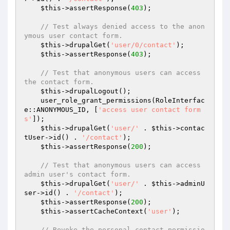
$this
->assertResponse(
403
);

// Test always denied access to the anon
ymous user contact form.
$this
->drupalGet(
'user/0/contact'
);

$this
->assertResponse(
403
);

// Test that anonymous users can access 
the contact form.
$this
->drupalLogout();

    user_role_grant_permissions(RoleInterfac
e::ANONYMOUS_ID, [
'access user contact form
s'
]);

$this
->drupalGet(
'user/'
 . 
$this
->contac
tUser->id() . 
'/contact'
);

$this
->assertResponse(
200
);

// Test that anonymous users can access 
admin user's contact form.
$this
->drupalGet(
'user/'
 . 
$this
->adminU
ser->id() . 
'/contact'
);

$this
->assertResponse(
200
);

$this
->assertCacheContext(
'user'
);

// Revoke the personal contact permissio