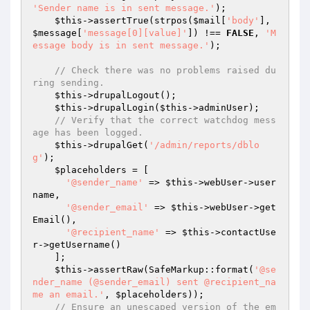
'Sender name is in sent message.'
);

$this
->assertTrue(strpos(
$mail
[
'body'
], 
$message
[
'message[0][value]'
]) !== 
FALSE
, 
'M
essage body is in sent message.'
);

// Check there was no problems raised du
ring sending.
$this
->drupalLogout();

$this
->drupalLogin(
$this
->adminUser);

// Verify that the correct watchdog mess
age has been logged.
$this
->drupalGet(
'/admin/reports/dblo
g'
);

$placeholders
 = [

'@sender_name'
 => 
$this
->webUser->user
name,

'@sender_email'
 => 
$this
->webUser->get
Email(),

'@recipient_name'
 => 
$this
->contactUse
r->getUsername()

    ];

$this
->assertRaw(SafeMarkup::format(
'@se
nder_name (@sender_email) sent @recipient_na
me an email.'
, 
$placeholders
));

// Ensure an unescaped version of the em