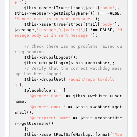
e.'
);

$this
->assertTrue(strpos(
$mail
[
'body'
], 
$this
->webUser->getDisplayName()) !== 
FALSE
, 
'Sender name is in sent message.'
);

$this
->assertTrue(strpos(
$mail
[
'body'
], 
$message
[
'message[0][value]'
]) !== 
FALSE
, 
'M
essage body is in sent message.'
);

// Check there was no problems raised du
ring sending.
$this
->drupalLogout();

$this
->drupalLogin(
$this
->adminUser);

// Verify that the correct watchdog mess
age has been logged.
$this
->drupalGet(
'/admin/reports/dblo
g'
);

$placeholders
 = [

'@sender_name'
 => 
$this
->webUser->user
name,

'@sender_email'
 => 
$this
->webUser->get
Email(),

'@recipient_name'
 => 
$this
->contactUse
r->getUsername()

    ];

$this
->assertRaw(SafeMarkup::format(
'@se