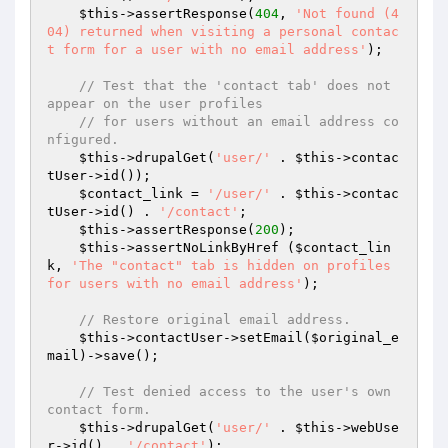
$this
->assertResponse(
404
, 
'Not found (4
04) returned when visiting a personal contac
t form for a user with no email address'
);

// Test that the 'contact tab' does not 
appear on the user profiles
// for users without an email address co
nfigured.
$this
->drupalGet(
'user/'
 . 
$this
->contac
tUser->id());

$contact_link
 = 
'/user/'
 . 
$this
->contac
tUser->id() . 
'/contact'
;

$this
->assertResponse(
200
);

$this
->assertNoLinkByHref (
$contact_lin
k
, 
'The "contact" tab is hidden on profiles 
for users with no email address'
);

// Restore original email address.
$this
->contactUser->setEmail(
$original_e
mail
)->save();

// Test denied access to the user's own 
contact form.
$this
->drupalGet(
'user/'
 . 
$this
->webUse
r->id() . 
'/contact'
);
