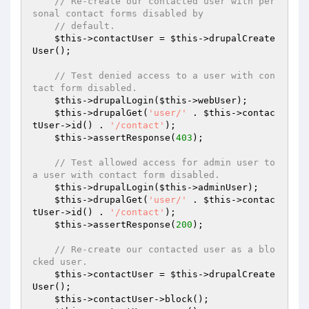
// Re-create our contacted user with per
sonal contact forms disabled by
// default.
$this
->contactUser = 
$this
->drupalCreate
User();

// Test denied access to a user with con
tact form disabled.
$this
->drupalLogin(
$this
->webUser);

$this
->drupalGet(
'user/'
 . 
$this
->contac
tUser->id() . 
'/contact'
);

$this
->assertResponse(
403
);

// Test allowed access for admin user to 
a user with contact form disabled.
$this
->drupalLogin(
$this
->adminUser);

$this
->drupalGet(
'user/'
 . 
$this
->contac
tUser->id() . 
'/contact'
);

$this
->assertResponse(
200
);

// Re-create our contacted user as a blo
cked user.
$this
->contactUser = 
$this
->drupalCreate
User();

$this
->contactUser->block();
