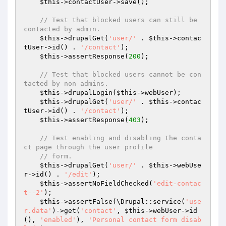
$this
->contactUser->save();

// Test that blocked users can still be 
contacted by admin.
$this
->drupalGet(
'user/'
 . 
$this
->contac
tUser->id() . 
'/contact'
);

$this
->assertResponse(
200
);

// Test that blocked users cannot be con
tacted by non-admins.
$this
->drupalLogin(
$this
->webUser);

$this
->drupalGet(
'user/'
 . 
$this
->contac
tUser->id() . 
'/contact'
);

$this
->assertResponse(
403
);

// Test enabling and disabling the conta
ct page through the user profile
// form.
$this
->drupalGet(
'user/'
 . 
$this
->webUse
r->id() . 
'/edit'
);

$this
->assertNoFieldChecked(
'edit-contac
t--2'
);

$this
->assertFalse(\Drupal::service(
'use
r.data'
)->get(
'contact'
, 
$this
->webUser->id
(), 
'enabled'
), 
'Personal contact form disab