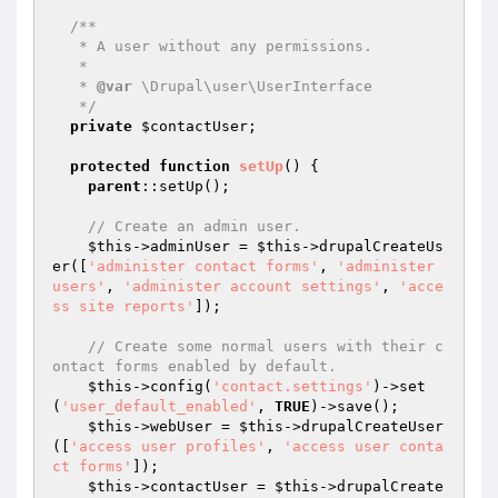
/**

   * A user without any permissions.

   *

   * 
@var
 \Drupal\user\UserInterface

   */
private
$contactUser
;

protected
function
setUp
()
{

parent
::setUp();

// Create an admin user.
$this
->adminUser = 
$this
->drupalCreateUs
er([
'administer contact forms'
, 
'administer 
users'
, 
'administer account settings'
, 
'acce
ss site reports'
]);

// Create some normal users with their c
ontact forms enabled by default.
$this
->config(
'contact.settings'
)->set
(
'user_default_enabled'
, 
TRUE
)->save();

$this
->webUser = 
$this
->drupalCreateUser
([
'access user profiles'
, 
'access user conta
ct forms'
]);

$this
->contactUser = 
$this
->drupalCreate