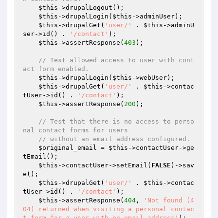
$this
->drupalLogout();

$this
->drupalLogin(
$this
->adminUser);

$this
->drupalGet(
'user/'
 . 
$this
->adminU
ser->id() . 
'/contact'
);

$this
->assertResponse(
403
);

// Test allowed access to user with cont
act form enabled.
$this
->drupalLogin(
$this
->webUser);

$this
->drupalGet(
'user/'
 . 
$this
->contac
tUser->id() . 
'/contact'
);

$this
->assertResponse(
200
);

// Test that there is no access to perso
nal contact forms for users
// without an email address configured.
$original_email
 = 
$this
->contactUser->ge
tEmail();

$this
->contactUser->setEmail(
FALSE
)->sav
e();

$this
->drupalGet(
'user/'
 . 
$this
->contac
tUser->id() . 
'/contact'
);

$this
->assertResponse(
404
, 
'Not found (4
04) returned when visiting a personal contac
t form for a user with no email address'
);
