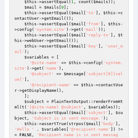
$this
->assertEqual(
1
, count(
$mails
));

$mail
 = 
$mails
[
0
];

$this
->assertEqual(
$mail
[
'to'
], 
$this
->c
ontactUser->getEmail());

$this
->assertEqual(
$mail
[
'from'
], 
$this
-
>config(
'system.site'
)->get(
'mail'
));

$this
->assertEqual(
$mail
[
'reply-to'
], 
$t
his
->webUser->getEmail());

$this
->assertEqual(
$mail
[
'key'
], 
'user_m
ail'
);

$variables
 = [

'@site-name'
 => 
$this
->config(
'system.
site'
)->get(
'name'
),

'@subject'
 => 
$message
[
'subject[0][val
ue]'
],

'@recipient-name'
 => 
$this
->contactUse
r->getDisplayName(),

    ];

$subject
 = PlainTextOutput::renderFromHt
ml(t(
'[@site-name] @subject'
, 
$variables
));

$this
->assertEqual(
$mail
[
'subject'
], 
$su
bject
, 
'Subject is in sent message.'
);

$this
->assertTrue(strpos(
$mail
[
'body'
], 
'Hello '
 . 
$variables
[
'@recipient-name'
]) !=
= 
FALSE
, 
'Recipient name is in sent messag