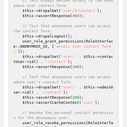
// Test always denied access to the anon
ymous user contact form.
$this
->drupalGet(
'user/0/contact'
);

$this
->assertResponse(
403
);

// Test that anonymous users can access 
the contact form.
$this
->drupalLogout();

    user_role_grant_permissions(RoleInterfac
e::ANONYMOUS_ID, [
'access user contact form
s'
]);

$this
->drupalGet(
'user/'
 . 
$this
->contac
tUser->id() . 
'/contact'
);

$this
->assertResponse(
200
);

// Test that anonymous users can access 
admin user's contact form.
$this
->drupalGet(
'user/'
 . 
$this
->adminU
ser->id() . 
'/contact'
);

$this
->assertResponse(
200
);

$this
->assertCacheContext(
'user'
);

// Revoke the personal contact permissio
n for the anonymous user.
    user_role_revoke_permissions(RoleInterfa