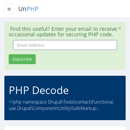
Un
PHP
Find this useful? Enter your email to receive
occasional updates for securing PHP code.
Email
Address
Subscribe
PHP Decode
<?php namespace Drupal\Tests\contact\Functional;
use Drupal\Component\Utility\SafeMarkup..