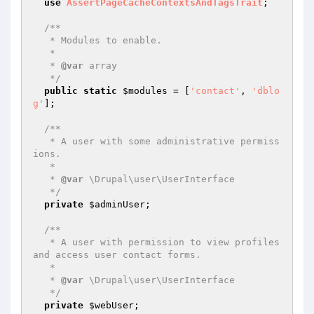
use
AssertPageCacheContextsAndTagsTrait
;

/**

   * Modules to enable.

   *

   * 
@var
 array

   */
public
static
$modules
 = [
'contact'
, 
'dblo
g'
];

/**

   * A user with some administrative permiss
ions.

   *

   * 
@var
 \Drupal\user\UserInterface

   */
private
$adminUser
;

/**

   * A user with permission to view profiles 
and access user contact forms.

   *

   * 
@var
 \Drupal\user\UserInterface

   */
private
$webUser
;
