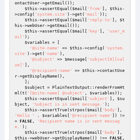
ontactUser->getEmail());

$this
->assertEqual(
$mail
[
'from'
], 
$this
-
>config(
'system.site'
)->get(
'mail'
));

$this
->assertEqual(
$mail
[
'reply-to'
], 
$t
his
->webUser->getEmail());

$this
->assertEqual(
$mail
[
'key'
], 
'user_m
ail'
);

$variables
 = [

'@site-name'
 => 
$this
->config(
'system.
site'
)->get(
'name'
),

'@subject'
 => 
$message
[
'subject[0][val
ue]'
],

'@recipient-name'
 => 
$this
->contactUse
r->getDisplayName(),

    ];

$subject
 = PlainTextOutput::renderFromHt
ml(t(
'[@site-name] @subject'
, 
$variables
));

$this
->assertEqual(
$mail
[
'subject'
], 
$su
bject
, 
'Subject is in sent message.'
);

$this
->assertTrue(strpos(
$mail
[
'body'
], 
'Hello '
 . 
$variables
[
'@recipient-name'
]) !=
= 
FALSE
, 
'Recipient name is in sent messag
e.'
);

$this
->assertTrue(strpos(
$mail
[
'body'
], 
$this
->webUser->getDisplayName()) !== 
FALSE
, 