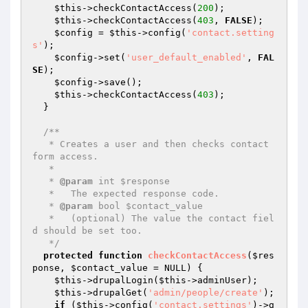
$this
->checkContactAccess(
200
);

$this
->checkContactAccess(
403
, 
FALSE
);

$config
 = 
$this
->config(
'contact.setting
s'
);

$config
->set(
'user_default_enabled'
, 
FAL
SE
);

$config
->save();

$this
->checkContactAccess(
403
);

  }

/**

   * Creates a user and then checks contact 
form access.

   *

   * 
@param
 int $response

   *   The expected response code.

   * 
@param
 bool $contact_value

   *   (optional) The value the contact fiel
d should be set too.

   */
protected
function
checkContactAccess
(
$res
ponse
, 
$contact_value
 = NULL)
{

$this
->drupalLogin(
$this
->adminUser);

$this
->drupalGet(
'admin/people/create'
);

if
 (
$this
->config(
'contact.settings'
)->g