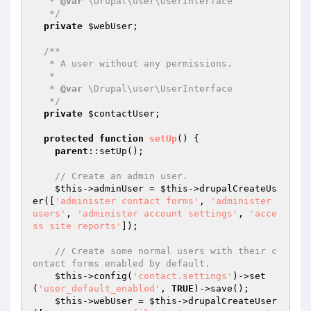
   * 
@var
 \Drupal\user\UserInterface

   */
private
$webUser
;

/**

   * A user without any permissions.

   *

   * 
@var
 \Drupal\user\UserInterface

   */
private
$contactUser
;

protected
function
setUp
()
{

parent
::setUp();

// Create an admin user.
$this
->adminUser = 
$this
->drupalCreateUs
er([
'administer contact forms'
, 
'administer 
users'
, 
'administer account settings'
, 
'acce
ss site reports'
]);

// Create some normal users with their c
ontact forms enabled by default.
$this
->config(
'contact.settings'
)->set
(
'user_default_enabled'
, 
TRUE
)->save();

$this
->webUser = 
$this
->drupalCreateUser