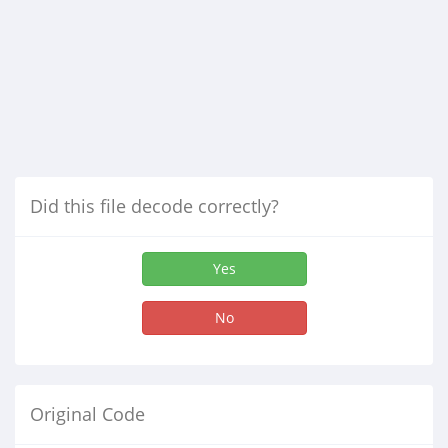
Did this file decode correctly?
Yes
No
Original Code