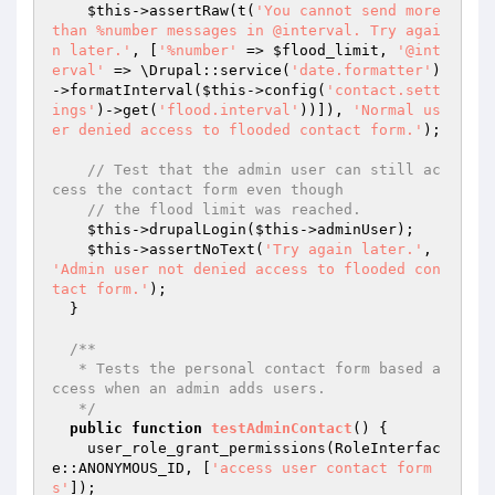
$this
->assertRaw(t(
'You cannot send more 
than %number messages in @interval. Try agai
n later.'
, [
'%number'
 => 
$flood_limit
, 
'@int
erval'
 => \Drupal::service(
'date.formatter'
)
->formatInterval(
$this
->config(
'contact.sett
ings'
)->get(
'flood.interval'
))]), 
'Normal us
er denied access to flooded contact form.'
);

// Test that the admin user can still ac
cess the contact form even though
// the flood limit was reached.
$this
->drupalLogin(
$this
->adminUser);

$this
->assertNoText(
'Try again later.'
, 
'Admin user not denied access to flooded con
tact form.'
);

  }

/**

   * Tests the personal contact form based a
ccess when an admin adds users.

   */
public
function
testAdminContact
()
{

    user_role_grant_permissions(RoleInterfac
e::ANONYMOUS_ID, [
'access user contact form
s'
]);
