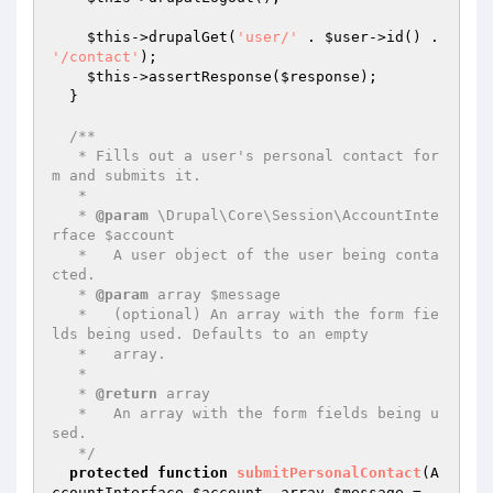
$this
->drupalGet(
'user/'
 . 
$user
->id() . 
'/contact'
);

$this
->assertResponse(
$response
);

  }

/**

   * Fills out a user's personal contact for
m and submits it.

   *

   * 
@param
 \Drupal\Core\Session\AccountInte
rface $account

   *   A user object of the user being conta
cted.

   * 
@param
 array $message

   *   (optional) An array with the form fie
lds being used. Defaults to an empty

   *   array.

   *

   * 
@return
 array

   *   An array with the form fields being u
sed.

   */
protected
function
submitPersonalContact
(A
ccountInterface 
$account
, array 
$message
 = 