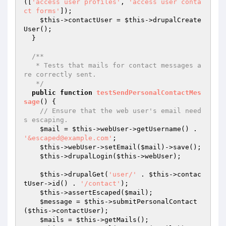
([
'access user profiles'
, 
'access user conta
ct forms'
]);

$this
->contactUser = 
$this
->drupalCreate
User();

  }

/**

   * Tests that mails for contact messages a
re correctly sent.

   */
public
function
testSendPersonalContactMes
sage
()
{

// Ensure that the web user's email need
s escaping.
$mail
 = 
$this
->webUser->getUsername() . 
'&escaped@example.com'
;

$this
->webUser->setEmail(
$mail
)->save();

$this
->drupalLogin(
$this
->webUser);

$this
->drupalGet(
'user/'
 . 
$this
->contac
tUser->id() . 
'/contact'
);

$this
->assertEscaped(
$mail
);

$message
 = 
$this
->submitPersonalContact
(
$this
->contactUser);

$mails
 = 
$this
->getMails();
