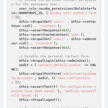
n for the anonymous user.
    user_role_revoke_permissions(RoleInterfa
ce::ANONYMOUS_ID, [
'access user contact form
s'
]);

$this
->drupalGet(
'user/'
 . 
$this
->contac
tUser->id() . 
'/contact'
);

$this
->assertResponse(
403
);

$this
->assertCacheContext(
'user'
);

$this
->drupalGet(
'user/'
 . 
$this
->adminU
ser->id() . 
'/contact'
);

$this
->assertResponse(
403
);

// Disable the personal contact form.
$this
->drupalLogin(
$this
->adminUser);

$edit
 = [
'contact_default_status'
 => 
FAL
SE
];

$this
->drupalPostForm(
'admin/config/peop
le/accounts'
, 
$edit
, t(
'Save configuratio
n'
));

$this
->assertText(t(
'The configuration o
ptions have been saved.'
), 
'Setting successf
ully saved.'
);

$this
->drupalLogout();
