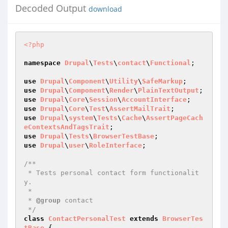
Decoded Output
download
<?php
namespace
Drupal
\
Tests
\
contact
\
Functional
;

use
Drupal
\
Component
\
Utility
\
SafeMarkup
use
Drupal
\
Component
\
Render
\
PlainTextOutput
use
Drupal
\
Core
\
Session
\
AccountInterface
use
Drupal
\
Core
\
Test
\
AssertMailTrait
use
Drupal
\
system
\
Tests
\
Cache
\
AssertPageCach
eContextsAndTagsTrait
use
Drupal
\
Tests
\
BrowserTestBase
use
Drupal
\
user
\
RoleInterface
;

/**

 * Tests personal contact form functionalit
y.

 *

 * 
@group
 contact

 */
class
ContactPersonalTest
extends
BrowserTes
tBase
{
