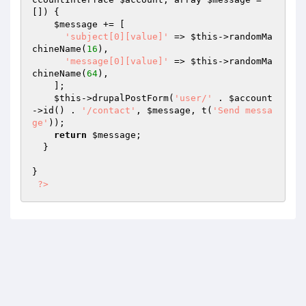
[])
{

$message
 += [

'subject[0][value]'
 => 
$this
->randomMa
chineName(
16
),

'message[0][value]'
 => 
$this
->randomMa
chineName(
64
),

    ];

$this
->drupalPostForm(
'user/'
 . 
$account
->id() . 
'/contact'
, 
$message
, t(
'Send messa
ge'
));

return
$message
;

  }

}

?>