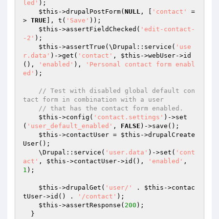
led'
);

$this
->drupalPostForm(
NULL
, [
'contact'
 =
> 
TRUE
], t(
'Save'
));

$this
->assertFieldChecked(
'edit-contact-
-2'
);

$this
->assertTrue(\Drupal::service(
'use
r.data'
)->get(
'contact'
, 
$this
->webUser->id
(), 
'enabled'
), 
'Personal contact form enabl
ed'
);

// Test with disabled global default con
tact form in combination with a user
// that has the contact form enabled.
$this
->config(
'contact.settings'
)->set
(
'user_default_enabled'
, 
FALSE
)->save();

$this
->contactUser = 
$this
->drupalCreate
User();

    \Drupal::service(
'user.data'
)->set(
'cont
act'
, 
$this
->contactUser->id(), 
'enabled'
, 
1
);

$this
->drupalGet(
'user/'
 . 
$this
->contac
tUser->id() . 
'/contact'
);

$this
->assertResponse(
200
);

  }
