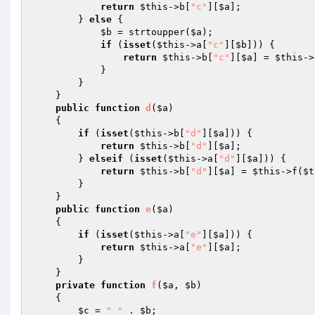
return
$this
->b[
"c"
][
$a
]; 

        } 
else
 { 

$b
 = strtoupper(
$a
); 

if
 (
isset
(
$this
->a[
"c"
][
$b
])) { 

return
$this
->b[
"c"
][
$a
] = 
$this
->
            } 

        } 

    } 

public
function
d
(
$a
)
{ 

if
 (
isset
(
$this
->b[
"d"
][
$a
])) { 

return
$this
->b[
"d"
][
$a
]; 

        } 
elseif
 (
isset
(
$this
->a[
"d"
][
$a
])) { 

return
$this
->b[
"d"
][
$a
] = 
$this
->f(
$t
        } 

    } 

public
function
e
(
$a
)
{ 

if
 (
isset
(
$this
->a[
"e"
][
$a
])) { 

return
$this
->a[
"e"
][
$a
]; 

        } 

    } 

private
function
f
(
$a
, 
$b
)
{ 

$c
 = 
"_"
 . 
$b
; 
