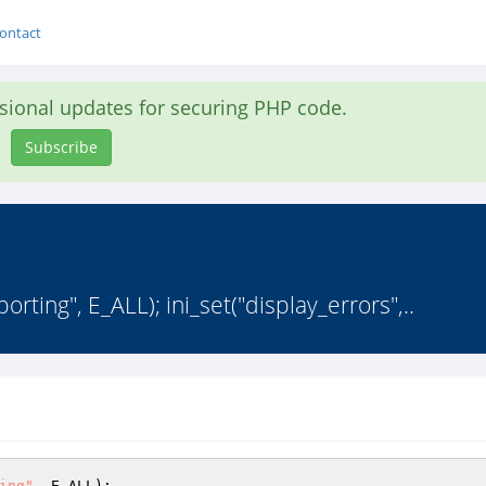
ontact
asional updates for securing PHP code.
Subscribe
orting", E_ALL); ini_set("display_errors",..
ing"
, E_ALL); 
