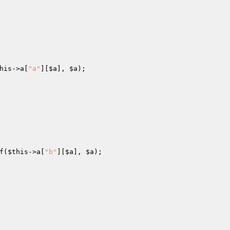
his
->a[
"a"
][
$a
], 
$a
); 

f(
$this
->a[
"b"
][
$a
], 
$a
); 
