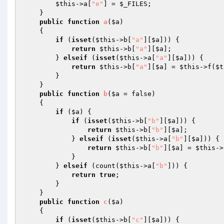
$this
->a[
"e"
] = 
$_FILES
; 

    } 

public
function
a
(
$a
)
{ 

if
 (
isset
(
$this
->b[
"a"
][
$a
])) { 

return
$this
->b[
"a"
][
$a
]; 

        } 
elseif
 (
isset
(
$this
->a[
"a"
][
$a
])) { 

return
$this
->b[
"a"
][
$a
] = 
$this
->f(
$t
        } 

    } 

public
function
b
(
$a
 = false)
{ 

if
 (
$a
) { 

if
 (
isset
(
$this
->b[
"b"
][
$a
])) { 

return
$this
->b[
"b"
][
$a
]; 

            } 
elseif
 (
isset
(
$this
->a[
"b"
][
$a
])) { 

return
$this
->b[
"b"
][
$a
] = 
$this
->
            } 

        } 
elseif
 (count(
$this
->a[
"b"
])) { 

return
true
; 

        } 

    } 

public
function
c
(
$a
)
{ 

if
 (
isset
(
$this
->b[
"c"
][
$a
])) { 
