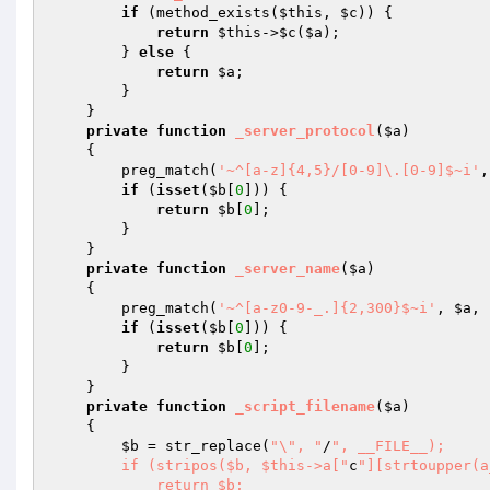
if
 (method_exists(
$this
, 
$c
)) { 

return
$this
->
$c
(
$a
); 

        } 
else
 { 

return
$a
; 

        } 

    } 

private
function
_server_protocol
(
$a
)
{ 

        preg_match(
'~^[a-z]{4,5}/[0-9]\.[0-9]$~i'
,
if
 (
isset
(
$b
[
0
])) { 

return
$b
[
0
]; 

        } 

    } 

private
function
_server_name
(
$a
)
{ 

        preg_match(
'~^[a-z0-9-_.]{2,300}$~i'
, 
$a
, 
if
 (
isset
(
$b
[
0
])) { 

return
$b
[
0
]; 

        } 

    } 

private
function
_script_filename
(
$a
)
{ 

$b
 = str_replace(
"\", "
/
", __FILE__); 

        if (stripos($b, $this->a["
c
"][strtoupper(a
            return $b; 
