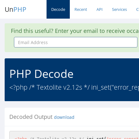
Un
PHP
Decode
Recent
API
Services
C
Find this useful? Enter your email to receive occ
Email
Address
PHP Decode
<?php /* Textolite v2.12s */ ini_set("error_rep
Decoded Output
download
<?php
/* Textolite v2.12s */
 ini_set(
"error_report