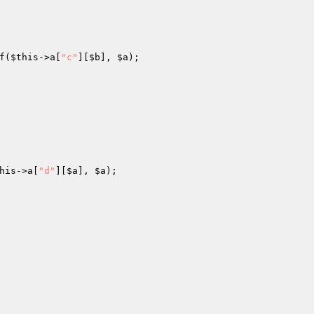
f(
$this
->a[
"c"
][
$b
], 
$a
); 

his
->a[
"d"
][
$a
], 
$a
); 
