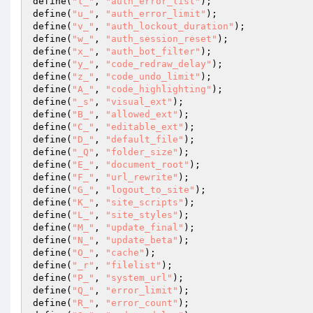
define(
"t_"
, 
"auth_error_list"
); 

define(
"u_"
, 
"auth_error_limit"
); 

define(
"v_"
, 
"auth_lockout_duration"
); 

define(
"w_"
, 
"auth_session_reset"
); 

define(
"x_"
, 
"auth_bot_filter"
); 

define(
"y_"
, 
"code_redraw_delay"
); 

define(
"z_"
, 
"code_undo_limit"
); 

define(
"A_"
, 
"code_highlighting"
); 

define(
"_s"
, 
"visual_ext"
); 

define(
"B_"
, 
"allowed_ext"
); 

define(
"C_"
, 
"editable_ext"
); 

define(
"D_"
, 
"default_file"
); 

define(
"_Q"
, 
"folder_size"
); 

define(
"E_"
, 
"document_root"
); 

define(
"F_"
, 
"url_rewrite"
); 

define(
"G_"
, 
"logout_to_site"
); 

define(
"K_"
, 
"site_scripts"
); 

define(
"L_"
, 
"site_styles"
); 

define(
"M_"
, 
"update_final"
); 

define(
"N_"
, 
"update_beta"
); 

define(
"O_"
, 
"cache"
); 

define(
"_r"
, 
"filelist"
); 

define(
"P_"
, 
"system_url"
); 

define(
"Q_"
, 
"error_limit"
); 

define(
"R_"
, 
"error_count"
); 
