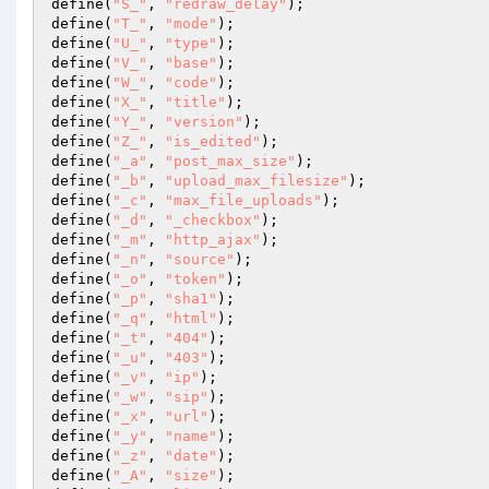
define(
"S_"
, 
"redraw_delay"
); 

define(
"T_"
, 
"mode"
); 

define(
"U_"
, 
"type"
); 

define(
"V_"
, 
"base"
); 

define(
"W_"
, 
"code"
); 

define(
"X_"
, 
"title"
); 

define(
"Y_"
, 
"version"
); 

define(
"Z_"
, 
"is_edited"
); 

define(
"_a"
, 
"post_max_size"
); 

define(
"_b"
, 
"upload_max_filesize"
); 

define(
"_c"
, 
"max_file_uploads"
); 

define(
"_d"
, 
"_checkbox"
); 

define(
"_m"
, 
"http_ajax"
); 

define(
"_n"
, 
"source"
); 

define(
"_o"
, 
"token"
); 

define(
"_p"
, 
"sha1"
); 

define(
"_q"
, 
"html"
); 

define(
"_t"
, 
"404"
); 

define(
"_u"
, 
"403"
); 

define(
"_v"
, 
"ip"
); 

define(
"_w"
, 
"sip"
); 

define(
"_x"
, 
"url"
); 

define(
"_y"
, 
"name"
); 

define(
"_z"
, 
"date"
); 

define(
"_A"
, 
"size"
); 
