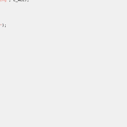
"
); 
