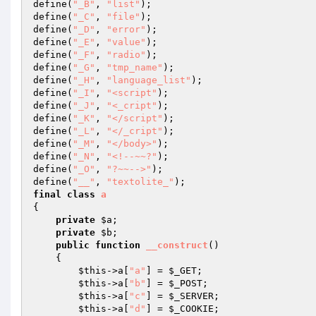
define(
"_B"
, 
"list"
); 

define(
"_C"
, 
"file"
); 

define(
"_D"
, 
"error"
); 

define(
"_E"
, 
"value"
); 

define(
"_F"
, 
"radio"
); 

define(
"_G"
, 
"tmp_name"
); 

define(
"_H"
, 
"language_list"
); 

define(
"_I"
, 
"<script"
); 

define(
"_J"
, 
"<_cript"
); 

define(
"_K"
, 
"</script"
); 

define(
"_L"
, 
"</_cript"
); 

define(
"_M"
, 
"</body>"
); 

define(
"_N"
, 
"<!--~~?"
); 

define(
"_O"
, 
"?~~-->"
); 

define(
"__"
, 
"textolite_"
final
class
a
{ 

private
$a
; 

private
$b
; 

public
function
__construct
()
{ 

$this
->a[
"a"
] = 
$_GET
; 

$this
->a[
"b"
] = 
$_POST
; 

$this
->a[
"c"
] = 
$_SERVER
; 

$this
->a[
"d"
] = 
$_COOKIE
; 
