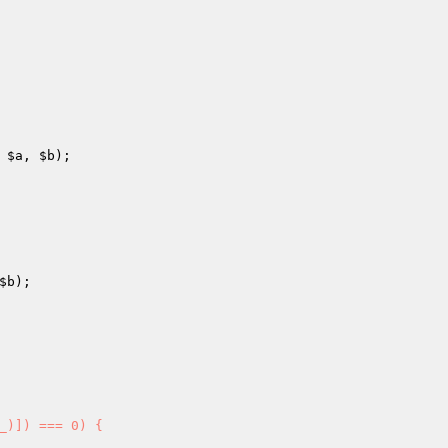
 
$a
, 
$b
); 

$b
); 

_)]) === 0) { 
