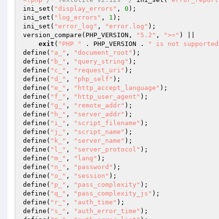
ini_set(
"display_errors"
, 
0
); 

ini_set(
"log_errors"
, 
1
); 

ini_set(
"error_log"
, 
"error.log"
); 

version_compare(PHP_VERSION, 
"5.2"
, 
">="
) || 

exit
(
"PHP "
 . PHP_VERSION . 
" is not supported
define(
"a_"
, 
"document_root"
); 

define(
"b_"
, 
"query_string"
); 

define(
"c_"
, 
"request_uri"
); 

define(
"d_"
, 
"php_self"
); 

define(
"e_"
, 
"http_accept_language"
); 

define(
"f_"
, 
"http_user_agent"
); 

define(
"g_"
, 
"remote_addr"
); 

define(
"h_"
, 
"server_addr"
); 

define(
"i_"
, 
"script_filename"
); 

define(
"j_"
, 
"script_name"
); 

define(
"k_"
, 
"server_name"
); 

define(
"l_"
, 
"server_protocol"
); 

define(
"m_"
, 
"lang"
); 

define(
"n_"
, 
"password"
); 

define(
"o_"
, 
"session"
); 

define(
"p_"
, 
"pass_complexity"
); 

define(
"q_"
, 
"pass_complexity_js"
); 

define(
"r_"
, 
"auth_time"
); 

define(
"s_"
, 
"auth_error_time"
); 
