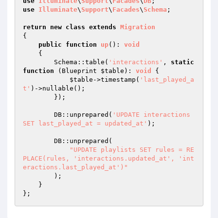
use
Illuminate
\
Support
\
Facades
\
DB
use
Illuminate
\
Support
\
Facades
\
Schema
;

return
new
class
extends
Migration
{

public
function
up
()
: 
void
{

        Schema::table(
'interactions'
, 
static
function
(Blueprint 
$table
)
: 
void
{

$table
->timestamp(
'last_played_a
t'
)->nullable();

        });

        DB::unprepared(
'UPDATE interactions 
SET last_played_at = updated_at'
);

        DB::unprepared(

"UPDATE playlists SET rules = RE
PLACE(rules, 'interactions.updated_at', 'int
eractions.last_played_at')"
        );

    }
