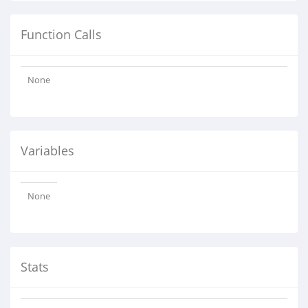
Function Calls
None
Variables
None
Stats