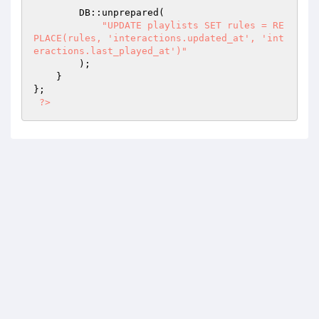
        DB::unprepared(

"UPDATE playlists SET rules = RE
PLACE(rules, 'interactions.updated_at', 'int
eractions.last_played_at')"
        );

    }

};

?>