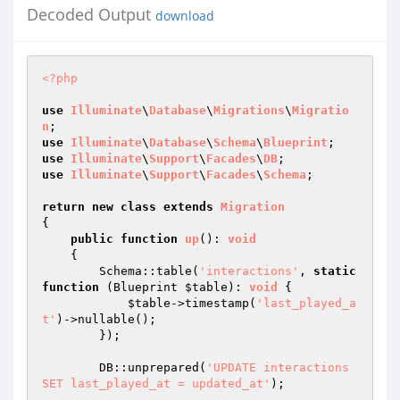
Decoded Output
download
<?php
use
Illuminate
\
Database
\
Migrations
\
Migratio
n
use
Illuminate
\
Database
\
Schema
\
Blueprint
use
Illuminate
\
Support
\
Facades
\
DB
use
Illuminate
\
Support
\
Facades
\
Schema
;

return
new
class
extends
Migration
{

public
function
up
()
: 
void
{

        Schema::table(
'interactions'
, 
static
function
(Blueprint 
$table
)
: 
void
{

$table
->timestamp(
'last_played_a
t'
)->nullable();

        });

        DB::unprepared(
'UPDATE interactions 
SET last_played_at = updated_at'
);
