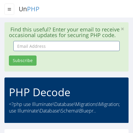
Un
PHP
Find this useful? Enter your email to receive
occasional updates for securing PHP code.
Email
Address
Subscribe
PHP Decode
<?php use Illuminate\Database\Migrations\Migration;
use Illuminate\Database\Schema\Bluepr..