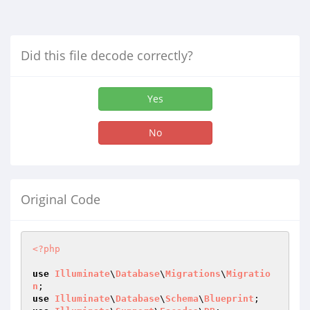
Did this file decode correctly?
Yes
No
Original Code
<?php
use
Illuminate
\
Database
\
Migrations
\
Migratio
n
use
Illuminate
\
Database
\
Schema
\
Blueprint