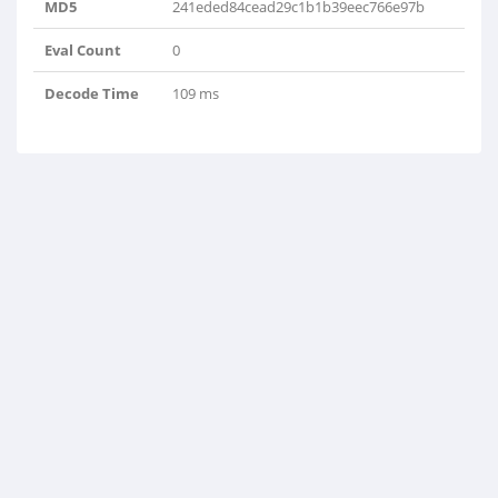
MD5
241eded84cead29c1b1b39eec766e97b
Eval Count
0
Decode Time
109 ms