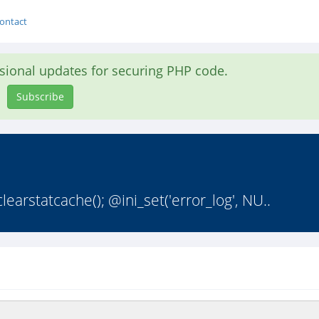
ontact
asional updates for securing PHP code.
Subscribe
earstatcache(); @ini_set('error_log', NU..