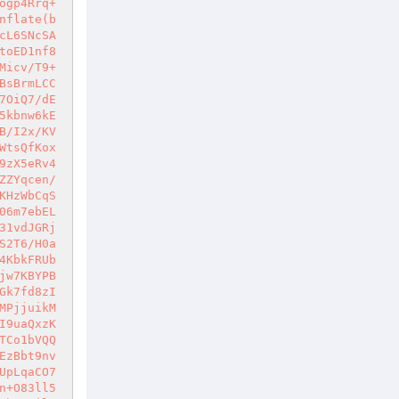
ogp4Rrq+
nflate(b
cL6SNcSA
toED1nf8
Micv/T9+
BsBrmLCC
7OiQ7/dE
5kbnw6kE
B/I2x/KV
WtsQfKox
9zX5eRv4
ZZYqcen/
KHzWbCqS
06m7ebEL
31vdJGRj
S2T6/H0a
4KbkFRUb
jw7KBYPB
Gk7fd8zI
MPjjuikM
I9uaQxzK
TCo1bVQQ
EzBbt9nv
UpLqaCO7
n+O83ll5