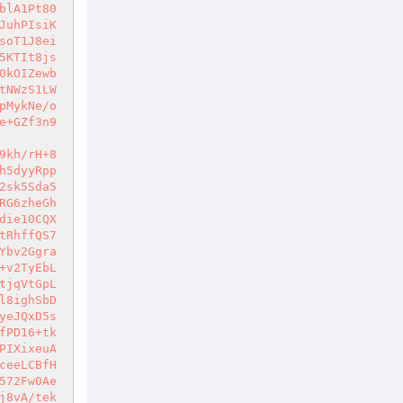
blA1Pt80
JuhPIsiK
soT1J8ei
5KTIt8js
0kOIZewb
tNWzS1LW
pMykNe/o
e+GZf3n9
9kh/rH+8
h5dyyRpp
2sk5Sda5
RG6zheGh
die10CQX
tRhffQS7
Ybv2Ggra
+v2TyEbL
tjqVtGpL
l8ighSbD
yeJQxD5s
fPD16+tk
PIXixeuA
ceeLCBfH
572Fw0Ae
j8vA/tek