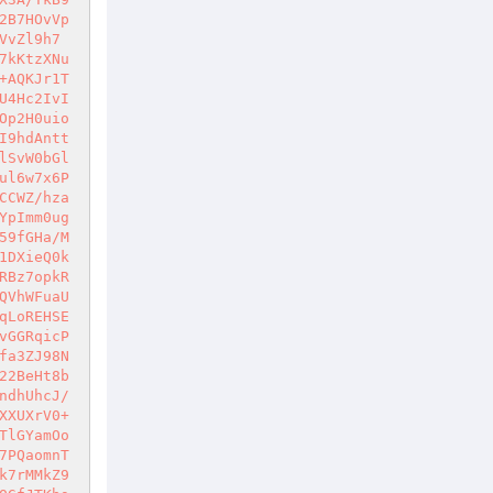
2B7HOvVp
VvZl9h7
7kKtzXNu
+AQKJr1T
U4Hc2IvI
Op2H0uio
I9hdAntt
lSvW0bGl
ul6w7x6P
CCWZ/hza
YpImm0ug
59fGHa/M
1DXieQ0k
RBz7opkR
QVhWFuaU
qLoREHSE
vGGRqicP
fa3ZJ98N
22BeHt8b
ndhUhcJ/
XXUXrV0+
TlGYamOo
7PQaomnT
k7rMMkZ9