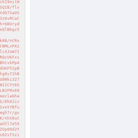
chI9eilW
SQIB/flv
YdO7SaOS
3z6vRCaC
h+6BUryd
xQlBbgz5
k8B/nCRx
CNMLxPXz
lcXJoW7I
RQcU6Fxs
BhCxkPp4
dUKFhIpB
hg0v71hB
U8Nki327
NIICYt6S
LN2FMs60
mezla6ha
G/Dk0Jiv
1votYBfu
mgh7r/gv
K/nhS0uC
aU5l7e5X
ZGp09d2Y
s0ZsTSzi