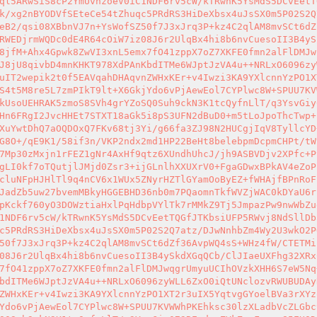
ql5ARwSiS8cP2YmUvnzoeV0iC1NDF6rv5cW/kTRwnK5YsMdS5DCvEetT
k/xg2nBYODVfSEteCe54tZhuqc5PRdRS3HiDeXbsx4uJsSX0m5P02S2Q
eB2/qsi08XBbnVJ7n+YsWofSZ50f7J3xJrq3P+kz4C2qlAM8mvSCt6dZ
RWEDjrmWQDc0dE4R64cOiW7iz08J6r2UlqBx4hi8b6nvCuesoII3B4yS
8jfM+Ahx4Gpwk8ZwVI3xnL5emx7fO41zppX7oZ7XKFE0fmn2alFlDMJw
J8jU8qivbD4mnKHKT978XdPAnKbdITMe6WJptJzVA4u++NRLxO6096zy
uIT2wepik2t0f5EAVqahDHAqvnZWHxKEr+v4Iwzi3KA9YXlcnnYzPO1X
S4t5M8re5L7zmPIkT9lt+X6GkjYdo6vPjAewEol7CYPlwc8W+SPUU7KV
kUsoUEHRAK5zmoS8SVh4grYZoSQ0Suh9ckN3K1tcQyfnLlT/q3YsvGiy
Hn6FRgI2JvcHHEt7STXT18aGk5i8pS3UFN2dBuD0+m5tLoJpoThcTwp+
XuYwtDhQ7aOQDOxQ7FKv68tj3Yi/g66fa3ZJ98N2HUCgjIqV8TyllcYD
G8O+/qE9K1/58if3n/VKP2ndx2md1HP22BeHt8belebpmDcpmCHPt/tW
7Mp30zMxjn1rFEZ1gNr4AxHf9qtz6XUndhUhcJ/jh9ASBVDjv2XPfc+P
gLI0kf7oTQutjlJMjd0Zsr3+ijGLnlhXXUXrV0+FgaGDwxBPkAV4eZoP
cluNFpHJHlTl9q4nCV6x1WUx5ZNyrHZTlGYamOoByEZ+fWHAjfBPnRoF
JadZb5uw27bvemMBkyHGGEBHD36nb0m7PQaomnTkfWVZjWAC0kDYaU6r
pKckf760yO3DOWztiaHxlPqHdbpVYlTk7rMMkZ9Tj5JmpazPw9nwWbZu
1NDF6rv5cW/kTRwnK5YsMdS5DCvEetTQGfJTKbsiUFP5RWvj8NdSllDb
c5PRdRS3HiDeXbsx4uJsSX0m5P02S2Q7atz/DJwNnhbZm4Wy2U3wkO2P
50f7J3xJrq3P+kz4C2qlAM8mvSCt6dZf36AvpWQ4sS+WHz4fW/CTETMi
08J6r2UlqBx4hi8b6nvCuesoII3B4ySkdXGqQCb/ClJIaeUXFhg32XRx
7fO41zppX7oZ7XKFE0fmn2alFlDMJwqgrUmyuUCIhOVzkXHH6S7eW5Nq
bdITMe6WJptJzVA4u++NRLxO6096zyWLL6ZxO0iQtUNclozvRWUBUDAy
ZWHxKEr+v4Iwzi3KA9YXlcnnYzPO1XT2r3uIX5YqtvgGYoelBVa3rXYz
Ydo6vPjAewEol7CYPlwc8W+SPUU7KVWWhPKEhksc30lzXLadbVcZLGbc