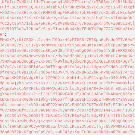
jbEo7rqZvH0liLtJd7Ypnquna4aSK/ZZYqcen/zcTR88noLC4BfSbUWU
FulfLUCiqrm8EQ8GXc2Ud1pbA2lDrUKHzWbCqSYCo1V6tpL16dlHiXpf
+XOZDvzJmXEl4cGcCrRMF03hmpFhRu06m7ebEL+B2/skOdW5vLHLu0WW
OIL0nXzrq572KlXFgkR8DdJycJ6uuC31vdJGRjBlhaF3txnTlVM0aObF
YCC2ytSpYA/1sbuu+pR7HpV58V8HBKS2T6/H0abgmXrbM6+z0BVczHtl
tCV51OTSnDwI2KsAF+SLyVM1auidNn4KbkFRUbTK2WpEZJGtWKHu2tnV
e"
;

EHwXX7yrOfCRQXsiDzlH+UIOQxr4CcPTG68t7R5Kpa6qPnUo97T/69uP
Jd/8kRv7z/1Qj1/QxMdNmMULCQKCtiibuEp8QRsaIm5BCbcpZ0gqKo7W
eFJ1BQIovQ6crXQUQimRKqnSd8aTPD/puDgQ9Abe46qQIYdKrFRR23K6
Hi1yQuFafwdAMnwYwQklvpC/dyBsBdZgRDjjuJkwIvhP8RrL73Mbg3Ku
7SWXwWBOLd6QgDyyZxF0UCfk9Vl6LMjd567NgCpXJA6z1KXUtO+Dgrf5
42VyC/vLOCGaNRldSwzOATRrppp8fYx3aytU4+tUgw+wTsNd0i4YEYAk
0frqNZ2YC9pIEOOlJm8pW4XZDVK7O49GxNBPG22bN5nPNDwdA5j74Fi8
TVqWsKM2P0pVdgrRlor22P9Q2lxiHhKf4cjkpMC1vqy8eiG40lWEn/Mf
dpCDOvjykoTwSScSs6svTFC/vuArz1h9NYiE1VsaC5F5fkfSNXMNXlws
yVqWZaFsCoNPXR7ksK89FW2qW1vZnlsLNyyDiHA8+d+6bU3rEQLwv1bl
gY6WzeIhXQFez+2iqFlkLSM7Q0wF4OLdT/U0bLJU4SnFmNAUmzQ63Kyr
CBKWrpvsaRKBOW7H18kg+9hQSJrfrqHpp9qHCx6BpZTw9Mw9kYahVSa3
e64_decode('xVO3ruNWEP2XbdYGCzEHGC6YJKZ7mYOIbZjEJJKimPn1
f0V/azw5BfM3/38F8e8eURnx7xyanrR//q0T+zf2mc/e4eK3QPRjsB57
FrfCJD9h1ZVp26GSfMrCkRm0CzOX1/RSoFoJ1r6UyEPllU41lNf2wK5C
mOoi5h707wbHdVj/jEcgxeTB0cSHvLp08es2YWbaS8KallVdDQDh06YE
kTxf1ANhKJaNPOVyWXMOQawnlYQZuiRcoi2VpU61ThjrG5VFW0RFJ81E
M6pd9NZ2NkKZqGbsEpSVaQjxwhF43yiXuuToOHaWxRN0OvmRPDL4mkTw