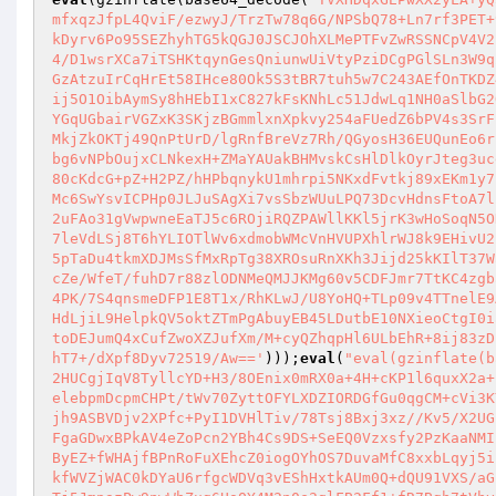
mfxqzJfpL4QviF/ezwyJ/TrzTw78q6G/NPSbQ78+Ln7rf3PET+
kDyrv6Po95SEZhyhTG5kQGJ0JSCJOhXLMePTFvZwRSSNCpV4V2
4/D1wsrXCa7iTSHKtqynGesQniunwUiVtyPziDCgPGlSLn3W9q
GzAtzuIrCqHrEt58IHce80Ok5S3tBR7tuh5w7C243AEfOnTKDZ
ij5O1OibAymSy8hHEbI1xC827kFsKNhLc51JdwLq1NH0aSlbG2
YGqUGbairVGZxK3SKjzBGmmlxnXpkvy254aFUedZ6bPV4s3SrF
MkjZkOKTj49QnPtUrD/lgRnfBreVz7Rh/QGyosH36EUQunEo6r
bg6vNPbOujxCLNkexH+ZMaYAUakBHMvskCsHlDlkOyrJteg3uc
80cKdcG+pZ+H2PZ/hHPbqnykU1mhrpi5NKxdFvtkj89xEKm1y7
Mc6SwYsvICPHp0JLJuSAgXi7vsSbzWUuLPQ73DcvHdnsFtoA7l
2uFAo31gVwpwneEaTJ5c6ROjiRQZPAWllKKl5jrK3wHoSoqN5O
7leVdLSj8T6hYLIOTlWv6xdmobWMcVnHVUPXhlrWJ8k9EHivU2
5pTaDu4tkmXDJMsSfMxRpTg38XROsuRnXKh3Jijd25kKIlT37W
cZe/WfeT/fuhD7r88zlODNMeQMJJKMg60v5CDFJmr7TtKC4zgb
4PK/7S4qnsmeDFP1E8T1x/RhKLwJ/U8YoHQ+TLp09v4TTnelE9
HdLjiL9HelpkQV5oktZTmPgAbuyEB45LDutbE10NXieoCtgI0i
toDEJumQ4xCufZwoXZJufXm/M+cyQZhqpHl6ULbEhR+8ij83zD
hT7+/dXpf8Dyv72519/Aw=='
)));
eval
(
"eval(gzinflate(b
2HUCgjIqV8TyllcYD+H3/8OEnix0mRX0a+4H+cKP1l6quxX2a+
elebpmDcpmCHPt/tWv70ZyttOFYLXDZIORDGfGu0qgCM+cVi3K
jh9ASBVDjv2XPfc+PyI1DVHlTiv/78Tsj8Bxj3xz//Kv5/X2UG
FgaGDwxBPkAV4eZoPcn2YBh4Cs9DS+SeEQ0Vzxsfy2PzKaaNMI
ByEZ+fWHAjfBPnRoFuXEhcZ0iogOYhOS7DuvaMfC8xxbLqyj5i
kfWVZjWAC0kDYaU6rfgcWDVq3vEShHxtkAUm0Q+dQU91VXS/aG