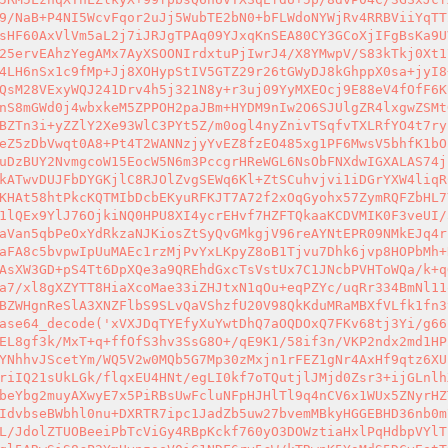
9/NaB+P4NI5WcvFqor2uJj5WubTE2bN0+bFLWdoNYWjRv4RRBViiYqTT
sHF60AxVlVm5aL2j7iJRJgTPAq09YJxqKnSEA80CY3GCoXjIFgBsKa9U
25ervEAhzYegAMx7AyXSOONIrdxtuPjIwrJ4/X8YMwpV/S83kTkj0Xt1
4LH6nSx1c9fMp+Jj8XOHypStIV5GTZ29r26tGWyDJ8kGhppX0sa+jyI8
QsM28VExyWQJ241Drv4h5j321N8y+r3uj09YyMXEOcj9E88eV4fOfF6K
nS8mGWd0j4wbxkeM5ZPPOH2paJBm+HYDM9nIw2O6SJUlgZR4lxgwZSMt
BZTn3i+yZZlY2Xe93WlC3PYt5Z/m0ogl4nyZnivTSqfvTXLRfYO4t7ry
eZ5zDbVwqt0A8+Pt4T2WANNzjyYvEZ8fzEO485xg1PF6MwsV5bhfK1bO
uDzBUY2NvmgcoW15EocW5N6m3PccgrHReWGL6NsObFNXdwIGXALAS74j
kATwvDUJFbDYGKjlC8RJOlZvgSEWq6Kl+ZtSCuhvjvi1iDGrYXW4liqR
KHAt58htPkcKQTMIbDcbEKyuRFKJT7A72f2xOqGyohx57ZymRQFZbHL7
1lQEx9YlJ76OjkiNQ0HPU8XI4ycrEHvf7HZFTQkaaKCDVMIK0F3veUI/
aVan5qbPeOxYdRkzaNJKiosZtSyQvGMkgjV96reAYNtEPR09NMkEJq4r
aFA8c5bvpwIpUuMAEc1rzMjPvYxLKpyZ8oB1Tjvu7Dhk6jvp8HOPbMh+
AsXW3GD+pS4Tt6DpXQe3a9QREhdGxcTsVstUx7C1JNcbPVHToWQa/k+q
a7/xl8gXZYTT8HiaXcoMae33iZHJtxN1qOu+eqPZYc/uqRr334BmNl11
BZWHgnReSlA3XNZFlbS9SLvQaVShzfU20V98QkKduMRaMBXfVLfk1fn3
ase64_decode('xVXJDqTYEfyXuYwtDhQ7aOQDOxQ7FKv68tj3Yi/g66
EL8gf3k/MxT+q+ffOfS3hv3SsG8O+/qE9K1/58if3n/VKP2ndx2md1HP
YNhhvJScetYm/WQ5V2w0MQb5G7Mp30zMxjn1rFEZ1gNr4AxHf9qtz6XU
riIQ21sUkLGk/flqxEU4HNt/egLI0kf7oTQutjlJMjd0Zsr3+ijGLnlh
beYbg2muyAXwyE7x5PiRBsUwFcluNFpHJHlTl9q4nCV6x1WUx5ZNyrHZ
IdvbseBWbhl0nu+DXRTR7ipc1JadZb5uw27bvemMBkyHGGEBHD36nb0m
L/JdolZTUOBeeiPbTcViGy4RBpKckf760yO3DOWztiaHxlPqHdbpVYlT