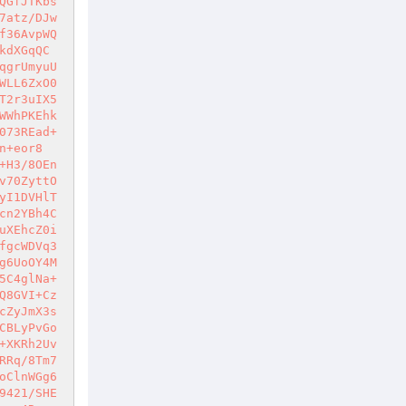
QGfJTKbs
7atz/DJw
f36AvpWQ
kdXGqQC
qgrUmyuU
WLL6ZxO0
T2r3uIX5
WWhPKEhk
073REad+
n+eor8
+H3/8OEn
v70ZyttO
yI1DVHlT
cn2YBh4C
uXEhcZ0i
fgcWDVq3
g6UoOY4M
5C4glNa+
Q8GVI+Cz
cZyJmX3s
CBLyPvGo
+XKRh2Uv
RRq/8Tm7
oClnWGg6
9421/SHE