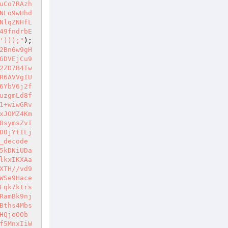
uCo7RAzh
NLo9wHhd
NlqZNHfL
49fndrbE
')));"
);
2Bn6w9gH
GDVEjCu9
2ZD7B4Tw
R6AVVgIU
6YbV6j2f
uzgmLd8f
1+wiwGRv
xJOMZ4Km
8symsZvI
D0jYtILj
_decode
5kDNiUDa
lkxIKXAa
XTH//vd9
WSe9Hace
Fqk7ktrs
RamBk9nj
Bths4Mbs
HQjeOOb
f5MnxIiW