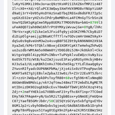
lvKyYG3MXi199x3o+acQ9ztKsHP211hXZ6nfMP21z487
IlrcX0++Xd/rQluPCE3WQwy3XmFHVX9MO8vYNUpYiUAP
d9aOj3rY+bV05yHsDYAzSnaD7bqIREGxd6dGFRJ7Ip5c
vpGXzD32eryHZsXvIPdryBeMBhnLa4FCMnGyTSrbSniN
UnwYQ2bKSgKgCme5Rpp8UEMz77MOG9V8a+bAG+
8799
l3
uFeA0QD72ah00W16hTrPt0YMXyiWvuwjGe+
0
YgB/lhRc
TNrVxrxgK/
0
Zike1e5JFxidfq9yjsD3KZYMk7CbyBiD7
diDipOlg+aeijg2B6aKCffT7lrw7GDvzmHrUmWZVAyX+
dqSu0s9q8veUnM3w2o4svqB8F5EZ0t9ykN96N0H2X93A
XyaZeE/kP6r5TQklc9Bxejd3XORYCpKtTeHehqZhPwQS
uo2uzdbrWMtAm5o98Wm0YiYD0Ed0i5JN+JkOGkXl+Ckx
WitgxVq6bl4ipy9GPsINbv+TuPVpklvuEWQzcVuNy3iu
6oO5k75TU/WtB/ku2IWJjsusE3FacyGRUSyVHcbjHB4v
HJ3uSa3/ULsqKBKhInHvJ7O6xhm5kg/tYLdlOaaQg6yv
ZYwsnRIfyadcOUP6NKPbMa/jXjo4iSx0zVTPoqPpwcb6
WGKF5a9Z7g3jEBsleZpbaJ23w0z/h+Z3r22Eu9T5Jbrc
3l+zzUrJWdpafpkDPsToyfR80+
68
vcfg596+KlxNmqBD
A6GWnBbW8MdsLp/nkYJqftmwJ48mzT7F2mbd5LRgME7R
mtIDnizDK9O2ogE6QkcEvv70mAbFTbWVj85hC0zqY4tq
Zdjr+
2
neFYHEk1oG7V8BkvmF23+yfhc8Xf1npr7TCOed
EHy7Ak7PAqm4+yN/Go5R2iT2gbBEox+yGNmUEjFmUQne
C07jYaefB5GMrJb0r/
50
C1E5QYzGCVyn5xbfgYgxEYDv
8GM1Jp2rLvbyhOBeQxbs5gjeoO/OAd8A5XBxKb1Drph4
agMpT8nPbypux51Yag0tEgX9n2FpA+a2XJR5tEBWz5Hz
rX+zv1oa4X2nqvfI7zOUeMcQV6sjdXBIKlO4Z6uEa5gI