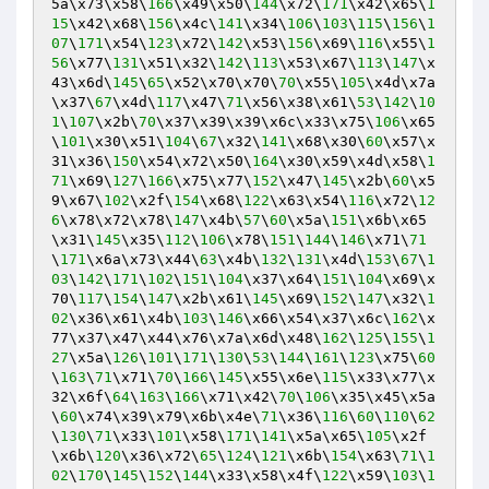
5a\x73\x58\
166
\x49\x50\
144
\x72\
171
\x42\x65\
1
15
\x42\x68\
156
\x4c\
141
\x34\
106
\
103
\
115
\
156
\
1
07
\
171
\x54\
123
\x72\
142
\x53\
156
\x69\
116
\x55\
1
56
\x77\
131
\x51\x32\
142
\
113
\x53\x67\
113
\
147
\x
43\x6d\
145
\
65
\x52\x70\x70\
70
\x55\
105
\x4d\x7a
\x37\
67
\x4d\
117
\x47\
71
\x56\x38\x61\
53
\
142
\
10
1
\
107
\x2b\
70
\x37\x39\x39\x6c\x33\x75\
106
\x65
\
101
\x30\x51\
104
\
67
\x32\
141
\x68\x30\
60
\x57\x
31\x36\
150
\x54\x72\x50\
164
\x30\x59\x4d\x58\
1
71
\x69\
127
\
166
\x75\x77\
152
\x47\
145
\x2b\
60
\x5
9\x67\
102
\x2f\
154
\x68\
122
\x63\x54\
116
\x72\
12
6
\x78\x72\x78\
147
\x4b\
57
\
60
\x5a\
151
\x6b\x65
\x31\
145
\x35\
112
\
106
\x78\
151
\
144
\
146
\x71\
71
\
171
\x6a\x73\x44\
63
\x4b\
132
\
131
\x4d\
153
\
67
\
1
03
\
142
\
171
\
102
\
151
\
104
\x37\x64\
151
\
104
\x69\x
70\
117
\
154
\
147
\x2b\x61\
145
\x69\
152
\
147
\x32\
1
02
\x36\x61\x4b\
103
\
146
\x66\x54\x37\x6c\
162
\x
77\x37\x47\x44\x76\x7a\x6d\x48\
162
\
125
\
155
\
1
27
\x5a\
126
\
101
\
171
\
130
\
53
\
144
\
161
\
123
\x75\
60
\
163
\
71
\x71\
70
\
166
\
145
\x55\x6e\
115
\x33\x77\x
32\x6f\
64
\
163
\
166
\x71\x42\
70
\
106
\x35\x45\x5a
\
60
\x74\x39\x79\x6b\x4e\
71
\x36\
116
\
60
\
110
\
62
\
130
\
71
\x33\
101
\x58\
171
\
141
\x5a\x65\
105
\x2f
\x6b\
120
\x36\x72\
65
\
124
\
121
\x6b\
154
\x63\
71
\
1
02
\
170
\
145
\
152
\
144
\x33\x58\x4f\
122
\x59\
103
\
1