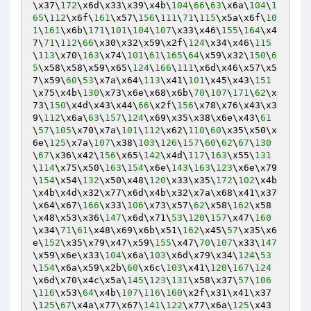
\x37\
172
\x6d\x33\x39\x4b\
104
\
66
\
63
\x6a\
104
\
1
65
\
112
\x6f\
161
\x57\
156
\
111
\
71
\
115
\x5a\x6f\
10
1
\
161
\x6b\
171
\
101
\
104
\
107
\x33\x46\
155
\
164
\x4
7\
71
\
112
\
66
\x30\x32\x59\x2f\
124
\x34\x46\
115
\
113
\x70\
163
\x74\
101
\
61
\
165
\
64
\x59\x32\
150
\
6
5
\x58\x58\x59\x65\
124
\
166
\
111
\x6d\x46\x57\x5
7\x59\
60
\
53
\x7a\x64\
113
\x41\
101
\x45\x43\
151
\x75\x4b\
130
\x73\x6e\x68\x6b\
70
\
107
\
171
\
62
\x
73\
150
\x4d\x43\x44\
66
\x2f\
156
\x78\x76\x43\x3
9\
112
\x6a\
63
\
157
\
124
\x69\x35\x38\x6e\x43\
61
\
57
\
105
\x70\x7a\
101
\
112
\x62\
110
\
60
\x35\x50\x
6e\
125
\x7a\
107
\x38\
103
\
126
\
157
\
60
\
62
\
67
\
130
\
67
\x36\x42\
156
\x65\
142
\x4d\
117
\
163
\x55\
131
\
114
\x75\x50\
163
\
154
\x6e\
143
\
163
\
123
\x6e\x79
\
154
\x54\
132
\x50\x48\
120
\x33\x35\
172
\
102
\x4b
\x4b\x4d\x32\x77\x6d\x4b\x32\x7a\x68\x41\x37
\x64\x67\
166
\x33\
106
\x73\x57\
62
\x58\
162
\x58
\x48\x53\x36\
147
\x6d\x71\
53
\
120
\
157
\x47\
160
\x34\
71
\
61
\x48\x69\x6b\x51\
162
\x45\
57
\x35\x6
e\
152
\x35\x79\x47\x59\
155
\x47\
70
\
107
\x33\
147
\x59\x6e\x33\
104
\x6a\
103
\x6d\x79\x34\
124
\
53
\
154
\x6a\x59\x2b\
60
\x6c\
103
\x41\
120
\
167
\
124
\x6d\x70\x4c\x5a\
145
\
123
\
131
\x58\x37\
57
\
106
\
116
\x53\
64
\x4b\
107
\
116
\
160
\x2f\x31\x41\x37
\
125
\
67
\x4a\x77\x67\
141
\
122
\x77\x6a\
125
\x43