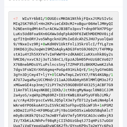
<?
  WIuYr6b81/
5
OUGEccMKOA1NthkjFQxxJtMzSIvSc
MIq2SK79h3l+Hn2KPvieCdX0cMJ+oBgur06HelJMHyQI
h2NEenVqdMt4nTurACKwJB3BTo3pxvT+dnp9FkH7PSgr
LuKs5Ud8Foa9Xn6GXWw3dqFpkAO9F6IWEhMDEMOV0ijd
qzfItQnORYJvo5WhgcknU1MsIeEdcAhZSJHU7yuolQaU
9/YNxeIvz9Rj+
8
wKdH0V1UktFnli35krUlcI/fYLg7zm
39KD63jDuJoqWnI9MZoAqkyADG3FmtG9J602Y/T4FMKp
stA1u4Y2h5XXYeTvImFWWY0+zdKAAECiuKXsnhk8Gy2s
hMCD6/nxvC9Jj3oTi58nC1/EpzAJbH05PnUzG8CVo027
X76BnebMOsUYLuPslncsSnylTZPHP35zBKKM2wmK2zhA
7dgv3FsW2XrXHS6gmq+PoGp491HikQrE/
5
nj5yGYmG8G
3gYn3DjCmy4T+ljY+
0
lCAPwTmpLZeSYX7/FNS4KGNp/
1
A7U7JwgaRwjUCCMHdr211aAJOkAbHyH5RlMMlQM3oJfJ
xMGweGE4sp3nmjY2iPY7m2V59GOBVDF4X325jACBF7G9
I1AnT9l31AqsNKBEjIEKb/
2
ctK8cgMyNaqcl0N81CJJM
2a4yoS/xqWXp2Mq69RZ+IO3rKWBi8XaP5yUF8bJiMk/
a/crAy42OrpscCwV6LJQ5plX3e7yfD712y1w6iNm4pl4
WAre6YPO6koA4Y2uISVkCAE5oFhpvQ5biWF3h+
1
nPSM2
x0Dm2IzFhI+KF0MGqCzPjY8o1GH5O5ximbOU5BqhAlcT
m0yBcUK8k7Qto27mJmBYfabV7mfy5RYGCAG3csW0xjR3
IV/TXbKiAJNhPvf98qRjCIIhDUzGbqtJ7IqHPiS7uGGV
Uuq7iVqEYepgUaAhyWC6K2fh/QYnxKP9sTq2mYYc6Po3