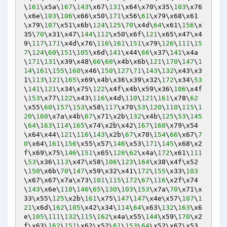
\
161
\x5a\
167
\
143
\x67\
131
\x64\x70\x35\
103
\x76
\x6e\
103
\
106
\x66\x50\
171
\x56\
61
\x79\x68\x61
\x79\
107
\x51\x6b\
124
\
125
\
70
\x4d\
64
\x61\
156
\x
35\
70
\x31\x47\
144
\
112
\x50\x6f\
121
\x65\x47\x4
9\
117
\
171
\x4d\x76\
116
\
161
\
151
\x79\
126
\
111
\
15
7
\
124
\
60
\
151
\
105
\x6d\
141
\x44\
66
\x37\
141
\x4a
\
171
\
131
\x39\x48\
66
\
60
\x4b\x6b\
121
\
170
\
147
\
1
14
\
161
\
155
\
160
\x46\
150
\
127
\
71
\
143
\
132
\x43\x3
1\
113
\
121
\
165
\x69\x4b\x36\x39\x32\
172
\x34\
53
\
141
\
121
\x34\x75\
122
\x4f\x4b\x59\x36\
106
\x4f
\
153
\x77\
122
\x43\
116
\x4d\
110
\
121
\
161
\x78\
62
\x55\
60
\
157
\
153
\x58\
117
\x70\
53
\
120
\
110
\
115
\
1
20
\
160
\x7a\x4b\
67
\x71\x2b\
132
\x4b\
125
\
53
\
145
\
64
\
163
\
114
\
165
\x74\x2b\x42\
167
\
160
\x79\x54
\x64\x44\
121
\
116
\
143
\x2b\
67
\x70\
154
\
66
\x67\
7
0
\x64\
161
\
156
\x55\x57\
146
\x53\
171
\
145
\x68\x2
f\x69\x75\
146
\
151
\x65\
126
\
62
\x4a\
172
\x61\
111
\
53
\x36\
113
\x47\x58\
106
\
123
\
164
\x38\x4f\x52
\
150
\x6b\
70
\
147
\x59\x32\x41\
172
\
155
\x33\
103
\x67\x67\x7a\x73\
101
\
115
\
172
\
67
\
116
\x2f\x74
\
143
\x6e\
110
\
146
\
65
\
130
\
103
\
153
\x7a\
70
\x71\x
33\x55\
125
\x2b\
161
\x75\
147
\
147
\x4e\x57\
107
\
1
21
\x6d\
162
\
105
\x42\x34\
114
\
64
\x63\
132
\
163
\x6
e\
105
\
111
\
132
\
115
\
162
\x4a\x55\
144
\x59\
170
\x2
f\x63\
162
\
151
\x62\x52\
61
\
153
\
64
\x52\x67\x53