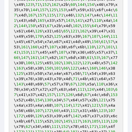
\x49\
123
\
71
\
152
\
162
\x2b\
60
\
144
\
154
\x46\x79\x
35\x70\
144
\
157
\
125
\
153
\x4f\x59\x31\x6f\x4c\
6
7
\x4d\
167
\
157
\
115
\
171
\x46\
132
\
147
\x4c\
144
\
11
1
\x43\x6d\
165
\x33\x57\
143
\
141
\x2f\
110
\x4a\
14
2
\
144
\
150
\x51\
67
\x2b\x4d\
102
\
155
\
64
\x79\x59
\x61\x64\
126
\x31\x61\
65
\
121
\
162
\x39\x47\x31
\x49\x59\
170
\x52\
125
\x63\x39\
167
\
107
\
144
\
111
\x45\x67\x54\x7a\x67\x41\x4d\x49\
156
\
61
\
57
\x
53\
161
\
166
\x2f\
107
\x38\x6f\x6b\
110
\
127
\
101
\
1
41
\
153
\
117
\x45\x4f\
107
\x78\x36\x65\x57\x37\
1
66
\
147
\
161
\
147
\x62\
167
\x6d\x38\
61
\
53
\
167
\x77
\x30\
106
\
125
\x65\
102
\
130
\
122
\
123
\x4b\x57\
142
\
163
\x58\x30\
150
\
101
\
66
\
122
\x4c\
160
\
146
\x38
\
125
\x35\x50\x7a\x4e\x67\x56\
71
\x54\x39\x63
\x39\x76\x38\x43\x70\x4d\
71
\x4b\x61\x64\x57
\
143
\x48\x69\
57
\x57\x78\
67
\
120
\x5a\
110
\x36\x
76\x34\x57\x72\x2f\x63\x64\
111
\
124
\x44\
103
\
6
7
\x41\x37\x42\
157
\
117
\
126
\x6d\
67
\x4c\x6d\
153
\x52\x4b\
154
\
130
\x34\
57
\x64\x57\x2b\
121
\x75
\x4a\x35\x4a\x68\
107
\
114
\
172
\x41\
121
\
53
\x4a
\x56\x6b\
107
\
172
\
66
\x43\
112
\x31\x6b\
123
\
107
\
172
\x69\
126
\x53\x39\x6f\
142
\x67\x37\x33\x6c
\x4b\x6f\
115
\x52\
102
\
145
\
117
\
163
\
105
\
113
\
120
\x79\
62
\x34\x66\
111
\
152
\x78\x61\
171
\
116
\x4f
\
172
\
121
\
171
\
131
\x38\
64
\
101
\x75\x63\x37\
130