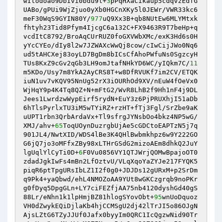
wItodoao9DbIvi0bdu9l+
3
pPqHXaCikaup5cdqvzEdfG
UABo/gPUi9WjZjuo0yXb0HGCnXKy5l0JEWr/VWR33kc6
meF30WqS9GYIN80Y/
977
uQ9Xx3B+qb8NUtEw6MLYMtxk
fhtyh23Tid8Pfym4IjcgC6a132C+FX9463R9T7beHp+q
vcdItC8792/BroAqCUrRUZ0foGXVWbXMc/exK3Hd6s0H
yYcCYEo/dIy8l2w7JZWAXcWwQj8cow/cIwCijJWo0Nq6
ud5tAHCXej83oyLD7BgDm8bICsCfAhoPWfuNs0SgzcyH
TUs8KxZ9cGv2qGb3LH9omJtafNHkYD6WC/yIQkm7C/
11
m5KDo/Usy7m8YkA2AyCRS8T+w8DfRVUKf7im2CV/ETQK
iuN1uv7vKQV95NnUg52rX3iOURhOd9XV/nEuW4fOeVx0
WjHqY9p4K4Tq8QZ+N+mFtG2/WvR8LhB2f9Hh1nF4j9DL
Jees1LwrdzwWypEirf5rydN+EuY3z6PjPRUXhjI51aDb
6hTlsPyrlxTU3iM5wTYiRZ+rzHT+fTj3Fgl/SrZbe9aK
uUPT1rbn3QrbArdaVx+Tl9sfrgJYNsbOo4bkz4NP5wG/
XMJ/ahv+
65
ToqUOynDuzrgbUjAe5cGDCtoEAPTzN5j7q
901JL4/NwtXID/WDS4lBe3K4QHlBwbmkhpz6w9Y222GO
G6jQ7jo3oMFfxZBy98xLTHrGSdG2mizoAEm8dhkQ2JuY
lgUqlYlCyTi0D+
6
F0Vu0856VY1QTJWrjQOMwBpajoOT0
zdadJgkIwFs4mBn2LfOztvU/VLqXqoYaZYJe217FYQK5
piqR6ptTpgURsIbLZ1I2f0g0+JDJDs12gURxM+p2SrDm
q9Pk4+yaQbwd/ehL4NMOZoAA9YUt8wGKCzgrqb9noPKr
g0fDyq5DpgGLn+LY7ciFEZfjAA75nb4120dyshGd40gS
88Lr/eNhn1k1lpHmjBZ81hlogSYovObt+
95
wnUoDquoz
VH0dZwykEQiDjlaKb4hjCCMSgU2dj42lTrJI5o86OJgN
AjsLZtG6TZyJJUf0Jafx0byyIm0QRC1IcQgzwNid90Tr