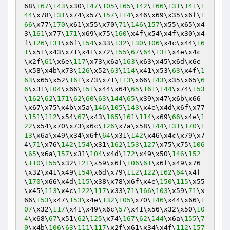
68\
167
\
143
\x30\
147
\
105
\
165
\
142
\
166
\
131
\
141
\
1
44
\x78\
131
\x74\x57\
157
\
114
\x46\x69\x35\x6f\
1
66
\x77\
170
\x61\x55\x70\
71
\
146
\
157
\x55\x65\x4
3\
161
\x77\
171
\x69\x75\
160
\x4f\x54\x4f\x30\x4
f\
126
\
131
\x6f\
154
\x33\
132
\
130
\
106
\x4c\x44\
16
1
\x51\x43\x71\x41\x72\
155
\
67
\
64
\
131
\x4e\x4c
\x2f\
61
\x6e\
117
\x73\x6a\
163
\x63\x45\x6d\x6e
\x58\x4b\x73\
126
\x52\
63
\
114
\x41\x53\
63
\x4f\
1
63
\x65\x52\
161
\x73\x71\
113
\x66\
143
\x35\x65\
6
6
\x31\
104
\x66\
151
\x44\x64\
65
\
161
\
144
\x74\
153
\
162
\
62
\
171
\
62
\
60
\
63
\
144
\
65
\x39\x47\x6b\x66
\x67\x75\x4b\x5a\
146
\
105
\
143
\x4e\x4d\x6f\x77
\
151
\
112
\x54\
67
\x43\
165
\
161
\
114
\x69\
66
\x4e\
1
22
\x54\x70\x73\x6c\
126
\x7a\x58\
144
\
131
\
170
\
1
13
\x6a\x49\x34\x6f\
64
\x31\
142
\x46\x4c\x79\x7
4\
71
\x76\
142
\
154
\x31\
162
\
153
\
127
\x75\x75\
106
\
65
\x6a\
157
\x31\
104
\x4d\
172
\x49\x50\
146
\
152
\
110
\
155
\x32\
121
\x59\x6f\
106
\
61
\x6f\x49\x76
\x32\x41\x49\
154
\x6d\x79\
112
\
122
\
162
\
64
\x4f
\
170
\x66\x4d\
115
\x38\x78\x6f\x4e\
150
\
115
\x55
\x45\
113
\x4c\
122
\
117
\x33\
71
\
166
\
103
\x59\
71
\x
66\
153
\x47\
153
\x4e\
132
\
105
\x70\
146
\x44\x66\
1
07
\x32\
117
\x41\x49\x6c\
57
\x41\x56\x32\x50\
10
4
\x68\
67
\x51\
62
\
125
\x74\
167
\
62
\
144
\x6a\
155
\
7
0
\x4b\
106
\
63
\
111
\
117
\x2f\x61\x34\x4f\
112
\
157