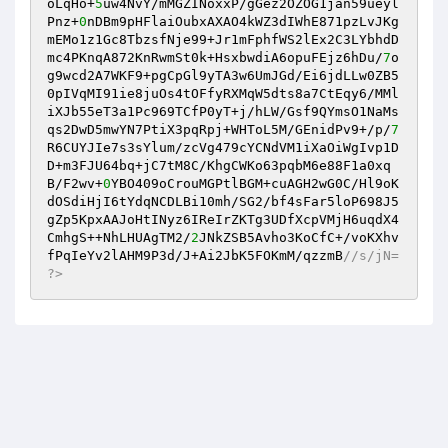
oLqHo+
5
uw4NvY/mMGZINoxxP/gGez2OZOG1jan59ueyl
Pnz+
0
nDBm9pHFlaiOubxAXAO4kWZ3dIWhE871pzLvJKg
mEMo1z1Gc8TbzsfNje99+Jr1mFphfWS2lEx2C3LYbhdD
mc4PKnqA872KnRwmSt0k+HsxbwdiA6opuFEjz6hDu/
7
o
g9wcd2A7WKF9+pgCpGl9yTA3w6UmJGd/Ei6jdLLw0ZB5
0pIVqMI91ie8juOs4tOFfyRXMqW5dts8a7CtEqy6/MMl
iXJb55eT3a1Pc969TCfP0yT+j/hLW/Gsf9QYmsO1NaMs
qs2DwD5mwYN7PtiX3pqRpj+WHToL5M/GEnidPv9+/p/
7
R6CUYJIe7s3sYlum/zcVg479cYCNdVM1iXaOiWgIvp1D
D+m3FJU64bq+jC7tM8C/KhgCWKo63pqbM6e88F1a0xq
B/F2wv+
0
YBO409oCrouMGPtlBGM+cuAGH2wG0C/Hl9oK
dOSdiHjI6tYdqNCDLBi10mh/SG2/bf4sFar5loP698J5
gZp5KpxAAJoHtINyz6IReIrZKTg3UDfXcpVMjH6uqdX4
CmhgS++NhLHUAgTM2/
2
JNkZSB5Avho3KoCfC+/voKXhv
fPqIeYv2lAHM9P3d/J+Ai2JbK5FOKmM/qzzmB
//s/jN= 
?>