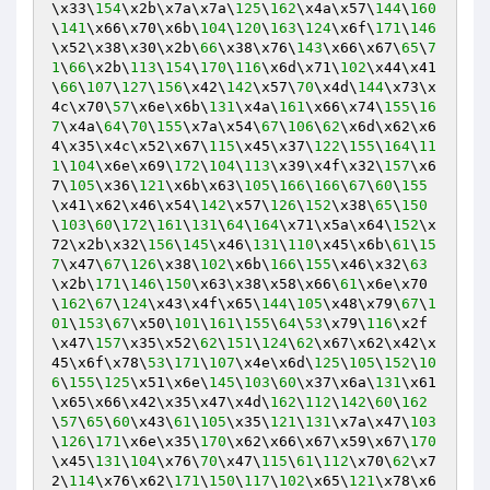
\x33\
154
\x2b\x7a\x7a\
125
\
162
\x4a\x57\
144
\
160
\
141
\x66\x70\x6b\
104
\
120
\
163
\
124
\x6f\
171
\
146
\x52\x38\x30\x2b\
66
\x38\x76\
143
\x66\x67\
65
\
7
1
\
66
\x2b\
113
\
154
\
170
\
116
\x6d\x71\
102
\x44\x41
\
66
\
107
\
127
\
156
\x42\
142
\x57\
70
\x4d\
144
\x73\x
4c\x70\
57
\x6e\x6b\
131
\x4a\
161
\x66\x74\
155
\
16
7
\x4a\
64
\
70
\
155
\x7a\x54\
67
\
106
\
62
\x6d\x62\x6
4\x35\x4c\x52\x67\
115
\x45\x37\
122
\
155
\
164
\
11
1
\
104
\x6e\x69\
172
\
104
\
113
\x39\x4f\x32\
157
\x6
7\
105
\x36\
121
\x6b\x63\
105
\
166
\
166
\
67
\
60
\
155
\x41\x62\x46\x54\
142
\x57\
126
\
152
\x38\
65
\
150
\
103
\
60
\
172
\
161
\
131
\
64
\
164
\x71\x5a\x64\
152
\x
72\x2b\x32\
156
\
145
\x46\
131
\
110
\x45\x6b\
61
\
15
7
\x47\
67
\
126
\x38\
102
\x6b\
166
\
155
\x46\x32\
63
\x2b\
171
\
146
\
150
\x63\x38\x58\x66\
61
\x6e\x70
\
162
\
67
\
124
\x43\x4f\x65\
144
\
105
\x48\x79\
67
\
1
01
\
153
\
67
\x50\
101
\
161
\
155
\
64
\
53
\x79\
116
\x2f
\x47\
157
\x35\x52\
62
\
151
\
124
\
62
\x67\x62\x42\x
45\x6f\x78\
53
\
171
\
107
\x4e\x6d\
125
\
105
\
152
\
10
6
\
155
\
125
\x51\x6e\
145
\
103
\
60
\x37\x6a\
131
\x61
\x65\x66\x42\x35\x47\x4d\
162
\
112
\
142
\
60
\
162
\
57
\
65
\
60
\x43\
61
\
105
\x35\
121
\
131
\x7a\x47\
103
\
126
\
171
\x6e\x35\
170
\x62\x66\x67\x59\x67\
170
\x45\
131
\
104
\x76\
70
\x47\
115
\
61
\
112
\x70\
62
\x7
2\
114
\x76\x62\
171
\
150
\
117
\
102
\x65\
121
\x78\x6