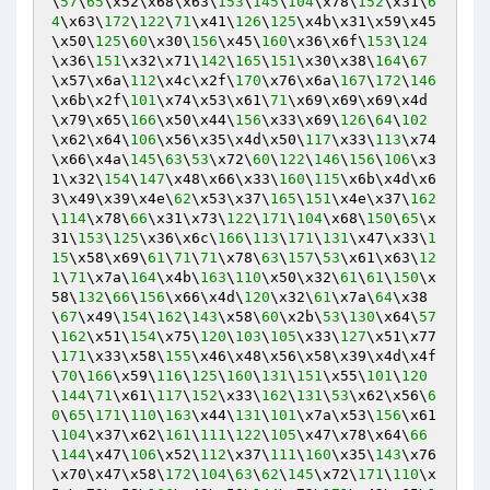
\
57
\
65
\x52\x68\x63\
153
\
145
\
104
\x78\
152
\x31\
6
4
\x63\
172
\
122
\
71
\x41\
126
\
125
\x4b\x31\x59\x45
\x50\
125
\
60
\x30\
156
\x45\
160
\x36\x6f\
153
\
124
\x36\
151
\x32\x71\
142
\
165
\
151
\x30\x38\
164
\
67
\x57\x6a\
112
\x4c\x2f\
170
\x76\x6a\
167
\
172
\
146
\x6b\x2f\
101
\x74\x53\x61\
71
\x69\x69\x69\x4d
\x79\x65\
166
\x50\x44\
156
\x33\x69\
126
\
64
\
102
\x62\x64\
106
\x56\x35\x4d\x50\
117
\x33\
113
\x74
\x66\x4a\
145
\
63
\
53
\x72\
60
\
122
\
146
\
156
\
106
\x3
1\x32\
154
\
147
\x48\x66\x33\
160
\
115
\x6b\x4d\x6
3\x49\x39\x4e\
62
\x53\x37\
165
\
151
\x4e\x37\
162
\
114
\x78\
66
\x31\x73\
122
\
171
\
104
\x68\
150
\
65
\x
31\
153
\
125
\x36\x6c\
166
\
113
\
171
\
131
\x47\x33\
1
15
\x58\x69\
61
\
71
\
71
\x78\
63
\
157
\
53
\x61\x63\
12
1
\
71
\x7a\
164
\x4b\
163
\
110
\x50\x32\
61
\
61
\
150
\x
58\
132
\
66
\
156
\x66\x4d\
120
\x32\
61
\x7a\
64
\x38
\
67
\x49\
154
\
162
\
143
\x58\
60
\x2b\
53
\
130
\x64\
57
\
162
\x51\
154
\x75\
120
\
103
\
105
\x33\
127
\x51\x77
\
171
\x33\x58\
155
\x46\x48\x56\x58\x39\x4d\x4f
\
70
\
166
\x59\
116
\
125
\
160
\
131
\
151
\x55\
101
\
120
\
144
\
71
\x61\
117
\
152
\x33\
162
\
131
\
53
\x62\x56\
6
0
\
65
\
171
\
110
\
163
\x44\
131
\
101
\x7a\x53\
156
\x61
\
104
\x37\x62\
161
\
111
\
122
\
105
\x47\x78\x64\
66
\
144
\x47\
106
\x52\
112
\x37\
111
\
160
\x35\
143
\x76
\x70\x47\x58\
172
\
104
\
63
\
62
\
145
\x72\
171
\
110
\x