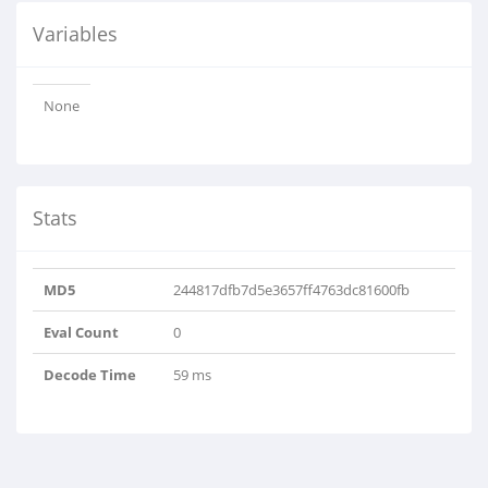
Variables
None
Stats
MD5
244817dfb7d5e3657ff4763dc81600fb
Eval Count
0
Decode Time
59 ms