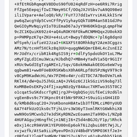
+XfEtRGbRqmqKV8DDoS90fU024qRdFzH+oe6R9i7Rrig
FfZge5EepqjfIwI7NmyHSCf/OOqJXJVSbv7uA9QO98eU
iliIVpare+AeloQ0/kR/
7
FuY7J7dd1wYrviK4LkkISrW
pw6qZwcgYdp5CvnCFfPyV1yhayGQkTU8M4an581GdJPo
QeGIOyMvNqiyVIoT0iEmaD67aJyY9H60KkQxgLqmpFhW
9cZC1KQuiK692z4+aQ4uROKY6FOkwRCNMHQqx2U0okXO
p+PHMPpzK7q+ZKU+e4sLut+BwpyTdDQNc+
7
pl6g8dqnU
WfSyeh/iufieV2JzaI+
6
KGXFSt8ORhk8gY2Azm3Cggzs
AMz7N/tcnHf5XCkz8q3UU+quggNWGQmrEB4L4cZsnEIZ
MrJUdYx/cribR1k4RgSIS9jr+
0
dlFy5pdoUkOY1oL7Mw
oMyFZgLdICmu3Wca/HJbdhQ7+MBm4yYadV1a5Qr9G1IY
xRUc9wGdIEgTzgAMIn1/Sqv/G8okHWAakOEOGx6eW7vg
qgbwm81+ww0FUeBXRSKWbsX0hA6RLpf8U5PzNgV9T9c9
v8CpM9KadWcHi/Wx7PZH6v4Wr/cdITDC7A7BoOVm7Lmk
RKlX4/dW+QuJ5JhGLzAQ+JVkGz6CJ1kSGziVS9obg73l
KoMRBeOsEKPy24fIjxayNOzQyY84Auc7XMTwo3S5T0C2
o1cqat5uSKdscrTgNIjrgJP+UgbQSojUifEeCi9zdGln
vgEenBvs9c7Y3Kpnc0t4tbNr9PXKJ+S9uiGisGH41ED
6/kMb8d6sqC2O+JVoKbonoH8Atw1b3TfEMLciM0YyUUD
6A7Y4FkUzO1ks0cTFjhLUrs3W36yT3xmlRKtG6WkhiX8
wwN9OoSMCwxb27e3d5KyRDNZwzEoamn2Ta99Dv1/NZpB
4HUFAGgujH6ngfhCjn1NEjI6+Z5d4nBGJO/F1p/
5
Rhck
eDxj14czR9AVUK1YEPU00nEp6okT6i2qbui08t7WjJL/
xvjwzfk/AtSa9iiiMyevPDn3iV4BbdFV5MPO3KtfJe3+
r0RfnF12lgHf3pMkMcI9N2S7uiN7rLx61sRyDhh51kU6