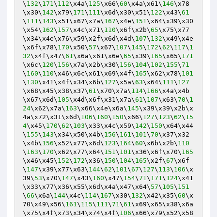
\
132
\
171
\
112
\x4a\
125
\x66\
60
\x4a\x61\
146
\x78
\x30\
142
\x79\
171
\
111
\x6d\x30\x51\
122
\x43\
61
\
111
\
143
\x51\x67\x7a\
167
\x4e\
151
\x64\x39\x30
\x54\
162
\
157
\x4c\x71\
110
\x6f\x2b\
65
\x75\x77
\x34\x4e\x76\x59\x2f\x6d\x4d\
107
\
132
\x49\x4e
\x6f\x78\
170
\x50\
57
\x67\
107
\
145
\
172
\
62
\
117
\
1
32
\x4f\x47\
61
\x6a\x61\x6e\
65
\x39\
165
\x65\
171
\x6c\
120
\
156
\x7a\x2b\x30\
156
\
104
\
102
\
155
\
71
\
160
\
110
\x46\x6c\x61\x69\x4f\
165
\x62\x78\
101
\
130
\x41\x4f\x34\x6b\
127
\x5a\
63
\x64\
111
\
127
\x68\x45\x38\x37\
61
\x70\x7a\
114
\
166
\x4a\x4b
\x67\x6d\
105
\x4d\x6f\x31\x7a\
61
\
107
\x63\
70
\
1
24
\x62\x7a\
163
\x66\x4e\x6a\
145
\x39\x39\x2b\x
4a\x72\x31\x6d\
106
\
160
\
150
\x66\
127
\
123
\
62
\
15
4
\x45\
170
\
62
\
103
\x33\x4c\x59\
142
\
150
\x64\x44
\
155
\
143
\x34\x50\x4b\
156
\
161
\
101
\
70
\x37\x32
\x4b\
156
\x52\x77\x6d\
123
\
164
\
60
\x6b\x2b\
110
\
163
\
170
\x62\x77\x64\
151
\
101
\x36\x6f\x70\
165
\x46\x45\
152
\
172
\x36\
150
\
104
\
165
\x2f\
67
\x6f
\
147
\x39\x77\x63\
144
\
62
\
101
\
67
\
127
\
113
\
106
\x
39\
53
\x70\
147
\x43\
160
\x47\
154
\
71
\
171
\
124
\x41
\x33\x77\x36\x55\x6d\x4a\x47\x64\
57
\
105
\
151
\
66
\x6a\
144
\x4c\
114
\
167
\x30\
132
\x42\x35\
60
\x
70\x49\x56\
161
\
115
\
111
\
71
\
61
\x69\x65\x38\x6a
\x75\x4f\x73\x34\x74\x4f\
106
\x66\x79\x52\x58