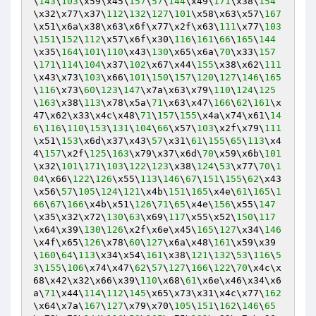
\
143
\
103
\x59\x45\
157
\
57
\
144
\x49\
171
\x38\
154
\x32\x77\x37\
112
\
132
\
127
\
101
\x58\x63\x57\
167
\x51\x6a\x38\x63\x6f\x77\x2f\x63\
111
\x77\
103
\
151
\
152
\
112
\x57\x6f\x30\
116
\
161
\
66
\
165
\
144
\x35\
164
\
101
\
110
\x43\
130
\x65\x6a\
70
\x33\
157
\
171
\
114
\
104
\x37\
102
\x67\x44\
155
\x38\x62\
111
\x43\x73\
103
\x66\
101
\
150
\
157
\
120
\
127
\
146
\
165
\
116
\x73\
60
\
123
\
147
\x7a\x63\x79\
110
\
124
\
125
\
163
\x38\
113
\x78\x5a\
71
\x63\x47\
166
\
62
\
161
\x
47\x62\x33\x4c\x48\
71
\
157
\
155
\x4a\x74\x61\
14
6
\
116
\
110
\
153
\
131
\
104
\
66
\x57\
103
\x2f\x79\
111
\x51\
153
\x6d\x37\x43\
57
\x31\
61
\
155
\
65
\
113
\x4
4\
157
\x2f\
125
\
163
\x79\x37\x6d\
70
\x59\x6b\
101
\x32\
101
\
171
\
103
\
122
\
123
\x38\
124
\
53
\x77\
70
\
1
04
\x66\
122
\
126
\x55\
113
\
146
\
67
\
151
\
155
\
62
\x43
\x56\
57
\
105
\
124
\
121
\x4b\
151
\
165
\x4e\
61
\
165
\
1
66
\
67
\
166
\x4b\x51\
126
\
71
\
65
\x4e\
156
\x55\
147
\x35\x32\x72\
130
\
63
\x69\
117
\x55\x52\
150
\
117
\x64\x39\
130
\
126
\x2f\x6e\x45\
165
\
127
\x34\
146
\x4f\x65\
126
\x78\
60
\
127
\x6a\x48\
161
\x59\x39
\
160
\
64
\
113
\x34\x54\
161
\x38\
121
\
132
\
53
\
116
\
5
3
\
155
\
106
\x74\x47\
62
\
57
\
127
\
166
\
122
\
70
\x4c\x
68\x42\x32\x66\x39\
110
\x68\
61
\x6e\x46\x34\x6
a\
71
\x44\
114
\
112
\
145
\x65\x73\x31\x4c\x77\
162
\x64\x7a\
167
\
127
\x79\x70\
105
\
151
\
162
\
146
\
65