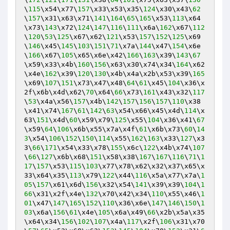
\
115
\x54\x77\
157
\x33\x53\x35\
124
\x30\x43\
62
\
157
\x31\x63\x71\
141
\
164
\
65
\
165
\x53\
113
\x64
\x73\
143
\x72\
124
\
147
\
116
\
111
\x6a\
162
\x67\
112
\
120
\
53
\
125
\x67\x62\
121
\x53\
157
\
152
\
125
\x69
\
146
\x45\
145
\
103
\
151
\
71
\x7a\
144
\x47\
154
\x6e
\
166
\x67\
105
\x65\x6e\x42\
166
\
163
\x39\
143
\
67
\x59\x33\x4b\
160
\
156
\x63\x30\x74\x34\
164
\x62
\x4e\
162
\x39\
120
\
130
\x4b\x4a\x2b\x53\x39\
165
\x69\
107
\
151
\x73\x47\x48\
64
\
61
\x45\
104
\x36\x
2f\x6b\x4d\x62\
70
\x64\
66
\x73\
161
\x43\x32\
117
\
53
\x4a\x56\
157
\x4b\
142
\
157
\
156
\
157
\
110
\x38
\x41\x74\
167
\
61
\
142
\
63
\x54\x66\x45\x4d\
114
\x
63\
151
\x4d\
60
\x59\x79\
125
\x55\
104
\x36\x41\
67
\x59\
64
\
106
\x6b\x55\x7a\x4f\
61
\x6b\x73\
60
\
14
3
\x54\
106
\
152
\
150
\
114
\x55\
162
\
163
\x33\
127
\x3
3\
66
\
171
\x54\x33\x78\
155
\x6c\
122
\x4b\x74\
107
\
66
\
127
\x6b\x68\
151
\x58\x38\
167
\
167
\
116
\
71
\
1
17
\
157
\x53\
115
\
103
\x77\x78\x62\x32\x37\x65\x
33\x64\x35\
113
\x79\
122
\x44\
116
\x5a\x77\x7a\
1
05
\
157
\x61\x6d\
156
\x32\x54\
141
\x39\x39\
104
\
1
66
\x31\x2f\x4e\
132
\x70\x42\x34\
110
\x55\x46\
1
01
\x47\
147
\
165
\
152
\
110
\x36\x6e\
147
\
146
\
150
\
1
03
\x6a\
156
\
61
\x4e\
105
\x6a\x49\
66
\x2b\x5a\x35
\x64\x34\
156
\
102
\
107
\x4a\
117
\x2f\
106
\x31\x70