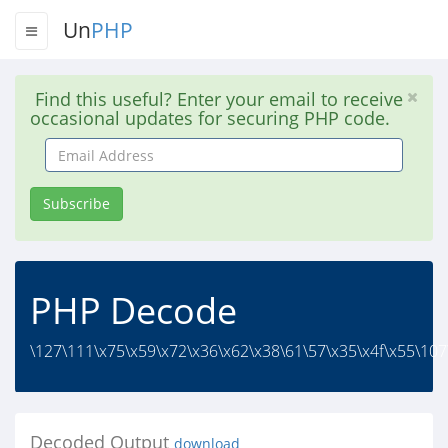
Un
PHP
Find this useful? Enter your email to receive
occasional updates for securing PHP code.
Email
Address
Subscribe
PHP Decode
\127\111\x75\x59\x72\x36\x62\x38\61\57\x35\x4f\x55\107
Decoded Output
download