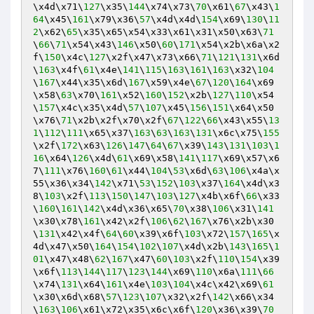
\x4d\x71\
127
\x35\
144
\x74\x73\
70
\x61\
67
\x43\
1
64
\x45\
161
\x79\x36\
57
\x4d\x4d\
154
\x69\
130
\
11
2
\x62\
65
\x35\x65\x54\x33\x61\x31\x50\x63\
71
\
66
\
71
\x54\x43\
146
\x50\
60
\
171
\x54\x2b\x6a\x2
f\
150
\x4c\
127
\x2f\x47\x73\x66\
71
\
121
\
131
\x6d
\
163
\x4f\
61
\x4e\
141
\
115
\
163
\
161
\
163
\x32\
104
\
167
\x44\x35\x6d\
167
\x59\x4e\
67
\
120
\
164
\x69
\x58\
63
\x70\
161
\x52\
160
\
152
\x2b\
127
\
110
\x54
\
157
\x4c\x35\x4d\
57
\
107
\x45\
156
\
151
\x64\x50
\x76\
71
\x2b\x2f\x70\x2f\
67
\
122
\
66
\x43\x55\
13
1
\
112
\
111
\x65\x37\
163
\
63
\
163
\
131
\x6c\x75\
155
\x2f\
172
\x63\
126
\
147
\
64
\
67
\x39\
143
\
131
\
103
\
1
16
\x64\
126
\x4d\
61
\x69\x58\
141
\
117
\x69\x57\x6
7\
111
\x76\
160
\
61
\x44\
104
\
53
\x6d\
63
\
106
\x4a\x
55\x36\x34\
142
\x71\
53
\
152
\
103
\x37\
164
\x4d\x3
8\
103
\x2f\
113
\
150
\
147
\
103
\
127
\x4b\x6f\
66
\x33
\
160
\
161
\
142
\x4d\x36\x65\
70
\x38\
106
\x31\
141
\x30\x78\
161
\x42\x2f\
106
\
62
\
167
\x76\x2b\x30
\
131
\x42\x4f\
64
\
60
\x39\x6f\
103
\x72\
157
\
165
\x
4d\x47\x50\
164
\
154
\
102
\
107
\x4d\x2b\
143
\
165
\
1
01
\x47\x48\
62
\
167
\x47\
60
\
103
\x2f\
110
\
154
\x39
\x6f\
113
\
144
\
117
\
123
\
144
\x69\
110
\x6a\
111
\
66
\x74\
131
\x64\
161
\x4e\
103
\
104
\x4c\x42\x69\
61
\x30\x6d\x68\
57
\
123
\
107
\x32\x2f\
142
\x66\x34
\
163
\
106
\x61\x72\x35\x6c\x6f\
120
\x36\x39\
70