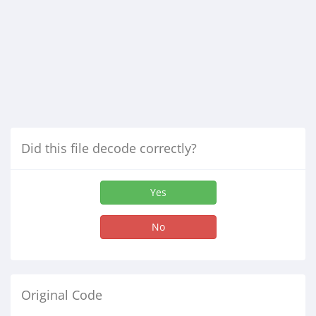
Did this file decode correctly?
Yes
No
Original Code