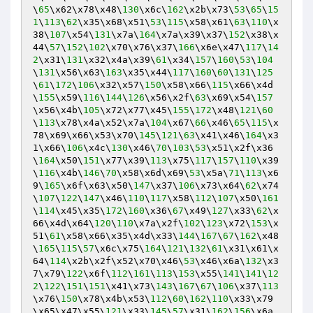
\
65
\x62\x78\x48\
130
\x6c\
162
\x2b\x73\
53
\
65
\
15
1
\
113
\
62
\x35\x68\x51\
53
\
115
\x58\x61\
63
\
110
\x
38\
107
\x54\
131
\x7a\
164
\x7a\x39\x37\
152
\x38\x
44\
57
\
152
\
102
\x70\x76\x37\
166
\x6e\x47\
117
\
14
2
\x31\
131
\x32\x4a\x39\
61
\x34\
157
\
160
\
53
\
104
\
131
\x56\x63\
163
\x35\x44\
117
\
160
\
60
\
131
\
125
\
61
\
172
\
106
\x32\x57\
150
\x58\x66\
115
\x66\x4d
\
155
\x59\
116
\
144
\
126
\x56\x2f\
63
\x69\x54\
157
\x56\x4b\
105
\x72\x77\x45\
155
\
172
\x48\
121
\
60
\
113
\x78\x4a\x52\x7a\
104
\x67\
66
\x46\
65
\
115
\x
78\x69\x66\x53\x70\
145
\
121
\
63
\x41\x46\
164
\x3
1\x66\
106
\x4c\
130
\x46\
70
\
103
\
53
\x51\x2f\x36
\
164
\x50\
151
\x77\x39\
113
\x75\
117
\
157
\
110
\x39
\
116
\x4b\
146
\
70
\x58\x6d\x69\
53
\x5a\
71
\
113
\x6
9\
165
\x6f\x63\x50\
147
\x37\
106
\x73\x64\
62
\x74
\
107
\
122
\
147
\x46\
110
\
117
\x58\
112
\
107
\x50\
161
\
114
\x45\x35\
172
\
160
\x36\
67
\x49\
127
\x33\
62
\x
66\x4d\x64\
120
\
110
\x7a\x2f\
102
\
123
\x72\
153
\x
51\
61
\x58\x66\x35\x4d\x33\
144
\
167
\
67
\
162
\x48
\
165
\
115
\
57
\x6c\x75\
164
\
121
\
132
\
61
\x31\x61\x
64\
114
\x2b\x2f\x52\x70\x46\
53
\x46\x6a\
132
\x3
7\x79\
122
\x6f\
112
\
161
\
113
\
153
\x55\
141
\
141
\
12
2
\
122
\
151
\
151
\x41\x73\
143
\
167
\
67
\
106
\x37\
113
\x76\
150
\x78\x4b\x53\
112
\
60
\
162
\
110
\x33\x79
\x65\x47\x55\
121
\x33\
145
\
57
\x31\
162
\
156
\x6a