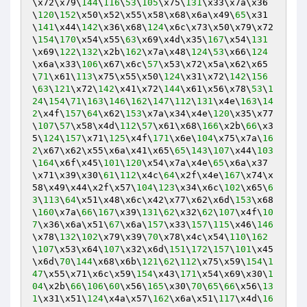
\x72\x79\
144
\
116
\
53
\
105
\x75\
131
\x33\x7a\x36
\
120
\
152
\x50\x52\x55\x58\x68\x6a\x49\
65
\x31
\
141
\x44\
142
\x36\x68\
124
\x6c\x73\x50\x79\x72
\
154
\
170
\x54\x55\
63
\x69\x4d\x35\
167
\x54\
131
\x69\
122
\
132
\x2b\
162
\x7a\x48\
124
\
53
\x66\
124
\x6a\x33\
106
\x67\x6c\
57
\x53\x72\x5a\x62\x65
\
71
\x61\
113
\x75\x55\x50\
124
\x31\x72\
142
\
156
\
63
\
121
\x72\
142
\x41\x72\
144
\x61\x56\x78\
53
\
1
24
\
154
\
71
\
163
\
146
\
162
\
147
\
112
\
131
\x4e\
163
\
14
2
\x4f\
157
\
64
\x62\
153
\x7a\x34\x4e\
120
\x35\x77
\
107
\
57
\x58\x4d\
112
\
57
\x61\x68\
166
\x2b\
66
\x3
5\
124
\
157
\x71\
125
\x4f\
171
\x6e\
104
\x75\x7a\
16
2
\x67\x62\x55\x6a\x41\x65\
65
\
143
\
107
\x44\
103
\
164
\x6f\x45\
101
\
120
\x54\x7a\x4e\
65
\x6a\x37
\x71\x39\x30\
61
\
112
\x4c\
64
\x2f\x4e\
167
\x74\x
58\x49\x44\x2f\x57\
104
\
123
\x34\x6c\
102
\x65\
6
3
\
113
\
64
\x51\x48\x6c\x42\x77\x62\x6d\
153
\x68
\
160
\x7a\
66
\
167
\x39\
131
\
62
\x32\
62
\
107
\x4f\
10
7
\x36\x6a\x51\
67
\x6a\
157
\x33\
157
\
115
\x46\
146
\x78\
132
\
102
\x79\x39\
70
\x78\x4c\x54\
110
\
162
\
107
\x53\x64\
107
\x32\x6d\
151
\
172
\
157
\
101
\x45
\x6d\
70
\
144
\x68\x6b\
121
\
62
\
112
\x75\x59\
154
\
1
47
\x55\x71\x6c\x59\
154
\x43\
171
\x54\x69\x30\
1
04
\x2b\
66
\
106
\
60
\x56\
165
\x30\
70
\
65
\
66
\x56\
13
1
\x31\x51\
124
\x4a\x57\
162
\x6a\x51\
117
\x4d\
16