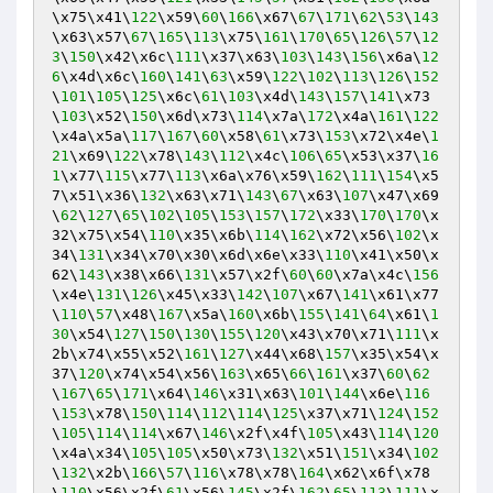
\x75\x41\
122
\x59\
60
\
166
\x67\
67
\
171
\
62
\
53
\
143
\x63\x57\
67
\
165
\
113
\x75\
161
\
170
\
65
\
126
\
57
\
12
3
\
150
\x42\x6c\
111
\x37\x63\
103
\
143
\
156
\x6a\
12
6
\x4d\x6c\
160
\
141
\
63
\x59\
122
\
102
\
113
\
126
\
152
\
101
\
105
\
125
\x6c\
61
\
103
\x4d\
143
\
157
\
141
\x73
\
103
\x52\
150
\x6d\x73\
114
\x7a\
172
\x4a\
161
\
122
\x4a\x5a\
117
\
167
\
60
\x58\
61
\x73\
153
\x72\x4e\
1
21
\x69\
122
\x78\
143
\
112
\x4c\
106
\
65
\x53\x37\
16
1
\x77\
115
\x77\
113
\x6a\x76\x59\
162
\
111
\
154
\x5
7\x51\x36\
132
\x63\x71\
143
\
67
\x63\
107
\x47\x69
\
62
\
127
\
65
\
102
\
105
\
153
\
157
\
172
\x33\
170
\
170
\x
32\x75\x54\
110
\x35\x6b\
114
\
162
\x72\x56\
102
\x
34\
131
\x34\x70\x30\x6d\x6e\x33\
110
\x41\x50\x
62\
143
\x38\x66\
131
\x57\x2f\
60
\
60
\x7a\x4c\
156
\x4e\
131
\
126
\x45\x33\
142
\
107
\x67\
141
\x61\x77
\
110
\
57
\x48\
167
\x5a\
160
\x6b\
155
\
141
\
64
\x61\
1
30
\x54\
127
\
150
\
130
\
155
\
120
\x43\x70\x71\
111
\x
2b\x74\x55\x52\
161
\
127
\x44\x68\
157
\x35\x54\x
37\
120
\x74\x54\x56\
163
\x65\
66
\
161
\x37\
60
\
62
\
167
\
65
\
171
\x64\
146
\x31\x63\
101
\
144
\x6e\
116
\
153
\x78\
150
\
114
\
112
\
114
\
125
\x37\x71\
124
\
152
\
105
\
114
\
114
\x67\
146
\x2f\x4f\
105
\x43\
114
\
120
\x4a\x34\
105
\
105
\x50\x73\
132
\x51\
151
\x34\
102
\
132
\x2b\
166
\
57
\
116
\x78\x78\
164
\x62\x6f\x78
\
110
\x56\x2f\
61
\x56\
145
\x2f\
162
\
65
\
113
\
111
\x