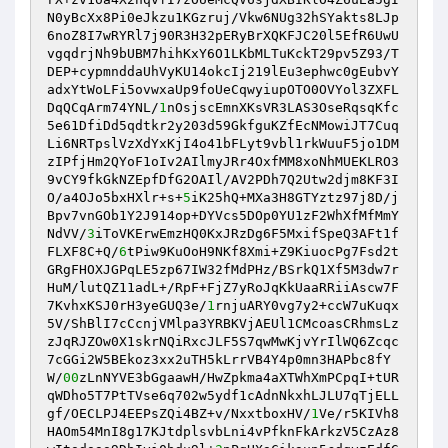
N0yBcXx8Pi0eJkzu1KGzruj/Vkw6NUg32hSYakts8LJp
6noZ8I7wRYRl7j90R3H32pERyBrXQKFJC20l5EfR6UwU
vgqdrjNh9bUBM7hihKxY6O1LKbMLTuKckT29pv5Z93/T
DEP+cypmnddaUhVyKU14okcIj219lEu3ephwc0gEubvY
adxYtWoLFi5ovwxaUp9foUeCqwyiupOTO0OVYol3ZXFL
DqQCqArm74YNL/
1
nOsjscEmnXKsVR3LAS3OseRqsqKfc
5e61DfiDd5qdtkr2y203d59GkfguKZfEcNMowiJT7Cuq
Li6NRTpslVzXdYxKjI4o41bFLyt9vbl1rkWuuF5jo1DM
zIPfjHm2QYoF1oIv2AIlmyJRr4OxfMM8xoNhMUEKLRO3
9vCY9fkGkNZEpfDfG2OAIl/AV2PDh7Q2Utw2djm8KF3I
O/a4OJo5bxHXlr+s+
5
iK25hQ+MXa3H8GTYztz97j8D/j
Bpv7vnGOb1Y2J914op+DYVcs5DOp0YU1zF2WhXfMfMmY
NdVV/
3
iToVKErwEmzHQ0KxJRzDg6F5MxifSpeQ3AFt1f
FLXF8C+Q/
6
tPiw9KuOoH9NKf8Xmi+Z9KiuocPg7Fsd2t
GRgFHOXJGPqLE5zp67IW32fMdPHz/BSrkQ1Xf5M3dw7r
HuM/lutQZ11adL+/RpF+FjZ7yRoJqKkUaaRRiiAscw7F
7KvhxKSJ0rH3yeGUQ3e/
1
rnjuARY0vg7y2+ccW7uKuqx
5V/ShBlI7cCcnjVMlpa3YRBKVjAEUl1CMcoasCRhmsLz
zJqRJZOw0X1skrNQiRxcJLF5S7qwMwKjvYrIlWQ6Zcqc
7cGGi2W5BEkoz3xx2uTH5kLrrVB4Y4p0mn3HAPbc8fY
W/
00
zLnNYVE3bGgaawH/HwZpkma4aXTWhXmPCpqI+tUR
qWDho5T7PtTVse6q702w5ydf1cAdnNkxhLJLU7qTjELL
gf/OECLPJ4EEPsZQi4BZ+v/NxxtboxHV/
1
Ve/r5KIVh8
HAOm54MnI8g17KJtdplsvbLni4vPfknFkArkzV5CzAz8