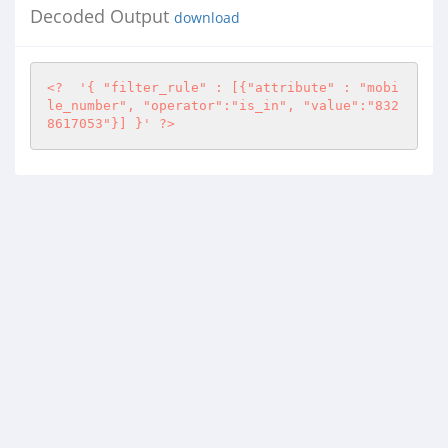
Decoded Output
download
<?
'{ "filter_rule" : [{"attribute" : "mobi
le_number", "operator":"is_in", "value":"832
8617053"}] }'
?>