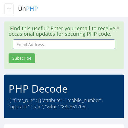
Un
PHP
Find this useful? Enter your email to receive
occasional updates for securing PHP code.
Email
Address
Subscribe
PHP Decode
'{ "filter_rule" : [{"attribute" : "mobile_number",
"operator":"is_in", "value":"832861705..