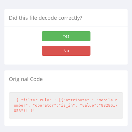
Did this file decode correctly?
Yes
No
Original Code
'{ "filter_rule" : [{"attribute" : "mobile_n
umber", "operator":"is_in", "value":"8328617
053"}] }'