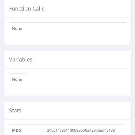
Function Calls
None
Variables
None
Stats
MD5
245614c9611309996b0a4297eed45183